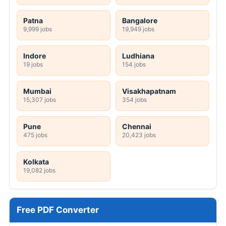
Patna
Bangalore
9,999 jobs
19,949 jobs
Indore
Ludhiana
19 jobs
154 jobs
Mumbai
Visakhapatnam
15,307 jobs
354 jobs
Pune
Chennai
475 jobs
20,423 jobs
Kolkata
19,082 jobs
Free PDF Converter