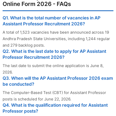
Online Form 2026 - FAQs
Q1. What is the total number of vacancies in AP
Assistant Professor Recruitment 2026?
A total of 1,523 vacancies have been announced across 19
Andhra Pradesh State Universities, including 1,244 regular
and 279 backlog posts.
Q2. What is the last date to apply for AP Assistant
Professor Recruitment 2026?
The last date to submit the online application is June 8,
2026.
Q3. When will the AP Assistant Professor 2026 exam
be conducted?
The Computer-Based Test (CBT) for Assistant Professor
posts is scheduled for June 22, 2026.
Q4. What is the qualification required for Assistant
Professor posts?