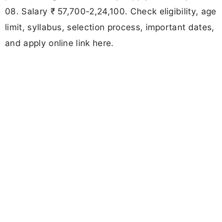
08. Salary ₹ 57,700-2,24,100. Check eligibility, age
limit, syllabus, selection process, important dates,
and apply online link here.