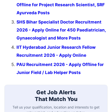
Offline for Project Research Scientist, SRF
Ayurveda Posts
SHS Bihar Specialist Doctor Recruitment
2026 - Apply Online for 450 Paediatrician,
Gynaecologist and More Posts
IIT Hyderabad Junior Research Fellow
Recruitment 2026 - Apply Online
PAU Recruitment 2026 - Apply Offline for
Junior Field / Lab Helper Posts
Get Job Alerts
That Match You
Tell us your qualification, location and interests to get