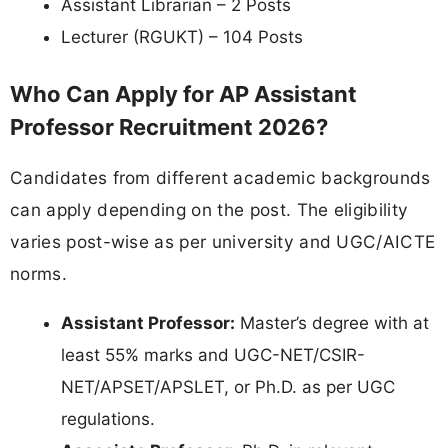
Assistant Librarian – 2 Posts
Lecturer (RGUKT) – 104 Posts
Who Can Apply for AP Assistant
Professor Recruitment 2026?
Candidates from different academic backgrounds
can apply depending on the post. The eligibility
varies post-wise as per university and UGC/AICTE
norms.
Assistant Professor:
Master’s degree with at
least 55% marks and UGC-NET/CSIR-
NET/APSET/APSLET, or Ph.D. as per UGC
regulations.