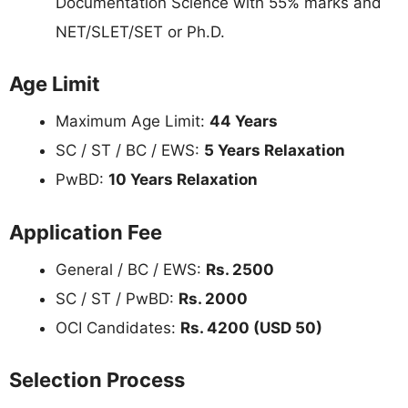
Documentation Science with 55% marks and
NET/SLET/SET or Ph.D.
Age Limit
Maximum Age Limit:
44 Years
SC / ST / BC / EWS:
5 Years Relaxation
PwBD:
10 Years Relaxation
Application Fee
General / BC / EWS:
Rs. 2500
SC / ST / PwBD:
Rs. 2000
OCI Candidates:
Rs. 4200 (USD 50)
Selection Process