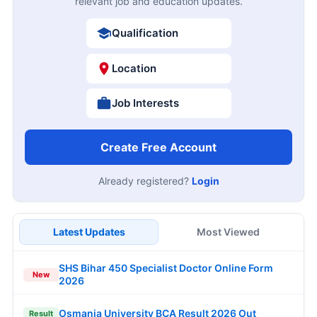
relevant job and education updates.
Qualification
Location
Job Interests
Create Free Account
Already registered?
Login
Latest Updates
Most Viewed
SHS Bihar 450 Specialist Doctor Online Form
New
2026
Osmania University BCA Result 2026 Out
Result