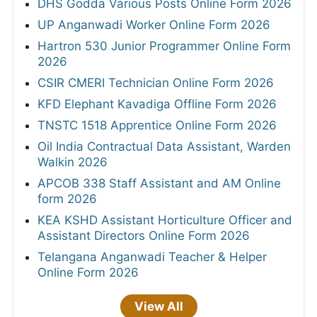
DHS Godda Various Posts Online Form 2026
UP Anganwadi Worker Online Form 2026
Hartron 530 Junior Programmer Online Form
2026
CSIR CMERI Technician Online Form 2026
KFD Elephant Kavadiga Offline Form 2026
TNSTC 1518 Apprentice Online Form 2026
Oil India Contractual Data Assistant, Warden
Walkin 2026
APCOB 338 Staff Assistant and AM Online
form 2026
KEA KSHD Assistant Horticulture Officer and
Assistant Directors Online Form 2026
Telangana Anganwadi Teacher & Helper
Online Form 2026
View All