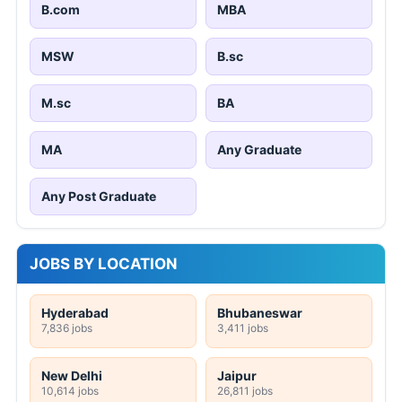
B.com
MBA
MSW
B.sc
M.sc
BA
MA
Any Graduate
Any Post Graduate
JOBS BY LOCATION
Hyderabad
Bhubaneswar
7,836 jobs
3,411 jobs
New Delhi
Jaipur
10,614 jobs
26,811 jobs