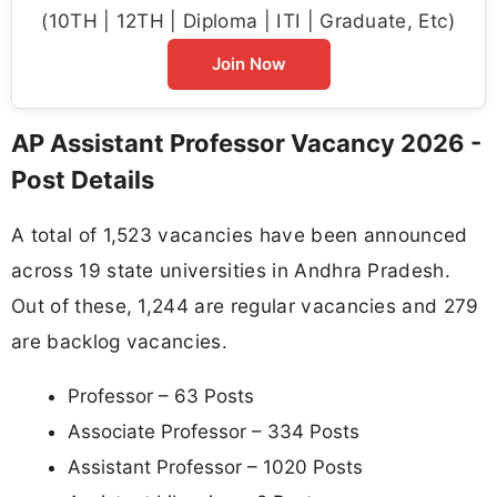
(10TH | 12TH | Diploma | ITI | Graduate, Etc)
Join Now
AP Assistant Professor Vacancy 2026 -
Post Details
A total of 1,523 vacancies have been announced
across 19 state universities in Andhra Pradesh.
Out of these, 1,244 are regular vacancies and 279
are backlog vacancies.
Professor – 63 Posts
Associate Professor – 334 Posts
Assistant Professor – 1020 Posts