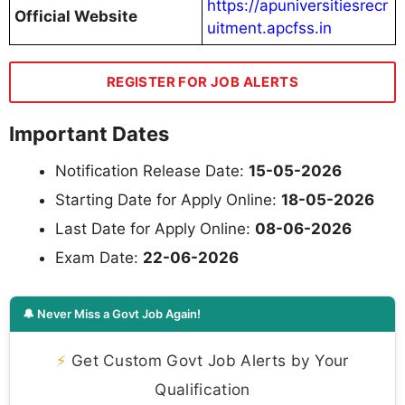
https://apuniversitiesrecr
Official Website
uitment.apcfss.in
REGISTER FOR JOB ALERTS
Important Dates
Notification Release Date:
15-05-2026
Starting Date for Apply Online:
18-05-2026
Last Date for Apply Online:
08-06-2026
Exam Date:
22-06-2026
🔔 Never Miss a Govt Job Again!
⚡
Get Custom Govt Job Alerts by Your
Qualification