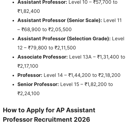
Assistant Professor:
Level 10 – ₹57,700 to
₹1,82,400
Assistant Professor (Senior Scale):
Level 11
– ₹68,900 to ₹2,05,500
Assistant Professor (Selection Grade):
Level
12 – ₹79,800 to ₹2,11,500
Associate Professor:
Level 13A – ₹1,31,400 to
₹2,17,100
Professor:
Level 14 – ₹1,44,200 to ₹2,18,200
Senior Professor:
Level 15 – ₹1,82,200 to
₹2,24,100
How to Apply for AP Assistant
Professor Recruitment 2026