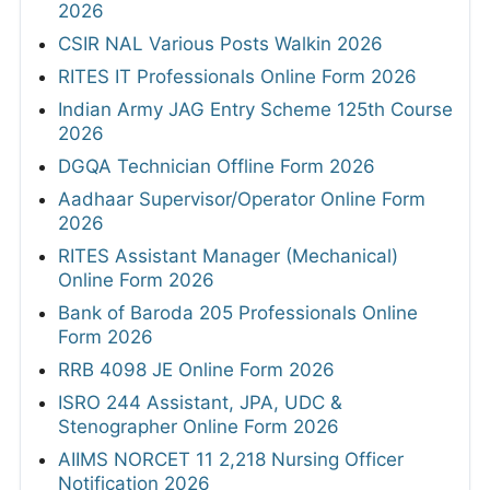
2026
CSIR NAL Various Posts Walkin 2026
RITES IT Professionals Online Form 2026
Indian Army JAG Entry Scheme 125th Course
2026
DGQA Technician Offline Form 2026
Aadhaar Supervisor/Operator Online Form
2026
RITES Assistant Manager (Mechanical)
Online Form 2026
Bank of Baroda 205 Professionals Online
Form 2026
RRB 4098 JE Online Form 2026
ISRO 244 Assistant, JPA, UDC &
Stenographer Online Form 2026
AIIMS NORCET 11 2,218 Nursing Officer
Notification 2026