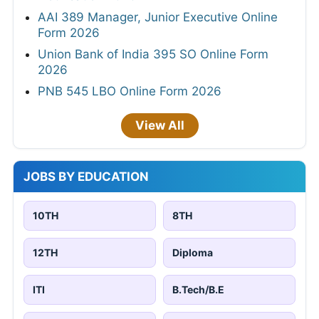
AAI 389 Manager, Junior Executive Online
Form 2026
Union Bank of India 395 SO Online Form
2026
PNB 545 LBO Online Form 2026
View All
JOBS BY EDUCATION
10TH
8TH
12TH
Diploma
ITI
B.Tech/B.E