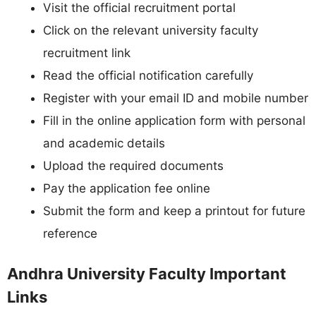
Visit the official recruitment portal
Click on the relevant university faculty
recruitment link
Read the official notification carefully
Register with your email ID and mobile number
Fill in the online application form with personal
and academic details
Upload the required documents
Pay the application fee online
Submit the form and keep a printout for future
reference
Andhra University Faculty Important
Links