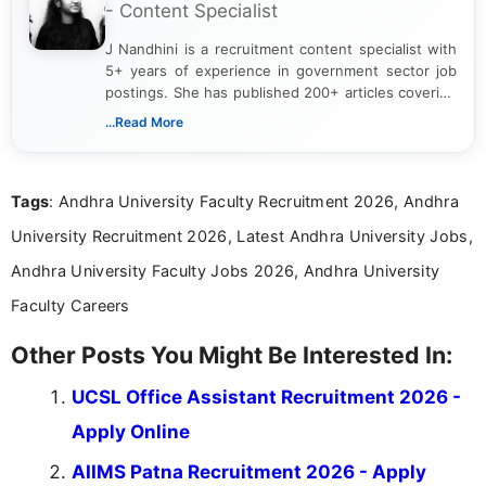
- Content Specialist
J Nandhini is a recruitment content specialist with
5+ years of experience in government sector job
postings. She has published 200+ articles covering
verified job notifications, exam updates, eligibility
...Read More
guidelines, and career opportunities for Indian and
international audiences. With a Master’s degree in
Mass Communication, Nandhini combines strong
Tags
: Andhra University Faculty Recruitment 2026, Andhra
research skills with clear, user-focused writing to
help job seekers make informed career decisions.
University Recruitment 2026, Latest Andhra University Jobs,
Andhra University Faculty Jobs 2026, Andhra University
Faculty Careers
Other Posts You Might Be Interested In:
UCSL Office Assistant Recruitment 2026 -
Apply Online
AIIMS Patna Recruitment 2026 - Apply