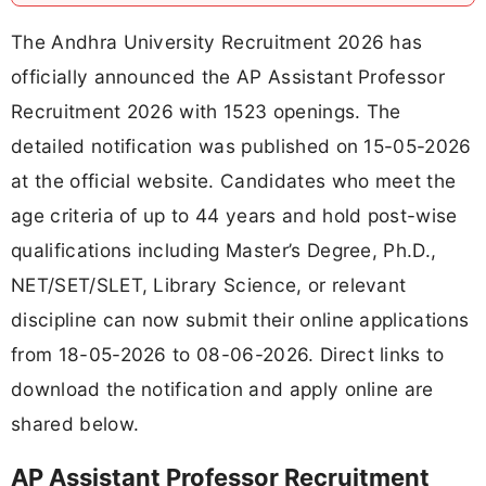
The Andhra University Recruitment 2026 has
officially announced the AP Assistant Professor
Recruitment 2026 with 1523 openings. The
detailed notification was published on 15-05-2026
at the official website. Candidates who meet the
age criteria of up to 44 years and hold post-wise
qualifications including Master’s Degree, Ph.D.,
NET/SET/SLET, Library Science, or relevant
discipline can now submit their online applications
from 18-05-2026 to 08-06-2026. Direct links to
download the notification and apply online are
shared below.
AP Assistant Professor Recruitment