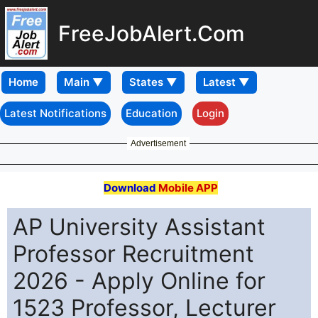
FreeJobAlert.Com
Home
Latest Notifications
Education
Login
Advertisement
Download
Mobile APP
AP University Assistant
Professor Recruitment
2026 - Apply Online for
1523 Professor, Lecturer