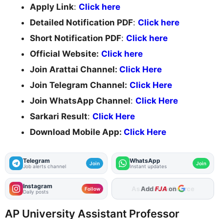
Apply Link
:
Click here
Detailed Notification PDF
:
Click here
Short Notification PDF
:
Click here
Official Website:
Click here
Join Arattai Channel:
Click Here
Join Telegram Channel:
Click Here
Join WhatsApp Channel
:
Click Here
Sarkari Result
:
Click Here
Download Mobile App:
Click Here
Telegram
WhatsApp
Join
Join
Job alerts channel
Instant updates
Instagram
Add
FJA
on
Follow
Daily posts
AP University Assistant Professor