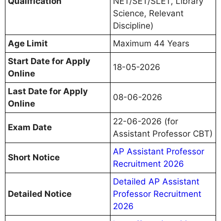
Qualification
NET/SET/SLET, Library
Science, Relevant
Discipline)
Age Limit
Maximum 44 Years
Start Date for Apply
18-05-2026
Online
Last Date for Apply
08-06-2026
Online
22-06-2026 (for
Exam Date
Assistant Professor CBT)
AP Assistant Professor
Short Notice
Recruitment 2026
Detailed AP Assistant
Detailed Notice
Professor Recruitment
2026