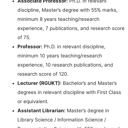
Associate Professor:
Ph.D. in relevant
discipline, Master’s degree with 55% marks,
minimum 8 years teaching/research
experience, 7 publications, and research score
of 75.
Professor:
Ph.D. in relevant discipline,
minimum 10 years teaching/research
experience, 10 research publications, and
research score of 120.
Lecturer (RGUKT):
Bachelor’s and Master’s
degrees in relevant discipline with First Class
or equivalent.
Assistant Librarian:
Master’s degree in
Library Science / Information Science /