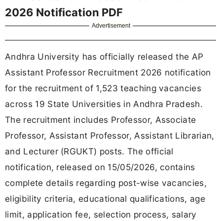
2026 Notification PDF
Advertisement
Andhra University has officially released the AP
Assistant Professor Recruitment 2026 notification
for the recruitment of 1,523 teaching vacancies
across 19 State Universities in Andhra Pradesh.
The recruitment includes Professor, Associate
Professor, Assistant Professor, Assistant Librarian,
and Lecturer (RGUKT) posts. The official
notification, released on 15/05/2026, contains
complete details regarding post-wise vacancies,
eligibility criteria, educational qualifications, age
limit, application fee, selection process, salary