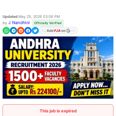
Updated
May 25, 2026 03:06 PM
J Nandhini
by
Officially Verified
Add
FJA
on
This job is expired