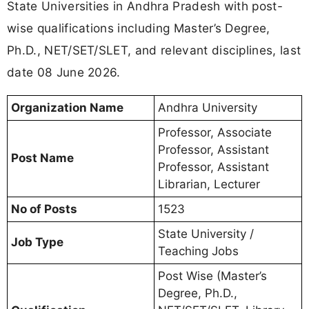
State Universities in Andhra Pradesh with post-
wise qualifications including Master’s Degree,
Ph.D., NET/SET/SLET, and relevant disciplines, last
date 08 June 2026.
Organization Name
Andhra University
Professor, Associate
Professor, Assistant
Post Name
Professor, Assistant
Librarian, Lecturer
No of Posts
1523
State University /
Job Type
Teaching Jobs
Post Wise (Master’s
Degree, Ph.D.,