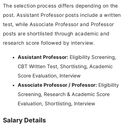
The selection process differs depending on the
post. Assistant Professor posts include a written
test, while Associate Professor and Professor
posts are shortlisted through academic and
research score followed by interview.
Assistant Professor:
Eligibility Screening,
CBT Written Test, Shortlisting, Academic
Score Evaluation, Interview
Associate Professor / Professor:
Eligibility
Screening, Research & Academic Score
Evaluation, Shortlisting, Interview
Salary Details