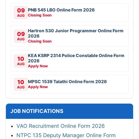
09
PNB 545 LBO Online Form 2026
Closing Soon
AUG
Hartron 530 Junior Programmer Online Form
09
2026
AUG
Closing Soon
KEA KSRP 2314 Police Constable Online Form
10
2026
AUG
Apply Now
10
MPSC 1539 Talathi Online Form 2026
Apply Now
AUG
JOB NOTIFICATIONS
VAO Recruitment Online Form 2026
NTPC 135 Deputy Manager Online Form