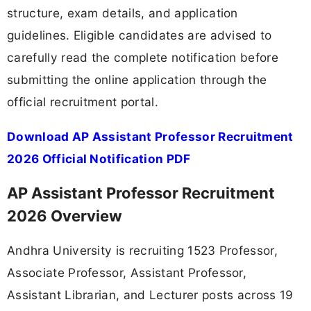
structure, exam details, and application
guidelines. Eligible candidates are advised to
carefully read the complete notification before
submitting the online application through the
official recruitment portal.
Download AP Assistant Professor Recruitment
2026 Official Notification PDF
AP Assistant Professor Recruitment
2026 Overview
Andhra University is recruiting 1523 Professor,
Associate Professor, Assistant Professor,
Assistant Librarian, and Lecturer posts across 19