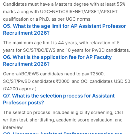
Candidates must have a Master’s degree with at least 55%
marks along with UGC-NET/CSIR-NET/APSET/APSLET
qualification or a Ph.D. as per UGC norms.
Q5. What is the age limit for AP Assistant Professor
Recruitment 2026?
The maximum age limit is 44 years, with relaxation of 5
years for SC/ST/BC/EWS and 10 years for PwBD candidates.
Q6. What is the application fee for AP Faculty
Recruitment 2026?
General/BC/EWS candidates need to pay ₹2500,
SC/ST/PwBD candidates ₹2000, and OCI candidates USD 50
(₹4200 approx.).
Q7. What is the selection process for Assistant
Professor posts?
The selection process includes eligibility screening, CBT
written test, shortlisting, academic score evaluation, and
interview.