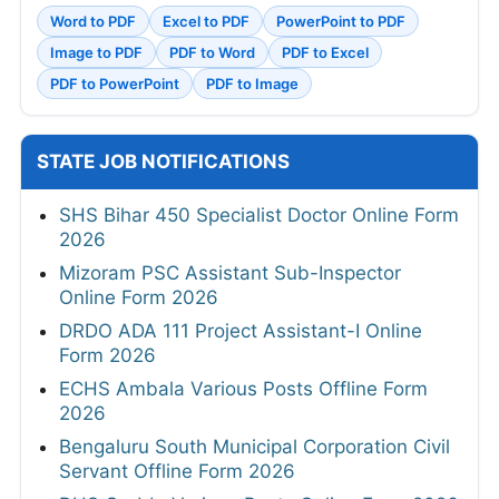
Word to PDF
Excel to PDF
PowerPoint to PDF
Image to PDF
PDF to Word
PDF to Excel
PDF to PowerPoint
PDF to Image
STATE JOB NOTIFICATIONS
SHS Bihar 450 Specialist Doctor Online Form
2026
Mizoram PSC Assistant Sub-Inspector
Online Form 2026
DRDO ADA 111 Project Assistant-I Online
Form 2026
ECHS Ambala Various Posts Offline Form
2026
Bengaluru South Municipal Corporation Civil
Servant Offline Form 2026