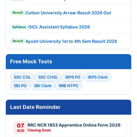
Cotton University Arrear Result 2026 Out
Result
OICL Assistant Syllabus 2026
Syllabus
Ayush University 1st to 4th Sem Result 2026
Result
Free Mock Tests
SSC CGL
SSC CHSL
IBPS PO
IBPS Clerk
SBI PO
SBI Clerk
RRB NTPC
Last Date Reminder
07
RRC NCR 1853 Apprentice Online Form 2026
Closing Soon
AUG