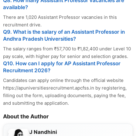
Q8. How many Assistant Professor vacancies are
available?
There are 1,020 Assistant Professor vacancies in this
recruitment drive.
Q9. What is the salary of an Assistant Professor in
Andhra Pradesh Universities?
The salary ranges from ₹57,700 to ₹1,82,400 under Level 10
pay scale, with higher pay for senior and selection grades.
Q10. How can I apply for AP Assistant Professor
Recruitment 2026?
Candidates can apply online through the official website
https://apuniversitiesrecruitment.apcfss.in by registering,
filling out the form, uploading documents, paying the fee,
and submitting the application.
About the Author
J Nandhini