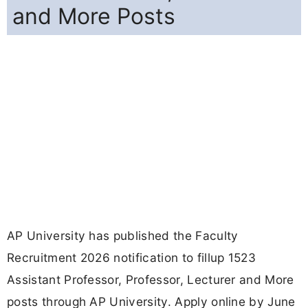
and More Posts
AP University has published the Faculty
Recruitment 2026 notification to fillup 1523
Assistant Professor, Professor, Lecturer and More
posts through AP University. Apply online by June