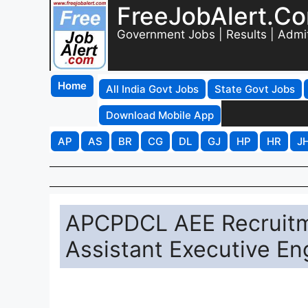
FreeJobAlert.C
Government Jobs | Results | Admi
Home
All India Govt Jobs
State Govt Jobs
Download Mobile App
AP
AS
BR
CG
DL
GJ
HP
HR
J
APCPDCL AEE Recruitme
Assistant Executive En