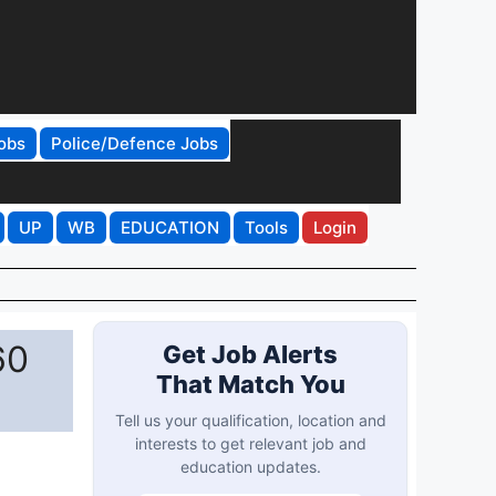
obs
Police/Defence Jobs
UP
WB
EDUCATION
Tools
Login
60
Get Job Alerts
That Match You
Tell us your qualification, location and
interests to get relevant job and
education updates.