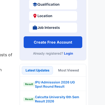
Qualification
Location
Job Interests
Create Free Account
Already registered?
Login
sts of
n
Latest Updates
Most Viewed
IPU Admisssion 2026 UG
Result
Spot Round Result
Calcutta University 6th Sem
Result
Result 2026