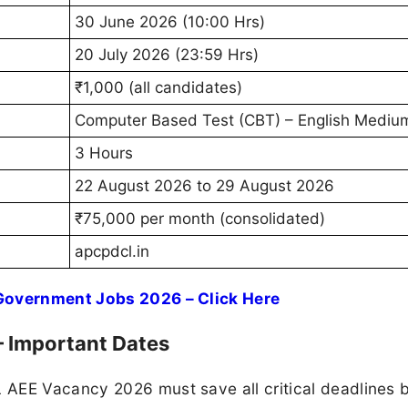
30 June 2026 (10:00 Hrs)
20 July 2026 (23:59 Hrs)
₹1,000 (all candidates)
Computer Based Test (CBT) – English Mediu
3 Hours
22 August 2026 to 29 August 2026
₹75,000 per month (consolidated)
apcpdcl.in
 Government Jobs 2026 – Click Here
 Important Dates
 AEE Vacancy 2026 must save all critical deadlines 