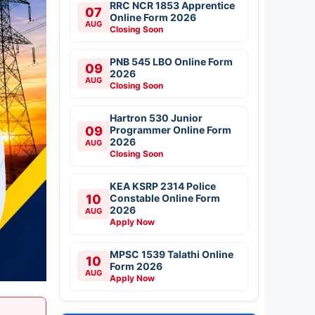
RRC NCR 1853 Apprentice
07
Online Form 2026
AUG
Closing Soon
PNB 545 LBO Online Form
09
2026
AUG
Closing Soon
Hartron 530 Junior
09
Programmer Online Form
2026
AUG
Closing Soon
KEA KSRP 2314 Police
10
Constable Online Form
2026
AUG
Apply Now
MPSC 1539 Talathi Online
10
Form 2026
AUG
Apply Now