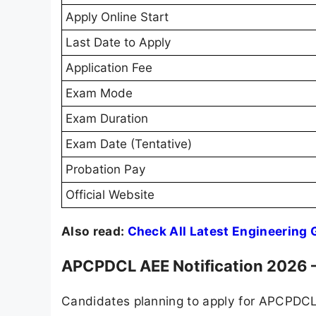
Apply Online Start
Last Date to Apply
Application Fee
Exam Mode
Exam Duration
Exam Date (Tentative)
Probation Pay
Official Website
Also read:
Check All Latest Engineering
APCPDCL AEE Notification 2026 –
Candidates planning to apply for APCPDCL