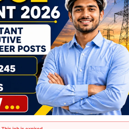
This job is expired