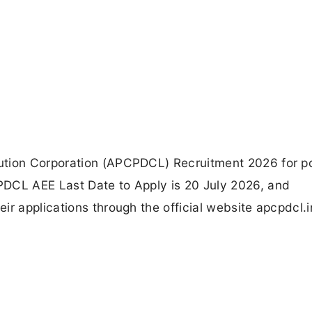
ution Corporation (APCPDCL) Recruitment 2026 for po
PDCL AEE Last Date to Apply is 20 July 2026, and
ir applications through the official website apcpdcl.i