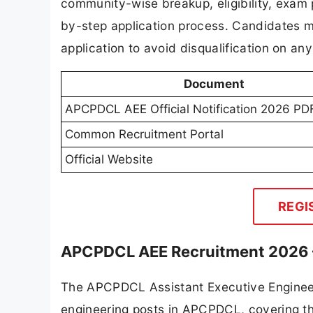
community-wise breakup, eligibility, exam 
by-step application process. Candidates mus
application to avoid disqualification on any 
Document
APCPDCL AEE Official Notification 2026 PD
Common Recruitment Portal
Official Website
REGI
APCPDCL AEE Recruitment 2026 
The APCPDCL Assistant Executive Engineer 
engineering posts in APCPDCL, covering the