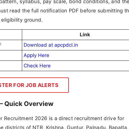
pattern, syllabus, pay scale, bond conditions, and th
t read the full notification PDF before submitting th
eligibility ground.
Link
F
Download at apcpdcl.in
Apply Here
Check Here
STER FOR JOB ALERTS
– Quick Overview
Recruitment 2026 is a direct recruitment drive for
 districts of NTR, Krishna, Guntur, Palnadu, Bapatla,