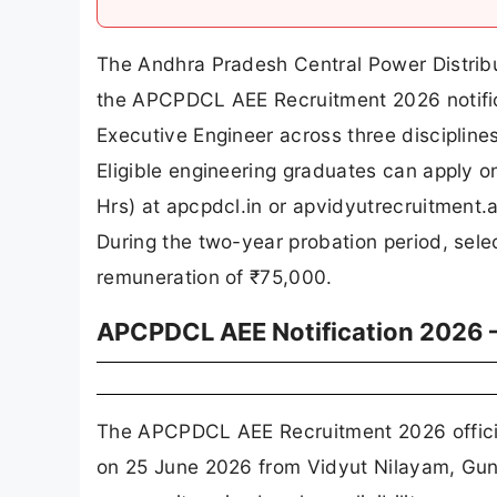
The Andhra Pradesh Central Power Distribu
the APCPDCL AEE Recruitment 2026 notific
Executive Engineer across three disciplines 
Eligible engineering graduates can apply o
Hrs) at apcpdcl.in or apvidyutrecruitment.a
During the two-year probation period, sele
remuneration of ₹75,000.
APCPDCL AEE Notification 2026 
The APCPDCL AEE Recruitment 2026 official
on 25 June 2026 from Vidyut Nilayam, Guna