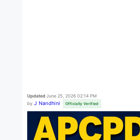
Updated
June 25, 2026 02:14 PM
J Nandhini
by
Officially Verified