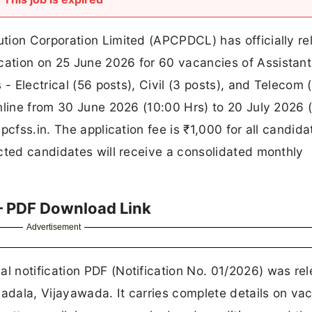
tion Corporation Limited (APCPDCL) has officially r
ation on 25 June 2026 for 60 vacancies of Assistant
- Electrical (56 posts), Civil (3 posts), and Telecom (
nline from 30 June 2026 (10:00 Hrs) to 20 July 2026 
pcfss.in. The application fee is ₹1,000 for all candida
cted candidates will receive a consolidated monthly
– PDF Download Link
Advertisement
 notification PDF (Notification No. 01/2026) was re
dala, Vijayawada. It carries complete details on va