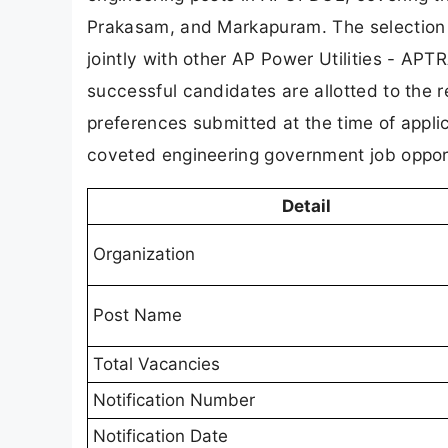
Prakasam, and Markapuram. The selection
jointly with other AP Power Utilities -
successful candidates are allotted to the r
preferences submitted at the time of appl
coveted engineering government job opport
Detail
Organization
Post Name
Total Vacancies
Notification Number
Notification Date