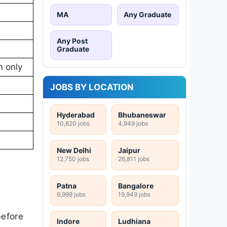
MA
Any Graduate
Any Post
Graduate
m only
JOBS BY LOCATION
Hyderabad
Bhubaneswar
10,620 jobs
4,949 jobs
New Delhi
Jaipur
12,750 jobs
26,811 jobs
Patna
Bangalore
9,999 jobs
19,949 jobs
before
Indore
Ludhiana