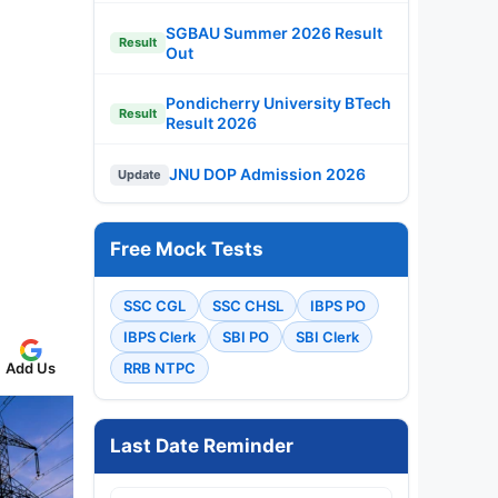
SGBAU Summer 2026 Result
Result
Out
Pondicherry University BTech
Result
Result 2026
JNU DOP Admission 2026
Update
Free Mock Tests
SSC CGL
SSC CHSL
IBPS PO
IBPS Clerk
SBI PO
SBI Clerk
Add Us
RRB NTPC
Last Date Reminder