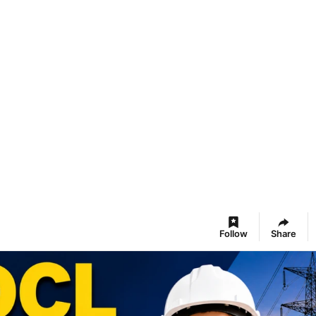
Follow
Share