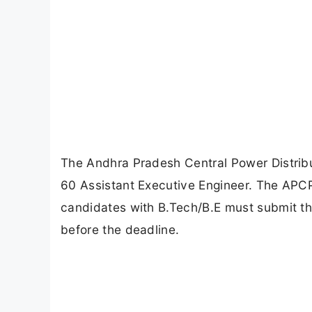
The Andhra Pradesh Central Power Distrib
60 Assistant Executive Engineer. The APC
candidates with B.Tech/B.E must submit the
before the deadline.