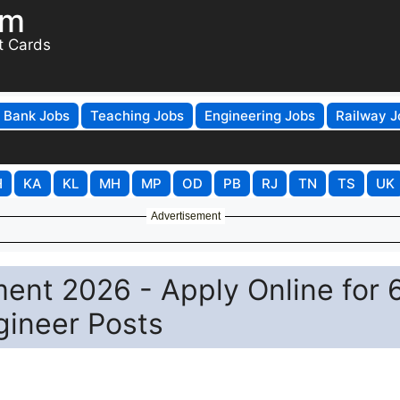
om
t Cards
Bank Jobs
Teaching Jobs
Engineering Jobs
Railway J
H
KA
KL
MH
MP
OD
PB
RJ
TN
TS
UK
Advertisement
nt 2026 - Apply Online for 
gineer Posts