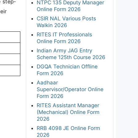
e step-
NTPC 135 Deputy Manager
Online Form 2026
eir
CSIR NAL Various Posts
Walkin 2026
RITES IT Professionals
Online Form 2026
Indian Army JAG Entry
Scheme 125th Course 2026
DGQA Technician Offline
Form 2026
Aadhaar
Supervisor/Operator Online
Form 2026
RITES Assistant Manager
(Mechanical) Online Form
2026
RRB 4098 JE Online Form
2026