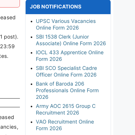
JOB NOTIFICATIONS
eleased
UPSC Various Vacancies
Online Form 2026
1 post).
SBI 1538 Clerk (Junior
Associate) Online Form 2026
(23:59
IOCL 433 Apprentice Online
tes.
Form 2026
SBI SCO Specialist Cadre
Officer Online Form 2026
Bank of Baroda 206
Professionals Online Form
2026
Army AOC 2615 Group C
Recruitment 2026
leased
VAO Recruitment Online
cancies,
Form 2026