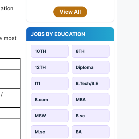
ation
View All
JOBS BY EDUCATION
he most
10TH
8TH
12TH
Diploma
ITI
B.Tech/B.E
 /
B.com
MBA
MSW
B.sc
M.sc
BA