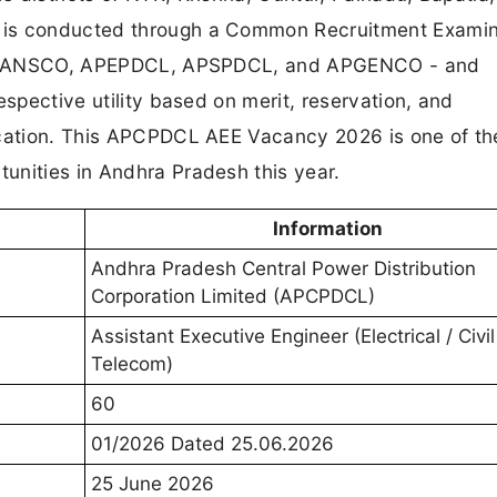
 is conducted through a Common Recruitment Examin
 APTRANSCO, APEPDCL, APSPDCL, and APGENCO - and
espective utility based on merit, reservation, and
ication. This APCPDCL AEE Vacancy 2026 is one of t
unities in Andhra Pradesh this year.
Information
Andhra Pradesh Central Power Distribution
Corporation Limited (APCPDCL)
Assistant Executive Engineer (Electrical / Civil
Telecom)
60
01/2026 Dated 25.06.2026
25 June 2026