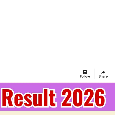
Follow
Share