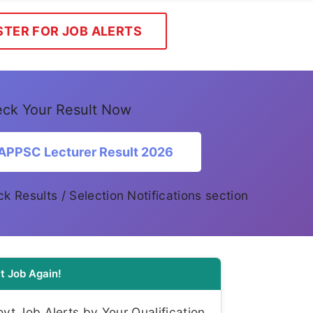
STER FOR JOB ALERTS
ck Your Result Now
APPSC Lecturer Result 2026
eck Results / Selection Notifications section
t Job Again!
t Job Alerts by Your Qualification