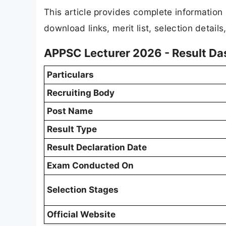
This article provides complete informatio
download links, merit list, selection detail
APPSC Lecturer 2026 - Result D
Particulars
Recruiting Body
Post Name
Result Type
Result Declaration Date
Exam Conducted On
Selection Stages
Official Website