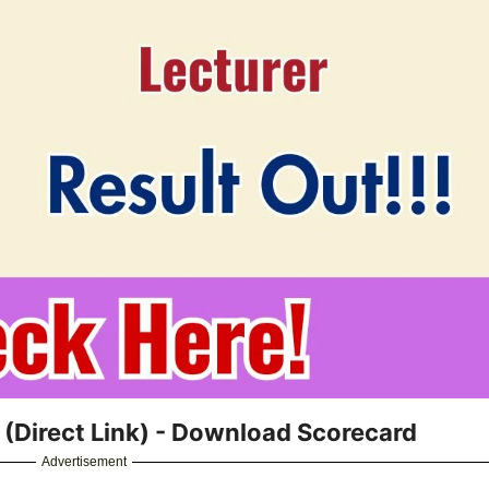
(Direct Link) - Download Scorecard
Advertisement