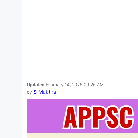
Updated
February 14, 2026 09:26 AM
S Muktha
by