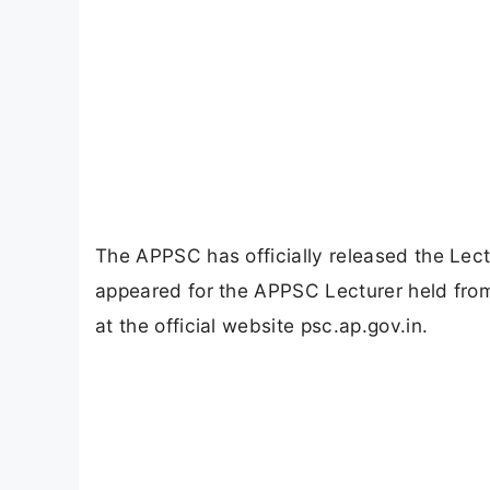
The APPSC has officially released the Lec
appeared for the APPSC Lecturer held from 
at the official website psc.ap.gov.in.