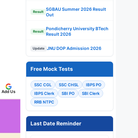
SGBAU Summer 2026 Result
Result
Out
Pondicherry University BTech
Result
Result 2026
JNU DOP Admission 2026
Update
Free Mock Tests
SSC CGL
SSC CHSL
IBPS PO
Add Us
IBPS Clerk
SBI PO
SBI Clerk
RRB NTPC
Last Date Reminder