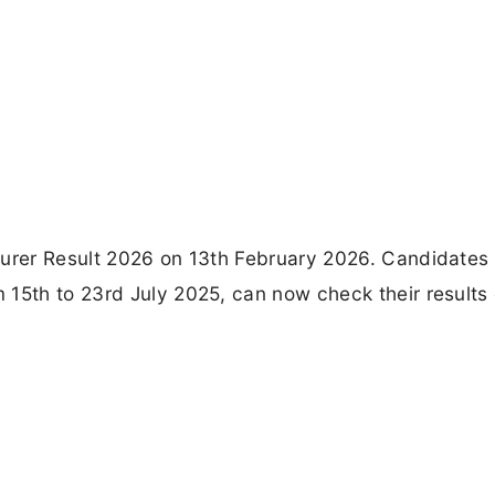
turer Result 2026 on 13th February 2026. Candidates
15th to 23rd July 2025, can now check their results 