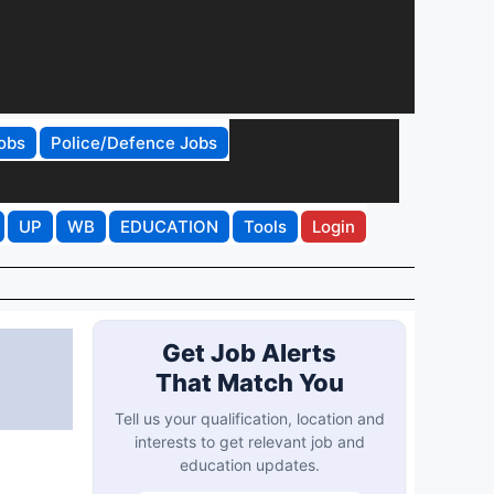
obs
Police/Defence Jobs
UP
WB
EDUCATION
Tools
Login
Get Job Alerts
That Match You
Tell us your qualification, location and
interests to get relevant job and
education updates.