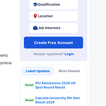
Qualification
Location
Job Interests
Create Free Account
Already registered?
Login
 who
online
Latest Updates
Most Viewed
IPU Admisssion 2026 UG
Result
Spot Round Result
Calcutta University 6th Sem
Result
Result 2026