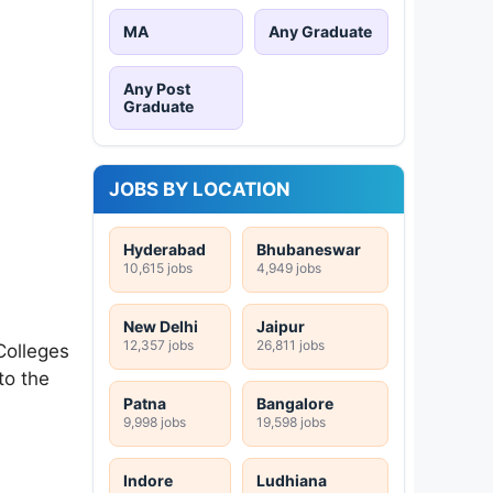
MA
Any Graduate
Any Post
Graduate
JOBS BY LOCATION
Hyderabad
Bhubaneswar
10,615 jobs
4,949 jobs
New Delhi
Jaipur
12,357 jobs
26,811 jobs
 Colleges
to the
Patna
Bangalore
9,998 jobs
19,598 jobs
Indore
Ludhiana