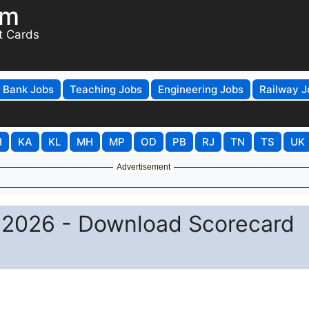
om
t Cards
Bank Jobs
Teaching Jobs
Engineering Jobs
Railway J
H
KA
KL
MH
MP
OD
PB
RJ
TN
TS
UK
Advertisement
 2026 - Download Scorecard