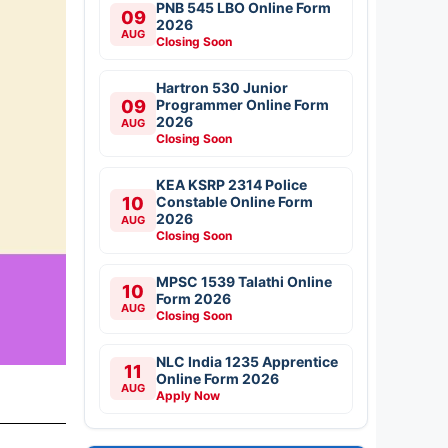
PNB 545 LBO Online Form
09
2026
AUG
Closing Soon
Hartron 530 Junior
09
Programmer Online Form
2026
AUG
Closing Soon
KEA KSRP 2314 Police
10
Constable Online Form
2026
AUG
Closing Soon
MPSC 1539 Talathi Online
10
Form 2026
AUG
Closing Soon
NLC India 1235 Apprentice
11
Online Form 2026
AUG
Apply Now