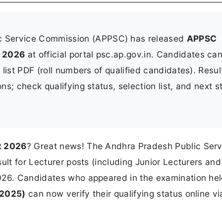
c Service Commission (APPSC) has released
APPSC
y 2026
at official portal psc.ap.gov.in. Candidates ca
t list PDF (roll numbers of qualified candidates). Resul
ons; check qualifying status, selection list, and next s
t 2026
? Great news! The Andhra Pradesh Public Serv
ult for Lecturer posts (including Junior Lecturers and
026. Candidates who appeared in the examination he
 2025)
can now verify their qualifying status online vi