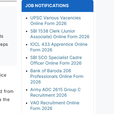
JOB NOTIFICATIONS
UPSC Various Vacancies
Online Form 2026
n
SBI 1538 Clerk (Junior
ts
Associate) Online Form 2026
teps
IOCL 433 Apprentice Online
Form 2026
SBI SCO Specialist Cadre
Officer Online Form 2026
Bank of Baroda 206
ice
Professionals Online Form
2026
Army AOC 2615 Group C
ld from
Recruitment 2026
a the
VAO Recruitment Online
Form 2026