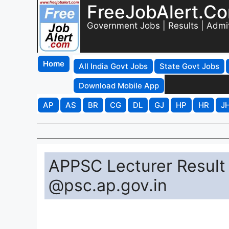
FreeJobAlert.C
Government Jobs | Results | Admi
Home
All India Govt Jobs
State Govt Jobs
Download Mobile App
AP
AS
BR
CG
DL
GJ
HP
HR
J
APPSC Lecturer Result
@psc.ap.gov.in