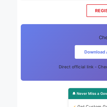
REGI
Che
Download 
Direct official link - Ch
🔔 Never Miss a Gov
⚡
Get Custom Gov