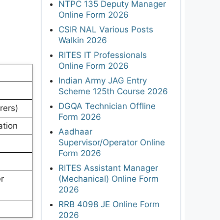
NTPC 135 Deputy Manager
Online Form 2026
CSIR NAL Various Posts
Walkin 2026
RITES IT Professionals
Online Form 2026
Indian Army JAG Entry
Scheme 125th Course 2026
DGQA Technician Offline
rers)
Form 2026
ation
Aadhaar
Supervisor/Operator Online
Form 2026
RITES Assistant Manager
(Mechanical) Online Form
r
2026
RRB 4098 JE Online Form
2026