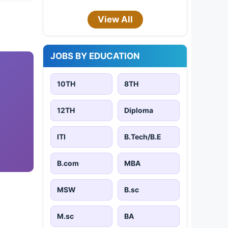
View All
JOBS BY EDUCATION
10TH
8TH
12TH
Diploma
ITI
B.Tech/B.E
B.com
MBA
MSW
B.sc
M.sc
BA