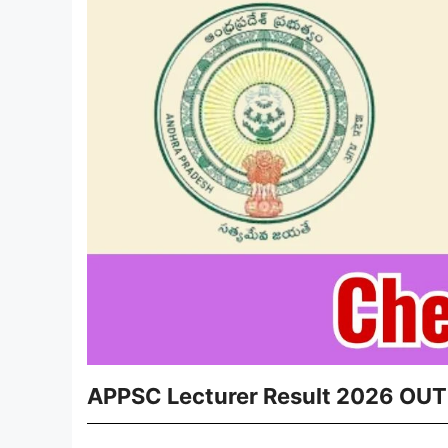
APPSC Lecturer Result 2026 OUT 