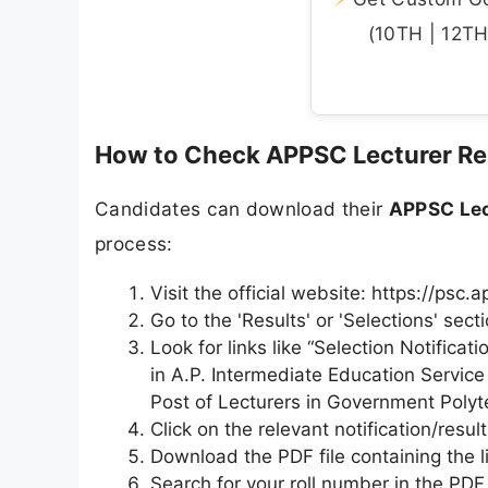
(10TH | 12TH 
How to Check APPSC Lecturer Re
Candidates can download their
APPSC Lec
process:
Visit the official website: https://psc.a
Go to the 'Results' or 'Selections' se
Look for links like “Selection Notifica
in A.P. Intermediate Education Service 
Post of Lecturers in Government Polyte
Click on the relevant notification/result 
Download the PDF file containing the li
Search for your roll number in the PDF 