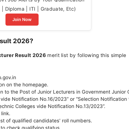
| Diploma | ITI | Graduate, Etc)
Join Now
sult 2026?
turer Result 2026
merit list by following this simple
p.gov.in
ction on the homepage.
tion to the Post of Junior Lecturers in Government Junior
vide Notification No.16/2023” or “Selection Notification 
chnic Colleges vide Notification No.13/2023”.
link.
st of qualified candidates' roll numbers.
to check qualifying status.