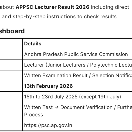
n about
APPSC Lecturer Result 2026
including direct
s, and step-by-step instructions to check results.
ashboard
Details
Andhra Pradesh Public Service Commission
Lecturer (Junior Lecturers / Polytechnic Lectu
Written Examination Result / Selection Notific
13th February 2026
15th to 23rd July 2025 (except 19th July)
Written Test → Document Verification / Furthe
Process
https://psc.ap.gov.in