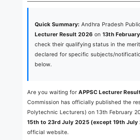
Quick Summary:
Andhra Pradesh Publi
Lecturer Result 2026
on
13th Februar
check their qualifying status in the meri
declared for specific subjects/notificati
below.
Are you waiting for
APPSC Lecturer Resul
Commission has officially published the res
Polytechnic Lecturers) on 13th February 2
15th to 23rd July 2025 (except 19th July
official website.