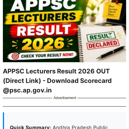
APPSC Lecturers Result 2026 OUT
(Direct Link) - Download Scorecard
@psc.ap.gov.in
Advertisement
Quick Summary:
Andhra Pradesh Public