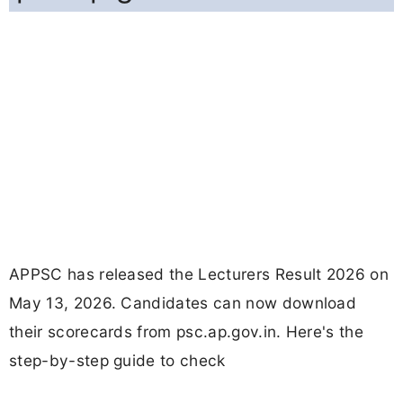
APPSC has released the Lecturers Result 2026 on
May 13, 2026. Candidates can now download
their scorecards from psc.ap.gov.in. Here's the
step-by-step guide to check