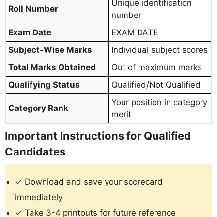
Unique identification
Roll Number
number
Exam Date
EXAM DATE
Subject-Wise Marks
Individual subject scores
Total Marks Obtained
Out of maximum marks
Qualifying Status
Qualified/Not Qualified
Your position in category
Category Rank
merit
Important Instructions for Qualified
Candidates
✓ Download and save your scorecard
immediately
✓ Take 3-4 printouts for future reference