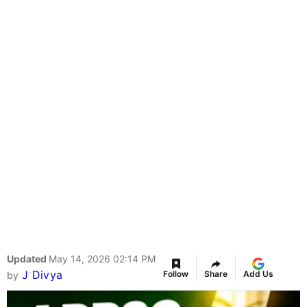
Updated
May 14, 2026 02:14 PM
J Divya
Follow
Share
Add Us
by