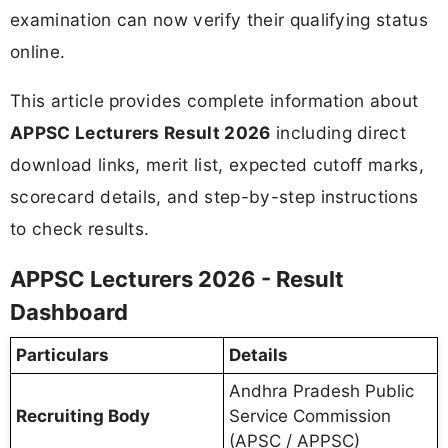
examination can now verify their qualifying status
online.
This article provides complete information about
APPSC Lecturers Result 2026
including direct
download links, merit list, expected cutoff marks,
scorecard details, and step-by-step instructions
to check results.
APPSC Lecturers 2026 - Result
Dashboard
Particulars
Details
Andhra Pradesh Public
Recruiting Body
Service Commission
(APSC / APPSC)