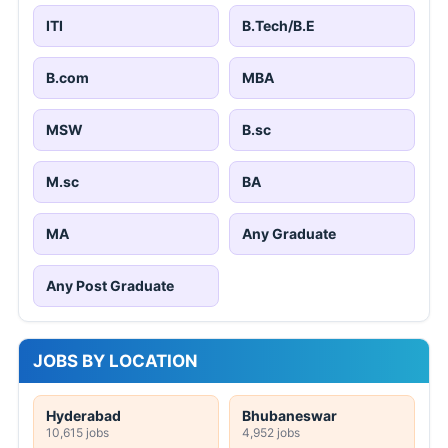
ITI
B.Tech/B.E
B.com
MBA
MSW
B.sc
M.sc
BA
MA
Any Graduate
Any Post Graduate
JOBS BY LOCATION
Hyderabad
Bhubaneswar
10,615 jobs
4,952 jobs