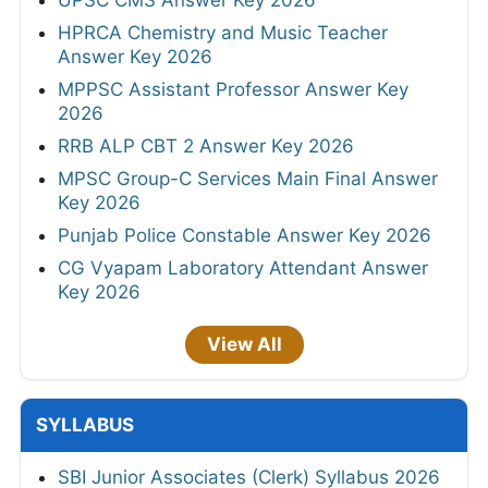
HPRCA Chemistry and Music Teacher
Answer Key 2026
MPPSC Assistant Professor Answer Key
2026
RRB ALP CBT 2 Answer Key 2026
MPSC Group-C Services Main Final Answer
Key 2026
Punjab Police Constable Answer Key 2026
CG Vyapam Laboratory Attendant Answer
Key 2026
View All
SYLLABUS
SBI Junior Associates (Clerk) Syllabus 2026