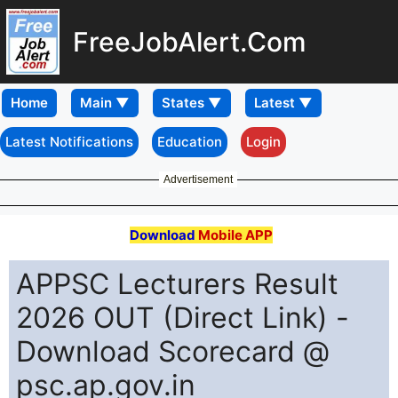
FreeJobAlert.Com
Home
Latest Notifications
Education
Login
Advertisement
Download
Mobile APP
APPSC Lecturers Result
2026 OUT (Direct Link) -
Download Scorecard @
psc.ap.gov.in