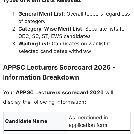
Types of Merit Lists Released:
General Merit List:
Overall toppers regardless
of category
Category-Wise Merit List:
Separate lists for
OBC, SC, ST, EWS candidates
Waiting List:
Candidates on waitlist if
selected candidates withdraw
APPSC Lecturers Scorecard 2026 -
Information Breakdown
Your
APPSC Lecturers scorecard 2026
will
display the following information:
As mentioned in
Candidate Name
application form