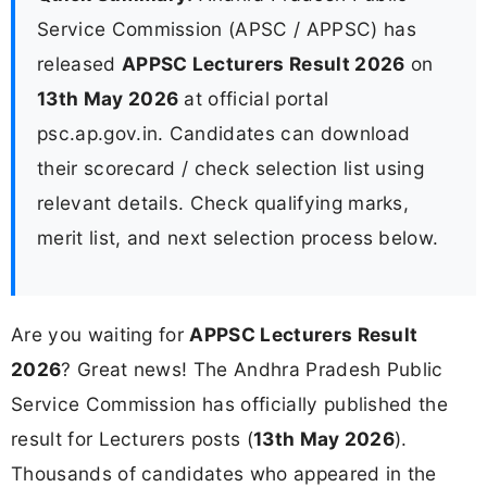
Service Commission (APSC / APPSC) has
released
APPSC Lecturers Result 2026
on
13th May 2026
at official portal
psc.ap.gov.in. Candidates can download
their scorecard / check selection list using
relevant details. Check qualifying marks,
merit list, and next selection process below.
Are you waiting for
APPSC Lecturers Result
2026
? Great news! The Andhra Pradesh Public
Service Commission has officially published the
result for Lecturers posts (
13th May 2026
).
Thousands of candidates who appeared in the