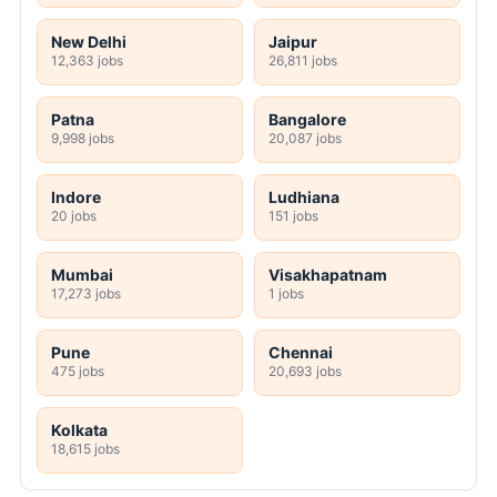
New Delhi
Jaipur
12,363 jobs
26,811 jobs
Patna
Bangalore
9,998 jobs
20,087 jobs
Indore
Ludhiana
20 jobs
151 jobs
Mumbai
Visakhapatnam
17,273 jobs
1 jobs
Pune
Chennai
475 jobs
20,693 jobs
Kolkata
18,615 jobs