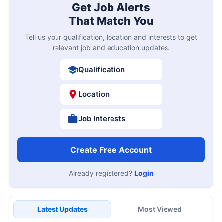
Get Job Alerts
That Match You
Tell us your qualification, location and interests to get
relevant job and education updates.
Qualification
Location
Job Interests
Create Free Account
Already registered?
Login
Latest Updates
Most Viewed