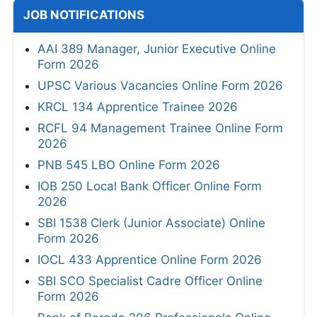
JOB NOTIFICATIONS
AAI 389 Manager, Junior Executive Online
Form 2026
UPSC Various Vacancies Online Form 2026
KRCL 134 Apprentice Trainee 2026
RCFL 94 Management Trainee Online Form
2026
PNB 545 LBO Online Form 2026
IOB 250 Local Bank Officer Online Form
2026
SBI 1538 Clerk (Junior Associate) Online
Form 2026
IOCL 433 Apprentice Online Form 2026
SBI SCO Specialist Cadre Officer Online
Form 2026