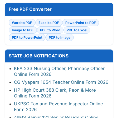
Free PDF Converter
Word to PDF
Excel to PDF
PowerPoint to PDF
Image to PDF
PDF to Word
PDF to Excel
PDF to PowerPoint
PDF to Image
STATE JOB NOTIFICATIONS
KEA 233 Nursing Officer, Pharmacy Officer
Online Form 2026
CG Vyapam 1654 Teacher Online Form 2026
HP High Court 388 Clerk, Peon & More
Online Form 2026
UKPSC Tax and Revenue Inspector Online
Form 2026
AIIMS Raipur 121 Senior Resident Online