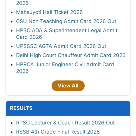
2026
MahaJyoti Hall Ticket 2026
CSU Non Teaching Admit Card 2026 Out
HPSC ADA & Superintendent Legal Admit
Card 2026
UPSSSC AGTA Admit Card 2026 Out
Delhi High Court Chauffeur Admit Card 2026
HPRCA Junior Engineer Civil Admit Card
2026
View All
RESULTS
RPSC Lecturer & Coach Result 2026 Out
RSSB 4th Grade Final Result 2026