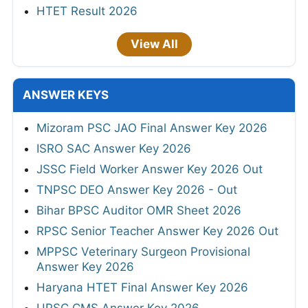
HTET Result 2026
View All
ANSWER KEYS
Mizoram PSC JAO Final Answer Key 2026
ISRO SAC Answer Key 2026
JSSC Field Worker Answer Key 2026 Out
TNPSC DEO Answer Key 2026 - Out
Bihar BPSC Auditor OMR Sheet 2026
RPSC Senior Teacher Answer Key 2026 Out
MPPSC Veterinary Surgeon Provisional
Answer Key 2026
Haryana HTET Final Answer Key 2026
UPSC CMS Answer Key 2026