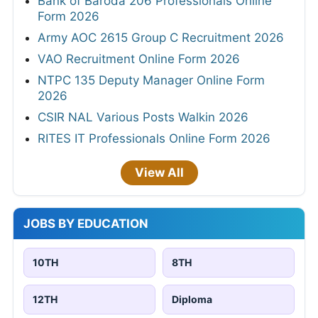
Bank of Baroda 206 Professionals Online
Form 2026
Army AOC 2615 Group C Recruitment 2026
VAO Recruitment Online Form 2026
NTPC 135 Deputy Manager Online Form
2026
CSIR NAL Various Posts Walkin 2026
RITES IT Professionals Online Form 2026
View All
JOBS BY EDUCATION
10TH
8TH
12TH
Diploma