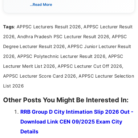
creating clear, informative, and student-focused
...Read More
content related to government jobs, entrance
exams, results, answer keys, admit cards, and
recruitment updates.She has strong expertise in
Tags
: APPSC Lecturers Result 2026, APPSC Lecturer Result
researching exam notifications, analysing official
announcements, and presenting important updates
2026, Andhra Pradesh PSC Lecturer Result 2026, APPSC
in a simple and easy-to-understand format for
aspirants. Her work focuses on helping students
Degree Lecturer Result 2026, APPSC Junior Lecturer Result
stay updated with the latest information on
2026, APPSC Polytechnic Lecturer Result 2026, APPSC
education news and competitive examinations
across India.
Lecturer Merit List 2026, APPSC Lecturer Cut Off 2026,
APPSC Lecturer Score Card 2026, APPSC Lecturer Selection
List 2026
Other Posts You Might Be Interested In:
RRB Group D City Intimation Slip 2026 Out -
Download Link CEN 09/2025 Exam City
Details