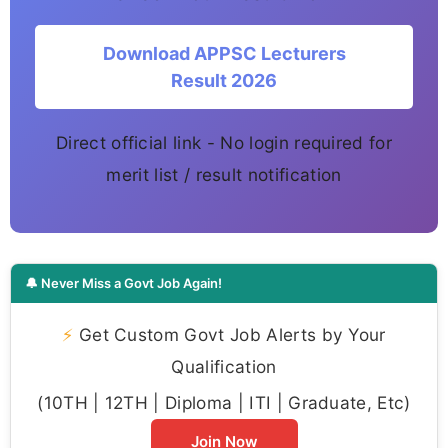
Download APPSC Lecturers
Result 2026
Direct official link - No login required for
merit list / result notification
🔔 Never Miss a Govt Job Again!
⚡
Get Custom Govt Job Alerts by Your
Qualification
(10TH | 12TH | Diploma | ITI | Graduate, Etc)
Join Now