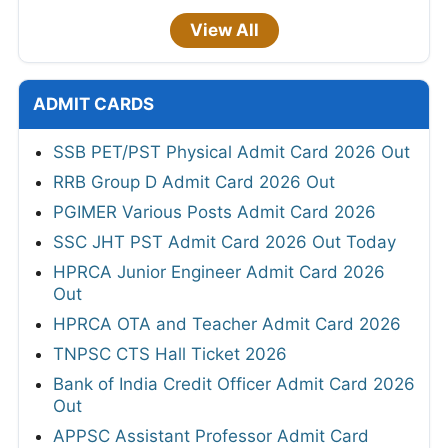
View All
ADMIT CARDS
SSB PET/PST Physical Admit Card 2026 Out
RRB Group D Admit Card 2026 Out
PGIMER Various Posts Admit Card 2026
SSC JHT PST Admit Card 2026 Out Today
HPRCA Junior Engineer Admit Card 2026
Out
HPRCA OTA and Teacher Admit Card 2026
TNPSC CTS Hall Ticket 2026
Bank of India Credit Officer Admit Card 2026
Out
APPSC Assistant Professor Admit Card