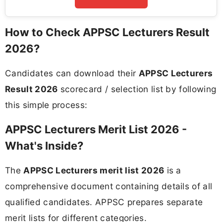
How to Check APPSC Lecturers Result
2026?
Candidates can download their
APPSC Lecturers
Result 2026
scorecard / selection list by following
this simple process:
APPSC Lecturers Merit List 2026 -
What's Inside?
The
APPSC Lecturers merit list 2026
is a
comprehensive document containing details of all
qualified candidates. APPSC prepares separate
merit lists for different categories.