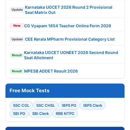
Karnataka UGCET 2026 Round 2 Provisional
Update
Seat Matrix Out
CG Vyapam 1654 Teacher Online Form 2026
New
CEE Kerala MPharm Provisional Category List
Update
Karnataka UGCET UGNEET 2026 Second Round
Result
Seat Allotment
MPESB ADDET Result 2026
Result
Free Mock Tests
SSC CGL
SSC CHSL
IBPS PO
IBPS Clerk
SBI PO
SBI Clerk
RRB NTPC