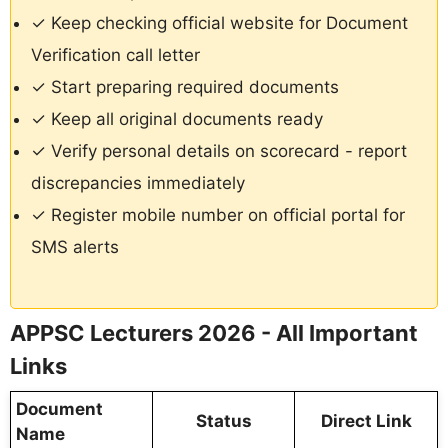
✓ Keep checking official website for Document
Verification call letter
✓ Start preparing required documents
✓ Keep all original documents ready
✓ Verify personal details on scorecard - report
discrepancies immediately
✓ Register mobile number on official portal for
SMS alerts
APPSC Lecturers 2026 - All Important
Links
Document
Status
Direct Link
Name