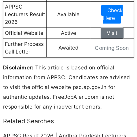
APPSC
Check
Lecturers Result
Available
Here
2026
Official Website
Active
Visit
Further Process
Awaited
Coming Soon
Call Letter
Disclaimer:
This article is based on official
information from APPSC. Candidates are advised
to visit the official website psc.ap.gov.in for
authentic updates. FreeJobAlert.com is not
responsible for any inadvertent errors.
Related Searches
APPSC Result 2026 | Andhra Pradesh Lecturers