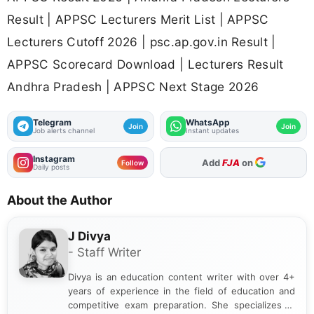
Result | APPSC Lecturers Merit List | APPSC
Lecturers Cutoff 2026 | psc.ap.gov.in Result |
APPSC Scorecard Download | Lecturers Result
Andhra Pradesh | APPSC Next Stage 2026
Telegram
WhatsApp
Join
Join
Job alerts channel
Instant updates
Instagram
As Preferred Source
Follow
Daily posts
About the Author
J Divya
- Staff Writer
Divya is an education content writer with over 4+
years of experience in the field of education and
competitive exam preparation. She specializes in