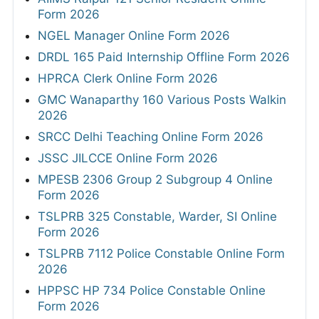
Form 2026
NGEL Manager Online Form 2026
DRDL 165 Paid Internship Offline Form 2026
HPRCA Clerk Online Form 2026
GMC Wanaparthy 160 Various Posts Walkin
2026
SRCC Delhi Teaching Online Form 2026
JSSC JILCCE Online Form 2026
MPESB 2306 Group 2 Subgroup 4 Online
Form 2026
TSLPRB 325 Constable, Warder, SI Online
Form 2026
TSLPRB 7112 Police Constable Online Form
2026
HPPSC HP 734 Police Constable Online
Form 2026