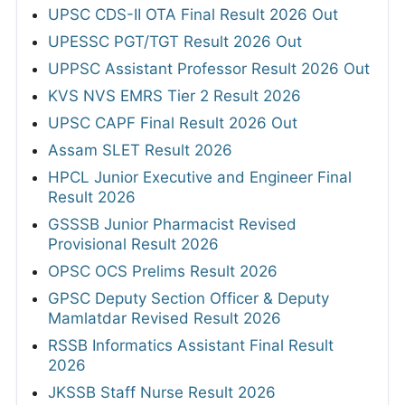
UPSC CDS-II OTA Final Result 2026 Out
UPESSC PGT/TGT Result 2026 Out
UPPSC Assistant Professor Result 2026 Out
KVS NVS EMRS Tier 2 Result 2026
UPSC CAPF Final Result 2026 Out
Assam SLET Result 2026
HPCL Junior Executive and Engineer Final
Result 2026
GSSSB Junior Pharmacist Revised
Provisional Result 2026
OPSC OCS Prelims Result 2026
GPSC Deputy Section Officer & Deputy
Mamlatdar Revised Result 2026
RSSB Informatics Assistant Final Result
2026
JKSSB Staff Nurse Result 2026