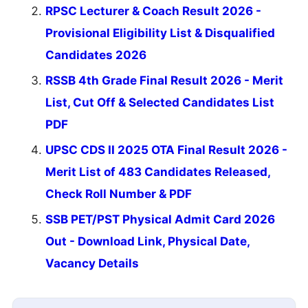
RPSC Lecturer & Coach Result 2026 -
Provisional Eligibility List & Disqualified
Candidates 2026
RSSB 4th Grade Final Result 2026 - Merit
List, Cut Off & Selected Candidates List
PDF
UPSC CDS II 2025 OTA Final Result 2026 -
Merit List of 483 Candidates Released,
Check Roll Number & PDF
SSB PET/PST Physical Admit Card 2026
Out - Download Link, Physical Date,
Vacancy Details