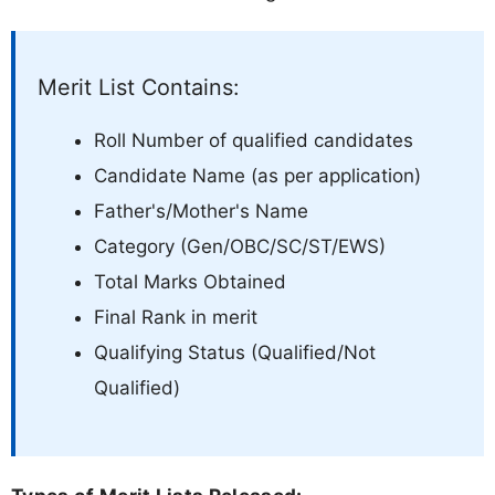
Merit List Contains:
Roll Number of qualified candidates
Candidate Name (as per application)
Father's/Mother's Name
Category (Gen/OBC/SC/ST/EWS)
Total Marks Obtained
Final Rank in merit
Qualifying Status (Qualified/Not
Qualified)