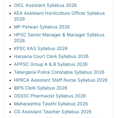
OICL Assistant Syllabus 2026
KEA Assistant Horticulture Officer Syllabus
2026
MP Patwari Syllabus 2026
HPSC Senior Manager & Manager Syllabus
2026
KPSC KAS Syllabus 2026
Haryana Court Clerk Syllabus 2026
APPSC Group A & B Syllabus 2026
Telangana Police Constable Syllabus 2026
HPRCA Assistant Staff Nurse Syllabus 2026
IBPS Clerk Syllabus 2026
OSSSC Pharmacist Syllabus 2026
Maharashtra Talathi Syllabus 2026
CG Assistant Teacher Syllabus 2026