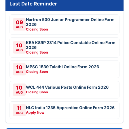
Last Date Reminder
Hartron 530 Junior Programmer Online Form
09
2026
AUG
Closing Soon
KEA KSRP 2314 Police Constable Online Form
10
2026
AUG
Closing Soon
10
MPSC 1539 Talathi Online Form 2026
Closing Soon
AUG
10
WCL 444 Various Posts Online Form 2026
Closing Soon
AUG
11
NLC India 1235 Apprentice Online Form 2026
Apply Now
AUG