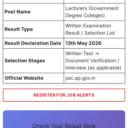
Lecturers (Government
Post Name
Degree Colleges)
Written Examination
Result Type
Result / Selection List
Result Declaration Date
13th May 2026
Written Test →
Selection Stages
Document Verification /
Interview (as applicable)
Official Website
psc.ap.gov.in
REGISTER FOR JOB ALERTS
Check Your Result Now