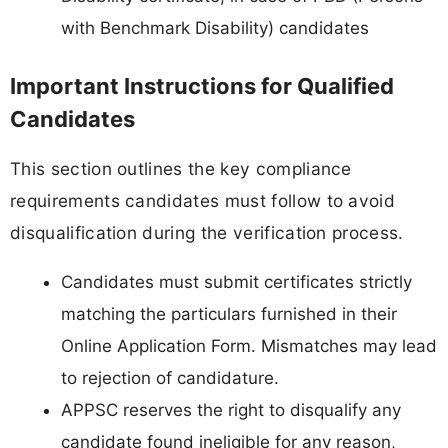
with Benchmark Disability) candidates
Important Instructions for Qualified
Candidates
This section outlines the key compliance
requirements candidates must follow to avoid
disqualification during the verification process.
Candidates must submit certificates strictly
matching the particulars furnished in their
Online Application Form. Mismatches may lead
to rejection of candidature.
APPSC reserves the right to disqualify any
candidate found ineligible for any reason,