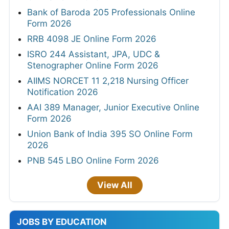
Bank of Baroda 205 Professionals Online
Form 2026
RRB 4098 JE Online Form 2026
ISRO 244 Assistant, JPA, UDC &
Stenographer Online Form 2026
AIIMS NORCET 11 2,218 Nursing Officer
Notification 2026
AAI 389 Manager, Junior Executive Online
Form 2026
Union Bank of India 395 SO Online Form
2026
PNB 545 LBO Online Form 2026
View All
JOBS BY EDUCATION