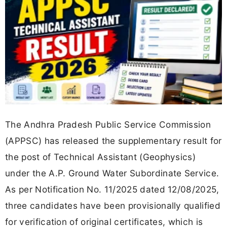
The Andhra Pradesh Public Service Commission
(APPSC) has released the supplementary result for
the post of Technical Assistant (Geophysics)
under the A.P. Ground Water Subordinate Service.
As per Notification No. 11/2025 dated 12/08/2025,
three candidates have been provisionally qualified
for verification of original certificates, which is