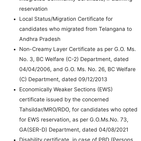
reservation
Local Status/Migration Certificate for
candidates who migrated from Telangana to
Andhra Pradesh
Non-Creamy Layer Certificate as per G.O. Ms.
No. 3, BC Welfare (C-2) Department, dated
04/04/2006, and G.O. Ms. No. 26, BC Welfare
(C) Department, dated 09/12/2013
Economically Weaker Sections (EWS)
certificate issued by the concerned
Tahsildar/MRO/RDO, for candidates who opted
for EWS reservation, as per G.O.Ms.No. 73,
GA(SER-D) Department, dated 04/08/2021
Disability certificate, in case of PBD (Persons