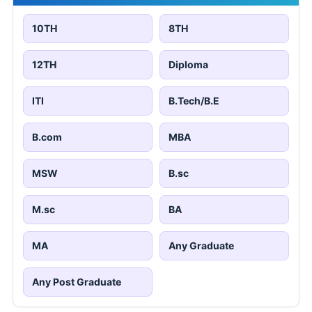
10TH
8TH
12TH
Diploma
ITI
B.Tech/B.E
B.com
MBA
MSW
B.sc
M.sc
BA
MA
Any Graduate
Any Post Graduate