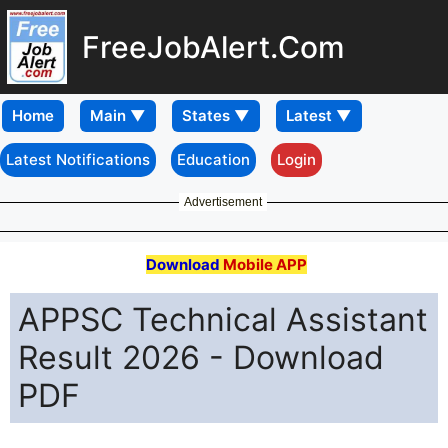
FreeJobAlert.Com
Home
Latest Notifications
Education
Login
Advertisement
Download
Mobile APP
APPSC Technical Assistant
Result 2026 - Download
PDF