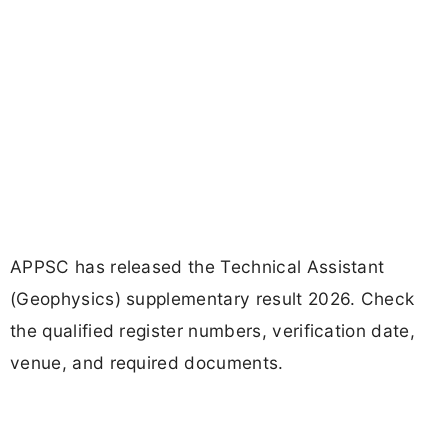
APPSC has released the Technical Assistant
(Geophysics) supplementary result 2026. Check
the qualified register numbers, verification date,
venue, and required documents.