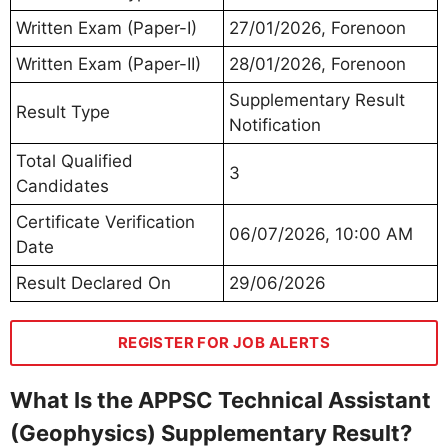
Written Exam (Paper-I)
27/01/2026, Forenoon
Written Exam (Paper-II)
28/01/2026, Forenoon
Supplementary Result
Result Type
Notification
Total Qualified
3
Candidates
Certificate Verification
06/07/2026, 10:00 AM
Date
Result Declared On
29/06/2026
REGISTER FOR JOB ALERTS
What Is the APPSC Technical Assistant
(Geophysics) Supplementary Result?