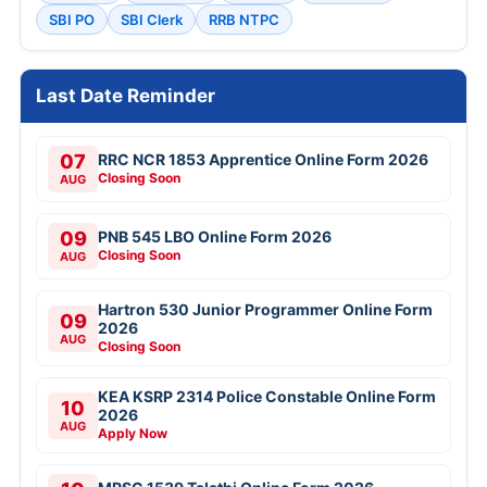
SBI PO
SBI Clerk
RRB NTPC
Last Date Reminder
07
RRC NCR 1853 Apprentice Online Form 2026
Closing Soon
AUG
09
PNB 545 LBO Online Form 2026
Closing Soon
AUG
Hartron 530 Junior Programmer Online Form
09
2026
AUG
Closing Soon
KEA KSRP 2314 Police Constable Online Form
10
2026
AUG
Apply Now