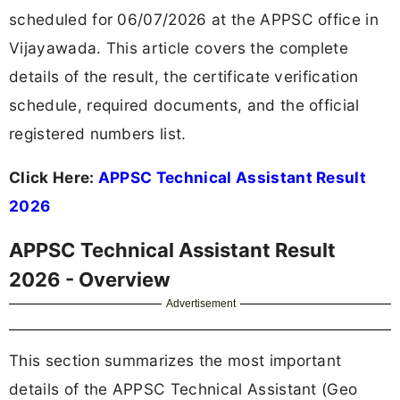
scheduled for 06/07/2026 at the APPSC office in
Vijayawada. This article covers the complete
details of the result, the certificate verification
schedule, required documents, and the official
registered numbers list.
Click Here:
APPSC Technical Assistant Result
2026
APPSC Technical Assistant Result
2026 - Overview
Advertisement
This section summarizes the most important
details of the APPSC Technical Assistant (Geo