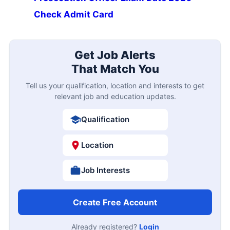
Check Admit Card
Get Job Alerts
That Match You
Tell us your qualification, location and interests to get
relevant job and education updates.
Qualification
Location
Job Interests
Create Free Account
Already registered?
Login