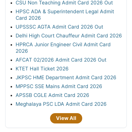
CSU Non Teaching Admit Card 2026 Out
HPSC ADA & Superintendent Legal Admit
Card 2026
UPSSSC AGTA Admit Card 2026 Out
Delhi High Court Chauffeur Admit Card 2026
HPRCA Junior Engineer Civil Admit Card
2026
AFCAT 02/2026 Admit Card 2026 Out
KTET Hall Ticket 2026
JKPSC HME Department Admit Card 2026
MPPSC SSE Mains Admit Card 2026
APSSB CGLE Admit Card 2026
Meghalaya PSC LDA Admit Card 2026
View All