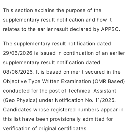
This section explains the purpose of the
supplementary result notification and how it
relates to the earlier result declared by APPSC.
The supplementary result notification dated
29/06/2026 is issued in continuation of an earlier
supplementary result notification dated
08/06/2026. It is based on merit secured in the
Objective Type Written Examination (OMR Based)
conducted for the post of Technical Assistant
(Geo Physics) under Notification No. 11/2025.
Candidates whose registered numbers appear in
this list have been provisionally admitted for
verification of original certificates.