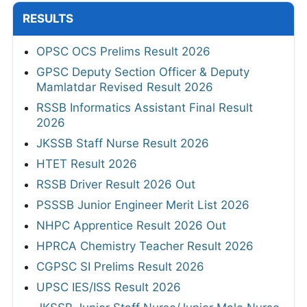
RESULTS
OPSC OCS Prelims Result 2026
GPSC Deputy Section Officer & Deputy
Mamlatdar Revised Result 2026
RSSB Informatics Assistant Final Result
2026
JKSSB Staff Nurse Result 2026
HTET Result 2026
RSSB Driver Result 2026 Out
PSSSB Junior Engineer Merit List 2026
NHPC Apprentice Result 2026 Out
HPRCA Chemistry Teacher Result 2026
CGPSC SI Prelims Result 2026
UPSC IES/ISS Result 2026