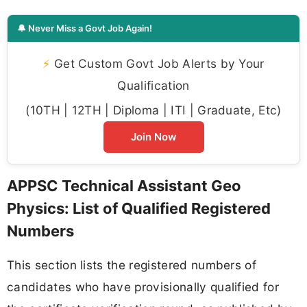
🔔 Never Miss a Govt Job Again!
⚡
Get Custom Govt Job Alerts by Your
Qualification
(10TH | 12TH | Diploma | ITI | Graduate, Etc)
Join Now
APPSC Technical Assistant Geo
Physics: List of Qualified Registered
Numbers
This section lists the registered numbers of
candidates who have provisionally qualified for