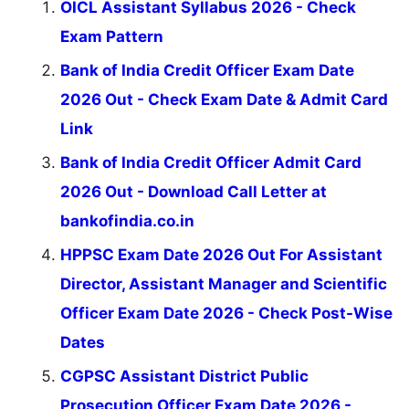
OICL Assistant Syllabus 2026 - Check
Exam Pattern
Bank of India Credit Officer Exam Date
2026 Out - Check Exam Date & Admit Card
Link
Bank of India Credit Officer Admit Card
2026 Out - Download Call Letter at
bankofindia.co.in
HPPSC Exam Date 2026 Out For Assistant
Director, Assistant Manager and Scientific
Officer Exam Date 2026 - Check Post-Wise
Dates
CGPSC Assistant District Public
Prosecution Officer Exam Date 2026 -