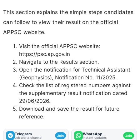
This section explains the simple steps candidates
can follow to view their result on the official
APPSC website.
Visit the official APPSC website:
https://psc.ap.gov.in
Navigate to the Results section.
Open the notification for Technical Assistant
(Geophysics), Notification No. 11/2025.
Check the list of registered numbers against
the supplementary result notification dated
29/06/2026.
Download and save the result for future
reference.
Telegram
WhatsApp
Join
Join
Job alerts channel
Instant updates