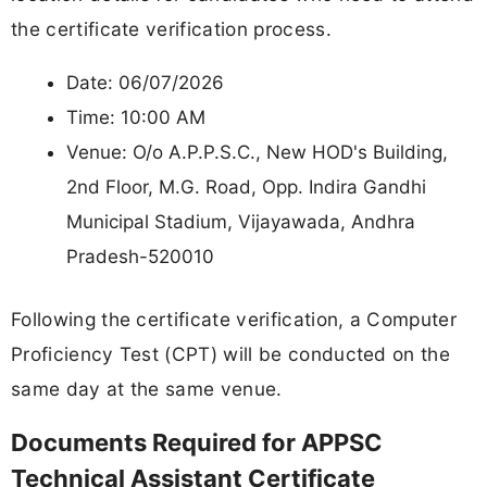
the certificate verification process.
Date: 06/07/2026
Time: 10:00 AM
Venue: O/o A.P.P.S.C., New HOD's Building,
2nd Floor, M.G. Road, Opp. Indira Gandhi
Municipal Stadium, Vijayawada, Andhra
Pradesh-520010
Following the certificate verification, a Computer
Proficiency Test (CPT) will be conducted on the
same day at the same venue.
Documents Required for APPSC
Technical Assistant Certificate