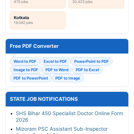
475 jobs
20,423 jobs
Kolkata
19,082 jobs
Free PDF Converter
Word to PDF
Excel to PDF
PowerPoint to PDF
Image to PDF
PDF to Word
PDF to Excel
PDF to PowerPoint
PDF to Image
STATE JOB NOTIFICATIONS
SHS Bihar 450 Specialist Doctor Online Form
2026
Mizoram PSC Assistant Sub-Inspector