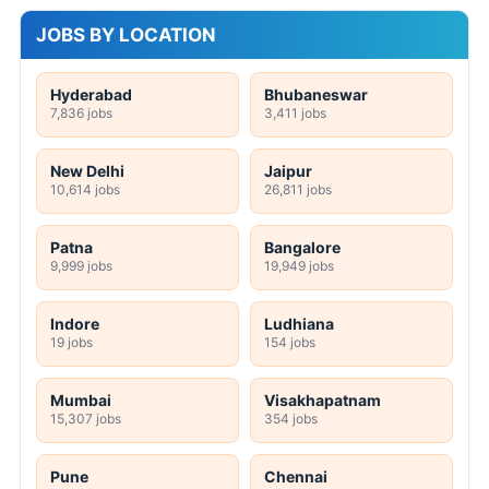
JOBS BY LOCATION
Hyderabad
Bhubaneswar
7,836 jobs
3,411 jobs
New Delhi
Jaipur
10,614 jobs
26,811 jobs
Patna
Bangalore
9,999 jobs
19,949 jobs
Indore
Ludhiana
19 jobs
154 jobs
Mumbai
Visakhapatnam
15,307 jobs
354 jobs
Pune
Chennai