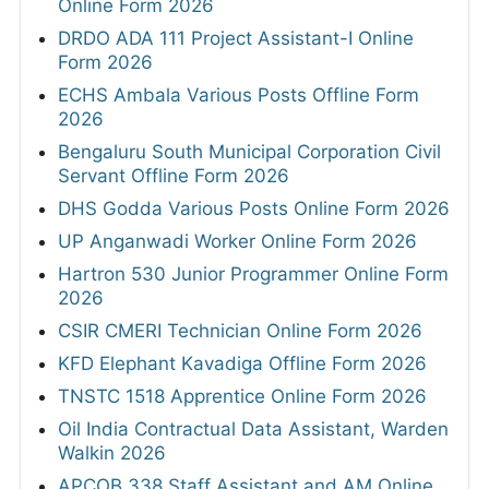
Online Form 2026
DRDO ADA 111 Project Assistant-I Online
Form 2026
ECHS Ambala Various Posts Offline Form
2026
Bengaluru South Municipal Corporation Civil
Servant Offline Form 2026
DHS Godda Various Posts Online Form 2026
UP Anganwadi Worker Online Form 2026
Hartron 530 Junior Programmer Online Form
2026
CSIR CMERI Technician Online Form 2026
KFD Elephant Kavadiga Offline Form 2026
TNSTC 1518 Apprentice Online Form 2026
Oil India Contractual Data Assistant, Warden
Walkin 2026
APCOB 338 Staff Assistant and AM Online