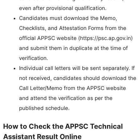
even after provisional qualification.
Candidates must download the Memo,
Checklists, and Attestation Forms from the
official APPSC website (https://psc.ap.gov.in)
and submit them in duplicate at the time of
verification.
Individual call letters will be sent separately. If
not received, candidates should download the
Call Letter/Memo from the APPSC website
and attend the verification as per the
published schedule.
How to Check the APPSC Technical
Assistant Result Online