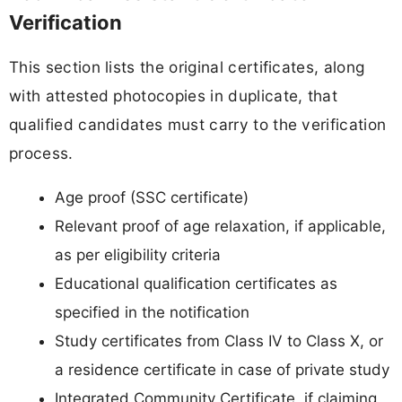
Verification
This section lists the original certificates, along
with attested photocopies in duplicate, that
qualified candidates must carry to the verification
process.
Age proof (SSC certificate)
Relevant proof of age relaxation, if applicable,
as per eligibility criteria
Educational qualification certificates as
specified in the notification
Study certificates from Class IV to Class X, or
a residence certificate in case of private study
Integrated Community Certificate, if claiming