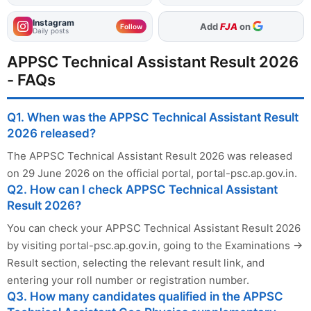
Instagram
Add
FJA
on
Follow
Daily posts
APPSC Technical Assistant Result 2026
- FAQs
Q1. When was the APPSC Technical Assistant Result
2026 released?
The APPSC Technical Assistant Result 2026 was released
on 29 June 2026 on the official portal, portal-psc.ap.gov.in.
Q2. How can I check APPSC Technical Assistant
Result 2026?
You can check your APPSC Technical Assistant Result 2026
by visiting portal-psc.ap.gov.in, going to the Examinations →
Result section, selecting the relevant result link, and
entering your roll number or registration number.
Q3. How many candidates qualified in the APPSC