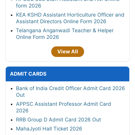
form 2026
KEA KSHD Assistant Horticulture Officer and
Assistant Directors Online Form 2026
Telangana Anganwadi Teacher & Helper
Online Form 2026
View All
ADMIT CARDS
Bank of India Credit Officer Admit Card 2026
Out
APPSC Assistant Professor Admit Card
2026
RRB Group D Admit Card 2026 Out
MahaJyoti Hall Ticket 2026