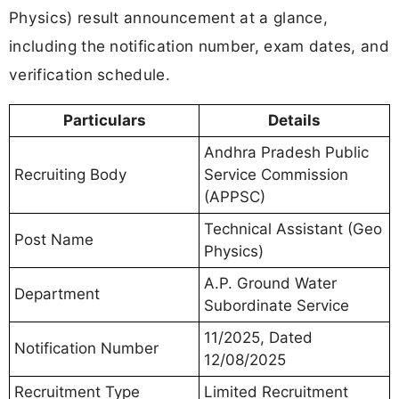
Physics) result announcement at a glance,
including the notification number, exam dates, and
verification schedule.
Particulars
Details
Andhra Pradesh Public
Recruiting Body
Service Commission
(APPSC)
Technical Assistant (Geo
Post Name
Physics)
A.P. Ground Water
Department
Subordinate Service
11/2025, Dated
Notification Number
12/08/2025
Recruitment Type
Limited Recruitment