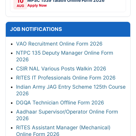
10
MPSC 1539 Talathi Online Form 2026
Apply Now
AUG
JOB NOTIFICATIONS
VAO Recruitment Online Form 2026
NTPC 135 Deputy Manager Online Form
2026
CSIR NAL Various Posts Walkin 2026
RITES IT Professionals Online Form 2026
Indian Army JAG Entry Scheme 125th Course
2026
DGQA Technician Offline Form 2026
Aadhaar Supervisor/Operator Online Form
2026
RITES Assistant Manager (Mechanical)
Online Form 2026