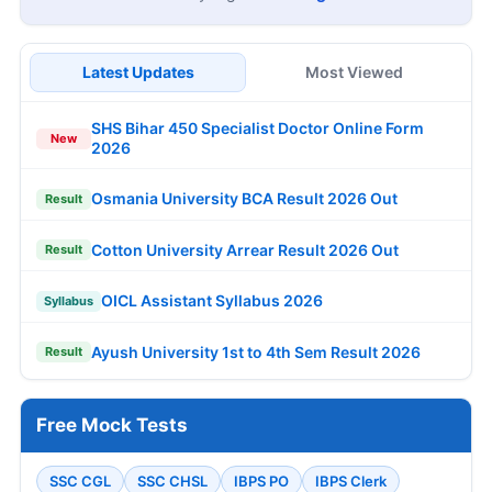
Latest Updates
Most Viewed
SHS Bihar 450 Specialist Doctor Online Form
New
2026
Osmania University BCA Result 2026 Out
Result
Cotton University Arrear Result 2026 Out
Result
OICL Assistant Syllabus 2026
Syllabus
Ayush University 1st to 4th Sem Result 2026
Result
Free Mock Tests
SSC CGL
SSC CHSL
IBPS PO
IBPS Clerk