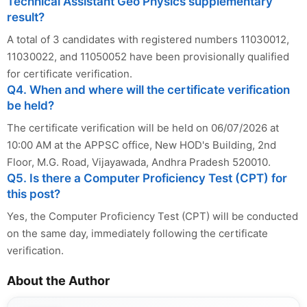
Technical Assistant Geo Physics supplementary
result?
A total of 3 candidates with registered numbers 11030012,
11030022, and 11050052 have been provisionally qualified
for certificate verification.
Q4. When and where will the certificate verification
be held?
The certificate verification will be held on 06/07/2026 at
10:00 AM at the APPSC office, New HOD's Building, 2nd
Floor, M.G. Road, Vijayawada, Andhra Pradesh 520010.
Q5. Is there a Computer Proficiency Test (CPT) for
this post?
Yes, the Computer Proficiency Test (CPT) will be conducted
on the same day, immediately following the certificate
verification.
About the Author