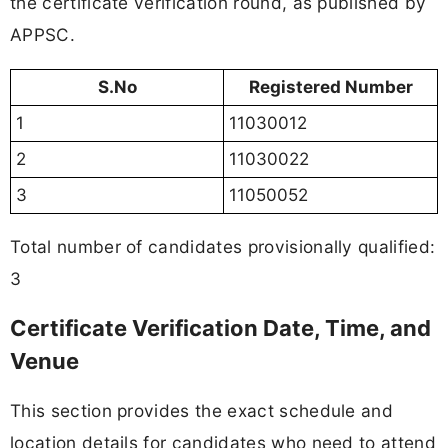
the certificate verification round, as published by
APPSC.
S.No
Registered Number
1
11030012
2
11030022
3
11050052
Total number of candidates provisionally qualified:
3
Certificate Verification Date, Time, and
Venue
This section provides the exact schedule and
location details for candidates who need to attend