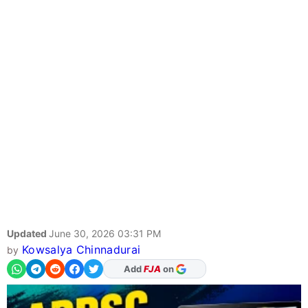
Updated
June 30, 2026 03:31 PM
Kowsalya Chinnadurai
by
Add
FJA
on