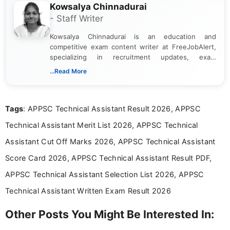
Kowsalya Chinnadurai
- Staff Writer
Kowsalya Chinnadurai is an education and
competitive exam content writer at FreeJobAlert,
specializing in recruitment updates, exam
schedules, and official notifications. With over two
...Read More
years of digital content writing experience, she
focuses on presenting accurate, structured, and
easy-to-understand information to help students
Tags
: APPSC Technical Assistant Result 2026, APPSC
and job seekers make informed decisions
Technical Assistant Merit List 2026, APPSC Technical
Assistant Cut Off Marks 2026, APPSC Technical Assistant
Score Card 2026, APPSC Technical Assistant Result PDF,
APPSC Technical Assistant Selection List 2026, APPSC
Technical Assistant Written Exam Result 2026
Other Posts You Might Be Interested In: