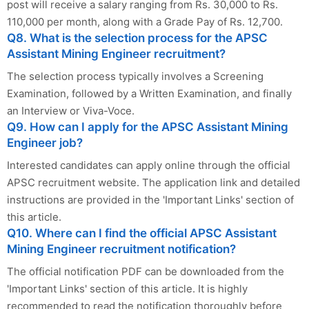
post will receive a salary ranging from Rs. 30,000 to Rs.
110,000 per month, along with a Grade Pay of Rs. 12,700.
Q8. What is the selection process for the APSC
Assistant Mining Engineer recruitment?
The selection process typically involves a Screening
Examination, followed by a Written Examination, and finally
an Interview or Viva-Voce.
Q9. How can I apply for the APSC Assistant Mining
Engineer job?
Interested candidates can apply online through the official
APSC recruitment website. The application link and detailed
instructions are provided in the 'Important Links' section of
this article.
Q10. Where can I find the official APSC Assistant
Mining Engineer recruitment notification?
The official notification PDF can be downloaded from the
'Important Links' section of this article. It is highly
recommended to read the notification thoroughly before