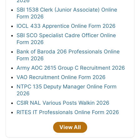
2026
SBI 1538 Clerk (Junior Associate) Online
Form 2026
IOCL 433 Apprentice Online Form 2026
SBI SCO Specialist Cadre Officer Online
Form 2026
Bank of Baroda 206 Professionals Online
Form 2026
Army AOC 2615 Group C Recruitment 2026
VAO Recruitment Online Form 2026
NTPC 135 Deputy Manager Online Form
2026
CSIR NAL Various Posts Walkin 2026
RITES IT Professionals Online Form 2026
View All