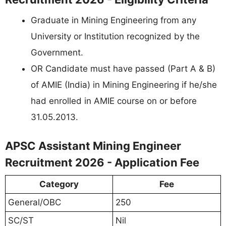
Graduate in Mining Engineering from any
University or Institution recognized by the
Government.
OR Candidate must have passed (Part A & B)
of AMIE (India) in Mining Engineering if he/she
had enrolled in AMIE course on or before
31.05.2013.
APSC Assistant Mining Engineer
Recruitment 2026 - Application Fee
Category
Fee
General/OBC
250
SC/ST
Nil