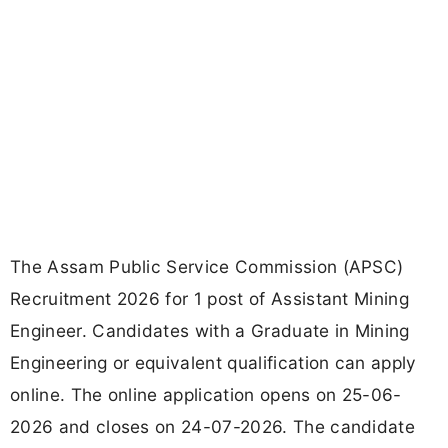
The Assam Public Service Commission (APSC)
Recruitment 2026 for 1 post of Assistant Mining
Engineer. Candidates with a Graduate in Mining
Engineering or equivalent qualification can apply
online. The online application opens on 25-06-
2026 and closes on 24-07-2026. The candidate