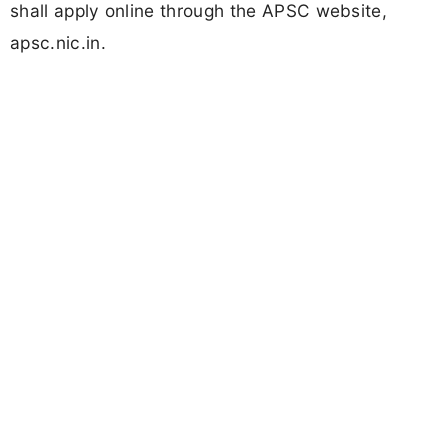
shall apply online through the APSC website,
apsc.nic.in.