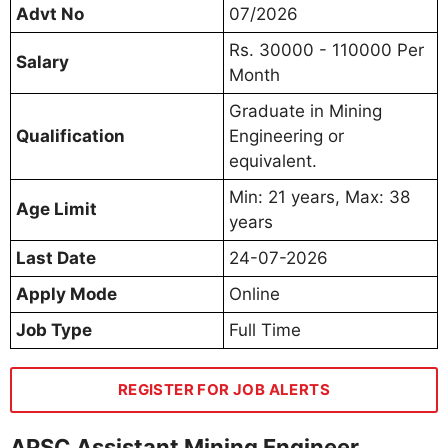
Advt No
07/2026
Rs. 30000 - 110000 Per
Salary
Month
Graduate in Mining
Qualification
Engineering or
equivalent.
Min: 21 years, Max: 38
Age Limit
years
Last Date
24-07-2026
Apply Mode
Online
Job Type
Full Time
REGISTER FOR JOB ALERTS
APSC Assistant Mining Engineer