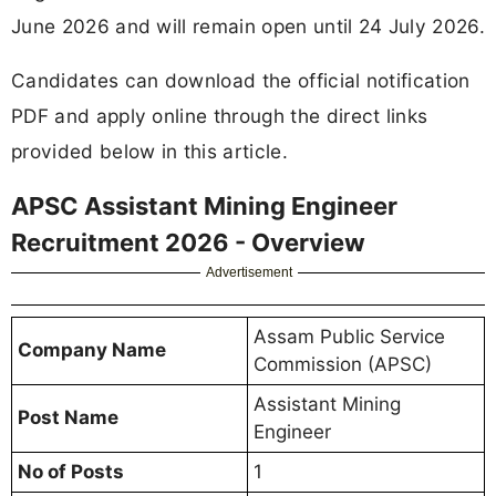
June 2026 and will remain open until 24 July 2026.
Candidates can download the official notification
PDF and apply online through the direct links
provided below in this article.
APSC Assistant Mining Engineer
Recruitment 2026 - Overview
Advertisement
Assam Public Service
Company Name
Commission (APSC)
Assistant Mining
Post Name
Engineer
No of Posts
1