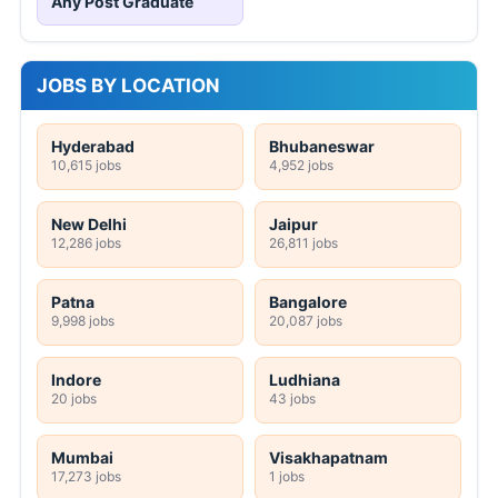
Any Post Graduate
JOBS BY LOCATION
Hyderabad
Bhubaneswar
10,615 jobs
4,952 jobs
New Delhi
Jaipur
12,286 jobs
26,811 jobs
Patna
Bangalore
9,998 jobs
20,087 jobs
Indore
Ludhiana
20 jobs
43 jobs
Mumbai
Visakhapatnam
17,273 jobs
1 jobs