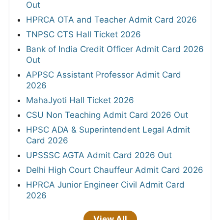
Out
HPRCA OTA and Teacher Admit Card 2026
TNPSC CTS Hall Ticket 2026
Bank of India Credit Officer Admit Card 2026
Out
APPSC Assistant Professor Admit Card
2026
MahaJyoti Hall Ticket 2026
CSU Non Teaching Admit Card 2026 Out
HPSC ADA & Superintendent Legal Admit
Card 2026
UPSSSC AGTA Admit Card 2026 Out
Delhi High Court Chauffeur Admit Card 2026
HPRCA Junior Engineer Civil Admit Card
2026
View All