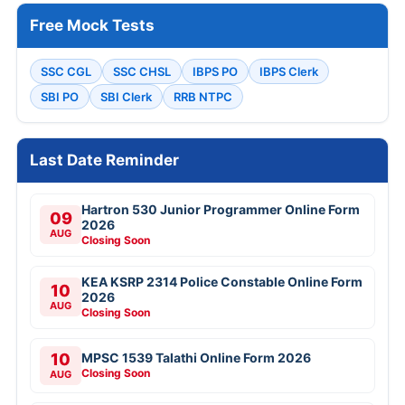
Free Mock Tests
SSC CGL
SSC CHSL
IBPS PO
IBPS Clerk
SBI PO
SBI Clerk
RRB NTPC
Last Date Reminder
Hartron 530 Junior Programmer Online Form
09
2026
AUG
Closing Soon
KEA KSRP 2314 Police Constable Online Form
10
2026
AUG
Closing Soon
10
MPSC 1539 Talathi Online Form 2026
Closing Soon
AUG