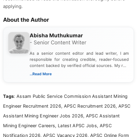
applying.
About the Author
Abisha Muthukumar
- Senior Content Writer
As a senior content editor and lead writer, I am
responsible for creating credible, reader-focused
content backed by verified official sources. My role
includes researching, interpreting, and presenting
...Read More
complex educational and career information in a
clear and accessible format. I bring over 6 years of
experience in professional content development,
Tags
: Assam Public Service Commission Assistant Mining
including more than 3 years dedicated to
education-focused and job-related coverage.
Engineer Recruitment 2026, APSC Recruitment 2026, APSC
Assistant Mining Engineer Jobs 2026, APSC Assistant
Mining Engineer Careers, Latest APSC Jobs, APSC
Notification 2026, APSC Vacancy 2026, APSC Online Form