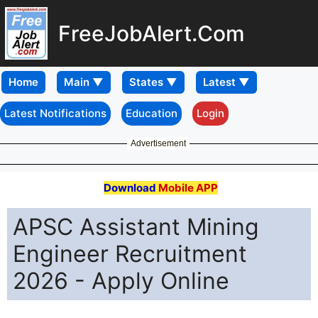
FreeJobAlert.Com
Home
Latest Notifications
Education
Login
Advertisement
Download
Mobile APP
APSC Assistant Mining
Engineer Recruitment
2026 - Apply Online