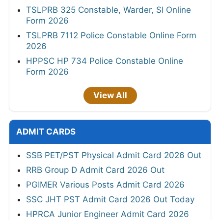
TSLPRB 325 Constable, Warder, SI Online
Form 2026
TSLPRB 7112 Police Constable Online Form
2026
HPPSC HP 734 Police Constable Online
Form 2026
View All
ADMIT CARDS
SSB PET/PST Physical Admit Card 2026 Out
RRB Group D Admit Card 2026 Out
PGIMER Various Posts Admit Card 2026
SSC JHT PST Admit Card 2026 Out Today
HPRCA Junior Engineer Admit Card 2026