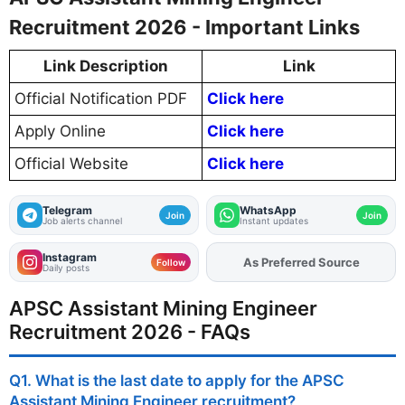
Recruitment 2026 - Important Links
Link Description
Link
Official Notification PDF
Click here
Apply Online
Click here
Official Website
Click here
Telegram
WhatsApp
Join
Join
Job alerts channel
Instant updates
Instagram
As Preferred Source
Add
FJA
on
Follow
Daily posts
APSC Assistant Mining Engineer
Recruitment 2026 - FAQs
Q1. What is the last date to apply for the APSC
Assistant Mining Engineer recruitment?