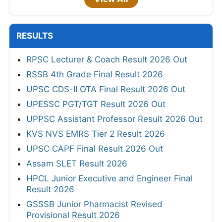
RESULTS
RPSC Lecturer & Coach Result 2026 Out
RSSB 4th Grade Final Result 2026
UPSC CDS-II OTA Final Result 2026 Out
UPESSC PGT/TGT Result 2026 Out
UPPSC Assistant Professor Result 2026 Out
KVS NVS EMRS Tier 2 Result 2026
UPSC CAPF Final Result 2026 Out
Assam SLET Result 2026
HPCL Junior Executive and Engineer Final
Result 2026
GSSSB Junior Pharmacist Revised
Provisional Result 2026