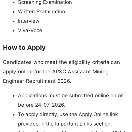
Screening Examination
Written Examination
Interview
Viva-Voce
How to Apply
Candidates who meet the eligibility criteria can
apply online for the APSC Assistant Mining
Engineer Recruitment 2026.
Applications must be submitted online on or
before 24-07-2026.
To apply directly, use the Apply Online link
provided in the Important Links section.