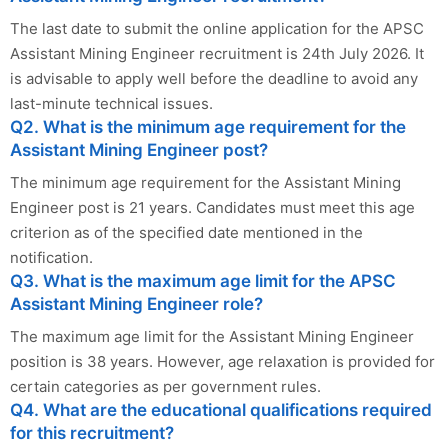
The last date to submit the online application for the APSC
Assistant Mining Engineer recruitment is 24th July 2026. It
is advisable to apply well before the deadline to avoid any
last-minute technical issues.
Q2. What is the minimum age requirement for the
Assistant Mining Engineer post?
The minimum age requirement for the Assistant Mining
Engineer post is 21 years. Candidates must meet this age
criterion as of the specified date mentioned in the
notification.
Q3. What is the maximum age limit for the APSC
Assistant Mining Engineer role?
The maximum age limit for the Assistant Mining Engineer
position is 38 years. However, age relaxation is provided for
certain categories as per government rules.
Q4. What are the educational qualifications required
for this recruitment?