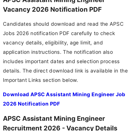
Vacancy 2026 Notification PDF
Candidates should download and read the APSC
Jobs 2026 notification PDF carefully to check
vacancy details, eligibility, age limit, and
application instructions. The notification also
includes important dates and selection process
details. The direct download link is available in the
Important Links section below.
Download APSC Assistant Mining Engineer Job
2026 Notification PDF
APSC Assistant Mining Engineer
Recruitment 2026 - Vacancy Details