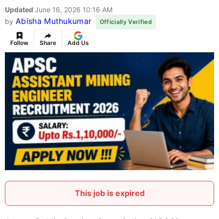
Updated
June 16, 2026 10:16 AM
Abisha Muthukumar
by
Officially Verified
Follow
Share
Add Us
This job is expired