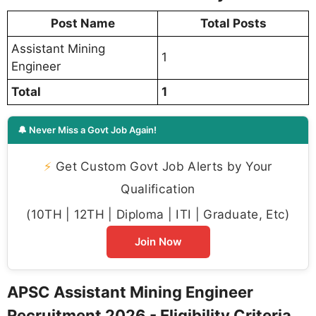
Post Name
Total Posts
Assistant Mining
1
Engineer
Total
1
🔔 Never Miss a Govt Job Again!
⚡
Get Custom Govt Job Alerts by Your
Qualification
(10TH | 12TH | Diploma | ITI | Graduate, Etc)
Join Now
APSC Assistant Mining Engineer
Recruitment 2026 - Eligibility Criteria