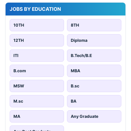
JOBS BY EDUCATION
10TH
8TH
12TH
Diploma
ITI
B.Tech/B.E
B.com
MBA
MSW
B.sc
M.sc
BA
MA
Any Graduate