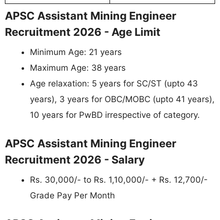
APSC Assistant Mining Engineer
Recruitment 2026 - Age Limit
Minimum Age: 21 years
Maximum Age: 38 years
Age relaxation: 5 years for SC/ST (upto 43
years), 3 years for OBC/MOBC (upto 41 years),
10 years for PwBD irrespective of category.
APSC Assistant Mining Engineer
Recruitment 2026 - Salary
Rs. 30,000/- to Rs. 1,10,000/- + Rs. 12,700/-
Grade Pay Per Month