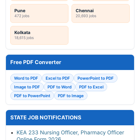
Pune
Chennai
472 jobs
20,693 jobs
Kolkata
18,615 jobs
Free PDF Converter
Word to PDF
Excel to PDF
PowerPoint to PDF
Image to PDF
PDF to Word
PDF to Excel
PDF to PowerPoint
PDF to Image
STATE JOB NOTIFICATIONS
KEA 233 Nursing Officer, Pharmacy Officer
Online Form 2026