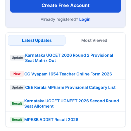
Create Free Account
Already registered?
Login
Latest Updates
Most Viewed
Karnataka UGCET 2026 Round 2 Provisional
Update
Seat Matrix Out
CG Vyapam 1654 Teacher Online Form 2026
New
CEE Kerala MPharm Provisional Category List
Update
Karnataka UGCET UGNEET 2026 Second Round
Result
Seat Allotment
MPESB ADDET Result 2026
Result