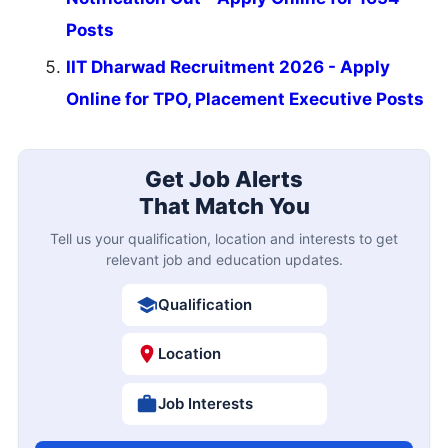
Posts
IIT Dharwad Recruitment 2026 - Apply
Online for TPO, Placement Executive Posts
Get Job Alerts
That Match You
Tell us your qualification, location and interests to get
relevant job and education updates.
Qualification
Location
Job Interests