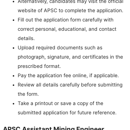
Alternatively, candidates may visit the official
website of APSC to complete the application.
Fill out the application form carefully with
correct personal, educational, and contact
details.
Upload required documents such as
photograph, signature, and certificates in the
prescribed format.
Pay the application fee online, if applicable.
Review all details carefully before submitting
the form.
Take a printout or save a copy of the
submitted application for future reference.
APSC Assistant Mining Engineer