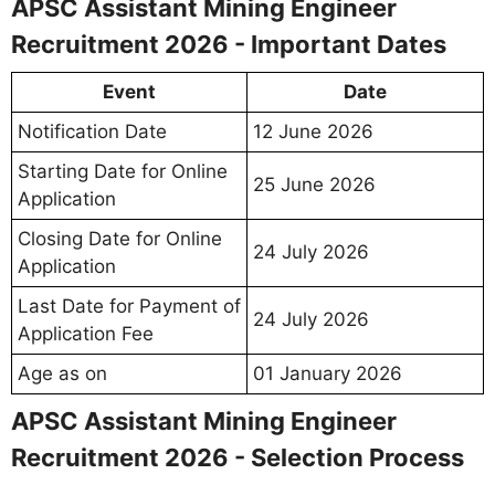
APSC Assistant Mining Engineer
Recruitment 2026 - Important Dates
Event
Date
Notification Date
12 June 2026
Starting Date for Online
25 June 2026
Application
Closing Date for Online
24 July 2026
Application
Last Date for Payment of
24 July 2026
Application Fee
Age as on
01 January 2026
APSC Assistant Mining Engineer
Recruitment 2026 - Selection Process