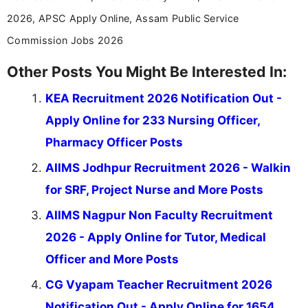
2026, APSC Apply Online, Assam Public Service
Commission Jobs 2026
Other Posts You Might Be Interested In:
KEA Recruitment 2026 Notification Out -
Apply Online for 233 Nursing Officer,
Pharmacy Officer Posts
AIIMS Jodhpur Recruitment 2026 - Walkin
for SRF, Project Nurse and More Posts
AIIMS Nagpur Non Faculty Recruitment
2026 - Apply Online for Tutor, Medical
Officer and More Posts
CG Vyapam Teacher Recruitment 2026
Notification Out - Apply Online for 1654