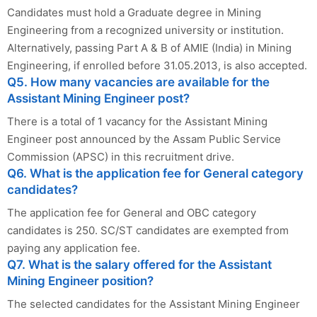
Candidates must hold a Graduate degree in Mining
Engineering from a recognized university or institution.
Alternatively, passing Part A & B of AMIE (India) in Mining
Engineering, if enrolled before 31.05.2013, is also accepted.
Q5. How many vacancies are available for the
Assistant Mining Engineer post?
There is a total of 1 vacancy for the Assistant Mining
Engineer post announced by the Assam Public Service
Commission (APSC) in this recruitment drive.
Q6. What is the application fee for General category
candidates?
The application fee for General and OBC category
candidates is 250. SC/ST candidates are exempted from
paying any application fee.
Q7. What is the salary offered for the Assistant
Mining Engineer position?
The selected candidates for the Assistant Mining Engineer