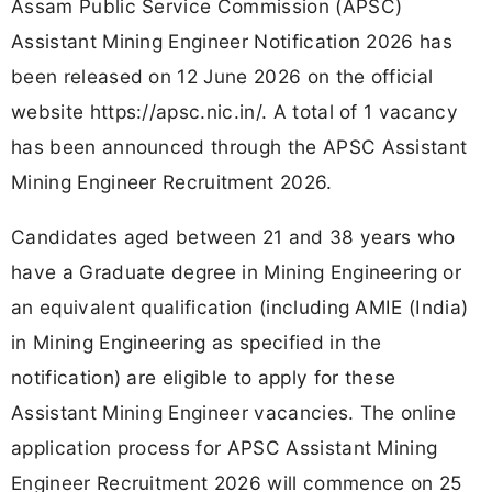
Assam Public Service Commission (APSC)
Assistant Mining Engineer Notification 2026 has
been released on 12 June 2026 on the official
website https://apsc.nic.in/. A total of 1 vacancy
has been announced through the APSC Assistant
Mining Engineer Recruitment 2026.
Candidates aged between 21 and 38 years who
have a Graduate degree in Mining Engineering or
an equivalent qualification (including AMIE (India)
in Mining Engineering as specified in the
notification) are eligible to apply for these
Assistant Mining Engineer vacancies. The online
application process for APSC Assistant Mining
Engineer Recruitment 2026 will commence on 25