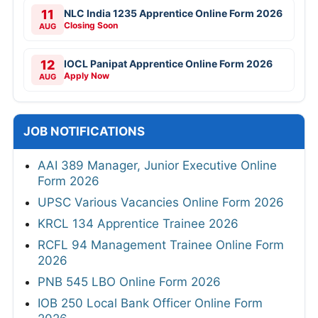
11
NLC India 1235 Apprentice Online Form 2026
Closing Soon
AUG
12
IOCL Panipat Apprentice Online Form 2026
Apply Now
AUG
JOB NOTIFICATIONS
AAI 389 Manager, Junior Executive Online
Form 2026
UPSC Various Vacancies Online Form 2026
KRCL 134 Apprentice Trainee 2026
RCFL 94 Management Trainee Online Form
2026
PNB 545 LBO Online Form 2026
IOB 250 Local Bank Officer Online Form