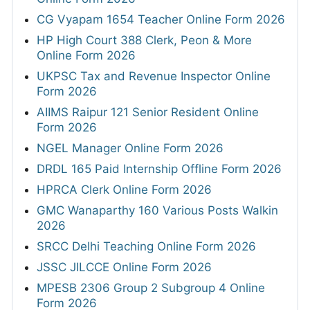
CG Vyapam 1654 Teacher Online Form 2026
HP High Court 388 Clerk, Peon & More
Online Form 2026
UKPSC Tax and Revenue Inspector Online
Form 2026
AIIMS Raipur 121 Senior Resident Online
Form 2026
NGEL Manager Online Form 2026
DRDL 165 Paid Internship Offline Form 2026
HPRCA Clerk Online Form 2026
GMC Wanaparthy 160 Various Posts Walkin
2026
SRCC Delhi Teaching Online Form 2026
JSSC JILCCE Online Form 2026
MPESB 2306 Group 2 Subgroup 4 Online
Form 2026