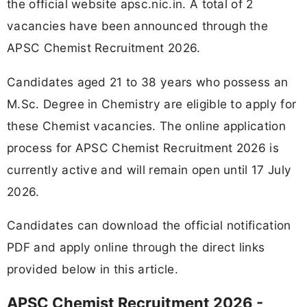
the official website apsc.nic.in. A total of 2
vacancies have been announced through the
APSC Chemist Recruitment 2026.
Candidates aged 21 to 38 years who possess an
M.Sc. Degree in Chemistry are eligible to apply for
these Chemist vacancies. The online application
process for APSC Chemist Recruitment 2026 is
currently active and will remain open until 17 July
2026.
Candidates can download the official notification
PDF and apply online through the direct links
provided below in this article.
APSC Chemist Recruitment 2026 -