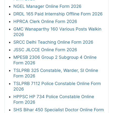
NGEL Manager Online Form 2026
DRDL 165 Paid Internship Offline Form 2026
HPRCA Clerk Online Form 2026
GMC Wanaparthy 160 Various Posts Walkin
2026
SRCC Delhi Teaching Online Form 2026
JSSC JILCCE Online Form 2026
MPESB 2306 Group 2 Subgroup 4 Online
Form 2026
TSLPRB 325 Constable, Warder, SI Online
Form 2026
TSLPRB 7112 Police Constable Online Form
2026
HPPSC HP 734 Police Constable Online
Form 2026
SHS Bihar 450 Specialist Doctor Online Form