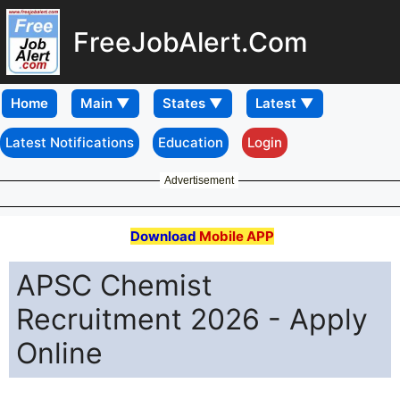
FreeJobAlert.Com
Home
Latest Notifications
Education
Login
Advertisement
Download
Mobile APP
APSC Chemist
Recruitment 2026 - Apply
Online