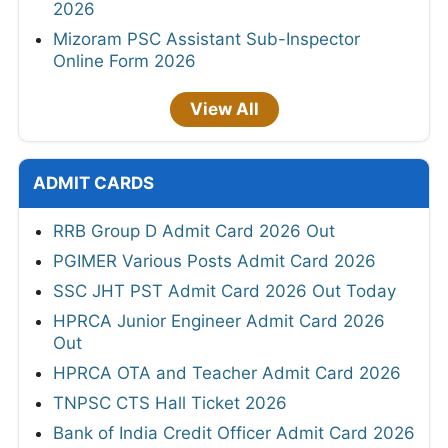
2026
Mizoram PSC Assistant Sub-Inspector
Online Form 2026
View All
ADMIT CARDS
RRB Group D Admit Card 2026 Out
PGIMER Various Posts Admit Card 2026
SSC JHT PST Admit Card 2026 Out Today
HPRCA Junior Engineer Admit Card 2026
Out
HPRCA OTA and Teacher Admit Card 2026
TNPSC CTS Hall Ticket 2026
Bank of India Credit Officer Admit Card 2026