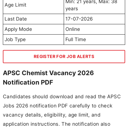
Min: 21 years, Max: 38
Age Limit
years
Last Date
17-07-2026
Apply Mode
Online
Job Type
Full Time
REGISTER FOR JOB ALERTS
APSC Chemist Vacancy 2026
Notification PDF
Candidates should download and read the APSC
Jobs 2026 notification PDF carefully to check
vacancy details, eligibility, age limit, and
application instructions. The notification also