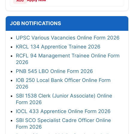
AUG
JOB NOTIFICATIONS
UPSC Various Vacancies Online Form 2026
KRCL 134 Apprentice Trainee 2026
RCFL 94 Management Trainee Online Form
2026
PNB 545 LBO Online Form 2026
IOB 250 Local Bank Officer Online Form
2026
SBI 1538 Clerk (Junior Associate) Online
Form 2026
IOCL 433 Apprentice Online Form 2026
SBI SCO Specialist Cadre Officer Online
Form 2026