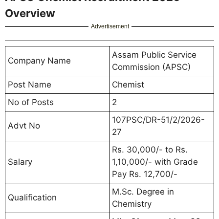
Overview
Advertisement
Assam Public Service
Company Name
Commission (APSC)
Post Name
Chemist
No of Posts
2
107PSC/DR-51/2/2026-
Advt No
27
Rs. 30,000/- to Rs.
Salary
1,10,000/- with Grade
Pay Rs. 12,700/-
M.Sc. Degree in
Qualification
Chemistry