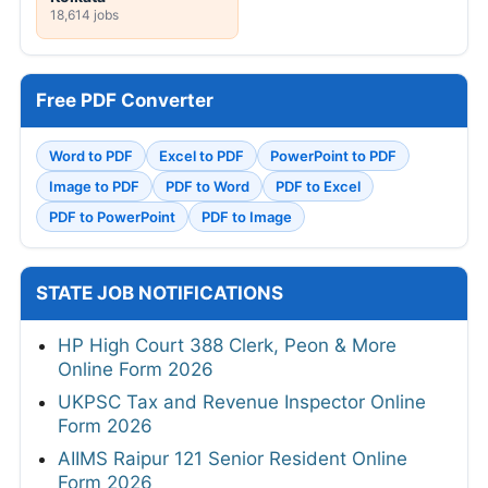
18,614 jobs
Free PDF Converter
Word to PDF
Excel to PDF
PowerPoint to PDF
Image to PDF
PDF to Word
PDF to Excel
PDF to PowerPoint
PDF to Image
STATE JOB NOTIFICATIONS
HP High Court 388 Clerk, Peon & More
Online Form 2026
UKPSC Tax and Revenue Inspector Online
Form 2026
AIIMS Raipur 121 Senior Resident Online
Form 2026