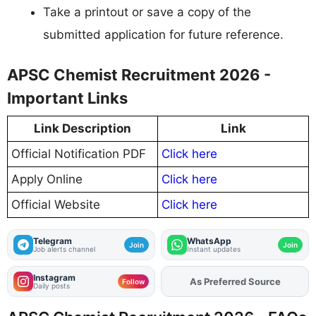
Take a printout or save a copy of the
submitted application for future reference.
APSC Chemist Recruitment 2026 -
Important Links
Link Description
Link
Official Notification PDF
Click here
Apply Online
Click here
Official Website
Click here
Telegram
WhatsApp
Join
Join
Job alerts channel
Instant updates
Instagram
As Preferred Source
Follow
Daily posts