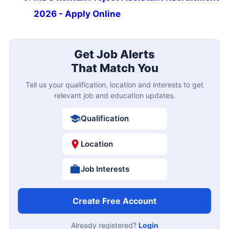
2026 - Apply Online
Get Job Alerts
That Match You
Tell us your qualification, location and interests to get
relevant job and education updates.
Qualification
Location
Job Interests
Create Free Account
Already registered?
Login