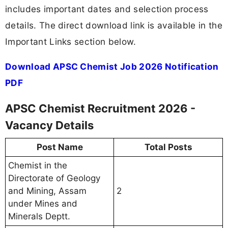
includes important dates and selection process
details. The direct download link is available in the
Important Links section below.
Download APSC Chemist Job 2026 Notification
PDF
APSC Chemist Recruitment 2026 -
Vacancy Details
Post Name
Total Posts
Chemist in the
Directorate of Geology
and Mining, Assam
2
under Mines and
Minerals Deptt.