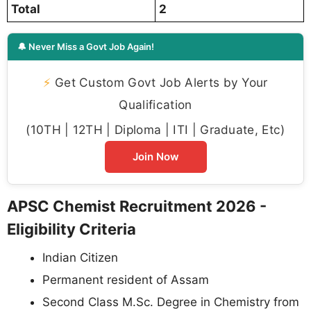
Total
2
🔔 Never Miss a Govt Job Again!
⚡
Get Custom Govt Job Alerts by Your
Qualification
(10TH | 12TH | Diploma | ITI | Graduate, Etc)
Join Now
APSC Chemist Recruitment 2026 -
Eligibility Criteria
Indian Citizen
Permanent resident of Assam
Second Class M.Sc. Degree in Chemistry from