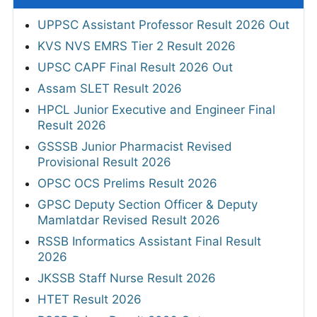
UPPSC Assistant Professor Result 2026 Out
KVS NVS EMRS Tier 2 Result 2026
UPSC CAPF Final Result 2026 Out
Assam SLET Result 2026
HPCL Junior Executive and Engineer Final
Result 2026
GSSSB Junior Pharmacist Revised
Provisional Result 2026
OPSC OCS Prelims Result 2026
GPSC Deputy Section Officer & Deputy
Mamlatdar Revised Result 2026
RSSB Informatics Assistant Final Result
2026
JKSSB Staff Nurse Result 2026
HTET Result 2026