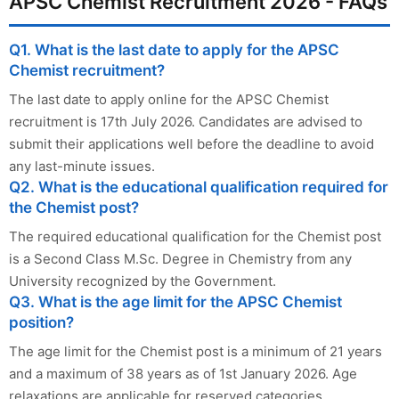
APSC Chemist Recruitment 2026 - FAQs
Q1. What is the last date to apply for the APSC
Chemist recruitment?
The last date to apply online for the APSC Chemist
recruitment is 17th July 2026. Candidates are advised to
submit their applications well before the deadline to avoid
any last-minute issues.
Q2. What is the educational qualification required for
the Chemist post?
The required educational qualification for the Chemist post
is a Second Class M.Sc. Degree in Chemistry from any
University recognized by the Government.
Q3. What is the age limit for the APSC Chemist
position?
The age limit for the Chemist post is a minimum of 21 years
and a maximum of 38 years as of 1st January 2026. Age
relaxations are applicable for reserved categories.