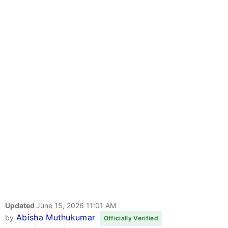
Updated
June 15, 2026 11:01 AM
Abisha Muthukumar
by
Officially Verified