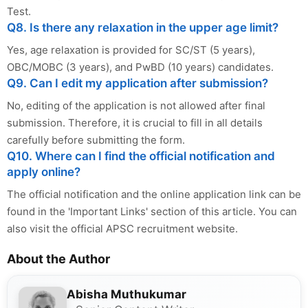
Test.
Q8. Is there any relaxation in the upper age limit?
Yes, age relaxation is provided for SC/ST (5 years),
OBC/MOBC (3 years), and PwBD (10 years) candidates.
Q9. Can I edit my application after submission?
No, editing of the application is not allowed after final
submission. Therefore, it is crucial to fill in all details
carefully before submitting the form.
Q10. Where can I find the official notification and
apply online?
The official notification and the online application link can be
found in the 'Important Links' section of this article. You can
also visit the official APSC recruitment website.
About the Author
Abisha Muthukumar