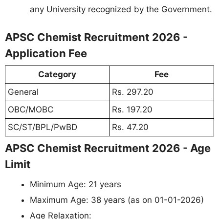
any University recognized by the Government.
APSC Chemist Recruitment 2026 -
Application Fee
Category
Fee
General
Rs. 297.20
OBC/MOBC
Rs. 197.20
SC/ST/BPL/PwBD
Rs. 47.20
APSC Chemist Recruitment 2026 - Age
Limit
Minimum Age: 21 years
Maximum Age: 38 years (as on 01-01-2026)
Age Relaxation: