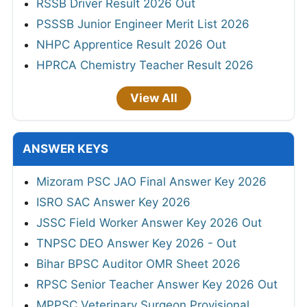
RSSB Driver Result 2026 Out
PSSSB Junior Engineer Merit List 2026
NHPC Apprentice Result 2026 Out
HPRCA Chemistry Teacher Result 2026
View All
ANSWER KEYS
Mizoram PSC JAO Final Answer Key 2026
ISRO SAC Answer Key 2026
JSSC Field Worker Answer Key 2026 Out
TNPSC DEO Answer Key 2026 - Out
Bihar BPSC Auditor OMR Sheet 2026
RPSC Senior Teacher Answer Key 2026 Out
MPPSC Veterinary Surgeon Provisional