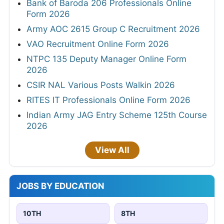
Bank of Baroda 206 Professionals Online
Form 2026
Army AOC 2615 Group C Recruitment 2026
VAO Recruitment Online Form 2026
NTPC 135 Deputy Manager Online Form
2026
CSIR NAL Various Posts Walkin 2026
RITES IT Professionals Online Form 2026
Indian Army JAG Entry Scheme 125th Course
2026
View All
JOBS BY EDUCATION
10TH
8TH