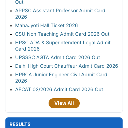
Out
APPSC Assistant Professor Admit Card
2026
MahaJyoti Hall Ticket 2026
CSU Non Teaching Admit Card 2026 Out
HPSC ADA & Superintendent Legal Admit
Card 2026
UPSSSC AGTA Admit Card 2026 Out
Delhi High Court Chauffeur Admit Card 2026
HPRCA Junior Engineer Civil Admit Card
2026
AFCAT 02/2026 Admit Card 2026 Out
View All
RESULTS