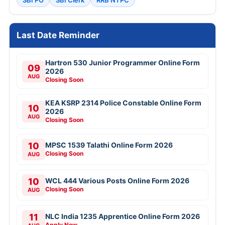
SBI PO
SBI Clerk
RRB NTPC
Last Date Reminder
Hartron 530 Junior Programmer Online Form
09
2026
AUG
Closing Soon
KEA KSRP 2314 Police Constable Online Form
10
2026
AUG
Closing Soon
10
MPSC 1539 Talathi Online Form 2026
Closing Soon
AUG
10
WCL 444 Various Posts Online Form 2026
Closing Soon
AUG
11
NLC India 1235 Apprentice Online Form 2026
Apply Now