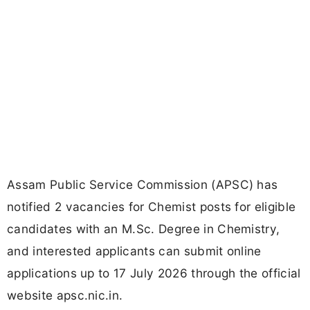
Assam Public Service Commission (APSC) has
notified 2 vacancies for Chemist posts for eligible
candidates with an M.Sc. Degree in Chemistry,
and interested applicants can submit online
applications up to 17 July 2026 through the official
website apsc.nic.in.