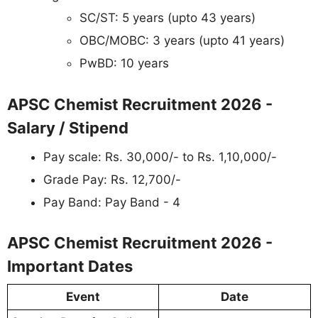
SC/ST: 5 years (upto 43 years)
OBC/MOBC: 3 years (upto 41 years)
PwBD: 10 years
APSC Chemist Recruitment 2026 -
Salary / Stipend
Pay scale: Rs. 30,000/- to Rs. 1,10,000/-
Grade Pay: Rs. 12,700/-
Pay Band: Pay Band - 4
APSC Chemist Recruitment 2026 -
Important Dates
Event
Date