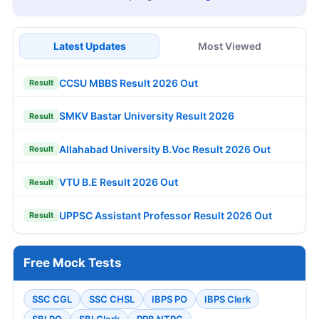
Latest Updates
Most Viewed
CCSU MBBS Result 2026 Out
Result
SMKV Bastar University Result 2026
Result
Allahabad University B.Voc Result 2026 Out
Result
VTU B.E Result 2026 Out
Result
UPPSC Assistant Professor Result 2026 Out
Result
Free Mock Tests
SSC CGL
SSC CHSL
IBPS PO
IBPS Clerk