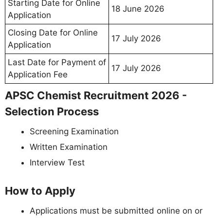
Starting Date for Online
18 June 2026
Application
Closing Date for Online
17 July 2026
Application
Last Date for Payment of
17 July 2026
Application Fee
APSC Chemist Recruitment 2026 -
Selection Process
Screening Examination
Written Examination
Interview Test
How to Apply
Applications must be submitted online on or