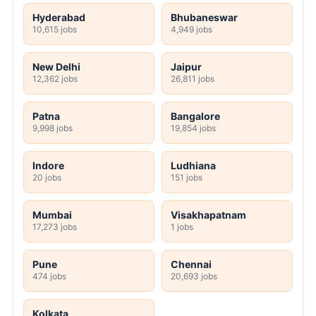
Hyderabad
Bhubaneswar
10,615 jobs
4,949 jobs
New Delhi
Jaipur
12,362 jobs
26,811 jobs
Patna
Bangalore
9,998 jobs
19,854 jobs
Indore
Ludhiana
20 jobs
151 jobs
Mumbai
Visakhapatnam
17,273 jobs
1 jobs
Pune
Chennai
474 jobs
20,693 jobs
Kolkata