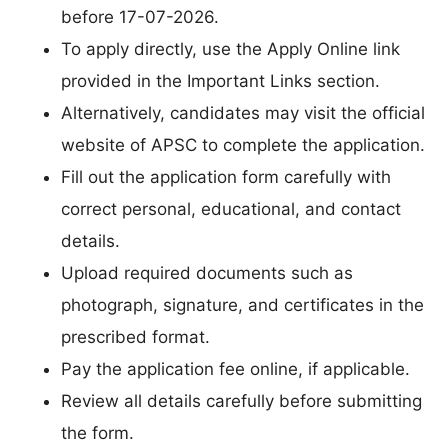
before 17-07-2026.
To apply directly, use the Apply Online link
provided in the Important Links section.
Alternatively, candidates may visit the official
website of APSC to complete the application.
Fill out the application form carefully with
correct personal, educational, and contact
details.
Upload required documents such as
photograph, signature, and certificates in the
prescribed format.
Pay the application fee online, if applicable.
Review all details carefully before submitting
the form.