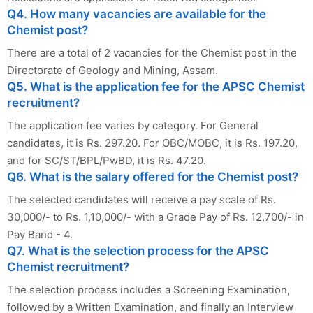
Q4. How many vacancies are available for the
Chemist post?
There are a total of 2 vacancies for the Chemist post in the
Directorate of Geology and Mining, Assam.
Q5. What is the application fee for the APSC Chemist
recruitment?
The application fee varies by category. For General
candidates, it is Rs. 297.20. For OBC/MOBC, it is Rs. 197.20,
and for SC/ST/BPL/PwBD, it is Rs. 47.20.
Q6. What is the salary offered for the Chemist post?
The selected candidates will receive a pay scale of Rs.
30,000/- to Rs. 1,10,000/- with a Grade Pay of Rs. 12,700/- in
Pay Band - 4.
Q7. What is the selection process for the APSC
Chemist recruitment?
The selection process includes a Screening Examination,
followed by a Written Examination, and finally an Interview