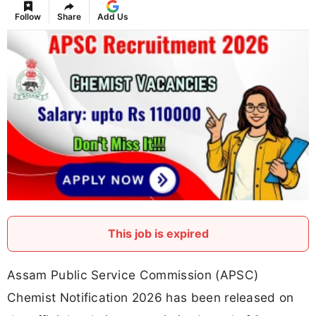
Follow
Share
Add Us
This job is expired
Assam Public Service Commission (APSC)
Chemist Notification 2026 has been released on