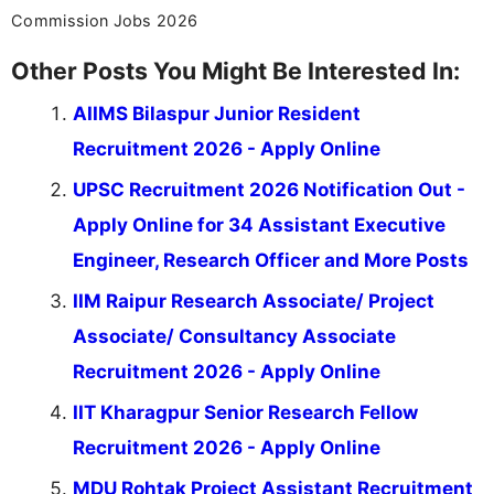
Commission Jobs 2026
Other Posts You Might Be Interested In:
AIIMS Bilaspur Junior Resident
Recruitment 2026 - Apply Online
UPSC Recruitment 2026 Notification Out -
Apply Online for 34 Assistant Executive
Engineer, Research Officer and More Posts
IIM Raipur Research Associate/ Project
Associate/ Consultancy Associate
Recruitment 2026 - Apply Online
IIT Kharagpur Senior Research Fellow
Recruitment 2026 - Apply Online
MDU Rohtak Project Assistant Recruitment