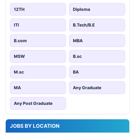
12TH
Diploma
ITI
B.Tech/B.E
B.com
MBA
MSW
B.sc
M.sc
BA
MA
Any Graduate
Any Post Graduate
JOBS BY LOCATION