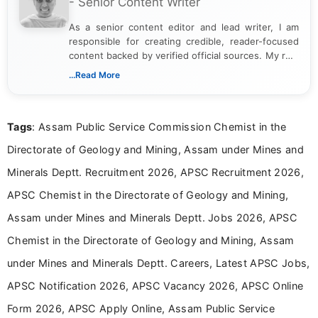
- Senior Content Writer
As a senior content editor and lead writer, I am
responsible for creating credible, reader-focused
content backed by verified official sources. My role
includes researching, interpreting, and presenting
...Read More
complex educational and career information in a
clear and accessible format. I bring over 6 years of
experience in professional content development,
Tags
: Assam Public Service Commission Chemist in the
including more than 3 years dedicated to
education-focused and job-related coverage.
Directorate of Geology and Mining, Assam under Mines and
Minerals Deptt. Recruitment 2026, APSC Recruitment 2026,
APSC Chemist in the Directorate of Geology and Mining,
Assam under Mines and Minerals Deptt. Jobs 2026, APSC
Chemist in the Directorate of Geology and Mining, Assam
under Mines and Minerals Deptt. Careers, Latest APSC Jobs,
APSC Notification 2026, APSC Vacancy 2026, APSC Online
Form 2026, APSC Apply Online, Assam Public Service