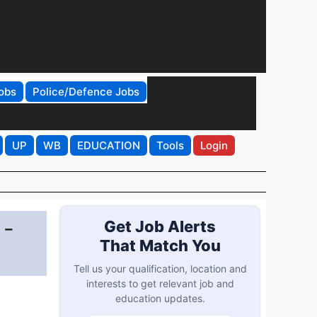
obs
Police/Defence Jobs
UP
WB
EDUCATION
Tools
Login
 -
Get Job Alerts
That Match You
Tell us your qualification, location and
interests to get relevant job and
education updates.