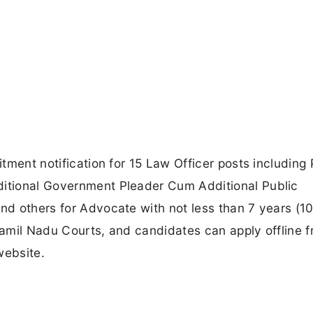
itment notification for 15 Law Officer posts including 
ditional Government Pleader Cum Additional Public
and others for Advocate with not less than 7 years (1
 Tamil Nadu Courts, and candidates can apply offline 
website.