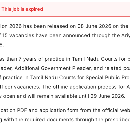
This job is expired
cation 2026 has been released on 08 June 2026 on the o
l of 15 vacancies have been announced through the Ari
6.
s than 7 years of practice in Tamil Nadu Courts for 
ader, Additional Government Pleader, and related pos
f practice in Tamil Nadu Courts for Special Public Pr
fficer vacancies. The offline application process for A
y open and will remain available until 29 June 2026.
ication PDF and application form from the official web
g with the required documents through the prescribed