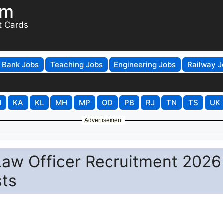
om
t Cards
Bank Jobs
Teaching Jobs
Engineering Jobs
Railway J
H
KA
KL
MH
MP
OD
PB
RJ
TN
TS
UK
Advertisement
 Law Officer Recruitment 2026
sts