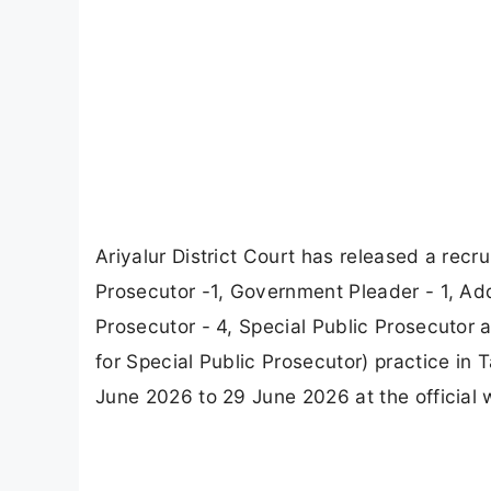
Ariyalur District Court has released a recru
Prosecutor -1, Government Pleader - 1, Ad
Prosecutor - 4, Special Public Prosecutor 
for Special Public Prosecutor) practice in
June 2026 to 29 June 2026 at the official 