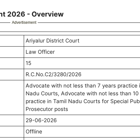
ent 2026 - Overview
Advertisement
Ariyalur District Court
Law Officer
15
R.C.No.C2/3280/2026
Advocate with not less than 7 years practice 
Nadu Courts, Advocate with not less than 10
practice in Tamil Nadu Courts for Special Pub
Prosecutor posts
29-06-2026
Offline