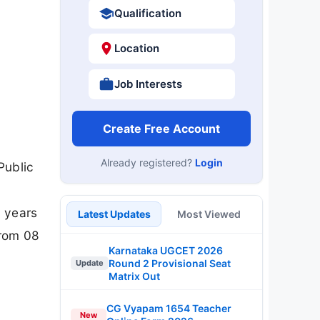
Qualification
Location
Job Interests
Create Free Account
Already registered?
Login
Public
0 years
Latest Updates
Most Viewed
from 08
Karnataka UGCET 2026
Round 2 Provisional Seat
Update
Matrix Out
CG Vyapam 1654 Teacher
New