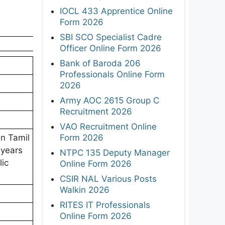
IOCL 433 Apprentice Online
Form 2026
SBI SCO Specialist Cadre
Officer Online Form 2026
Bank of Baroda 206
Professionals Online Form
2026
Army AOC 2615 Group C
Recruitment 2026
VAO Recruitment Online
Form 2026
in Tamil
 years
NTPC 135 Deputy Manager
lic
Online Form 2026
CSIR NAL Various Posts
Walkin 2026
RITES IT Professionals
Online Form 2026