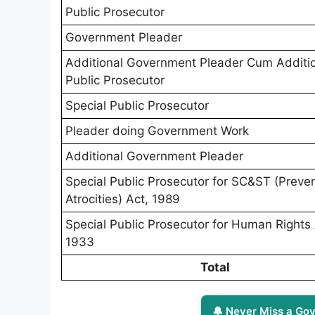
Public Prosecutor
Government Pleader
Additional Government Pleader Cum Additi
Public Prosecutor
Special Public Prosecutor
Pleader doing Government Work
Additional Government Pleader
Special Public Prosecutor for SC&ST (Preven
Atrocities) Act, 1989
Special Public Prosecutor for Human Rights 
1933
Total
🔔 Never Miss a Gov