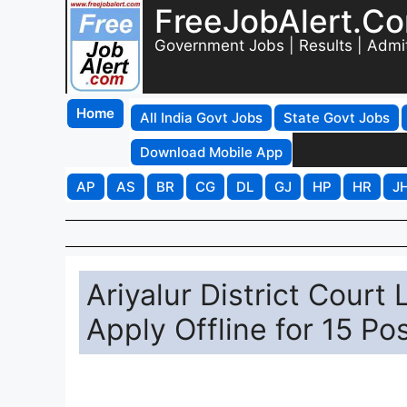
FreeJobAlert.C
Government Jobs | Results | Admi
Home
All India Govt Jobs
State Govt Jobs
Download Mobile App
AP
AS
BR
CG
DL
GJ
HP
HR
J
Ariyalur District Court
Apply Offline for 15 Po