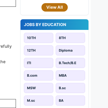
View All
JOBS BY EDUCATION
10TH
8TH
efully
12TH
Diploma
the
ITI
B.Tech/B.E
B.com
MBA
MSW
B.sc
M.sc
BA