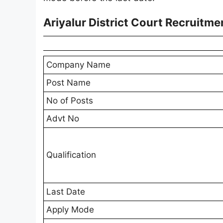
Ariyalur District Court Recruitm
Company Name
Post Name
No of Posts
Advt No
Qualification
Last Date
Apply Mode