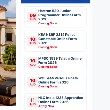
Hartron 530 Junior
09
Programmer Online Form
2026
AUG
Closing Soon
KEA KSRP 2314 Police
10
Constable Online Form
2026
AUG
Closing Soon
MPSC 1539 Talathi Online
10
Form 2026
AUG
Closing Soon
WCL 444 Various Posts
10
Online Form 2026
AUG
Closing Soon
NLC India 1235 Apprentice
11
Online Form 2026
AUG
Apply Now