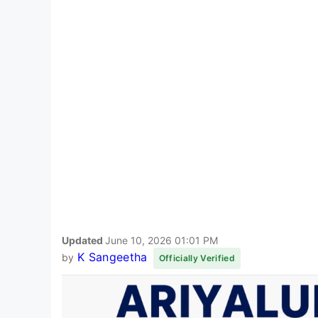
Updated
June 10, 2026 01:01 PM
K Sangeetha
by
Officially Verified