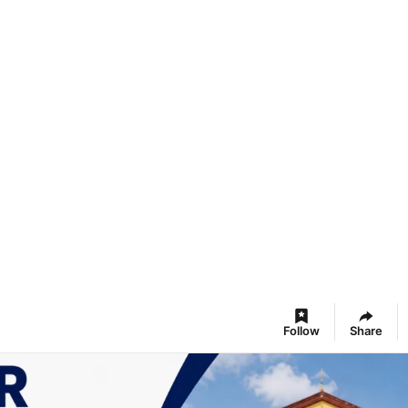
Follow
Share