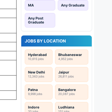
MA
Any Graduate
Any Post
Graduate
JOBS BY LOCATION
Hyderabad
Bhubaneswar
10,615 jobs
4,952 jobs
New Delhi
Jaipur
12,363 jobs
26,811 jobs
Patna
Bangalore
9,998 jobs
20,087 jobs
Indore
Ludhiana
20 jobs
151 jobs