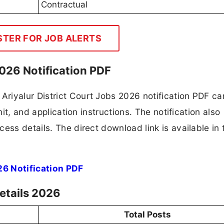
Contractual
STER FOR JOB ALERTS
2026 Notification PDF
iyalur District Court Jobs 2026 notification PDF car
mit, and application instructions. The notification also
ess details. The direct download link is available in 
26 Notification PDF
Details 2026
Total Posts