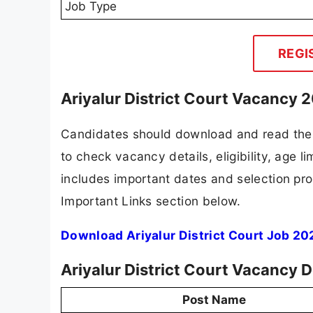
Job Type
REGI
Ariyalur District Court Vacancy 
Candidates should download and read the Ar
to check vacancy details, eligibility, age li
includes important dates and selection proc
Important Links section below.
Download Ariyalur District Court Job 20
Ariyalur District Court Vacancy 
Post Name