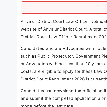
Ariyalur District Court Law Officer Notifi
website of Ariyalur District Court. A tota
District Court Law Officer Recruitment 202
Candidates who are Advocates with not les
such as Public Prosecutor, Government Ple
or Advocates with not less than 10 years o
posts, are eligible to apply for these Law O
District Court Recruitment 2026 is currentl
Candidates can download the official notif
and submit the completed application alon
mode before the last date.