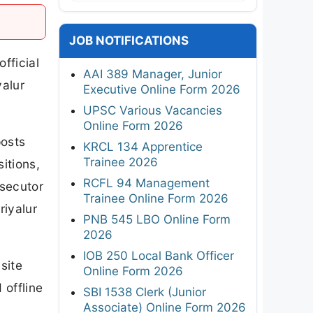
JOB NOTIFICATIONS
fficial
AAI 389 Manager, Junior
yalur
Executive Online Form 2026
UPSC Various Vacancies
Online Form 2026
posts
KRCL 134 Apprentice
Trainee 2026
itions,
RCFL 94 Management
osecutor
Trainee Online Form 2026
riyalur
PNB 545 LBO Online Form
2026
IOB 250 Local Bank Officer
site
Online Form 2026
 offline
SBI 1538 Clerk (Junior
Associate) Online Form 2026