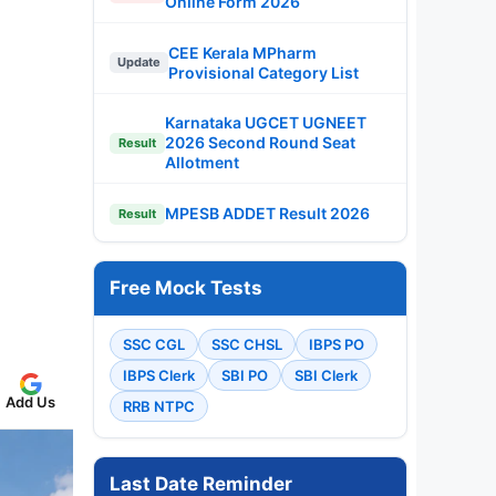
Online Form 2026
CEE Kerala MPharm
Update
Provisional Category List
Karnataka UGCET UGNEET
2026 Second Round Seat
Result
Allotment
MPESB ADDET Result 2026
Result
Free Mock Tests
SSC CGL
SSC CHSL
IBPS PO
IBPS Clerk
SBI PO
SBI Clerk
Add Us
RRB NTPC
Last Date Reminder