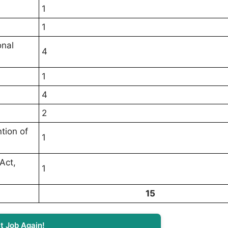
1
1
onal
4
1
4
2
tion of
1
Act,
1
15
t Job Again!