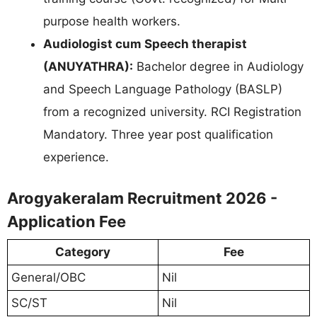
purpose health workers.
Audiologist cum Speech therapist
(ANUYATHRA):
Bachelor degree in Audiology
and Speech Language Pathology (BASLP)
from a recognized university. RCI Registration
Mandatory. Three year post qualification
experience.
Arogyakeralam Recruitment 2026 -
Application Fee
Category
Fee
General/OBC
Nil
SC/ST
Nil