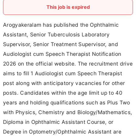
This job is expired
Arogyakeralam has published the Ophthalmic
Assistant, Senior Tuberculosis Laboratory
Supervisor, Senior Treatment Supervisor, and
Audiologist cum Speech Therapist Notification
2026 on the official website. The recruitment drive
aims to fill 1 Audiologist cum Speech Therapist
post along with anticipatory vacancies for other
posts. Candidates within the age limit up to 40
years and holding qualifications such as Plus Two
with Physics, Chemistry and Biology/Mathematics,
Diploma in Ophthalmic Assistant Course, or
Degree in Optometry/Ophthalmic Assistant are