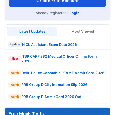
Create Free Account
Already registered?
Login
Latest Updates
Most Viewed
NICL Assistant Exam Date 2026
Update
ITBP CAPF 282 Medical Officer Online Form
New
2026
Delhi Police Constable PE&MT Admit Card 2026
Admit
RRB Group D City Intimation Slip 2026
Admit
RRB Group D Admit Card 2026 Out
Admit
Free Mock Tests