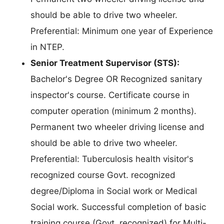
should be able to drive two wheeler.
Preferential: Minimum one year of Experience
in NTEP.
Senior Treatment Supervisor (STS):
Bachelor's Degree OR Recognized sanitary
inspector's course. Certificate course in
computer operation (minimum 2 months).
Permanent two wheeler driving license and
should be able to drive two wheeler.
Preferential: Tuberculosis health visitor's
recognized course Govt. recognized
degree/Diploma in Social work or Medical
Social work. Successful completion of basic
training course (Govt. recognized) for Multi-