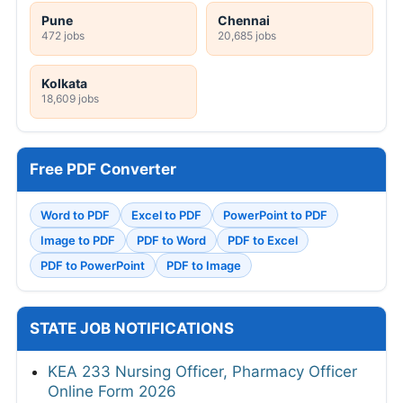
Pune
Chennai
472 jobs
20,685 jobs
Kolkata
18,609 jobs
Free PDF Converter
Word to PDF
Excel to PDF
PowerPoint to PDF
Image to PDF
PDF to Word
PDF to Excel
PDF to PowerPoint
PDF to Image
STATE JOB NOTIFICATIONS
KEA 233 Nursing Officer, Pharmacy Officer
Online Form 2026