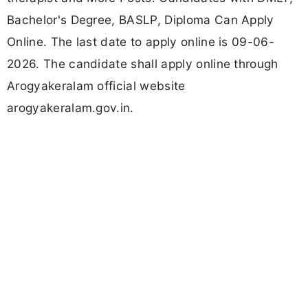
Bachelor's Degree, BASLP, Diploma Can Apply
Online. The last date to apply online is 09-06-
2026. The candidate shall apply online through
Arogyakeralam official website
arogyakeralam.gov.in.