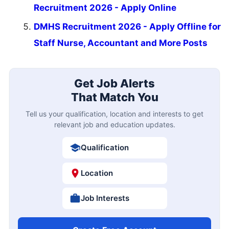
Recruitment 2026 - Apply Online
DMHS Recruitment 2026 - Apply Offline for
Staff Nurse, Accountant and More Posts
Get Job Alerts
That Match You
Tell us your qualification, location and interests to get
relevant job and education updates.
Qualification
Location
Job Interests