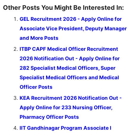
Other Posts You Might Be Interested In:
GEL Recruitment 2026 - Apply Online for
Associate Vice President, Deputy Manager
and More Posts
ITBP CAPF Medical Officer Recruitment
2026 Notification Out - Apply Online for
282 Specialist Medical Officers, Super
Specialist Medical Officers and Medical
Officer Posts
KEA Recruitment 2026 Notification Out -
Apply Online for 233 Nursing Officer,
Pharmacy Officer Posts
IIT Gandhinagar Program Associate I