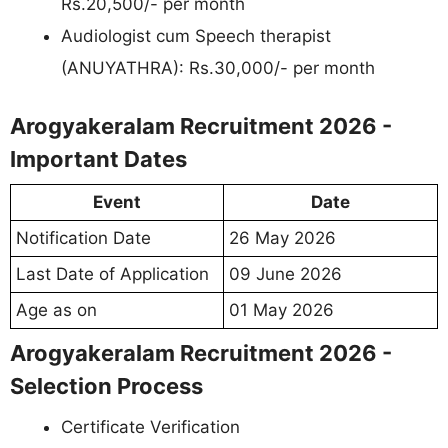
Rs.20,500/- per month
Audiologist cum Speech therapist
(ANUYATHRA): Rs.30,000/- per month
Arogyakeralam Recruitment 2026 -
Important Dates
Event
Date
Notification Date
26 May 2026
Last Date of Application
09 June 2026
Age as on
01 May 2026
Arogyakeralam Recruitment 2026 -
Selection Process
Certificate Verification