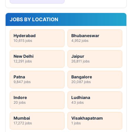
JOBS BY LOCATION
Hyderabad
Bhubaneswar
10,615 jobs
4,952 jobs
New Delhi
Jaipur
12,291 jobs
26,811 jobs
Patna
Bangalore
9,847 jobs
20,087 jobs
Indore
Ludhiana
20 jobs
43 jobs
Mumbai
Visakhapatnam
17,272 jobs
1 jobs