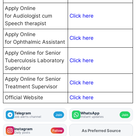
Apply Online
for Audiologist cum
Click here
Speech therapist
Apply Online
Click here
for Ophthalmic Assistant
Apply Online for Senior
Tuberculosis Laboratory
Click here
Supervisor
Apply Online for Senior
Click here
Treatment Supervisor
Official Website
Click here
Telegram
WhatsApp
Join
Join
Job alerts channel
Instant updates
Instagram
Add
FJA
on
Follow
Daily posts