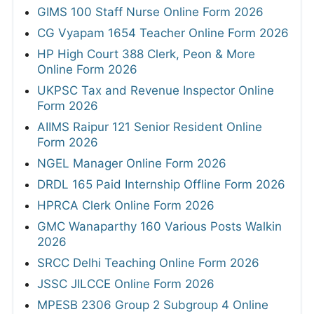
GIMS 100 Staff Nurse Online Form 2026
CG Vyapam 1654 Teacher Online Form 2026
HP High Court 388 Clerk, Peon & More
Online Form 2026
UKPSC Tax and Revenue Inspector Online
Form 2026
AIIMS Raipur 121 Senior Resident Online
Form 2026
NGEL Manager Online Form 2026
DRDL 165 Paid Internship Offline Form 2026
HPRCA Clerk Online Form 2026
GMC Wanaparthy 160 Various Posts Walkin
2026
SRCC Delhi Teaching Online Form 2026
JSSC JILCCE Online Form 2026
MPESB 2306 Group 2 Subgroup 4 Online