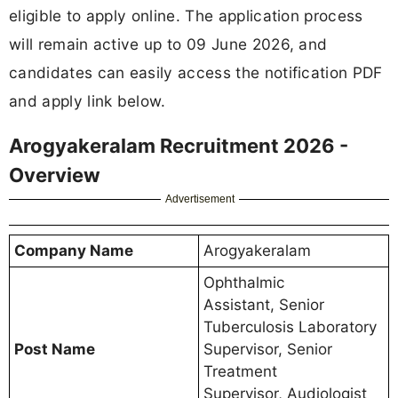
eligible to apply online. The application process
will remain active up to 09 June 2026, and
candidates can easily access the notification PDF
and apply link below.
Arogyakeralam Recruitment 2026 -
Overview
Advertisement
Company Name
Arogyakeralam
Ophthalmic
Assistant, Senior
Tuberculosis Laboratory
Post Name
Supervisor, Senior
Treatment
Supervisor, Audiologist