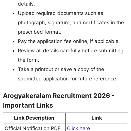
details.
Upload required documents such as
photograph, signature, and certificates in the
prescribed format.
Pay the application fee online, if applicable.
Review all details carefully before submitting
the form.
Take a printout or save a copy of the
submitted application for future reference.
Arogyakeralam Recruitment 2026 -
Important Links
Link Description
Link
Official Notification PDF
Click here