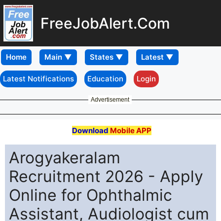
FreeJobAlert.Com
Home
Latest Notifications
Education
Login
Advertisement
Download
Mobile APP
Arogyakeralam
Recruitment 2026 - Apply
Online for Ophthalmic
Assistant, Audiologist cum