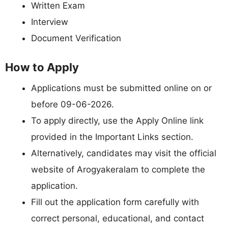
Written Exam
Interview
Document Verification
How to Apply
Applications must be submitted online on or
before 09-06-2026.
To apply directly, use the Apply Online link
provided in the Important Links section.
Alternatively, candidates may visit the official
website of Arogyakeralam to complete the
application.
Fill out the application form carefully with
correct personal, educational, and contact