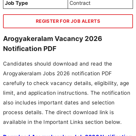
Job Type
Contract
REGISTER FOR JOB ALERTS
Arogyakeralam Vacancy 2026
Notification PDF
Candidates should download and read the
Arogyakeralam Jobs 2026 notification PDF
carefully to check vacancy details, eligibility, age
limit, and application instructions. The notification
also includes important dates and selection
process details. The direct download link is
available in the Important Links section below.