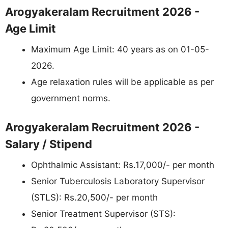
Arogyakeralam Recruitment 2026 -
Age Limit
Maximum Age Limit: 40 years as on 01-05-
2026.
Age relaxation rules will be applicable as per
government norms.
Arogyakeralam Recruitment 2026 -
Salary / Stipend
Ophthalmic Assistant: Rs.17,000/- per month
Senior Tuberculosis Laboratory Supervisor
(STLS): Rs.20,500/- per month
Senior Treatment Supervisor (STS):