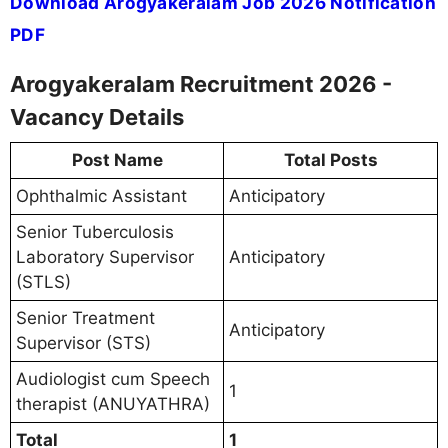
Download Arogyakeralam Job 2026 Notification
PDF
Arogyakeralam Recruitment 2026 -
Vacancy Details
Post Name
Total Posts
Ophthalmic Assistant
Anticipatory
Senior Tuberculosis
Laboratory Supervisor
Anticipatory
(STLS)
Senior Treatment
Anticipatory
Supervisor (STS)
Audiologist cum Speech
1
therapist (ANUYATHRA)
Total
1