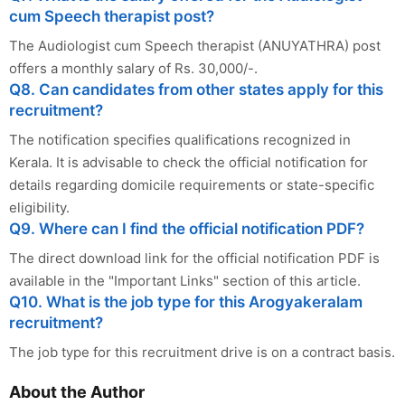
cum Speech therapist post?
The Audiologist cum Speech therapist (ANUYATHRA) post
offers a monthly salary of Rs. 30,000/-.
Q8. Can candidates from other states apply for this
recruitment?
The notification specifies qualifications recognized in
Kerala. It is advisable to check the official notification for
details regarding domicile requirements or state-specific
eligibility.
Q9. Where can I find the official notification PDF?
The direct download link for the official notification PDF is
available in the "Important Links" section of this article.
Q10. What is the job type for this Arogyakeralam
recruitment?
The job type for this recruitment drive is on a contract basis.
About the Author