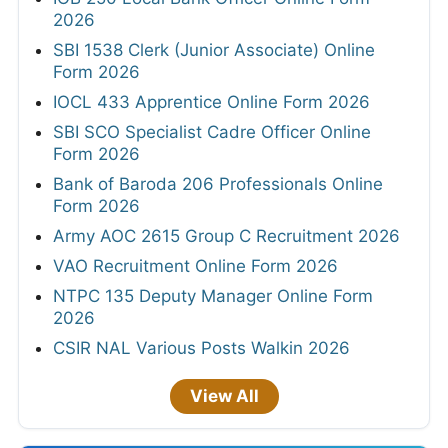
2026
SBI 1538 Clerk (Junior Associate) Online
Form 2026
IOCL 433 Apprentice Online Form 2026
SBI SCO Specialist Cadre Officer Online
Form 2026
Bank of Baroda 206 Professionals Online
Form 2026
Army AOC 2615 Group C Recruitment 2026
VAO Recruitment Online Form 2026
NTPC 135 Deputy Manager Online Form
2026
CSIR NAL Various Posts Walkin 2026
View All