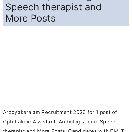
Speech therapist and
More Posts
Arogyakeralam Recruitment 2026 for 1 post of
Ophthalmic Assistant, Audiologist cum Speech
therapist and More Posts. Candidates with DMLT,