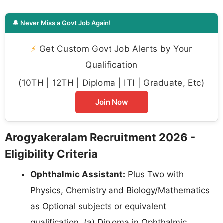
🔔 Never Miss a Govt Job Again!
⚡
Get Custom Govt Job Alerts by Your
Qualification
(10TH | 12TH | Diploma | ITI | Graduate, Etc)
Join Now
Arogyakeralam Recruitment 2026 -
Eligibility Criteria
Ophthalmic Assistant:
Plus Two with
Physics, Chemistry and Biology/Mathematics
as Optional subjects or equivalent
qualification. (a) Diploma in Ophthalmic