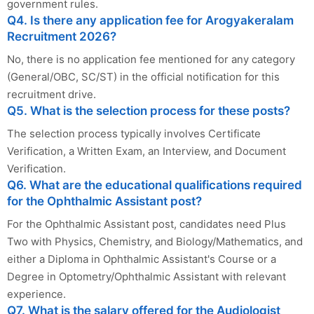
government rules.
Q4. Is there any application fee for Arogyakeralam
Recruitment 2026?
No, there is no application fee mentioned for any category
(General/OBC, SC/ST) in the official notification for this
recruitment drive.
Q5. What is the selection process for these posts?
The selection process typically involves Certificate
Verification, a Written Exam, an Interview, and Document
Verification.
Q6. What are the educational qualifications required
for the Ophthalmic Assistant post?
For the Ophthalmic Assistant post, candidates need Plus
Two with Physics, Chemistry, and Biology/Mathematics, and
either a Diploma in Ophthalmic Assistant's Course or a
Degree in Optometry/Ophthalmic Assistant with relevant
experience.
Q7. What is the salary offered for the Audiologist