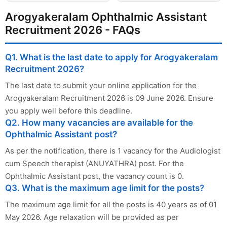
Arogyakeralam Ophthalmic Assistant
Recruitment 2026 - FAQs
Q1. What is the last date to apply for Arogyakeralam
Recruitment 2026?
The last date to submit your online application for the
Arogyakeralam Recruitment 2026 is 09 June 2026. Ensure
you apply well before this deadline.
Q2. How many vacancies are available for the
Ophthalmic Assistant post?
As per the notification, there is 1 vacancy for the Audiologist
cum Speech therapist (ANUYATHRA) post. For the
Ophthalmic Assistant post, the vacancy count is 0.
Q3. What is the maximum age limit for the posts?
The maximum age limit for all the posts is 40 years as of 01
May 2026. Age relaxation will be provided as per