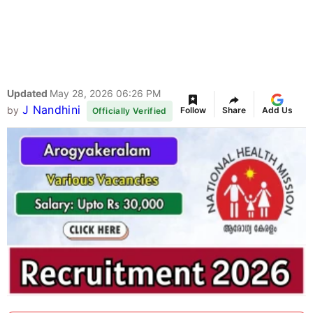
Updated
May 28, 2026 06:26 PM
J Nandhini
by
Follow
Share
Add Us
Officially Verified