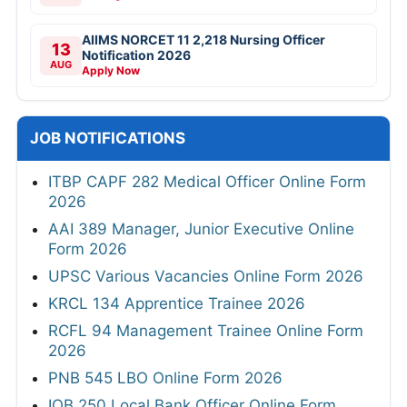
AIIMS NORCET 11 2,218 Nursing Officer
13
Notification 2026
AUG
Apply Now
JOB NOTIFICATIONS
ITBP CAPF 282 Medical Officer Online Form
2026
AAI 389 Manager, Junior Executive Online
Form 2026
UPSC Various Vacancies Online Form 2026
KRCL 134 Apprentice Trainee 2026
RCFL 94 Management Trainee Online Form
2026
PNB 545 LBO Online Form 2026
IOB 250 Local Bank Officer Online Form