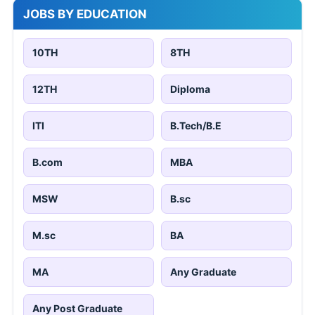
JOBS BY EDUCATION
10TH
8TH
12TH
Diploma
ITI
B.Tech/B.E
B.com
MBA
MSW
B.sc
M.sc
BA
MA
Any Graduate
Any Post Graduate