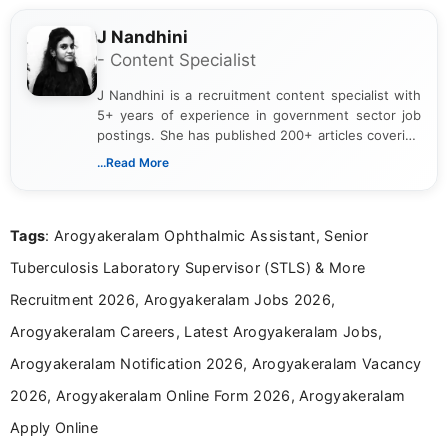
J Nandhini
- Content Specialist
J Nandhini is a recruitment content specialist with
5+ years of experience in government sector job
postings. She has published 200+ articles covering
verified job notifications, exam updates, eligibility
...Read More
guidelines, and career opportunities for Indian and
international audiences. With a Master’s degree in
Mass Communication, Nandhini combines strong
Tags
: Arogyakeralam Ophthalmic Assistant, Senior
research skills with clear, user-focused writing to
help job seekers make informed career decisions.
Tuberculosis Laboratory Supervisor (STLS) & More
Recruitment 2026, Arogyakeralam Jobs 2026,
Arogyakeralam Careers, Latest Arogyakeralam Jobs,
Arogyakeralam Notification 2026, Arogyakeralam Vacancy
2026, Arogyakeralam Online Form 2026, Arogyakeralam
Apply Online