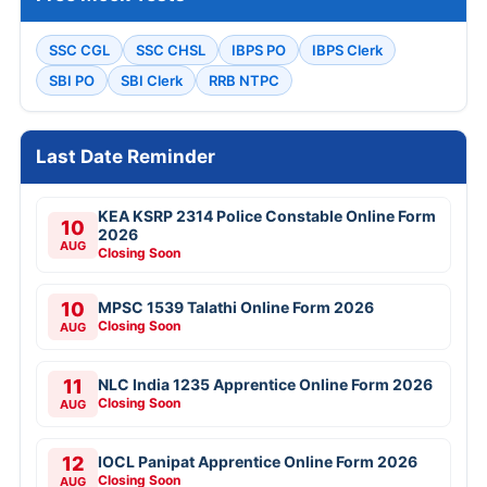
SSC CGL
SSC CHSL
IBPS PO
IBPS Clerk
SBI PO
SBI Clerk
RRB NTPC
Last Date Reminder
KEA KSRP 2314 Police Constable Online Form
10
2026
AUG
Closing Soon
10
MPSC 1539 Talathi Online Form 2026
Closing Soon
AUG
11
NLC India 1235 Apprentice Online Form 2026
Closing Soon
AUG
12
IOCL Panipat Apprentice Online Form 2026
Closing Soon
AUG