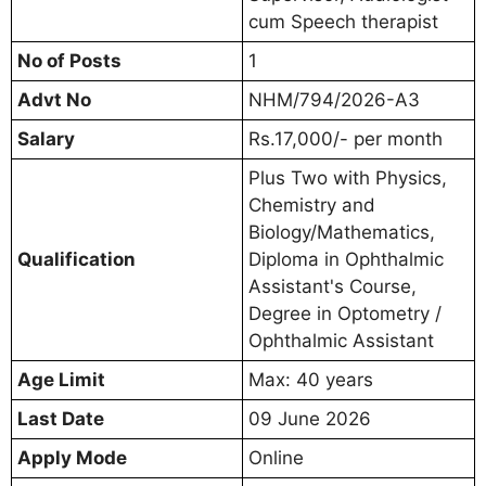
cum Speech therapist
No of Posts
1
Advt No
NHM/794/2026-A3
Salary
Rs.17,000/- per month
Plus Two with Physics,
Chemistry and
Biology/Mathematics,
Qualification
Diploma in Ophthalmic
Assistant's Course,
Degree in Optometry /
Ophthalmic Assistant
Age Limit
Max: 40 years
Last Date
09 June 2026
Apply Mode
Online