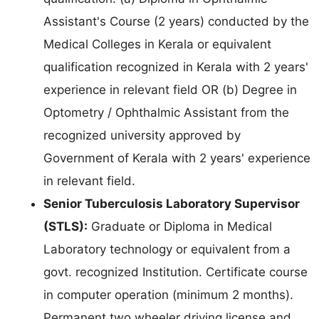
Assistant's Course (2 years) conducted by the
Medical Colleges in Kerala or equivalent
qualification recognized in Kerala with 2 years'
experience in relevant field OR (b) Degree in
Optometry / Ophthalmic Assistant from the
recognized university approved by
Government of Kerala with 2 years' experience
in relevant field.
Senior Tuberculosis Laboratory Supervisor
(STLS):
Graduate or Diploma in Medical
Laboratory technology or equivalent from a
govt. recognized Institution. Certificate course
in computer operation (minimum 2 months).
Permanent two wheeler driving license and