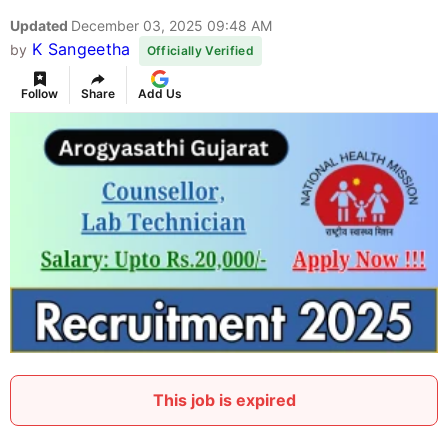
Updated
December 03, 2025 09:48 AM
K Sangeetha
by
Officially Verified
Follow
Share
Add Us
This job is expired