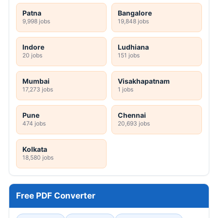
Patna
Bangalore
9,998 jobs
19,848 jobs
Indore
Ludhiana
20 jobs
151 jobs
Mumbai
Visakhapatnam
17,273 jobs
1 jobs
Pune
Chennai
474 jobs
20,693 jobs
Kolkata
18,580 jobs
Free PDF Converter