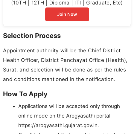
(10TH | 12TH | Diploma | ITI | Graduate, Etc)
Join Now
Selection Process
Appointment authority will be the Chief District
Health Officer, District Panchayat Office (Health),
Surat, and selection will be done as per the rules
and conditions mentioned in the notification.
How To Apply
Applications will be accepted only through
online mode on the Arogyasathi portal
https://arogyasathi.gujarat.gov.in.