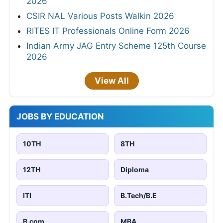
2026
CSIR NAL Various Posts Walkin 2026
RITES IT Professionals Online Form 2026
Indian Army JAG Entry Scheme 125th Course
2026
View All
JOBS BY EDUCATION
10TH
8TH
12TH
Diploma
ITI
B.Tech/B.E
B.com
MBA