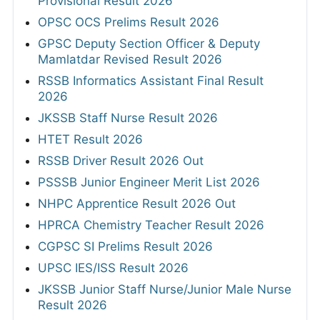
Provisional Result 2026
OPSC OCS Prelims Result 2026
GPSC Deputy Section Officer & Deputy
Mamlatdar Revised Result 2026
RSSB Informatics Assistant Final Result
2026
JKSSB Staff Nurse Result 2026
HTET Result 2026
RSSB Driver Result 2026 Out
PSSSB Junior Engineer Merit List 2026
NHPC Apprentice Result 2026 Out
HPRCA Chemistry Teacher Result 2026
CGPSC SI Prelims Result 2026
UPSC IES/ISS Result 2026
JKSSB Junior Staff Nurse/Junior Male Nurse
Result 2026