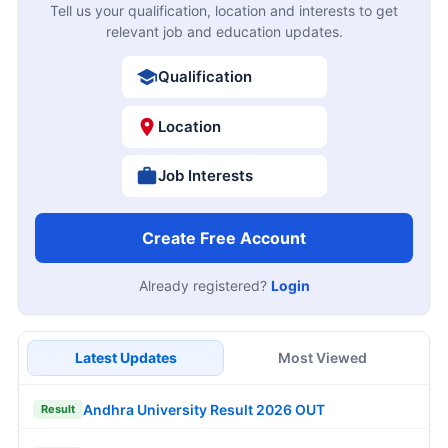
Tell us your qualification, location and interests to get
relevant job and education updates.
Qualification
Location
Job Interests
Create Free Account
Already registered?
Login
Latest Updates
Most Viewed
Andhra University Result 2026 OUT
Result