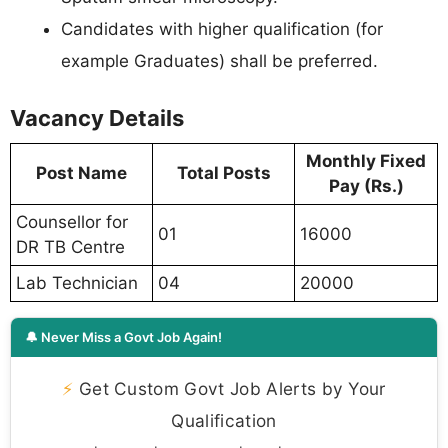
Candidates with higher qualification (for
example Graduates) shall be preferred.
Vacancy Details
Monthly Fixed
Post Name
Total Posts
Pay (Rs.)
Counsellor for
01
16000
DR TB Centre
Lab Technician
04
20000
🔔 Never Miss a Govt Job Again!
⚡
Get Custom Govt Job Alerts by Your
Qualification