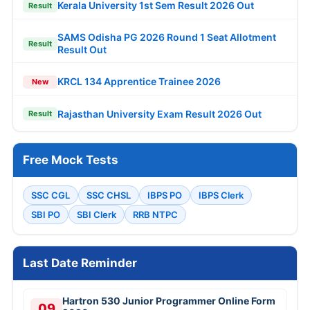
Kerala University 1st Sem Result 2026 Out
Result
SAMS Odisha PG 2026 Round 1 Seat Allotment
Result
Result Out
KRCL 134 Apprentice Trainee 2026
New
Rajasthan University Exam Result 2026 Out
Result
Free Mock Tests
SSC CGL
SSC CHSL
IBPS PO
IBPS Clerk
SBI PO
SBI Clerk
RRB NTPC
Last Date Reminder
Hartron 530 Junior Programmer Online Form
09