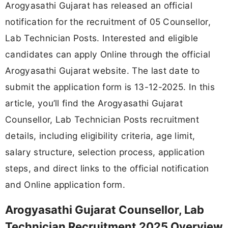
Arogyasathi Gujarat has released an official
notification for the recruitment of 05 Counsellor,
Lab Technician Posts. Interested and eligible
candidates can apply Online through the official
Arogyasathi Gujarat website. The last date to
submit the application form is 13-12-2025. In this
article, you’ll find the Arogyasathi Gujarat
Counsellor, Lab Technician Posts recruitment
details, including eligibility criteria, age limit,
salary structure, selection process, application
steps, and direct links to the official notification
and Online application form.
Arogyasathi Gujarat Counsellor, Lab
Technician Recruitment 2025 Overview