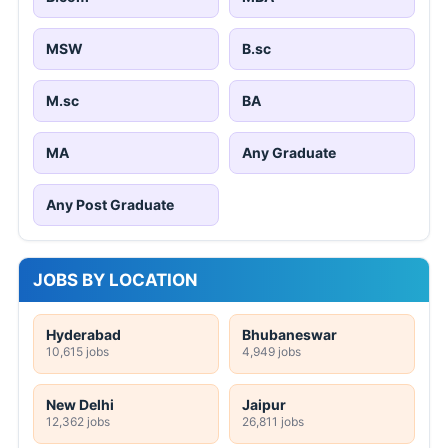
MSW
B.sc
M.sc
BA
MA
Any Graduate
Any Post Graduate
JOBS BY LOCATION
Hyderabad
Bhubaneswar
10,615 jobs
4,949 jobs
New Delhi
Jaipur
12,362 jobs
26,811 jobs