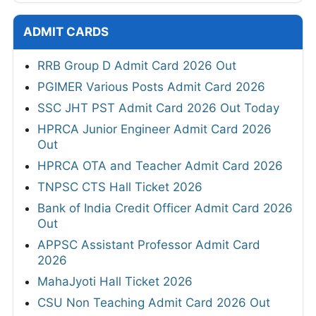
ADMIT CARDS
RRB Group D Admit Card 2026 Out
PGIMER Various Posts Admit Card 2026
SSC JHT PST Admit Card 2026 Out Today
HPRCA Junior Engineer Admit Card 2026
Out
HPRCA OTA and Teacher Admit Card 2026
TNPSC CTS Hall Ticket 2026
Bank of India Credit Officer Admit Card 2026
Out
APPSC Assistant Professor Admit Card
2026
MahaJyoti Hall Ticket 2026
CSU Non Teaching Admit Card 2026 Out