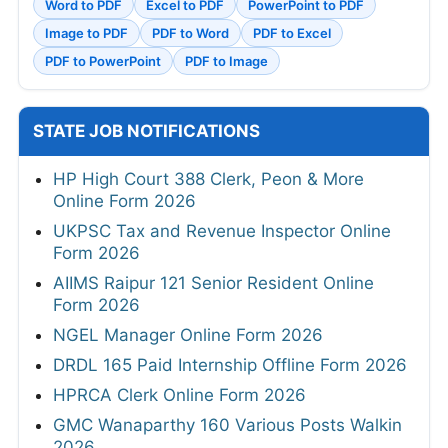
Word to PDF
Excel to PDF
PowerPoint to PDF
Image to PDF
PDF to Word
PDF to Excel
PDF to PowerPoint
PDF to Image
STATE JOB NOTIFICATIONS
HP High Court 388 Clerk, Peon & More
Online Form 2026
UKPSC Tax and Revenue Inspector Online
Form 2026
AIIMS Raipur 121 Senior Resident Online
Form 2026
NGEL Manager Online Form 2026
DRDL 165 Paid Internship Offline Form 2026
HPRCA Clerk Online Form 2026
GMC Wanaparthy 160 Various Posts Walkin
2026