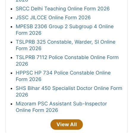
SRCC Delhi Teaching Online Form 2026
JSSC JILCCE Online Form 2026
MPESB 2306 Group 2 Subgroup 4 Online
Form 2026
TSLPRB 325 Constable, Warder, SI Online
Form 2026
TSLPRB 7112 Police Constable Online Form
2026
HPPSC HP 734 Police Constable Online
Form 2026
SHS Bihar 450 Specialist Doctor Online Form
2026
Mizoram PSC Assistant Sub-Inspector
Online Form 2026
View All