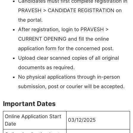
Candidates must first complete registration in
PRAVESH > CANDIDATE REGISTRATION on
the portal.
After registration, login to PRAVESH >
CURRENT OPENING and fill the online
application form for the concerned post.
Upload clear scanned copies of all original
documents as required.
No physical applications through in-person
submission, post or courier will be accepted.
Important Dates
Online Application Start
03/12/2025
Date