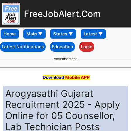
FreeJobAlert.Com
Home
Latest Notifications
Education
Login
Advertisement
Download
Mobile APP
Arogyasathi Gujarat
Recruitment 2025 - Apply
Online for 05 Counsellor,
Lab Technician Posts