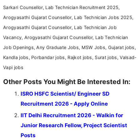
Sarkari Counsellor, Lab Technician Recruitment 2025,
Arogyasathi Gujarat Counsellor, Lab Technician Jobs 2025,
Arogyasathi Gujarat Counsellor, Lab Technician Job
Vacancy, Arogyasathi Gujarat Counsellor, Lab Technician
Job Openings, Any Graduate Jobs, MSW Jobs, Gujarat jobs,
Kandla jobs, Porbandar jobs, Rajkot jobs, Surat jobs, Valsad-
Vapi jobs
Other Posts You Might Be Interested In:
ISRO HSFC Scientist/ Engineer SD
Recruitment 2026 - Apply Online
IIT Delhi Recruitment 2026 - Walkin for
Junior Research Fellow, Project Scientist
Posts