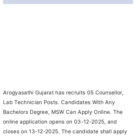
Arogyasathi Gujarat has recruits 05 Counsellor,
Lab Technician Posts. Candidates With Any
Bachelors Degree, MSW Can Apply Online. The
online application opens on 03-12-2025, and
closes on 13-12-2025. The candidate shall apply