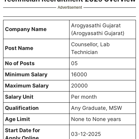
Advertisement
Arogyasathi Gujarat
Company Name
(Arogyasathi Gujarat)
Counsellor, Lab
Post Name
Technician
No of Posts
05
Minimum Salary
16000
Maximum Salary
20000
Salary Unit
Per month
Qualification
Any Graduate, MSW
Age Limit
None to None years
Start Date for
03-12-2025
Apply Online