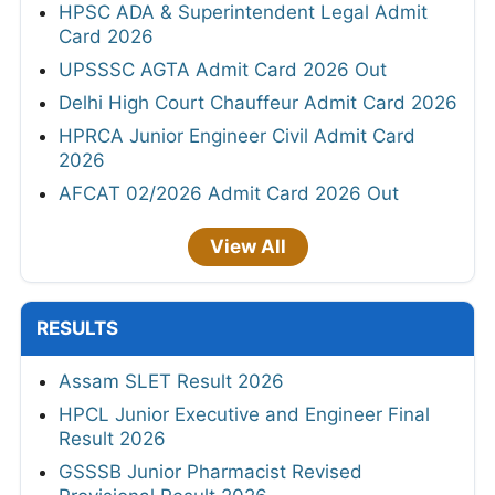
HPSC ADA & Superintendent Legal Admit
Card 2026
UPSSSC AGTA Admit Card 2026 Out
Delhi High Court Chauffeur Admit Card 2026
HPRCA Junior Engineer Civil Admit Card
2026
AFCAT 02/2026 Admit Card 2026 Out
View All
RESULTS
Assam SLET Result 2026
HPCL Junior Executive and Engineer Final
Result 2026
GSSSB Junior Pharmacist Revised