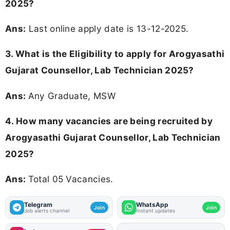
2025?
Ans:
Last online apply date is 13-12-2025.
3.
What is the Eligibility to apply for Arogyasathi
Gujarat Counsellor, Lab Technician 2025?
Ans:
Any Graduate, MSW
4. How many vacancies are being recruited by
Arogyasathi Gujarat Counsellor, Lab Technician
2025?
Ans:
Total 05 Vacancies.
Telegram
WhatsApp
Join
Join
Job alerts channel
Instant updates