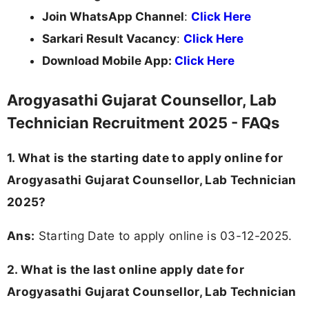
Join WhatsApp Channel
:
Click Here
Sarkari Result Vacancy
:
Click Here
Download Mobile App:
Click Here
Arogyasathi Gujarat Counsellor, Lab
Technician Recruitment 2025 - FAQs
1. What is the starting date to apply online for
Arogyasathi Gujarat Counsellor, Lab Technician
2025?
Ans:
Starting Date to apply online is 03-12-2025.
2. What is the last online apply date for
Arogyasathi Gujarat Counsellor, Lab Technician