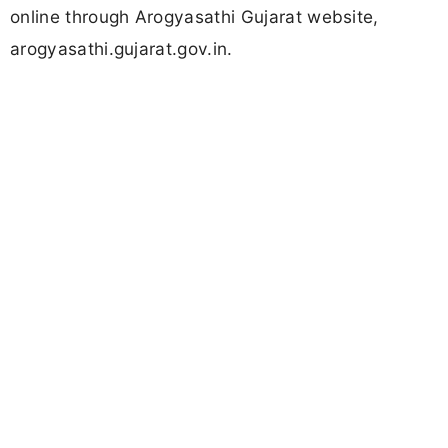
online through Arogyasathi Gujarat website,
arogyasathi.gujarat.gov.in.