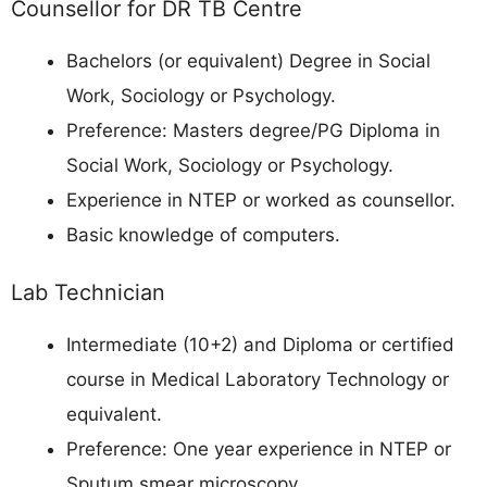
Counsellor for DR TB Centre
Bachelors (or equivalent) Degree in Social
Work, Sociology or Psychology.
Preference: Masters degree/PG Diploma in
Social Work, Sociology or Psychology.
Experience in NTEP or worked as counsellor.
Basic knowledge of computers.
Lab Technician
Intermediate (10+2) and Diploma or certified
course in Medical Laboratory Technology or
equivalent.
Preference: One year experience in NTEP or
Sputum smear microscopy.