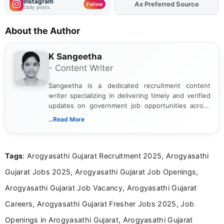
Instagram
As Preferred Source
Add
FJA
on
Follow
Daily posts
About the Author
K Sangeetha
- Content Writer
Sangeetha is a dedicated recruitment content
writer specializing in delivering timely and verified
updates on government job opportunities across
India. I focus on presenting official notifications,
...Read More
eligibility criteria, and application processes in a
clear and straightforward manner to help students
and job seekers take informed action. I hold a
Tags
: Arogyasathi Gujarat Recruitment 2025, Arogyasathi
Bachelor’s degree in Journalism and Mass
Communication, which strengthens my research-
Gujarat Jobs 2025, Arogyasathi Gujarat Job Openings,
driven and reader-focused writing approach.
Arogyasathi Gujarat Job Vacancy, Arogyasathi Gujarat
Careers, Arogyasathi Gujarat Fresher Jobs 2025, Job
Openings in Arogyasathi Gujarat, Arogyasathi Gujarat