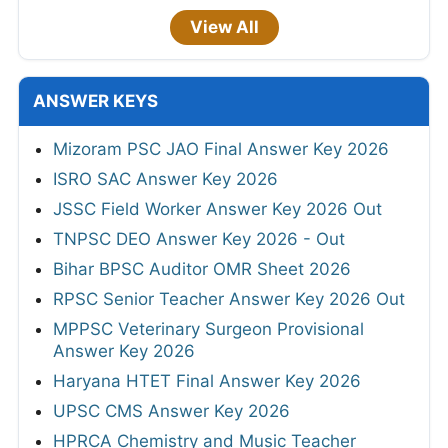
View All
ANSWER KEYS
Mizoram PSC JAO Final Answer Key 2026
ISRO SAC Answer Key 2026
JSSC Field Worker Answer Key 2026 Out
TNPSC DEO Answer Key 2026 - Out
Bihar BPSC Auditor OMR Sheet 2026
RPSC Senior Teacher Answer Key 2026 Out
MPPSC Veterinary Surgeon Provisional
Answer Key 2026
Haryana HTET Final Answer Key 2026
UPSC CMS Answer Key 2026
HPRCA Chemistry and Music Teacher