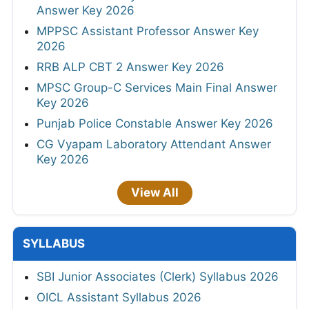
Answer Key 2026
MPPSC Assistant Professor Answer Key
2026
RRB ALP CBT 2 Answer Key 2026
MPSC Group-C Services Main Final Answer
Key 2026
Punjab Police Constable Answer Key 2026
CG Vyapam Laboratory Attendant Answer
Key 2026
View All
SYLLABUS
SBI Junior Associates (Clerk) Syllabus 2026
OICL Assistant Syllabus 2026