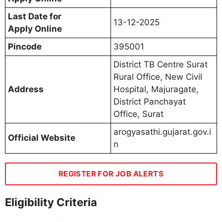
Last Date for
13-12-2025
Apply Online
Pincode
395001
District TB Centre Surat
Rural Office, New Civil
Address
Hospital, Majuragate,
District Panchayat
Office, Surat
arogyasathi.gujarat.gov.i
Official Website
n
REGISTER FOR JOB ALERTS
Eligibility Criteria