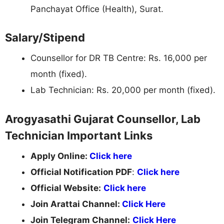
Panchayat Office (Health), Surat.
Salary/Stipend
Counsellor for DR TB Centre: Rs. 16,000 per
month (fixed).
Lab Technician: Rs. 20,000 per month (fixed).
Arogyasathi Gujarat Counsellor, Lab
Technician Important Links
Apply Online:
Click here
Official Notification PDF
:
Click here
Official Website:
Click here
Join Arattai Channel:
Click Here
Join Telegram Channel:
Click Here