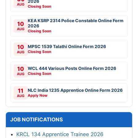
2026
AUG
Closing Soon
KEA KSRP 2314 Police Constable Online Form
10
2026
AUG
Closing Soon
10
MPSC 1539 Talathi Online Form 2026
Closing Soon
AUG
10
WCL 444 Various Posts Online Form 2026
Closing Soon
AUG
11
NLC India 1235 Apprentice Online Form 2026
Apply Now
AUG
JOB NOTIFICATIONS
KRCL 134 Apprentice Trainee 2026