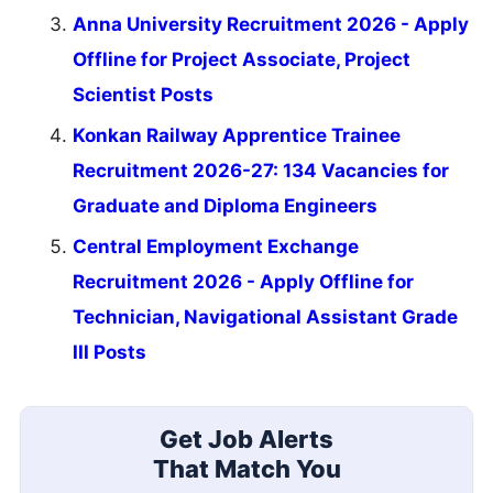
Anna University Recruitment 2026 - Apply
Offline for Project Associate, Project
Scientist Posts
Konkan Railway Apprentice Trainee
Recruitment 2026-27: 134 Vacancies for
Graduate and Diploma Engineers
Central Employment Exchange
Recruitment 2026 - Apply Offline for
Technician, Navigational Assistant Grade
III Posts
Get Job Alerts
That Match You