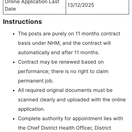
Online Application Last
13/12/2025
Date
Instructions
The posts are purely on 11 months contract
basis under NHM, and the contract will
automatically end after 11 months.
Contract may be renewed based on
performance; there is no right to claim
permanent job.
All required original documents must be
scanned clearly and uploaded with the online
application.
Complete authority for appointment lies with
the Chief District Health Officer, District