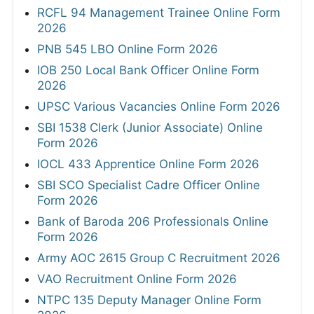
RCFL 94 Management Trainee Online Form
2026
PNB 545 LBO Online Form 2026
IOB 250 Local Bank Officer Online Form
2026
UPSC Various Vacancies Online Form 2026
SBI 1538 Clerk (Junior Associate) Online
Form 2026
IOCL 433 Apprentice Online Form 2026
SBI SCO Specialist Cadre Officer Online
Form 2026
Bank of Baroda 206 Professionals Online
Form 2026
Army AOC 2615 Group C Recruitment 2026
VAO Recruitment Online Form 2026
NTPC 135 Deputy Manager Online Form