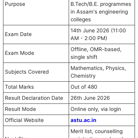
Purpose
B.Tech/B.E. programmes
in Assam's engineering
colleges
14th June 2026 (11:00
Exam Date
AM - 2:00 PM)
Offline, OMR-based,
Exam Mode
single shift
Mathematics, Physics,
Subjects Covered
Chemistry
Total Marks
Out of 480
Result Declaration Date
26th June 2026
Result Mode
Online only, via login
Official Website
astu.ac.in
Merit list, counselling