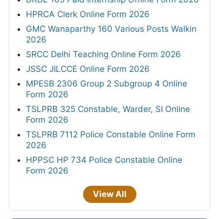
HPRCA Clerk Online Form 2026
GMC Wanaparthy 160 Various Posts Walkin
2026
SRCC Delhi Teaching Online Form 2026
JSSC JILCCE Online Form 2026
MPESB 2306 Group 2 Subgroup 4 Online
Form 2026
TSLPRB 325 Constable, Warder, SI Online
Form 2026
TSLPRB 7112 Police Constable Online Form
2026
HPPSC HP 734 Police Constable Online
Form 2026
View All