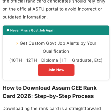
the official rank card candidates should rely only
on the official ASTU portal to avoid incorrect or
outdated information.
🔔 Never Miss a Govt Job Again!
⚡
Get Custom Govt Job Alerts by Your
Qualification
(10TH | 12TH | Diploma | ITI | Graduate, Etc)
Join Now
How to Download Assam CEE Rank
Card 2026: Step-by-Step Process
Downloading the rank card is a straightforward