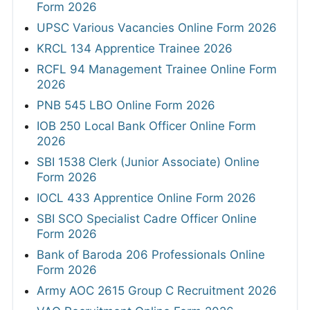
Form 2026
UPSC Various Vacancies Online Form 2026
KRCL 134 Apprentice Trainee 2026
RCFL 94 Management Trainee Online Form
2026
PNB 545 LBO Online Form 2026
IOB 250 Local Bank Officer Online Form
2026
SBI 1538 Clerk (Junior Associate) Online
Form 2026
IOCL 433 Apprentice Online Form 2026
SBI SCO Specialist Cadre Officer Online
Form 2026
Bank of Baroda 206 Professionals Online
Form 2026
Army AOC 2615 Group C Recruitment 2026