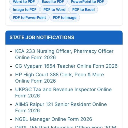
Word to PDF
Excel to PDF
PowerPoint to PDF
Image to PDF
PDF to Word
PDF to Excel
PDF to PowerPoint
PDF to Image
STATE JOB NOTIFICATIONS
KEA 233 Nursing Officer, Pharmacy Officer
Online Form 2026
CG Vyapam 1654 Teacher Online Form 2026
HP High Court 388 Clerk, Peon & More
Online Form 2026
UKPSC Tax and Revenue Inspector Online
Form 2026
AIIMS Raipur 121 Senior Resident Online
Form 2026
NGEL Manager Online Form 2026
DRDL 165 Paid Internship Offline Form 2026