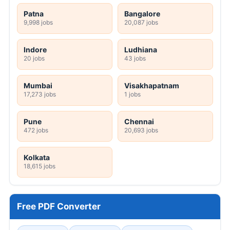
Patna
Bangalore
9,998 jobs
20,087 jobs
Indore
Ludhiana
20 jobs
43 jobs
Mumbai
Visakhapatnam
17,273 jobs
1 jobs
Pune
Chennai
472 jobs
20,693 jobs
Kolkata
18,615 jobs
Free PDF Converter