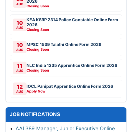
2026
AUG
Closing Soon
KEA KSRP 2314 Police Constable Online Form
10
2026
AUG
Closing Soon
10
MPSC 1539 Talathi Online Form 2026
Closing Soon
AUG
11
NLC India 1235 Apprentice Online Form 2026
Closing Soon
AUG
12
IOCL Panipat Apprentice Online Form 2026
Apply Now
AUG
JOB NOTIFICATIONS
AAI 389 Manager, Junior Executive Online