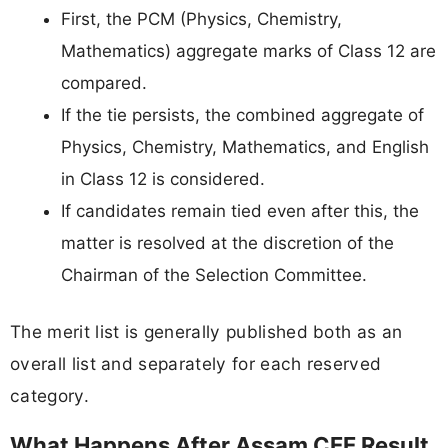
First, the PCM (Physics, Chemistry,
Mathematics) aggregate marks of Class 12 are
compared.
If the tie persists, the combined aggregate of
Physics, Chemistry, Mathematics, and English
in Class 12 is considered.
If candidates remain tied even after this, the
matter is resolved at the discretion of the
Chairman of the Selection Committee.
The merit list is generally published both as an
overall list and separately for each reserved
category.
What Happens After Assam CEE Result