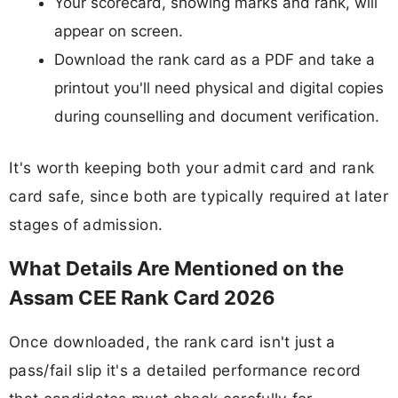
Your scorecard, showing marks and rank, will
appear on screen.
Download the rank card as a PDF and take a
printout you'll need physical and digital copies
during counselling and document verification.
It's worth keeping both your admit card and rank
card safe, since both are typically required at later
stages of admission.
What Details Are Mentioned on the
Assam CEE Rank Card 2026
Once downloaded, the rank card isn't just a
pass/fail slip it's a detailed performance record