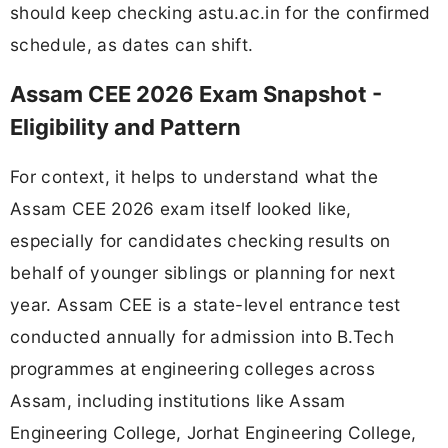
should keep checking astu.ac.in for the confirmed
schedule, as dates can shift.
Assam CEE 2026 Exam Snapshot -
Eligibility and Pattern
For context, it helps to understand what the
Assam CEE 2026 exam itself looked like,
especially for candidates checking results on
behalf of younger siblings or planning for next
year. Assam CEE is a state-level entrance test
conducted annually for admission into B.Tech
programmes at engineering colleges across
Assam, including institutions like Assam
Engineering College, Jorhat Engineering College,