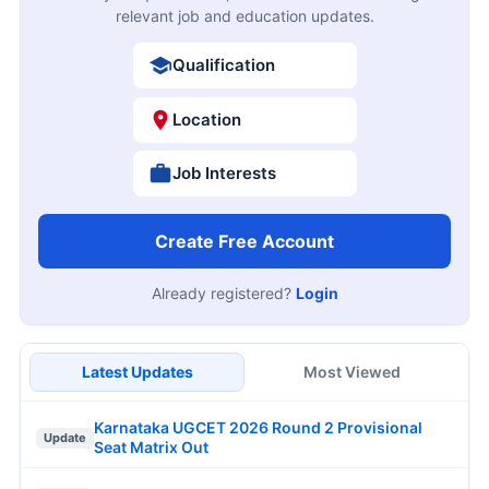
relevant job and education updates.
Qualification
Location
Job Interests
Create Free Account
Already registered?
Login
Latest Updates
Most Viewed
Karnataka UGCET 2026 Round 2 Provisional
Update
Seat Matrix Out