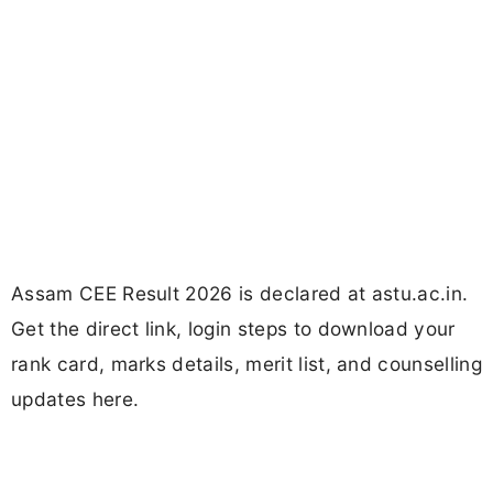
Assam CEE Result 2026 is declared at astu.ac.in.
Get the direct link, login steps to download your
rank card, marks details, merit list, and counselling
updates here.