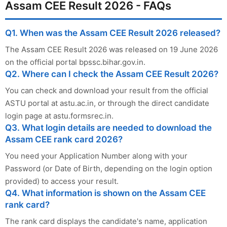
Assam CEE Result 2026 - FAQs
Q1. When was the Assam CEE Result 2026 released?
The Assam CEE Result 2026 was released on 19 June 2026
on the official portal bpssc.bihar.gov.in.
Q2. Where can I check the Assam CEE Result 2026?
You can check and download your result from the official
ASTU portal at astu.ac.in, or through the direct candidate
login page at astu.formsrec.in.
Q3. What login details are needed to download the
Assam CEE rank card 2026?
You need your Application Number along with your
Password (or Date of Birth, depending on the login option
provided) to access your result.
Q4. What information is shown on the Assam CEE
rank card?
The rank card displays the candidate's name, application