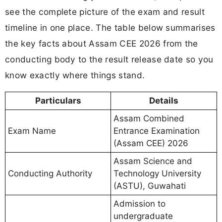
see the complete picture of the exam and result
timeline in one place. The table below summarises
the key facts about Assam CEE 2026 from the
conducting body to the result release date so you
know exactly where things stand.
Particulars
Details
Assam Combined
Exam Name
Entrance Examination
(Assam CEE) 2026
Assam Science and
Conducting Authority
Technology University
(ASTU), Guwahati
Admission to
undergraduate