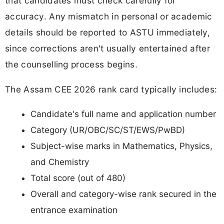
that candidates must check carefully for
accuracy. Any mismatch in personal or academic
details should be reported to ASTU immediately,
since corrections aren't usually entertained after
the counselling process begins.
The Assam CEE 2026 rank card typically includes:
Candidate's full name and application number
Category (UR/OBC/SC/ST/EWS/PwBD)
Subject-wise marks in Mathematics, Physics,
and Chemistry
Total score (out of 480)
Overall and category-wise rank secured in the
entrance examination