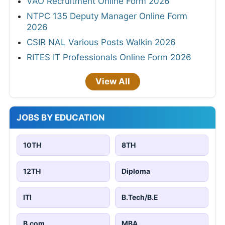
VAO Recruitment Online Form 2026
NTPC 135 Deputy Manager Online Form
2026
CSIR NAL Various Posts Walkin 2026
RITES IT Professionals Online Form 2026
View All
JOBS BY EDUCATION
10TH
8TH
12TH
Diploma
ITI
B.Tech/B.E
B.com
MBA