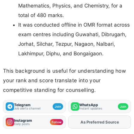
Mathematics, Physics, and Chemistry, for a
total of 480 marks.
It was conducted offline in OMR format across
exam centres including Guwahati, Dibrugarh,
Jorhat, Silchar, Tezpur, Nagaon, Nalbari,
Lakhimpur, Diphu, and Bongaigaon.
This background is useful for understanding how
your rank and score translate into your
competitive standing for counselling.
Telegram
WhatsApp
Join
Join
Job alerts channel
Instant updates
Instagram
As Preferred Source
Add
FJA
on
Follow
Daily posts