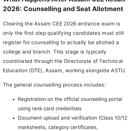
2026: Counselling and Seat Allotment
Clearing the Assam CEE 2026 entrance exam is
only the first step qualifying candidates must still
register for counselling to actually be allotted a
college and branch. This stage is typically
coordinated through the Directorate of Technical
Education (DTE), Assam, working alongside ASTU.
The general counselling process includes:
Registration on the official counselling portal
using rank card credentials
Document upload and verification (Class 10/12
marksheets, category certificates,