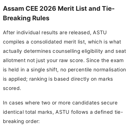
Assam CEE 2026 Merit List and Tie-
Breaking Rules
After individual results are released, ASTU
compiles a consolidated merit list, which is what
actually determines counselling eligibility and seat
allotment not just your raw score. Since the exam
is held in a single shift, no percentile normalisation
is applied; ranking is based directly on marks
scored.
In cases where two or more candidates secure
identical total marks, ASTU follows a defined tie-
breaking order: