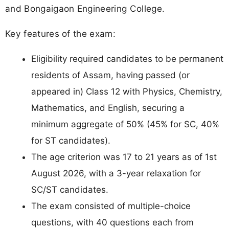
and Bongaigaon Engineering College.
Key features of the exam:
Eligibility required candidates to be permanent
residents of Assam, having passed (or
appeared in) Class 12 with Physics, Chemistry,
Mathematics, and English, securing a
minimum aggregate of 50% (45% for SC, 40%
for ST candidates).
The age criterion was 17 to 21 years as of 1st
August 2026, with a 3-year relaxation for
SC/ST candidates.
The exam consisted of multiple-choice
questions, with 40 questions each from