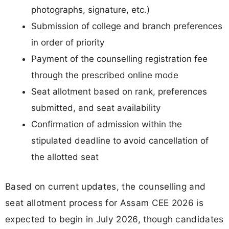
photographs, signature, etc.)
Submission of college and branch preferences
in order of priority
Payment of the counselling registration fee
through the prescribed online mode
Seat allotment based on rank, preferences
submitted, and seat availability
Confirmation of admission within the
stipulated deadline to avoid cancellation of
the allotted seat
Based on current updates, the counselling and
seat allotment process for Assam CEE 2026 is
expected to begin in July 2026, though candidates