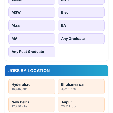
MSW
B.sc
M.sc
BA
MA
Any Graduate
Any Post Graduate
JOBS BY LOCATION
Hyderabad
Bhubaneswar
10,615 jobs
4,952 jobs
New Delhi
Jaipur
12,286 jobs
26,811 jobs