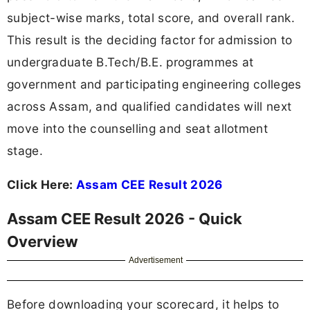
subject-wise marks, total score, and overall rank.
This result is the deciding factor for admission to
undergraduate B.Tech/B.E. programmes at
government and participating engineering colleges
across Assam, and qualified candidates will next
move into the counselling and seat allotment
stage.
Click Here:
Assam CEE Result 2026
Assam CEE Result 2026 - Quick
Overview
Advertisement
Before downloading your scorecard, it helps to