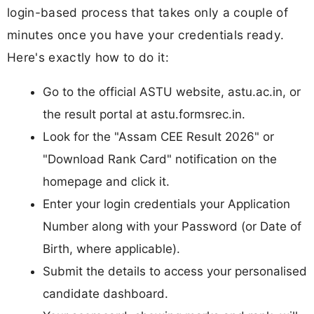
login-based process that takes only a couple of
minutes once you have your credentials ready.
Here's exactly how to do it:
Go to the official ASTU website, astu.ac.in, or
the result portal at astu.formsrec.in.
Look for the "Assam CEE Result 2026" or
"Download Rank Card" notification on the
homepage and click it.
Enter your login credentials your Application
Number along with your Password (or Date of
Birth, where applicable).
Submit the details to access your personalised
candidate dashboard.