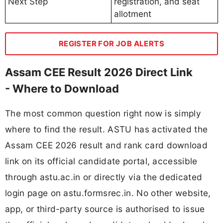
Next Step
registration, and seat
allotment
REGISTER FOR JOB ALERTS
Assam CEE Result 2026 Direct Link
- Where to Download
The most common question right now is simply
where to find the result. ASTU has activated the
Assam CEE 2026 result and rank card download
link on its official candidate portal, accessible
through astu.ac.in or directly via the dedicated
login page on astu.formsrec.in. No other website,
app, or third-party source is authorised to issue