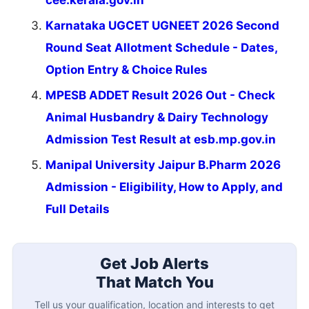
Karnataka UGCET UGNEET 2026 Second
Round Seat Allotment Schedule - Dates,
Option Entry & Choice Rules
MPESB ADDET Result 2026 Out - Check
Animal Husbandry & Dairy Technology
Admission Test Result at esb.mp.gov.in
Manipal University Jaipur B.Pharm 2026
Admission - Eligibility, How to Apply, and
Full Details
Get Job Alerts
That Match You
Tell us your qualification, location and interests to get