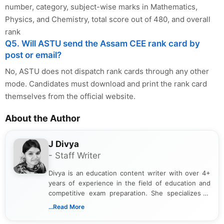
number, category, subject-wise marks in Mathematics,
Physics, and Chemistry, total score out of 480, and overall
rank
Q5. Will ASTU send the Assam CEE rank card by
post or email?
No, ASTU does not dispatch rank cards through any other
mode. Candidates must download and print the rank card
themselves from the official website.
About the Author
J Divya
- Staff Writer
Divya is an education content writer with over 4+
years of experience in the field of education and
competitive exam preparation. She specializes in
creating clear, informative, and student-focused
...Read More
content related to government jobs, entrance
exams, results, answer keys, admit cards, and