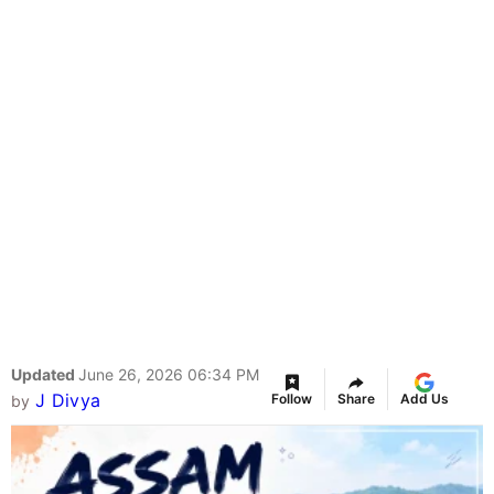
Updated
June 26, 2026 06:34 PM
J Divya
Follow
Share
Add Us
by