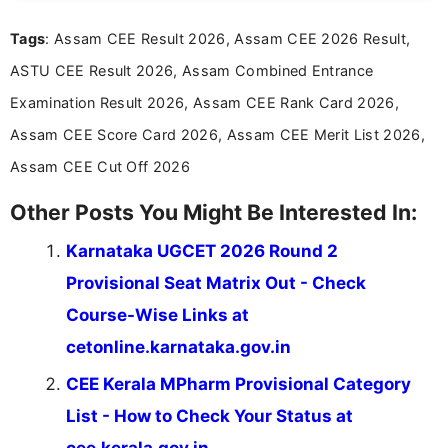
recruitment updates.She has strong expertise in
Tags
: Assam CEE Result 2026, Assam CEE 2026 Result,
researching exam notifications, analysing official
announcements, and presenting important updates
ASTU CEE Result 2026, Assam Combined Entrance
in a simple and easy-to-understand format for
aspirants. Her work focuses on helping students
Examination Result 2026, Assam CEE Rank Card 2026,
stay updated with the latest information on
Assam CEE Score Card 2026, Assam CEE Merit List 2026,
education news and competitive examinations
across India.
Assam CEE Cut Off 2026
Other Posts You Might Be Interested In:
Karnataka UGCET 2026 Round 2
Provisional Seat Matrix Out - Check
Course-Wise Links at
cetonline.karnataka.gov.in
CEE Kerala MPharm Provisional Category
List - How to Check Your Status at
cee.kerala.gov.in