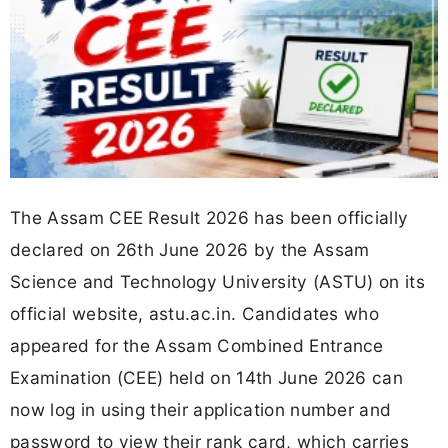
The Assam CEE Result 2026 has been officially
declared on 26th June 2026 by the Assam
Science and Technology University (ASTU) on its
official website, astu.ac.in. Candidates who
appeared for the Assam Combined Entrance
Examination (CEE) held on 14th June 2026 can
now log in using their application number and
password to view their rank card, which carries