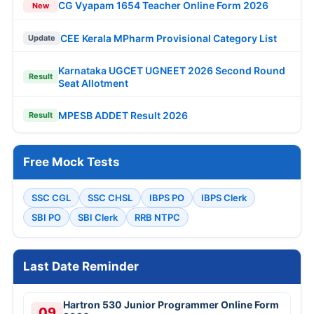
CG Vyapam 1654 Teacher Online Form 2026
New
CEE Kerala MPharm Provisional Category List
Update
Karnataka UGCET UGNEET 2026 Second Round
Result
Seat Allotment
MPESB ADDET Result 2026
Result
Free Mock Tests
SSC CGL
SSC CHSL
IBPS PO
IBPS Clerk
SBI PO
SBI Clerk
RRB NTPC
Last Date Reminder
Hartron 530 Junior Programmer Online Form
09