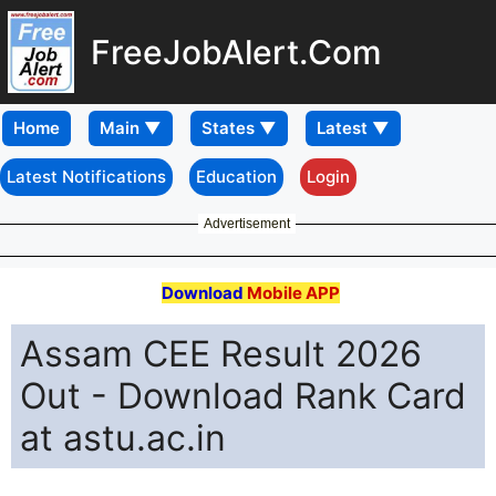
FreeJobAlert.Com
Home
Latest Notifications
Education
Login
Advertisement
Download
Mobile APP
Assam CEE Result 2026
Out - Download Rank Card
at astu.ac.in