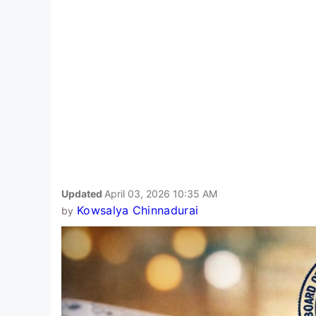
Updated
April 03, 2026 10:35 AM
Kowsalya Chinnadurai
by