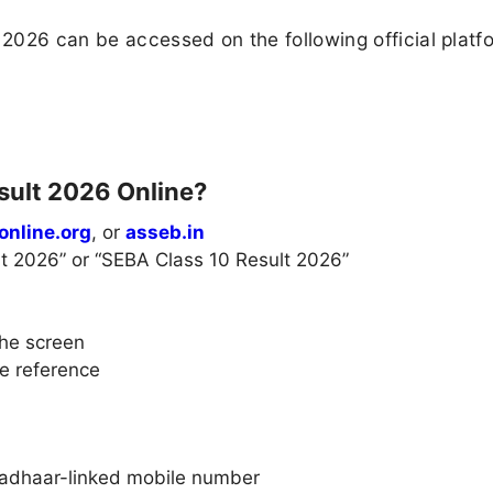
2026 can be accessed on the following official platf
sult 2026 Online?
online.org
, or
asseb.in
lt 2026” or “SEBA Class 10 Result 2026”
the screen
re reference
 Aadhaar-linked mobile number