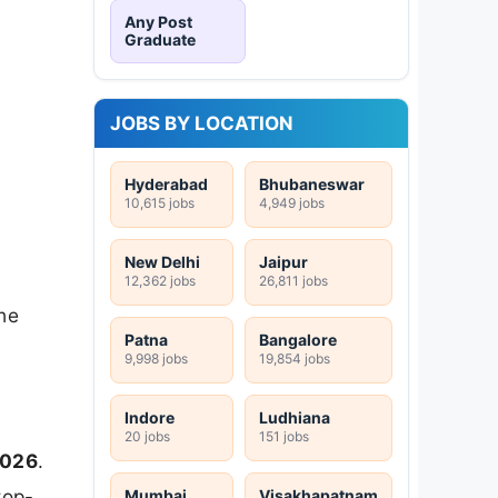
Any Post
Graduate
JOBS BY LOCATION
Hyderabad
Bhubaneswar
10,615 jobs
4,949 jobs
New Delhi
Jaipur
12,362 jobs
26,811 jobs
he
Patna
Bangalore
9,998 jobs
19,854 jobs
Indore
Ludhiana
20 jobs
151 jobs
2026
.
top-
Mumbai
Visakhapatnam