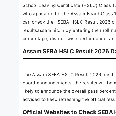
School Leaving Certificate (HSLC) Class 10 
who appeared for the Assam Board Class 
can check their SEBA HSLC Result 2026 on 
resultsassam.nic.in by entering their roll 
percentage, district-wise performance, an
Assam SEBA HSLC Result 2026 D
The Assam SEBA HSLC Result 2026 has bee
board announcements, the results will be 
likely to announce the overall pass percen
advised to keep refreshing the official res
Official Websites to Check SEBA