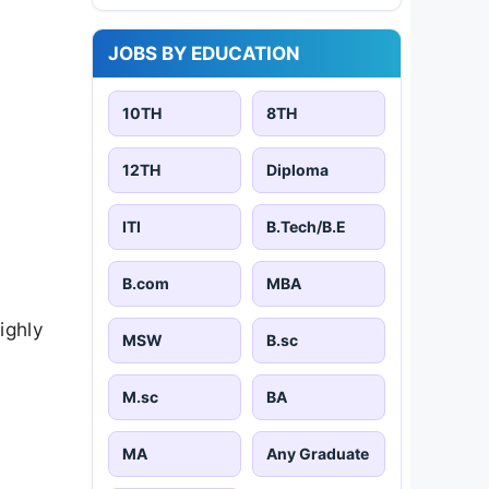
JOBS BY EDUCATION
10TH
8TH
12TH
Diploma
ITI
B.Tech/B.E
B.com
MBA
ighly
MSW
B.sc
M.sc
BA
MA
Any Graduate