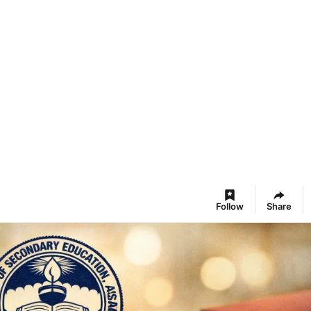
Follow
Share