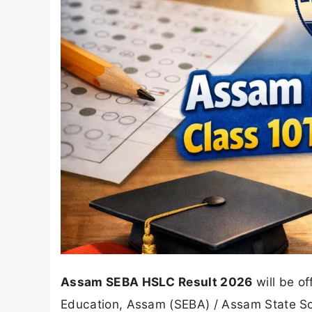
Assam SEBA HSLC Result 2026
will be of
Education, Assam (SEBA) / Assam State Sc