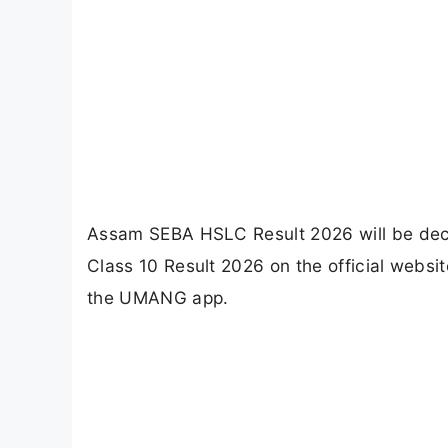
Assam SEBA HSLC Result 2026 will be dec
Class 10 Result 2026 on the official websit
the UMANG app.