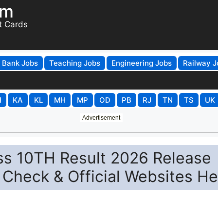
om
t Cards
Bank Jobs
Teaching Jobs
Engineering Jobs
Railway J
H
KA
KL
MH
MP
OD
PB
RJ
TN
TS
UK
Advertisement
s 10TH Result 2026 Release
Check & Official Websites He