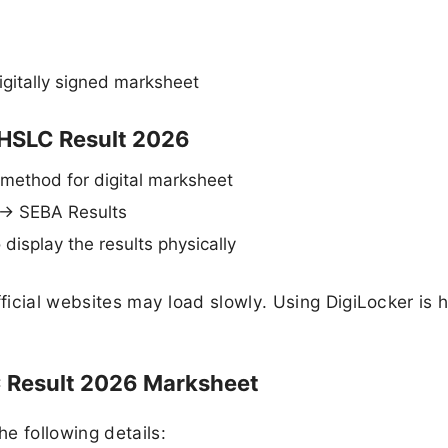
igitally signed marksheet
 HSLC Result 2026
 method for digital marksheet
 → SEBA Results
o display the results physically
fficial websites may load slowly. Using DigiLocker is h
C Result 2026 Marksheet
e following details: