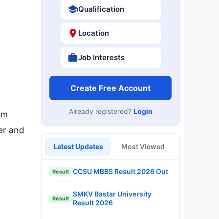
Qualification
Location
Job Interests
Create Free Account
Already registered?
Login
am
er and
Latest Updates
Most Viewed
CCSU MBBS Result 2026 Out
Result
SMKV Bastar University
Result
Result 2026