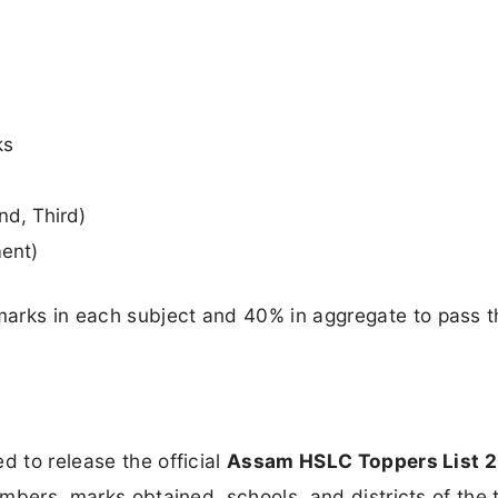
ks
nd, Third)
ment)
arks in each subject and 40% in aggregate to pass t
d to release the official
Assam HSLC Toppers List 
numbers, marks obtained, schools, and districts of the 