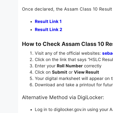
Once declared, the Assam Class 10 Result 
Result Link 1
Result Link 2
How to Check Assam Class 10 Re
Visit any of the official websites:
seba
Click on the link that says “HSLC Resu
Enter your
Roll Number
correctly
Click on
Submit
or
View Result
Your digital marksheet will appear on 
Download and take a printout for futu
Alternative Method via DigiLocker:
Log in to digilocker.gov.in using your