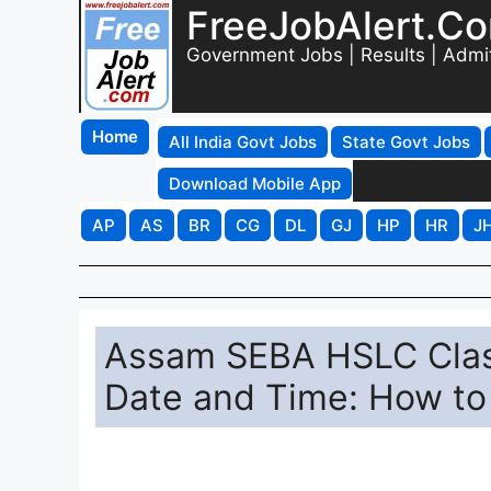
FreeJobAlert.C
Government Jobs | Results | Admi
Home
All India Govt Jobs
State Govt Jobs
Download Mobile App
AP
AS
BR
CG
DL
GJ
HP
HR
J
Assam SEBA HSLC Clas
Date and Time: How to 