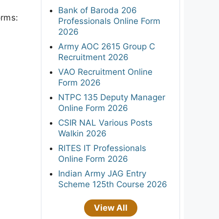
Bank of Baroda 206
orms:
Professionals Online Form
2026
Army AOC 2615 Group C
Recruitment 2026
VAO Recruitment Online
Form 2026
NTPC 135 Deputy Manager
Online Form 2026
CSIR NAL Various Posts
Walkin 2026
RITES IT Professionals
Online Form 2026
Indian Army JAG Entry
Scheme 125th Course 2026
View All