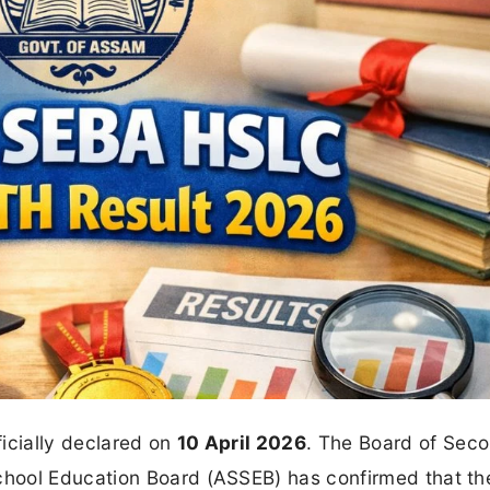
ficially declared on
10 April 2026
. The Board of Sec
hool Education Board (ASSEB) has confirmed that th