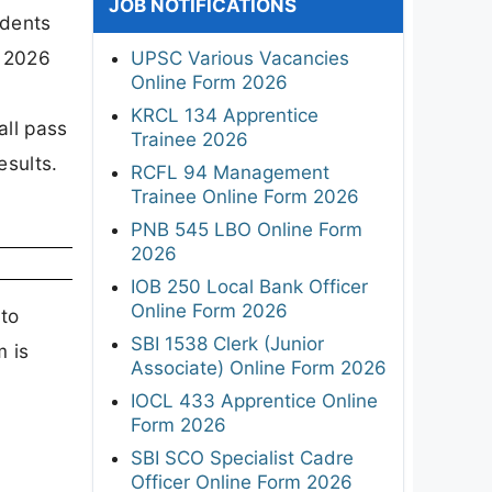
JOB NOTIFICATIONS
udents
y 2026
UPSC Various Vacancies
Online Form 2026
KRCL 134 Apprentice
all pass
Trainee 2026
esults.
RCFL 94 Management
Trainee Online Form 2026
PNB 545 LBO Online Form
2026
IOB 250 Local Bank Officer
Online Form 2026
 to
SBI 1538 Clerk (Junior
m is
Associate) Online Form 2026
e
IOCL 433 Apprentice Online
Form 2026
SBI SCO Specialist Cadre
Officer Online Form 2026