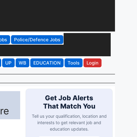
obs
Police/Defence Jobs
UP
WB
EDUCATION
Tools
Login
Get Job Alerts
That Match You
re
Tell us your qualification, location and
interests to get relevant job and
education updates.