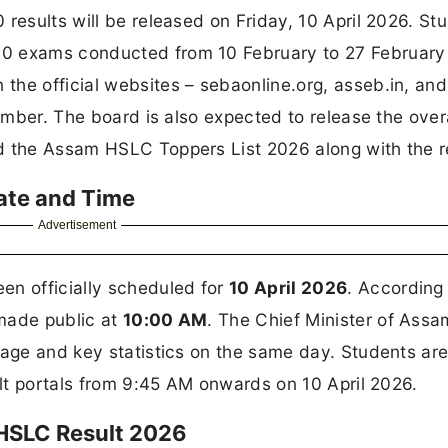
results will be released on Friday, 10 April 2026. St
10 exams conducted from 10 February to 27 Februar
the official websites – sebaonline.org, asseb.in, and
number. The board is also expected to release the over
d the Assam HSLC Toppers List 2026 along with the r
ate and Time
Advertisement
n officially scheduled for
10 April 2026
. According
made public at
10:00 AM
. The Chief Minister of Assa
tage and key statistics on the same day. Students ar
ult portals from 9:45 AM onwards on 10 April 2026.
 HSLC Result 2026