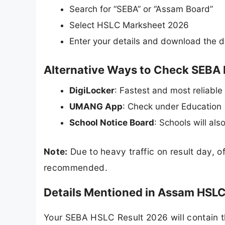
Search for “SEBA” or “Assam Board”
Select HSLC Marksheet 2026
Enter your details and download the d
Alternative Ways to Check SEBA
DigiLocker
: Fastest and most reliable
UMANG App
: Check under Education
School Notice Board
: Schools will als
Note:
Due to heavy traffic on result day, o
recommended.
Details Mentioned in Assam HSL
Your SEBA HSLC Result 2026 will contain th