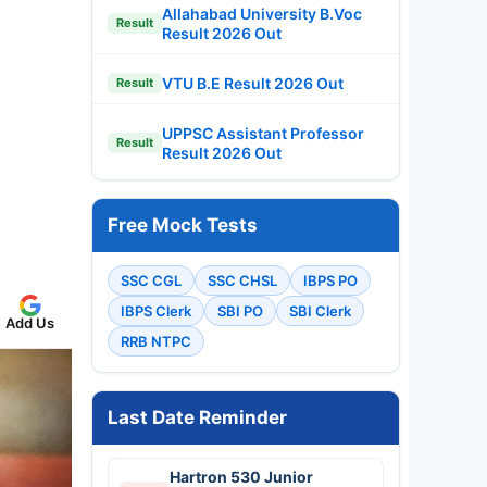
Allahabad University B.Voc
Result
Result 2026 Out
VTU B.E Result 2026 Out
Result
UPPSC Assistant Professor
Result
Result 2026 Out
Free Mock Tests
SSC CGL
SSC CHSL
IBPS PO
IBPS Clerk
SBI PO
SBI Clerk
Add Us
RRB NTPC
Last Date Reminder
Hartron 530 Junior