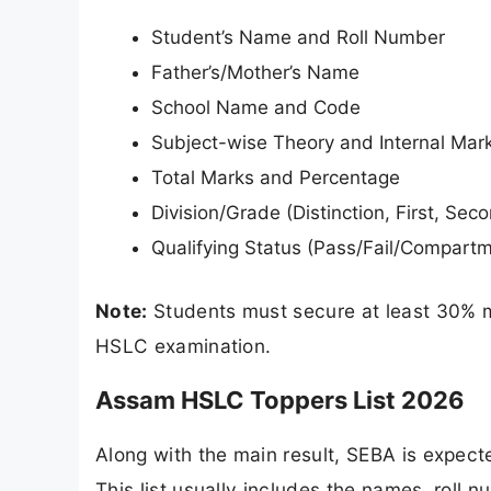
Student’s Name and Roll Number
Father’s/Mother’s Name
School Name and Code
Subject-wise Theory and Internal Mar
Total Marks and Percentage
Division/Grade (Distinction, First, Seco
Qualifying Status (Pass/Fail/Compart
Note:
Students must secure at least 30% m
HSLC examination.
Assam HSLC Toppers List 2026
Along with the main result, SEBA is expecte
This list usually includes the names, roll 