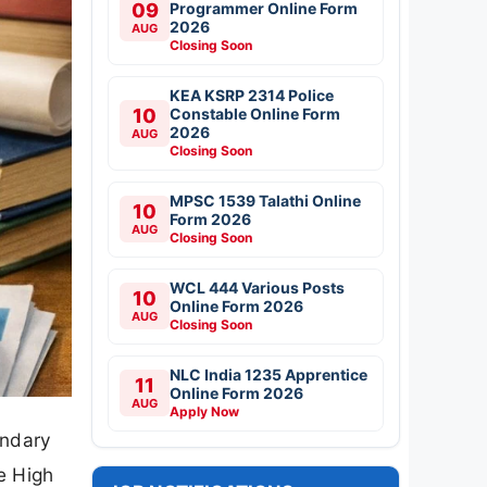
09
Programmer Online Form
2026
AUG
Closing Soon
KEA KSRP 2314 Police
10
Constable Online Form
2026
AUG
Closing Soon
MPSC 1539 Talathi Online
10
Form 2026
AUG
Closing Soon
WCL 444 Various Posts
10
Online Form 2026
AUG
Closing Soon
NLC India 1235 Apprentice
11
Online Form 2026
AUG
Apply Now
ondary
e High