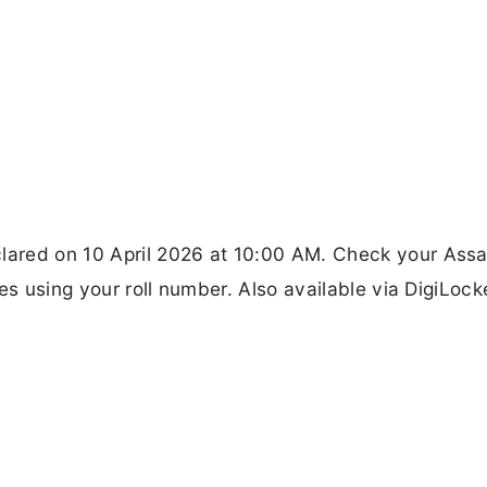
lared on 10 April 2026 at 10:00 AM. Check your Ass
es using your roll number. Also available via DigiLock