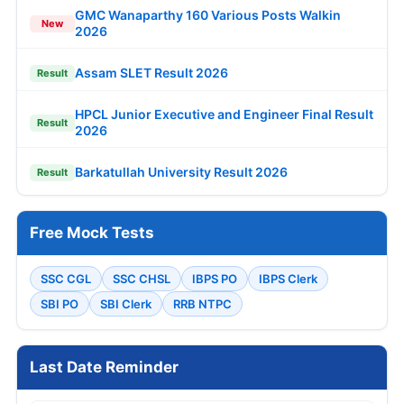
GMC Wanaparthy 160 Various Posts Walkin
New
2026
Assam SLET Result 2026
Result
HPCL Junior Executive and Engineer Final Result
Result
2026
Barkatullah University Result 2026
Result
Free Mock Tests
SSC CGL
SSC CHSL
IBPS PO
IBPS Clerk
SBI PO
SBI Clerk
RRB NTPC
Last Date Reminder