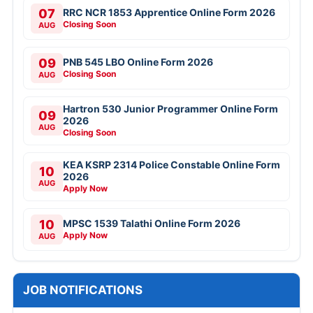
07
RRC NCR 1853 Apprentice Online Form 2026
Closing Soon
AUG
09
PNB 545 LBO Online Form 2026
Closing Soon
AUG
Hartron 530 Junior Programmer Online Form
09
2026
AUG
Closing Soon
KEA KSRP 2314 Police Constable Online Form
10
2026
AUG
Apply Now
10
MPSC 1539 Talathi Online Form 2026
Apply Now
AUG
JOB NOTIFICATIONS