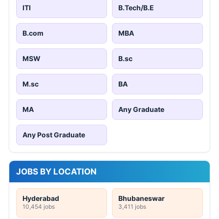
ITI
B.Tech/B.E
B.com
MBA
MSW
B.sc
M.sc
BA
MA
Any Graduate
Any Post Graduate
JOBS BY LOCATION
Hyderabad
Bhubaneswar
10,454 jobs
3,411 jobs