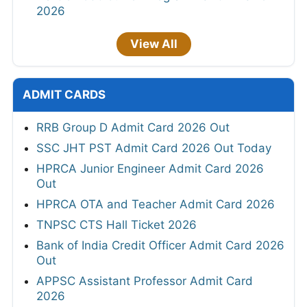
2026
View All
ADMIT CARDS
RRB Group D Admit Card 2026 Out
SSC JHT PST Admit Card 2026 Out Today
HPRCA Junior Engineer Admit Card 2026
Out
HPRCA OTA and Teacher Admit Card 2026
TNPSC CTS Hall Ticket 2026
Bank of India Credit Officer Admit Card 2026
Out
APPSC Assistant Professor Admit Card
2026