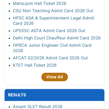
MahaJyoti Hall Ticket 2026
CSU Non Teaching Admit Card 2026 Out
HPSC ADA & Superintendent Legal Admit
Card 2026
UPSSSC AGTA Admit Card 2026 Out
Delhi High Court Chauffeur Admit Card 2026
HPRCA Junior Engineer Civil Admit Card
2026
AFCAT 02/2026 Admit Card 2026 Out
KTET Hall Ticket 2026
View All
RESULTS
Assam SLET Result 2026