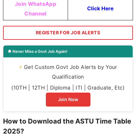
Join WhatsApp
Click Here
Channel
REGISTER FOR JOB ALERTS
🔔 Never Miss a Govt Job Again!
⚡
Get Custom Govt Job Alerts by Your
Qualification
(10TH | 12TH | Diploma | ITI | Graduate, Etc)
Join Now
How to Download the ASTU Time Table
2025?