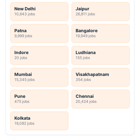
New Delhi
Jaipur
10,643 jobs
26,811 jobs
Patna
Bangalore
9,999 jobs
19,949 jobs
Indore
Ludhiana
20 jobs
155 jobs
Mumbai
Visakhapatnam
15,345 jobs
354 jobs
Pune
Chennai
475 jobs
20,424 jobs
Kolkata
19,082 jobs