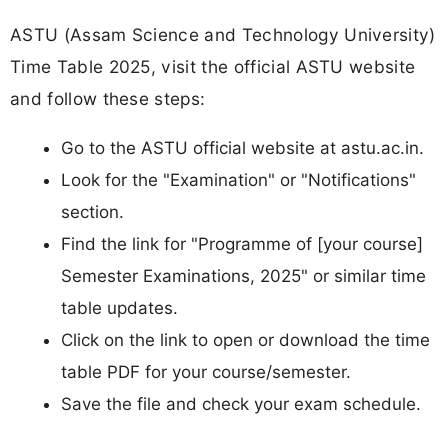
ASTU (Assam Science and Technology University)
Time Table 2025, visit the official ASTU website
and follow these steps:​
Go to the ASTU official website at astu.ac.in.​
Look for the "Examination" or "Notifications"
section.
Find the link for "Programme of [your course]
Semester Examinations, 2025" or similar time
table updates.​
Click on the link to open or download the time
table PDF for your course/semester.
Save the file and check your exam schedule.