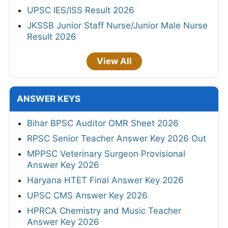
UPSC IES/ISS Result 2026
JKSSB Junior Staff Nurse/Junior Male Nurse
Result 2026
View All
ANSWER KEYS
Bihar BPSC Auditor OMR Sheet 2026
RPSC Senior Teacher Answer Key 2026 Out
MPPSC Veterinary Surgeon Provisional
Answer Key 2026
Haryana HTET Final Answer Key 2026
UPSC CMS Answer Key 2026
HPRCA Chemistry and Music Teacher
Answer Key 2026