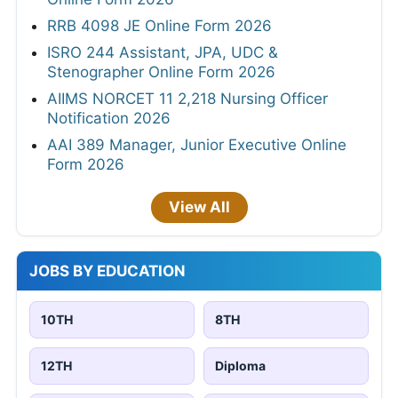
RRB 4098 JE Online Form 2026
ISRO 244 Assistant, JPA, UDC &
Stenographer Online Form 2026
AIIMS NORCET 11 2,218 Nursing Officer
Notification 2026
AAI 389 Manager, Junior Executive Online
Form 2026
View All
JOBS BY EDUCATION
10TH
8TH
12TH
Diploma