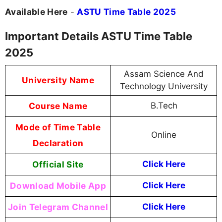
Available Here
-
ASTU Time Table 2025
Important Details ASTU Time Table
2025
Assam Science And
University Name
Technology University
Course Name
B.Tech
Mode of Time Table
Online
Declaration
Official Site
Click Here
Download Mobile App
Click Here
Join Telegram Channel
Click Here