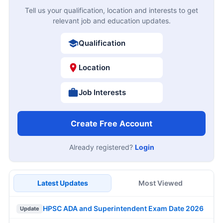
Tell us your qualification, location and interests to get
relevant job and education updates.
Qualification
Location
Job Interests
Create Free Account
Already registered?
Login
Latest Updates
Most Viewed
HPSC ADA and Superintendent Exam Date 2026
Update