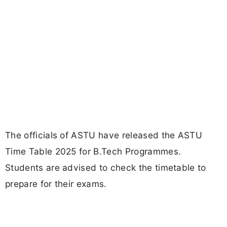
The officials of ASTU have released the ASTU
Time Table 2025 for B.Tech Programmes.
Students are advised to check the timetable to
prepare for their exams.