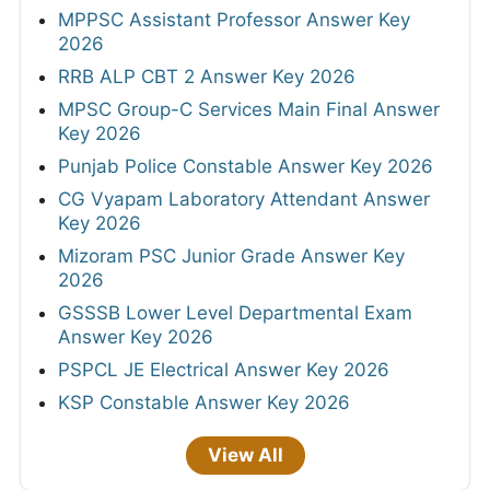
MPPSC Assistant Professor Answer Key
2026
RRB ALP CBT 2 Answer Key 2026
MPSC Group-C Services Main Final Answer
Key 2026
Punjab Police Constable Answer Key 2026
CG Vyapam Laboratory Attendant Answer
Key 2026
Mizoram PSC Junior Grade Answer Key
2026
GSSSB Lower Level Departmental Exam
Answer Key 2026
PSPCL JE Electrical Answer Key 2026
KSP Constable Answer Key 2026
View All