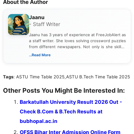
About the Author
Jaanu
- Staff Writer
Jaanu has 3 years of experience at FreeJobAlert as
a staff writer. She loves solving crossword puzzles
from different newspapers. Not only is she skilled
at puzzles, but she is also a riddle expert. She has
...Read More
completed a B.Com from a reputed college. Jaanu
provides clear explanations on how to solve each
puzzle. Apart from work, she loves gardening and
Tags
: ASTU Time Table 2025,ASTU B.Tech Time Table 2025
singing.
Other Posts You Might Be Interested In:
Barkatullah University Result 2026 Out -
Check B.Com & B.Tech Results at
bubhopal.ac.in
OFSS Bihar Inter Admission Online Form