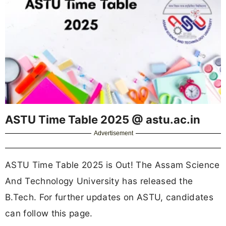
ASTU Time Table 2025 @ astu.ac.in
Advertisement
ASTU Time Table 2025 is Out! The Assam Science
And Technology University has released the
B.Tech. For further updates on ASTU, candidates
can follow this page.