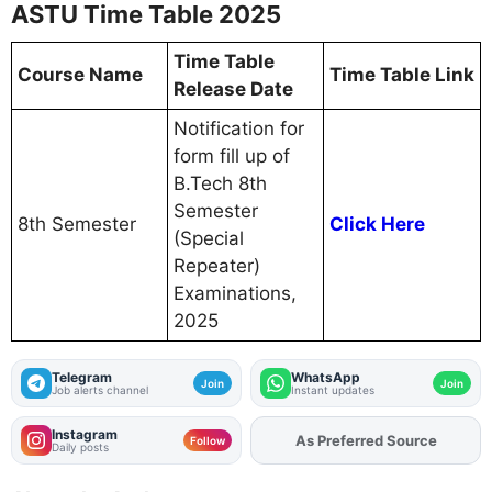
ASTU Time Table 2025
Time Table
Course Name
Time Table Link
Release Date
Notification for
form fill up of
B.Tech 8th
Semester
8th Semester
Click Here
(Special
Repeater)
Examinations,
2025
Telegram
WhatsApp
Join
Join
Job alerts channel
Instant updates
Instagram
As Preferred Source
Follow
Daily posts