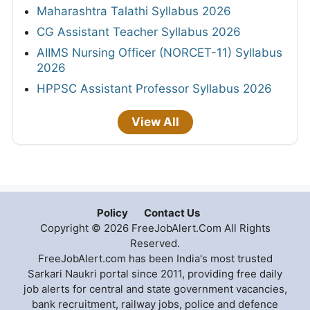
Maharashtra Talathi Syllabus 2026
CG Assistant Teacher Syllabus 2026
AIIMS Nursing Officer (NORCET-11) Syllabus
2026
HPPSC Assistant Professor Syllabus 2026
View All
Policy
Contact Us
Copyright © 2026 FreeJobAlert.Com All Rights
Reserved.
FreeJobAlert.com has been India's most trusted
Sarkari Naukri portal since 2011, providing free daily
job alerts for central and state government vacancies,
bank recruitment, railway jobs, police and defence