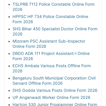
TSLPRB 7112 Police Constable Online Form
2026
HPPSC HP 734 Police Constable Online
Form 2026
SHS Bihar 450 Specialist Doctor Online Form
2026
Mizoram PSC Assistant Sub-Inspector
Online Form 2026
DRDO ADA 111 Project Assistant-I Online
Form 2026
ECHS Ambala Various Posts Offline Form
2026
Bengaluru South Municipal Corporation Civil
Servant Offline Form 2026
DHS Godda Various Posts Online Form 2026
UP Anganwadi Worker Online Form 2026
Hartron 530 Junior Programmer Online Form