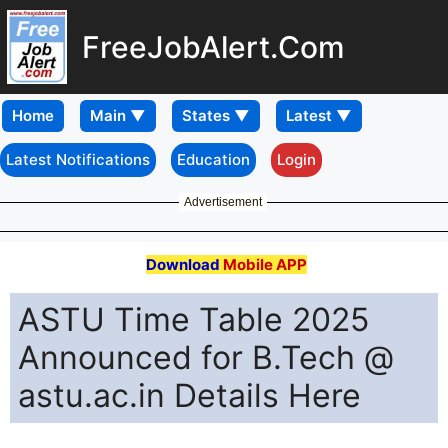
FreeJobAlert.Com
Home
Latest Notifications
Education
Login
Advertisement
Download
Mobile APP
ASTU Time Table 2025
Announced for B.Tech @
astu.ac.in Details Here