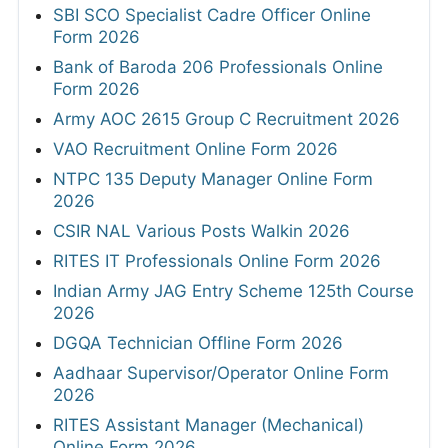
SBI SCO Specialist Cadre Officer Online
Form 2026
Bank of Baroda 206 Professionals Online
Form 2026
Army AOC 2615 Group C Recruitment 2026
VAO Recruitment Online Form 2026
NTPC 135 Deputy Manager Online Form
2026
CSIR NAL Various Posts Walkin 2026
RITES IT Professionals Online Form 2026
Indian Army JAG Entry Scheme 125th Course
2026
DGQA Technician Offline Form 2026
Aadhaar Supervisor/Operator Online Form
2026
RITES Assistant Manager (Mechanical)
Online Form 2026