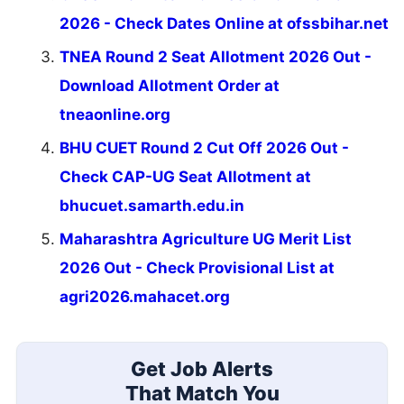
2026 - Check Dates Online at ofssbihar.net
TNEA Round 2 Seat Allotment 2026 Out -
Download Allotment Order at
tneaonline.org
BHU CUET Round 2 Cut Off 2026 Out -
Check CAP-UG Seat Allotment at
bhucuet.samarth.edu.in
Maharashtra Agriculture UG Merit List
2026 Out - Check Provisional List at
agri2026.mahacet.org
Get Job Alerts
That Match You