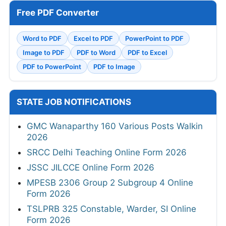
Free PDF Converter
Word to PDF
Excel to PDF
PowerPoint to PDF
Image to PDF
PDF to Word
PDF to Excel
PDF to PowerPoint
PDF to Image
STATE JOB NOTIFICATIONS
GMC Wanaparthy 160 Various Posts Walkin
2026
SRCC Delhi Teaching Online Form 2026
JSSC JILCCE Online Form 2026
MPESB 2306 Group 2 Subgroup 4 Online
Form 2026
TSLPRB 325 Constable, Warder, SI Online
Form 2026