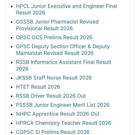
HPCL Junior Executive and Engineer Final
Result 2026
GSSSB Junior Pharmacist Revised
Provisional Result 2026
OPSC OCS Prelims Result 2026
GPSC Deputy Section Officer & Deputy
Mamlatdar Revised Result 2026
RSSB Informatics Assistant Final Result
2026
JKSSB Staff Nurse Result 2026
HTET Result 2026
RSSB Driver Result 2026 Out
PSSSB Junior Engineer Merit List 2026
NHPC Apprentice Result 2026 Out
HPRCA Chemistry Teacher Result 2026
CGPSC SI Prelims Result 2026