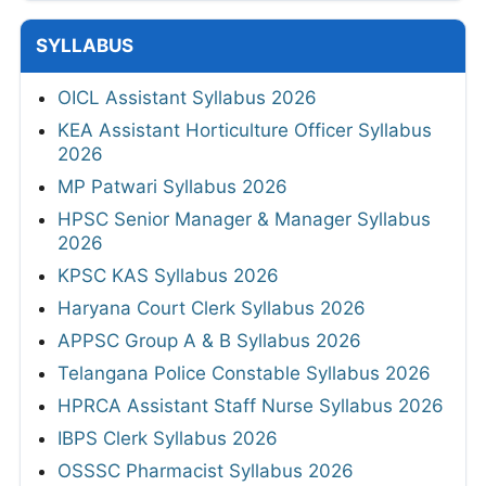
SYLLABUS
OICL Assistant Syllabus 2026
KEA Assistant Horticulture Officer Syllabus
2026
MP Patwari Syllabus 2026
HPSC Senior Manager & Manager Syllabus
2026
KPSC KAS Syllabus 2026
Haryana Court Clerk Syllabus 2026
APPSC Group A & B Syllabus 2026
Telangana Police Constable Syllabus 2026
HPRCA Assistant Staff Nurse Syllabus 2026
IBPS Clerk Syllabus 2026
OSSSC Pharmacist Syllabus 2026