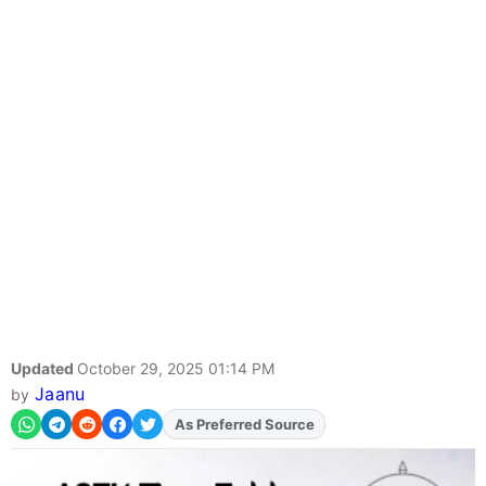
Updated
October 29, 2025 01:14 PM
Jaanu
by
As Preferred Source