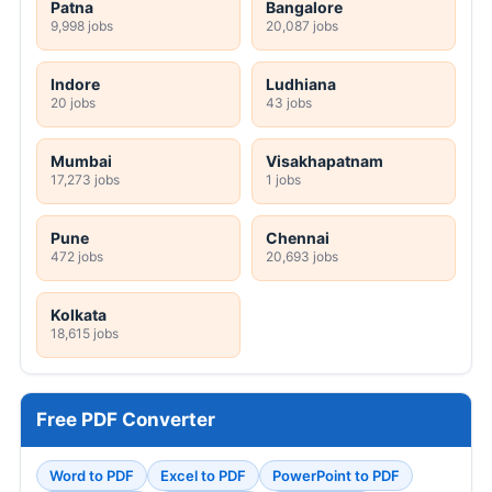
Patna
Bangalore
9,998 jobs
20,087 jobs
Indore
Ludhiana
20 jobs
43 jobs
Mumbai
Visakhapatnam
17,273 jobs
1 jobs
Pune
Chennai
472 jobs
20,693 jobs
Kolkata
18,615 jobs
Free PDF Converter
Word to PDF
Excel to PDF
PowerPoint to PDF