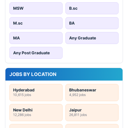
MSW
B.sc
M.sc
BA
MA
Any Graduate
Any Post Graduate
JOBS BY LOCATION
Hyderabad
Bhubaneswar
10,615 jobs
4,952 jobs
New Delhi
Jaipur
12,286 jobs
26,811 jobs