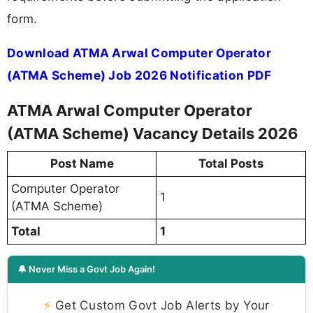
form.
Download ATMA Arwal Computer Operator
(ATMA Scheme) Job 2026 Notification PDF
ATMA Arwal Computer Operator
(ATMA Scheme) Vacancy Details 2026
Post Name
Total Posts
Computer Operator
1
(ATMA Scheme)
Total
1
🔔 Never Miss a Govt Job Again!
⚡
Get Custom Govt Job Alerts by Your