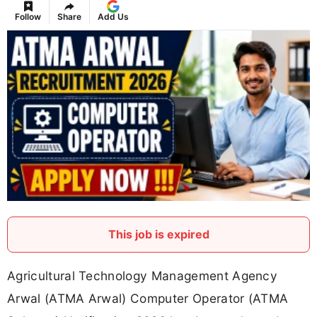
Follow
Share
Add Us
This job is expired
Agricultural Technology Management Agency
Arwal (ATMA Arwal) Computer Operator (ATMA