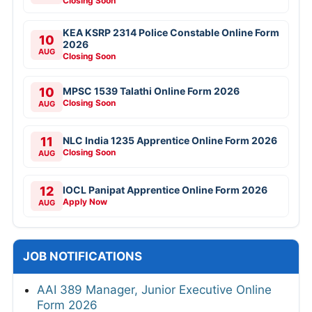
Closing Soon
KEA KSRP 2314 Police Constable Online Form
10
2026
AUG
Closing Soon
10
MPSC 1539 Talathi Online Form 2026
Closing Soon
AUG
11
NLC India 1235 Apprentice Online Form 2026
Closing Soon
AUG
12
IOCL Panipat Apprentice Online Form 2026
Apply Now
AUG
JOB NOTIFICATIONS
AAI 389 Manager, Junior Executive Online
Form 2026