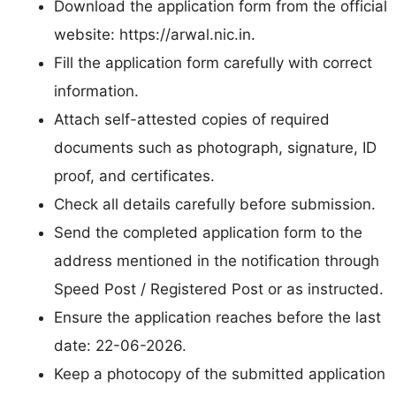
Download the application form from the official
website: https://arwal.nic.in.
Fill the application form carefully with correct
information.
Attach self-attested copies of required
documents such as photograph, signature, ID
proof, and certificates.
Check all details carefully before submission.
Send the completed application form to the
address mentioned in the notification through
Speed Post / Registered Post or as instructed.
Ensure the application reaches before the last
date: 22-06-2026.
Keep a photocopy of the submitted application