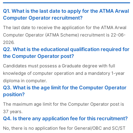
Q1. What is the last date to apply for the ATMA Arwal
Computer Operator recruitment?
The last date to receive the application for the ATMA Arwal
Computer Operator (ATMA Scheme) recruitment is 22-06-
2026.
Q2. What is the educational qualification required for
the Computer Operator post?
Candidates must possess a Graduate degree with full
knowledge of computer operation and a mandatory 1-year
diploma in computer.
Q3. What is the age limit for the Computer Operator
position?
The maximum age limit for the Computer Operator post is
37 years.
Q4. Is there any application fee for this recruitment?
No, there is no application fee for General/OBC and SC/ST