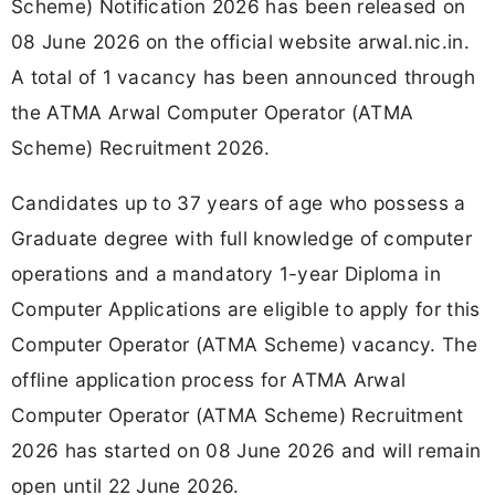
Scheme) Notification 2026 has been released on
08 June 2026 on the official website arwal.nic.in.
A total of 1 vacancy has been announced through
the ATMA Arwal Computer Operator (ATMA
Scheme) Recruitment 2026.
Candidates up to 37 years of age who possess a
Graduate degree with full knowledge of computer
operations and a mandatory 1-year Diploma in
Computer Applications are eligible to apply for this
Computer Operator (ATMA Scheme) vacancy. The
offline application process for ATMA Arwal
Computer Operator (ATMA Scheme) Recruitment
2026 has started on 08 June 2026 and will remain
open until 22 June 2026.