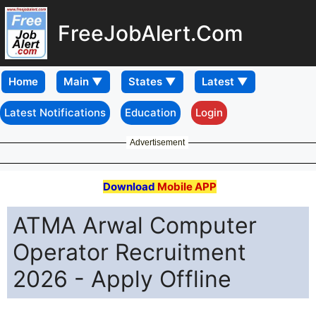
FreeJobAlert.Com
Home
Latest Notifications
Education
Login
Advertisement
Download
Mobile APP
ATMA Arwal Computer
Operator Recruitment
2026 - Apply Offline