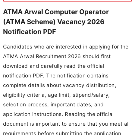
ATMA Arwal Computer Operator
(ATMA Scheme) Vacancy 2026
Notification PDF
Candidates who are interested in applying for the
ATMA Arwal Recruitment 2026 should first
download and carefully read the official
notification PDF. The notification contains
complete details about vacancy distribution,
eligibility criteria, age limit, stipend/salary,
selection process, important dates, and
application instructions. Reading the official
document is important to ensure that you meet all
requirements before submitting the application