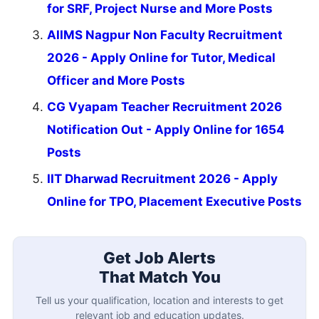
for SRF, Project Nurse and More Posts
AIIMS Nagpur Non Faculty Recruitment
2026 - Apply Online for Tutor, Medical
Officer and More Posts
CG Vyapam Teacher Recruitment 2026
Notification Out - Apply Online for 1654
Posts
IIT Dharwad Recruitment 2026 - Apply
Online for TPO, Placement Executive Posts
Get Job Alerts
That Match You
Tell us your qualification, location and interests to get
relevant job and education updates.