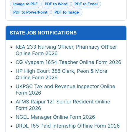
Image to PDF
PDF to Word
PDF to Excel
PDF to PowerPoint
PDF to Image
STATE JOB NOTIFICATIONS
KEA 233 Nursing Officer, Pharmacy Officer
Online Form 2026
CG Vyapam 1654 Teacher Online Form 2026
HP High Court 388 Clerk, Peon & More
Online Form 2026
UKPSC Tax and Revenue Inspector Online
Form 2026
AIIMS Raipur 121 Senior Resident Online
Form 2026
NGEL Manager Online Form 2026
DRDL 165 Paid Internship Offline Form 2026