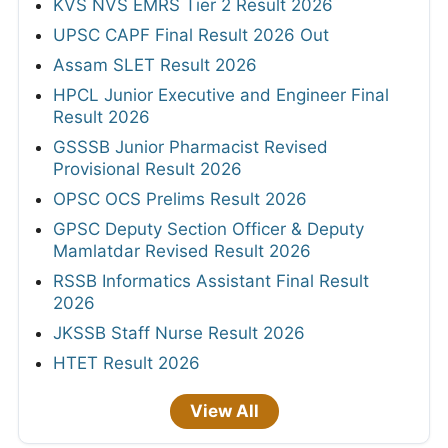
KVS NVS EMRS Tier 2 Result 2026
UPSC CAPF Final Result 2026 Out
Assam SLET Result 2026
HPCL Junior Executive and Engineer Final
Result 2026
GSSSB Junior Pharmacist Revised
Provisional Result 2026
OPSC OCS Prelims Result 2026
GPSC Deputy Section Officer & Deputy
Mamlatdar Revised Result 2026
RSSB Informatics Assistant Final Result
2026
JKSSB Staff Nurse Result 2026
HTET Result 2026
View All