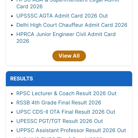
Card 2026
UPSSSC AGTA Admit Card 2026 Out
Delhi High Court Chauffeur Admit Card 2026
HPRCA Junior Engineer Civil Admit Card
2026
View All
RESULTS
RPSC Lecturer & Coach Result 2026 Out
RSSB 4th Grade Final Result 2026
UPSC CDS-II OTA Final Result 2026 Out
UPESSC PGT/TGT Result 2026 Out
UPPSC Assistant Professor Result 2026 Out