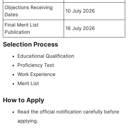
Objections Receiving
10 July 2026
Dates
Final Merit List
16 July 2026
Publication
Selection Process
Educational Qualification
Proficiency Test
Work Experience
Merit List
How to Apply
Read the official notification carefully before
applying.