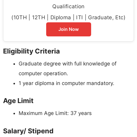
Qualification
(10TH | 12TH | Diploma | ITI | Graduate, Etc)
Join Now
Eligibility Criteria
Graduate degree with full knowledge of
computer operation.
1 year diploma in computer mandatory.
Age Limit
Maximum Age Limit: 37 years
Salary/ Stipend