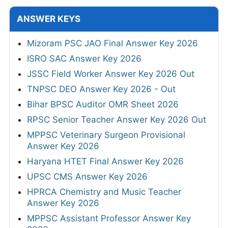
ANSWER KEYS
Mizoram PSC JAO Final Answer Key 2026
ISRO SAC Answer Key 2026
JSSC Field Worker Answer Key 2026 Out
TNPSC DEO Answer Key 2026 - Out
Bihar BPSC Auditor OMR Sheet 2026
RPSC Senior Teacher Answer Key 2026 Out
MPPSC Veterinary Surgeon Provisional
Answer Key 2026
Haryana HTET Final Answer Key 2026
UPSC CMS Answer Key 2026
HPRCA Chemistry and Music Teacher
Answer Key 2026
MPPSC Assistant Professor Answer Key