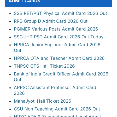
ADMIT CARDS
SSB PET/PST Physical Admit Card 2026 Out
RRB Group D Admit Card 2026 Out
PGIMER Various Posts Admit Card 2026
SSC JHT PST Admit Card 2026 Out Today
HPRCA Junior Engineer Admit Card 2026
Out
HPRCA OTA and Teacher Admit Card 2026
TNPSC CTS Hall Ticket 2026
Bank of India Credit Officer Admit Card 2026
Out
APPSC Assistant Professor Admit Card
2026
MahaJyoti Hall Ticket 2026
CSU Non Teaching Admit Card 2026 Out
HPSC ADA & Superintendent Legal Admit