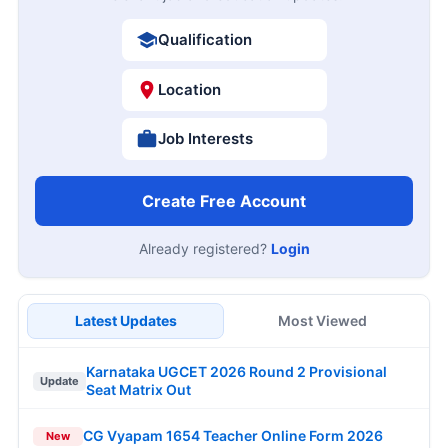
Qualification
Location
Job Interests
Create Free Account
Already registered?
Login
Latest Updates
Most Viewed
Karnataka UGCET 2026 Round 2 Provisional
Update
Seat Matrix Out
CG Vyapam 1654 Teacher Online Form 2026
New