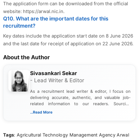
The application form can be downloaded from the official
website: https://arwal.nic.in.
Q10. What are the important dates for this
recruitment?
Key dates include the application start date on 8 June 2026
and the last date for receipt of application on 22 June 2026.
About the Author
Sivasankari Sekar
- Lead Writer & Editor
As a recruitment lead writer & editor, I focus on
delivering accurate, authentic, and valuable job-
related information to our readers. Sourcing
updates from official government and institutional
...Read More
channels and analyzing them to present clear,
reliable guidance is a key part of my role. I bring
over five years of experience in professional
Tags
: Agricultural Technology Management Agency Arwal
content writing, including more than two and a half