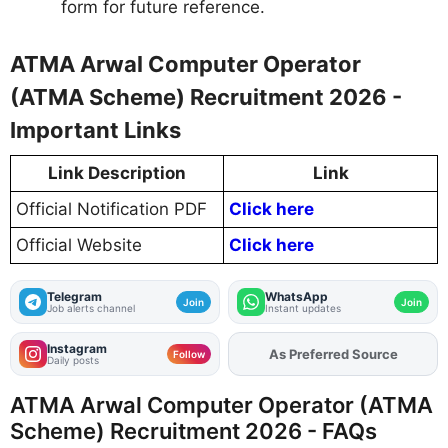
form for future reference.
ATMA Arwal Computer Operator
(ATMA Scheme) Recruitment 2026 -
Important Links
Link Description
Link
Official Notification PDF
Click here
Official Website
Click here
Telegram
WhatsApp
Join
Join
Job alerts channel
Instant updates
Instagram
As Preferred Source
Add
FJA
on
Follow
Daily posts
ATMA Arwal Computer Operator (ATMA
Scheme) Recruitment 2026 - FAQs