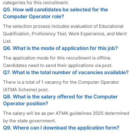
categories for this recruitment.
Q5. How will candidates be selected for the
Computer Operator role?
The selection process includes evaluation of Educational
Qualification, Proficiency Test, Work Experience, and Merit
List.
Q6. What is the mode of application for this job?
The application mode for this recruitment is offline.
Candidates need to send their applications via post.
Q7. What is the total number of vacancies available?
There is a total of 1 vacancy for the Computer Operator
(ATMA Scheme) post.
Q8. What is the salary offered for the Computer
Operator position?
The salary will be as per ATMA guidelines 2025 determined
by the state government.
Q9. Where can I download the application form?