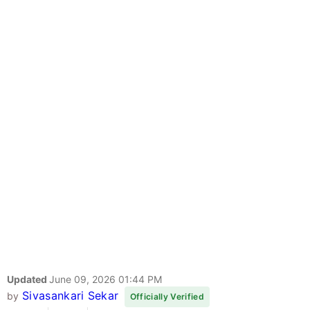
Updated
June 09, 2026 01:44 PM
Sivasankari Sekar
by
Officially Verified