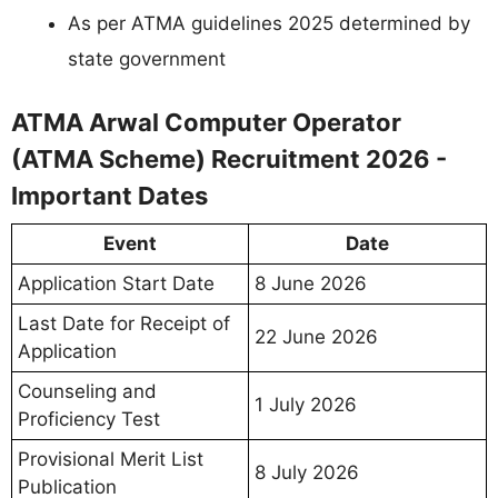
As per ATMA guidelines 2025 determined by
state government
ATMA Arwal Computer Operator
(ATMA Scheme) Recruitment 2026 -
Important Dates
Event
Date
Application Start Date
8 June 2026
Last Date for Receipt of
22 June 2026
Application
Counseling and
1 July 2026
Proficiency Test
Provisional Merit List
8 July 2026
Publication