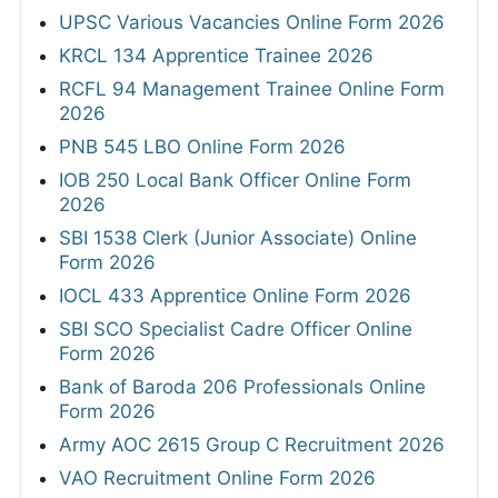
UPSC Various Vacancies Online Form 2026
KRCL 134 Apprentice Trainee 2026
RCFL 94 Management Trainee Online Form
2026
PNB 545 LBO Online Form 2026
IOB 250 Local Bank Officer Online Form
2026
SBI 1538 Clerk (Junior Associate) Online
Form 2026
IOCL 433 Apprentice Online Form 2026
SBI SCO Specialist Cadre Officer Online
Form 2026
Bank of Baroda 206 Professionals Online
Form 2026
Army AOC 2615 Group C Recruitment 2026
VAO Recruitment Online Form 2026