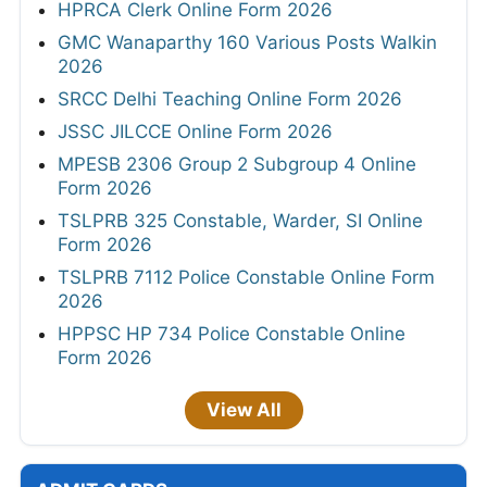
HPRCA Clerk Online Form 2026
GMC Wanaparthy 160 Various Posts Walkin
2026
SRCC Delhi Teaching Online Form 2026
JSSC JILCCE Online Form 2026
MPESB 2306 Group 2 Subgroup 4 Online
Form 2026
TSLPRB 325 Constable, Warder, SI Online
Form 2026
TSLPRB 7112 Police Constable Online Form
2026
HPPSC HP 734 Police Constable Online
Form 2026
View All