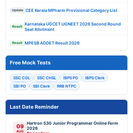
CEE Kerala MPharm Provisional Category List
Update
Karnataka UGCET UGNEET 2026 Second Round
Result
Seat Allotment
MPESB ADDET Result 2026
Result
Free Mock Tests
SSC CGL
SSC CHSL
IBPS PO
IBPS Clerk
SBI PO
SBI Clerk
RRB NTPC
Last Date Reminder
Hartron 530 Junior Programmer Online Form
09
2026
AUG