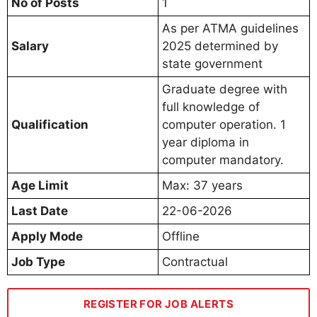
No of Posts
1
As per ATMA guidelines
Salary
2025 determined by
state government
Graduate degree with
full knowledge of
Qualification
computer operation. 1
year diploma in
computer mandatory.
Age Limit
Max: 37 years
Last Date
22-06-2026
Apply Mode
Offline
Job Type
Contractual
REGISTER FOR JOB ALERTS