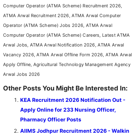
years specializing in recruitment, education, and
Computer Operator (ATMA Scheme) Recruitment 2026,
career-focused content.
ATMA Arwal Recruitment 2026, ATMA Arwal Computer
Operator (ATMA Scheme) Jobs 2026, ATMA Arwal
Computer Operator (ATMA Scheme) Careers, Latest ATMA
Arwal Jobs, ATMA Arwal Notification 2026, ATMA Arwal
Vacancy 2026, ATMA Arwal Offline Form 2026, ATMA Arwal
Apply Offline, Agricultural Technology Management Agency
Arwal Jobs 2026
Other Posts You Might Be Interested In:
KEA Recruitment 2026 Notification Out -
Apply Online for 233 Nursing Officer,
Pharmacy Officer Posts
AIIMS Jodhpur Recruitment 2026 - Walkin