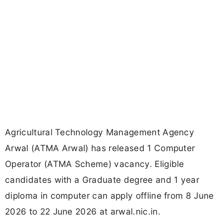
Agricultural Technology Management Agency
Arwal (ATMA Arwal) has released 1 Computer
Operator (ATMA Scheme) vacancy. Eligible
candidates with a Graduate degree and 1 year
diploma in computer can apply offline from 8 June
2026 to 22 June 2026 at arwal.nic.in.