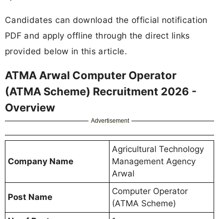
Candidates can download the official notification
PDF and apply offline through the direct links
provided below in this article.
ATMA Arwal Computer Operator
(ATMA Scheme) Recruitment 2026 -
Overview
Advertisement
Agricultural Technology
Company Name
Management Agency
Arwal
Computer Operator
Post Name
(ATMA Scheme)