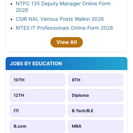
NTPC 135 Deputy Manager Online Form
2026
CSIR NAL Various Posts Walkin 2026
RITES IT Professionals Online Form 2026
View All
JOBS BY EDUCATION
10TH
8TH
12TH
Diploma
ITI
B.Tech/B.E
B.com
MBA