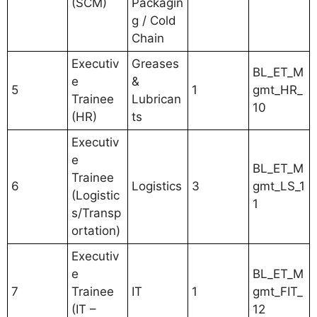
(SCM)
Packagin
g / Cold
Chain
Executiv
Greases
BL_ET_M
e
&
5
1
gmt_HR_
Trainee
Lubrican
10
(HR)
ts
Executiv
e
BL_ET_M
Trainee
6
Logistics
3
gmt_LS_1
(Logistic
1
s/Transp
ortation)
Executiv
e
BL_ET_M
7
Trainee
IT
1
gmt_FIT_
(IT –
12