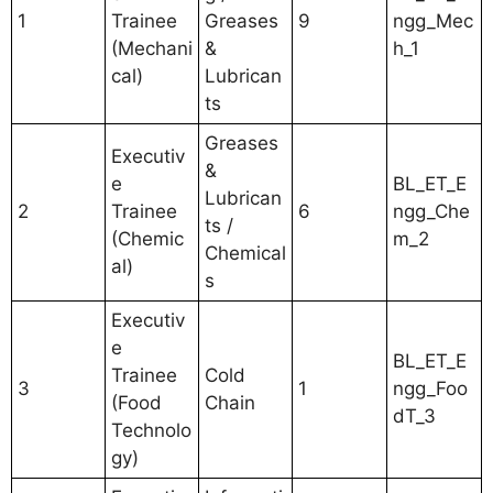
1
Trainee
Greases
9
ngg_Mec
(Mechani
&
h_1
cal)
Lubrican
ts
Greases
Executiv
&
e
BL_ET_E
Lubrican
2
Trainee
6
ngg_Che
ts /
(Chemic
m_2
Chemical
al)
s
Executiv
e
BL_ET_E
Trainee
Cold
3
1
ngg_Foo
(Food
Chain
dT_3
Technolo
gy)