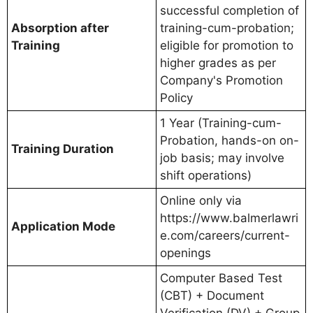
successful completion of
Absorption after
training-cum-probation;
Training
eligible for promotion to
higher grades as per
Company's Promotion
Policy
1 Year (Training-cum-
Probation, hands-on on-
Training Duration
job basis; may involve
shift operations)
Online only via
https://www.balmerlawri
Application Mode
e.com/careers/current-
openings
Computer Based Test
(CBT) + Document