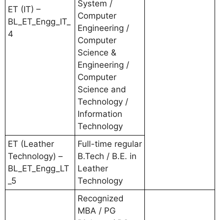
System /
ET (IT) –
Computer
BL_ET_Engg_IT_
Engineering /
4
Computer
Science &
Engineering /
Computer
Science and
Technology /
Information
Technology
ET (Leather
Full-time regular
Technology) –
B.Tech / B.E. in
BL_ET_Engg_LT
Leather
_5
Technology
Recognized
MBA / PG