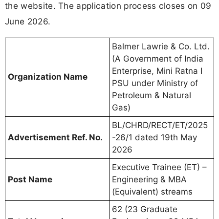
the website. The application process closes on 09
June 2026.
Balmer Lawrie & Co. Ltd.
(A Government of India
Enterprise, Mini Ratna I
Organization Name
PSU under Ministry of
Petroleum & Natural
Gas)
BL/CHRD/RECT/ET/2025
Advertisement Ref. No.
-26/1 dated 19th May
2026
Executive Trainee (ET) –
Post Name
Engineering & MBA
(Equivalent) streams
62 (23 Graduate