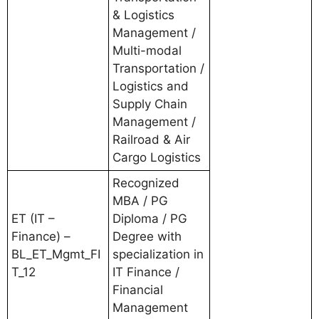
& Logistics
Management /
Multi-modal
Transportation /
Logistics and
Supply Chain
Management /
Railroad & Air
Cargo Logistics
Recognized
MBA / PG
ET (IT –
Diploma / PG
Finance) –
Degree with
BL_ET_Mgmt_FI
specialization in
T_12
IT Finance /
Financial
Management