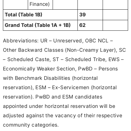
Finance)
Total (Table 1B)
39
Grand Total (Table 1A + 1B)
62
Abbreviations: UR – Unreserved, OBC NCL –
Other Backward Classes (Non-Creamy Layer), SC
– Scheduled Caste, ST – Scheduled Tribe, EWS –
Economically Weaker Section, PwBD – Persons
with Benchmark Disabilities (horizontal
reservation), ESM – Ex-Servicemen (horizontal
reservation). PwBD and ESM candidates
appointed under horizontal reservation will be
adjusted against the vacancy of their respective
community categories.