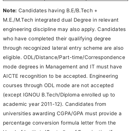
Note:
Candidates having B.E/B.Tech +
M.E./M.Tech integrated dual Degree in relevant
engineering discipline may also apply. Candidates
who have completed their qualifying degree
through recognized lateral entry scheme are also
eligible. ODL/Distance/Part-time/Correspondence
mode degrees in Management and IT must have
AICTE recognition to be accepted. Engineering
courses through ODL mode are not accepted
(except IGNOU B.Tech/Diploma enrolled up to
academic year 2011-12). Candidates from
universities awarding CGPA/GPA must provide a
percentage conversion formula letter from the