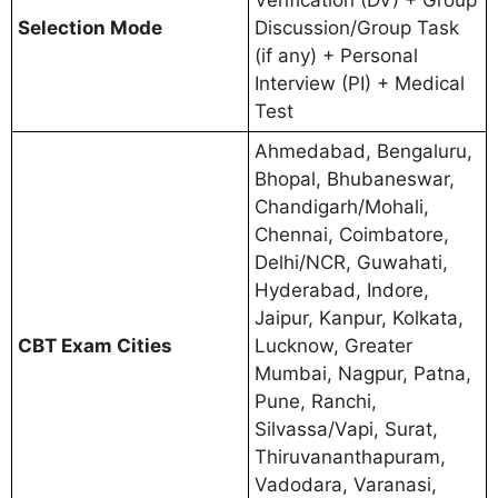
Verification (DV) + Group
Selection Mode
Discussion/Group Task
(if any) + Personal
Interview (PI) + Medical
Test
Ahmedabad, Bengaluru,
Bhopal, Bhubaneswar,
Chandigarh/Mohali,
Chennai, Coimbatore,
Delhi/NCR, Guwahati,
Hyderabad, Indore,
Jaipur, Kanpur, Kolkata,
CBT Exam Cities
Lucknow, Greater
Mumbai, Nagpur, Patna,
Pune, Ranchi,
Silvassa/Vapi, Surat,
Thiruvananthapuram,
Vadodara, Varanasi,