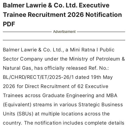
Balmer Lawrie & Co. Ltd. Executive
Trainee Recruitment 2026 Notification
PDF
Advertisement
Balmer Lawrie & Co. Ltd., a Mini Ratna I Public
Sector Company under the Ministry of Petroleum &
Natural Gas, has officially released Ref. No.:
BL/CHRD/RECT/ET/2025-26/1 dated 19th May
2026 for Direct Recruitment of 62 Executive
Trainees across Graduate Engineering and MBA
(Equivalent) streams in various Strategic Business
Units (SBUs) at multiple locations across the
country. The notification includes complete details