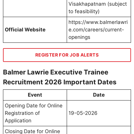
Visakhapatnam (subject
to feasibility)
https://www.balmerlawri
Official Website
e.com/careers/current-
openings
REGISTER FOR JOB ALERTS
Balmer Lawrie Executive Trainee
Recruitment 2026 Important Dates
Event
Date
Opening Date for Online
Registration of
19-05-2026
Application
Closing Date for Online