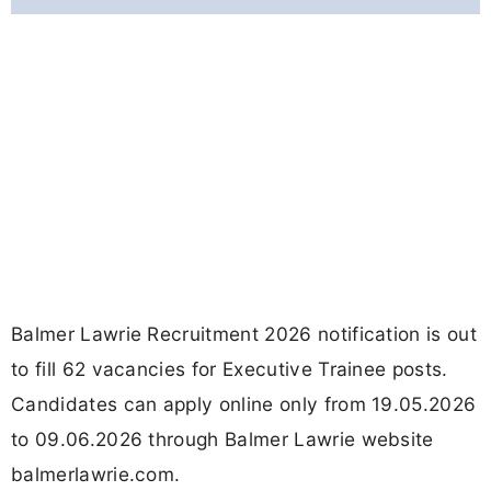
Balmer Lawrie Recruitment 2026 notification is out
to fill 62 vacancies for Executive Trainee posts.
Candidates can apply online only from 19.05.2026
to 09.06.2026 through Balmer Lawrie website
balmerlawrie.com.