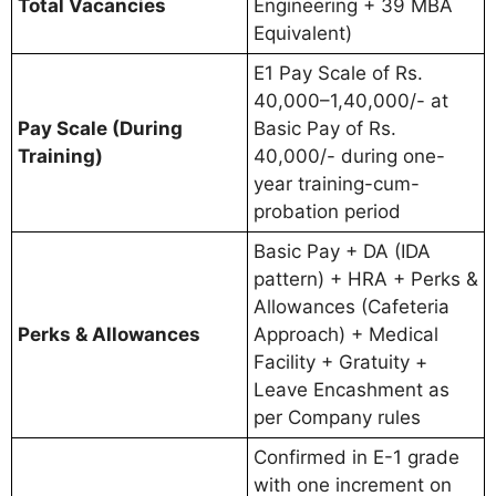
Total Vacancies
Engineering + 39 MBA
Equivalent)
E1 Pay Scale of Rs.
40,000–1,40,000/- at
Pay Scale (During
Basic Pay of Rs.
Training)
40,000/- during one-
year training-cum-
probation period
Basic Pay + DA (IDA
pattern) + HRA + Perks &
Allowances (Cafeteria
Perks & Allowances
Approach) + Medical
Facility + Gratuity +
Leave Encashment as
per Company rules
Confirmed in E-1 grade
with one increment on