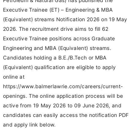
Petroleum & Natural Gas) has published the
Executive Trainee (ET) – Engineering & MBA
(Equivalent) streams Notification 2026 on 19 May
2026. The recruitment drive aims to fill 62
Executive Trainee positions across Graduate
Engineering and MBA (Equivalent) streams.
Candidates holding a B.E./B.Tech or MBA
(Equivalent) qualification are eligible to apply
online at
https://www.balmerlawrie.com/careers/current-
openings. The online application process will be
active from 19 May 2026 to 09 June 2026, and
candidates can easily access the notification PDF
and apply link below.