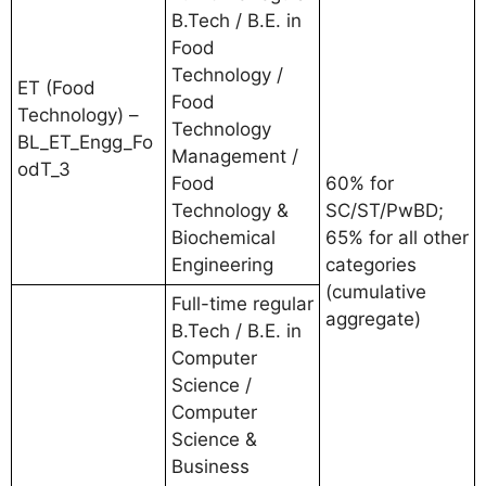
B.Tech / B.E. in
Food
Technology /
ET (Food
Food
Technology) –
Technology
BL_ET_Engg_Fo
Management /
odT_3
Food
60% for
Technology &
SC/ST/PwBD;
Biochemical
65% for all other
Engineering
categories
(cumulative
Full-time regular
aggregate)
B.Tech / B.E. in
Computer
Science /
Computer
Science &
Business