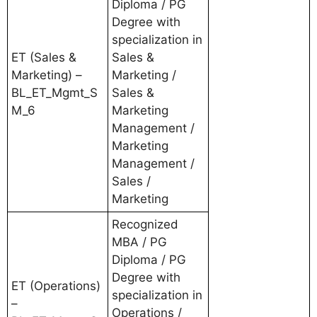
Diploma / PG
Degree with
specialization in
ET (Sales &
Sales &
Marketing) –
Marketing /
BL_ET_Mgmt_S
Sales &
M_6
Marketing
Management /
Marketing
Management /
Sales /
Marketing
Recognized
MBA / PG
Diploma / PG
Degree with
ET (Operations)
specialization in
–
Operations /