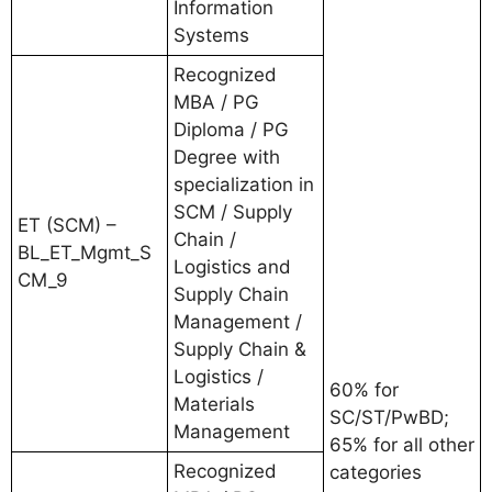
Information
Systems
Recognized
MBA / PG
Diploma / PG
Degree with
specialization in
SCM / Supply
ET (SCM) –
Chain /
BL_ET_Mgmt_S
Logistics and
CM_9
Supply Chain
Management /
Supply Chain &
Logistics /
60% for
Materials
SC/ST/PwBD;
Management
65% for all other
Recognized
categories