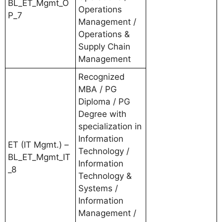
BL_ET_Mgmt_O
Operations
P_7
Management /
Operations &
Supply Chain
Management
Recognized
MBA / PG
Diploma / PG
Degree with
specialization in
Information
ET (IT Mgmt.) –
Technology /
BL_ET_Mgmt_IT
Information
_8
Technology &
Systems /
Information
Management /