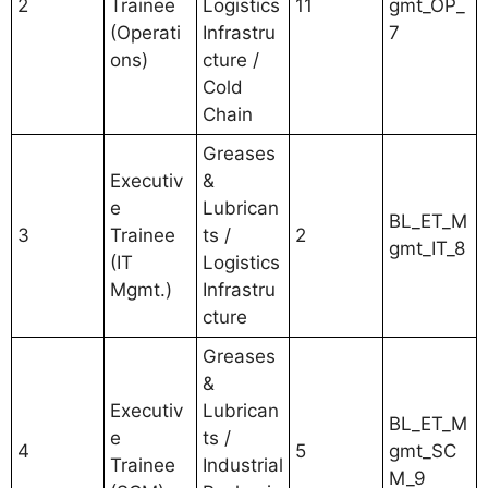
2
Trainee
Logistics
11
gmt_OP_
(Operati
Infrastru
7
ons)
cture /
Cold
Chain
Greases
Executiv
&
e
Lubrican
BL_ET_M
3
Trainee
ts /
2
gmt_IT_8
(IT
Logistics
Mgmt.)
Infrastru
cture
Greases
&
Executiv
Lubrican
BL_ET_M
e
ts /
4
5
gmt_SC
Trainee
Industrial
M_9