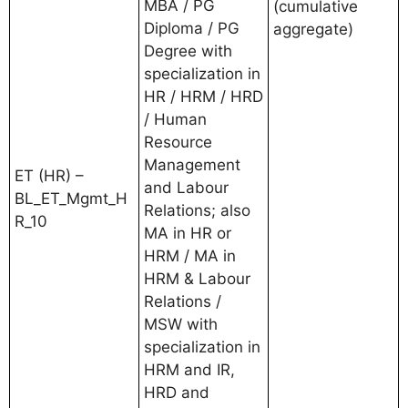
MBA / PG
(cumulative
Diploma / PG
aggregate)
Degree with
specialization in
HR / HRM / HRD
/ Human
Resource
Management
ET (HR) –
and Labour
BL_ET_Mgmt_H
Relations; also
R_10
MA in HR or
HRM / MA in
HRM & Labour
Relations /
MSW with
specialization in
HRM and IR,
HRD and