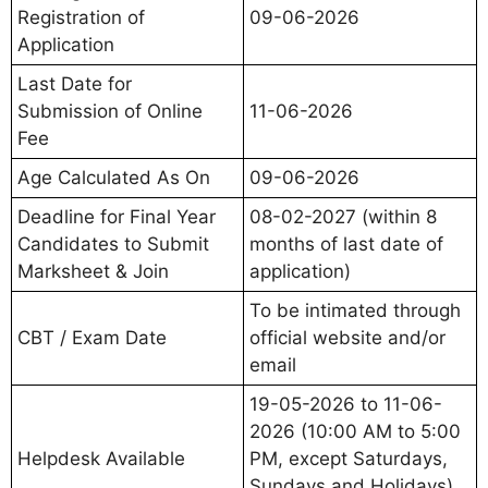
Registration of
09-06-2026
Application
Last Date for
Submission of Online
11-06-2026
Fee
Age Calculated As On
09-06-2026
Deadline for Final Year
08-02-2027 (within 8
Candidates to Submit
months of last date of
Marksheet & Join
application)
To be intimated through
CBT / Exam Date
official website and/or
email
19-05-2026 to 11-06-
2026 (10:00 AM to 5:00
Helpdesk Available
PM, except Saturdays,
Sundays and Holidays)