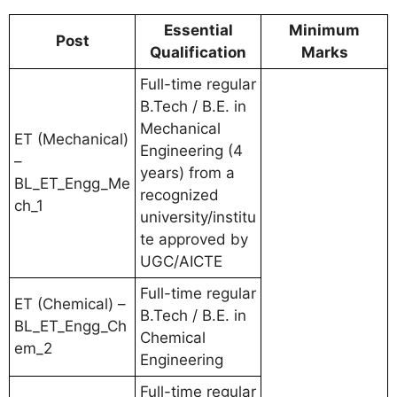
Essential
Minimum
Post
Qualification
Marks
Full-time regular
B.Tech / B.E. in
Mechanical
ET (Mechanical)
Engineering (4
–
years) from a
BL_ET_Engg_Me
recognized
ch_1
university/institu
te approved by
UGC/AICTE
Full-time regular
ET (Chemical) –
B.Tech / B.E. in
BL_ET_Engg_Ch
Chemical
em_2
Engineering
Full-time regular