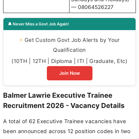
— 08064526227
🔔 Never Miss a Govt Job Again!
⚡
Get Custom Govt Job Alerts by Your
Qualification
(10TH | 12TH | Diploma | ITI | Graduate, Etc)
Join Now
Balmer Lawrie Executive Trainee
Recruitment 2026 - Vacancy Details
A total of 62 Executive Trainee vacancies have
been announced across 12 position codes in two