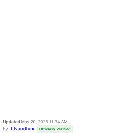
Updated
May 20, 2026 11:34 AM
J Nandhini
by
Officially Verified