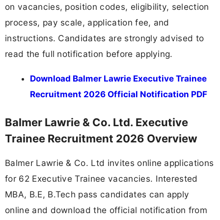
on vacancies, position codes, eligibility, selection
process, pay scale, application fee, and
instructions. Candidates are strongly advised to
read the full notification before applying.
Download Balmer Lawrie Executive Trainee
Recruitment 2026 Official Notification PDF
Balmer Lawrie & Co. Ltd. Executive
Trainee Recruitment 2026 Overview
Balmer Lawrie & Co. Ltd invites online applications
for 62 Executive Trainee vacancies. Interested
MBA, B.E, B.Tech pass candidates can apply
online and download the official notification from