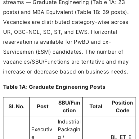
streams — Graduate Engineering (Table 1A: 23
posts) and MBA Equivalent (Table 1B: 39 posts).
Vacancies are distributed category-wise across
UR, OBC-NCL, SC, ST, and EWS. Horizontal
reservation is available for PwBD and Ex-
Servicemen (ESM) candidates. The number of
vacancies/SBU/Functions are tentative and may
increase or decrease based on business needs.
Table 1A: Graduate Engineering Posts
SBU/Fun
Position
Sl. No.
Post
Total
ction
Code
Industrial
Executiv
Packagin
e
g /
BL_ET_E