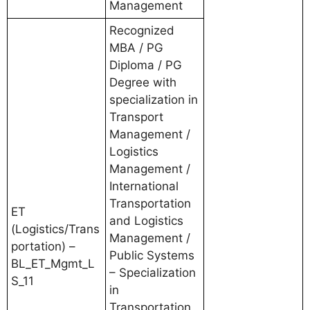
Management
Recognized
MBA / PG
Diploma / PG
Degree with
specialization in
Transport
Management /
Logistics
Management /
International
Transportation
ET
and Logistics
(Logistics/Trans
Management /
portation) –
Public Systems
BL_ET_Mgmt_L
– Specialization
S_11
in
Transportation