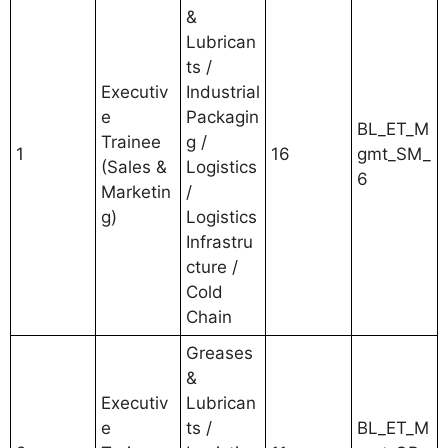
&
Lubrican
ts /
Executiv
Industrial
e
Packagin
BL_ET_M
Trainee
g /
1
16
gmt_SM_
(Sales &
Logistics
6
Marketin
/
g)
Logistics
Infrastru
cture /
Cold
Chain
Greases
&
Executiv
Lubrican
e
ts /
BL_ET_M