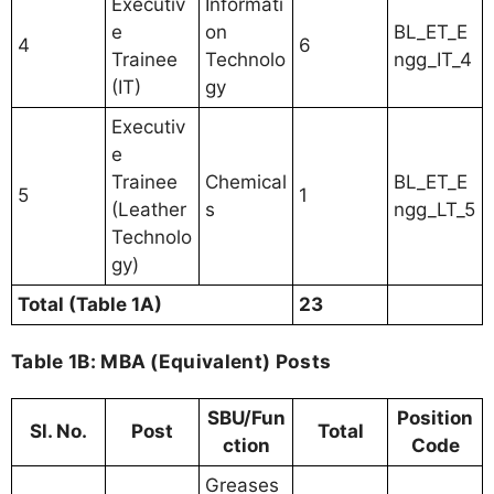
Executiv
Informati
e
on
BL_ET_E
4
6
Trainee
Technolo
ngg_IT_4
(IT)
gy
Executiv
e
Trainee
Chemical
BL_ET_E
5
1
(Leather
s
ngg_LT_5
Technolo
gy)
Total (Table 1A)
23
Table 1B: MBA (Equivalent) Posts
SBU/Fun
Position
Sl. No.
Post
Total
ction
Code
Greases