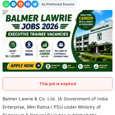
As Preferred Source
This job is expired
Balmer Lawrie & Co. Ltd. (A Government of India
Enterprise, Mini Ratna I PSU under Ministry of