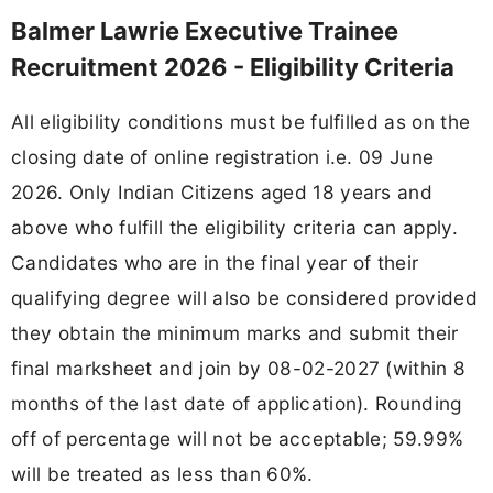
Balmer Lawrie Executive Trainee
Recruitment 2026 - Eligibility Criteria
All eligibility conditions must be fulfilled as on the
closing date of online registration i.e. 09 June
2026. Only Indian Citizens aged 18 years and
above who fulfill the eligibility criteria can apply.
Candidates who are in the final year of their
qualifying degree will also be considered provided
they obtain the minimum marks and submit their
final marksheet and join by 08-02-2027 (within 8
months of the last date of application). Rounding
off of percentage will not be acceptable; 59.99%
will be treated as less than 60%.