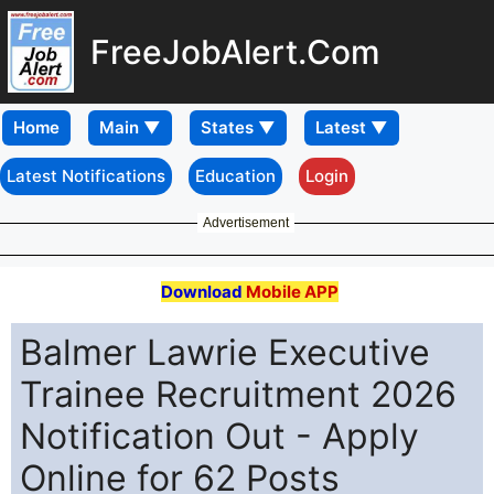
FreeJobAlert.Com
Home
Latest Notifications
Education
Login
Advertisement
Download
Mobile APP
Balmer Lawrie Executive
Trainee Recruitment 2026
Notification Out - Apply
Online for 62 Posts