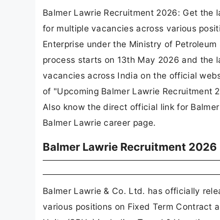
Balmer Lawrie Recruitment 2026: Get the la
for multiple vacancies across various posi
Enterprise under the Ministry of Petroleum
process starts on 13th May 2026 and the la
vacancies across India on the official web
of "Upcoming Balmer Lawrie Recruitment 20
Also know the direct official link for Balme
Balmer Lawrie career page.
Balmer Lawrie Recruitment 2026 
Balmer Lawrie & Co. Ltd. has officially rel
various positions on Fixed Term Contract a