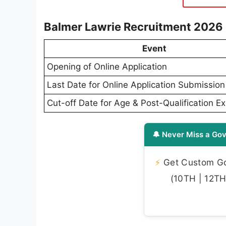
Balmer Lawrie Recruitment 2026
Event
Opening of Online Application
Last Date for Online Application Submission
Cut-off Date for Age & Post-Qualification E
🔔 Never Miss a Gov
⚡
Get Custom Gov
(10TH | 12TH 