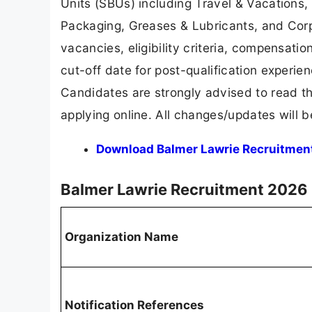
Units (SBUs) including Travel & Vacations, L
Packaging, Greases & Lubricants, and Corpo
vacancies, eligibility criteria, compensati
cut-off date for post-qualification experie
Candidates are strongly advised to read the
applying online. All changes/updates will 
Download Balmer Lawrie Recruitment 
Balmer Lawrie Recruitment 2026
Organization Name
Notification References