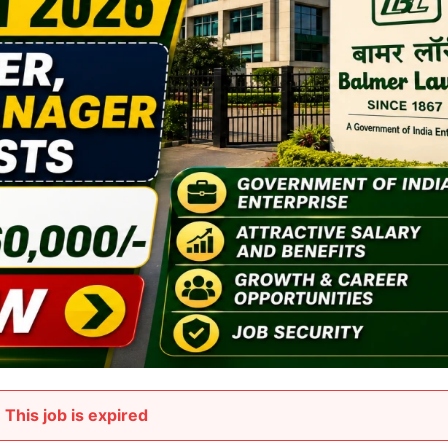
This job is expired