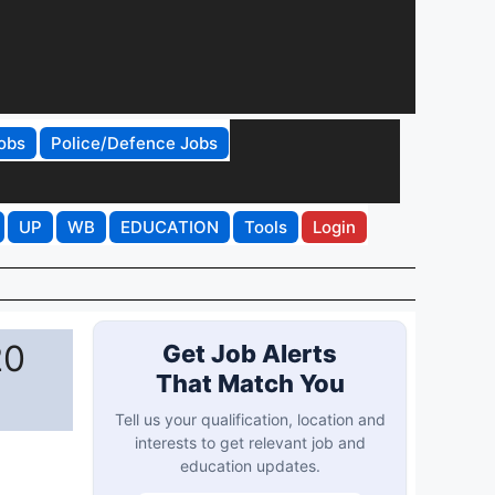
obs
Police/Defence Jobs
UP
WB
EDUCATION
Tools
Login
20
Get Job Alerts
That Match You
Tell us your qualification, location and
interests to get relevant job and
education updates.