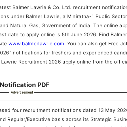
test Balmer Lawrie & Co. Ltd. recruitment notificati
tions under Balmer Lawrie, a Miniratna-1 Public Secto
 and Natural Gas, Government of India. The online app
st date to apply online is 5th June 2026. Find Balme
site
www.balmerlawrie.com
. You can also get Free Jo
26" notifications for freshers and experienced cand
r Lawrie Recruitment 2026 apply online from the offici
Notification PDF
Advertisement
eased four recruitment notifications dated 13 May 202
nd Regular/Executive basis across its Strategic Busi