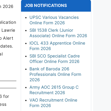
JOB NOTIFICATIONS
on 2026
r
UPSC Various Vacancies
lication
Online Form 2026
r Lawrie
SBI 1538 Clerk (Junior
Associate) Online Form 2026
b Alert
IOCL 433 Apprentice Online
idates.
Form 2026
al
SBI SCO Specialist Cadre
Officer Online Form 2026
Bank of Baroda 206
Professionals Online Form
2026
Army AOC 2615 Group C
Recruitment 2026
6 for
VAO Recruitment Online
ness
Form 2026