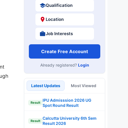
Qualification
Location
Job Interests
Create Free Account
Already registered?
Login
nt
ough
Latest Updates
Most Viewed
IPU Admisssion 2026 UG
Result
Spot Round Result
Calcutta University 6th Sem
Result
Result 2026