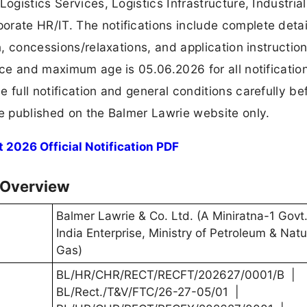
ogistics Services, Logistics Infrastructure, Industrial
rate HR/IT. The notifications include complete detai
on, concessions/relaxations, and application instructio
nce and maximum age is 05.06.2026 for all notificatio
 full notification and general conditions carefully be
be published on the Balmer Lawrie website only.
2026 Official Notification PDF
 Overview
Balmer Lawrie & Co. Ltd. (A Miniratna-1 Govt.
India Enterprise, Ministry of Petroleum & Natu
Gas)
BL/HR/CHR/RECT/RECFT/202627/0001/B |
BL/Rect./T&V/FTC/26-27-05/01 |