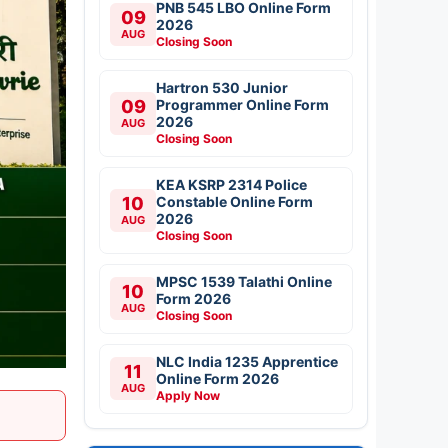
PNB 545 LBO Online Form
09
2026
AUG
Closing Soon
Hartron 530 Junior
09
Programmer Online Form
2026
AUG
Closing Soon
KEA KSRP 2314 Police
10
Constable Online Form
2026
AUG
Closing Soon
MPSC 1539 Talathi Online
10
Form 2026
AUG
Closing Soon
NLC India 1235 Apprentice
11
Online Form 2026
AUG
Apply Now