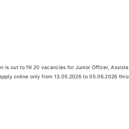
is out to fill 20 vacancies for Junior Officer, Assista
pply online only from 13.05.2026 to 05.06.2026 thr