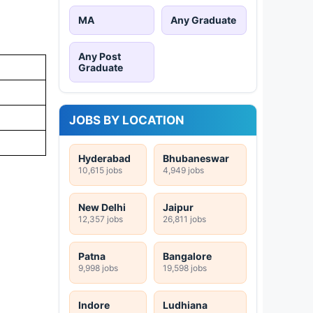
MA
Any Graduate
Any Post
Graduate
JOBS BY LOCATION
Hyderabad
Bhubaneswar
10,615 jobs
4,949 jobs
New Delhi
Jaipur
12,357 jobs
26,811 jobs
Patna
Bangalore
9,998 jobs
19,598 jobs
Indore
Ludhiana