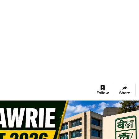
Follow
Share