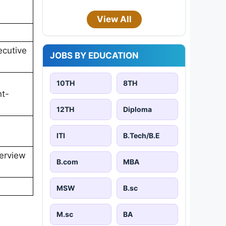
View All
ecutive
JOBS BY EDUCATION
10TH
8TH
nt-
12TH
Diploma
ITI
B.Tech/B.E
terview
B.com
MBA
MSW
B.sc
M.sc
BA