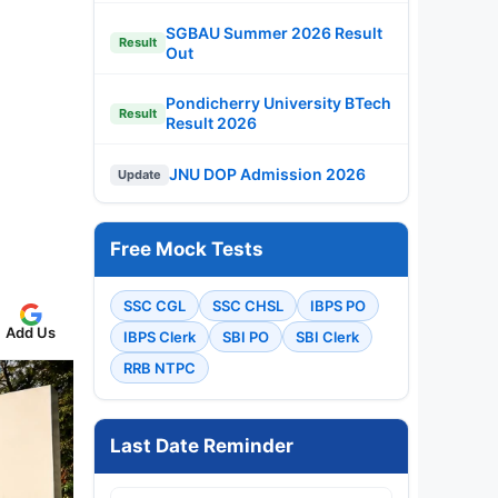
SGBAU Summer 2026 Result
Result
Out
Pondicherry University BTech
Result
Result 2026
JNU DOP Admission 2026
Update
Free Mock Tests
SSC CGL
SSC CHSL
IBPS PO
Add Us
IBPS Clerk
SBI PO
SBI Clerk
RRB NTPC
Last Date Reminder