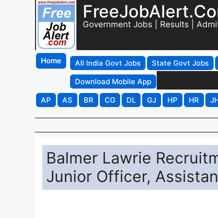
FreeJobAlert.C
Government Jobs | Results | Admi
Home
All India Govt Jobs
State Govt Jobs
Download Mobile App
AP
AS
BR
CG
DL
GJ
HP
HR
J
Balmer Lawrie Recruitm
Junior Officer, Assist