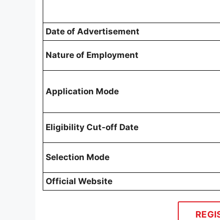
Date of Advertisement
Nature of Employment
Application Mode
Eligibility Cut-off Date
Selection Mode
Official Website
REGI