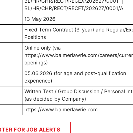
BL/HR/CHR/RECT/RECEX/202627/0001 |
BL/HR/CHR/RECT/RECFT/202627/0001/A
13 May 2026
Fixed Term Contract (3-year) and Regular/Ex
Positions
Online only (via
https://www.balmerlawrie.com/careers/curre
openings)
05.06.2026 (for age and post-qualification
experience)
Written Test / Group Discussion / Personal In
(as decided by Company)
https://www.balmerlawrie.com
STER FOR JOB ALERTS