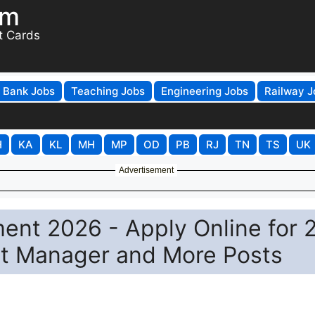
om
t Cards
Bank Jobs
Teaching Jobs
Engineering Jobs
Railway J
H
KA
KL
MH
MP
OD
PB
RJ
TN
TS
UK
Advertisement
ent 2026 - Apply Online for 
ant Manager and More Posts