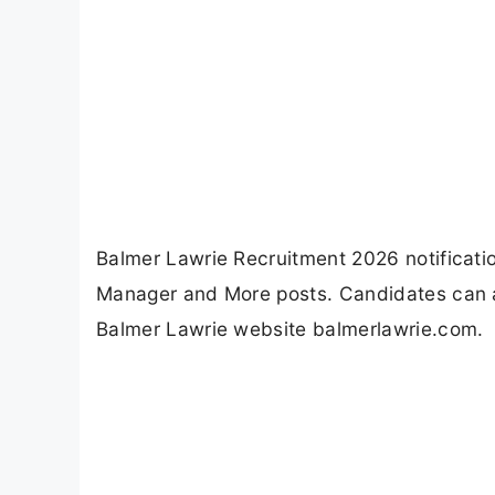
Balmer Lawrie Recruitment 2026 notification 
Manager and More posts. Candidates can a
Balmer Lawrie website balmerlawrie.com.