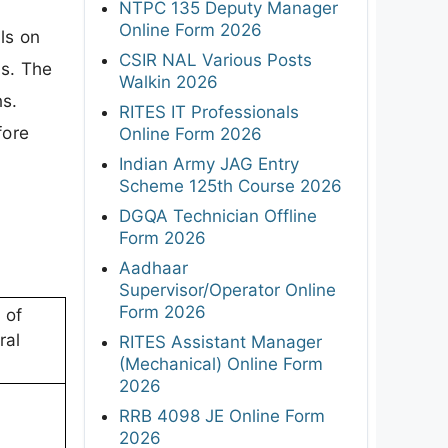
NTPC 135 Deputy Manager
Online Form 2026
ls on
CSIR NAL Various Posts
ns. The
Walkin 2026
ns.
RITES IT Professionals
fore
Online Form 2026
Indian Army JAG Entry
Scheme 125th Course 2026
DGQA Technician Offline
Form 2026
Aadhaar
Supervisor/Operator Online
Form 2026
 of
ral
RITES Assistant Manager
(Mechanical) Online Form
2026
RRB 4098 JE Online Form
2026