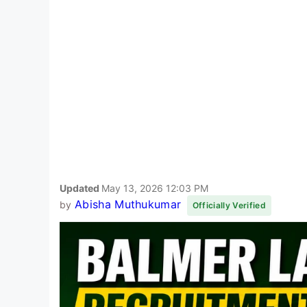
Updated
May 13, 2026 12:03 PM
Abisha Muthukumar
by
Officially Verified