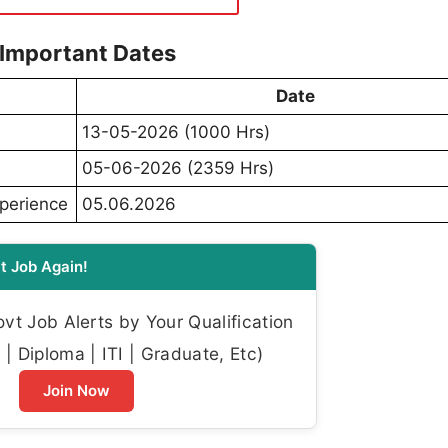
 Important Dates
Date
13-05-2026 (1000 Hrs)
05-06-2026 (2359 Hrs)
xperience
05.06.2026
t Job Again!
t Job Alerts by Your Qualification
| Diploma | ITI | Graduate, Etc)
Join Now