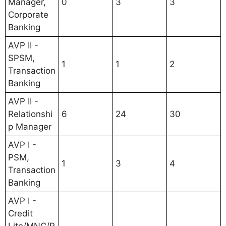
Manager,
0
3
3
Corporate
Banking
AVP II -
SPSM,
1
1
2
Transaction
Banking
AVP II -
Relationshi
6
24
30
p Manager
AVP I -
PSM,
1
3
4
Transaction
Banking
AVP I -
Credit