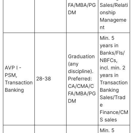
FA/MBA/PG
Sales/Relati
DM
onship
Manageme
nt
Min. 5
years in
Banks/FIs/
Graduation
NBFCs,
(any
AVP I -
incl. min. 2
discipline).
PSM,
years in
28-38
Preferred:
Transaction
Transaction
CA/CMA/C
Banking
Banking
FA/MBA/PG
Sales/Trad
DM
e
Finance/CM
S sales
Min. 5