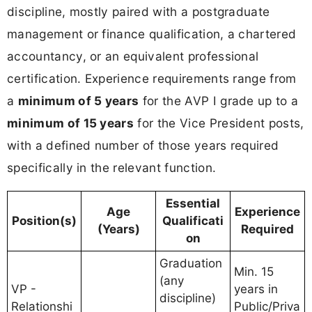
discipline, mostly paired with a postgraduate
management or finance qualification, a chartered
accountancy, or an equivalent professional
certification. Experience requirements range from
a
minimum of 5 years
for the AVP I grade up to a
minimum of 15 years
for the Vice President posts,
with a defined number of those years required
specifically in the relevant function.
Essential
Age
Experience
Position(s)
Qualificati
(Years)
Required
on
Graduation
Min. 15
(any
VP -
years in
discipline)
Relationshi
Public/Priva