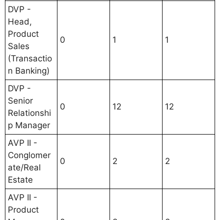
DVP -
Head,
Product
0
1
1
Sales
(Transactio
n Banking)
DVP -
Senior
0
12
12
Relationshi
p Manager
AVP II -
Conglomer
0
2
2
ate/Real
Estate
AVP II -
Product