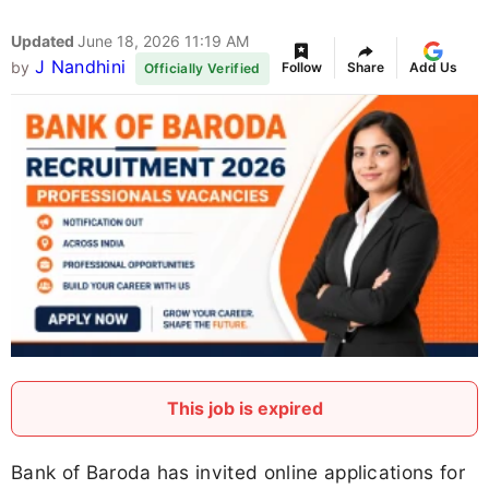
Updated
June 18, 2026 11:19 AM
J Nandhini
by
Follow
Share
Add Us
Officially Verified
This job is expired
Bank of Baroda has invited online applications for