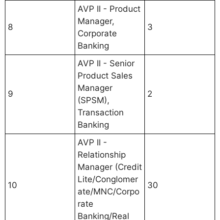
AVP II - Product
Manager,
8
3
Corporate
Banking
AVP II - Senior
Product Sales
Manager
9
2
(SPSM),
Transaction
Banking
AVP II -
Relationship
Manager (Credit
Lite/Conglomer
10
30
ate/MNC/Corpo
rate
Banking/Real