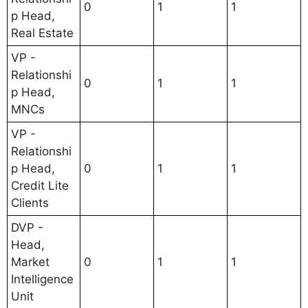
0
1
1
p Head,
Real Estate
VP -
Relationshi
0
1
1
p Head,
MNCs
VP -
Relationshi
p Head,
0
1
1
Credit Lite
Clients
DVP -
Head,
Market
0
1
1
Intelligence
Unit