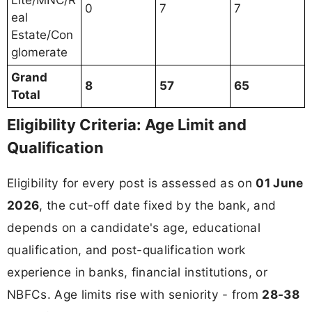
Lite/MNC/R
0
7
7
eal
Estate/Con
glomerate
Grand
8
57
65
Total
Eligibility Criteria: Age Limit and
Qualification
Eligibility for every post is assessed as on
01 June
2026
, the cut-off date fixed by the bank, and
depends on a candidate's age, educational
qualification, and post-qualification work
experience in banks, financial institutions, or
NBFCs. Age limits rise with seniority - from
28-38