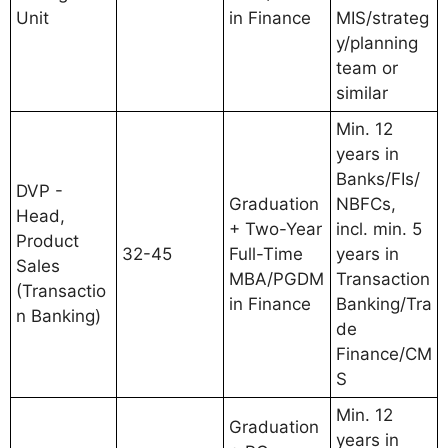
Unit
in Finance
MIS/strateg
y/planning
team or
similar
Min. 12
years in
Banks/FIs/
DVP -
Graduation
NBFCs,
Head,
+ Two-Year
incl. min. 5
Product
32-45
Full-Time
years in
Sales
MBA/PGDM
Transaction
(Transactio
in Finance
Banking/Tra
n Banking)
de
Finance/CM
S
Min. 12
Graduation
years in