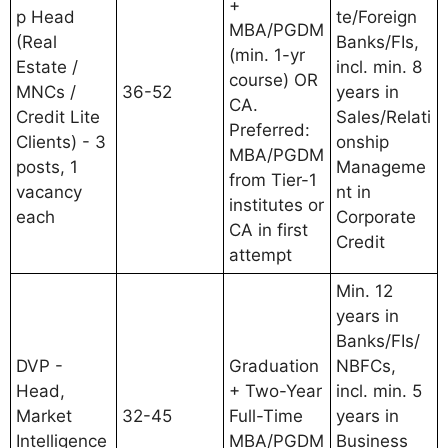
+
p Head
te/Foreign
MBA/PGDM
(Real
Banks/FIs,
(min. 1-yr
Estate /
incl. min. 8
course) OR
MNCs /
36-52
years in
CA.
Credit Lite
Sales/Relati
Preferred:
Clients) - 3
onship
MBA/PGDM
posts, 1
Manageme
from Tier-1
vacancy
nt in
institutes or
each
Corporate
CA in first
Credit
attempt
Min. 12
years in
Banks/FIs/
DVP -
Graduation
NBFCs,
Head,
+ Two-Year
incl. min. 5
Market
32-45
Full-Time
years in
Intelligence
MBA/PGDM
Business