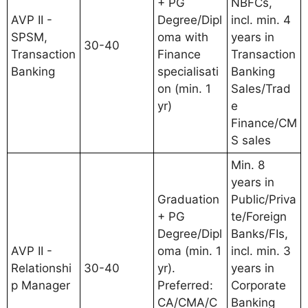
+ PG
NBFCs,
AVP II -
Degree/Dipl
incl. min. 4
SPSM,
oma with
years in
30-40
Transaction
Finance
Transaction
Banking
specialisati
Banking
on (min. 1
Sales/Trad
yr)
e
Finance/CM
S sales
Min. 8
years in
Graduation
Public/Priva
+ PG
te/Foreign
Degree/Dipl
Banks/FIs,
AVP II -
oma (min. 1
incl. min. 3
Relationshi
30-40
yr).
years in
p Manager
Preferred:
Corporate
CA/CMA/C
Banking