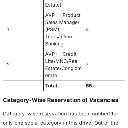
Estate)
AVP I - Product
Sales Manager
11
(PSM),
4
Transaction
Banking
AVP I - Credit
Lite/MNC/Real
12
7
Estate/Conglom
erate
Total
65
Category-Wise Reservation of Vacancies
Category-wise reservation has been notified for
only one social category in this drive. Out of the