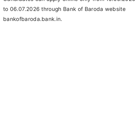
to 06.07.2026 through Bank of Baroda website
bankofbaroda.bank.in.