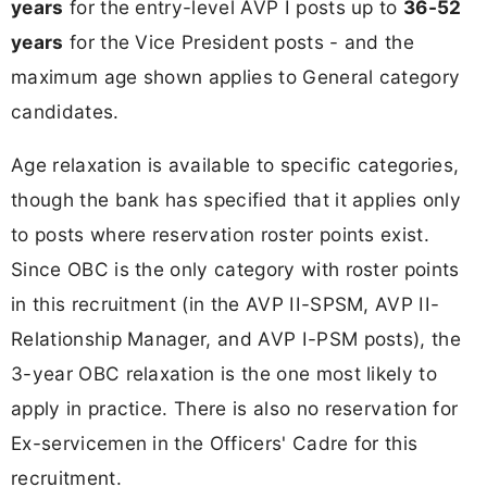
years
for the entry-level AVP I posts up to
36-52
years
for the Vice President posts - and the
maximum age shown applies to General category
candidates.
Age relaxation is available to specific categories,
though the bank has specified that it applies only
to posts where reservation roster points exist.
Since OBC is the only category with roster points
in this recruitment (in the AVP II-SPSM, AVP II-
Relationship Manager, and AVP I-PSM posts), the
3-year OBC relaxation is the one most likely to
apply in practice. There is also no reservation for
Ex-servicemen in the Officers' Cadre for this
recruitment.