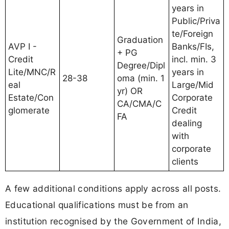
years in
Public/Priva
te/Foreign
Graduation
AVP I -
Banks/FIs,
+ PG
Credit
incl. min. 3
Degree/Dipl
Lite/MNC/R
years in
28-38
oma (min. 1
eal
Large/Mid
yr) OR
Estate/Con
Corporate
CA/CMA/C
glomerate
Credit
FA
dealing
with
corporate
clients
A few additional conditions apply across all posts.
Educational qualifications must be from an
institution recognised by the Government of India,