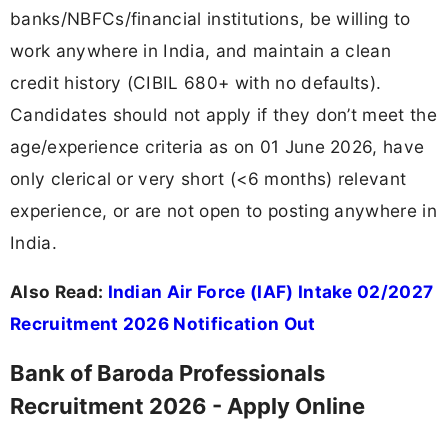
banks/NBFCs/financial institutions, be willing to
work anywhere in India, and maintain a clean
credit history (CIBIL 680+ with no defaults).
Candidates should not apply if they don’t meet the
age/experience criteria as on 01 June 2026, have
only clerical or very short (<6 months) relevant
experience, or are not open to posting anywhere in
India.
Also Read:
Indian Air Force (IAF) Intake 02/2027
Recruitment 2026 Notification Out
Bank of Baroda Professionals
Recruitment 2026 - Apply Online