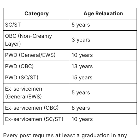
Category
Age Relaxation
SC/ST
5 years
OBC (Non-Creamy
3 years
Layer)
PWD (General/EWS)
10 years
PWD (OBC)
13 years
PWD (SC/ST)
15 years
Ex-servicemen
5 years
(General/EWS)
Ex-servicemen (OBC)
8 years
Ex-servicemen (SC/ST)
10 years
Every post requires at least a graduation in any