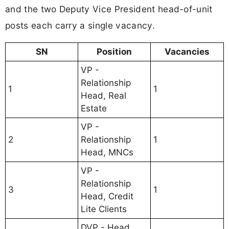
and the two Deputy Vice President head-of-unit
posts each carry a single vacancy.
SN
Position
Vacancies
VP -
Relationship
1
1
Head, Real
Estate
VP -
2
Relationship
1
Head, MNCs
VP -
Relationship
3
1
Head, Credit
Lite Clients
DVP - Head,