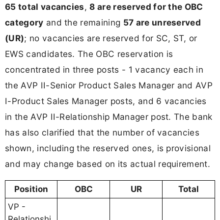
65 total vacancies
,
8 are reserved for the OBC
category
and the remaining
57 are unreserved
(UR)
; no vacancies are reserved for SC, ST, or
EWS candidates. The OBC reservation is
concentrated in three posts - 1 vacancy each in
the AVP II-Senior Product Sales Manager and AVP
I-Product Sales Manager posts, and 6 vacancies
in the AVP II-Relationship Manager post. The bank
has also clarified that the number of vacancies
shown, including the reserved ones, is provisional
and may change based on its actual requirement.
Position
OBC
UR
Total
VP -
Relationshi