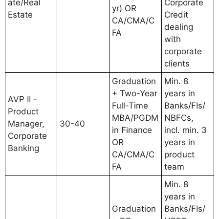
ate/Real
Corporate
yr) OR
Estate
Credit
CA/CMA/C
dealing
FA
with
corporate
clients
Graduation
Min. 8
+ Two-Year
years in
AVP II -
Full-Time
Banks/FIs/
Product
MBA/PGDM
NBFCs,
Manager,
30-40
in Finance
incl. min. 3
Corporate
OR
years in
Banking
CA/CMA/C
product
FA
team
Min. 8
years in
Graduation
Banks/FIs/