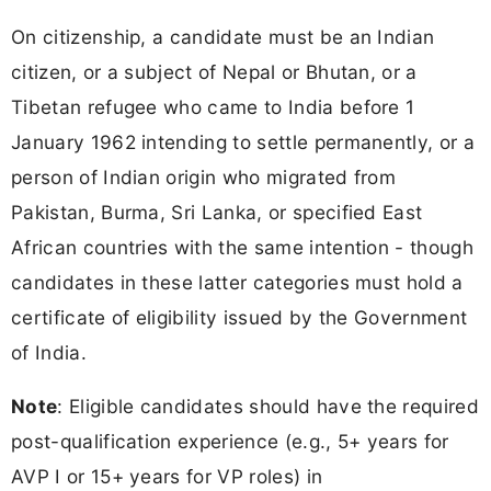
On citizenship, a candidate must be an Indian
citizen, or a subject of Nepal or Bhutan, or a
Tibetan refugee who came to India before 1
January 1962 intending to settle permanently, or a
person of Indian origin who migrated from
Pakistan, Burma, Sri Lanka, or specified East
African countries with the same intention - though
candidates in these latter categories must hold a
certificate of eligibility issued by the Government
of India.
Note
: Eligible candidates should have the required
post-qualification experience (e.g., 5+ years for
AVP I or 15+ years for VP roles) in