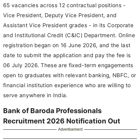
65 vacancies across 12 contractual positions -
Vice President, Deputy Vice President, and
Assistant Vice President grades - in its Corporate
and Institutional Credit (C&IC) Department. Online
registration began on 16 June 2026, and the last
date to submit the application and pay the fee is
06 July 2026. These are fixed-term engagements
open to graduates with relevant banking, NBFC, or
financial institution experience who are willing to
serve anywhere in India.
Bank of Baroda Professionals
Recruitment 2026 Notification Out
Advertisement