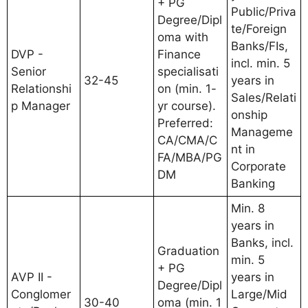
+ PG
Public/Priva
Degree/Dipl
te/Foreign
oma with
Banks/FIs,
DVP -
Finance
incl. min. 5
Senior
specialisati
32-45
years in
Relationshi
on (min. 1-
Sales/Relati
p Manager
yr course).
onship
Preferred:
Manageme
CA/CMA/C
nt in
FA/MBA/PG
Corporate
DM
Banking
Min. 8
years in
Banks, incl.
Graduation
min. 5
+ PG
AVP II -
years in
Degree/Dipl
Conglomer
Large/Mid
30-40
oma (min. 1