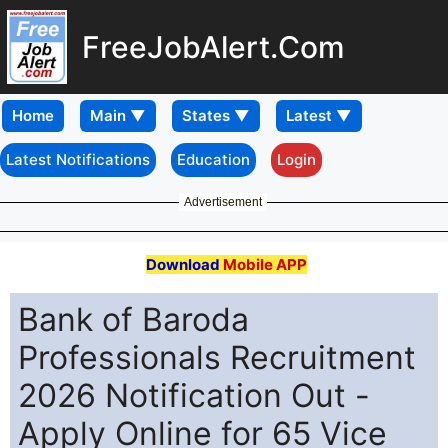
FreeJobAlert.Com
Home
Latest Notifications
Education
Login
Advertisement
Download
Mobile APP
Bank of Baroda
Professionals Recruitment
2026 Notification Out -
Apply Online for 65 Vice