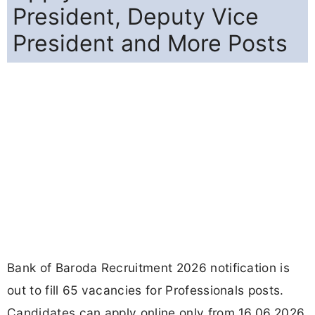
President, Deputy Vice
President and More Posts
Bank of Baroda Recruitment 2026 notification is
out to fill 65 vacancies for Professionals posts.
Candidates can apply online only from 16.06.2026