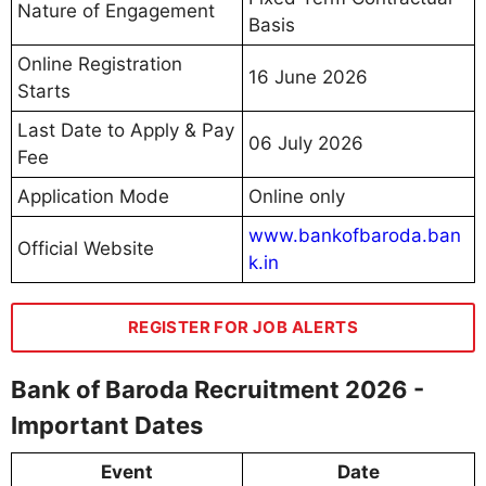
Nature of Engagement
Basis
Online Registration
16 June 2026
Starts
Last Date to Apply & Pay
06 July 2026
Fee
Application Mode
Online only
www.bankofbaroda.ban
Official Website
k.in
REGISTER FOR JOB ALERTS
Bank of Baroda Recruitment 2026 -
Important Dates
Event
Date