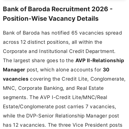
Bank of Baroda Recruitment 2026 -
Position-Wise Vacancy Details
Bank of Baroda has notified 65 vacancies spread
across 12 distinct positions, all within the
Corporate and Institutional Credit Department.
The largest share goes to the
AVP II-Relationship
Manager
post, which alone accounts for
30
vacancies
covering the Credit Lite, Conglomerate,
MNC, Corporate Banking, and Real Estate
segments. The AVP I-Credit Lite/MNC/Real
Estate/Conglomerate post carries 7 vacancies,
while the DVP-Senior Relationship Manager post
has 12 vacancies. The three Vice President posts