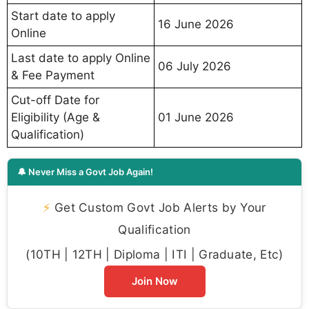
Start date to apply
16 June 2026
Online
Last date to apply Online
06 July 2026
& Fee Payment
Cut-off Date for
Eligibility (Age &
01 June 2026
Qualification)
🔔 Never Miss a Govt Job Again!
⚡
Get Custom Govt Job Alerts by Your
Qualification
(10TH | 12TH | Diploma | ITI | Graduate, Etc)
Join Now