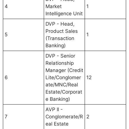
4
Market
1
Intelligence Unit
DVP - Head,
Product Sales
5
1
(Transaction
Banking)
DVP - Senior
Relationship
Manager (Credit
6
Lite/Conglomer
12
ate/MNC/Real
Estate/Corporat
e Banking)
AVP II -
7
Conglomerate/R
2
eal Estate