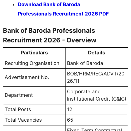
Download Bank of Baroda
Professionals Recruitment 2026 PDF
Bank of Baroda Professionals
Recruitment 2026 - Overview
Particulars
Details
Recruiting Organisation
Bank of Baroda
BOB/HRM/REC/ADVT/20
Advertisement No.
26/11
Corporate and
Department
Institutional Credit (C&IC)
Total Posts
12
Total Vacancies
65
Fixed Term Contractual