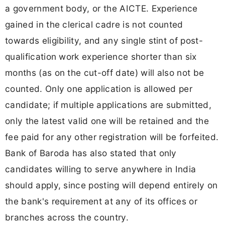
a government body, or the AICTE. Experience
gained in the clerical cadre is not counted
towards eligibility, and any single stint of post-
qualification work experience shorter than six
months (as on the cut-off date) will also not be
counted. Only one application is allowed per
candidate; if multiple applications are submitted,
only the latest valid one will be retained and the
fee paid for any other registration will be forfeited.
Bank of Baroda has also stated that only
candidates willing to serve anywhere in India
should apply, since posting will depend entirely on
the bank's requirement at any of its offices or
branches across the country.