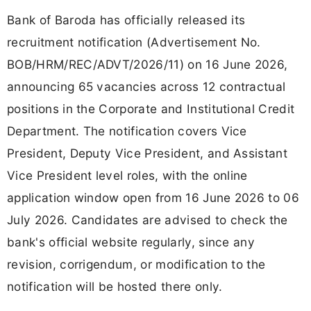
Bank of Baroda has officially released its
recruitment notification (Advertisement No.
BOB/HRM/REC/ADVT/2026/11) on 16 June 2026,
announcing 65 vacancies across 12 contractual
positions in the Corporate and Institutional Credit
Department. The notification covers Vice
President, Deputy Vice President, and Assistant
Vice President level roles, with the online
application window open from 16 June 2026 to 06
July 2026. Candidates are advised to check the
bank's official website regularly, since any
revision, corrigendum, or modification to the
notification will be hosted there only.