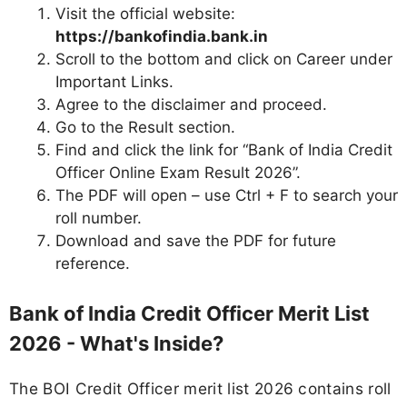
Visit the official website:
https://bankofindia.bank.in
Scroll to the bottom and click on Career under
Important Links.
Agree to the disclaimer and proceed.
Go to the Result section.
Find and click the link for “Bank of India Credit
Officer Online Exam Result 2026”.
The PDF will open – use Ctrl + F to search your
roll number.
Download and save the PDF for future
reference.
Bank of India Credit Officer Merit List
2026 - What's Inside?
The BOI Credit Officer merit list 2026 contains roll