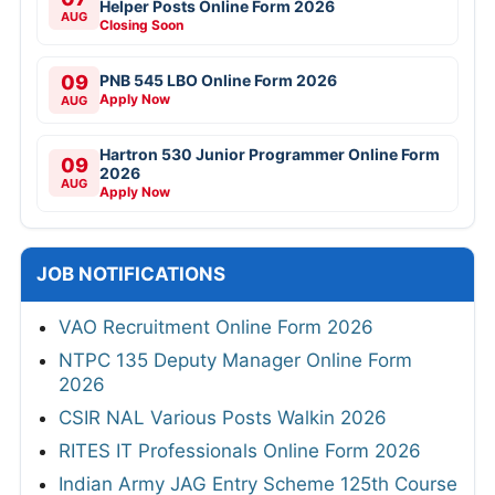
Helper Posts Online Form 2026
AUG
Closing Soon
09
PNB 545 LBO Online Form 2026
Apply Now
AUG
Hartron 530 Junior Programmer Online Form
09
2026
AUG
Apply Now
JOB NOTIFICATIONS
VAO Recruitment Online Form 2026
NTPC 135 Deputy Manager Online Form
2026
CSIR NAL Various Posts Walkin 2026
RITES IT Professionals Online Form 2026
Indian Army JAG Entry Scheme 125th Course