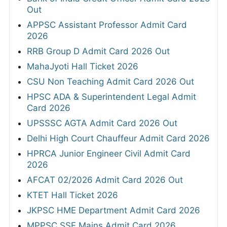
Out
APPSC Assistant Professor Admit Card
2026
RRB Group D Admit Card 2026 Out
MahaJyoti Hall Ticket 2026
CSU Non Teaching Admit Card 2026 Out
HPSC ADA & Superintendent Legal Admit
Card 2026
UPSSSC AGTA Admit Card 2026 Out
Delhi High Court Chauffeur Admit Card 2026
HPRCA Junior Engineer Civil Admit Card
2026
AFCAT 02/2026 Admit Card 2026 Out
KTET Hall Ticket 2026
JKPSC HME Department Admit Card 2026
MPPSC SSE Mains Admit Card 2026