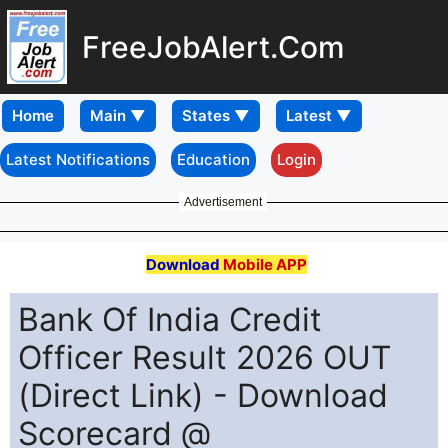
FreeJobAlert.Com
Home
Latest Notifications
Education
Login
Advertisement
Download
Mobile APP
Bank Of India Credit
Officer Result 2026 OUT
(Direct Link) - Download
Scorecard @