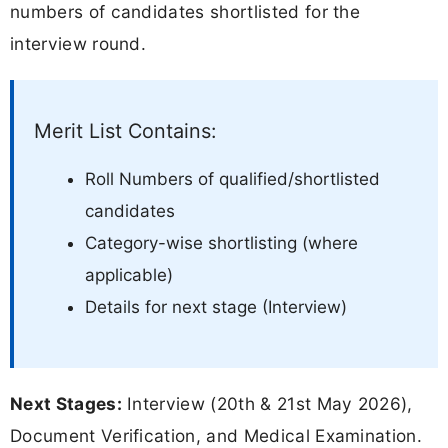
numbers of candidates shortlisted for the
interview round.
Merit List Contains:
Roll Numbers of qualified/shortlisted
candidates
Category-wise shortlisting (where
applicable)
Details for next stage (Interview)
Next Stages:
Interview (20th & 21st May 2026),
Document Verification, and Medical Examination.