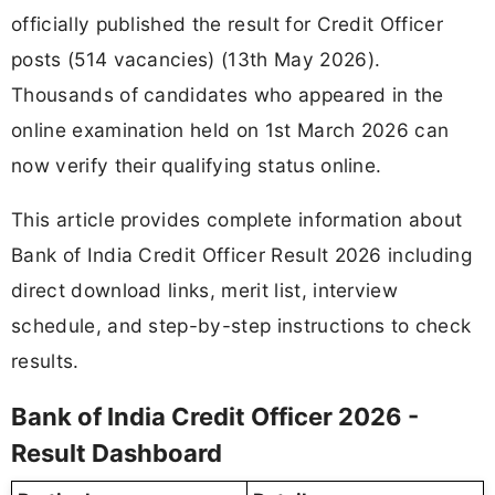
officially published the result for Credit Officer
posts (514 vacancies) (13th May 2026).
Thousands of candidates who appeared in the
online examination held on 1st March 2026 can
now verify their qualifying status online.
This article provides complete information about
Bank of India Credit Officer Result 2026 including
direct download links, merit list, interview
schedule, and step-by-step instructions to check
results.
Bank of India Credit Officer 2026 -
Result Dashboard