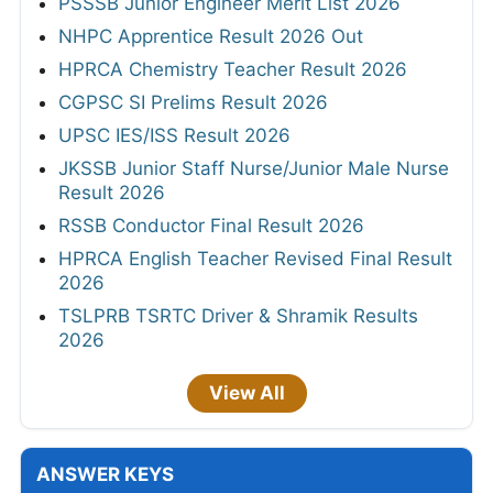
PSSSB Junior Engineer Merit List 2026
NHPC Apprentice Result 2026 Out
HPRCA Chemistry Teacher Result 2026
CGPSC SI Prelims Result 2026
UPSC IES/ISS Result 2026
JKSSB Junior Staff Nurse/Junior Male Nurse
Result 2026
RSSB Conductor Final Result 2026
HPRCA English Teacher Revised Final Result
2026
TSLPRB TSRTC Driver & Shramik Results
2026
View All
ANSWER KEYS