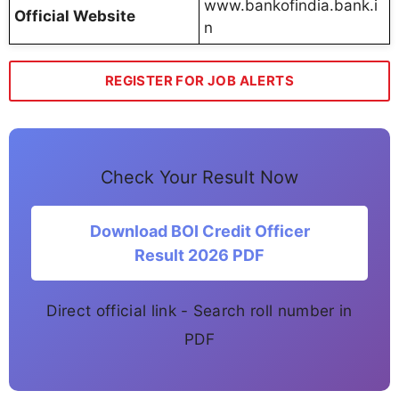
www.bankofindia.bank.i
Official Website
n
REGISTER FOR JOB ALERTS
Check Your Result Now
Download BOI Credit Officer
Result 2026 PDF
Direct official link - Search roll number in
PDF