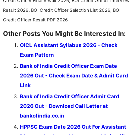
Credit Officer Final Result 2026, BOI Credit Officer Interview
Result 2026, BOI Credit Officer Selection List 2026, BOI
Credit Officer Result PDF 2026
Other Posts You Might Be Interested In:
OICL Assistant Syllabus 2026 - Check
Exam Pattern
Bank of India Credit Officer Exam Date
2026 Out - Check Exam Date & Admit Card
Link
Bank of India Credit Officer Admit Card
2026 Out - Download Call Letter at
bankofindia.co.in
HPPSC Exam Date 2026 Out For Assistant