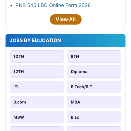
PNB 545 LBO Online Form 2026
View All
JOBS BY EDUCATION
10TH
8TH
12TH
Diploma
ITI
B.Tech/B.E
B.com
MBA
MSW
B.sc