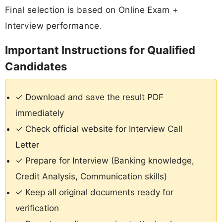
Final selection is based on Online Exam +
Interview performance.
Important Instructions for Qualified
Candidates
✓ Download and save the result PDF
immediately
✓ Check official website for Interview Call
Letter
✓ Prepare for Interview (Banking knowledge,
Credit Analysis, Communication skills)
✓ Keep all original documents ready for
verification