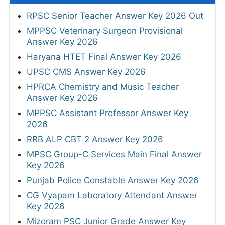
RPSC Senior Teacher Answer Key 2026 Out
MPPSC Veterinary Surgeon Provisional
Answer Key 2026
Haryana HTET Final Answer Key 2026
UPSC CMS Answer Key 2026
HPRCA Chemistry and Music Teacher
Answer Key 2026
MPPSC Assistant Professor Answer Key
2026
RRB ALP CBT 2 Answer Key 2026
MPSC Group-C Services Main Final Answer
Key 2026
Punjab Police Constable Answer Key 2026
CG Vyapam Laboratory Attendant Answer
Key 2026
Mizoram PSC Junior Grade Answer Key