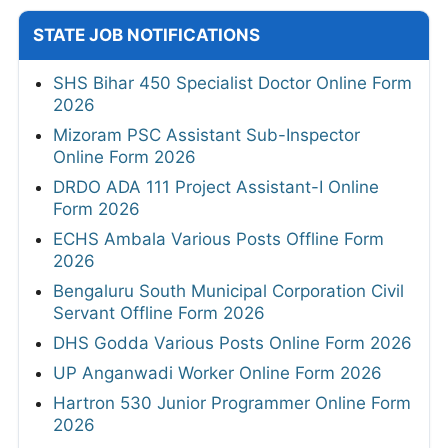
STATE JOB NOTIFICATIONS
SHS Bihar 450 Specialist Doctor Online Form
2026
Mizoram PSC Assistant Sub-Inspector
Online Form 2026
DRDO ADA 111 Project Assistant-I Online
Form 2026
ECHS Ambala Various Posts Offline Form
2026
Bengaluru South Municipal Corporation Civil
Servant Offline Form 2026
DHS Godda Various Posts Online Form 2026
UP Anganwadi Worker Online Form 2026
Hartron 530 Junior Programmer Online Form
2026