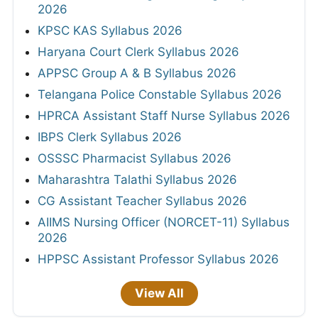
2026
KPSC KAS Syllabus 2026
Haryana Court Clerk Syllabus 2026
APPSC Group A & B Syllabus 2026
Telangana Police Constable Syllabus 2026
HPRCA Assistant Staff Nurse Syllabus 2026
IBPS Clerk Syllabus 2026
OSSSC Pharmacist Syllabus 2026
Maharashtra Talathi Syllabus 2026
CG Assistant Teacher Syllabus 2026
AIIMS Nursing Officer (NORCET-11) Syllabus
2026
HPPSC Assistant Professor Syllabus 2026
View All