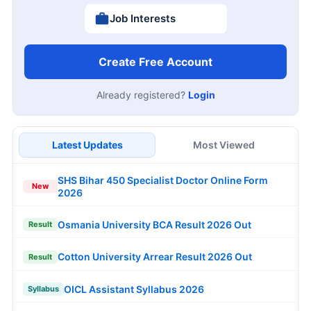
Job Interests
Create Free Account
Already registered?
Login
Latest Updates
Most Viewed
SHS Bihar 450 Specialist Doctor Online Form
New
2026
Osmania University BCA Result 2026 Out
Result
Cotton University Arrear Result 2026 Out
Result
OICL Assistant Syllabus 2026
Syllabus