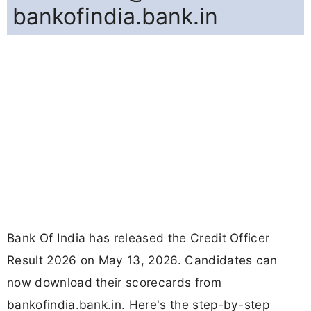
bankofindia.bank.in
Bank Of India has released the Credit Officer
Result 2026 on May 13, 2026. Candidates can
now download their scorecards from
bankofindia.bank.in. Here's the step-by-step