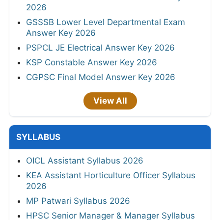
2026
GSSSB Lower Level Departmental Exam
Answer Key 2026
PSPCL JE Electrical Answer Key 2026
KSP Constable Answer Key 2026
CGPSC Final Model Answer Key 2026
View All
SYLLABUS
OICL Assistant Syllabus 2026
KEA Assistant Horticulture Officer Syllabus
2026
MP Patwari Syllabus 2026
HPSC Senior Manager & Manager Syllabus