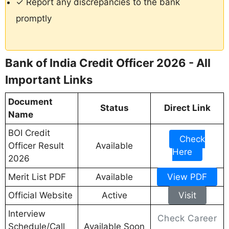
✓ Report any discrepancies to the bank
promptly
Bank of India Credit Officer 2026 - All
Important Links
Document
Status
Direct Link
Name
BOI Credit
Check
Officer Result
Available
Here
2026
Merit List PDF
Available
View PDF
Official Website
Active
Visit
Interview
Check Career
Schedule/Call
Available Soon