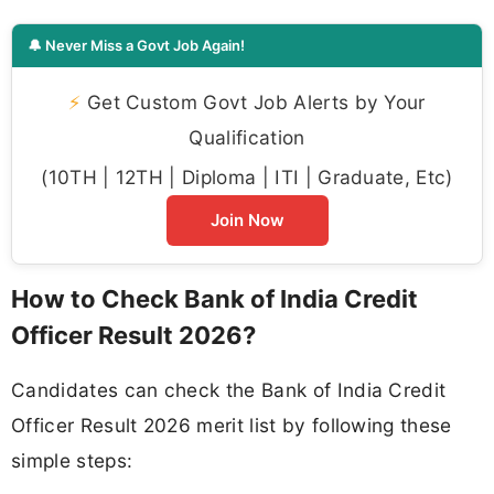
🔔 Never Miss a Govt Job Again!
⚡
Get Custom Govt Job Alerts by Your
Qualification
(10TH | 12TH | Diploma | ITI | Graduate, Etc)
Join Now
How to Check Bank of India Credit
Officer Result 2026?
Candidates can check the Bank of India Credit
Officer Result 2026 merit list by following these
simple steps: