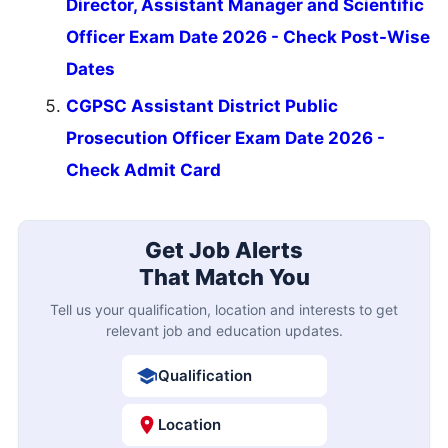
Director, Assistant Manager and Scientific
Officer Exam Date 2026 - Check Post-Wise
Dates
CGPSC Assistant District Public
Prosecution Officer Exam Date 2026 -
Check Admit Card
Get Job Alerts
That Match You
Tell us your qualification, location and interests to get
relevant job and education updates.
Qualification
Location