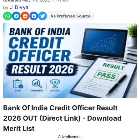
J Divya
by
Add
FJA
on
Bank Of India Credit Officer Result
2026 OUT (Direct Link) - Download
Merit List
Advertisement