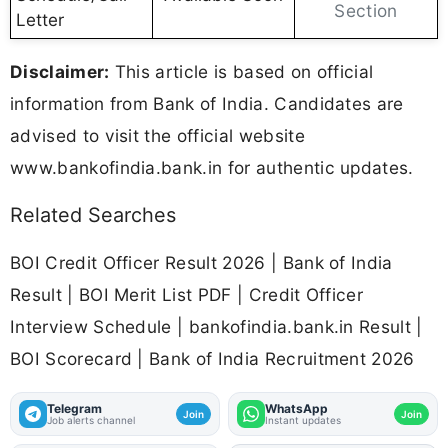
Section
Letter
Disclaimer:
This article is based on official
information from Bank of India. Candidates are
advised to visit the official website
www.bankofindia.bank.in for authentic updates.
Related Searches
BOI Credit Officer Result 2026 | Bank of India
Result | BOI Merit List PDF | Credit Officer
Interview Schedule | bankofindia.bank.in Result |
BOI Scorecard | Bank of India Recruitment 2026
Telegram
WhatsApp
Join
Join
Job alerts channel
Instant updates