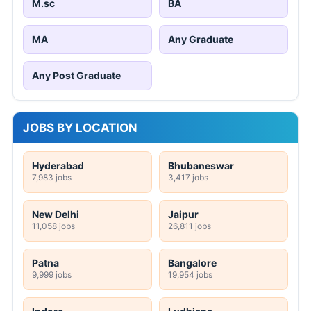
M.sc
BA
MA
Any Graduate
Any Post Graduate
JOBS BY LOCATION
Hyderabad
Bhubaneswar
7,983 jobs
3,417 jobs
New Delhi
Jaipur
11,058 jobs
26,811 jobs
Patna
Bangalore
9,999 jobs
19,954 jobs