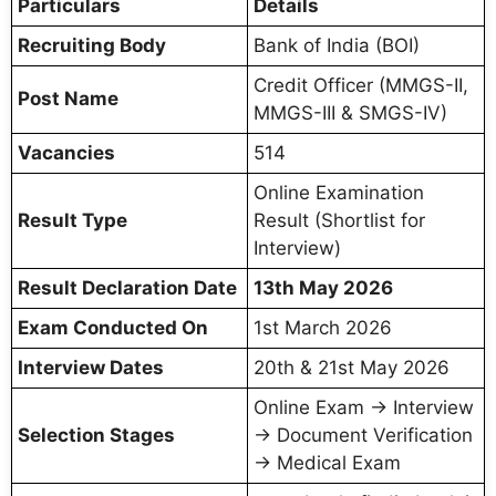
Particulars
Details
Recruiting Body
Bank of India (BOI)
Credit Officer (MMGS-II,
Post Name
MMGS-III & SMGS-IV)
Vacancies
514
Online Examination
Result Type
Result (Shortlist for
Interview)
Result Declaration Date
13th May 2026
Exam Conducted On
1st March 2026
Interview Dates
20th & 21st May 2026
Online Exam → Interview
Selection Stages
→ Document Verification
→ Medical Exam