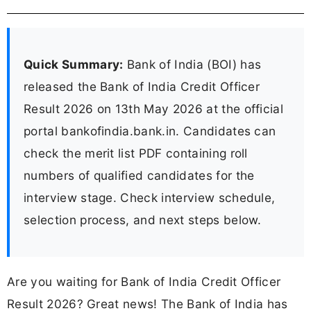
Quick Summary:
Bank of India (BOI) has
released the Bank of India Credit Officer
Result 2026 on 13th May 2026 at the official
portal bankofindia.bank.in. Candidates can
check the merit list PDF containing roll
numbers of qualified candidates for the
interview stage. Check interview schedule,
selection process, and next steps below.
Are you waiting for Bank of India Credit Officer
Result 2026? Great news! The Bank of India has