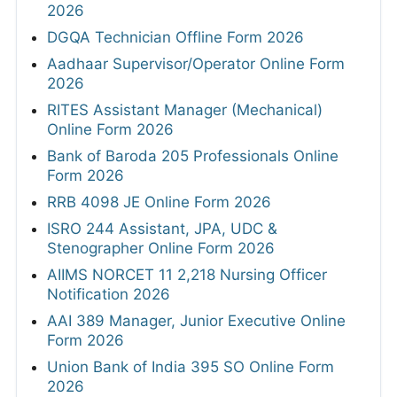
2026
DGQA Technician Offline Form 2026
Aadhaar Supervisor/Operator Online Form
2026
RITES Assistant Manager (Mechanical)
Online Form 2026
Bank of Baroda 205 Professionals Online
Form 2026
RRB 4098 JE Online Form 2026
ISRO 244 Assistant, JPA, UDC &
Stenographer Online Form 2026
AIIMS NORCET 11 2,218 Nursing Officer
Notification 2026
AAI 389 Manager, Junior Executive Online
Form 2026
Union Bank of India 395 SO Online Form
2026