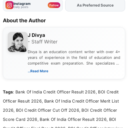
Instagram
Add
FJA
on
Follow
Daily posts
About the Author
J Divya
- Staff Writer
Divya is an education content writer with over 4+
years of experience in the field of education and
competitive exam preparation. She specializes in
creating clear, informative, and student-focused
...Read More
content related to government jobs, entrance
exams, results, answer keys, admit cards, and
recruitment updates.She has strong expertise in
Tags
: Bank Of India Credit Officer Result 2026, BOI Credit
researching exam notifications, analysing official
announcements, and presenting important updates
Officer Result 2026, Bank Of India Credit Officer Merit List
in a simple and easy-to-understand format for
aspirants. Her work focuses on helping students
2026, BOI Credit Officer Cut Off 2026, BOI Credit Officer
stay updated with the latest information on
Score Card 2026, Bank Of India Officer Result 2026, BOI
education news and competitive examinations
across India.