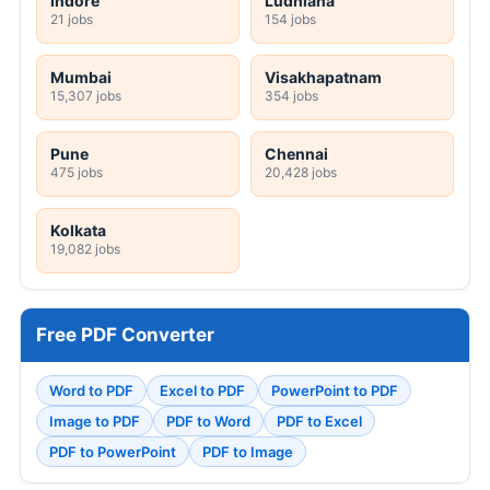
Indore
Ludhiana
21 jobs
154 jobs
Mumbai
Visakhapatnam
15,307 jobs
354 jobs
Pune
Chennai
475 jobs
20,428 jobs
Kolkata
19,082 jobs
Free PDF Converter
Word to PDF
Excel to PDF
PowerPoint to PDF
Image to PDF
PDF to Word
PDF to Excel
PDF to PowerPoint
PDF to Image