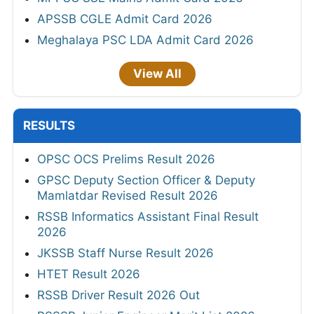
APSSB CGLE Admit Card 2026
Meghalaya PSC LDA Admit Card 2026
View All
RESULTS
OPSC OCS Prelims Result 2026
GPSC Deputy Section Officer & Deputy
Mamlatdar Revised Result 2026
RSSB Informatics Assistant Final Result
2026
JKSSB Staff Nurse Result 2026
HTET Result 2026
RSSB Driver Result 2026 Out