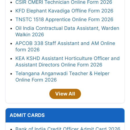
CSIR CMERI Technician Online Form 2026
KFD Elephant Kavadiga Offline Form 2026
TNSTC 1518 Apprentice Online Form 2026
Oil India Contractual Data Assistant, Warden
Walkin 2026
APCOB 338 Staff Assistant and AM Online
form 2026
KEA KSHD Assistant Horticulture Officer and
Assistant Directors Online Form 2026
Telangana Anganwadi Teacher & Helper
Online Form 2026
View All
ADMIT CARDS
Bank of India Credit Officer Admit Card 2026