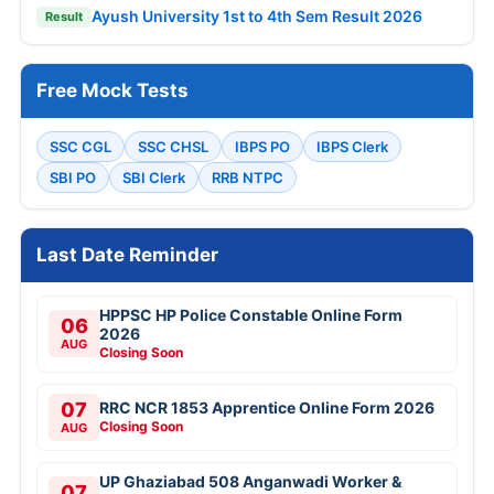
Ayush University 1st to 4th Sem Result 2026
Result
Free Mock Tests
SSC CGL
SSC CHSL
IBPS PO
IBPS Clerk
SBI PO
SBI Clerk
RRB NTPC
Last Date Reminder
HPPSC HP Police Constable Online Form
06
2026
AUG
Closing Soon
07
RRC NCR 1853 Apprentice Online Form 2026
Closing Soon
AUG
UP Ghaziabad 508 Anganwadi Worker &
07