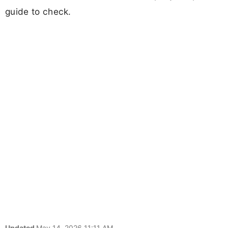
guide to check.
Updated
May 14, 2026 11:11 AM