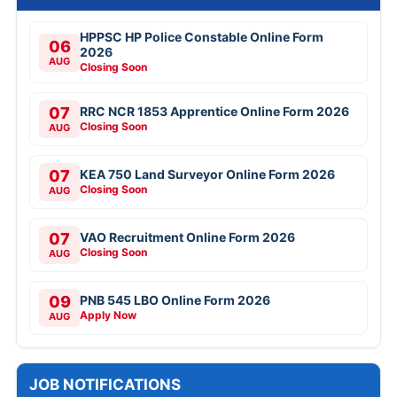
HPPSC HP Police Constable Online Form
06
2026
AUG
Closing Soon
07
RRC NCR 1853 Apprentice Online Form 2026
Closing Soon
AUG
07
KEA 750 Land Surveyor Online Form 2026
Closing Soon
AUG
07
VAO Recruitment Online Form 2026
Closing Soon
AUG
09
PNB 545 LBO Online Form 2026
Apply Now
AUG
JOB NOTIFICATIONS