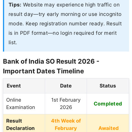
Tips:
Website may experience high traffic on
result day—try early morning or use incognito
mode. Keep registration number ready. Result
is in PDF format—no login required for merit
list.
Bank of India SO Result 2026 -
Important Dates Timeline
Event
Date
Status
Online
1st February
Completed
Examination
2026
Result
4th Week of
Declaration
February
Awaited