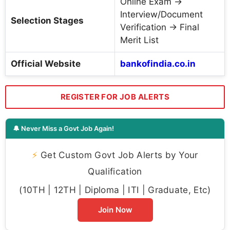
Online Exam →
Interview/Document
Selection Stages
Verification → Final
Merit List
Official Website
bankofindia.co.in
REGISTER FOR JOB ALERTS
🔔 Never Miss a Govt Job Again!
⚡
Get Custom Govt Job Alerts by Your
Qualification
(10TH | 12TH | Diploma | ITI | Graduate, Etc)
Join Now