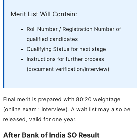
Merit List Will Contain:
Roll Number / Registration Number of
qualified candidates
Qualifying Status for next stage
Instructions for further process
(document verification/interview)
Final merit is prepared with 80:20 weightage
(online exam : interview). A wait list may also be
released, valid for one year.
After Bank of India SO Result