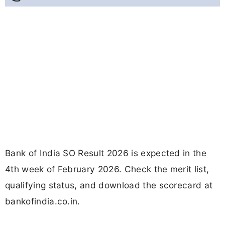
Bank of India SO Result 2026 is expected in the
4th week of February 2026. Check the merit list,
qualifying status, and download the scorecard at
bankofindia.co.in.