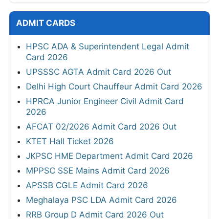
ADMIT CARDS
HPSC ADA & Superintendent Legal Admit
Card 2026
UPSSSC AGTA Admit Card 2026 Out
Delhi High Court Chauffeur Admit Card 2026
HPRCA Junior Engineer Civil Admit Card
2026
AFCAT 02/2026 Admit Card 2026 Out
KTET Hall Ticket 2026
JKPSC HME Department Admit Card 2026
MPPSC SSE Mains Admit Card 2026
APSSB CGLE Admit Card 2026
Meghalaya PSC LDA Admit Card 2026
RRB Group D Admit Card 2026 Out