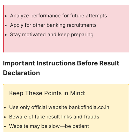
Analyze performance for future attempts
Apply for other banking recruitments
Stay motivated and keep preparing
Important Instructions Before Result
Declaration
Keep These Points in Mind:
Use only official website bankofindia.co.in
Beware of fake result links and frauds
Website may be slow—be patient