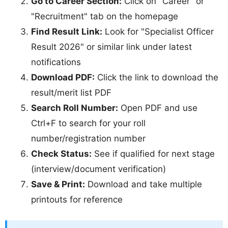
Go to Career Section:
Click on "Career" or
"Recruitment" tab on the homepage
Find Result Link:
Look for "Specialist Officer
Result 2026" or similar link under latest
notifications
Download PDF:
Click the link to download the
result/merit list PDF
Search Roll Number:
Open PDF and use
Ctrl+F to search for your roll
number/registration number
Check Status:
See if qualified for next stage
(interview/document verification)
Save & Print:
Download and take multiple
printouts for reference