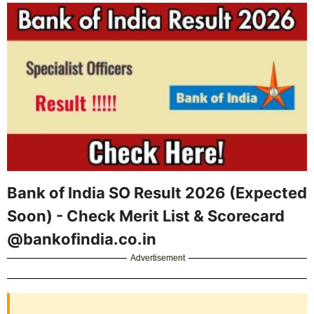
Bank of India SO Result 2026 (Expected
Soon) - Check Merit List & Scorecard
@bankofindia.co.in
Advertisement