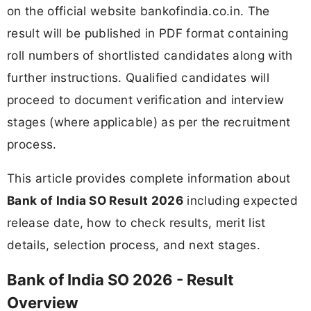
on the official website bankofindia.co.in. The
result will be published in PDF format containing
roll numbers of shortlisted candidates along with
further instructions. Qualified candidates will
proceed to document verification and interview
stages (where applicable) as per the recruitment
process.
This article provides complete information about
Bank of India SO Result 2026
including expected
release date, how to check results, merit list
details, selection process, and next stages.
Bank of India SO 2026 - Result
Overview