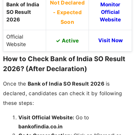
Not Declared
Bank of India
Monitor
SO Result
- Expected
Official
2026
Website
Soon
Official
✓ Active
Visit Now
Website
How to Check Bank of India SO Result
2026? (After Declaration)
Once the
Bank of India SO Result 2026
is
declared, candidates can check it by following
these steps:
Visit Official Website:
Go to
bankofindia.co.in