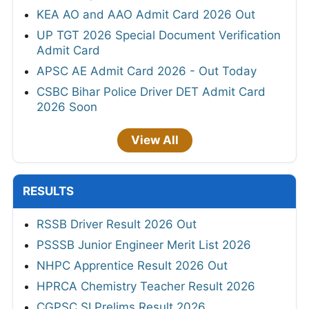
KEA AO and AAO Admit Card 2026 Out
UP TGT 2026 Special Document Verification
Admit Card
APSC AE Admit Card 2026 - Out Today
CSBC Bihar Police Driver DET Admit Card
2026 Soon
View All
RESULTS
RSSB Driver Result 2026 Out
PSSSB Junior Engineer Merit List 2026
NHPC Apprentice Result 2026 Out
HPRCA Chemistry Teacher Result 2026
CGPSC SI Prelims Result 2026