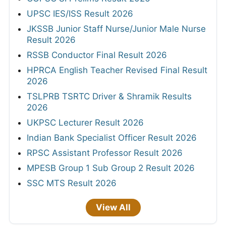
UPSC IES/ISS Result 2026
JKSSB Junior Staff Nurse/Junior Male Nurse
Result 2026
RSSB Conductor Final Result 2026
HPRCA English Teacher Revised Final Result
2026
TSLPRB TSRTC Driver & Shramik Results
2026
UKPSC Lecturer Result 2026
Indian Bank Specialist Officer Result 2026
RPSC Assistant Professor Result 2026
MPESB Group 1 Sub Group 2 Result 2026
SSC MTS Result 2026
View All