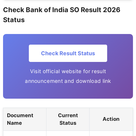
Check Bank of India SO Result 2026
Status
Check Result Status
Visit official website for result
announcement and download link
Document
Current
Action
Name
Status