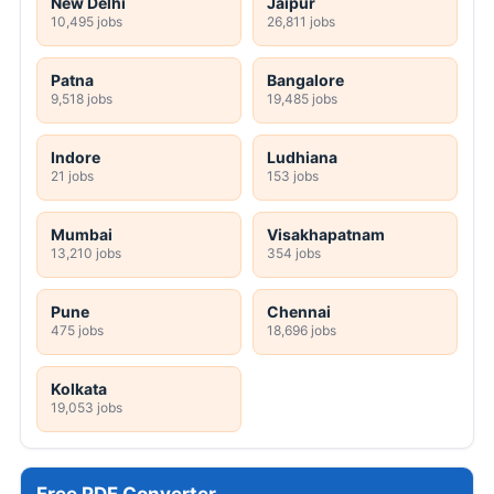
New Delhi
Jaipur
10,495 jobs
26,811 jobs
Patna
Bangalore
9,518 jobs
19,485 jobs
Indore
Ludhiana
21 jobs
153 jobs
Mumbai
Visakhapatnam
13,210 jobs
354 jobs
Pune
Chennai
475 jobs
18,696 jobs
Kolkata
19,053 jobs