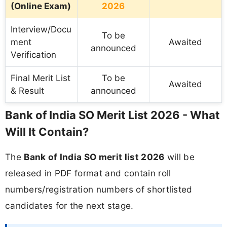
(Online Exam)
2026
Interview/Docu
To be
ment
Awaited
announced
Verification
Final Merit List
To be
Awaited
& Result
announced
Bank of India SO Merit List 2026 - What
Will It Contain?
The
Bank of India SO merit list 2026
will be
released in PDF format and contain roll
numbers/registration numbers of shortlisted
candidates for the next stage.