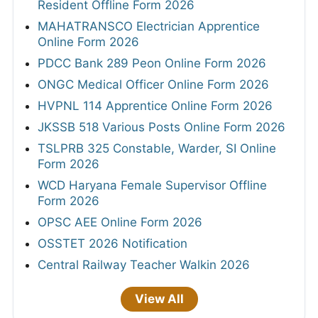
Resident Offline Form 2026
MAHATRANSCO Electrician Apprentice
Online Form 2026
PDCC Bank 289 Peon Online Form 2026
ONGC Medical Officer Online Form 2026
HVPNL 114 Apprentice Online Form 2026
JKSSB 518 Various Posts Online Form 2026
TSLPRB 325 Constable, Warder, SI Online
Form 2026
WCD Haryana Female Supervisor Offline
Form 2026
OPSC AEE Online Form 2026
OSSTET 2026 Notification
Central Railway Teacher Walkin 2026
View All