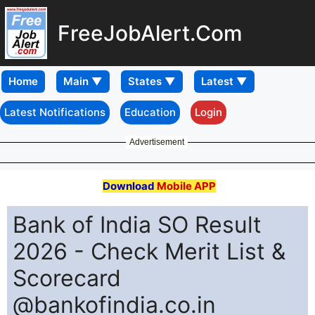
FreeJobAlert.Com
Home
Latest Notifications
Education
Login
Advertisement
Download
Mobile APP
Bank of India SO Result
2026 - Check Merit List &
Scorecard
@bankofindia.co.in