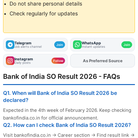
Do not share personal details
Check regularly for updates
Telegram
WhatsApp
Join
Join
Job alerts channel
Instant updates
Instagram
As Preferred Source
Follow
Daily posts
Bank of India SO Result 2026 - FAQs
Q1. When will Bank of India SO Result 2026 be
declared?
Expected in the 4th week of February 2026. Keep checking
bankofindia.co.in for official announcement.
Q2. How can I check Bank of India SO Result 2026?
Visit bankofindia.co.in → Career section → Find result link →