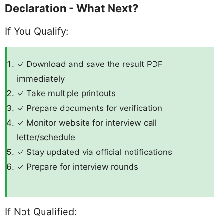
Declaration - What Next?
If You Qualify:
✓ Download and save the result PDF
immediately
✓ Take multiple printouts
✓ Prepare documents for verification
✓ Monitor website for interview call
letter/schedule
✓ Stay updated via official notifications
✓ Prepare for interview rounds
If Not Qualified: