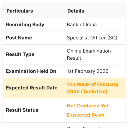
Particulars
Details
Recruiting Body
Bank of India
Post Name
Specialist Officer (SO)
Online Examination
Result Type
Result
Examination Held On
1st February 2026
4th Week of February
Expected Result Date
2026 (Tentative)
Not Declared Yet -
Result Status
Expected Soon