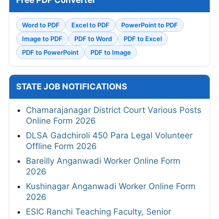
Free PDF Converter
Word to PDF
Excel to PDF
PowerPoint to PDF
Image to PDF
PDF to Word
PDF to Excel
PDF to PowerPoint
PDF to Image
STATE JOB NOTIFICATIONS
Chamarajanagar District Court Various Posts
Online Form 2026
DLSA Gadchiroli 450 Para Legal Volunteer
Offline Form 2026
Bareilly Anganwadi Worker Online Form
2026
Kushinagar Anganwadi Worker Online Form
2026
ESIC Ranchi Teaching Faculty, Senior