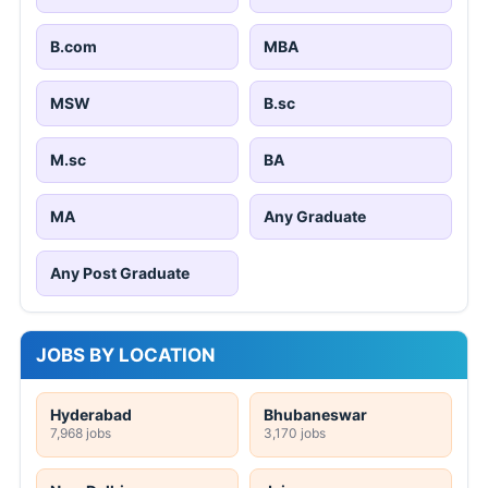
B.com
MBA
MSW
B.sc
M.sc
BA
MA
Any Graduate
Any Post Graduate
JOBS BY LOCATION
Hyderabad
Bhubaneswar
7,968 jobs
3,170 jobs