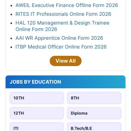
AWEIL Executive Finance Offline Form 2026
RITES IT Professionals Online Form 2026
HAL 120 Management & Design Trainee
Online Form 2026
AAI WR Apprentice Online Form 2026
ITBP Medical Officer Online Form 2026
View All
JOBS BY EDUCATION
10TH
8TH
12TH
Diploma
ITI
B.Tech/B.E