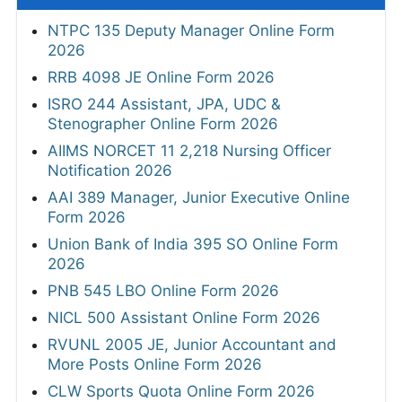
NTPC 135 Deputy Manager Online Form
2026
RRB 4098 JE Online Form 2026
ISRO 244 Assistant, JPA, UDC &
Stenographer Online Form 2026
AIIMS NORCET 11 2,218 Nursing Officer
Notification 2026
AAI 389 Manager, Junior Executive Online
Form 2026
Union Bank of India 395 SO Online Form
2026
PNB 545 LBO Online Form 2026
NICL 500 Assistant Online Form 2026
RVUNL 2005 JE, Junior Accountant and
More Posts Online Form 2026
CLW Sports Quota Online Form 2026