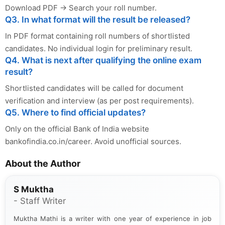
Download PDF → Search your roll number.
Q3. In what format will the result be released?
In PDF format containing roll numbers of shortlisted
candidates. No individual login for preliminary result.
Q4. What is next after qualifying the online exam
result?
Shortlisted candidates will be called for document
verification and interview (as per post requirements).
Q5. Where to find official updates?
Only on the official Bank of India website
bankofindia.co.in/career. Avoid unofficial sources.
About the Author
S Muktha
- Staff Writer
Muktha Mathi is a writer with one year of experience in job