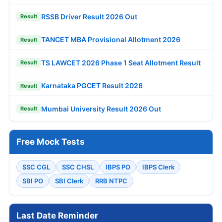
RSSB Driver Result 2026 Out
Result
TANCET MBA Provisional Allotment 2026
Result
TS LAWCET 2026 Phase 1 Seat Allotment Result
Result
Karnataka PGCET Result 2026
Result
Mumbai University Result 2026 Out
Result
Free Mock Tests
SSC CGL
SSC CHSL
IBPS PO
IBPS Clerk
SBI PO
SBI Clerk
RRB NTPC
Last Date Reminder