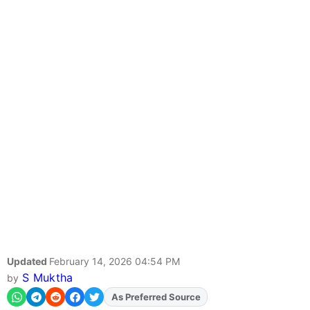
Updated
February 14, 2026 04:54 PM
S Muktha
by
As Preferred Source