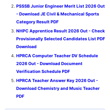
PSSSB Junior Engineer Merit List 2026 Out
- Download JE Civil & Mechanical Sports
Category Result PDF
NHPC Apprentice Result 2026 Out - Check
Provisionally Selected Candidates List PDF
Download
HPRCA Computer Teacher DV Schedule
2026 Out - Download Document
Verification Schedule PDF
HPRCA Teacher Answer Key 2026 Out -
Download Chemistry and Music Teacher
PDF