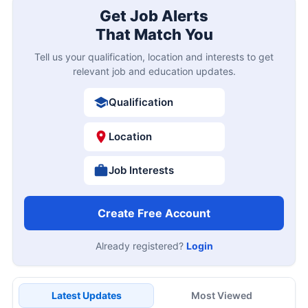
Get Job Alerts
That Match You
Tell us your qualification, location and interests to get
relevant job and education updates.
Qualification
Location
Job Interests
Create Free Account
Already registered?
Login
Latest Updates
Most Viewed