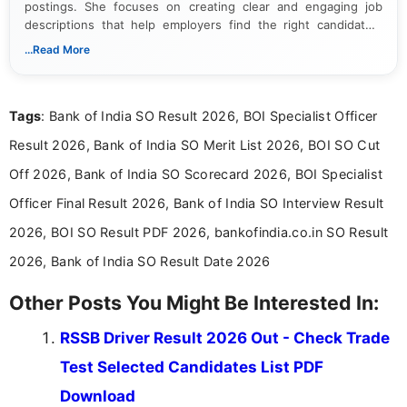
postings. She focuses on creating clear and engaging job
descriptions that help employers find the right candidates.
With a keen eye for detail, Muktha Mathi makes sure each
...Read More
posting is informative and easy to understand.
Tags
: Bank of India SO Result 2026, BOI Specialist Officer
Result 2026, Bank of India SO Merit List 2026, BOI SO Cut
Off 2026, Bank of India SO Scorecard 2026, BOI Specialist
Officer Final Result 2026, Bank of India SO Interview Result
2026, BOI SO Result PDF 2026, bankofindia.co.in SO Result
2026, Bank of India SO Result Date 2026
Other Posts You Might Be Interested In:
RSSB Driver Result 2026 Out - Check Trade
Test Selected Candidates List PDF
Download