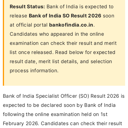
Result Status:
Bank of India is expected to
release
Bank of India SO Result 2026
soon
at official portal
bankofindia.co.in
.
Candidates who appeared in the online
examination can check their result and merit
list once released. Read below for expected
result date, merit list details, and selection
process information.
Bank of India Specialist Officer (SO) Result 2026 is
expected to be declared soon by Bank of India
following the online examination held on 1st
February 2026. Candidates can check their result