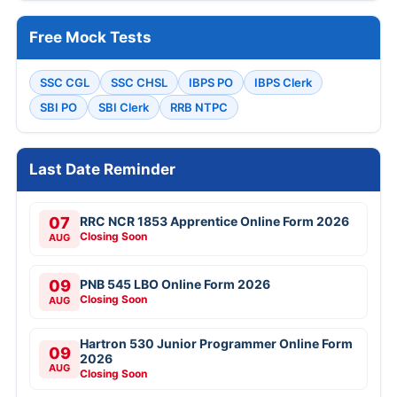
Free Mock Tests
SSC CGL
SSC CHSL
IBPS PO
IBPS Clerk
SBI PO
SBI Clerk
RRB NTPC
Last Date Reminder
07
RRC NCR 1853 Apprentice Online Form 2026
Closing Soon
AUG
09
PNB 545 LBO Online Form 2026
Closing Soon
AUG
Hartron 530 Junior Programmer Online Form
09
2026
AUG
Closing Soon