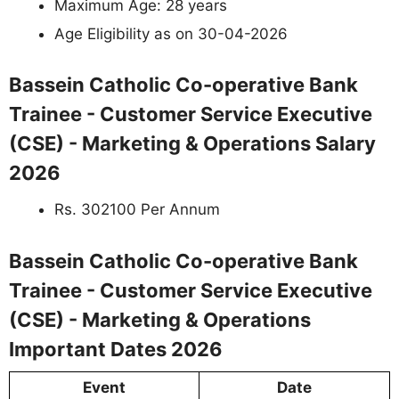
Maximum Age: 28 years
Age Eligibility as on 30-04-2026
Bassein Catholic Co-operative Bank
Trainee - Customer Service Executive
(CSE) - Marketing & Operations Salary
2026
Rs. 302100 Per Annum
Bassein Catholic Co-operative Bank
Trainee - Customer Service Executive
(CSE) - Marketing & Operations
Important Dates 2026
Event
Date