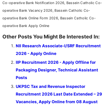
Co-operative Bank Notification 2026, Bassein Catholic Co-
operative Bank Vacancy 2026, Bassein Catholic Co-
operative Bank Online Form 2026, Bassein Catholic Co-
operative Bank Apply Online
Other Posts You Might Be Interested In:
NII Research Associate-I/SRF Recruitment
2026 - Apply Online
IIP Recruitment 2026 - Apply Offline for
Packaging Designer, Technical Assistant
Posts
UKPSC Tax and Revenue Inspector
Recruitment 2026 Last Date Extended – 29
Vacancies, Apply Online from 08 August