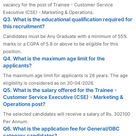
vacancy for the post of Trainee - Customer Service
Executive (CSE) - Marketing & Operations.
Q3. What is the educational qualification required for
this recruitment?
Candidates must be Any Graduate with a minimum of 55%
marks or a CGPA of 5.8 or above to be eligible for this
position.
Q4. What is the maximum age limit for the
applicants?
The maximum age limit for applicants is 28 years. The age
eligibility is considered as on 30-04-2026.
Q5. What is the salary offered for the Trainee -
Customer Service Executive (CSE) - Marketing &
Operations post?
The selected candidates will receive a salary of Rs. 302100
Per Annum.
Q6. What is the application fee for General/OBC
category candidates?