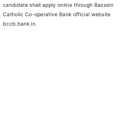
candidate shall apply online through Bassein
Catholic Co-operative Bank official website
bccb.bank.in.