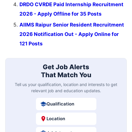
DRDO CVRDE Paid Internship Recruitment
2026 - Apply Offline for 35 Posts
AIIMS Raipur Senior Resident Recruitment
2026 Notification Out - Apply Online for
121 Posts
Get Job Alerts
That Match You
Tell us your qualification, location and interests to get
relevant job and education updates.
Qualification
Location