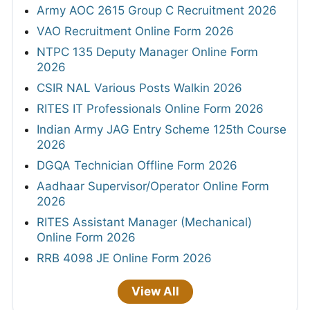
Army AOC 2615 Group C Recruitment 2026
VAO Recruitment Online Form 2026
NTPC 135 Deputy Manager Online Form
2026
CSIR NAL Various Posts Walkin 2026
RITES IT Professionals Online Form 2026
Indian Army JAG Entry Scheme 125th Course
2026
DGQA Technician Offline Form 2026
Aadhaar Supervisor/Operator Online Form
2026
RITES Assistant Manager (Mechanical)
Online Form 2026
RRB 4098 JE Online Form 2026
View All