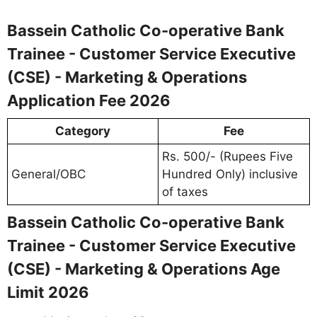
Bassein Catholic Co-operative Bank
Trainee - Customer Service Executive
(CSE) - Marketing & Operations
Application Fee 2026
Category
Fee
Rs. 500/- (Rupees Five
General/OBC
Hundred Only) inclusive
of taxes
Bassein Catholic Co-operative Bank
Trainee - Customer Service Executive
(CSE) - Marketing & Operations Age
Limit 2026