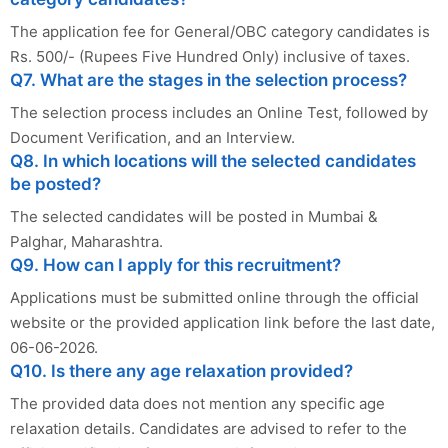
The application fee for General/OBC category candidates is
Rs. 500/- (Rupees Five Hundred Only) inclusive of taxes.
Q7. What are the stages in the selection process?
The selection process includes an Online Test, followed by
Document Verification, and an Interview.
Q8. In which locations will the selected candidates
be posted?
The selected candidates will be posted in Mumbai &
Palghar, Maharashtra.
Q9. How can I apply for this recruitment?
Applications must be submitted online through the official
website or the provided application link before the last date,
06-06-2026.
Q10. Is there any age relaxation provided?
The provided data does not mention any specific age
relaxation details. Candidates are advised to refer to the