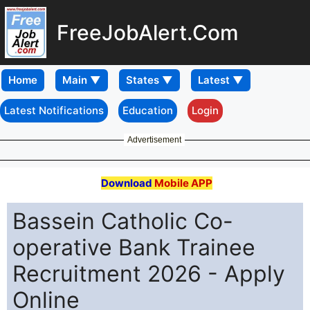
FreeJobAlert.Com
Home
Latest Notifications
Education
Login
Advertisement
Download
Mobile APP
Bassein Catholic Co-
operative Bank Trainee
Recruitment 2026 - Apply
Online