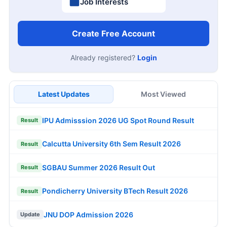
Job Interests
Create Free Account
Already registered?
Login
Latest Updates
Most Viewed
IPU Admisssion 2026 UG Spot Round Result
Result
Calcutta University 6th Sem Result 2026
Result
SGBAU Summer 2026 Result Out
Result
Pondicherry University BTech Result 2026
Result
JNU DOP Admission 2026
Update