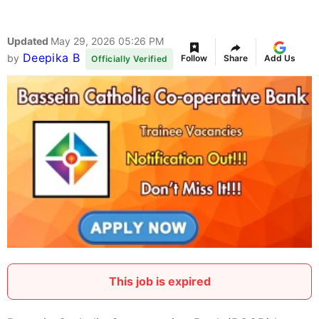
Updated
May 29, 2026 05:26 PM
Deepika B
by
Follow
Share
Add Us
Officially Verified
This job is expired