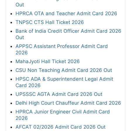
Out
HPRCA OTA and Teacher Admit Card 2026
TNPSC CTS Hall Ticket 2026
Bank of India Credit Officer Admit Card 2026
Out
APPSC Assistant Professor Admit Card
2026
MahaJyoti Hall Ticket 2026
CSU Non Teaching Admit Card 2026 Out
HPSC ADA & Superintendent Legal Admit
Card 2026
UPSSSC AGTA Admit Card 2026 Out
Delhi High Court Chauffeur Admit Card 2026
HPRCA Junior Engineer Civil Admit Card
2026
AFCAT 02/2026 Admit Card 2026 Out