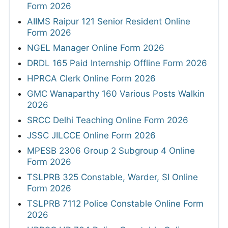
Form 2026
AIIMS Raipur 121 Senior Resident Online
Form 2026
NGEL Manager Online Form 2026
DRDL 165 Paid Internship Offline Form 2026
HPRCA Clerk Online Form 2026
GMC Wanaparthy 160 Various Posts Walkin
2026
SRCC Delhi Teaching Online Form 2026
JSSC JILCCE Online Form 2026
MPESB 2306 Group 2 Subgroup 4 Online
Form 2026
TSLPRB 325 Constable, Warder, SI Online
Form 2026
TSLPRB 7112 Police Constable Online Form
2026