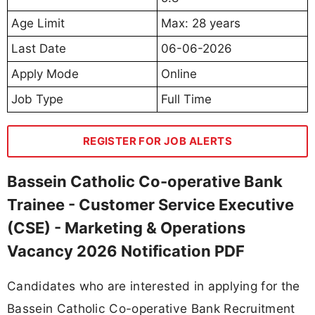
Age Limit
Max: 28 years
Last Date
06-06-2026
Apply Mode
Online
Job Type
Full Time
REGISTER FOR JOB ALERTS
Bassein Catholic Co-operative Bank
Trainee - Customer Service Executive
(CSE) - Marketing & Operations
Vacancy 2026 Notification PDF
Candidates who are interested in applying for the
Bassein Catholic Co-operative Bank Recruitment