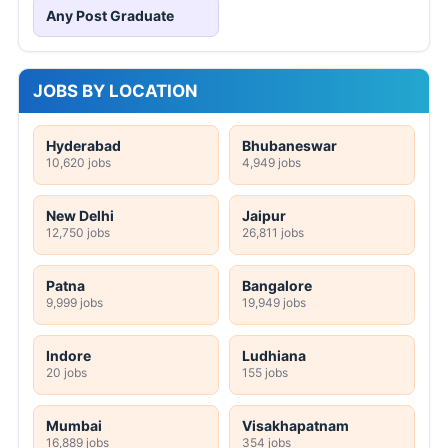
Any Post Graduate
JOBS BY LOCATION
Hyderabad
Bhubaneswar
10,620 jobs
4,949 jobs
New Delhi
Jaipur
12,750 jobs
26,811 jobs
Patna
Bangalore
9,999 jobs
19,949 jobs
Indore
Ludhiana
20 jobs
155 jobs
Mumbai
Visakhapatnam
16,889 jobs
354 jobs