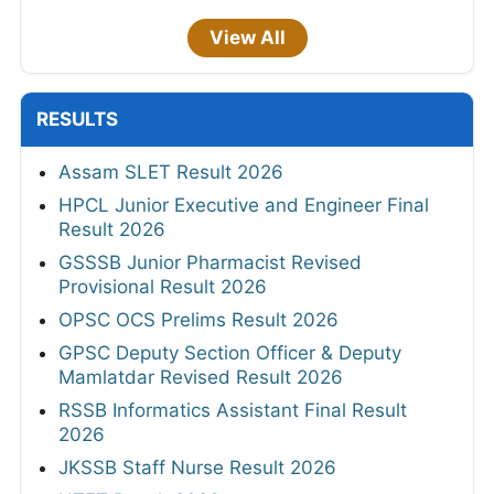
View All
RESULTS
Assam SLET Result 2026
HPCL Junior Executive and Engineer Final
Result 2026
GSSSB Junior Pharmacist Revised
Provisional Result 2026
OPSC OCS Prelims Result 2026
GPSC Deputy Section Officer & Deputy
Mamlatdar Revised Result 2026
RSSB Informatics Assistant Final Result
2026
JKSSB Staff Nurse Result 2026