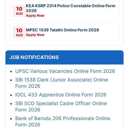
KEA KSRP 2314 Police Constable Online Form
10
2026
AUG
Apply Now
10
MPSC 1539 Talathi Online Form 2026
Apply Now
AUG
JOB NOTIFICATIONS
UPSC Various Vacancies Online Form 2026
SBI 1538 Clerk (Junior Associate) Online
Form 2026
IOCL 433 Apprentice Online Form 2026
SBI SCO Specialist Cadre Officer Online
Form 2026
Bank of Baroda 206 Professionals Online
Form 2026