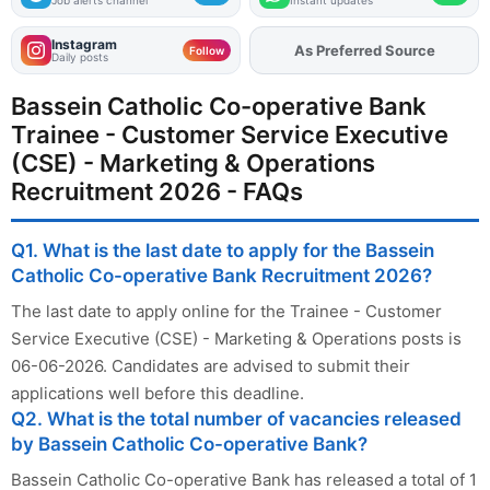
Instagram
Add
FJA
on
Follow
Daily posts
Bassein Catholic Co-operative Bank
Trainee - Customer Service Executive
(CSE) - Marketing & Operations
Recruitment 2026 - FAQs
Q1. What is the last date to apply for the Bassein
Catholic Co-operative Bank Recruitment 2026?
The last date to apply online for the Trainee - Customer
Service Executive (CSE) - Marketing & Operations posts is
06-06-2026. Candidates are advised to submit their
applications well before this deadline.
Q2. What is the total number of vacancies released
by Bassein Catholic Co-operative Bank?
Bassein Catholic Co-operative Bank has released a total of 1