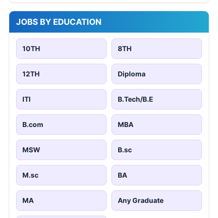
JOBS BY EDUCATION
10TH
8TH
12TH
Diploma
ITI
B.Tech/B.E
B.com
MBA
MSW
B.sc
M.sc
BA
MA
Any Graduate