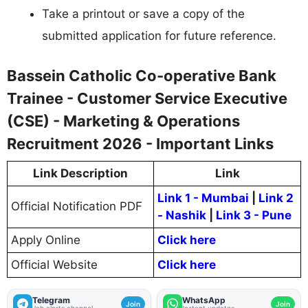
Take a printout or save a copy of the
submitted application for future reference.
Bassein Catholic Co-operative Bank
Trainee - Customer Service Executive
(CSE) - Marketing & Operations
Recruitment 2026 - Important Links
Link Description
Link
Link 1 - Mumbai
|
Link 2
Official Notification PDF
- Nashik
|
Link 3 - Pune
Apply Online
Click here
Official Website
Click here
Telegram
WhatsApp
Join
Join
Job alerts channel
Instant updates