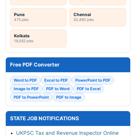
Pune
Chennai
475 jobs
20,460 jobs
Kolkata
19,082 jobs
Free PDF Converter
Word to PDF
Excel to PDF
PowerPoint to PDF
Image to PDF
PDF to Word
PDF to Excel
PDF to PowerPoint
PDF to Image
STATE JOB NOTIFICATIONS
UKPSC Tax and Revenue Inspector Online