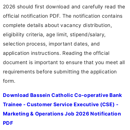
2026 should first download and carefully read the
official notification PDF. The notification contains
complete details about vacancy distribution,
eligibility criteria, age limit, stipend/salary,
selection process, important dates, and
application instructions. Reading the official
document is important to ensure that you meet all
requirements before submitting the application
form.
Download Bassein Catholic Co-operative Bank
Trainee - Customer Service Executive (CSE) -
Marketing & Operations Job 2026 Notification
PDF