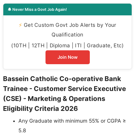
🔔 Never Miss a Govt Job Again!
⚡
Get Custom Govt Job Alerts by Your
Qualification
(10TH | 12TH | Diploma | ITI | Graduate, Etc)
Join Now
Bassein Catholic Co-operative Bank
Trainee - Customer Service Executive
(CSE) - Marketing & Operations
Eligibility Criteria 2026
Any Graduate with minimum 55% or CGPA ≥
5.8