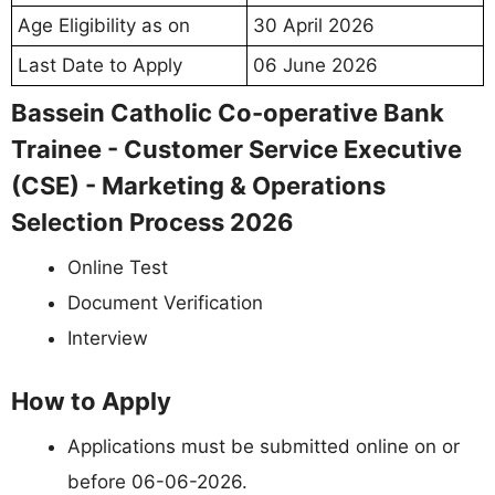
Age Eligibility as on
30 April 2026
Last Date to Apply
06 June 2026
Bassein Catholic Co-operative Bank
Trainee - Customer Service Executive
(CSE) - Marketing & Operations
Selection Process 2026
Online Test
Document Verification
Interview
How to Apply
Applications must be submitted online on or
before 06-06-2026.