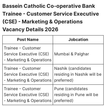
Bassein Catholic Co-operative Bank
Trainee - Customer Service Executive
(CSE) - Marketing & Operations
Vacancy Details 2026
Post Name
Jobcation
Trainee - Customer
Service Executive (CSE)
Mumbai & Palghar
- Marketing & Operations
Trainee - Customer
Nashik (candidates
Service Executive (CSE)
residing in Nashik will be
- Marketing & Operations
preferred)
Trainee - Customer
Pune (candidates
Service Executive (CSE)
residing in Pune will be
- Marketing & Operations
preferred)