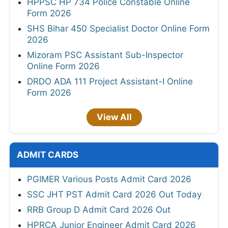
HPPSC HP 734 Police Constable Online
Form 2026
SHS Bihar 450 Specialist Doctor Online Form
2026
Mizoram PSC Assistant Sub-Inspector
Online Form 2026
DRDO ADA 111 Project Assistant-I Online
Form 2026
View All
ADMIT CARDS
PGIMER Various Posts Admit Card 2026
SSC JHT PST Admit Card 2026 Out Today
RRB Group D Admit Card 2026 Out
HPRCA Junior Engineer Admit Card 2026