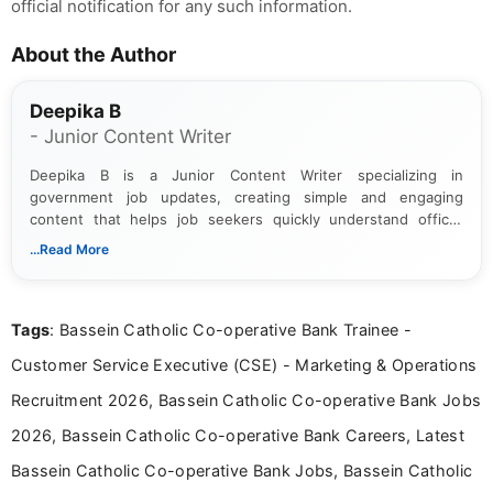
official notification for any such information.
About the Author
Deepika B
- Junior Content Writer
Deepika B is a Junior Content Writer specializing in
government job updates, creating simple and engaging
content that helps job seekers quickly understand official
notifications. She holds a Bachelor’s degree in Journalism and
...Read More
Mass Communication and focuses on presenting eligibility
details and application processes in a clear, easy-to-follow
format.
Tags
: Bassein Catholic Co-operative Bank Trainee -
Customer Service Executive (CSE) - Marketing & Operations
Recruitment 2026, Bassein Catholic Co-operative Bank Jobs
2026, Bassein Catholic Co-operative Bank Careers, Latest
Bassein Catholic Co-operative Bank Jobs, Bassein Catholic