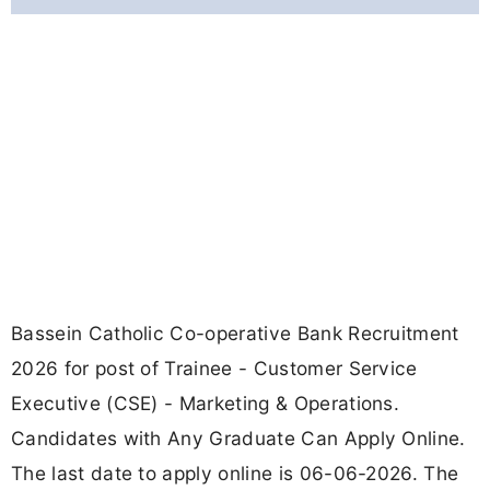
Bassein Catholic Co-operative Bank Recruitment
2026 for post of Trainee - Customer Service
Executive (CSE) - Marketing & Operations.
Candidates with Any Graduate Can Apply Online.
The last date to apply online is 06-06-2026. The