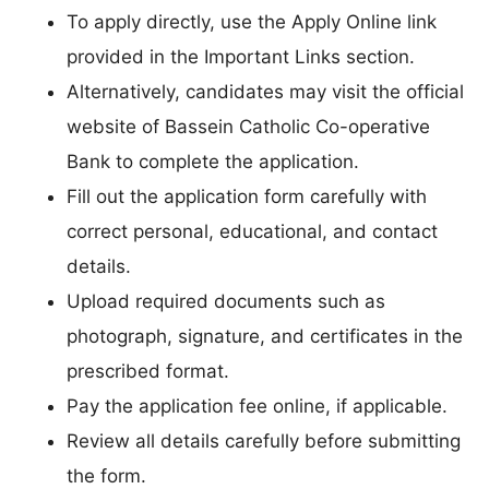
To apply directly, use the Apply Online link
provided in the Important Links section.
Alternatively, candidates may visit the official
website of Bassein Catholic Co-operative
Bank to complete the application.
Fill out the application form carefully with
correct personal, educational, and contact
details.
Upload required documents such as
photograph, signature, and certificates in the
prescribed format.
Pay the application fee online, if applicable.
Review all details carefully before submitting
the form.