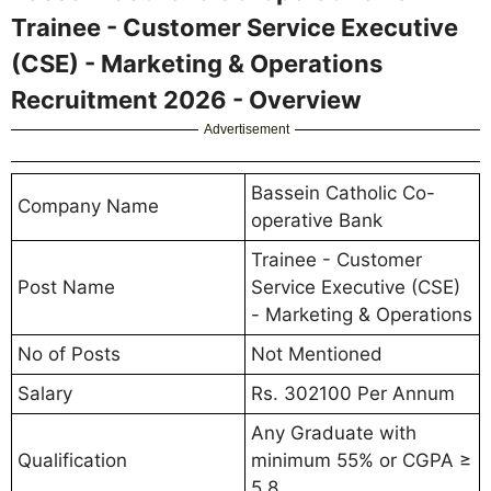
Trainee - Customer Service Executive
(CSE) - Marketing & Operations
Recruitment 2026 - Overview
Advertisement
Bassein Catholic Co-
Company Name
operative Bank
Trainee - Customer
Post Name
Service Executive (CSE)
- Marketing & Operations
No of Posts
Not Mentioned
Salary
Rs. 302100 Per Annum
Any Graduate with
Qualification
minimum 55% or CGPA ≥
5.8