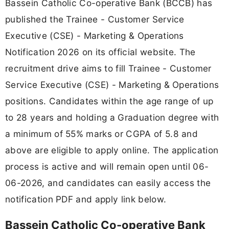
Bassein Catholic Co-operative Bank (BCCB) has
published the Trainee - Customer Service
Executive (CSE) - Marketing & Operations
Notification 2026 on its official website. The
recruitment drive aims to fill Trainee - Customer
Service Executive (CSE) - Marketing & Operations
positions. Candidates within the age range of up
to 28 years and holding a Graduation degree with
a minimum of 55% marks or CGPA of 5.8 and
above are eligible to apply online. The application
process is active and will remain open until 06-
06-2026, and candidates can easily access the
notification PDF and apply link below.
Bassein Catholic Co-operative Bank