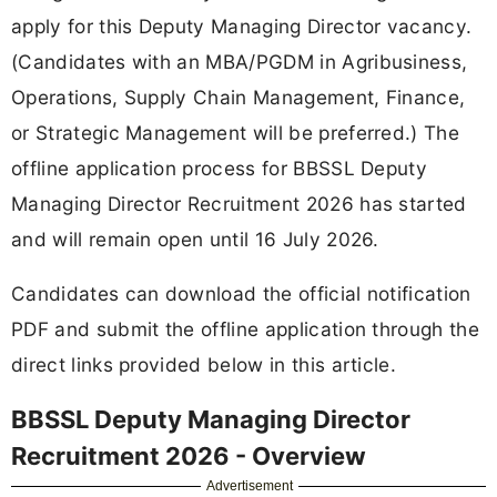
apply for this Deputy Managing Director vacancy.
(Candidates with an MBA/PGDM in Agribusiness,
Operations, Supply Chain Management, Finance,
or Strategic Management will be preferred.) The
offline application process for BBSSL Deputy
Managing Director Recruitment 2026 has started
and will remain open until 16 July 2026.
Candidates can download the official notification
PDF and submit the offline application through the
direct links provided below in this article.
BBSSL Deputy Managing Director
Recruitment 2026 - Overview
Advertisement