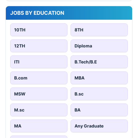
JOBS BY EDUCATION
10TH
8TH
12TH
Diploma
ITI
B.Tech/B.E
B.com
MBA
MSW
B.sc
M.sc
BA
MA
Any Graduate