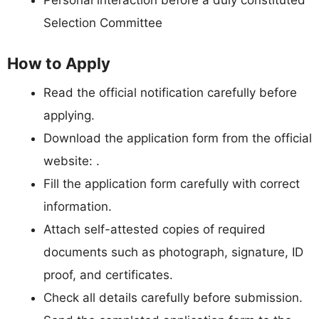
Selection Committee
How to Apply
Read the official notification carefully before
applying.
Download the application form from the official
website: .
Fill the application form carefully with correct
information.
Attach self-attested copies of required
documents such as photograph, signature, ID
proof, and certificates.
Check all details carefully before submission.