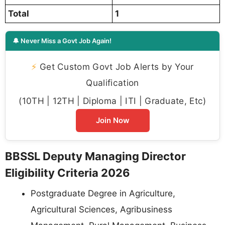
Total
1
🔔 Never Miss a Govt Job Again!
⚡
Get Custom Govt Job Alerts by Your
Qualification
(10TH | 12TH | Diploma | ITI | Graduate, Etc)
Join Now
BBSSL Deputy Managing Director
Eligibility Criteria 2026
Postgraduate Degree in Agriculture,
Agricultural Sciences, Agribusiness