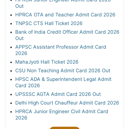
Out
HPRCA OTA and Teacher Admit Card 2026
TNPSC CTS Hall Ticket 2026
Bank of India Credit Officer Admit Card 2026
Out
APPSC Assistant Professor Admit Card
2026
MahaJyoti Hall Ticket 2026
CSU Non Teaching Admit Card 2026 Out
HPSC ADA & Superintendent Legal Admit
Card 2026
UPSSSC AGTA Admit Card 2026 Out
Delhi High Court Chauffeur Admit Card 2026
HPRCA Junior Engineer Civil Admit Card
2026