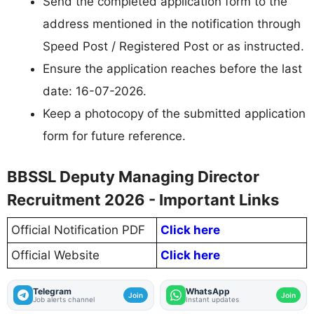
Send the completed application form to the
address mentioned in the notification through
Speed Post / Registered Post or as instructed.
Ensure the application reaches before the last
date: 16-07-2026.
Keep a photocopy of the submitted application
form for future reference.
BBSSL Deputy Managing Director
Recruitment 2026 - Important Links
Official Notification PDF
Click here
Official Website
Click here
Telegram
WhatsApp
Join
Join
Job alerts channel
Instant updates