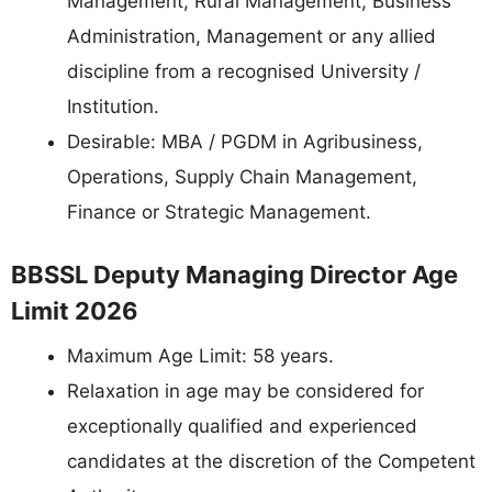
Management, Rural Management, Business
Administration, Management or any allied
discipline from a recognised University /
Institution.
Desirable: MBA / PGDM in Agribusiness,
Operations, Supply Chain Management,
Finance or Strategic Management.
BBSSL Deputy Managing Director Age
Limit 2026
Maximum Age Limit: 58 years.
Relaxation in age may be considered for
exceptionally qualified and experienced
candidates at the discretion of the Competent