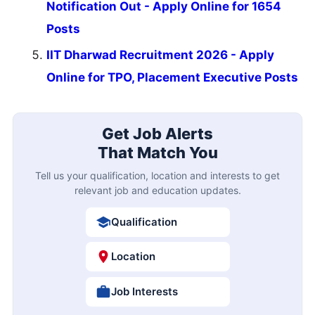
Notification Out - Apply Online for 1654
Posts
IIT Dharwad Recruitment 2026 - Apply
Online for TPO, Placement Executive Posts
Get Job Alerts
That Match You
Tell us your qualification, location and interests to get
relevant job and education updates.
Qualification
Location
Job Interests