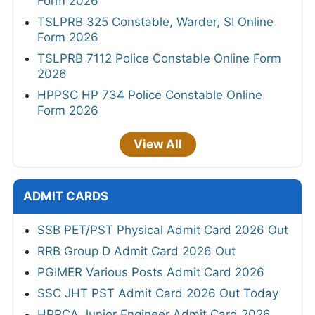
Form 2026
TSLPRB 325 Constable, Warder, SI Online
Form 2026
TSLPRB 7112 Police Constable Online Form
2026
HPPSC HP 734 Police Constable Online
Form 2026
View All
ADMIT CARDS
SSB PET/PST Physical Admit Card 2026 Out
RRB Group D Admit Card 2026 Out
PGIMER Various Posts Admit Card 2026
SSC JHT PST Admit Card 2026 Out Today
HPRCA Junior Engineer Admit Card 2026