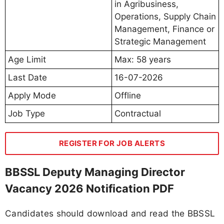
in Agribusiness,
Operations, Supply Chain
Management, Finance or
Strategic Management
Age Limit
Max: 58 years
Last Date
16-07-2026
Apply Mode
Offline
Job Type
Contractual
REGISTER FOR JOB ALERTS
BBSSL Deputy Managing Director
Vacancy 2026 Notification PDF
Candidates should download and read the BBSSL