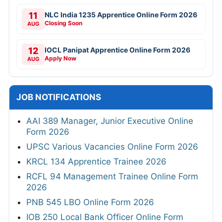
11
NLC India 1235 Apprentice Online Form 2026
Closing Soon
AUG
12
IOCL Panipat Apprentice Online Form 2026
Apply Now
AUG
JOB NOTIFICATIONS
AAI 389 Manager, Junior Executive Online
Form 2026
UPSC Various Vacancies Online Form 2026
KRCL 134 Apprentice Trainee 2026
RCFL 94 Management Trainee Online Form
2026
PNB 545 LBO Online Form 2026
IOB 250 Local Bank Officer Online Form