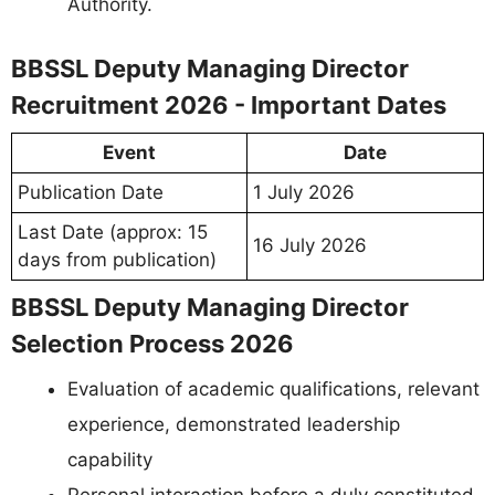
Authority.
BBSSL Deputy Managing Director
Recruitment 2026 - Important Dates
Event
Date
Publication Date
1 July 2026
Last Date (approx: 15
16 July 2026
days from publication)
BBSSL Deputy Managing Director
Selection Process 2026
Evaluation of academic qualifications, relevant
experience, demonstrated leadership
capability
Personal interaction before a duly constituted