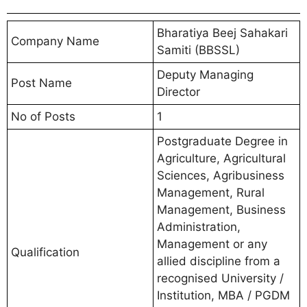
Bharatiya Beej Sahakari
Company Name
Samiti (BBSSL)
Deputy Managing
Post Name
Director
No of Posts
1
Postgraduate Degree in
Agriculture, Agricultural
Sciences, Agribusiness
Management, Rural
Management, Business
Administration,
Management or any
Qualification
allied discipline from a
recognised University /
Institution, MBA / PGDM