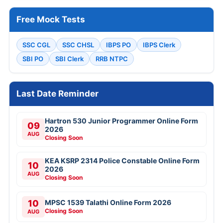
Free Mock Tests
SSC CGL
SSC CHSL
IBPS PO
IBPS Clerk
SBI PO
SBI Clerk
RRB NTPC
Last Date Reminder
Hartron 530 Junior Programmer Online Form
09
2026
AUG
Closing Soon
KEA KSRP 2314 Police Constable Online Form
10
2026
AUG
Closing Soon
10
MPSC 1539 Talathi Online Form 2026
Closing Soon
AUG