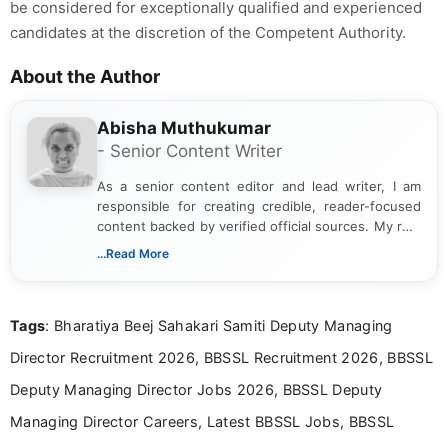
be considered for exceptionally qualified and experienced
candidates at the discretion of the Competent Authority.
About the Author
Abisha Muthukumar
- Senior Content Writer
As a senior content editor and lead writer, I am
responsible for creating credible, reader-focused
content backed by verified official sources. My role
includes researching, interpreting, and presenting
...Read More
complex educational and career information in a
clear and accessible format. I bring over 6 years of
experience in professional content development,
Tags
: Bharatiya Beej Sahakari Samiti Deputy Managing
including more than 3 years dedicated to
education-focused and job-related coverage.
Director Recruitment 2026, BBSSL Recruitment 2026, BBSSL
Deputy Managing Director Jobs 2026, BBSSL Deputy
Managing Director Careers, Latest BBSSL Jobs, BBSSL