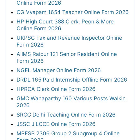
Online Form 2026
CG Vyapam 1654 Teacher Online Form 2026
HP High Court 388 Clerk, Peon & More
Online Form 2026
UKPSC Tax and Revenue Inspector Online
Form 2026
AIIMS Raipur 121 Senior Resident Online
Form 2026
NGEL Manager Online Form 2026
DRDL 165 Paid Internship Offline Form 2026
HPRCA Clerk Online Form 2026
GMC Wanaparthy 160 Various Posts Walkin
2026
SRCC Delhi Teaching Online Form 2026
JSSC JILCCE Online Form 2026
MPESB 2306 Group 2 Subgroup 4 Online