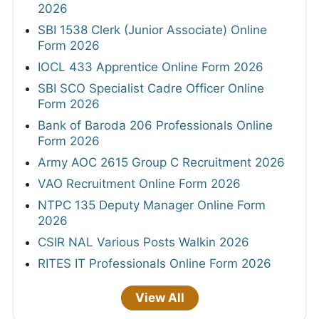
2026
SBI 1538 Clerk (Junior Associate) Online
Form 2026
IOCL 433 Apprentice Online Form 2026
SBI SCO Specialist Cadre Officer Online
Form 2026
Bank of Baroda 206 Professionals Online
Form 2026
Army AOC 2615 Group C Recruitment 2026
VAO Recruitment Online Form 2026
NTPC 135 Deputy Manager Online Form
2026
CSIR NAL Various Posts Walkin 2026
RITES IT Professionals Online Form 2026
View All