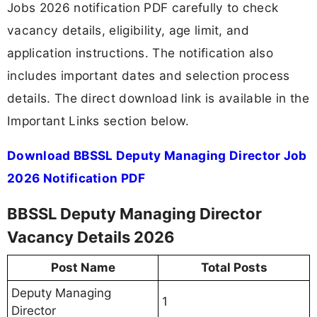
Jobs 2026 notification PDF carefully to check
vacancy details, eligibility, age limit, and
application instructions. The notification also
includes important dates and selection process
details. The direct download link is available in the
Important Links section below.
Download BBSSL Deputy Managing Director Job
2026 Notification PDF
BBSSL Deputy Managing Director
Vacancy Details 2026
Post Name
Total Posts
Deputy Managing
1
Director