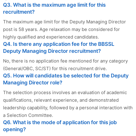
Q3. What is the maximum age limit for this
recruitment?
The maximum age limit for the Deputy Managing Director
post is 58 years. Age relaxation may be considered for
highly qualified and experienced candidates.
Q4. Is there any application fee for the BBSSL
Deputy Managing Director recruitment?
No, there is no application fee mentioned for any category
(General/OBC, SC/ST) for this recruitment drive.
Q5. How will candidates be selected for the Deputy
Managing Director role?
The selection process involves an evaluation of academic
qualifications, relevant experience, and demonstrated
leadership capability, followed by a personal interaction with
a Selection Committee.
Q6. What is the mode of application for this job
opening?