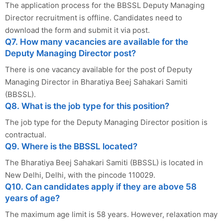
The application process for the BBSSL Deputy Managing
Director recruitment is offline. Candidates need to
download the form and submit it via post.
Q7. How many vacancies are available for the
Deputy Managing Director post?
There is one vacancy available for the post of Deputy
Managing Director in Bharatiya Beej Sahakari Samiti
(BBSSL).
Q8. What is the job type for this position?
The job type for the Deputy Managing Director position is
contractual.
Q9. Where is the BBSSL located?
The Bharatiya Beej Sahakari Samiti (BBSSL) is located in
New Delhi, Delhi, with the pincode 110029.
Q10. Can candidates apply if they are above 58
years of age?
The maximum age limit is 58 years. However, relaxation may