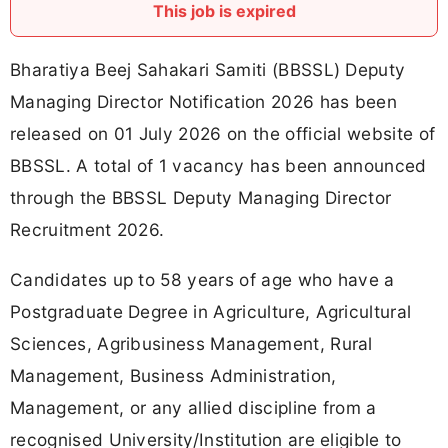
This job is expired
Bharatiya Beej Sahakari Samiti (BBSSL) Deputy
Managing Director Notification 2026 has been
released on 01 July 2026 on the official website of
BBSSL. A total of 1 vacancy has been announced
through the BBSSL Deputy Managing Director
Recruitment 2026.
Candidates up to 58 years of age who have a
Postgraduate Degree in Agriculture, Agricultural
Sciences, Agribusiness Management, Rural
Management, Business Administration,
Management, or any allied discipline from a
recognised University/Institution are eligible to