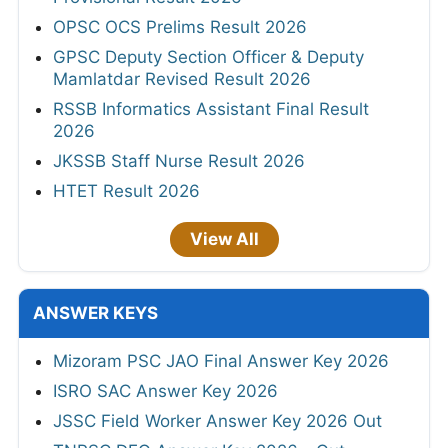
OPSC OCS Prelims Result 2026
GPSC Deputy Section Officer & Deputy
Mamlatdar Revised Result 2026
RSSB Informatics Assistant Final Result
2026
JKSSB Staff Nurse Result 2026
HTET Result 2026
View All
ANSWER KEYS
Mizoram PSC JAO Final Answer Key 2026
ISRO SAC Answer Key 2026
JSSC Field Worker Answer Key 2026 Out