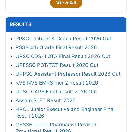
View All
RESULTS
RPSC Lecturer & Coach Result 2026 Out
RSSB 4th Grade Final Result 2026
UPSC CDS-II OTA Final Result 2026 Out
UPESSC PGT/TGT Result 2026 Out
UPPSC Assistant Professor Result 2026 Out
KVS NVS EMRS Tier 2 Result 2026
UPSC CAPF Final Result 2026 Out
Assam SLET Result 2026
HPCL Junior Executive and Engineer Final
Result 2026
GSSSB Junior Pharmacist Revised
Provisional Result 2026