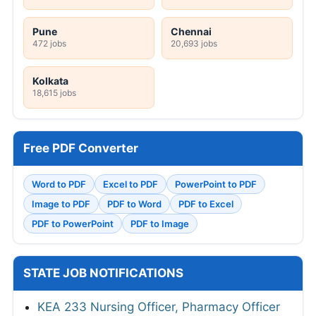
Pune
Chennai
472 jobs
20,693 jobs
Kolkata
18,615 jobs
Free PDF Converter
Word to PDF
Excel to PDF
PowerPoint to PDF
Image to PDF
PDF to Word
PDF to Excel
PDF to PowerPoint
PDF to Image
STATE JOB NOTIFICATIONS
KEA 233 Nursing Officer, Pharmacy Officer