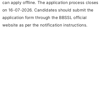
can apply offline. The application process closes
on 16-07-2026. Candidates should submit the
application form through the BBSSL official
website as per the notification instructions.