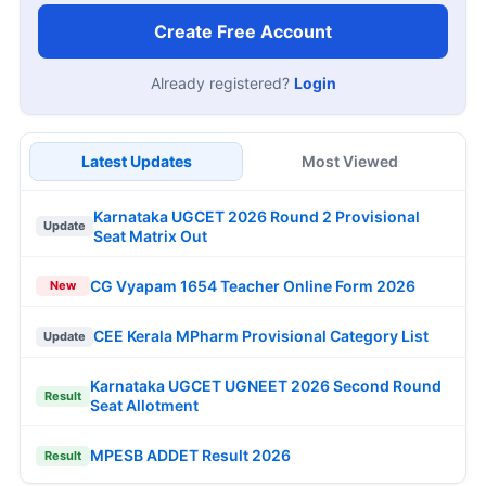
Create Free Account
Already registered?
Login
Latest Updates
Most Viewed
Karnataka UGCET 2026 Round 2 Provisional
Update
Seat Matrix Out
CG Vyapam 1654 Teacher Online Form 2026
New
CEE Kerala MPharm Provisional Category List
Update
Karnataka UGCET UGNEET 2026 Second Round
Result
Seat Allotment
MPESB ADDET Result 2026
Result