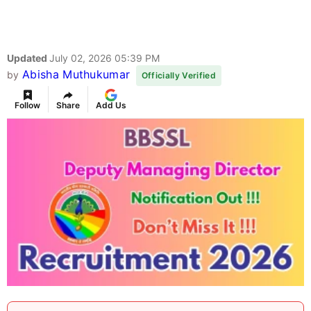
Updated
July 02, 2026 05:39 PM
Abisha Muthukumar
by
Officially Verified
Follow
Share
Add Us