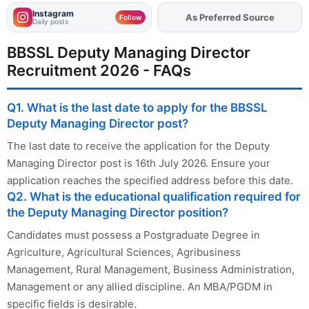
Instagram
As Preferred Source
Add
FJA
on
Follow
Daily posts
BBSSL Deputy Managing Director
Recruitment 2026 - FAQs
Q1. What is the last date to apply for the BBSSL
Deputy Managing Director post?
The last date to receive the application for the Deputy
Managing Director post is 16th July 2026. Ensure your
application reaches the specified address before this date.
Q2. What is the educational qualification required for
the Deputy Managing Director position?
Candidates must possess a Postgraduate Degree in
Agriculture, Agricultural Sciences, Agribusiness
Management, Rural Management, Business Administration,
Management or any allied discipline. An MBA/PGDM in
specific fields is desirable.