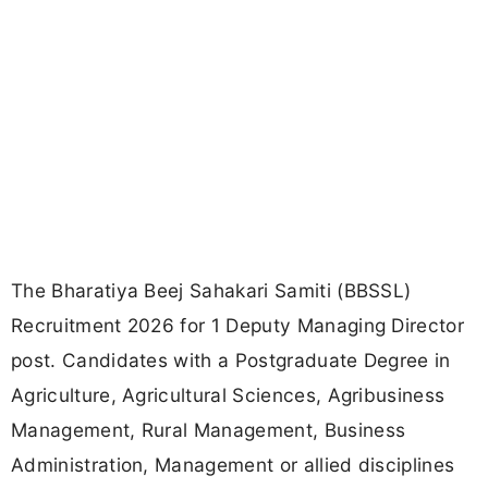
The Bharatiya Beej Sahakari Samiti (BBSSL)
Recruitment 2026 for 1 Deputy Managing Director
post. Candidates with a Postgraduate Degree in
Agriculture, Agricultural Sciences, Agribusiness
Management, Rural Management, Business
Administration, Management or allied disciplines