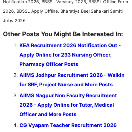
Notification 2026, BBSSL Vacancy 2026, BBSSL Offline Form
2026, BBSSL Apply Offline, Bharatiya Beej Sahakari Samiti
Jobs 2026
Other Posts You Might Be Interested In:
KEA Recruitment 2026 Notification Out -
Apply Online for 233 Nursing Officer,
Pharmacy Officer Posts
AIIMS Jodhpur Recruitment 2026 - Walkin
for SRF, Project Nurse and More Posts
AIIMS Nagpur Non Faculty Recruitment
2026 - Apply Online for Tutor, Medical
Officer and More Posts
CG Vyapam Teacher Recruitment 2026