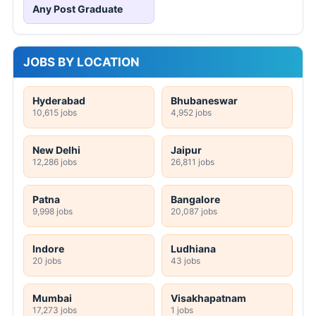
Any Post Graduate
JOBS BY LOCATION
Hyderabad
Bhubaneswar
10,615 jobs
4,952 jobs
New Delhi
Jaipur
12,286 jobs
26,811 jobs
Patna
Bangalore
9,998 jobs
20,087 jobs
Indore
Ludhiana
20 jobs
43 jobs
Mumbai
Visakhapatnam
17,273 jobs
1 jobs