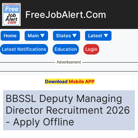
FreeJobAlert.Com
Home
Latest Notifications
Education
Login
Advertisement
Download
Mobile APP
BBSSL Deputy Managing
Director Recruitment 2026
- Apply Offline