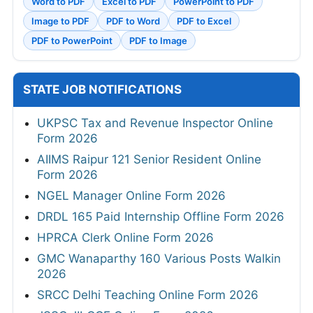
Word to PDF
Excel to PDF
PowerPoint to PDF
Image to PDF
PDF to Word
PDF to Excel
PDF to PowerPoint
PDF to Image
STATE JOB NOTIFICATIONS
UKPSC Tax and Revenue Inspector Online
Form 2026
AIIMS Raipur 121 Senior Resident Online
Form 2026
NGEL Manager Online Form 2026
DRDL 165 Paid Internship Offline Form 2026
HPRCA Clerk Online Form 2026
GMC Wanaparthy 160 Various Posts Walkin
2026
SRCC Delhi Teaching Online Form 2026