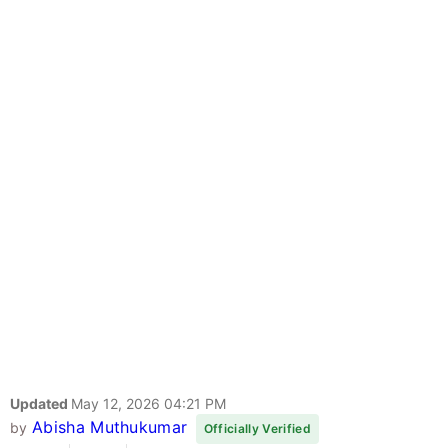
Updated
May 12, 2026 04:21 PM
Abisha Muthukumar
by
Officially Verified