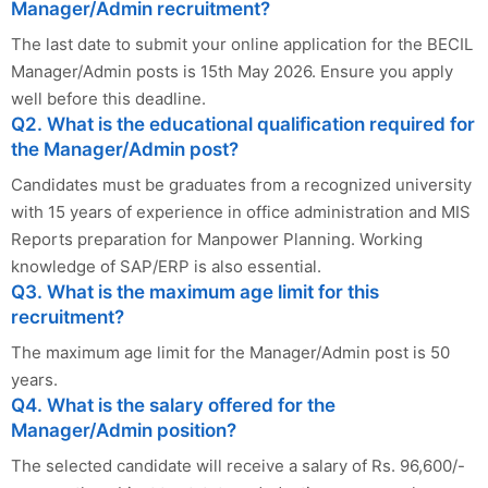
Manager/Admin recruitment?
The last date to submit your online application for the BECIL
Manager/Admin posts is 15th May 2026. Ensure you apply
well before this deadline.
Q2. What is the educational qualification required for
the Manager/Admin post?
Candidates must be graduates from a recognized university
with 15 years of experience in office administration and MIS
Reports preparation for Manpower Planning. Working
knowledge of SAP/ERP is also essential.
Q3. What is the maximum age limit for this
recruitment?
The maximum age limit for the Manager/Admin post is 50
years.
Q4. What is the salary offered for the
Manager/Admin position?
The selected candidate will receive a salary of Rs. 96,600/-