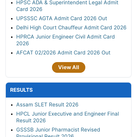
HPSC ADA & Superintendent Legal Admit
Card 2026
UPSSSC AGTA Admit Card 2026 Out
Delhi High Court Chauffeur Admit Card 2026
HPRCA Junior Engineer Civil Admit Card
2026
AFCAT 02/2026 Admit Card 2026 Out
View All
RESULTS
Assam SLET Result 2026
HPCL Junior Executive and Engineer Final
Result 2026
GSSSB Junior Pharmacist Revised
Provisional Result 2026