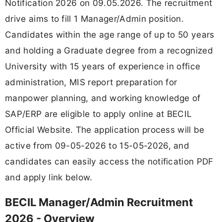
Notification 2026 on 09.05.2026. The recruitment
drive aims to fill 1 Manager/Admin position.
Candidates within the age range of up to 50 years
and holding a Graduate degree from a recognized
University with 15 years of experience in office
administration, MIS report preparation for
manpower planning, and working knowledge of
SAP/ERP are eligible to apply online at BECIL
Official Website. The application process will be
active from 09-05-2026 to 15-05-2026, and
candidates can easily access the notification PDF
and apply link below.
BECIL Manager/Admin Recruitment
2026 - Overview