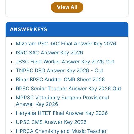
View All
ANSWER KEYS
Mizoram PSC JAO Final Answer Key 2026
ISRO SAC Answer Key 2026
JSSC Field Worker Answer Key 2026 Out
TNPSC DEO Answer Key 2026 - Out
Bihar BPSC Auditor OMR Sheet 2026
RPSC Senior Teacher Answer Key 2026 Out
MPPSC Veterinary Surgeon Provisional
Answer Key 2026
Haryana HTET Final Answer Key 2026
UPSC CMS Answer Key 2026
HPRCA Chemistry and Music Teacher