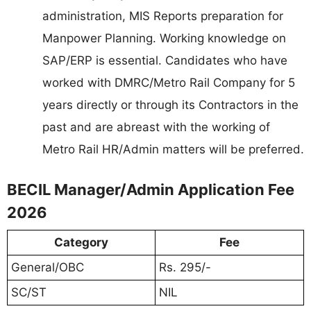
administration, MIS Reports preparation for
Manpower Planning. Working knowledge on
SAP/ERP is essential. Candidates who have
worked with DMRC/Metro Rail Company for 5
years directly or through its Contractors in the
past and are abreast with the working of
Metro Rail HR/Admin matters will be preferred.
BECIL Manager/Admin Application Fee
2026
Category
Fee
General/OBC
Rs. 295/-
SC/ST
NIL