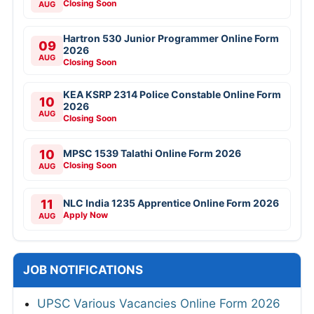
Closing Soon
AUG
Hartron 530 Junior Programmer Online Form
09
2026
AUG
Closing Soon
KEA KSRP 2314 Police Constable Online Form
10
2026
AUG
Closing Soon
10
MPSC 1539 Talathi Online Form 2026
Closing Soon
AUG
11
NLC India 1235 Apprentice Online Form 2026
Apply Now
AUG
JOB NOTIFICATIONS
UPSC Various Vacancies Online Form 2026