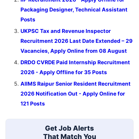
Packaging Designer, Technical Assistant
Posts
UKPSC Tax and Revenue Inspector
Recruitment 2026 Last Date Extended – 29
Vacancies, Apply Online from 08 August
DRDO CVRDE Paid Internship Recruitment
2026 - Apply Offline for 35 Posts
AIIMS Raipur Senior Resident Recruitment
2026 Notification Out - Apply Online for
121 Posts
Get Job Alerts
That Match You