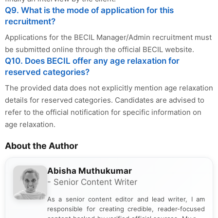
Q9. What is the mode of application for this
recruitment?
Applications for the BECIL Manager/Admin recruitment must
be submitted online through the official BECIL website.
Q10. Does BECIL offer any age relaxation for
reserved categories?
The provided data does not explicitly mention age relaxation
details for reserved categories. Candidates are advised to
refer to the official notification for specific information on
age relaxation.
About the Author
Abisha Muthukumar
- Senior Content Writer
As a senior content editor and lead writer, I am
responsible for creating credible, reader-focused