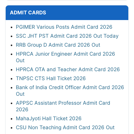
ADMIT CARDS
PGIMER Various Posts Admit Card 2026
SSC JHT PST Admit Card 2026 Out Today
RRB Group D Admit Card 2026 Out
HPRCA Junior Engineer Admit Card 2026
Out
HPRCA OTA and Teacher Admit Card 2026
TNPSC CTS Hall Ticket 2026
Bank of India Credit Officer Admit Card 2026
Out
APPSC Assistant Professor Admit Card
2026
MahaJyoti Hall Ticket 2026
CSU Non Teaching Admit Card 2026 Out