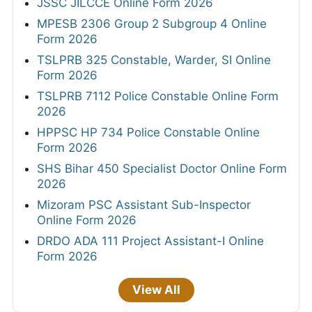
JSSC JILCCE Online Form 2026
MPESB 2306 Group 2 Subgroup 4 Online
Form 2026
TSLPRB 325 Constable, Warder, SI Online
Form 2026
TSLPRB 7112 Police Constable Online Form
2026
HPPSC HP 734 Police Constable Online
Form 2026
SHS Bihar 450 Specialist Doctor Online Form
2026
Mizoram PSC Assistant Sub-Inspector
Online Form 2026
DRDO ADA 111 Project Assistant-I Online
Form 2026
View All