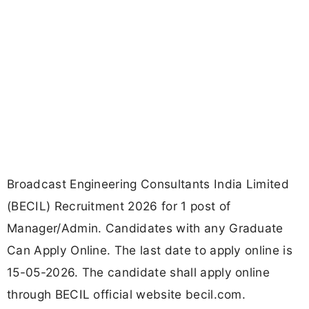
Broadcast Engineering Consultants India Limited
(BECIL) Recruitment 2026 for 1 post of
Manager/Admin. Candidates with any Graduate
Can Apply Online. The last date to apply online is
15-05-2026. The candidate shall apply online
through BECIL official website becil.com.