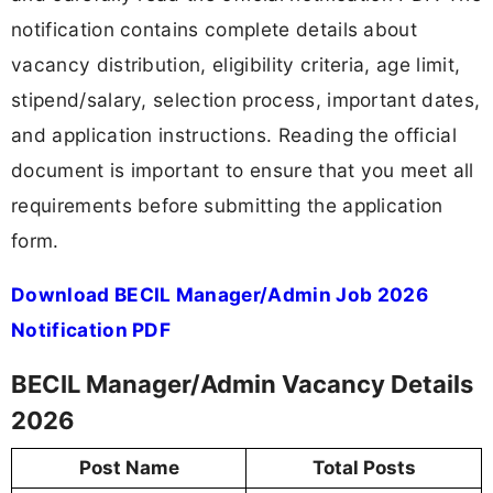
notification contains complete details about
vacancy distribution, eligibility criteria, age limit,
stipend/salary, selection process, important dates,
and application instructions. Reading the official
document is important to ensure that you meet all
requirements before submitting the application
form.
Download BECIL Manager/Admin Job 2026
Notification PDF
BECIL Manager/Admin Vacancy Details
2026
Post Name
Total Posts