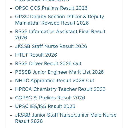
OPSC OCS Prelims Result 2026
GPSC Deputy Section Officer & Deputy
Mamlatdar Revised Result 2026
RSSB Informatics Assistant Final Result
2026
JKSSB Staff Nurse Result 2026
HTET Result 2026
RSSB Driver Result 2026 Out
PSSSB Junior Engineer Merit List 2026
NHPC Apprentice Result 2026 Out
HPRCA Chemistry Teacher Result 2026
CGPSC SI Prelims Result 2026
UPSC IES/ISS Result 2026
JKSSB Junior Staff Nurse/Junior Male Nurse
Result 2026