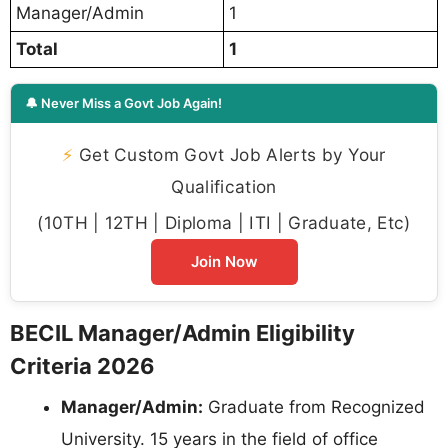
Manager/Admin
1
Total
1
🔔 Never Miss a Govt Job Again!
⚡
Get Custom Govt Job Alerts by Your
Qualification
(10TH | 12TH | Diploma | ITI | Graduate, Etc)
Join Now
BECIL Manager/Admin Eligibility
Criteria 2026
Manager/Admin:
Graduate from Recognized
University. 15 years in the field of office