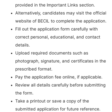
provided in the Important Links section.
Alternatively, candidates may visit the official
website of BECIL to complete the application.
Fill out the application form carefully with
correct personal, educational, and contact
details.
Upload required documents such as
photograph, signature, and certificates in the
prescribed format.
Pay the application fee online, if applicable.
Review all details carefully before submitting
the form.
Take a printout or save a copy of the
submitted application for future reference.