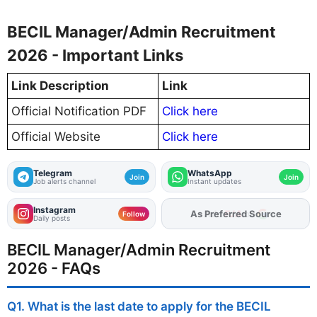
BECIL Manager/Admin Recruitment
2026 - Important Links
Link Description
Link
Official Notification PDF
Click here
Official Website
Click here
Telegram
WhatsApp
Join
Join
Job alerts channel
Instant updates
Instagram
As Preferred Source
Follow
Daily posts
BECIL Manager/Admin Recruitment
2026 - FAQs
Q1. What is the last date to apply for the BECIL