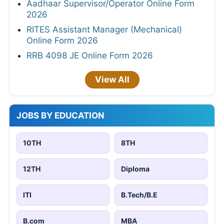
Aadhaar Supervisor/Operator Online Form
2026
RITES Assistant Manager (Mechanical)
Online Form 2026
RRB 4098 JE Online Form 2026
View All
JOBS BY EDUCATION
10TH
8TH
12TH
Diploma
ITI
B.Tech/B.E
B.com
MBA