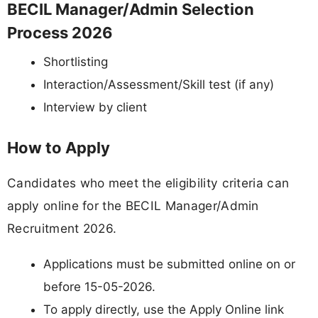
BECIL Manager/Admin Selection
Process 2026
Shortlisting
Interaction/Assessment/Skill test (if any)
Interview by client
How to Apply
Candidates who meet the eligibility criteria can
apply online for the BECIL Manager/Admin
Recruitment 2026.
Applications must be submitted online on or
before 15-05-2026.
To apply directly, use the Apply Online link