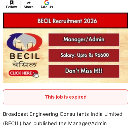
Follow
Share
Add Us
This job is expired
Broadcast Engineering Consultants India Limited
(BECIL) has published the Manager/Admin