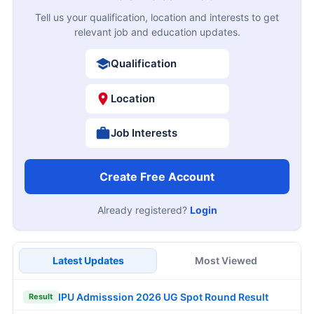
Tell us your qualification, location and interests to get
relevant job and education updates.
Qualification
Location
Job Interests
Create Free Account
Already registered?
Login
Latest Updates
Most Viewed
IPU Admisssion 2026 UG Spot Round Result
Result