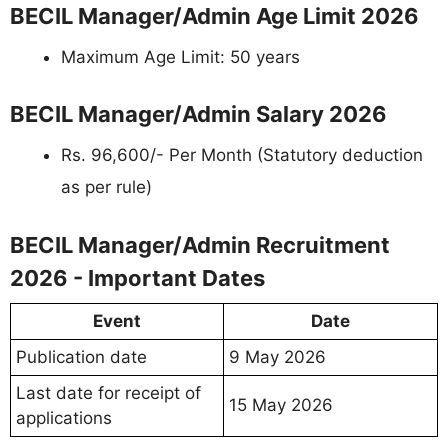
BECIL Manager/Admin Age Limit 2026
Maximum Age Limit: 50 years
BECIL Manager/Admin Salary 2026
Rs. 96,600/- Per Month (Statutory deduction
as per rule)
BECIL Manager/Admin Recruitment
2026 - Important Dates
Event
Date
Publication date
9 May 2026
Last date for receipt of
15 May 2026
applications