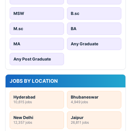
MSW
B.sc
M.sc
BA
MA
Any Graduate
Any Post Graduate
JOBS BY LOCATION
Hyderabad
Bhubaneswar
10,615 jobs
4,949 jobs
New Delhi
Jaipur
12,357 jobs
26,811 jobs