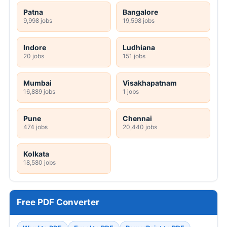
Patna
Bangalore
9,998 jobs
19,598 jobs
Indore
Ludhiana
20 jobs
151 jobs
Mumbai
Visakhapatnam
16,889 jobs
1 jobs
Pune
Chennai
474 jobs
20,440 jobs
Kolkata
18,580 jobs
Free PDF Converter