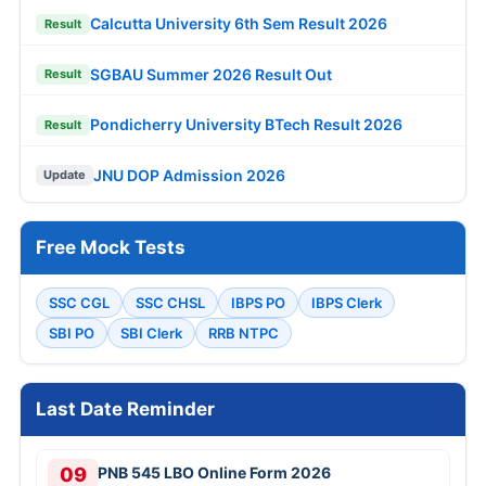
Calcutta University 6th Sem Result 2026
Result
SGBAU Summer 2026 Result Out
Result
Pondicherry University BTech Result 2026
Result
JNU DOP Admission 2026
Update
Free Mock Tests
SSC CGL
SSC CHSL
IBPS PO
IBPS Clerk
SBI PO
SBI Clerk
RRB NTPC
Last Date Reminder
09
PNB 545 LBO Online Form 2026