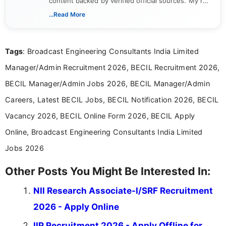
content backed by verified official sources. My role
includes researching, interpreting, and presenting
...Read More
complex educational and career information in a
clear and accessible format. I bring over 6 years of
experience in professional content development,
Tags
: Broadcast Engineering Consultants India Limited
including more than 3 years dedicated to
education-focused and job-related coverage.
Manager/Admin Recruitment 2026, BECIL Recruitment 2026,
BECIL Manager/Admin Jobs 2026, BECIL Manager/Admin
Careers, Latest BECIL Jobs, BECIL Notification 2026, BECIL
Vacancy 2026, BECIL Online Form 2026, BECIL Apply
Online, Broadcast Engineering Consultants India Limited
Jobs 2026
Other Posts You Might Be Interested In:
NII Research Associate-I/SRF Recruitment
2026 - Apply Online
IIP Recruitment 2026 - Apply Offline for