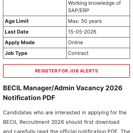
Working knowledge of
SAP/ERP
Age Limit
Max: 50 years
Last Date
15-05-2026
Apply Mode
Online
Job Type
Contract
REGISTER FOR JOB ALERTS
BECIL Manager/Admin Vacancy 2026
Notification PDF
Candidates who are interested in applying for the
BECIL Recruitment 2026 should first download
and carefully read the official notification PDF. The