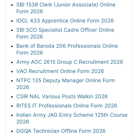
SBI 1538 Clerk (Junior Associate) Online
Form 2026
IOCL 433 Apprentice Online Form 2026
SBI SCO Specialist Cadre Officer Online
Form 2026
Bank of Baroda 206 Professionals Online
Form 2026
Army AOC 2615 Group C Recruitment 2026
VAO Recruitment Online Form 2026
NTPC 135 Deputy Manager Online Form
2026
CSIR NAL Various Posts Walkin 2026
RITES IT Professionals Online Form 2026
Indian Army JAG Entry Scheme 125th Course
2026
DGQA Technician Offline Form 2026