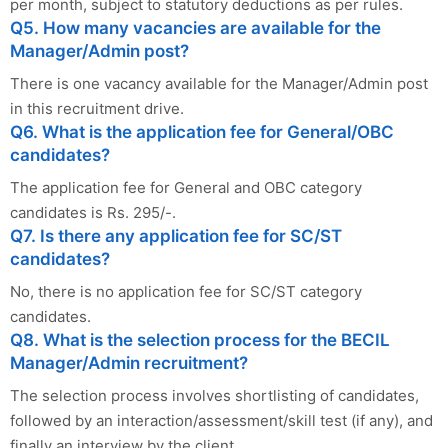
per month, subject to statutory deductions as per rules.
Q5. How many vacancies are available for the
Manager/Admin post?
There is one vacancy available for the Manager/Admin post
in this recruitment drive.
Q6. What is the application fee for General/OBC
candidates?
The application fee for General and OBC category
candidates is Rs. 295/-.
Q7. Is there any application fee for SC/ST
candidates?
No, there is no application fee for SC/ST category
candidates.
Q8. What is the selection process for the BECIL
Manager/Admin recruitment?
The selection process involves shortlisting of candidates,
followed by an interaction/assessment/skill test (if any), and
finally an interview by the client.