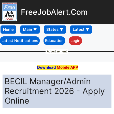
FreeJobAlert.Com
Home
Latest Notifications
Education
Login
Advertisement
Download
Mobile APP
BECIL Manager/Admin
Recruitment 2026 - Apply
Online