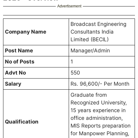
Advertisement
Broadcast Engineering
Company Name
Consultants India
Limited (BECIL)
Post Name
Manager/Admin
No of Posts
1
Advt No
550
Salary
Rs. 96,600/- Per Month
Graduate from
Recognized University,
15 years experience in
office administration,
Qualification
MIS Reports preparation
for Manpower Planning,