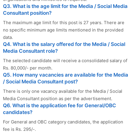
Q3. What is the age limit for the Media / Social Media
Consultant position?
The maximum age limit for this post is 27 years. There are
no specific minimum age limits mentioned in the provided
data.
Q4. What is the salary offered for the Media / Social
Media Consultant role?
The selected candidate will receive a consolidated salary of
Rs. 80,000/- per month.
Q5. How many vacancies are available for the Media
/ Social Media Consultant post?
There is only one vacancy available for the Media / Social
Media Consultant position as per the advertisement.
Q6. What is the application fee for General/OBC
candidates?
For General and OBC category candidates, the application
fee is Rs. 295/-.