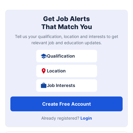
Get Job Alerts
That Match You
Tell us your qualification, location and interests to get
relevant job and education updates.
Qualification
Location
Job Interests
Create Free Account
Already registered?
Login