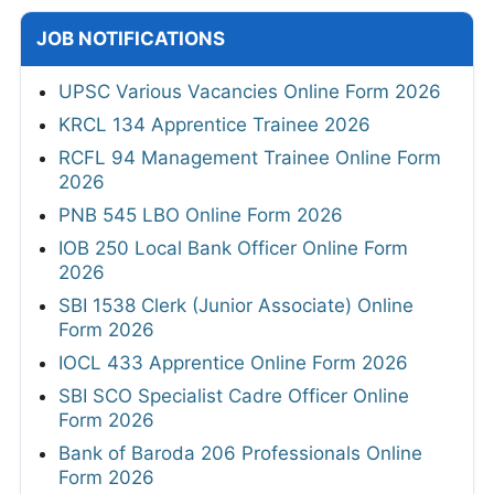
JOB NOTIFICATIONS
UPSC Various Vacancies Online Form 2026
KRCL 134 Apprentice Trainee 2026
RCFL 94 Management Trainee Online Form
2026
PNB 545 LBO Online Form 2026
IOB 250 Local Bank Officer Online Form
2026
SBI 1538 Clerk (Junior Associate) Online
Form 2026
IOCL 433 Apprentice Online Form 2026
SBI SCO Specialist Cadre Officer Online
Form 2026
Bank of Baroda 206 Professionals Online
Form 2026