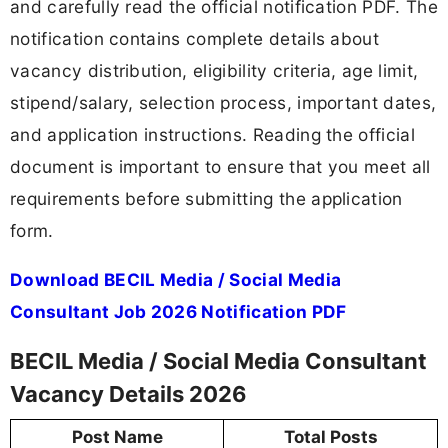
and carefully read the official notification PDF. The
notification contains complete details about
vacancy distribution, eligibility criteria, age limit,
stipend/salary, selection process, important dates,
and application instructions. Reading the official
document is important to ensure that you meet all
requirements before submitting the application
form.
Download BECIL Media / Social Media
Consultant Job 2026 Notification PDF
BECIL Media / Social Media Consultant
Vacancy Details 2026
Post Name
Total Posts