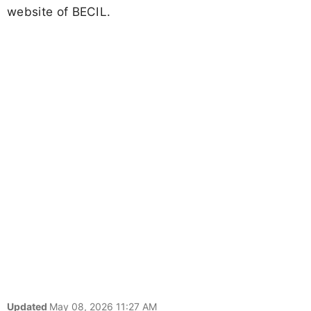
website of BECIL.
Updated
May 08, 2026 11:27 AM