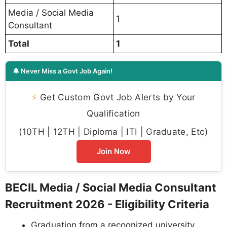
Media / Social Media
1
Consultant
Total
1
🔔 Never Miss a Govt Job Again!
⚡
Get Custom Govt Job Alerts by Your
Qualification
(10TH | 12TH | Diploma | ITI | Graduate, Etc)
Join Now
BECIL Media / Social Media Consultant
Recruitment 2026 - Eligibility Criteria
Graduation from a recognized university.