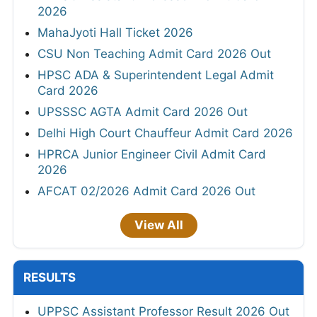
2026
MahaJyoti Hall Ticket 2026
CSU Non Teaching Admit Card 2026 Out
HPSC ADA & Superintendent Legal Admit
Card 2026
UPSSSC AGTA Admit Card 2026 Out
Delhi High Court Chauffeur Admit Card 2026
HPRCA Junior Engineer Civil Admit Card
2026
AFCAT 02/2026 Admit Card 2026 Out
View All
RESULTS
UPPSC Assistant Professor Result 2026 Out