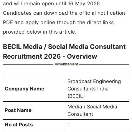
and will remain open until 16 May 2026.
Candidates can download the official notification
PDF and apply online through the direct links
provided below in this article.
BECIL Media / Social Media Consultant
Recruitment 2026 - Overview
Advertisement
Broadcast Engineering
Company Name
Consultants India
(BECIL)
Media / Social Media
Post Name
Consultant
No of Posts
1