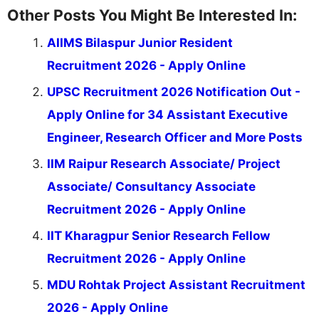
Other Posts You Might Be Interested In:
AIIMS Bilaspur Junior Resident
Recruitment 2026 - Apply Online
UPSC Recruitment 2026 Notification Out -
Apply Online for 34 Assistant Executive
Engineer, Research Officer and More Posts
IIM Raipur Research Associate/ Project
Associate/ Consultancy Associate
Recruitment 2026 - Apply Online
IIT Kharagpur Senior Research Fellow
Recruitment 2026 - Apply Online
MDU Rohtak Project Assistant Recruitment
2026 - Apply Online