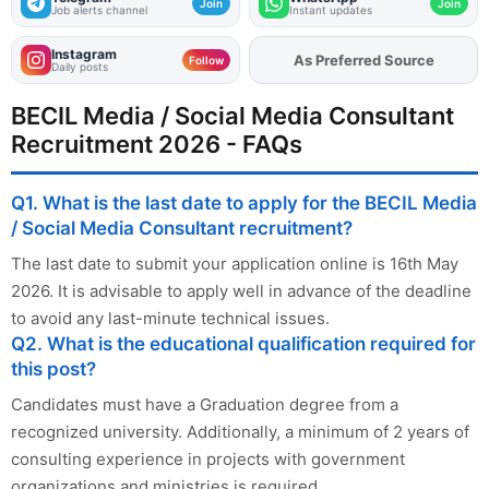
Join
Join
Job alerts channel
Instant updates
Instagram
As Preferred Source
Follow
Daily posts
BECIL Media / Social Media Consultant
Recruitment 2026 - FAQs
Q1. What is the last date to apply for the BECIL Media
/ Social Media Consultant recruitment?
The last date to submit your application online is 16th May
2026. It is advisable to apply well in advance of the deadline
to avoid any last-minute technical issues.
Q2. What is the educational qualification required for
this post?
Candidates must have a Graduation degree from a
recognized university. Additionally, a minimum of 2 years of
consulting experience in projects with government
organizations and ministries is required.