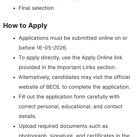
Final selection
How to Apply
Applications must be submitted online on or
before 16-05-2026.
To apply directly, use the Apply Online link
provided in the Important Links section.
Alternatively, candidates may visit the official
website of BECIL to complete the application.
Fill out the application form carefully with
correct personal, educational, and contact
details.
Upload required documents such as
photograph, signature, and certificates in the