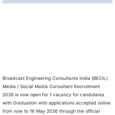
Broadcast Engineering Consultants India (BECIL)
Media / Social Media Consultant Recruitment
2026 is now open for 1 vacancy for candidates
with Graduation with applications accepted online
from now to 16 May 2026 through the official