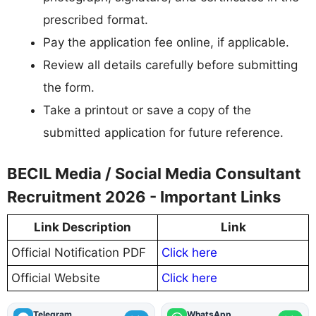
prescribed format.
Pay the application fee online, if applicable.
Review all details carefully before submitting
the form.
Take a printout or save a copy of the
submitted application for future reference.
BECIL Media / Social Media Consultant
Recruitment 2026 - Important Links
Link Description
Link
Official Notification PDF
Click here
Official Website
Click here
Telegram
WhatsApp