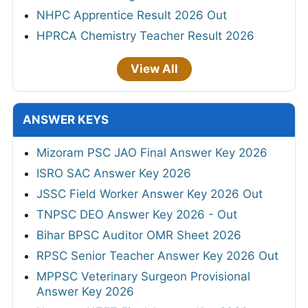
NHPC Apprentice Result 2026 Out
HPRCA Chemistry Teacher Result 2026
View All
ANSWER KEYS
Mizoram PSC JAO Final Answer Key 2026
ISRO SAC Answer Key 2026
JSSC Field Worker Answer Key 2026 Out
TNPSC DEO Answer Key 2026 - Out
Bihar BPSC Auditor OMR Sheet 2026
RPSC Senior Teacher Answer Key 2026 Out
MPPSC Veterinary Surgeon Provisional
Answer Key 2026