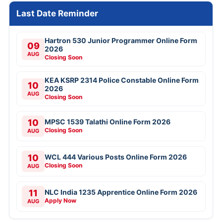
Last Date Reminder
Hartron 530 Junior Programmer Online Form
09
2026
AUG
Closing Soon
KEA KSRP 2314 Police Constable Online Form
10
2026
AUG
Closing Soon
10
MPSC 1539 Talathi Online Form 2026
Closing Soon
AUG
10
WCL 444 Various Posts Online Form 2026
Closing Soon
AUG
11
NLC India 1235 Apprentice Online Form 2026
Apply Now
AUG