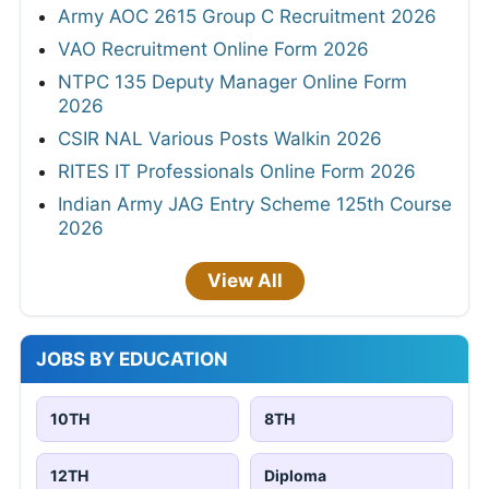
Army AOC 2615 Group C Recruitment 2026
VAO Recruitment Online Form 2026
NTPC 135 Deputy Manager Online Form
2026
CSIR NAL Various Posts Walkin 2026
RITES IT Professionals Online Form 2026
Indian Army JAG Entry Scheme 125th Course
2026
View All
JOBS BY EDUCATION
10TH
8TH
12TH
Diploma