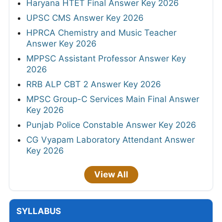
Haryana HTET Final Answer Key 2026
UPSC CMS Answer Key 2026
HPRCA Chemistry and Music Teacher
Answer Key 2026
MPPSC Assistant Professor Answer Key
2026
RRB ALP CBT 2 Answer Key 2026
MPSC Group-C Services Main Final Answer
Key 2026
Punjab Police Constable Answer Key 2026
CG Vyapam Laboratory Attendant Answer
Key 2026
View All
SYLLABUS