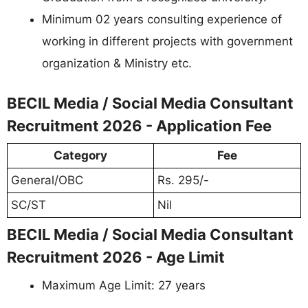
Minimum 02 years consulting experience of
working in different projects with government
organization & Ministry etc.
BECIL Media / Social Media Consultant
Recruitment 2026 - Application Fee
Category
Fee
General/OBC
Rs. 295/-
SC/ST
Nil
BECIL Media / Social Media Consultant
Recruitment 2026 - Age Limit
Maximum Age Limit: 27 years