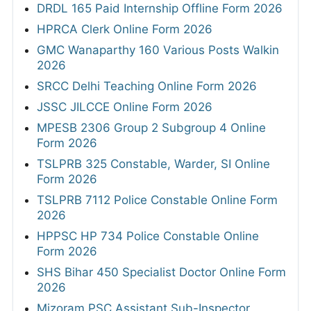
DRDL 165 Paid Internship Offline Form 2026
HPRCA Clerk Online Form 2026
GMC Wanaparthy 160 Various Posts Walkin
2026
SRCC Delhi Teaching Online Form 2026
JSSC JILCCE Online Form 2026
MPESB 2306 Group 2 Subgroup 4 Online
Form 2026
TSLPRB 325 Constable, Warder, SI Online
Form 2026
TSLPRB 7112 Police Constable Online Form
2026
HPPSC HP 734 Police Constable Online
Form 2026
SHS Bihar 450 Specialist Doctor Online Form
2026
Mizoram PSC Assistant Sub-Inspector