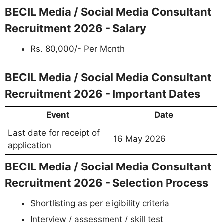
BECIL Media / Social Media Consultant
Recruitment 2026 - Salary
Rs. 80,000/- Per Month
BECIL Media / Social Media Consultant
Recruitment 2026 - Important Dates
Event
Date
Last date for receipt of
16 May 2026
application
BECIL Media / Social Media Consultant
Recruitment 2026 - Selection Process
Shortlisting as per eligibility criteria
Interview / assessment / skill test