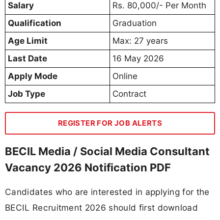
Salary
Rs. 80,000/- Per Month
Qualification
Graduation
Age Limit
Max: 27 years
Last Date
16 May 2026
Apply Mode
Online
Job Type
Contract
REGISTER FOR JOB ALERTS
BECIL Media / Social Media Consultant
Vacancy 2026 Notification PDF
Candidates who are interested in applying for the
BECIL Recruitment 2026 should first download