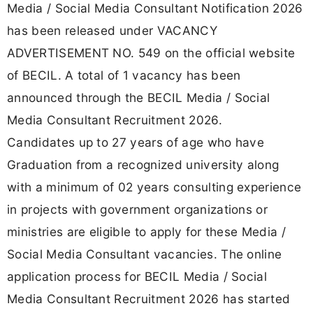
Media / Social Media Consultant Notification 2026
has been released under VACANCY
ADVERTISEMENT NO. 549 on the official website
of BECIL. A total of 1 vacancy has been
announced through the BECIL Media / Social
Media Consultant Recruitment 2026.
Candidates up to 27 years of age who have
Graduation from a recognized university along
with a minimum of 02 years consulting experience
in projects with government organizations or
ministries are eligible to apply for these Media /
Social Media Consultant vacancies. The online
application process for BECIL Media / Social
Media Consultant Recruitment 2026 has started