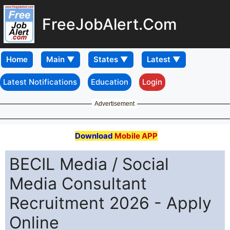
FreeJobAlert.Com
Home
Latest Notifications
Education
Login
Advertisement
Download
Mobile APP
BECIL Media / Social
Media Consultant
Recruitment 2026 - Apply
Online