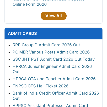
Online Form 2026
View All
ADMIT CARDS
RRB Group D Admit Card 2026 Out
PGIMER Various Posts Admit Card 2026
SSC JHT PST Admit Card 2026 Out Today
HPRCA Junior Engineer Admit Card 2026
Out
HPRCA OTA and Teacher Admit Card 2026
TNPSC CTS Hall Ticket 2026
Bank of India Credit Officer Admit Card 2026
Out
APPSC Assistant Professor Admit Card