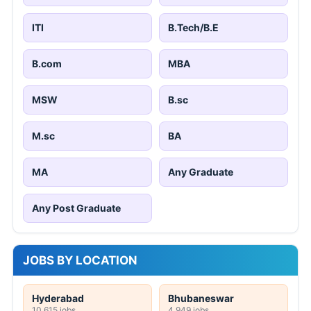
ITI
B.Tech/B.E
B.com
MBA
MSW
B.sc
M.sc
BA
MA
Any Graduate
Any Post Graduate
JOBS BY LOCATION
Hyderabad
Bhubaneswar
10,615 jobs
4,949 jobs