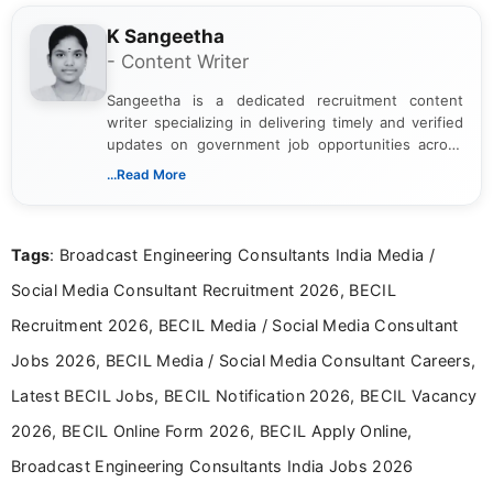
K Sangeetha
- Content Writer
Sangeetha is a dedicated recruitment content
writer specializing in delivering timely and verified
updates on government job opportunities across
India. I focus on presenting official notifications,
...Read More
eligibility criteria, and application processes in a
clear and straightforward manner to help students
and job seekers take informed action. I hold a
Tags
: Broadcast Engineering Consultants India Media /
Bachelor’s degree in Journalism and Mass
Communication, which strengthens my research-
Social Media Consultant Recruitment 2026, BECIL
driven and reader-focused writing approach.
Recruitment 2026, BECIL Media / Social Media Consultant
Jobs 2026, BECIL Media / Social Media Consultant Careers,
Latest BECIL Jobs, BECIL Notification 2026, BECIL Vacancy
2026, BECIL Online Form 2026, BECIL Apply Online,
Broadcast Engineering Consultants India Jobs 2026