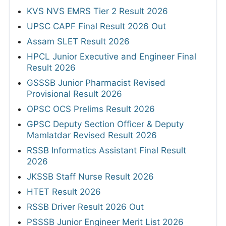
KVS NVS EMRS Tier 2 Result 2026
UPSC CAPF Final Result 2026 Out
Assam SLET Result 2026
HPCL Junior Executive and Engineer Final
Result 2026
GSSSB Junior Pharmacist Revised
Provisional Result 2026
OPSC OCS Prelims Result 2026
GPSC Deputy Section Officer & Deputy
Mamlatdar Revised Result 2026
RSSB Informatics Assistant Final Result
2026
JKSSB Staff Nurse Result 2026
HTET Result 2026
RSSB Driver Result 2026 Out
PSSSB Junior Engineer Merit List 2026