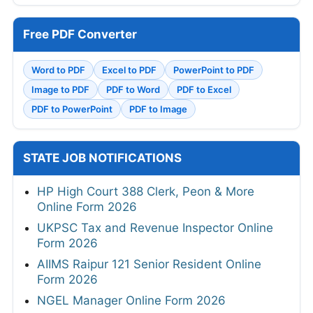
Free PDF Converter
Word to PDF
Excel to PDF
PowerPoint to PDF
Image to PDF
PDF to Word
PDF to Excel
PDF to PowerPoint
PDF to Image
STATE JOB NOTIFICATIONS
HP High Court 388 Clerk, Peon & More
Online Form 2026
UKPSC Tax and Revenue Inspector Online
Form 2026
AIIMS Raipur 121 Senior Resident Online
Form 2026
NGEL Manager Online Form 2026