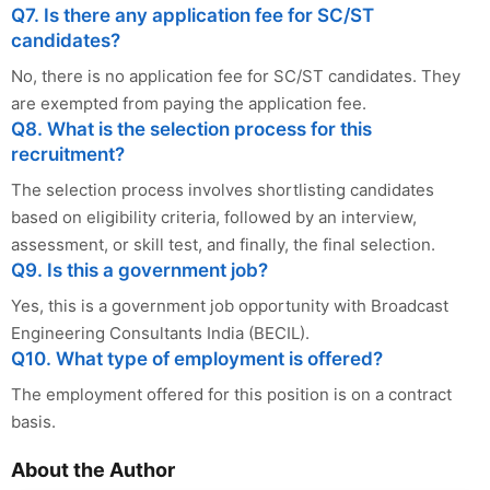
Q7. Is there any application fee for SC/ST
candidates?
No, there is no application fee for SC/ST candidates. They
are exempted from paying the application fee.
Q8. What is the selection process for this
recruitment?
The selection process involves shortlisting candidates
based on eligibility criteria, followed by an interview,
assessment, or skill test, and finally, the final selection.
Q9. Is this a government job?
Yes, this is a government job opportunity with Broadcast
Engineering Consultants India (BECIL).
Q10. What type of employment is offered?
The employment offered for this position is on a contract
basis.
About the Author