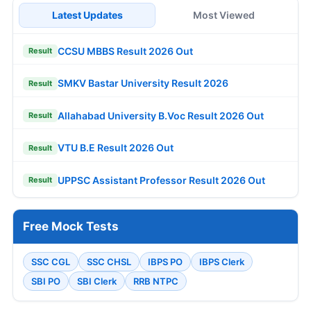
Latest Updates
Most Viewed
CCSU MBBS Result 2026 Out
Result
SMKV Bastar University Result 2026
Result
Allahabad University B.Voc Result 2026 Out
Result
VTU B.E Result 2026 Out
Result
UPPSC Assistant Professor Result 2026 Out
Result
Free Mock Tests
SSC CGL
SSC CHSL
IBPS PO
IBPS Clerk
SBI PO
SBI Clerk
RRB NTPC