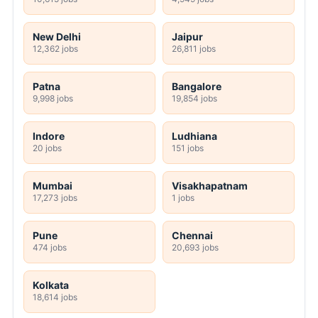
New Delhi
Jaipur
12,362 jobs
26,811 jobs
Patna
Bangalore
9,998 jobs
19,854 jobs
Indore
Ludhiana
20 jobs
151 jobs
Mumbai
Visakhapatnam
17,273 jobs
1 jobs
Pune
Chennai
474 jobs
20,693 jobs
Kolkata
18,614 jobs