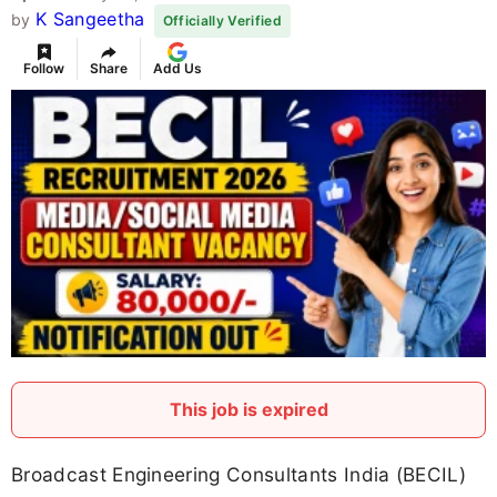
K Sangeetha
by
Officially Verified
Follow
Share
Add Us
This job is expired
Broadcast Engineering Consultants India (BECIL)