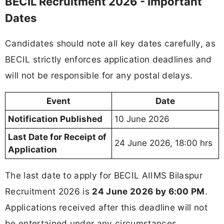
BECIL Recruitment 2026 - Important
Dates
Candidates should note all key dates carefully, as
BECIL strictly enforces application deadlines and
will not be responsible for any postal delays.
Event
Date
Notification Published
10 June 2026
Last Date for Receipt of
24 June 2026, 18:00 hrs
Application
The last date to apply for BECIL AIIMS Bilaspur
Recruitment 2026 is
24 June 2026 by 6:00 PM
.
Applications received after this deadline will not
be entertained under any circumstances.