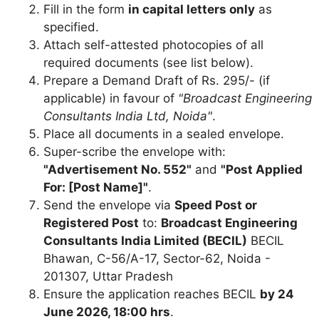
Fill in the form
in capital letters only
as
specified.
Attach self-attested photocopies of all
required documents (see list below).
Prepare a Demand Draft of Rs. 295/- (if
applicable) in favour of
"Broadcast Engineering
Consultants India Ltd, Noida"
.
Place all documents in a sealed envelope.
Super-scribe the envelope with:
"Advertisement No. 552"
and
"Post Applied
For: [Post Name]"
.
Send the envelope via
Speed Post or
Registered Post
to:
Broadcast Engineering
Consultants India Limited (BECIL)
BECIL
Bhawan, C-56/A-17, Sector-62, Noida -
201307, Uttar Pradesh
Ensure the application reaches BECIL
by 24
June 2026, 18:00 hrs
.