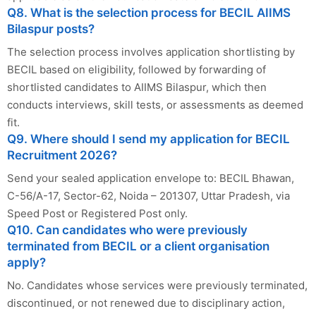
Q8. What is the selection process for BECIL AIIMS
Bilaspur posts?
The selection process involves application shortlisting by
BECIL based on eligibility, followed by forwarding of
shortlisted candidates to AIIMS Bilaspur, which then
conducts interviews, skill tests, or assessments as deemed
fit.
Q9. Where should I send my application for BECIL
Recruitment 2026?
Send your sealed application envelope to: BECIL Bhawan,
C-56/A-17, Sector-62, Noida – 201307, Uttar Pradesh, via
Speed Post or Registered Post only.
Q10. Can candidates who were previously
terminated from BECIL or a client organisation
apply?
No. Candidates whose services were previously terminated,
discontinued, or not renewed due to disciplinary action,