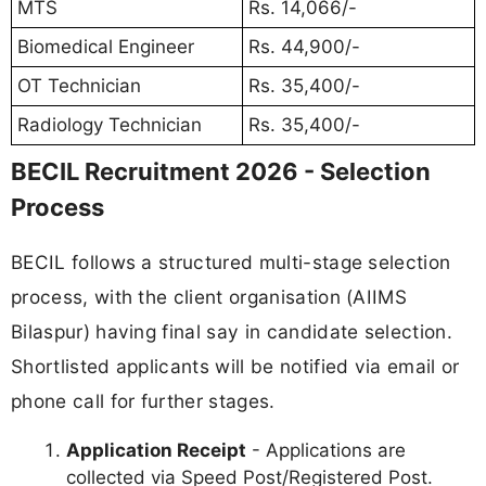
MTS
Rs. 14,066/-
Biomedical Engineer
Rs. 44,900/-
OT Technician
Rs. 35,400/-
Radiology Technician
Rs. 35,400/-
BECIL Recruitment 2026 - Selection
Process
BECIL follows a structured multi-stage selection
process, with the client organisation (AIIMS
Bilaspur) having final say in candidate selection.
Shortlisted applicants will be notified via email or
phone call for further stages.
Application Receipt
- Applications are
collected via Speed Post/Registered Post.