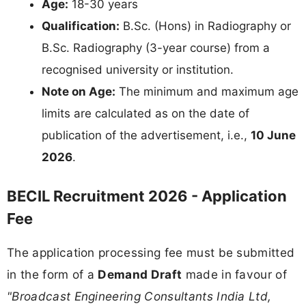
Age:
18-30 years
Qualification:
B.Sc. (Hons) in Radiography or
B.Sc. Radiography (3-year course) from a
recognised university or institution.
Note on Age:
The minimum and maximum age
limits are calculated as on the date of
publication of the advertisement, i.e.,
10 June
2026
.
BECIL Recruitment 2026 - Application
Fee
The application processing fee must be submitted
in the form of a
Demand Draft
made in favour of
"Broadcast Engineering Consultants India Ltd,