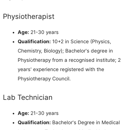
Physiotherapist
Age:
21-30 years
Qualification:
10+2 in Science (Physics,
Chemistry, Biology); Bachelor's degree in
Physiotherapy from a recognised institute; 2
years' experience registered with the
Physiotherapy Council.
Lab Technician
Age:
21-30 years
Qualification:
Bachelor's Degree in Medical