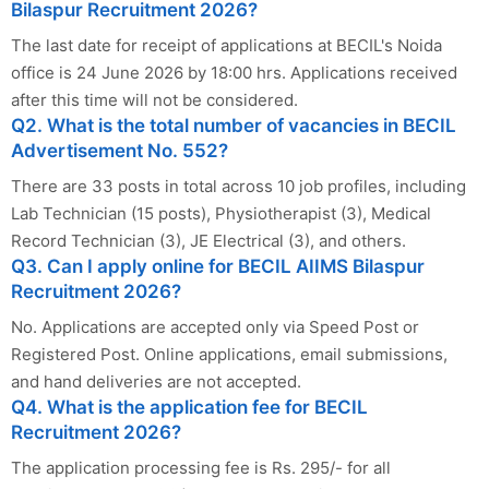
Bilaspur Recruitment 2026?
The last date for receipt of applications at BECIL's Noida
office is 24 June 2026 by 18:00 hrs. Applications received
after this time will not be considered.
Q2. What is the total number of vacancies in BECIL
Advertisement No. 552?
There are 33 posts in total across 10 job profiles, including
Lab Technician (15 posts), Physiotherapist (3), Medical
Record Technician (3), JE Electrical (3), and others.
Q3. Can I apply online for BECIL AIIMS Bilaspur
Recruitment 2026?
No. Applications are accepted only via Speed Post or
Registered Post. Online applications, email submissions,
and hand deliveries are not accepted.
Q4. What is the application fee for BECIL
Recruitment 2026?
The application processing fee is Rs. 295/- for all