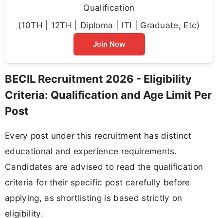
Qualification
(10TH | 12TH | Diploma | ITI | Graduate, Etc)
Join Now
BECIL Recruitment 2026 - Eligibility
Criteria: Qualification and Age Limit Per
Post
Every post under this recruitment has distinct
educational and experience requirements.
Candidates are advised to read the qualification
criteria for their specific post carefully before
applying, as shortlisting is based strictly on
eligibility.