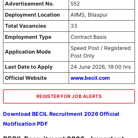
Advertisement No.
552
Deployment Location
AIIMS, Bilaspur
Total Vacancies
33
Employment Type
Contract Basis
Speed Post / Registered
Application Mode
Post Only
Last Date to Apply
24 June 2026, 18:00 hrs
Official Website
www.becil.com
REGISTER FOR JOB ALERTS
Download BECIL Recruitment 2026 Official
Notification PDF