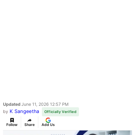
Updated
June 11, 2026 12:57 PM
K Sangeetha
by
Officially Verified
Follow
Share
Add Us