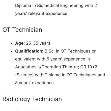
Diploma in Biomedical Engineering with 2
years' relevant experience.
OT Technician
Age:
25-35 years
Qualification:
B.Sc. in OT Techniques or
equivalent with 5 years' experience in
Anaesthesia/Operation Theatre; OR 10+2
(Science) with Diploma in OT Techniques and
8 years' experience.
Radiology Technician