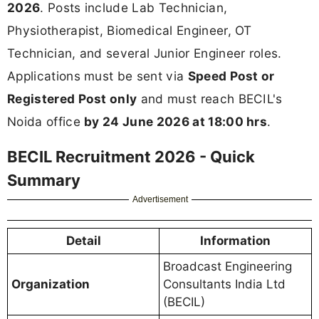
2026
. Posts include Lab Technician,
Physiotherapist, Biomedical Engineer, OT
Technician, and several Junior Engineer roles.
Applications must be sent via
Speed Post or
Registered Post only
and must reach BECIL's
Noida office
by 24 June 2026 at 18:00 hrs
.
BECIL Recruitment 2026 - Quick
Summary
Advertisement
Detail
Information
Broadcast Engineering
Organization
Consultants India Ltd
(BECIL)