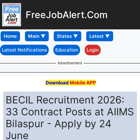
FreeJobAlert.Com
Home
Latest Notifications
Education
Login
Advertisement
Download
Mobile APP
BECIL Recruitment 2026:
33 Contract Posts at AIIMS
Bilaspur - Apply by 24
June