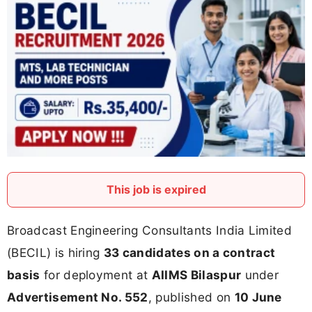
This job is expired
Broadcast Engineering Consultants India Limited
(BECIL) is hiring
33 candidates on a contract
basis
for deployment at
AIIMS Bilaspur
under
Advertisement No. 552
, published on
10 June