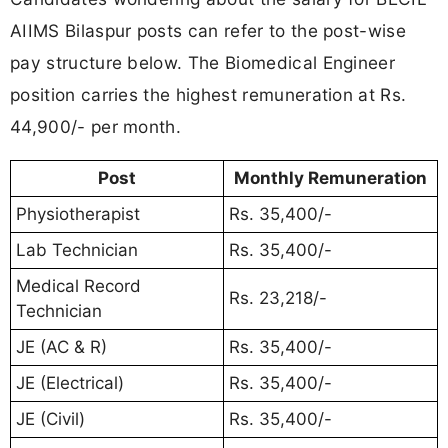
AIIMS Bilaspur posts can refer to the post-wise
pay structure below. The Biomedical Engineer
position carries the highest remuneration at Rs.
44,900/- per month.
Post
Monthly Remuneration
Physiotherapist
Rs. 35,400/-
Lab Technician
Rs. 35,400/-
Medical Record
Rs. 23,218/-
Technician
JE (AC & R)
Rs. 35,400/-
JE (Electrical)
Rs. 35,400/-
JE (Civil)
Rs. 35,400/-