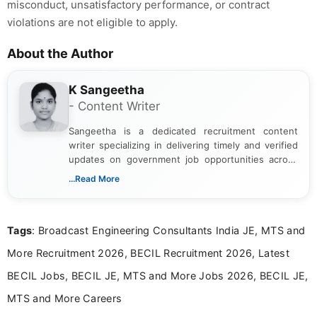
misconduct, unsatisfactory performance, or contract
violations are not eligible to apply.
About the Author
K Sangeetha
- Content Writer
Sangeetha is a dedicated recruitment content
writer specializing in delivering timely and verified
updates on government job opportunities across
India. I focus on presenting official notifications,
...Read More
eligibility criteria, and application processes in a
clear and straightforward manner to help students
and job seekers take informed action. I hold a
Tags
: Broadcast Engineering Consultants India JE, MTS and
Bachelor’s degree in Journalism and Mass
Communication, which strengthens my research-
More Recruitment 2026, BECIL Recruitment 2026, Latest
driven and reader-focused writing approach.
BECIL Jobs, BECIL JE, MTS and More Jobs 2026, BECIL JE,
MTS and More Careers