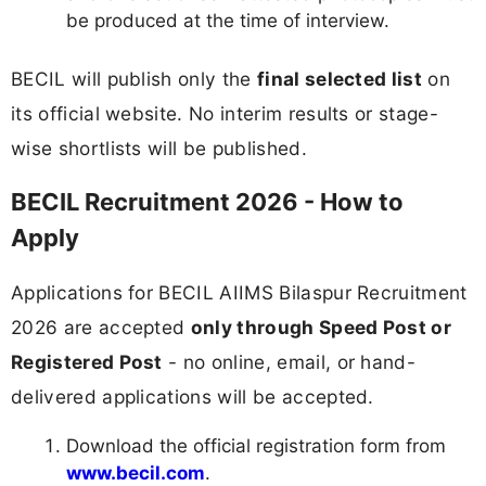
be produced at the time of interview.
BECIL will publish only the
final selected list
on
its official website. No interim results or stage-
wise shortlists will be published.
BECIL Recruitment 2026 - How to
Apply
Applications for BECIL AIIMS Bilaspur Recruitment
2026 are accepted
only through Speed Post or
Registered Post
- no online, email, or hand-
delivered applications will be accepted.
Download the official registration form from
www.becil.com
.