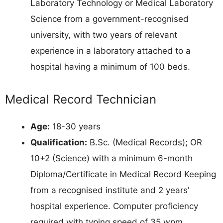
Laboratory Technology or Medical Laboratory
Science from a government-recognised
university, with two years of relevant
experience in a laboratory attached to a
hospital having a minimum of 100 beds.
Medical Record Technician
Age:
18-30 years
Qualification:
B.Sc. (Medical Records); OR
10+2 (Science) with a minimum 6-month
Diploma/Certificate in Medical Record Keeping
from a recognised institute and 2 years'
hospital experience. Computer proficiency
required with typing speed of 35 wpm