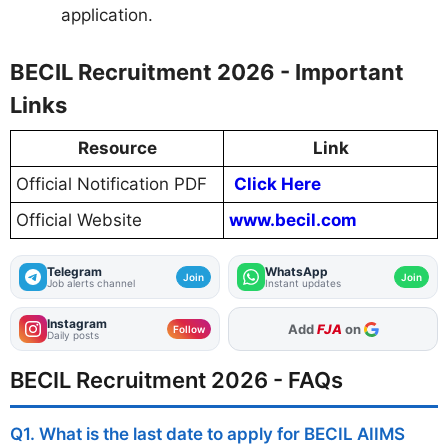
application.
BECIL Recruitment 2026 - Important
Links
Resource
Link
Official Notification PDF
Click Here
Official Website
www.becil.com
Telegram
WhatsApp
Join
Join
Job alerts channel
Instant updates
Instagram
Add
FJA
on
Follow
Daily posts
BECIL Recruitment 2026 - FAQs
Q1. What is the last date to apply for BECIL AIIMS