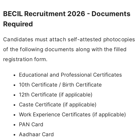
BECIL Recruitment 2026 - Documents
Required
Candidates must attach self-attested photocopies
of the following documents along with the filled
registration form.
Educational and Professional Certificates
10th Certificate / Birth Certificate
12th Certificate (if applicable)
Caste Certificate (if applicable)
Work Experience Certificates (if applicable)
PAN Card
Aadhaar Card