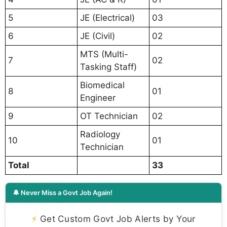
5
JE (Electrical)
03
6
JE (Civil)
02
MTS (Multi-
7
02
Tasking Staff)
Biomedical
8
01
Engineer
9
OT Technician
02
Radiology
10
01
Technician
Total
33
🔔 Never Miss a Govt Job Again!
⚡
Get Custom Govt Job Alerts by Your