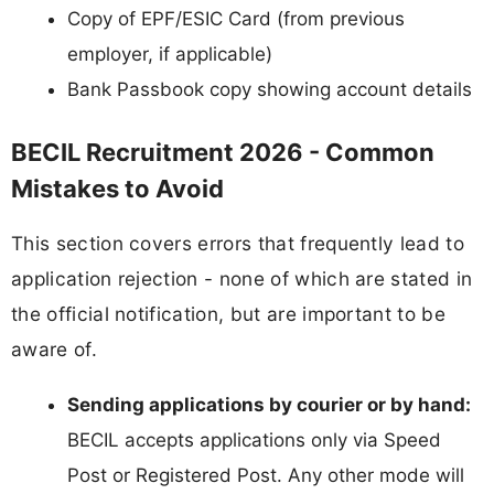
Copy of EPF/ESIC Card (from previous
employer, if applicable)
Bank Passbook copy showing account details
BECIL Recruitment 2026 - Common
Mistakes to Avoid
This section covers errors that frequently lead to
application rejection - none of which are stated in
the official notification, but are important to be
aware of.
Sending applications by courier or by hand:
BECIL accepts applications only via Speed
Post or Registered Post. Any other mode will