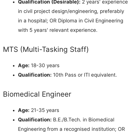
Qualification (Desirable):
2 years' experience
in civil project design/engineering, preferably
in a hospital; OR Diploma in Civil Engineering
with 5 years' relevant experience.
MTS (Multi-Tasking Staff)
Age:
18-30 years
Qualification:
10th Pass or ITI equivalent.
Biomedical Engineer
Age:
21-35 years
Qualification:
B.E./B.Tech. in Biomedical
Engineering from a recognised institution; OR