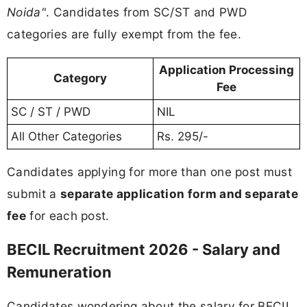
Noida"
. Candidates from SC/ST and PWD
categories are fully exempt from the fee.
Application Processing
Category
Fee
SC / ST / PWD
NIL
All Other Categories
Rs. 295/-
Candidates applying for more than one post must
submit a
separate application form and separate
fee
for each post.
BECIL Recruitment 2026 - Salary and
Remuneration
Candidates wondering about the salary for BECIL