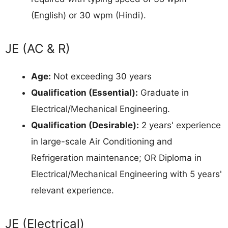
(English) or 30 wpm (Hindi).
JE (AC & R)
Age:
Not exceeding 30 years
Qualification (Essential):
Graduate in
Electrical/Mechanical Engineering.
Qualification (Desirable):
2 years' experience
in large-scale Air Conditioning and
Refrigeration maintenance; OR Diploma in
Electrical/Mechanical Engineering with 5 years'
relevant experience.
JE (Electrical)