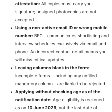
attestation:
All copies must carry your
signature; unsigned photocopies are not
accepted.
Using a non-active email ID or wrong mobile
number:
BECIL communicates shortlisting and
interview schedules exclusively via email and
phone. An incorrect contact detail means you
will miss critical updates.
Leaving columns blank in the form:
Incomplete forms - including any unfilled
mandatory column - are liable to be rejected.
Applying without checking age as of the
notification date:
Age eligibility is reckoned
as on
10 June 2026
, not the last date of