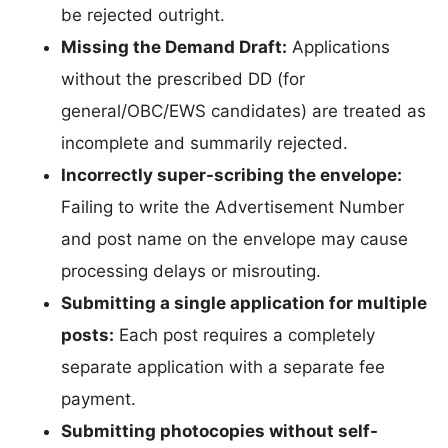
be rejected outright.
Missing the Demand Draft:
Applications
without the prescribed DD (for
general/OBC/EWS candidates) are treated as
incomplete and summarily rejected.
Incorrectly super-scribing the envelope:
Failing to write the Advertisement Number
and post name on the envelope may cause
processing delays or misrouting.
Submitting a single application for multiple
posts:
Each post requires a completely
separate application with a separate fee
payment.
Submitting photocopies without self-