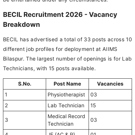
BECIL Recruitment 2026 - Vacancy
Breakdown
BECIL has advertised a total of 33 posts across 10
different job profiles for deployment at AIIMS
Bilaspur. The largest number of openings is for Lab
Technicians, with 15 posts available.
S.No.
Post Name
Vacancies
1
Physiotherapist
03
2
Lab Technician
15
Medical Record
3
03
Technician
4
JE (AC & R)
01