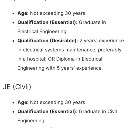
Age:
Not exceeding 30 years
Qualification (Essential):
Graduate in
Electrical Engineering.
Qualification (Desirable):
2 years' experience
in electrical systems maintenance, preferably
in a hospital; OR Diploma in Electrical
Engineering with 5 years' experience.
JE (Civil)
Age:
Not exceeding 30 years
Qualification (Essential):
Graduate in Civil
Engineering.