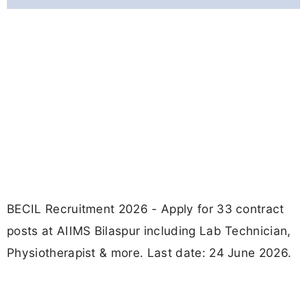
BECIL Recruitment 2026 - Apply for 33 contract
posts at AIIMS Bilaspur including Lab Technician,
Physiotherapist & more. Last date: 24 June 2026.