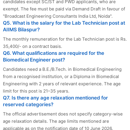
candidates except SC/ST and PWD applicants, who are
exempt. The fee must be paid via Demand Draft in favour of
"Broadcast Engineering Consultants India Ltd, Noida".
Q5. What is the salary for the Lab Technician post at
AIIMS Bilaspur?
The monthly remuneration for the Lab Technician post is Rs.
35,400/- on a contract basis.
Q6. What qualifications are required for the
Biomedical Engineer post?
Candidates need a B.E./B.Tech. in Biomedical Engineering
from a recognised institution, or a Diploma in Biomedical
Engineering with 2 years of relevant experience. The age
limit for this post is 21–35 years.
Q7. Is there any age relaxation mentioned for
reserved categories?
The official advertisement does not specify category-wise
age relaxation details. The age limits mentioned are
applicable as on the notification date of 10 June 2026.