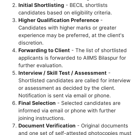
Initial Shortlisting
- BECIL shortlists
candidates based on eligibility criteria.
Higher Qualification Preference
-
Candidates with higher marks or greater
experience may be preferred, at the client's
discretion.
Forwarding to Client
- The list of shortlisted
applicants is forwarded to AIIMS Bilaspur for
further evaluation.
Interview / Skill Test / Assessment
-
Shortlisted candidates are called for interview
or assessment as decided by the client.
Notification is sent via email or phone.
Final Selection
- Selected candidates are
informed via email or phone with further
joining instructions.
Document Verification
- Original documents
and one set of self-attested photocopies must