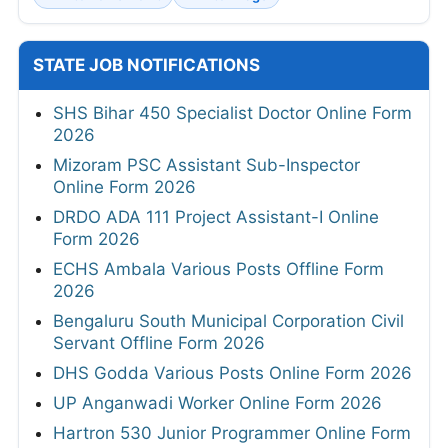
STATE JOB NOTIFICATIONS
SHS Bihar 450 Specialist Doctor Online Form
2026
Mizoram PSC Assistant Sub-Inspector
Online Form 2026
DRDO ADA 111 Project Assistant-I Online
Form 2026
ECHS Ambala Various Posts Offline Form
2026
Bengaluru South Municipal Corporation Civil
Servant Offline Form 2026
DHS Godda Various Posts Online Form 2026
UP Anganwadi Worker Online Form 2026
Hartron 530 Junior Programmer Online Form