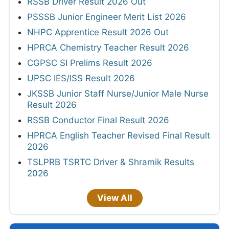
RSSB Driver Result 2026 Out
PSSSB Junior Engineer Merit List 2026
NHPC Apprentice Result 2026 Out
HPRCA Chemistry Teacher Result 2026
CGPSC SI Prelims Result 2026
UPSC IES/ISS Result 2026
JKSSB Junior Staff Nurse/Junior Male Nurse
Result 2026
RSSB Conductor Final Result 2026
HPRCA English Teacher Revised Final Result
2026
TSLPRB TSRTC Driver & Shramik Results
2026
View All