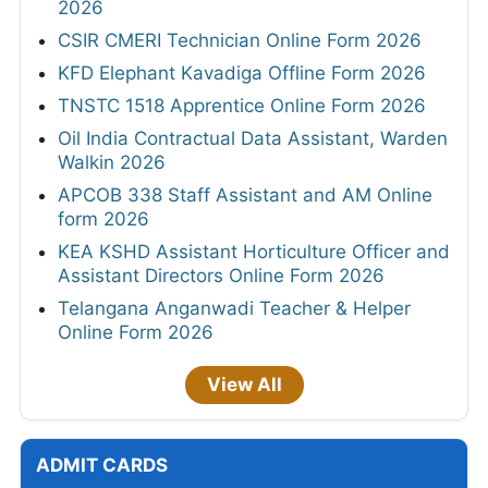
2026
CSIR CMERI Technician Online Form 2026
KFD Elephant Kavadiga Offline Form 2026
TNSTC 1518 Apprentice Online Form 2026
Oil India Contractual Data Assistant, Warden
Walkin 2026
APCOB 338 Staff Assistant and AM Online
form 2026
KEA KSHD Assistant Horticulture Officer and
Assistant Directors Online Form 2026
Telangana Anganwadi Teacher & Helper
Online Form 2026
View All
ADMIT CARDS