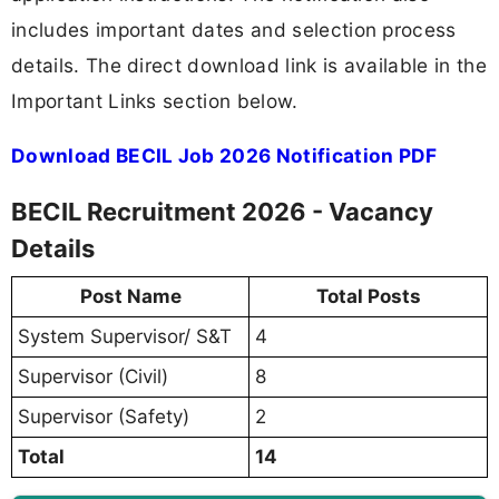
includes important dates and selection process
details. The direct download link is available in the
Important Links section below.
Download BECIL Job 2026 Notification PDF
BECIL Recruitment 2026 - Vacancy
Details
Post Name
Total Posts
System Supervisor/ S&T
4
Supervisor (Civil)
8
Supervisor (Safety)
2
Total
14