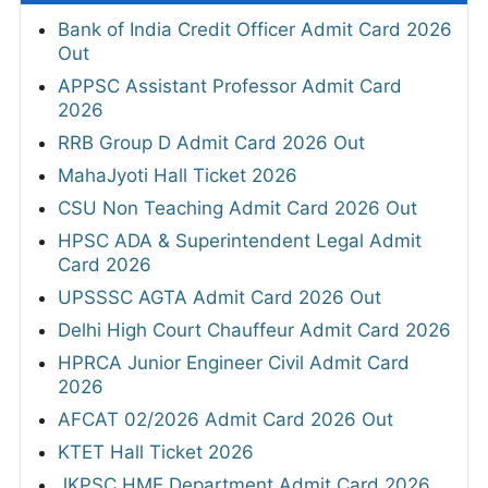
Bank of India Credit Officer Admit Card 2026
Out
APPSC Assistant Professor Admit Card
2026
RRB Group D Admit Card 2026 Out
MahaJyoti Hall Ticket 2026
CSU Non Teaching Admit Card 2026 Out
HPSC ADA & Superintendent Legal Admit
Card 2026
UPSSSC AGTA Admit Card 2026 Out
Delhi High Court Chauffeur Admit Card 2026
HPRCA Junior Engineer Civil Admit Card
2026
AFCAT 02/2026 Admit Card 2026 Out
KTET Hall Ticket 2026
JKPSC HME Department Admit Card 2026