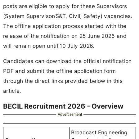
posts are eligible to apply for these Supervisors
(System Supervisor/S&T, Civil, Safety) vacancies.
The offline application process started with the
release of the notification on 25 June 2026 and
will remain open until 10 July 2026.
Candidates can download the official notification
PDF and submit the offline application form
through the direct links provided below in this
article.
BECIL Recruitment 2026 - Overview
Advertisement
Broadcast Engineering