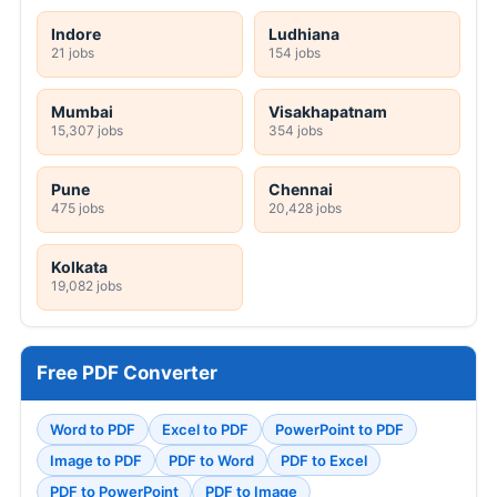
Indore
Ludhiana
21 jobs
154 jobs
Mumbai
Visakhapatnam
15,307 jobs
354 jobs
Pune
Chennai
475 jobs
20,428 jobs
Kolkata
19,082 jobs
Free PDF Converter
Word to PDF
Excel to PDF
PowerPoint to PDF
Image to PDF
PDF to Word
PDF to Excel
PDF to PowerPoint
PDF to Image