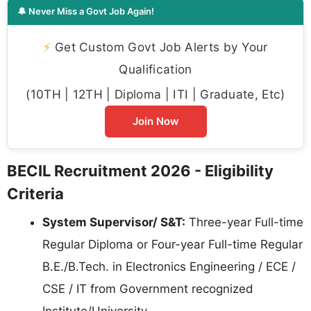
🔔 Never Miss a Govt Job Again!
⚡
Get Custom Govt Job Alerts by Your
Qualification
(10TH | 12TH | Diploma | ITI | Graduate, Etc)
Join Now
BECIL Recruitment 2026 - Eligibility
Criteria
System Supervisor/ S&T:
Three-year Full-time
Regular Diploma or Four-year Full-time Regular
B.E./B.Tech. in Electronics Engineering / ECE /
CSE / IT from Government recognized
Institute/University.