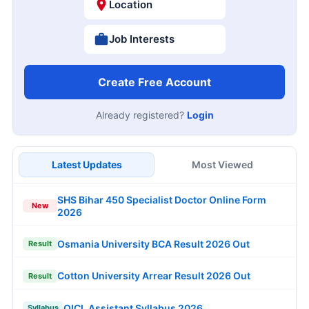
Location
Job Interests
Create Free Account
Already registered?
Login
Latest Updates
Most Viewed
SHS Bihar 450 Specialist Doctor Online Form
New
2026
Osmania University BCA Result 2026 Out
Result
Cotton University Arrear Result 2026 Out
Result
OICL Assistant Syllabus 2026
Syllabus