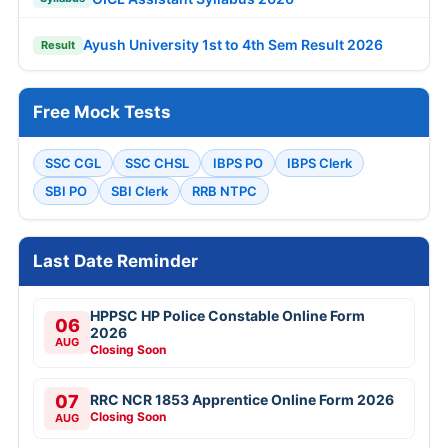
Ayush University 1st to 4th Sem Result 2026
Result
Free Mock Tests
SSC CGL
SSC CHSL
IBPS PO
IBPS Clerk
SBI PO
SBI Clerk
RRB NTPC
Last Date Reminder
HPPSC HP Police Constable Online Form
06
2026
AUG
Closing Soon
07
RRC NCR 1853 Apprentice Online Form 2026
Closing Soon
AUG