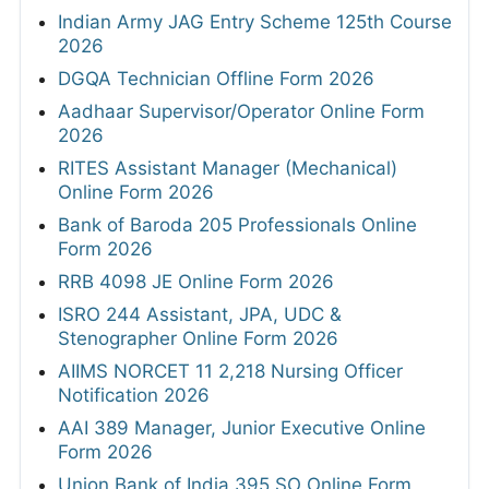
Indian Army JAG Entry Scheme 125th Course
2026
DGQA Technician Offline Form 2026
Aadhaar Supervisor/Operator Online Form
2026
RITES Assistant Manager (Mechanical)
Online Form 2026
Bank of Baroda 205 Professionals Online
Form 2026
RRB 4098 JE Online Form 2026
ISRO 244 Assistant, JPA, UDC &
Stenographer Online Form 2026
AIIMS NORCET 11 2,218 Nursing Officer
Notification 2026
AAI 389 Manager, Junior Executive Online
Form 2026
Union Bank of India 395 SO Online Form