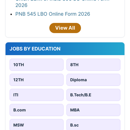
2026
PNB 545 LBO Online Form 2026
View All
JOBS BY EDUCATION
10TH
8TH
12TH
Diploma
ITI
B.Tech/B.E
B.com
MBA
MSW
B.sc