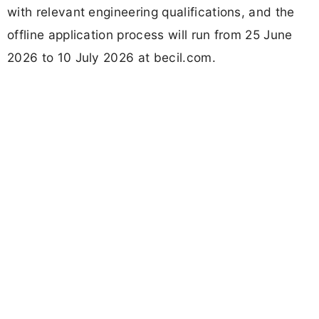
with relevant engineering qualifications, and the
offline application process will run from 25 June
2026 to 10 July 2026 at becil.com.