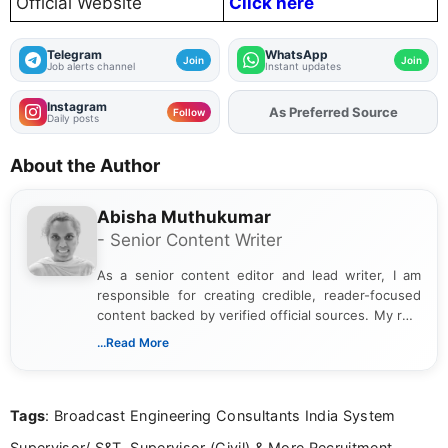
Official Website
Click here
Telegram
WhatsApp
Join
Join
Job alerts channel
Instant updates
Instagram
As Preferred Source
Add
FJA
on
Follow
Daily posts
About the Author
Abisha Muthukumar
- Senior Content Writer
As a senior content editor and lead writer, I am
responsible for creating credible, reader-focused
content backed by verified official sources. My role
includes researching, interpreting, and presenting
...Read More
complex educational and career information in a
clear and accessible format. I bring over 6 years of
experience in professional content development,
Tags
: Broadcast Engineering Consultants India System
including more than 3 years dedicated to
education-focused and job-related coverage.
Supervisor/ S&T, Supervisor (Civil) & More Recruitment