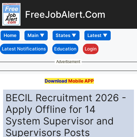
FreeJobAlert.Com
Home
Latest Notifications
Education
Login
Advertisement
Download
Mobile APP
BECIL Recruitment 2026 -
Apply Offline for 14
System Supervisor and
Supervisors Posts