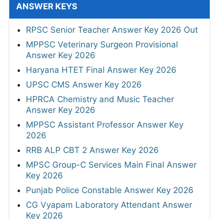
ANSWER KEYS
RPSC Senior Teacher Answer Key 2026 Out
MPPSC Veterinary Surgeon Provisional
Answer Key 2026
Haryana HTET Final Answer Key 2026
UPSC CMS Answer Key 2026
HPRCA Chemistry and Music Teacher
Answer Key 2026
MPPSC Assistant Professor Answer Key
2026
RRB ALP CBT 2 Answer Key 2026
MPSC Group-C Services Main Final Answer
Key 2026
Punjab Police Constable Answer Key 2026
CG Vyapam Laboratory Attendant Answer
Key 2026