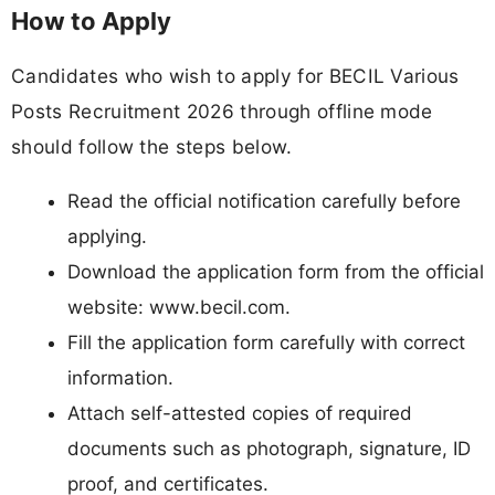
How to Apply
Candidates who wish to apply for BECIL Various
Posts Recruitment 2026 through offline mode
should follow the steps below.
Read the official notification carefully before
applying.
Download the application form from the official
website: www.becil.com.
Fill the application form carefully with correct
information.
Attach self-attested copies of required
documents such as photograph, signature, ID
proof, and certificates.