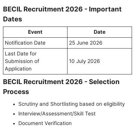
BECIL Recruitment 2026 - Important
Dates
Event
Date
Notification Date
25 June 2026
Last Date for
Submission of
10 July 2026
Application
BECIL Recruitment 2026 - Selection
Process
Scrutiny and Shortlisting based on eligibility
Interview/Assessment/Skill Test
Document Verification