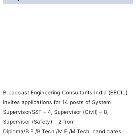
Broadcast Engineering Consultants India (BECIL)
invites applications for 14 posts of System
Supervisor/S&T – 4, Supervisor (Civil) – 8,
Supervisor (Safety) – 2 from
Diploma/B.E./B.Tech./M.E./M.Tech. candidates