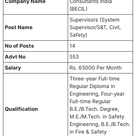
Company Name
Consultants India
(BECIL)
Supervisors (System
Post Name
Supervisor/S&T, Civil,
Safety)
No of Posts
14
Advt No
553
Salary
Rs. 65000 Per Month
Three-year Full-time
Regular Diploma in
Engineering, Four-year
Full-time Regular
Qualification
B.E./B.Tech. Degree,
M.E./M.Tech. in Safety
Engineering, B.E./B.Tech.
in Fire & Safety