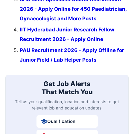
2026 - Apply Online for 450 Paediatrician,
Gynaecologist and More Posts
IIT Hyderabad Junior Research Fellow
Recruitment 2026 - Apply Online
PAU Recruitment 2026 - Apply Offline for
Junior Field / Lab Helper Posts
Get Job Alerts
That Match You
Tell us your qualification, location and interests to get
relevant job and education updates.
Qualification