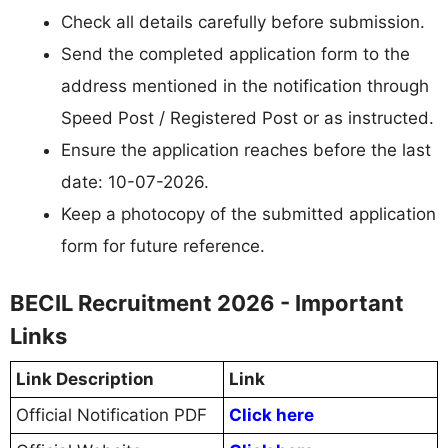
Check all details carefully before submission.
Send the completed application form to the
address mentioned in the notification through
Speed Post / Registered Post or as instructed.
Ensure the application reaches before the last
date: 10-07-2026.
Keep a photocopy of the submitted application
form for future reference.
BECIL Recruitment 2026 - Important
Links
Link Description
Link
Official Notification PDF
Click here