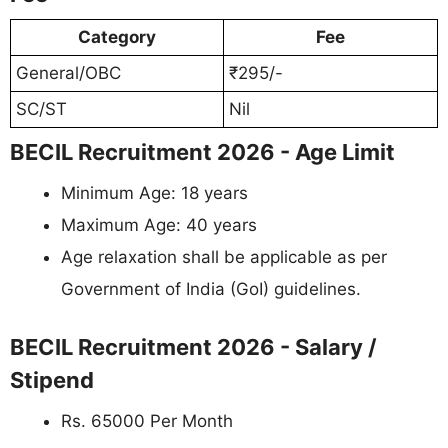
Category
Fee
General/OBC
₹295/-
SC/ST
Nil
BECIL Recruitment 2026 - Age Limit
Minimum Age: 18 years
Maximum Age: 40 years
Age relaxation shall be applicable as per
Government of India (GoI) guidelines.
BECIL Recruitment 2026 - Salary /
Stipend
Rs. 65000 Per Month