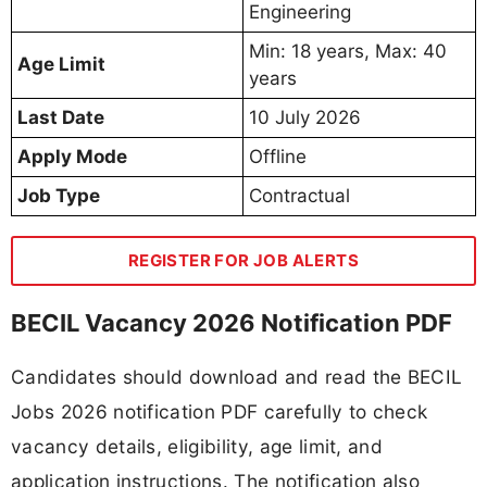
Engineering
Min: 18 years, Max: 40
Age Limit
years
Last Date
10 July 2026
Apply Mode
Offline
Job Type
Contractual
REGISTER FOR JOB ALERTS
BECIL Vacancy 2026 Notification PDF
Candidates should download and read the BECIL
Jobs 2026 notification PDF carefully to check
vacancy details, eligibility, age limit, and
application instructions. The notification also