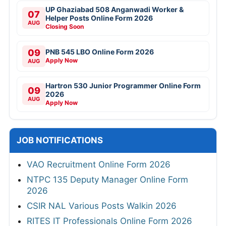
UP Ghaziabad 508 Anganwadi Worker &
07
Helper Posts Online Form 2026
AUG
Closing Soon
09
PNB 545 LBO Online Form 2026
Apply Now
AUG
Hartron 530 Junior Programmer Online Form
09
2026
AUG
Apply Now
JOB NOTIFICATIONS
VAO Recruitment Online Form 2026
NTPC 135 Deputy Manager Online Form
2026
CSIR NAL Various Posts Walkin 2026
RITES IT Professionals Online Form 2026