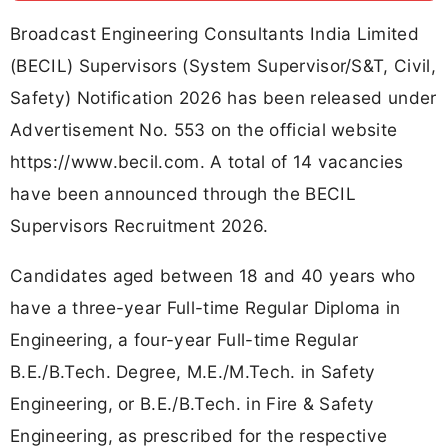
Broadcast Engineering Consultants India Limited
(BECIL) Supervisors (System Supervisor/S&T, Civil,
Safety) Notification 2026 has been released under
Advertisement No. 553 on the official website
https://www.becil.com. A total of 14 vacancies
have been announced through the BECIL
Supervisors Recruitment 2026.
Candidates aged between 18 and 40 years who
have a three-year Full-time Regular Diploma in
Engineering, a four-year Full-time Regular
B.E./B.Tech. Degree, M.E./M.Tech. in Safety
Engineering, or B.E./B.Tech. in Fire & Safety
Engineering, as prescribed for the respective