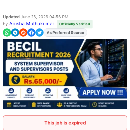
Updated
June 26, 2026 04:56 PM
Abisha Muthukumar
by
Officially Verified
As Preferred Source
Add
FJA
on
This job is expired