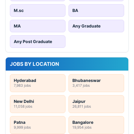
M.sc
BA
MA
Any Graduate
Any Post Graduate
JOBS BY LOCATION
Hyderabad
Bhubaneswar
7,983 jobs
3,417 jobs
New Delhi
Jaipur
11,058 jobs
26,811 jobs
Patna
Bangalore
9,999 jobs
19,954 jobs