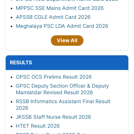
MPPSC SSE Mains Admit Card 2026
APSSB CGLE Admit Card 2026
Meghalaya PSC LDA Admit Card 2026
View All
RESULTS
OPSC OCS Prelims Result 2026
GPSC Deputy Section Officer & Deputy
Mamlatdar Revised Result 2026
RSSB Informatics Assistant Final Result
2026
JKSSB Staff Nurse Result 2026
HTET Result 2026