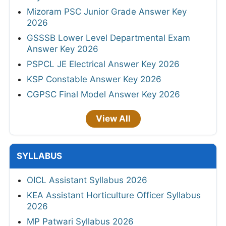
Mizoram PSC Junior Grade Answer Key
2026
GSSSB Lower Level Departmental Exam
Answer Key 2026
PSPCL JE Electrical Answer Key 2026
KSP Constable Answer Key 2026
CGPSC Final Model Answer Key 2026
View All
SYLLABUS
OICL Assistant Syllabus 2026
KEA Assistant Horticulture Officer Syllabus
2026
MP Patwari Syllabus 2026