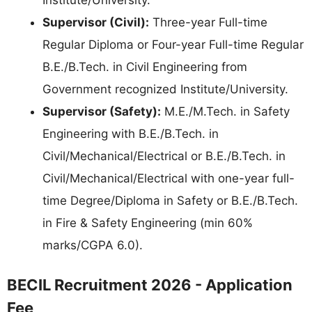
Supervisor (Civil):
Three-year Full-time
Regular Diploma or Four-year Full-time Regular
B.E./B.Tech. in Civil Engineering from
Government recognized Institute/University.
Supervisor (Safety):
M.E./M.Tech. in Safety
Engineering with B.E./B.Tech. in
Civil/Mechanical/Electrical or B.E./B.Tech. in
Civil/Mechanical/Electrical with one-year full-
time Degree/Diploma in Safety or B.E./B.Tech.
in Fire & Safety Engineering (min 60%
marks/CGPA 6.0).
BECIL Recruitment 2026 - Application
Fee