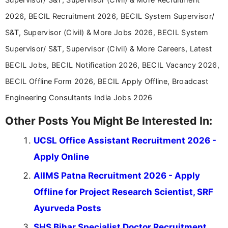
2026, BECIL Recruitment 2026, BECIL System Supervisor/
S&T, Supervisor (Civil) & More Jobs 2026, BECIL System
Supervisor/ S&T, Supervisor (Civil) & More Careers, Latest
BECIL Jobs, BECIL Notification 2026, BECIL Vacancy 2026,
BECIL Offline Form 2026, BECIL Apply Offline, Broadcast
Engineering Consultants India Jobs 2026
Other Posts You Might Be Interested In:
UCSL Office Assistant Recruitment 2026 -
Apply Online
AIIMS Patna Recruitment 2026 - Apply
Offline for Project Research Scientist, SRF
Ayurveda Posts
SHS Bihar Specialist Doctor Recruitment