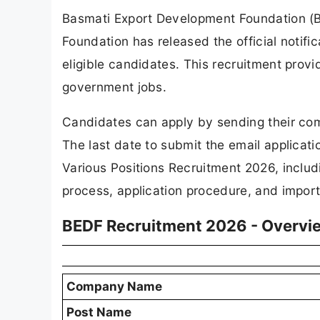
Basmati Export Development Foundation (
Foundation has released the official notific
eligible candidates. This recruitment prov
government jobs.
Candidates can apply by sending their com
The last date to submit the email applicat
Various Positions Recruitment 2026, includi
process, application procedure, and import
BEDF Recruitment 2026 - Overvi
Company Name
Post Name