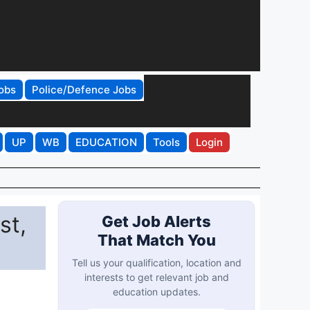
obs
Police/Defence Jobs
UP
WB
EDUCATION
Tools
Login
st,
Get Job Alerts
That Match You
Tell us your qualification, location and
interests to get relevant job and
education updates.