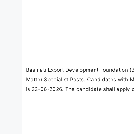
Basmati Export Development Foundation (B
Matter Specialist Posts. Candidates with M
is 22-06-2026. The candidate shall apply o