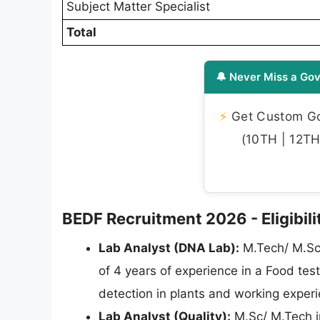
Subject Matter Specialist
Total
🔔 Never Miss a Gov
⚡
Get Custom Gov
(10TH | 12TH 
BEDF Recruitment 2026 - Eligibilit
Lab Analyst (DNA Lab):
M.Tech/ M.Sc 
of 4 years of experience in a Food te
detection in plants and working exper
Lab Analyst (Quality):
M.Sc/ M.Tech i