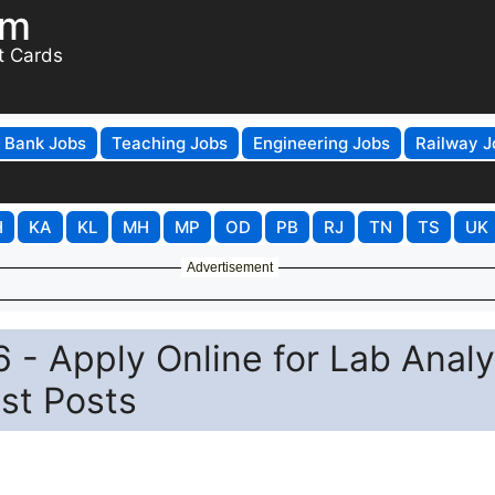
om
t Cards
Bank Jobs
Teaching Jobs
Engineering Jobs
Railway J
H
KA
KL
MH
MP
OD
PB
RJ
TN
TS
UK
Advertisement
- Apply Online for Lab Analy
ist Posts