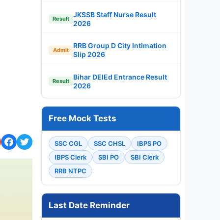
JKSSB Staff Nurse Result
Result
2026
RRB Group D City Intimation
Admit
Slip 2026
Bihar DElEd Entrance Result
Result
2026
Free Mock Tests
SSC CGL
SSC CHSL
IBPS PO
IBPS Clerk
SBI PO
SBI Clerk
RRB NTPC
Last Date Reminder