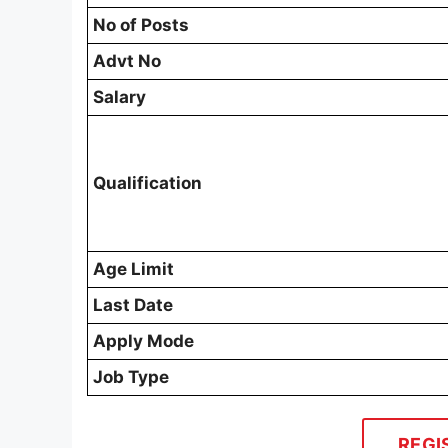
No of Posts
Advt No
Salary
Qualification
Age Limit
Last Date
Apply Mode
Job Type
REGI