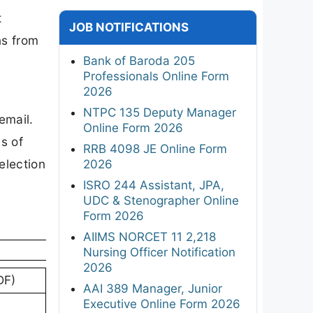
t
JOB NOTIFICATIONS
ns from
Bank of Baroda 205
Professionals Online Form
2026
NTPC 135 Deputy Manager
email.
Online Form 2026
s of
RRB 4098 JE Online Form
election
2026
ISRO 244 Assistant, JPA,
UDC & Stenographer Online
Form 2026
AIIMS NORCET 11 2,218
Nursing Officer Notification
2026
DF)
AAI 389 Manager, Junior
Executive Online Form 2026