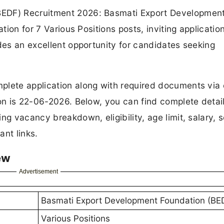
BEDF) Recruitment 2026: Basmati Export Developmen
ation for 7 Various Positions posts, inviting applicatio
ides an excellent opportunity for candidates seeking
plete application along with required documents via 
ion is 22-06-2026. Below, you can find complete detail
ng vacancy breakdown, eligibility, age limit, salary, s
ant links.
ew
Advertisement
Basmati Export Development Foundation (BE
Various Positions