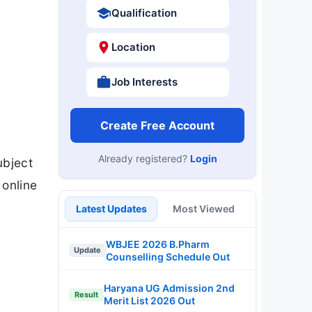
Qualification
Location
Job Interests
Create Free Account
Already registered?
Login
ubject
 online
Latest Updates
Most Viewed
WBJEE 2026 B.Pharm
Update
Counselling Schedule Out
Haryana UG Admission 2nd
Result
Merit List 2026 Out