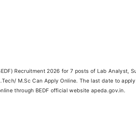
EDF) Recruitment 2026 for 7 posts of Lab Analyst, S
.Tech/ M.Sc Can Apply Online. The last date to apply
nline through BEDF official website apeda.gov.in.