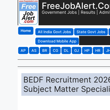
FreeJobAlert.C
Government Jobs | Results | Admi
Home
All India Govt Jobs
State Govt Jobs
Download Mobile App
AP
AS
BR
CG
DL
GJ
HP
HR
J
BEDF Recruitment 2026 
Subject Matter Special