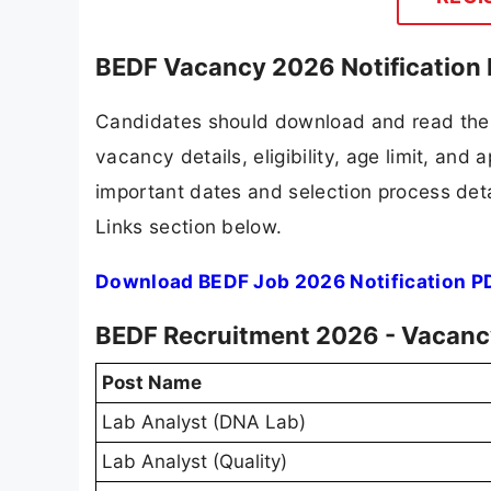
BEDF Vacancy 2026 Notification
Candidates should download and read the 
vacancy details, eligibility, age limit, and 
important dates and selection process detai
Links section below.
Download BEDF Job 2026 Notification P
BEDF Recruitment 2026 - Vacancy
Post Name
Lab Analyst (DNA Lab)
Lab Analyst (Quality)