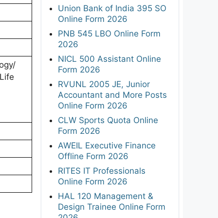
Union Bank of India 395 SO
Online Form 2026
PNB 545 LBO Online Form
2026
NICL 500 Assistant Online
ogy/
Form 2026
Life
RVUNL 2005 JE, Junior
Accountant and More Posts
Online Form 2026
CLW Sports Quota Online
Form 2026
AWEIL Executive Finance
Offline Form 2026
RITES IT Professionals
Online Form 2026
HAL 120 Management &
Design Trainee Online Form
2026