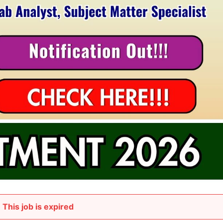
This job is expired