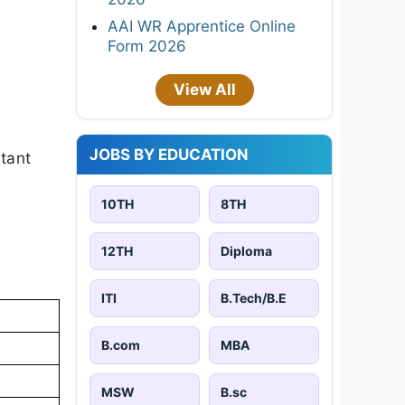
AAI WR Apprentice Online
Form 2026
View All
JOBS BY EDUCATION
rtant
10TH
8TH
12TH
Diploma
ITI
B.Tech/B.E
B.com
MBA
MSW
B.sc