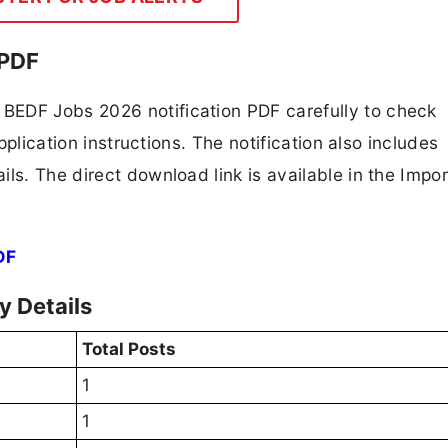
 PDF
BEDF Jobs 2026 notification PDF carefully to check
application instructions. The notification also includes
ls. The direct download link is available in the Impo
DF
 Details
Total Posts
1
1