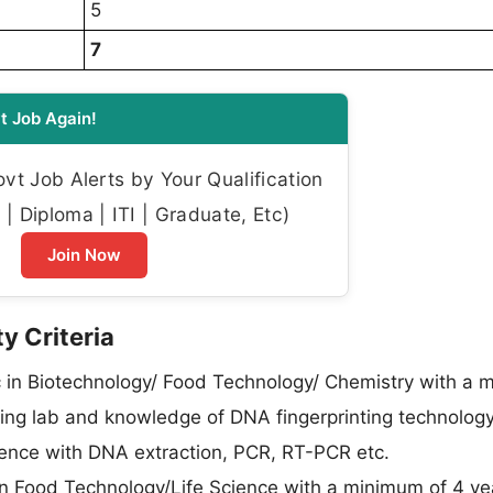
5
7
t Job Again!
t Job Alerts by Your Qualification
| Diploma | ITI | Graduate, Etc)
Join Now
y Criteria
in Biotechnology/ Food Technology/ Chemistry with a 
sting lab and knowledge of DNA fingerprinting technolo
ience with DNA extraction, PCR, RT-PCR etc.
n Food Technology/Life Science with a minimum of 4 ye