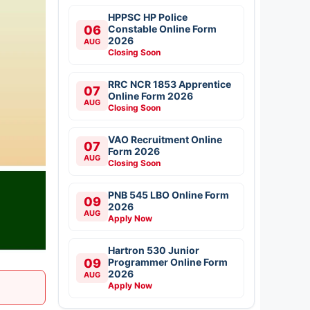
HPPSC HP Police
06
Constable Online Form
2026
AUG
Closing Soon
RRC NCR 1853 Apprentice
07
Online Form 2026
AUG
Closing Soon
VAO Recruitment Online
07
Form 2026
AUG
Closing Soon
PNB 545 LBO Online Form
09
2026
AUG
Apply Now
Hartron 530 Junior
09
Programmer Online Form
2026
AUG
Apply Now