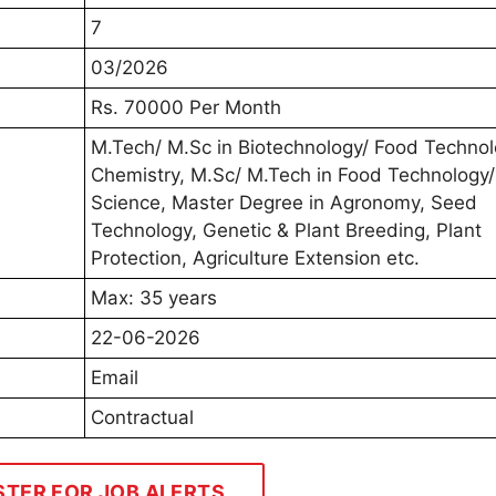
7
03/2026
Rs. 70000 Per Month
M.Tech/ M.Sc in Biotechnology/ Food Technol
Chemistry, M.Sc/ M.Tech in Food Technology/
Science, Master Degree in Agronomy, Seed
Technology, Genetic & Plant Breeding, Plant
Protection, Agriculture Extension etc.
Max: 35 years
22-06-2026
Email
Contractual
STER FOR JOB ALERTS