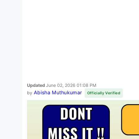
Updated
June 02, 2026 01:08 PM
Abisha Muthukumar
by
Officially Verified