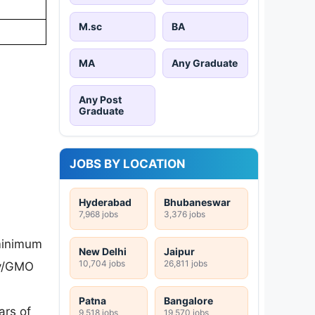
M.sc
BA
MA
Any Graduate
Any Post
Graduate
JOBS BY LOCATION
Hyderabad
Bhubaneswar
7,968 jobs
3,376 jobs
minimum
New Delhi
Jaipur
10,704 jobs
26,811 jobs
gy/GMO
Patna
Bangalore
ars of
9,518 jobs
19,570 jobs