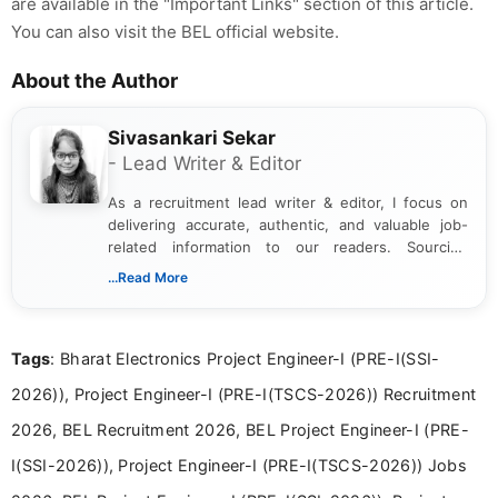
are available in the "Important Links" section of this article.
You can also visit the BEL official website.
About the Author
Sivasankari Sekar
- Lead Writer & Editor
As a recruitment lead writer & editor, I focus on
delivering accurate, authentic, and valuable job-
related information to our readers. Sourcing
updates from official government and institutional
...Read More
channels and analyzing them to present clear,
reliable guidance is a key part of my role. I bring
over five years of experience in professional
Tags
: Bharat Electronics Project Engineer-I (PRE-I(SSI-
content writing, including more than two and a half
years specializing in recruitment, education, and
2026)), Project Engineer-I (PRE-I(TSCS-2026)) Recruitment
career-focused content.
2026, BEL Recruitment 2026, BEL Project Engineer-I (PRE-
I(SSI-2026)), Project Engineer-I (PRE-I(TSCS-2026)) Jobs