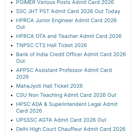
PGIMER Various Posts Admit Card 2026
SSC JHT PST Admit Card 2026 Out Today
HPRCA Junior Engineer Admit Card 2026
Out
HPRCA OTA and Teacher Admit Card 2026
TNPSC CTS Hall Ticket 2026
Bank of India Credit Officer Admit Card 2026
Out
APPSC Assistant Professor Admit Card
2026
MahaJyoti Hall Ticket 2026
CSU Non Teaching Admit Card 2026 Out
HPSC ADA & Superintendent Legal Admit
Card 2026
UPSSSC AGTA Admit Card 2026 Out
Delhi High Court Chauffeur Admit Card 2026