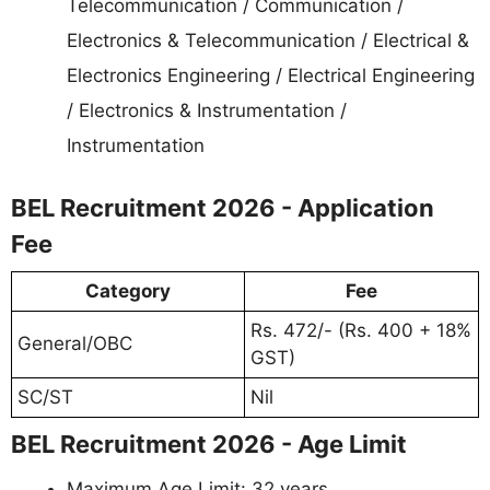
Telecommunication / Communication /
Electronics & Telecommunication / Electrical &
Electronics Engineering / Electrical Engineering
/ Electronics & Instrumentation /
Instrumentation
BEL Recruitment 2026 - Application
Fee
Category
Fee
Rs. 472/- (Rs. 400 + 18%
General/OBC
GST)
SC/ST
Nil
BEL Recruitment 2026 - Age Limit
Maximum Age Limit: 32 years