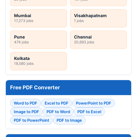
Mumbai
Visakhapatnam
17,273 jobs
1 jobs
Pune
Chennai
474 jobs
20,693 jobs
Kolkata
18,580 jobs
Free PDF Converter
Word to PDF
Excel to PDF
PowerPoint to PDF
Image to PDF
PDF to Word
PDF to Excel
PDF to PowerPoint
PDF to Image