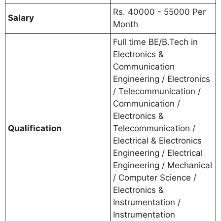
Rs. 40000 - 55000 Per
Salary
Month
Full time BE/B.Tech in
Electronics &
Communication
Engineering / Electronics
/ Telecommunication /
Communication /
Electronics &
Qualification
Telecommunication /
Electrical & Electronics
Engineering / Electrical
Engineering / Mechanical
/ Computer Science /
Electronics &
Instrumentation /
Instrumentation