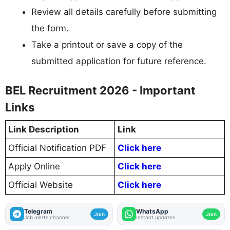
Review all details carefully before submitting
the form.
Take a printout or save a copy of the
submitted application for future reference.
BEL Recruitment 2026 - Important
Links
Link Description
Link
Official Notification PDF
Click here
Apply Online
Click here
Official Website
Click here
Telegram
WhatsApp
Join
Join
Job alerts channel
Instant updates