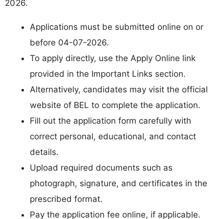
2026.
Applications must be submitted online on or
before 04-07-2026.
To apply directly, use the Apply Online link
provided in the Important Links section.
Alternatively, candidates may visit the official
website of BEL to complete the application.
Fill out the application form carefully with
correct personal, educational, and contact
details.
Upload required documents such as
photograph, signature, and certificates in the
prescribed format.
Pay the application fee online, if applicable.