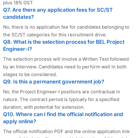
plus 18% GST.
Q7. Are there any application fees for SC/ST
candidates?
No, there is no application fee for candidates belonging to
the SC/ST categories for this recruitment drive.
Q8. What is the selection process for BEL Project
Engineer-I?
The selection process will involve a Written Test followed
by an Interview. Candidates need to perform well in both
stages to be considered.
Q9. Is this a permanent government job?
No, the Project Engineer-I positions are contractual in
nature. The contract period is typically for a specified
duration, with potential for extension.
Q10. Where can I find the official notification and
apply online?
The official notification PDF and the online application link