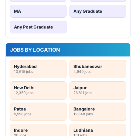
MA
Any Graduate
Any Post Graduate
JOBS BY LOCATION
Hyderabad
Bhubaneswar
10,615 jobs
4,949 jobs
New Delhi
Jaipur
12,359 jobs
26,811 jobs
Patna
Bangalore
9,998 jobs
19,848 jobs
Indore
Ludhiana
20 jobs
151 jobs