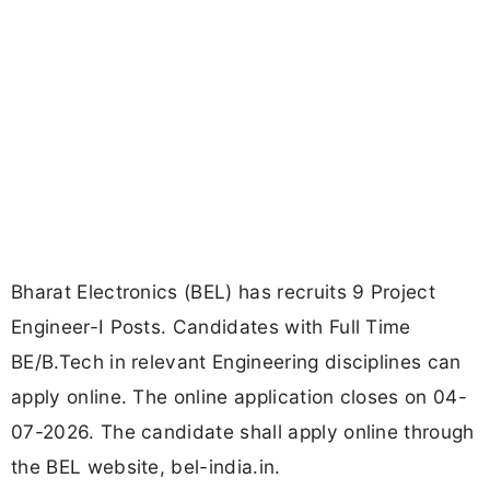
Bharat Electronics (BEL) has recruits 9 Project
Engineer-I Posts. Candidates with Full Time
BE/B.Tech in relevant Engineering disciplines can
apply online. The online application closes on 04-
07-2026. The candidate shall apply online through
the BEL website, bel-india.in.