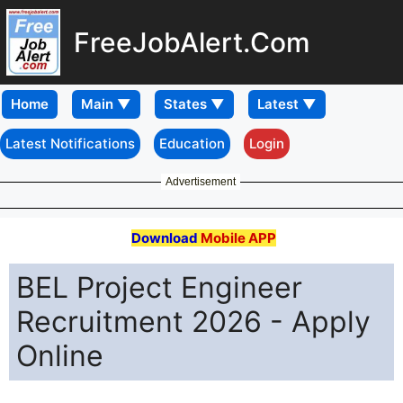
FreeJobAlert.Com
Home
Latest Notifications
Education
Login
Advertisement
Download
Mobile APP
BEL Project Engineer
Recruitment 2026 - Apply
Online