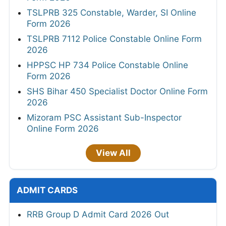
TSLPRB 325 Constable, Warder, SI Online
Form 2026
TSLPRB 7112 Police Constable Online Form
2026
HPPSC HP 734 Police Constable Online
Form 2026
SHS Bihar 450 Specialist Doctor Online Form
2026
Mizoram PSC Assistant Sub-Inspector
Online Form 2026
View All
ADMIT CARDS
RRB Group D Admit Card 2026 Out