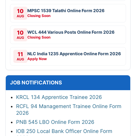
10
MPSC 1539 Talathi Online Form 2026
Closing Soon
AUG
10
WCL 444 Various Posts Online Form 2026
Closing Soon
AUG
11
NLC India 1235 Apprentice Online Form 2026
Apply Now
AUG
JOB NOTIFICATIONS
KRCL 134 Apprentice Trainee 2026
RCFL 94 Management Trainee Online Form
2026
PNB 545 LBO Online Form 2026
IOB 250 Local Bank Officer Online Form