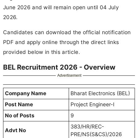
June 2026 and will remain open until 04 July
2026.
Candidates can download the official notification
PDF and apply online through the direct links
provided below in this article.
BEL Recruitment 2026 - Overview
Advertisement
Company Name
Bharat Electronics (BEL)
Post Name
Project Engineer-I
No of Posts
9
383/HR/REC-
Advt No
PRE/NS(S&CS)/2026