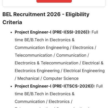
BEL Recruitment 2026 - Eligibility
Criteria
Project Engineer-I (PRE-I(SSI-2026)):
Full
time BE/B.Tech in Electronics &
Communication Engineering / Electronics /
Telecommunication / Communication /
Electronics & Telecommunication / Electrical &
Electronics Engineering / Electrical Engineering
/ Mechanical / Computer Science
Project Engineer-I (PRE-I(TSCS-2026)):
Full
time BE/B.Tech in Electronics &
Communication / Electronics /