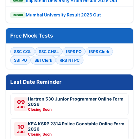
Rajasthan University Exam Result 2026 Out
Result
Mumbai University Result 2026 Out
Result
Free Mock Tests
SSC CGL
SSC CHSL
IBPS PO
IBPS Clerk
SBI PO
SBI Clerk
RRB NTPC
Last Date Reminder
Hartron 530 Junior Programmer Online Form
09
2026
AUG
Closing Soon
KEA KSRP 2314 Police Constable Online Form
10
2026
AUG
Closing Soon