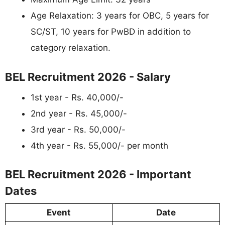
Age Relaxation: 3 years for OBC, 5 years for
SC/ST, 10 years for PwBD in addition to
category relaxation.
BEL Recruitment 2026 - Salary
1st year - Rs. 40,000/-
2nd year - Rs. 45,000/-
3rd year - Rs. 50,000/-
4th year - Rs. 55,000/- per month
BEL Recruitment 2026 - Important
Dates
Event
Date