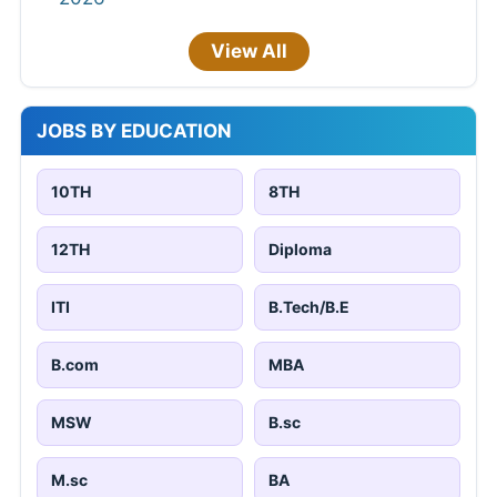
View All
JOBS BY EDUCATION
10TH
8TH
12TH
Diploma
ITI
B.Tech/B.E
B.com
MBA
MSW
B.sc
M.sc
BA