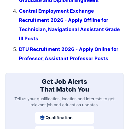
Graduate and Diploma Engineers
Central Employment Exchange
Recruitment 2026 - Apply Offline for
Technician, Navigational Assistant Grade
III Posts
DTU Recruitment 2026 - Apply Online for
Professor, Assistant Professor Posts
Get Job Alerts
That Match You
Tell us your qualification, location and interests to get
relevant job and education updates.
Qualification