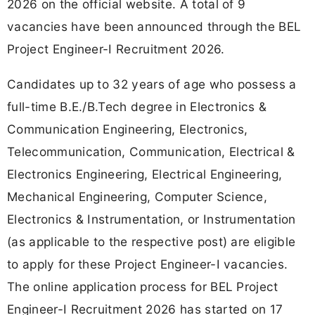
2026 on the official website. A total of 9
vacancies have been announced through the BEL
Project Engineer-I Recruitment 2026.
Candidates up to 32 years of age who possess a
full-time B.E./B.Tech degree in Electronics &
Communication Engineering, Electronics,
Telecommunication, Communication, Electrical &
Electronics Engineering, Electrical Engineering,
Mechanical Engineering, Computer Science,
Electronics & Instrumentation, or Instrumentation
(as applicable to the respective post) are eligible
to apply for these Project Engineer-I vacancies.
The online application process for BEL Project
Engineer-I Recruitment 2026 has started on 17