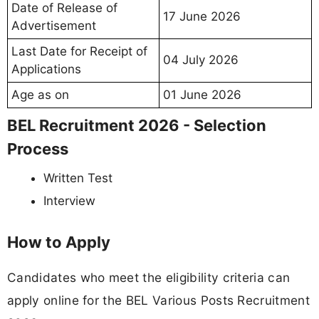
Date of Release of
17 June 2026
Advertisement
Last Date for Receipt of
04 July 2026
Applications
Age as on
01 June 2026
BEL Recruitment 2026 - Selection
Process
Written Test
Interview
How to Apply
Candidates who meet the eligibility criteria can
apply online for the BEL Various Posts Recruitment