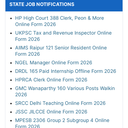
STATE JOB NOTIFICATIONS
HP High Court 388 Clerk, Peon & More
Online Form 2026
UKPSC Tax and Revenue Inspector Online
Form 2026
AIIMS Raipur 121 Senior Resident Online
Form 2026
NGEL Manager Online Form 2026
DRDL 165 Paid Internship Offline Form 2026
HPRCA Clerk Online Form 2026
GMC Wanaparthy 160 Various Posts Walkin
2026
SRCC Delhi Teaching Online Form 2026
JSSC JILCCE Online Form 2026
MPESB 2306 Group 2 Subgroup 4 Online
Form 2026