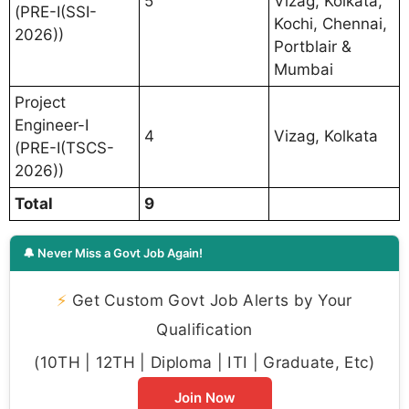
5
Vizag, Kolkata,
(PRE-I(SSI-
Kochi, Chennai,
2026))
Portblair &
Mumbai
Project
Engineer-I
4
Vizag, Kolkata
(PRE-I(TSCS-
2026))
Total
9
🔔 Never Miss a Govt Job Again!
⚡
Get Custom Govt Job Alerts by Your
Qualification
(10TH | 12TH | Diploma | ITI | Graduate, Etc)
Join Now