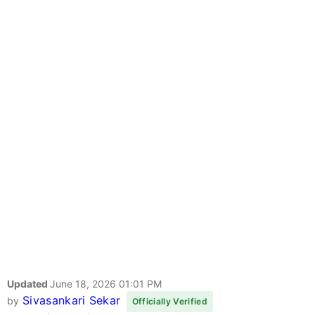
Updated
June 18, 2026 01:01 PM
Sivasankari Sekar
by
Officially Verified