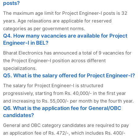
posts?
The maximum age limit for Project Engineer-I posts is 32
years. Age relaxations are applicable for reserved
categories as per government norms.
Q4. How many vacancies are available for Project
Engineer-I in BEL?
Bharat Electronics has announced a total of 9 vacancies for
the Project Engineer-I position across different
specializations.
Q5. What is the salary offered for Project Engineer-I?
The salary for Project Engineer-I is structured
progressively, starting from Rs. 40,000/- in the first year
and increasing to Rs. 55,000/- per month by the fourth year.
Q6. What is the application fee for General/OBC
candidates?
General and OBC category candidates are required to pay
an application fee of Rs. 472/-, which includes Rs. 400/-