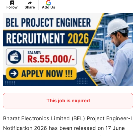
Follow
Share
Add Us
This job is expired
Bharat Electronics Limited (BEL) Project Engineer-I
Notification 2026 has been released on 17 June