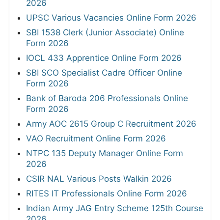
2026
UPSC Various Vacancies Online Form 2026
SBI 1538 Clerk (Junior Associate) Online
Form 2026
IOCL 433 Apprentice Online Form 2026
SBI SCO Specialist Cadre Officer Online
Form 2026
Bank of Baroda 206 Professionals Online
Form 2026
Army AOC 2615 Group C Recruitment 2026
VAO Recruitment Online Form 2026
NTPC 135 Deputy Manager Online Form
2026
CSIR NAL Various Posts Walkin 2026
RITES IT Professionals Online Form 2026
Indian Army JAG Entry Scheme 125th Course
2026