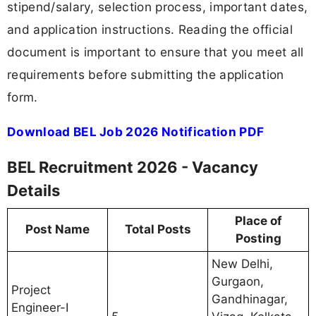
stipend/salary, selection process, important dates,
and application instructions. Reading the official
document is important to ensure that you meet all
requirements before submitting the application
form.
Download BEL Job 2026 Notification PDF
BEL Recruitment 2026 - Vacancy
Details
Place of
Post Name
Total Posts
Posting
New Delhi,
Gurgaon,
Project
Gandhinagar,
Engineer-I