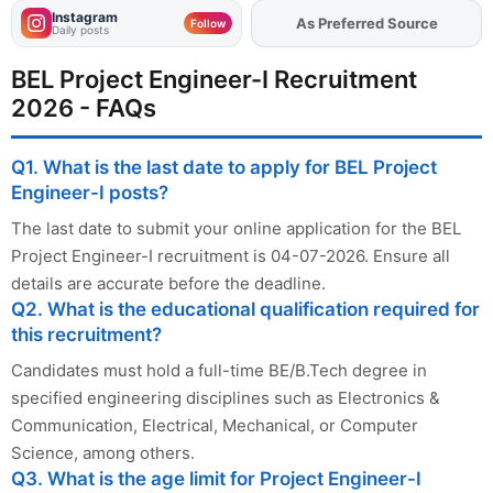
Instagram
As Preferred Source
Add
FJA
on
Follow
Daily posts
BEL Project Engineer-I Recruitment
2026 - FAQs
Q1. What is the last date to apply for BEL Project
Engineer-I posts?
The last date to submit your online application for the BEL
Project Engineer-I recruitment is 04-07-2026. Ensure all
details are accurate before the deadline.
Q2. What is the educational qualification required for
this recruitment?
Candidates must hold a full-time BE/B.Tech degree in
specified engineering disciplines such as Electronics &
Communication, Electrical, Mechanical, or Computer
Science, among others.
Q3. What is the age limit for Project Engineer-I