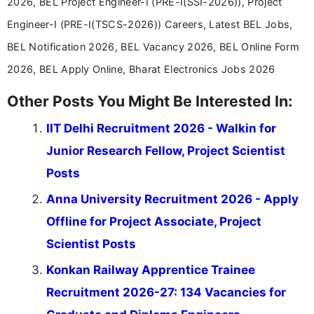
2026, BEL Project Engineer-I (PRE-I(SSI-2026)), Project
Engineer-I (PRE-I(TSCS-2026)) Careers, Latest BEL Jobs,
BEL Notification 2026, BEL Vacancy 2026, BEL Online Form
2026, BEL Apply Online, Bharat Electronics Jobs 2026
Other Posts You Might Be Interested In:
IIT Delhi Recruitment 2026 - Walkin for
Junior Research Fellow, Project Scientist
Posts
Anna University Recruitment 2026 - Apply
Offline for Project Associate, Project
Scientist Posts
Konkan Railway Apprentice Trainee
Recruitment 2026-27: 134 Vacancies for