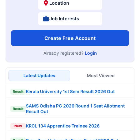
Location
Job Interests
Create Free Account
Already registered?
Login
Latest Updates
Most Viewed
Kerala University 1st Sem Result 2026 Out
Result
SAMS Odisha PG 2026 Round 1 Seat Allotment
Result
Result Out
KRCL 134 Apprentice Trainee 2026
New