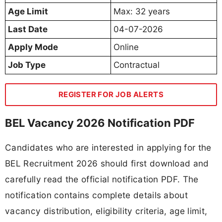
Age Limit
Max: 32 years
Last Date
04-07-2026
Apply Mode
Online
Job Type
Contractual
REGISTER FOR JOB ALERTS
BEL Vacancy 2026 Notification PDF
Candidates who are interested in applying for the
BEL Recruitment 2026 should first download and
carefully read the official notification PDF. The
notification contains complete details about
vacancy distribution, eligibility criteria, age limit,