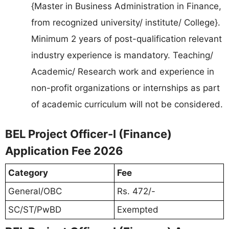
{Master in Business Administration in Finance,
from recognized university/ institute/ College}.
Minimum 2 years of post-qualification relevant
industry experience is mandatory. Teaching/
Academic/ Research work and experience in
non-profit organizations or internships as part
of academic curriculum will not be considered.
BEL Project Officer-I (Finance)
Application Fee 2026
Category
Fee
General/OBC
Rs. 472/-
SC/ST/PwBD
Exempted