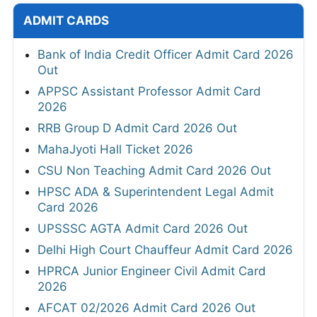
ADMIT CARDS
Bank of India Credit Officer Admit Card 2026
Out
APPSC Assistant Professor Admit Card
2026
RRB Group D Admit Card 2026 Out
MahaJyoti Hall Ticket 2026
CSU Non Teaching Admit Card 2026 Out
HPSC ADA & Superintendent Legal Admit
Card 2026
UPSSSC AGTA Admit Card 2026 Out
Delhi High Court Chauffeur Admit Card 2026
HPRCA Junior Engineer Civil Admit Card
2026
AFCAT 02/2026 Admit Card 2026 Out