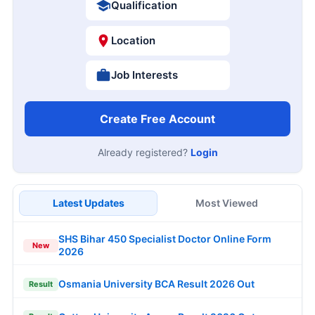
Qualification
Location
Job Interests
Create Free Account
Already registered?
Login
Latest Updates
Most Viewed
SHS Bihar 450 Specialist Doctor Online Form
New
2026
Osmania University BCA Result 2026 Out
Result