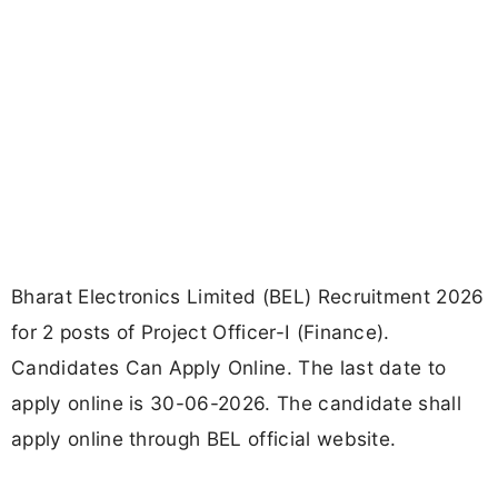
Bharat Electronics Limited (BEL) Recruitment 2026
for 2 posts of Project Officer-I (Finance).
Candidates Can Apply Online. The last date to
apply online is 30-06-2026. The candidate shall
apply online through BEL official website.