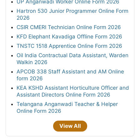
UP Anganwadi Worker Online Form 2026
Hartron 530 Junior Programmer Online Form
2026
CSIR CMERI Technician Online Form 2026
KFD Elephant Kavadiga Offline Form 2026
TNSTC 1518 Apprentice Online Form 2026
Oil India Contractual Data Assistant, Warden
Walkin 2026
APCOB 338 Staff Assistant and AM Online
form 2026
KEA KSHD Assistant Horticulture Officer and
Assistant Directors Online Form 2026
Telangana Anganwadi Teacher & Helper
Online Form 2026
View All