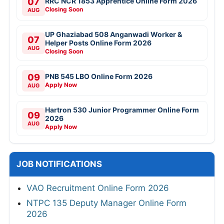
07
RRC NCR 1853 Apprentice Online Form 2026
Closing Soon
AUG
UP Ghaziabad 508 Anganwadi Worker &
07
Helper Posts Online Form 2026
AUG
Closing Soon
09
PNB 545 LBO Online Form 2026
Apply Now
AUG
Hartron 530 Junior Programmer Online Form
09
2026
AUG
Apply Now
JOB NOTIFICATIONS
VAO Recruitment Online Form 2026
NTPC 135 Deputy Manager Online Form
2026