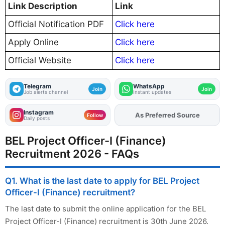
Link Description
Link
Official Notification PDF
Click here
Apply Online
Click here
Official Website
Click here
Telegram
WhatsApp
Join
Join
Job alerts channel
Instant updates
Instagram
As Preferred Source
Add
FJA
on
Follow
Daily posts
BEL Project Officer-I (Finance)
Recruitment 2026 - FAQs
Q1. What is the last date to apply for BEL Project
Officer-I (Finance) recruitment?
The last date to submit the online application for the BEL
Project Officer-I (Finance) recruitment is 30th June 2026.