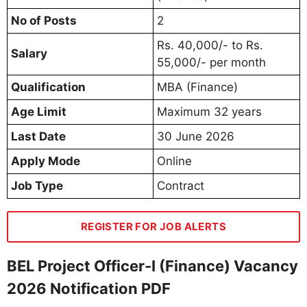
No of Posts
2
Rs. 40,000/- to Rs.
Salary
55,000/- per month
Qualification
MBA (Finance)
Age Limit
Maximum 32 years
Last Date
30 June 2026
Apply Mode
Online
Job Type
Contract
REGISTER FOR JOB ALERTS
BEL Project Officer-I (Finance) Vacancy
2026 Notification PDF