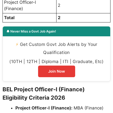
Project Officer-I
2
(Finance)
Total
2
🔔 Never Miss a Govt Job Again!
⚡
Get Custom Govt Job Alerts by Your
Qualification
(10TH | 12TH | Diploma | ITI | Graduate, Etc)
Join Now
BEL Project Officer-I (Finance)
Eligibility Criteria 2026
Project Officer-I (Finance):
MBA (Finance)