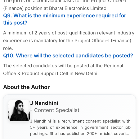
The job is on a contractual basis for the Project Officer-I
(Finance) position at Bharat Electronics Limited.
Q9. What is the minimum experience required for
this post?
A minimum of 2 years of post-qualification relevant industry
experience is mandatory for the Project Officer-I (Finance)
role.
Q10. Where will the selected candidates be posted?
The selected candidates will be posted at the Regional
Office & Product Support Cell in New Delhi.
About the Author
J Nandhini
- Content Specialist
J Nandhini is a recruitment content specialist with
5+ years of experience in government sector job
postings. She has published 200+ articles covering