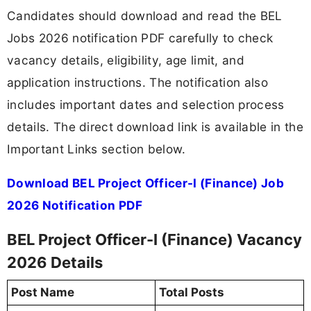
Candidates should download and read the BEL
Jobs 2026 notification PDF carefully to check
vacancy details, eligibility, age limit, and
application instructions. The notification also
includes important dates and selection process
details. The direct download link is available in the
Important Links section below.
Download BEL Project Officer-I (Finance) Job
2026 Notification PDF
BEL Project Officer-I (Finance) Vacancy
2026 Details
Post Name
Total Posts