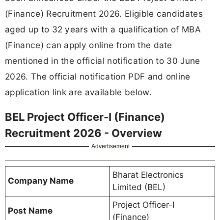
(Finance) Recruitment 2026. Eligible candidates
aged up to 32 years with a qualification of MBA
(Finance) can apply online from the date
mentioned in the official notification to 30 June
2026. The official notification PDF and online
application link are available below.
BEL Project Officer-I (Finance)
Recruitment 2026 - Overview
Advertisement
Bharat Electronics
Company Name
Limited (BEL)
Project Officer-I
Post Name
(Finance)