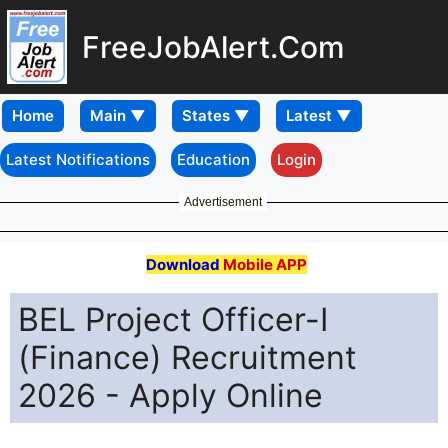
FreeJobAlert.Com
Home
Latest Notifications
Education
Login
Advertisement
Download
Mobile APP
BEL Project Officer-I
(Finance) Recruitment
2026 - Apply Online