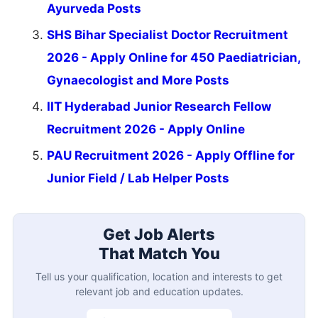
Ayurveda Posts
SHS Bihar Specialist Doctor Recruitment
2026 - Apply Online for 450 Paediatrician,
Gynaecologist and More Posts
IIT Hyderabad Junior Research Fellow
Recruitment 2026 - Apply Online
PAU Recruitment 2026 - Apply Offline for
Junior Field / Lab Helper Posts
Get Job Alerts
That Match You
Tell us your qualification, location and interests to get
relevant job and education updates.