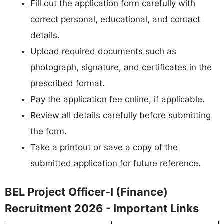
Fill out the application form carefully with
correct personal, educational, and contact
details.
Upload required documents such as
photograph, signature, and certificates in the
prescribed format.
Pay the application fee online, if applicable.
Review all details carefully before submitting
the form.
Take a printout or save a copy of the
submitted application for future reference.
BEL Project Officer-I (Finance)
Recruitment 2026 - Important Links