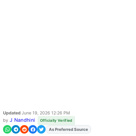
Updated
June 19, 2026 12:26 PM
J Nandhini
by
Officially Verified
As Preferred Source
Add
FJA
on