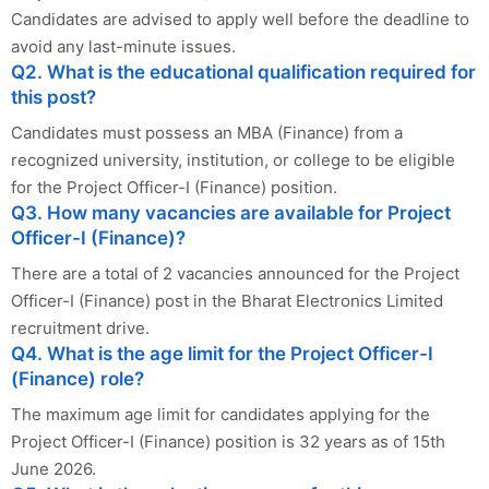
Candidates are advised to apply well before the deadline to
avoid any last-minute issues.
Q2. What is the educational qualification required for
this post?
Candidates must possess an MBA (Finance) from a
recognized university, institution, or college to be eligible
for the Project Officer-I (Finance) position.
Q3. How many vacancies are available for Project
Officer-I (Finance)?
There are a total of 2 vacancies announced for the Project
Officer-I (Finance) post in the Bharat Electronics Limited
recruitment drive.
Q4. What is the age limit for the Project Officer-I
(Finance) role?
The maximum age limit for candidates applying for the
Project Officer-I (Finance) position is 32 years as of 15th
June 2026.