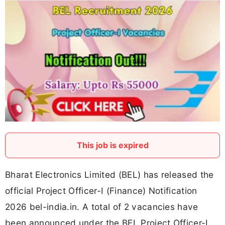
This job is expired
Bharat Electronics Limited (BEL) has released the
official Project Officer-I (Finance) Notification
2026 bel-india.in. A total of 2 vacancies have
been announced under the BEL Project Officer-I