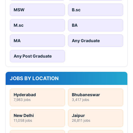
MSW
B.sc
M.sc
BA
MA
Any Graduate
Any Post Graduate
JOBS BY LOCATION
Hyderabad
Bhubaneswar
7,983 jobs
3,417 jobs
New Delhi
Jaipur
11,058 jobs
26,811 jobs