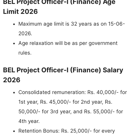
BEL Project Officer-I (Finance) Age
Limit 2026
Maximum age limit is 32 years as on 15-06-
2026.
Age relaxation will be as per government
rules.
BEL Project Officer-I (Finance) Salary
2026
Consolidated remuneration: Rs. 40,000/- for
1st year, Rs. 45,000/- for 2nd year, Rs.
50,000/- for 3rd year, and Rs. 55,000/- for
4th year.
Retention Bonus: Rs. 25,000/- for every