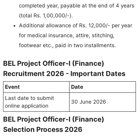
completed year, payable at the end of 4 years
(total Rs. 1,00,000/-).
Additional allowance of Rs. 12,000/- per year
for medical insurance, attire, stitching,
footwear etc., paid in two installments.
BEL Project Officer-I (Finance)
Recruitment 2026 - Important Dates
Event
Date
Last date to submit
30 June 2026
online application
BEL Project Officer-I (Finance)
Selection Process 2026