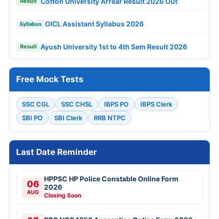
Cotton University Arrear Result 2026 Out
Result
OICL Assistant Syllabus 2026
Syllabus
Ayush University 1st to 4th Sem Result 2026
Result
Free Mock Tests
SSC CGL
SSC CHSL
IBPS PO
IBPS Clerk
SBI PO
SBI Clerk
RRB NTPC
Last Date Reminder
HPPSC HP Police Constable Online Form
06
2026
AUG
Closing Soon