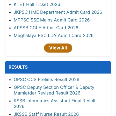
KTET Hall Ticket 2026
JKPSC HME Department Admit Card 2026
MPPSC SSE Mains Admit Card 2026
APSSB CGLE Admit Card 2026
Meghalaya PSC LDA Admit Card 2026
View All
RESULTS
OPSC OCS Prelims Result 2026
GPSC Deputy Section Officer & Deputy
Mamlatdar Revised Result 2026
RSSB Informatics Assistant Final Result
2026
JKSSB Staff Nurse Result 2026