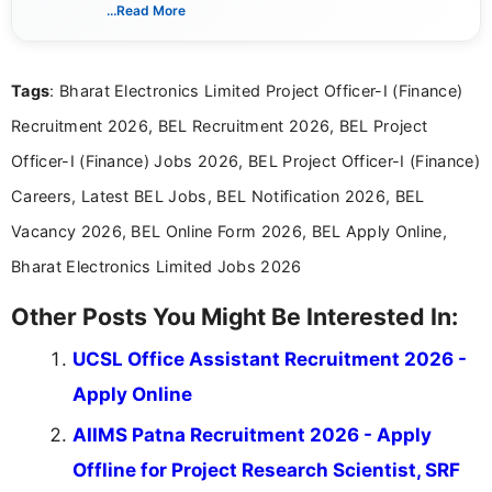
verified job notifications, exam updates, eligibility
...Read More
guidelines, and career opportunities for Indian and
international audiences. With a Master’s degree in
Mass Communication, Nandhini combines strong
Tags
: Bharat Electronics Limited Project Officer-I (Finance)
research skills with clear, user-focused writing to
help job seekers make informed career decisions.
Recruitment 2026, BEL Recruitment 2026, BEL Project
Officer-I (Finance) Jobs 2026, BEL Project Officer-I (Finance)
Careers, Latest BEL Jobs, BEL Notification 2026, BEL
Vacancy 2026, BEL Online Form 2026, BEL Apply Online,
Bharat Electronics Limited Jobs 2026
Other Posts You Might Be Interested In:
UCSL Office Assistant Recruitment 2026 -
Apply Online
AIIMS Patna Recruitment 2026 - Apply
Offline for Project Research Scientist, SRF