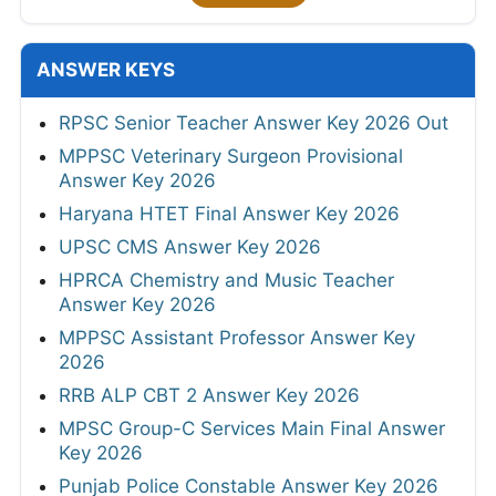
ANSWER KEYS
RPSC Senior Teacher Answer Key 2026 Out
MPPSC Veterinary Surgeon Provisional
Answer Key 2026
Haryana HTET Final Answer Key 2026
UPSC CMS Answer Key 2026
HPRCA Chemistry and Music Teacher
Answer Key 2026
MPPSC Assistant Professor Answer Key
2026
RRB ALP CBT 2 Answer Key 2026
MPSC Group-C Services Main Final Answer
Key 2026
Punjab Police Constable Answer Key 2026