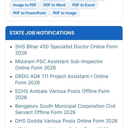
Image to PDF
PDF to Word
PDF to Excel
PDF to PowerPoint
PDF to Image
STATE JOB NOTIFICATIONS
SHS Bihar 450 Specialist Doctor Online Form
2026
Mizoram PSC Assistant Sub-Inspector
Online Form 2026
DRDO ADA 111 Project Assistant-I Online
Form 2026
ECHS Ambala Various Posts Offline Form
2026
Bengaluru South Municipal Corporation Civil
Servant Offline Form 2026
DHS Godda Various Posts Online Form 2026