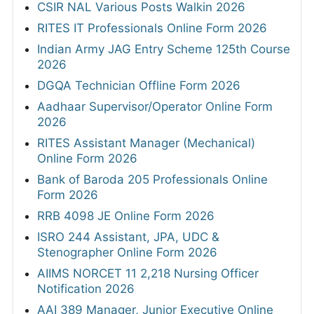
CSIR NAL Various Posts Walkin 2026
RITES IT Professionals Online Form 2026
Indian Army JAG Entry Scheme 125th Course
2026
DGQA Technician Offline Form 2026
Aadhaar Supervisor/Operator Online Form
2026
RITES Assistant Manager (Mechanical)
Online Form 2026
Bank of Baroda 205 Professionals Online
Form 2026
RRB 4098 JE Online Form 2026
ISRO 244 Assistant, JPA, UDC &
Stenographer Online Form 2026
AIIMS NORCET 11 2,218 Nursing Officer
Notification 2026
AAI 389 Manager, Junior Executive Online