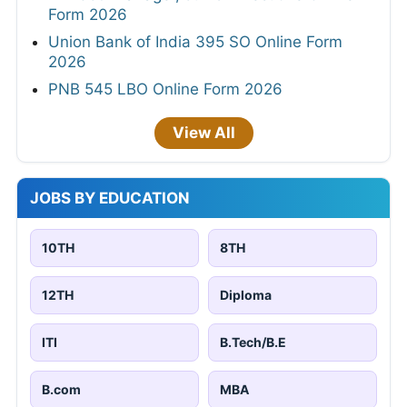
Form 2026
Union Bank of India 395 SO Online Form
2026
PNB 545 LBO Online Form 2026
View All
JOBS BY EDUCATION
10TH
8TH
12TH
Diploma
ITI
B.Tech/B.E
B.com
MBA