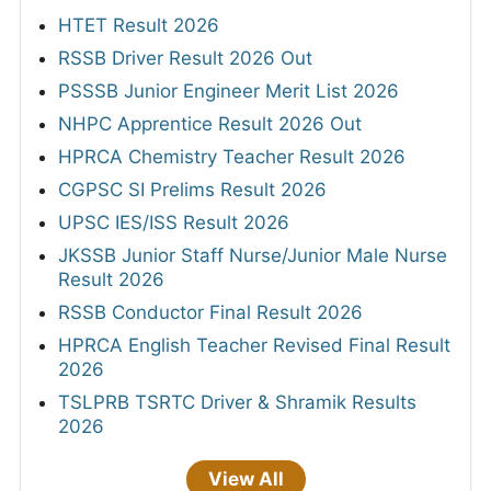
HTET Result 2026
RSSB Driver Result 2026 Out
PSSSB Junior Engineer Merit List 2026
NHPC Apprentice Result 2026 Out
HPRCA Chemistry Teacher Result 2026
CGPSC SI Prelims Result 2026
UPSC IES/ISS Result 2026
JKSSB Junior Staff Nurse/Junior Male Nurse
Result 2026
RSSB Conductor Final Result 2026
HPRCA English Teacher Revised Final Result
2026
TSLPRB TSRTC Driver & Shramik Results
2026
View All