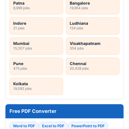
Patna
Bangalore
9,999 jobs
19,954 jobs
Indore
Ludhiana
21 jobs
154 jobs
Mumbai
Visakhapatnam
15,307 jobs
354 jobs
Pune
Chennai
475 jobs
20,428 jobs
Kolkata
19,082 jobs
Free PDF Converter
Word to PDF
Excel to PDF
PowerPoint to PDF