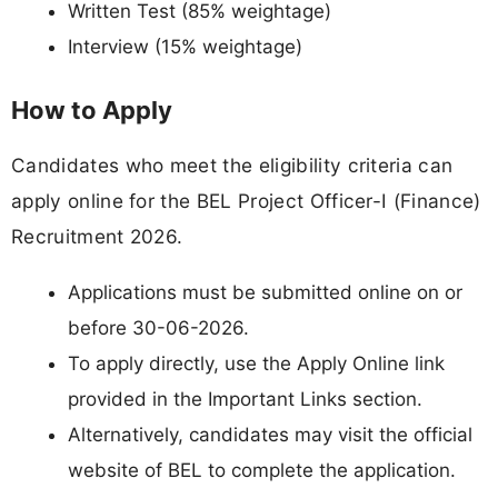
Written Test (85% weightage)
Interview (15% weightage)
How to Apply
Candidates who meet the eligibility criteria can
apply online for the BEL Project Officer-I (Finance)
Recruitment 2026.
Applications must be submitted online on or
before 30-06-2026.
To apply directly, use the Apply Online link
provided in the Important Links section.
Alternatively, candidates may visit the official
website of BEL to complete the application.