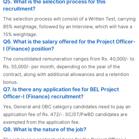
Q5. What is the selection process for this
recruitment?
The selection process will consist of a Written Test, carrying
85% weightage, followed by an Interview, which will have a
15% weightage.
Q6. What is the salary offered for the Project Officer-
I (Finance) position?
The consolidated remuneration ranges from Rs. 40,000/- to
Rs. 55,000/- per month, depending on the year of the
contract, along with additional allowances and a retention
bonus.
Q7. Is there any application fee for BEL Project
Officer-I (Finance) recruitment?
Yes, General and OBC category candidates need to pay an
application fee of Rs. 472/-. SC/ST/PwBD candidates are
exempted from the application fee.
Q8. What is the nature of the job?