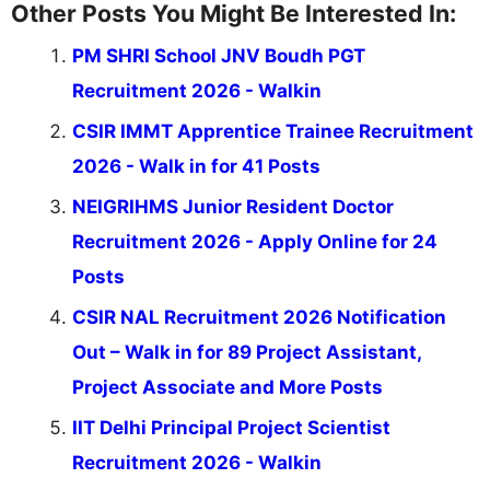
Other Posts You Might Be Interested In:
PM SHRI School JNV Boudh PGT
Recruitment 2026 - Walkin
CSIR IMMT Apprentice Trainee Recruitment
2026 - Walk in for 41 Posts
NEIGRIHMS Junior Resident Doctor
Recruitment 2026 - Apply Online for 24
Posts
CSIR NAL Recruitment 2026 Notification
Out – Walk in for 89 Project Assistant,
Project Associate and More Posts
IIT Delhi Principal Project Scientist
Recruitment 2026 - Walkin