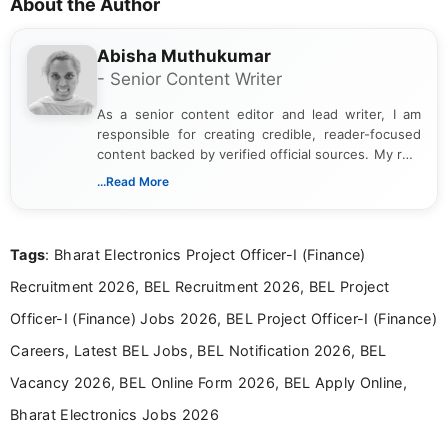
About the Author
Abisha Muthukumar
- Senior Content Writer
As a senior content editor and lead writer, I am
responsible for creating credible, reader-focused
content backed by verified official sources. My role
includes researching, interpreting, and presenting
...Read More
complex educational and career information in a
clear and accessible format. I bring over 6 years of
experience in professional content development,
Tags
: Bharat Electronics Project Officer-I (Finance)
including more than 3 years dedicated to
education-focused and job-related coverage.
Recruitment 2026, BEL Recruitment 2026, BEL Project
Officer-I (Finance) Jobs 2026, BEL Project Officer-I (Finance)
Careers, Latest BEL Jobs, BEL Notification 2026, BEL
Vacancy 2026, BEL Online Form 2026, BEL Apply Online,
Bharat Electronics Jobs 2026