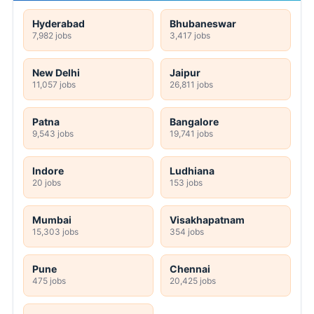
Hyderabad
Bhubaneswar
7,982 jobs
3,417 jobs
New Delhi
Jaipur
11,057 jobs
26,811 jobs
Patna
Bangalore
9,543 jobs
19,741 jobs
Indore
Ludhiana
20 jobs
153 jobs
Mumbai
Visakhapatnam
15,303 jobs
354 jobs
Pune
Chennai
475 jobs
20,425 jobs