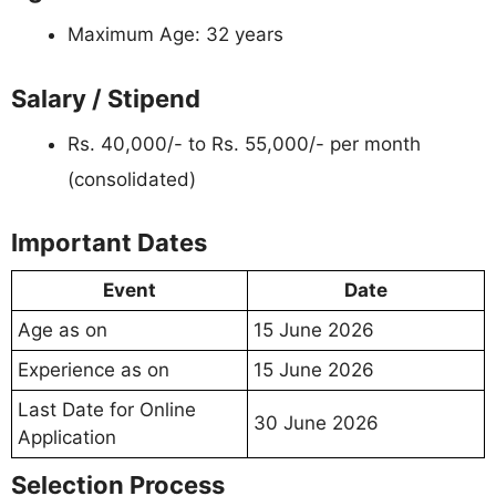
Maximum Age: 32 years
Salary / Stipend
Rs. 40,000/- to Rs. 55,000/- per month
(consolidated)
Important Dates
Event
Date
Age as on
15 June 2026
Experience as on
15 June 2026
Last Date for Online
30 June 2026
Application
Selection Process