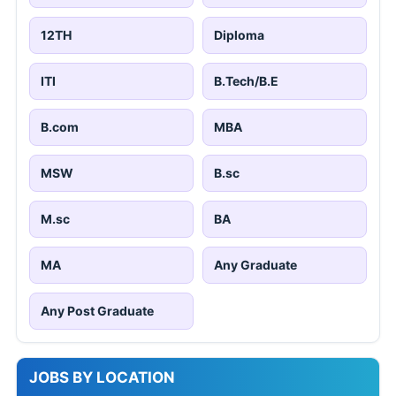
12TH
Diploma
ITI
B.Tech/B.E
B.com
MBA
MSW
B.sc
M.sc
BA
MA
Any Graduate
Any Post Graduate
JOBS BY LOCATION