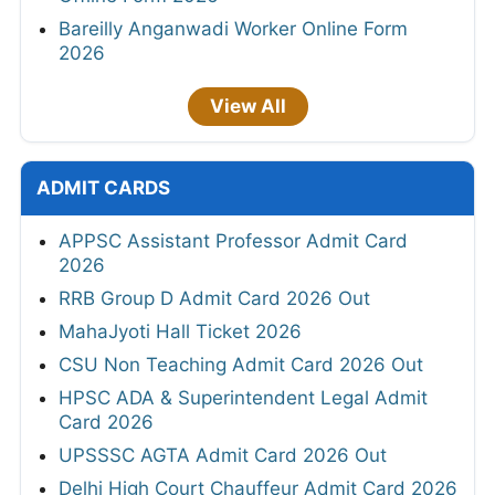
Bareilly Anganwadi Worker Online Form
2026
View All
ADMIT CARDS
APPSC Assistant Professor Admit Card
2026
RRB Group D Admit Card 2026 Out
MahaJyoti Hall Ticket 2026
CSU Non Teaching Admit Card 2026 Out
HPSC ADA & Superintendent Legal Admit
Card 2026
UPSSSC AGTA Admit Card 2026 Out
Delhi High Court Chauffeur Admit Card 2026