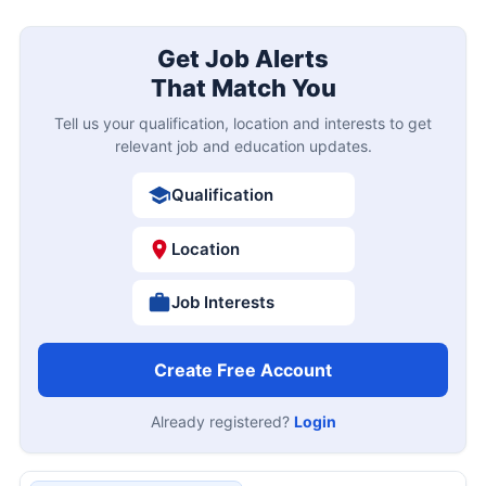
Get Job Alerts
That Match You
Tell us your qualification, location and interests to get
relevant job and education updates.
Qualification
Location
Job Interests
Create Free Account
Already registered?
Login