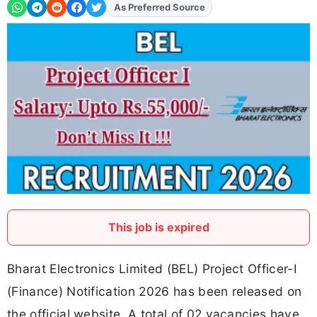
As Preferred Source
Add
FJA
on
This job is expired
Bharat Electronics Limited (BEL) Project Officer-I
(Finance) Notification 2026 has been released on
the official website. A total of 02 vacancies have