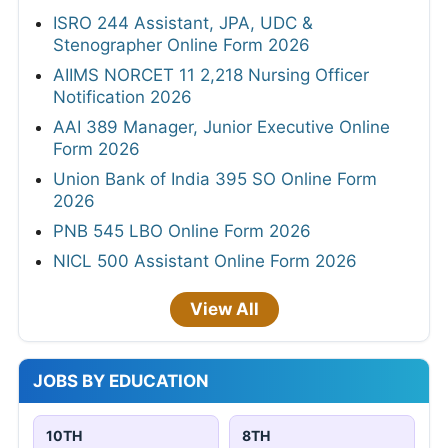
ISRO 244 Assistant, JPA, UDC &
Stenographer Online Form 2026
AIIMS NORCET 11 2,218 Nursing Officer
Notification 2026
AAI 389 Manager, Junior Executive Online
Form 2026
Union Bank of India 395 SO Online Form
2026
PNB 545 LBO Online Form 2026
NICL 500 Assistant Online Form 2026
View All
JOBS BY EDUCATION
10TH
8TH