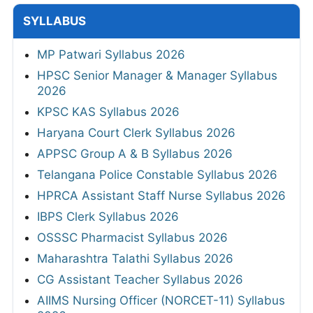
SYLLABUS
MP Patwari Syllabus 2026
HPSC Senior Manager & Manager Syllabus
2026
KPSC KAS Syllabus 2026
Haryana Court Clerk Syllabus 2026
APPSC Group A & B Syllabus 2026
Telangana Police Constable Syllabus 2026
HPRCA Assistant Staff Nurse Syllabus 2026
IBPS Clerk Syllabus 2026
OSSSC Pharmacist Syllabus 2026
Maharashtra Talathi Syllabus 2026
CG Assistant Teacher Syllabus 2026
AIIMS Nursing Officer (NORCET-11) Syllabus