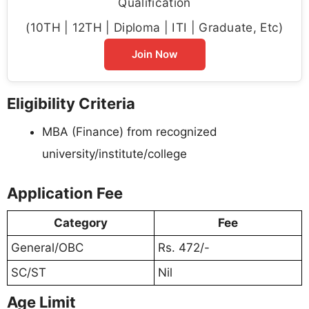
Qualification
(10TH | 12TH | Diploma | ITI | Graduate, Etc)
Join Now
Eligibility Criteria
MBA (Finance) from recognized
university/institute/college
Application Fee
Category
Fee
General/OBC
Rs. 472/-
SC/ST
Nil
Age Limit