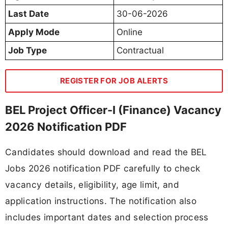
Last Date
30-06-2026
Apply Mode
Online
Job Type
Contractual
REGISTER FOR JOB ALERTS
BEL Project Officer-I (Finance) Vacancy
2026 Notification PDF
Candidates should download and read the BEL
Jobs 2026 notification PDF carefully to check
vacancy details, eligibility, age limit, and
application instructions. The notification also
includes important dates and selection process