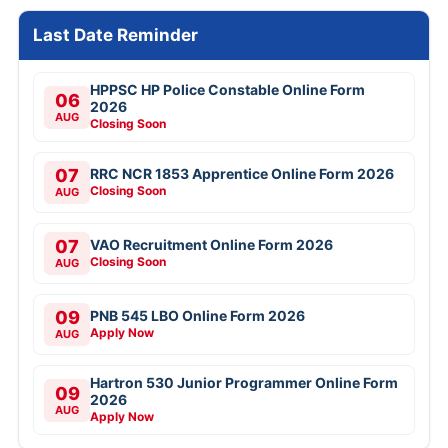
Last Date Reminder
HPPSC HP Police Constable Online Form
06
2026
AUG
Closing Soon
07
RRC NCR 1853 Apprentice Online Form 2026
Closing Soon
AUG
07
VAO Recruitment Online Form 2026
Closing Soon
AUG
09
PNB 545 LBO Online Form 2026
Apply Now
AUG
Hartron 530 Junior Programmer Online Form
09
2026
AUG
Apply Now