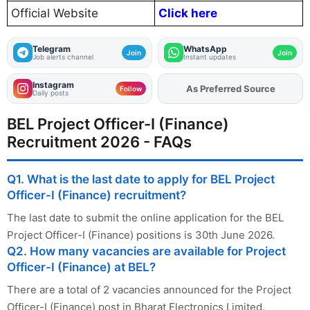
Official Website
Click here
Telegram
WhatsApp
Join
Join
Job alerts channel
Instant updates
Instagram
As Preferred Source
Add
FJA
on
Follow
Daily posts
BEL Project Officer-I (Finance)
Recruitment 2026 - FAQs
Q1. What is the last date to apply for BEL Project
Officer-I (Finance) recruitment?
The last date to submit the online application for the BEL
Project Officer-I (Finance) positions is 30th June 2026.
Q2. How many vacancies are available for Project
Officer-I (Finance) at BEL?
There are a total of 2 vacancies announced for the Project
Officer-I (Finance) post in Bharat Electronics Limited.