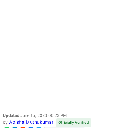
Updated
June 15, 2026 06:23 PM
Abisha Muthukumar
by
Officially Verified