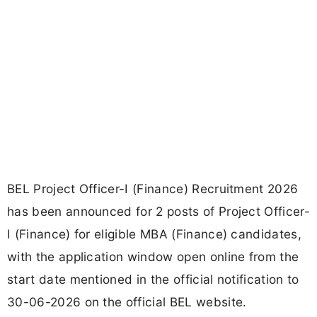
BEL Project Officer-I (Finance) Recruitment 2026
has been announced for 2 posts of Project Officer-
I (Finance) for eligible MBA (Finance) candidates,
with the application window open online from the
start date mentioned in the official notification to
30-06-2026 on the official BEL website.