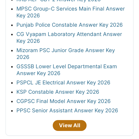
MPSC Group-C Services Main Final Answer
Key 2026
Punjab Police Constable Answer Key 2026
CG Vyapam Laboratory Attendant Answer
Key 2026
Mizoram PSC Junior Grade Answer Key
2026
GSSSB Lower Level Departmental Exam
Answer Key 2026
PSPCL JE Electrical Answer Key 2026
KSP Constable Answer Key 2026
CGPSC Final Model Answer Key 2026
PPSC Senior Assistant Answer Key 2026
View All