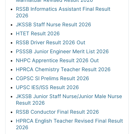
Mamlatdar Revised Result 2026
RSSB Informatics Assistant Final Result
2026
JKSSB Staff Nurse Result 2026
HTET Result 2026
RSSB Driver Result 2026 Out
PSSSB Junior Engineer Merit List 2026
NHPC Apprentice Result 2026 Out
HPRCA Chemistry Teacher Result 2026
CGPSC SI Prelims Result 2026
UPSC IES/ISS Result 2026
JKSSB Junior Staff Nurse/Junior Male Nurse
Result 2026
RSSB Conductor Final Result 2026
HPRCA English Teacher Revised Final Result
2026