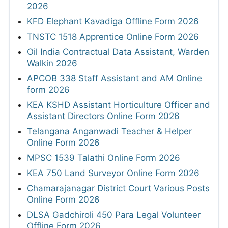
2026
KFD Elephant Kavadiga Offline Form 2026
TNSTC 1518 Apprentice Online Form 2026
Oil India Contractual Data Assistant, Warden
Walkin 2026
APCOB 338 Staff Assistant and AM Online
form 2026
KEA KSHD Assistant Horticulture Officer and
Assistant Directors Online Form 2026
Telangana Anganwadi Teacher & Helper
Online Form 2026
MPSC 1539 Talathi Online Form 2026
KEA 750 Land Surveyor Online Form 2026
Chamarajanagar District Court Various Posts
Online Form 2026
DLSA Gadchiroli 450 Para Legal Volunteer
Offline Form 2026