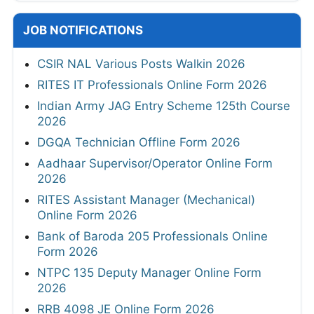
JOB NOTIFICATIONS
CSIR NAL Various Posts Walkin 2026
RITES IT Professionals Online Form 2026
Indian Army JAG Entry Scheme 125th Course
2026
DGQA Technician Offline Form 2026
Aadhaar Supervisor/Operator Online Form
2026
RITES Assistant Manager (Mechanical)
Online Form 2026
Bank of Baroda 205 Professionals Online
Form 2026
NTPC 135 Deputy Manager Online Form
2026
RRB 4098 JE Online Form 2026