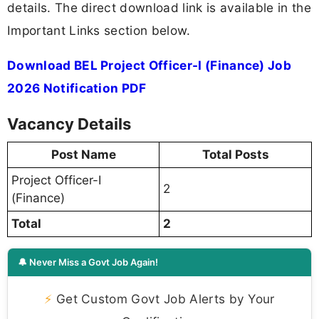
details. The direct download link is available in the
Important Links section below.
Download BEL Project Officer-I (Finance) Job
2026 Notification PDF
Vacancy Details
Post Name
Total Posts
Project Officer-I
2
(Finance)
Total
2
🔔 Never Miss a Govt Job Again!
⚡
Get Custom Govt Job Alerts by Your