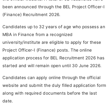
been announced through the BEL Project Officer-I
(Finance) Recruitment 2026.
Candidates up to 32 years of age who possess an
MBA in Finance from a recognized
university/institute are eligible to apply for these
Project Officer-I (Finance) posts. The online
application process for BEL Recruitment 2026 has
started and will remain open until 30 June 2026.
Candidates can apply online through the official
website and submit the duly filled application form
along with required documents before the last
date.