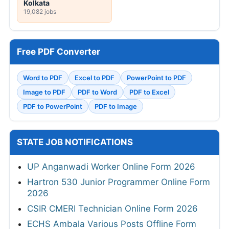
Kolkata
19,082 jobs
Free PDF Converter
Word to PDF
Excel to PDF
PowerPoint to PDF
Image to PDF
PDF to Word
PDF to Excel
PDF to PowerPoint
PDF to Image
STATE JOB NOTIFICATIONS
UP Anganwadi Worker Online Form 2026
Hartron 530 Junior Programmer Online Form
2026
CSIR CMERI Technician Online Form 2026
ECHS Ambala Various Posts Offline Form