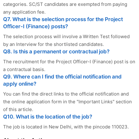
categories. SC/ST candidates are exempted from paying
any application fee.
Q7. What is the selection process for the Project
Officer-I (Finance) posts?
The selection process will involve a Written Test followed
by an Interview for the shortlisted candidates.
Q8. Is this a permanent or contractual job?
The recruitment for the Project Officer-I (Finance) post is on
a contractual basis.
Q9. Where can I find the official notification and
apply online?
You can find the direct links to the official notification and
the online application form in the "Important Links" section
of this article.
Q10. What is the location of the job?
The job is located in New Delhi, with the pincode 110023.