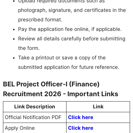
Upload required documents such as
photograph, signature, and certificates in the
prescribed format.
Pay the application fee online, if applicable.
Review all details carefully before submitting
the form.
Take a printout or save a copy of the
submitted application for future reference.
BEL Project Officer-I (Finance)
Recruitment 2026 - Important Links
Link Description
Link
Official Notification PDF
Click here
Apply Online
Click here