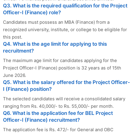
Q3. What is the required qualification for the Project
Officer-I (Finance) role?
Candidates must possess an MBA (Finance) from a
recognized university, institute, or college to be eligible for
this post.
Q4. What is the age limit for applying to this
recruitment?
The maximum age limit for candidates applying for the
Project Officer-I (Finance) position is 32 years as of 15th
June 2026.
Q5. What is the salary offered for the Project Officer-
I (Finance) position?
The selected candidates will receive a consolidated salary
ranging from Rs. 40,000/- to Rs. 55,000/- per month.
Q6. What is the application fee for BEL Project
Officer-I (Finance) recruitment?
The application fee is Rs. 472/- for General and OBC