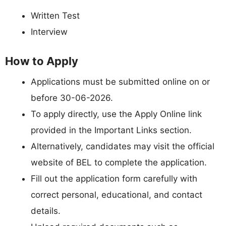
Written Test
Interview
How to Apply
Applications must be submitted online on or
before 30-06-2026.
To apply directly, use the Apply Online link
provided in the Important Links section.
Alternatively, candidates may visit the official
website of BEL to complete the application.
Fill out the application form carefully with
correct personal, educational, and contact
details.