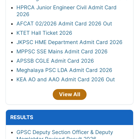
HPRCA Junior Engineer Civil Admit Card
2026
AFCAT 02/2026 Admit Card 2026 Out
KTET Hall Ticket 2026
JKPSC HME Department Admit Card 2026
MPPSC SSE Mains Admit Card 2026
APSSB CGLE Admit Card 2026
Meghalaya PSC LDA Admit Card 2026
KEA AO and AAO Admit Card 2026 Out
View All
RESULTS
GPSC Deputy Section Officer & Deputy