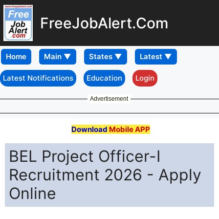
FreeJobAlert.Com
Home
Latest Notifications
Education
Login
Advertisement
Download
Mobile APP
BEL Project Officer-I
Recruitment 2026 - Apply
Online