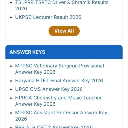
TSLPRB TSRTC Driver & Shramik Results
2026
UKPSC Lecturer Result 2026
View All
ANSWER KEYS
MPPSC Veterinary Surgeon Provisional
Answer Key 2026
Haryana HTET Final Answer Key 2026
UPSC CMS Answer Key 2026
HPRCA Chemistry and Music Teacher
Answer Key 2026
MPPSC Assistant Professor Answer Key
2026
RRB ALP CBT 2 Answer Key 2026