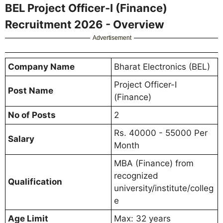
BEL Project Officer-I (Finance)
Recruitment 2026 - Overview
Advertisement
Company Name
Bharat Electronics (BEL)
Project Officer-I
Post Name
(Finance)
No of Posts
2
Rs. 40000 - 55000 Per
Salary
Month
MBA (Finance) from
recognized
Qualification
university/institute/colleg
e
Age Limit
Max: 32 years