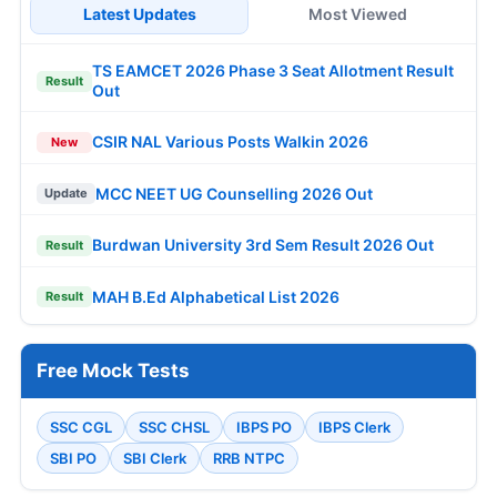
Latest Updates
Most Viewed
TS EAMCET 2026 Phase 3 Seat Allotment Result
Result
Out
CSIR NAL Various Posts Walkin 2026
New
MCC NEET UG Counselling 2026 Out
Update
Burdwan University 3rd Sem Result 2026 Out
Result
MAH B.Ed Alphabetical List 2026
Result
Free Mock Tests
SSC CGL
SSC CHSL
IBPS PO
IBPS Clerk
SBI PO
SBI Clerk
RRB NTPC