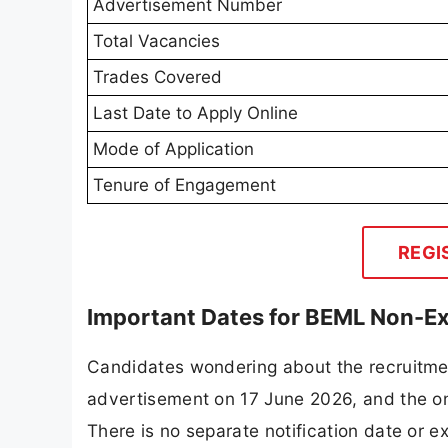
Advertisement Number
Total Vacancies
Trades Covered
Last Date to Apply Online
Mode of Application
Tenure of Engagement
REGI
Important Dates for BEML Non-E
Candidates wondering about the recruitmen
advertisement on 17 June 2026, and the onl
There is no separate notification date or 