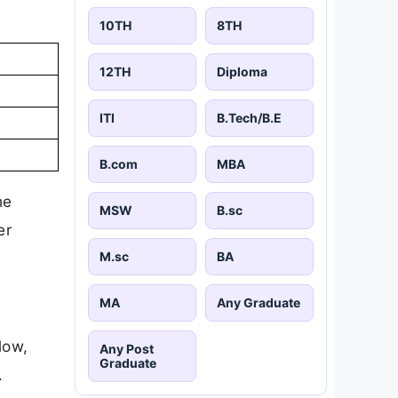
10TH
8TH
12TH
Diploma
ITI
B.Tech/B.E
B.com
MBA
he
MSW
B.sc
er
M.sc
BA
MA
Any Graduate
low,
Any Post
Graduate
.