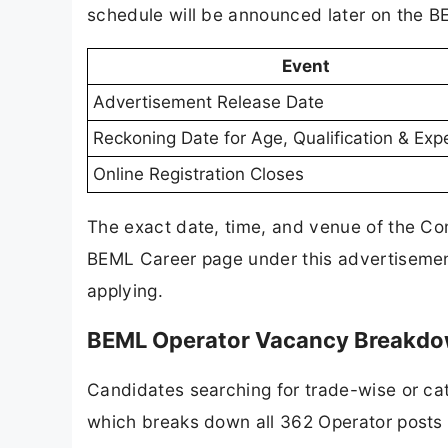
schedule will be announced later on the 
Event
Advertisement Release Date
Reckoning Date for Age, Qualification & Exp
Online Registration Closes
The exact date, time, and venue of the Com
BEML Career page under this advertisement
applying.
BEML Operator Vacancy Breakdo
Candidates searching for trade-wise or cat
which breaks down all 362 Operator posts a