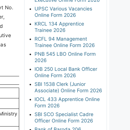
vt No.
UPSC Various Vacancies
Online Form 2026
r,
KRCL 134 Apprentice
nd
Trainee 2026
utive
RCFL 94 Management
 as
Trainee Online Form 2026
PNB 545 LBO Online Form
2026
IOB 250 Local Bank Officer
Online Form 2026
SBI 1538 Clerk (Junior
Associate) Online Form 2026
IOCL 433 Apprentice Online
Form 2026
Ministry
SBI SCO Specialist Cadre
Officer Online Form 2026
Bank of Baroda 206