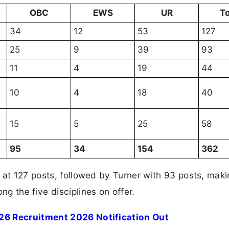
OBC
EWS
UR
To
34
12
53
127
25
9
39
93
11
4
19
44
10
4
18
40
15
5
25
58
95
34
154
362
 at 127 posts, followed by Turner with 93 posts, mak
g the five disciplines on offer.
26 Recruitment 2026 Notification Out