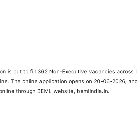
n is out to fill 362 Non-Executive vacancies across I
ine. The online application opens on 20-06-2026, an
online through BEML website, bemlindia.in.