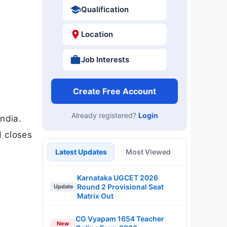
Qualification
Location
Job Interests
Create Free Account
Already registered?
Login
ndia.
d closes
Latest Updates
Most Viewed
Karnataka UGCET 2026
Round 2 Provisional Seat
Update
Matrix Out
CG Vyapam 1654 Teacher
New