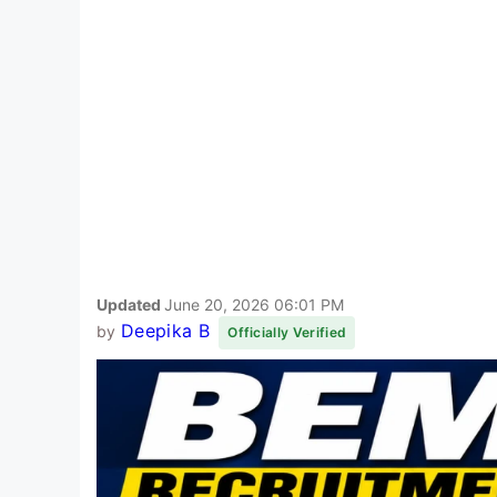
Updated
June 20, 2026 06:01 PM
Deepika B
by
Officially Verified