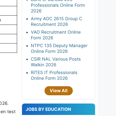
Professionals Online Form
2026
Army AOC 2615 Group C
n
Recruitment 2026
VAO Recruitment Online
Form 2026
NTPC 135 Deputy Manager
Online Form 2026
CSIR NAL Various Posts
Walkin 2026
RITES IT Professionals
Online Form 2026
View All
026.
JOBS BY EDUCATION
ten test