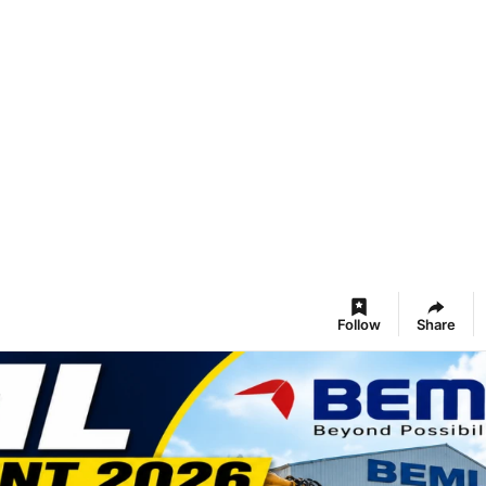
Follow
Share