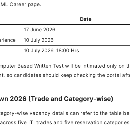
BEML Career page.
Date
17 June 2026
erience
10 July 2026
10 July 2026, 18:00 Hrs
puter Based Written Test will be intimated only on t
, so candidates should keep checking the portal aft
wn 2026 (Trade and Category-wise)
egory-wise vacancy details can refer to the table be
cross five ITI trades and five reservation categories