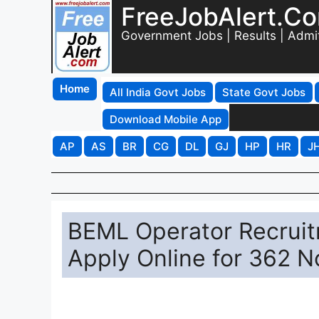
FreeJobAlert.C
Government Jobs | Results | Admi
Home
All India Govt Jobs
State Govt Jobs
Download Mobile App
AP
AS
BR
CG
DL
GJ
HP
HR
J
BEML Operator Recruit
Apply Online for 362 N