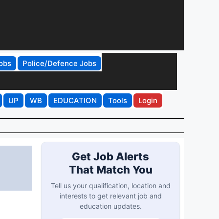
obs
Police/Defence Jobs
UP
WB
EDUCATION
Tools
Login
Get Job Alerts
That Match You
Tell us your qualification, location and
interests to get relevant job and
education updates.