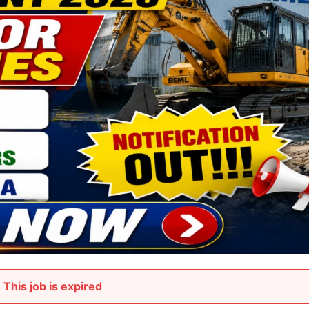
This job is expired