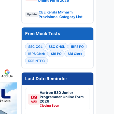
Online Form 2026
CEE Kerala MPharm
Update
Provisional Category List
Free Mock Tests
SSC CGL
SSC CHSL
IBPS PO
IBPS Clerk
SBI PO
SBI Clerk
RRB NTPC
Add Us
Last Date Reminder
Hartron 530 Junior
09
Programmer Online Form
2026
AUG
Closing Soon