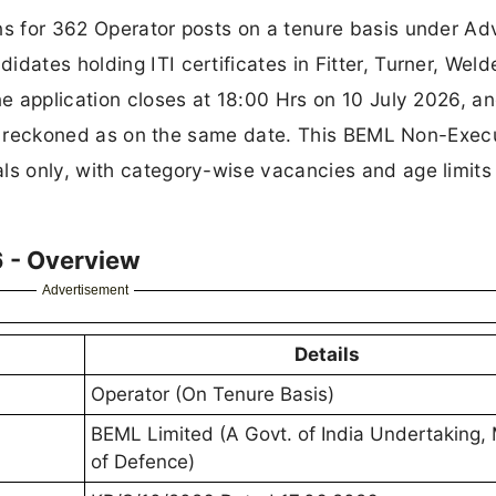
ns for 362 Operator posts on a tenure basis under Ad
dates holding ITI certificates in Fitter, Turner, Welde
ne application closes at 18:00 Hrs on 10 July 2026, a
) is reckoned as on the same date. This BEML Non-Exec
ls only, with category-wise vacancies and age limits
 - Overview
Advertisement
Details
Operator (On Tenure Basis)
BEML Limited (A Govt. of India Undertaking, 
of Defence)