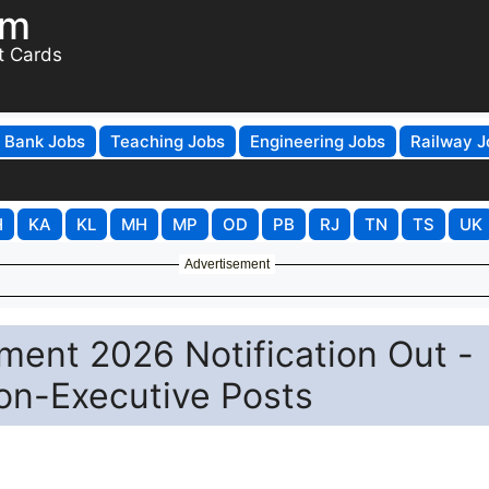
om
t Cards
Bank Jobs
Teaching Jobs
Engineering Jobs
Railway J
H
KA
KL
MH
MP
OD
PB
RJ
TN
TS
UK
Advertisement
ment 2026 Notification Out -
on-Executive Posts