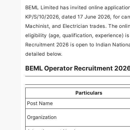
BEML Limited has invited online applicatio
KP/S/10/2026, dated 17 June 2026, for candi
Machinist, and Electrician trades. The onli
eligibility (age, qualification, experience
Recruitment 2026 is open to Indian Nationa
detailed below.
BEML Operator Recruitment 2026
Particulars
Post Name
Organization