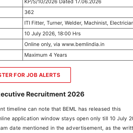
KP/S/10/2026 Dated 17.06.2026
362
ITI Fitter, Turner, Welder, Machinist, Electricia
10 July 2026, 18:00 Hrs
Online only, via www.bemlindia.in
Maximum 4 Years
STER FOR JOB ALERTS
xecutive Recruitment 2026
t timeline can note that BEML has released this
ine application window stays open only till 10 July 2
exam date mentioned in the advertisement, as the writ