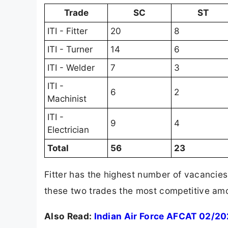
Trade
SC
ST
ITI - Fitter
20
8
ITI - Turner
14
6
ITI - Welder
7
3
ITI -
6
2
Machinist
ITI -
9
4
Electrician
Total
56
23
Fitter has the highest number of vacancies
these two trades the most competitive amon
Also Read:
Indian Air Force AFCAT 02/20