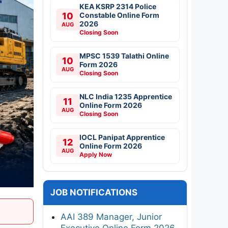
KEA KSRP 2314 Police
10
Constable Online Form
2026
AUG
Closing Soon
MPSC 1539 Talathi Online
10
Form 2026
AUG
Closing Soon
NLC India 1235 Apprentice
11
Online Form 2026
AUG
Closing Soon
IOCL Panipat Apprentice
12
Online Form 2026
AUG
Apply Now
JOB NOTIFICATIONS
AAI 389 Manager, Junior
Executive Online Form 2026