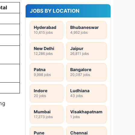
tal
JOBS BY LOCATION
Hyderabad
Bhubaneswar
10,615 jobs
4,952 jobs
New Delhi
Jaipur
12,286 jobs
26,811 jobs
Patna
Bangalore
9,998 jobs
20,087 jobs
Indore
Ludhiana
20 jobs
43 jobs
ing
Mumbai
Visakhapatnam
17,273 jobs
1 jobs
Pune
Chennai