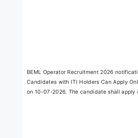
BEML Operator Recruitment 2026 notificatio
Candidates with ITI Holders Can Apply Onl
on 10-07-2026. The candidate shall apply 