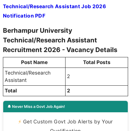
Technical/Research Assistant Job 2026
Notification PDF
Berhampur University
Technical/Research Assistant
Recruitment 2026 - Vacancy Details
Post Name
Total Posts
Technical/Research
2
Assistant
Total
2
🔔 Never Miss a Govt Job Again!
⚡
Get Custom Govt Job Alerts by Your
Qualification