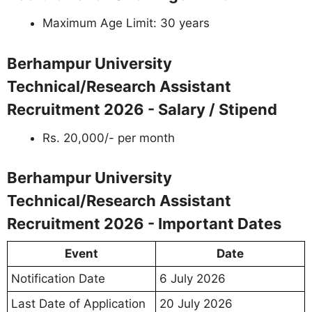
Maximum Age Limit: 30 years
Berhampur University
Technical/Research Assistant
Recruitment 2026 - Salary / Stipend
Rs. 20,000/- per month
Berhampur University
Technical/Research Assistant
Recruitment 2026 - Important Dates
Event
Date
Notification Date
6 July 2026
Last Date of Application
20 July 2026