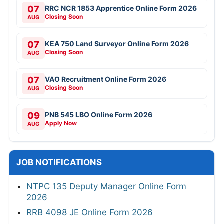
07
RRC NCR 1853 Apprentice Online Form 2026
Closing Soon
AUG
07
KEA 750 Land Surveyor Online Form 2026
Closing Soon
AUG
07
VAO Recruitment Online Form 2026
Closing Soon
AUG
09
PNB 545 LBO Online Form 2026
Apply Now
AUG
JOB NOTIFICATIONS
NTPC 135 Deputy Manager Online Form
2026
RRB 4098 JE Online Form 2026