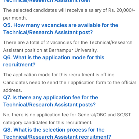
Technical/Research Assistant role?
The selected candidates will receive a salary of Rs. 20,000/-
per month.
Q5. How many vacancies are available for the
Technical/Research Assistant post?
There are a total of 2 vacancies for the Technical/Research
Assistant position at Berhampur University.
Q6. What is the application mode for this
recruitment?
The application mode for this recruitment is offline.
Candidates need to send their application form to the official
address.
Q7. Is there any application fee for the
Technical/Research Assistant posts?
No, there is no application fee for General/OBC and SC/ST
category candidates for this recruitment.
Q8. What is the selection process for the
Technical/Research Assistant recruitment?