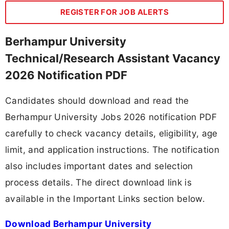
REGISTER FOR JOB ALERTS
Berhampur University
Technical/Research Assistant Vacancy
2026 Notification PDF
Candidates should download and read the
Berhampur University Jobs 2026 notification PDF
carefully to check vacancy details, eligibility, age
limit, and application instructions. The notification
also includes important dates and selection
process details. The direct download link is
available in the Important Links section below.
Download Berhampur University