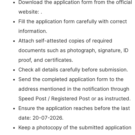
Download the application form from the official
website: .
Fill the application form carefully with correct
information.
Attach self-attested copies of required
documents such as photograph, signature, ID
proof, and certificates.
Check all details carefully before submission.
Send the completed application form to the
address mentioned in the notification through
Speed Post / Registered Post or as instructed.
Ensure the application reaches before the last
date: 20-07-2026.
Keep a photocopy of the submitted application