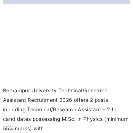
Berhampur University Technical/Research
Assistant Recruitment 2026 offers 2 posts
including Technical/Research Assistant – 2 for
candidates possessing M.Sc. in Physics (minimum
55% marks) with