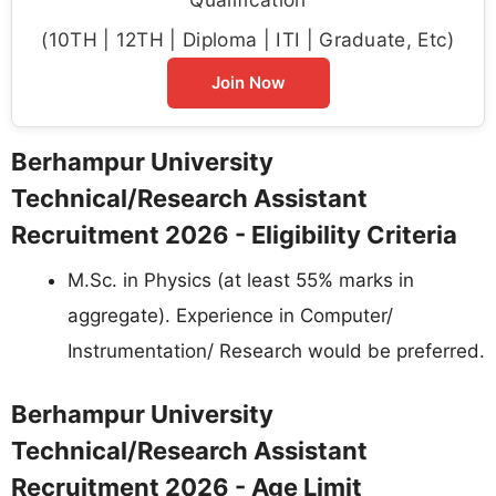
(10TH | 12TH | Diploma | ITI | Graduate, Etc)
Join Now
Berhampur University
Technical/Research Assistant
Recruitment 2026 - Eligibility Criteria
M.Sc. in Physics (at least 55% marks in
aggregate). Experience in Computer/
Instrumentation/ Research would be preferred.
Berhampur University
Technical/Research Assistant
Recruitment 2026 - Age Limit