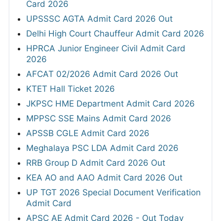
Card 2026
UPSSSC AGTA Admit Card 2026 Out
Delhi High Court Chauffeur Admit Card 2026
HPRCA Junior Engineer Civil Admit Card
2026
AFCAT 02/2026 Admit Card 2026 Out
KTET Hall Ticket 2026
JKPSC HME Department Admit Card 2026
MPPSC SSE Mains Admit Card 2026
APSSB CGLE Admit Card 2026
Meghalaya PSC LDA Admit Card 2026
RRB Group D Admit Card 2026 Out
KEA AO and AAO Admit Card 2026 Out
UP TGT 2026 Special Document Verification
Admit Card
APSC AE Admit Card 2026 - Out Today