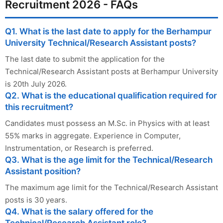
Recruitment 2026 - FAQs
Q1. What is the last date to apply for the Berhampur
University Technical/Research Assistant posts?
The last date to submit the application for the
Technical/Research Assistant posts at Berhampur University
is 20th July 2026.
Q2. What is the educational qualification required for
this recruitment?
Candidates must possess an M.Sc. in Physics with at least
55% marks in aggregate. Experience in Computer,
Instrumentation, or Research is preferred.
Q3. What is the age limit for the Technical/Research
Assistant position?
The maximum age limit for the Technical/Research Assistant
posts is 30 years.
Q4. What is the salary offered for the