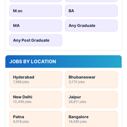
M.sc
BA
MA
Any Graduate
Any Post Graduate
JOBS BY LOCATION
Hyderabad
Bhubaneswar
7,968 jobs
3,170 jobs
New Delhi
Jaipur
10,495 jobs
26,811 jobs
Patna
Bangalore
9,518 jobs
19,485 jobs