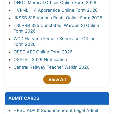
ONGC Medical Officer Online Form 2026
HVPNL 114 Apprentice Online Form 2026
JKSSB 518 Various Posts Online Form 2026
TSLPRB 325 Constable, Warder, SI Online
Form 2026
WCD Haryana Female Supervisor Offline
Form 2026
OPSC AEE Online Form 2026
OSSTET 2026 Notification
Central Railway Teacher Walkin 2026
View All
ADMIT CARDS
HPSC ADA & Superintendent Legal Admit