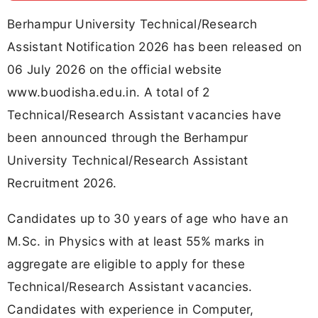
Berhampur University Technical/Research
Assistant Notification 2026 has been released on
06 July 2026 on the official website
www.buodisha.edu.in. A total of 2
Technical/Research Assistant vacancies have
been announced through the Berhampur
University Technical/Research Assistant
Recruitment 2026.
Candidates up to 30 years of age who have an
M.Sc. in Physics with at least 55% marks in
aggregate are eligible to apply for these
Technical/Research Assistant vacancies.
Candidates with experience in Computer,