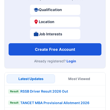
Qualification
Location
Job Interests
Create Free Account
Already registered?
Login
Latest Updates
Most Viewed
RSSB Driver Result 2026 Out
Result
TANCET MBA Provisional Allotment 2026
Result