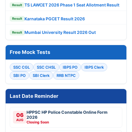
TS LAWCET 2026 Phase 1 Seat Allotment Result
Result
Karnataka PGCET Result 2026
Result
Mumbai University Result 2026 Out
Result
Free Mock Tests
SSC CGL
SSC CHSL
IBPS PO
IBPS Clerk
SBI PO
SBI Clerk
RRB NTPC
Last Date Reminder
HPPSC HP Police Constable Online Form
06
2026
AUG
Closing Soon