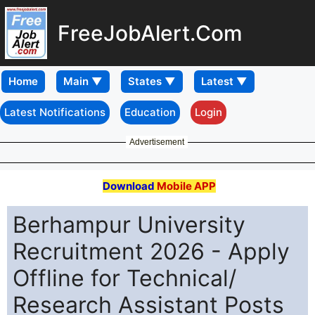
FreeJobAlert.Com
Home
Latest Notifications
Education
Login
Advertisement
Download
Mobile APP
Berhampur University
Recruitment 2026 - Apply
Offline for Technical/
Research Assistant Posts