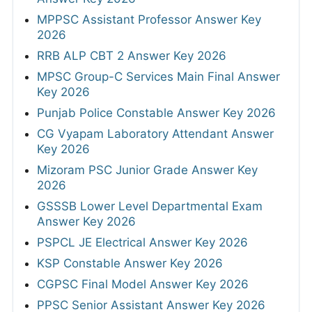
MPPSC Assistant Professor Answer Key
2026
RRB ALP CBT 2 Answer Key 2026
MPSC Group-C Services Main Final Answer
Key 2026
Punjab Police Constable Answer Key 2026
CG Vyapam Laboratory Attendant Answer
Key 2026
Mizoram PSC Junior Grade Answer Key
2026
GSSSB Lower Level Departmental Exam
Answer Key 2026
PSPCL JE Electrical Answer Key 2026
KSP Constable Answer Key 2026
CGPSC Final Model Answer Key 2026
PPSC Senior Assistant Answer Key 2026