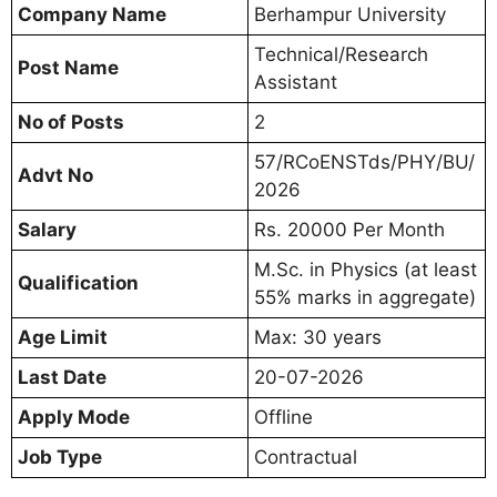
Company Name
Berhampur University
Technical/Research
Post Name
Assistant
No of Posts
2
57/RCoENSTds/PHY/BU/
Advt No
2026
Salary
Rs. 20000 Per Month
M.Sc. in Physics (at least
Qualification
55% marks in aggregate)
Age Limit
Max: 30 years
Last Date
20-07-2026
Apply Mode
Offline
Job Type
Contractual