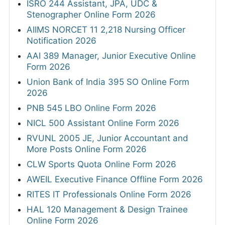
ISRO 244 Assistant, JPA, UDC &
Stenographer Online Form 2026
AIIMS NORCET 11 2,218 Nursing Officer
Notification 2026
AAI 389 Manager, Junior Executive Online
Form 2026
Union Bank of India 395 SO Online Form
2026
PNB 545 LBO Online Form 2026
NICL 500 Assistant Online Form 2026
RVUNL 2005 JE, Junior Accountant and
More Posts Online Form 2026
CLW Sports Quota Online Form 2026
AWEIL Executive Finance Offline Form 2026
RITES IT Professionals Online Form 2026
HAL 120 Management & Design Trainee
Online Form 2026