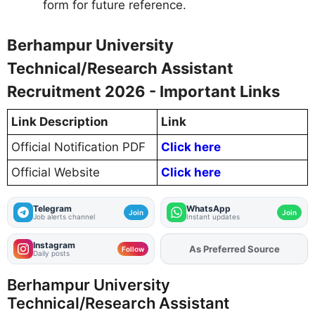
form for future reference.
Berhampur University
Technical/Research Assistant
Recruitment 2026 - Important Links
Link Description
Link
Official Notification PDF
Click here
Official Website
Click here
Telegram
WhatsApp
Join
Join
Job alerts channel
Instant updates
Instagram
As Preferred Source
Add
FJA
on
Follow
Daily posts
Berhampur University
Technical/Research Assistant