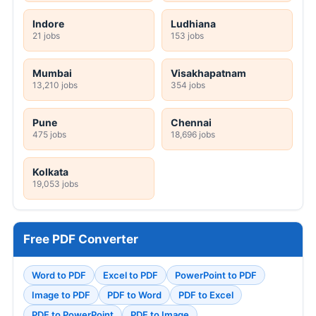
Indore
Ludhiana
21 jobs
153 jobs
Mumbai
Visakhapatnam
13,210 jobs
354 jobs
Pune
Chennai
475 jobs
18,696 jobs
Kolkata
19,053 jobs
Free PDF Converter
Word to PDF
Excel to PDF
PowerPoint to PDF
Image to PDF
PDF to Word
PDF to Excel
PDF to PowerPoint
PDF to Image