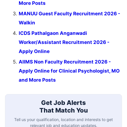
More Posts
MANUU Guest Faculty Recruitment 2026 -
Walkin
ICDS Pathalgaon Anganwadi
Worker/Assistant Recruitment 2026 -
Apply Online
AIIMS Non Faculty Recruitment 2026 -
Apply Online for Clinical Psychologist, MO
and More Posts
Get Job Alerts
That Match You
Tell us your qualification, location and interests to get
relevant job and education updates.