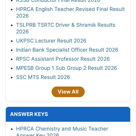
HPRCA English Teacher Revised Final Result
2026
TSLPRB TSRTC Driver & Shramik Results
2026
UKPSC Lecturer Result 2026
Indian Bank Specialist Officer Result 2026
RPSC Assistant Professor Result 2026
MPESB Group 1 Sub Group 2 Result 2026
SSC MTS Result 2026
View All
ANSWER KEYS
HPRCA Chemistry and Music Teacher
Answer Key 2026