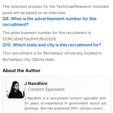
The selection process for the Technical/Research Assistant
posts will be based on an Interview.
Q9. What is the advertisement number for this
recruitment?
The advertisement number for this recruitment is
57/RCoENSTds/PHY/BU/2026.
Q10. Which state and city is this recruitment for?
This recruitment is for Berhampur University, located in
Berhampur city, Odisha state.
About the Author
J Nandhini
- Content Specialist
J Nandhini is a recruitment content specialist with
5+ years of experience in government sector job
postings. She has published 200+ articles covering