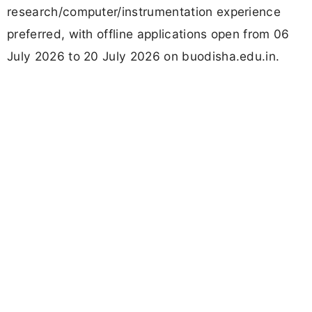
research/computer/instrumentation experience
preferred, with offline applications open from 06
July 2026 to 20 July 2026 on buodisha.edu.in.