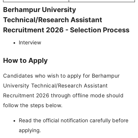
Berhampur University
Technical/Research Assistant
Recruitment 2026 - Selection Process
Interview
How to Apply
Candidates who wish to apply for Berhampur
University Technical/Research Assistant
Recruitment 2026 through offline mode should
follow the steps below.
Read the official notification carefully before
applying.