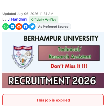
Updated
July 06, 2026 11:31 AM
J Nandhini
by
Officially Verified
As Preferred Source
Add
FJA
on
This job is expired