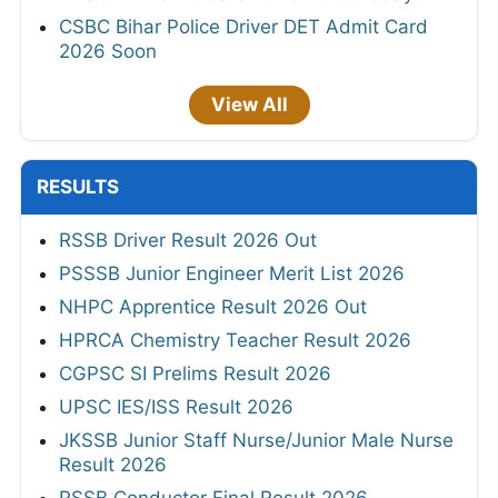
CSBC Bihar Police Driver DET Admit Card
2026 Soon
View All
RESULTS
RSSB Driver Result 2026 Out
PSSSB Junior Engineer Merit List 2026
NHPC Apprentice Result 2026 Out
HPRCA Chemistry Teacher Result 2026
CGPSC SI Prelims Result 2026
UPSC IES/ISS Result 2026
JKSSB Junior Staff Nurse/Junior Male Nurse
Result 2026
RSSB Conductor Final Result 2026