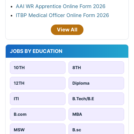
AAI WR Apprentice Online Form 2026
ITBP Medical Officer Online Form 2026
View All
JOBS BY EDUCATION
10TH
8TH
12TH
Diploma
ITI
B.Tech/B.E
B.com
MBA
MSW
B.sc