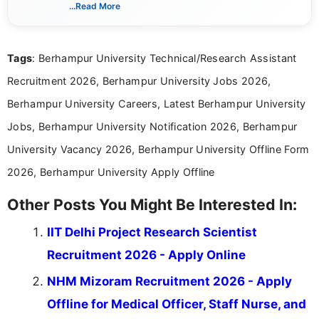
verified job notifications, exam updates, eligibility
...Read More
guidelines, and career opportunities for Indian and
international audiences. With a Master’s degree in
Mass Communication, Nandhini combines strong
Tags
: Berhampur University Technical/Research Assistant
research skills with clear, user-focused writing to
help job seekers make informed career decisions.
Recruitment 2026, Berhampur University Jobs 2026,
Berhampur University Careers, Latest Berhampur University
Jobs, Berhampur University Notification 2026, Berhampur
University Vacancy 2026, Berhampur University Offline Form
2026, Berhampur University Apply Offline
Other Posts You Might Be Interested In:
IIT Delhi Project Research Scientist
Recruitment 2026 - Apply Online
NHM Mizoram Recruitment 2026 - Apply
Offline for Medical Officer, Staff Nurse, and