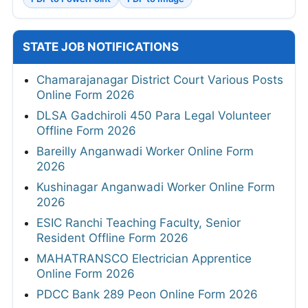
STATE JOB NOTIFICATIONS
Chamarajanagar District Court Various Posts
Online Form 2026
DLSA Gadchiroli 450 Para Legal Volunteer
Offline Form 2026
Bareilly Anganwadi Worker Online Form
2026
Kushinagar Anganwadi Worker Online Form
2026
ESIC Ranchi Teaching Faculty, Senior
Resident Offline Form 2026
MAHATRANSCO Electrician Apprentice
Online Form 2026
PDCC Bank 289 Peon Online Form 2026