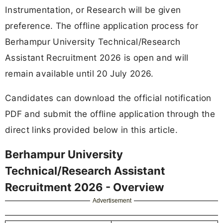
Instrumentation, or Research will be given
preference. The offline application process for
Berhampur University Technical/Research
Assistant Recruitment 2026 is open and will
remain available until 20 July 2026.
Candidates can download the official notification
PDF and submit the offline application through the
direct links provided below in this article.
Berhampur University
Technical/Research Assistant
Recruitment 2026 - Overview
Advertisement