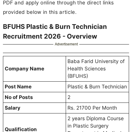
PDF and apply online through the direct links
provided below in this article.
BFUHS Plastic & Burn Technician
Recruitment 2026 - Overview
Advertisement
Baba Farid University of
Company Name
Health Sciences
(BFUHS)
Post Name
Plastic & Burn Technician
No of Posts
2
Salary
Rs. 21700 Per Month
2 years Diploma Course
in Plastic Surgery
Qualification