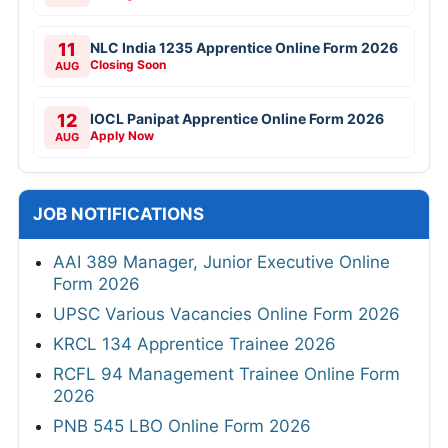
11
NLC India 1235 Apprentice Online Form 2026
Closing Soon
AUG
12
IOCL Panipat Apprentice Online Form 2026
Apply Now
AUG
JOB NOTIFICATIONS
AAI 389 Manager, Junior Executive Online
Form 2026
UPSC Various Vacancies Online Form 2026
KRCL 134 Apprentice Trainee 2026
RCFL 94 Management Trainee Online Form
2026
PNB 545 LBO Online Form 2026