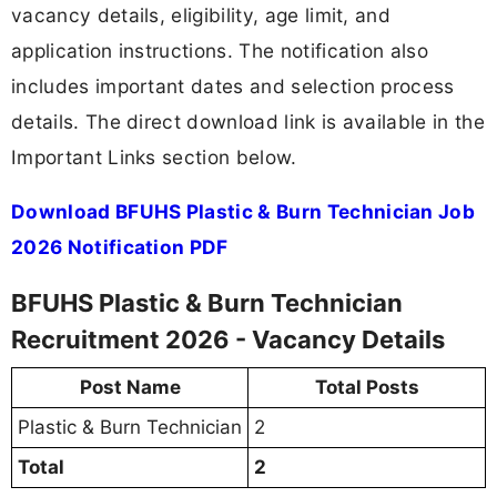
vacancy details, eligibility, age limit, and
application instructions. The notification also
includes important dates and selection process
details. The direct download link is available in the
Important Links section below.
Download BFUHS Plastic & Burn Technician Job
2026 Notification PDF
BFUHS Plastic & Burn Technician
Recruitment 2026 - Vacancy Details
Post Name
Total Posts
Plastic & Burn Technician
2
Total
2