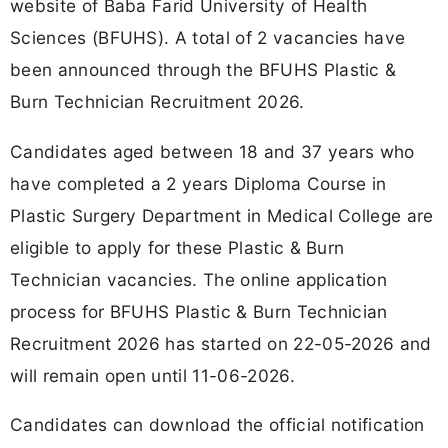
website of Baba Farid University of Health
Sciences (BFUHS). A total of 2 vacancies have
been announced through the BFUHS Plastic &
Burn Technician Recruitment 2026.
Candidates aged between 18 and 37 years who
have completed a 2 years Diploma Course in
Plastic Surgery Department in Medical College are
eligible to apply for these Plastic & Burn
Technician vacancies. The online application
process for BFUHS Plastic & Burn Technician
Recruitment 2026 has started on 22-05-2026 and
will remain open until 11-06-2026.
Candidates can download the official notification