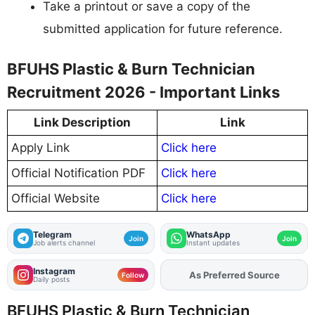
Take a printout or save a copy of the
submitted application for future reference.
BFUHS Plastic & Burn Technician
Recruitment 2026 - Important Links
Link Description
Link
Apply Link
Click here
Official Notification PDF
Click here
Official Website
Click here
Telegram
WhatsApp
Join
Join
Job alerts channel
Instant updates
Instagram
As Preferred Source
Add
FJA
on
Follow
Daily posts
BFUHS Plastic & Burn Technician