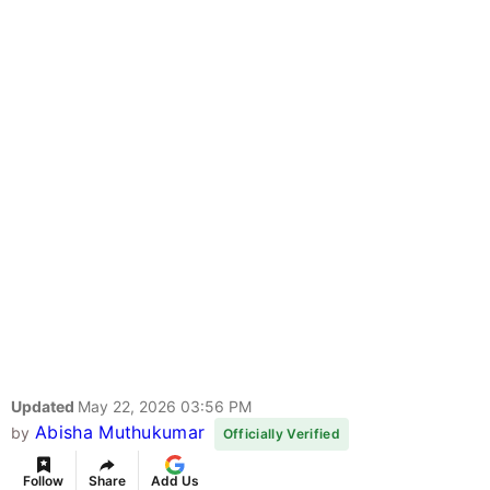
Updated
May 22, 2026 03:56 PM
Abisha Muthukumar
by
Officially Verified
Follow
Share
Add Us