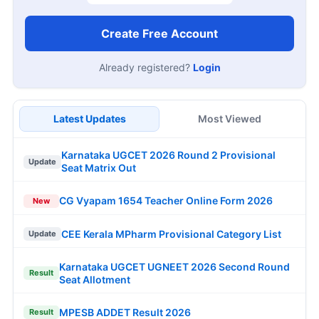
Create Free Account
Already registered?
Login
Latest Updates
Most Viewed
Karnataka UGCET 2026 Round 2 Provisional
Update
Seat Matrix Out
CG Vyapam 1654 Teacher Online Form 2026
New
CEE Kerala MPharm Provisional Category List
Update
Karnataka UGCET UGNEET 2026 Second Round
Result
Seat Allotment
MPESB ADDET Result 2026
Result