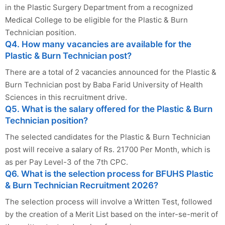
in the Plastic Surgery Department from a recognized
Medical College to be eligible for the Plastic & Burn
Technician position.
Q4. How many vacancies are available for the
Plastic & Burn Technician post?
There are a total of 2 vacancies announced for the Plastic &
Burn Technician post by Baba Farid University of Health
Sciences in this recruitment drive.
Q5. What is the salary offered for the Plastic & Burn
Technician position?
The selected candidates for the Plastic & Burn Technician
post will receive a salary of Rs. 21700 Per Month, which is
as per Pay Level-3 of the 7th CPC.
Q6. What is the selection process for BFUHS Plastic
& Burn Technician Recruitment 2026?
The selection process will involve a Written Test, followed
by the creation of a Merit List based on the inter-se-merit of