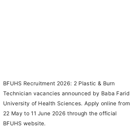
BFUHS Recruitment 2026: 2 Plastic & Burn
Technician vacancies announced by Baba Farid
University of Health Sciences. Apply online from
22 May to 11 June 2026 through the official
BFUHS website.