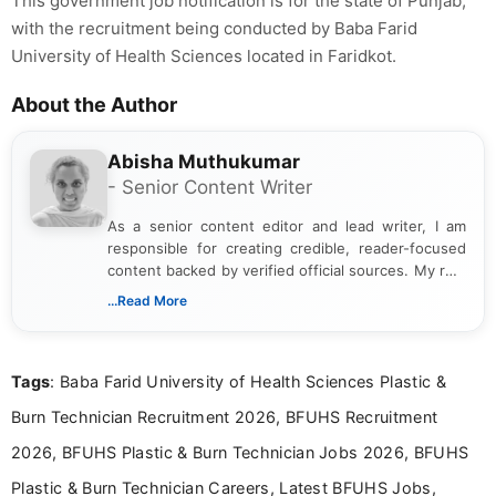
This government job notification is for the state of Punjab,
with the recruitment being conducted by Baba Farid
University of Health Sciences located in Faridkot.
About the Author
Abisha Muthukumar
- Senior Content Writer
As a senior content editor and lead writer, I am
responsible for creating credible, reader-focused
content backed by verified official sources. My role
includes researching, interpreting, and presenting
...Read More
complex educational and career information in a
clear and accessible format. I bring over 6 years of
experience in professional content development,
Tags
: Baba Farid University of Health Sciences Plastic &
including more than 3 years dedicated to
education-focused and job-related coverage.
Burn Technician Recruitment 2026, BFUHS Recruitment
2026, BFUHS Plastic & Burn Technician Jobs 2026, BFUHS
Plastic & Burn Technician Careers, Latest BFUHS Jobs,