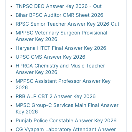
TNPSC DEO Answer Key 2026 - Out
Bihar BPSC Auditor OMR Sheet 2026
RPSC Senior Teacher Answer Key 2026 Out
MPPSC Veterinary Surgeon Provisional
Answer Key 2026
Haryana HTET Final Answer Key 2026
UPSC CMS Answer Key 2026
HPRCA Chemistry and Music Teacher
Answer Key 2026
MPPSC Assistant Professor Answer Key
2026
RRB ALP CBT 2 Answer Key 2026
MPSC Group-C Services Main Final Answer
Key 2026
Punjab Police Constable Answer Key 2026
CG Vyapam Laboratory Attendant Answer