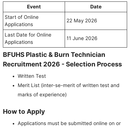
Event
Date
Start of Online
22 May 2026
Applications
Last Date for Online
11 June 2026
Applications
BFUHS Plastic & Burn Technician
Recruitment 2026 - Selection Process
Written Test
Merit List (inter-se-merit of written test and
marks of experience)
How to Apply
Applications must be submitted online on or