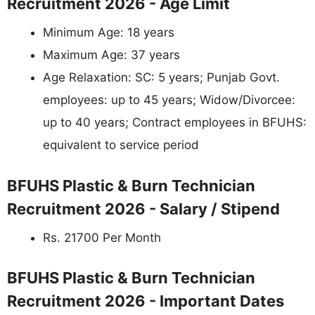
Recruitment 2026 - Age Limit
Minimum Age: 18 years
Maximum Age: 37 years
Age Relaxation: SC: 5 years; Punjab Govt.
employees: up to 45 years; Widow/Divorcee:
up to 40 years; Contract employees in BFUHS:
equivalent to service period
BFUHS Plastic & Burn Technician
Recruitment 2026 - Salary / Stipend
Rs. 21700 Per Month
BFUHS Plastic & Burn Technician
Recruitment 2026 - Important Dates