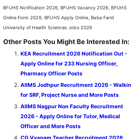
BFUHS Notification 2026, BFUHS Vacancy 2026, BFUHS
Online Form 2026, BFUHS Apply Online, Baba Farid
University of Health Sciences Jobs 2026
Other Posts You Might Be Interested In:
KEA Recruitment 2026 Notification Out -
Apply Online for 233 Nursing Officer,
Pharmacy Officer Posts
AIIMS Jodhpur Recruitment 2026 - Walkin
for SRF, Project Nurse and More Posts
AIIMS Nagpur Non Faculty Recruitment
2026 - Apply Online for Tutor, Medical
Officer and More Posts
CG Vyapam Teacher Recruitment 2026