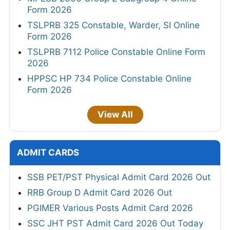
Form 2026
TSLPRB 325 Constable, Warder, SI Online
Form 2026
TSLPRB 7112 Police Constable Online Form
2026
HPPSC HP 734 Police Constable Online
Form 2026
View All
ADMIT CARDS
SSB PET/PST Physical Admit Card 2026 Out
RRB Group D Admit Card 2026 Out
PGIMER Various Posts Admit Card 2026
SSC JHT PST Admit Card 2026 Out Today