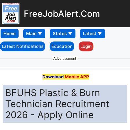
FreeJobAlert.Com
Home
Latest Notifications
Education
Login
Advertisement
Download
Mobile APP
BFUHS Plastic & Burn
Technician Recruitment
2026 - Apply Online