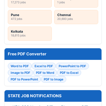
17,273 jobs
1 jobs
Pune
Chennai
472 jobs
20,693 jobs
Kolkata
18,615 jobs
Free PDF Converter
Word to PDF
Excel to PDF
PowerPoint to PDF
Image to PDF
PDF to Word
PDF to Excel
PDF to PowerPoint
PDF to Image
STATE JOB NOTIFICATIONS