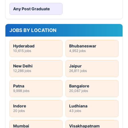
Any Post Graduate
JOBS BY LOCATION
Hyderabad
Bhubaneswar
10,615 jobs
4,952 jobs
New Delhi
Jaipur
12,286 jobs
26,811 jobs
Patna
Bangalore
9,998 jobs
20,087 jobs
Indore
Ludhiana
20 jobs
43 jobs
Mumbai
Visakhapatnam