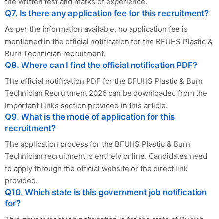
the written test and marks of experience.
Q7. Is there any application fee for this recruitment?
As per the information available, no application fee is
mentioned in the official notification for the BFUHS Plastic &
Burn Technician recruitment.
Q8. Where can I find the official notification PDF?
The official notification PDF for the BFUHS Plastic & Burn
Technician Recruitment 2026 can be downloaded from the
Important Links section provided in this article.
Q9. What is the mode of application for this
recruitment?
The application process for the BFUHS Plastic & Burn
Technician recruitment is entirely online. Candidates need
to apply through the official website or the direct link
provided.
Q10. Which state is this government job notification
for?