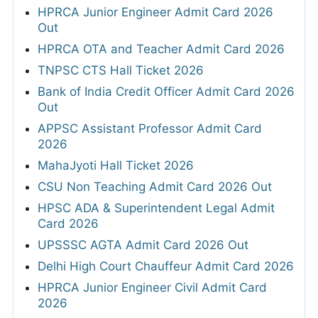
HPRCA Junior Engineer Admit Card 2026
Out
HPRCA OTA and Teacher Admit Card 2026
TNPSC CTS Hall Ticket 2026
Bank of India Credit Officer Admit Card 2026
Out
APPSC Assistant Professor Admit Card
2026
MahaJyoti Hall Ticket 2026
CSU Non Teaching Admit Card 2026 Out
HPSC ADA & Superintendent Legal Admit
Card 2026
UPSSSC AGTA Admit Card 2026 Out
Delhi High Court Chauffeur Admit Card 2026
HPRCA Junior Engineer Civil Admit Card
2026