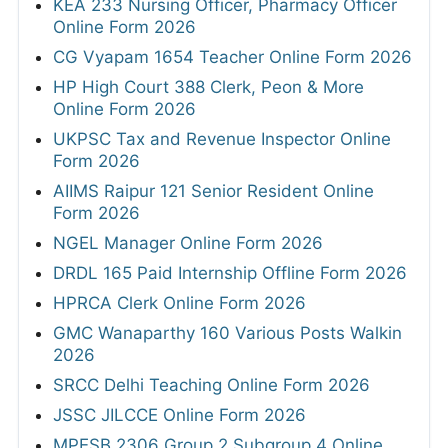
KEA 233 Nursing Officer, Pharmacy Officer
Online Form 2026
CG Vyapam 1654 Teacher Online Form 2026
HP High Court 388 Clerk, Peon & More
Online Form 2026
UKPSC Tax and Revenue Inspector Online
Form 2026
AIIMS Raipur 121 Senior Resident Online
Form 2026
NGEL Manager Online Form 2026
DRDL 165 Paid Internship Offline Form 2026
HPRCA Clerk Online Form 2026
GMC Wanaparthy 160 Various Posts Walkin
2026
SRCC Delhi Teaching Online Form 2026
JSSC JILCCE Online Form 2026
MPESB 2306 Group 2 Subgroup 4 Online