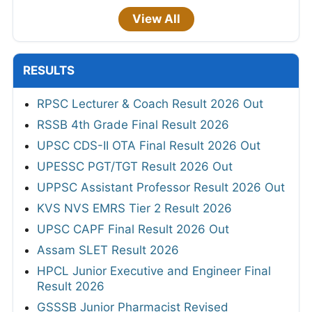
View All
RESULTS
RPSC Lecturer & Coach Result 2026 Out
RSSB 4th Grade Final Result 2026
UPSC CDS-II OTA Final Result 2026 Out
UPESSC PGT/TGT Result 2026 Out
UPPSC Assistant Professor Result 2026 Out
KVS NVS EMRS Tier 2 Result 2026
UPSC CAPF Final Result 2026 Out
Assam SLET Result 2026
HPCL Junior Executive and Engineer Final
Result 2026
GSSSB Junior Pharmacist Revised