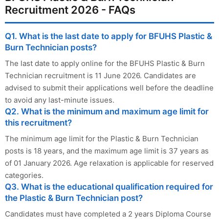
Recruitment 2026 - FAQs
Q1. What is the last date to apply for BFUHS Plastic &
Burn Technician posts?
The last date to apply online for the BFUHS Plastic & Burn
Technician recruitment is 11 June 2026. Candidates are
advised to submit their applications well before the deadline
to avoid any last-minute issues.
Q2. What is the minimum and maximum age limit for
this recruitment?
The minimum age limit for the Plastic & Burn Technician
posts is 18 years, and the maximum age limit is 37 years as
of 01 January 2026. Age relaxation is applicable for reserved
categories.
Q3. What is the educational qualification required for
the Plastic & Burn Technician post?
Candidates must have completed a 2 years Diploma Course