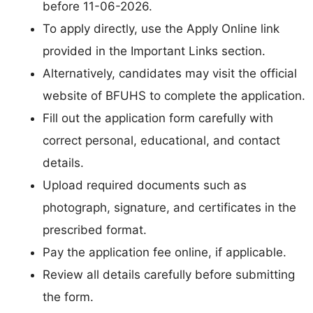
before 11-06-2026.
To apply directly, use the Apply Online link
provided in the Important Links section.
Alternatively, candidates may visit the official
website of BFUHS to complete the application.
Fill out the application form carefully with
correct personal, educational, and contact
details.
Upload required documents such as
photograph, signature, and certificates in the
prescribed format.
Pay the application fee online, if applicable.
Review all details carefully before submitting
the form.