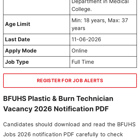
Department in Medical
College.
Min: 18 years, Max: 37
Age Limit
years
Last Date
11-06-2026
Apply Mode
Online
Job Type
Full Time
REGISTER FOR JOB ALERTS
BFUHS Plastic & Burn Technician
Vacancy 2026 Notification PDF
Candidates should download and read the BFUHS
Jobs 2026 notification PDF carefully to check