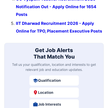
Notification Out - Apply Online for 1654
Posts
IIT Dharwad Recruitment 2026 - Apply
Online for TPO, Placement Executive Posts
Get Job Alerts
That Match You
Tell us your qualification, location and interests to get
relevant job and education updates.
Qualification
Location
Job Interests