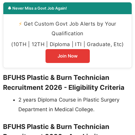
🔔 Never Miss a Govt Job Again!
⚡
Get Custom Govt Job Alerts by Your
Qualification
(10TH | 12TH | Diploma | ITI | Graduate, Etc)
Join Now
BFUHS Plastic & Burn Technician
Recruitment 2026 - Eligibility Criteria
2 years Diploma Course in Plastic Surgery
Department in Medical College.
BFUHS Plastic & Burn Technician