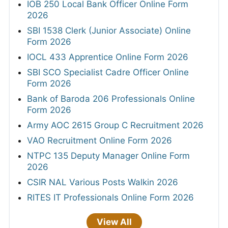
IOB 250 Local Bank Officer Online Form
2026
SBI 1538 Clerk (Junior Associate) Online
Form 2026
IOCL 433 Apprentice Online Form 2026
SBI SCO Specialist Cadre Officer Online
Form 2026
Bank of Baroda 206 Professionals Online
Form 2026
Army AOC 2615 Group C Recruitment 2026
VAO Recruitment Online Form 2026
NTPC 135 Deputy Manager Online Form
2026
CSIR NAL Various Posts Walkin 2026
RITES IT Professionals Online Form 2026
View All