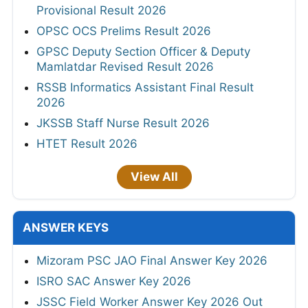
Provisional Result 2026
OPSC OCS Prelims Result 2026
GPSC Deputy Section Officer & Deputy
Mamlatdar Revised Result 2026
RSSB Informatics Assistant Final Result
2026
JKSSB Staff Nurse Result 2026
HTET Result 2026
View All
ANSWER KEYS
Mizoram PSC JAO Final Answer Key 2026
ISRO SAC Answer Key 2026
JSSC Field Worker Answer Key 2026 Out