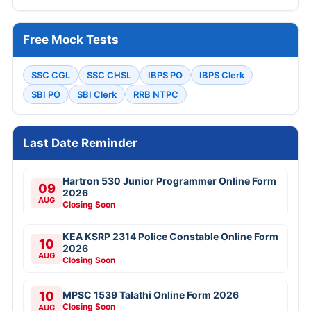
Free Mock Tests
SSC CGL
SSC CHSL
IBPS PO
IBPS Clerk
SBI PO
SBI Clerk
RRB NTPC
Last Date Reminder
Hartron 530 Junior Programmer Online Form
09
2026
AUG
Closing Soon
KEA KSRP 2314 Police Constable Online Form
10
2026
AUG
Closing Soon
10
MPSC 1539 Talathi Online Form 2026
Closing Soon
AUG