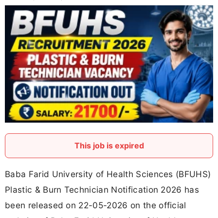
This job is expired
Baba Farid University of Health Sciences (BFUHS)
Plastic & Burn Technician Notification 2026 has
been released on 22-05-2026 on the official