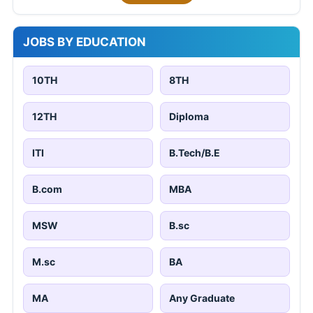
JOBS BY EDUCATION
10TH
8TH
12TH
Diploma
ITI
B.Tech/B.E
B.com
MBA
MSW
B.sc
M.sc
BA
MA
Any Graduate