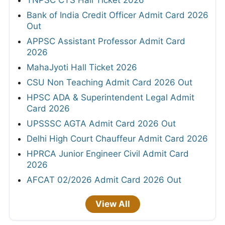
Bank of India Credit Officer Admit Card 2026
Out
APPSC Assistant Professor Admit Card
2026
MahaJyoti Hall Ticket 2026
CSU Non Teaching Admit Card 2026 Out
HPSC ADA & Superintendent Legal Admit
Card 2026
UPSSSC AGTA Admit Card 2026 Out
Delhi High Court Chauffeur Admit Card 2026
HPRCA Junior Engineer Civil Admit Card
2026
AFCAT 02/2026 Admit Card 2026 Out
View All