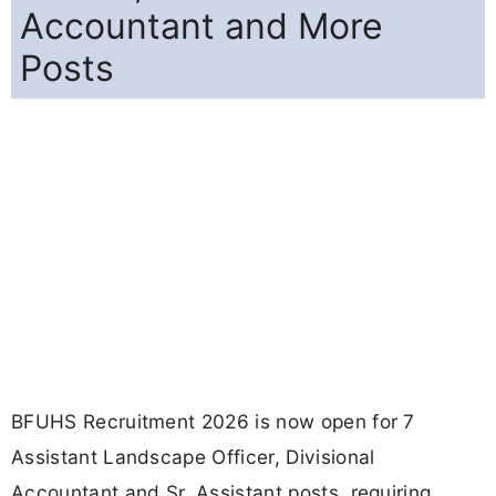
Accountant and More
Posts
BFUHS Recruitment 2026 is now open for 7
Assistant Landscape Officer, Divisional
Accountant and Sr. Assistant posts, requiring