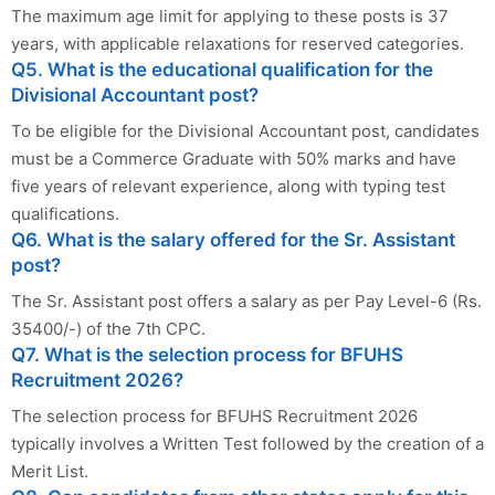
The maximum age limit for applying to these posts is 37
years, with applicable relaxations for reserved categories.
Q5. What is the educational qualification for the
Divisional Accountant post?
To be eligible for the Divisional Accountant post, candidates
must be a Commerce Graduate with 50% marks and have
five years of relevant experience, along with typing test
qualifications.
Q6. What is the salary offered for the Sr. Assistant
post?
The Sr. Assistant post offers a salary as per Pay Level-6 (Rs.
35400/-) of the 7th CPC.
Q7. What is the selection process for BFUHS
Recruitment 2026?
The selection process for BFUHS Recruitment 2026
typically involves a Written Test followed by the creation of a
Merit List.