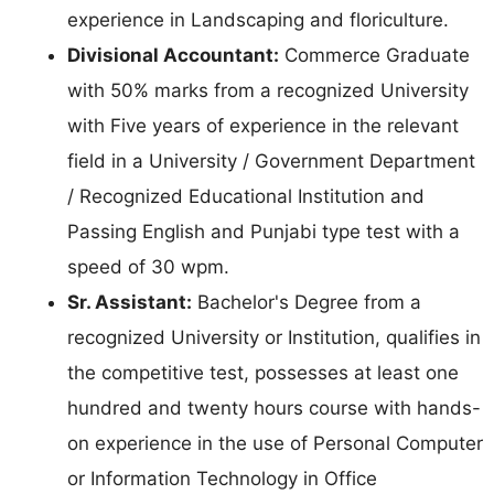
experience in Landscaping and floriculture.
Divisional Accountant:
Commerce Graduate
with 50% marks from a recognized University
with Five years of experience in the relevant
field in a University / Government Department
/ Recognized Educational Institution and
Passing English and Punjabi type test with a
speed of 30 wpm.
Sr. Assistant:
Bachelor's Degree from a
recognized University or Institution, qualifies in
the competitive test, possesses at least one
hundred and twenty hours course with hands-
on experience in the use of Personal Computer
or Information Technology in Office