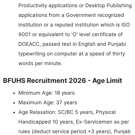
Productivity applications or Desktop Publishing
applications from a Government recognized
institution or a reputed institution which is ISO
9001 or equivalent to 'O' level certificate of
DOEACC, passed test in English and Punjabi
typewriting on computer at a speed of thirty
words per minute.
BFUHS Recruitment 2026 - Age Limit
Minimum Age: 18 years
Maximum Age: 37 years
Age Relaxation: SC/BC 5 years, Physical
Handicapped 10 years, Ex-Servicemen as per
rules (deduct service period +3 years), Punjab