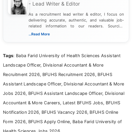
- Lead Writer & Editor
As a recruitment lead writer & editor, I focus on
delivering accurate, authentic, and valuable job-
related information to our readers. Sourcing
updates from official government and institutional
...Read More
channels and analyzing them to present clear,
reliable guidance is a key part of my role. I bring
over five years of experience in professional
Tags
: Baba Farid University of Health Sciences Assistant
content writing, including more than two and a half
years specializing in recruitment, education, and
Landscape Officer, Divisional Accountant & More
career-focused content.
Recruitment 2026, BFUHS Recruitment 2026, BFUHS
Assistant Landscape Officer, Divisional Accountant & More
Jobs 2026, BFUHS Assistant Landscape Officer, Divisional
Accountant & More Careers, Latest BFUHS Jobs, BFUHS
Notification 2026, BFUHS Vacancy 2026, BFUHS Online
Form 2026, BFUHS Apply Online, Baba Farid University of
Health Sciences Jobs 2026