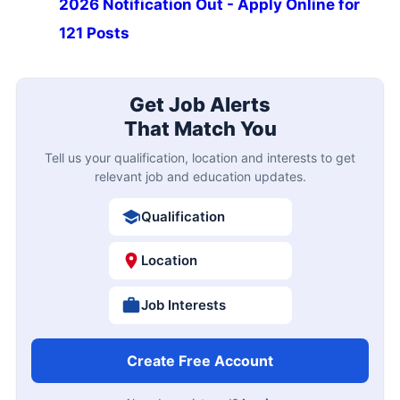
2026 Notification Out - Apply Online for
121 Posts
Get Job Alerts
That Match You
Tell us your qualification, location and interests to get
relevant job and education updates.
Qualification
Location
Job Interests
Create Free Account