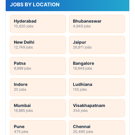
JOBS BY LOCATION
Hyderabad
Bhubaneswar
10,620 jobs
4,949 jobs
New Delhi
Jaipur
12,749 jobs
26,811 jobs
Patna
Bangalore
9,999 jobs
19,949 jobs
Indore
Ludhiana
20 jobs
155 jobs
Mumbai
Visakhapatnam
16,885 jobs
354 jobs
Pune
Chennai
475 jobs
20,460 jobs