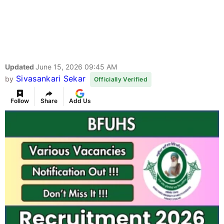
Updated
June 15, 2026 09:45 AM
Sivasankari Sekar
by
Officially Verified
Follow
Share
Add Us