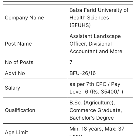
Baba Farid University of
Company Name
Health Sciences
(BFUHS)
Assistant Landscape
Post Name
Officer, Divisional
Accountant and More
No of Posts
7
Advt No
BFU-26/16
as per 7th CPC / Pay
Salary
Level-6 (Rs. 35400/-)
B.Sc. (Agriculture),
Qualification
Commerce Graduate,
Bachelor's Degree
Min: 18 years, Max: 37
Age Limit