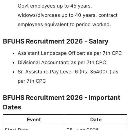
Govt employees up to 45 years,
widows/divorcees up to 40 years, contract
employees equivalent to period worked.
BFUHS Recruitment 2026 - Salary
Assistant Landscape Officer: as per 7th CPC
Divisional Accountant: as per 7th CPC
Sr. Assistant: Pay Level-6 (Rs. 35400/-) as
per 7th CPC
BFUHS Recruitment 2026 - Important
Dates
Event
Date