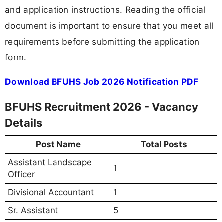
and application instructions. Reading the official
document is important to ensure that you meet all
requirements before submitting the application
form.
Download BFUHS Job 2026 Notification PDF
BFUHS Recruitment 2026 - Vacancy
Details
Post Name
Total Posts
Assistant Landscape
1
Officer
Divisional Accountant
1
Sr. Assistant
5