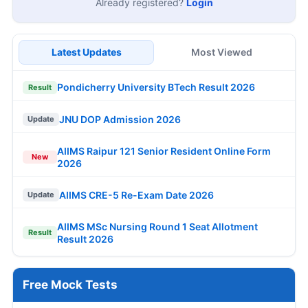
Already registered?
Login
Latest Updates
Most Viewed
Pondicherry University BTech Result 2026
Result
JNU DOP Admission 2026
Update
AIIMS Raipur 121 Senior Resident Online Form
New
2026
AIIMS CRE-5 Re-Exam Date 2026
Update
AIIMS MSc Nursing Round 1 Seat Allotment
Result
Result 2026
Free Mock Tests