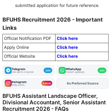
submitted application for future reference.
BFUHS Recruitment 2026 - Important
Links
Official Notification PDF
Click here
Apply Online
Click here
Official Website
Click here
Telegram
WhatsApp
Join
Join
Job alerts channel
Instant updates
Instagram
As Preferred Source
Add
FJA
on
Follow
Daily posts
BFUHS Assistant Landscape Officer,
Divisional Accountant, Senior Assistant
Recruitment 2026 - FAQs