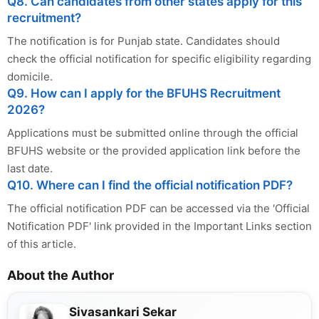
Q8. Can candidates from other states apply for this
recruitment?
The notification is for Punjab state. Candidates should
check the official notification for specific eligibility regarding
domicile.
Q9. How can I apply for the BFUHS Recruitment
2026?
Applications must be submitted online through the official
BFUHS website or the provided application link before the
last date.
Q10. Where can I find the official notification PDF?
The official notification PDF can be accessed via the 'Official
Notification PDF' link provided in the Important Links section
of this article.
About the Author
Sivasankari Sekar