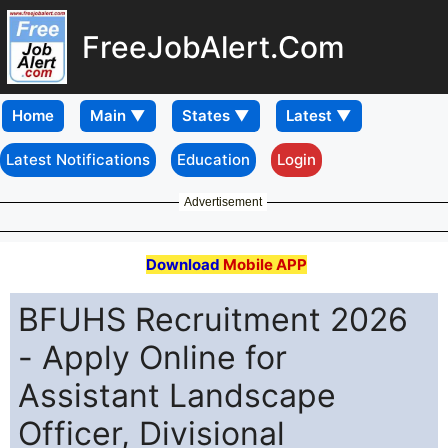
FreeJobAlert.Com
Home
Latest Notifications
Education
Login
Advertisement
Download
Mobile APP
BFUHS Recruitment 2026
- Apply Online for
Assistant Landscape
Officer, Divisional