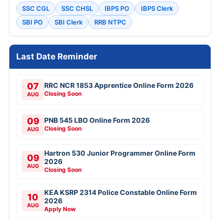
SSC CGL
SSC CHSL
IBPS PO
IBPS Clerk
SBI PO
SBI Clerk
RRB NTPC
Last Date Reminder
07
RRC NCR 1853 Apprentice Online Form 2026
Closing Soon
AUG
09
PNB 545 LBO Online Form 2026
Closing Soon
AUG
Hartron 530 Junior Programmer Online Form
09
2026
AUG
Closing Soon
KEA KSRP 2314 Police Constable Online Form
10
2026
AUG
Apply Now