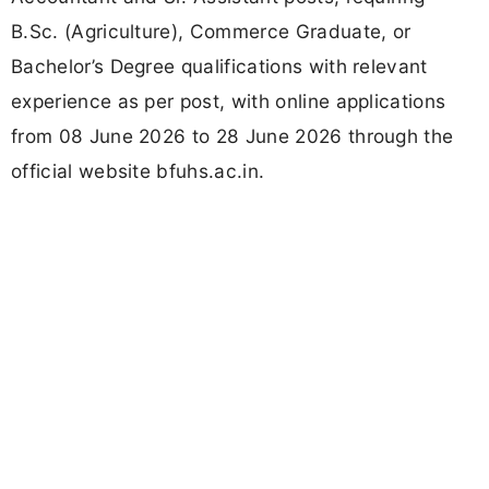
B.Sc. (Agriculture), Commerce Graduate, or
Bachelor’s Degree qualifications with relevant
experience as per post, with online applications
from 08 June 2026 to 28 June 2026 through the
official website bfuhs.ac.in.