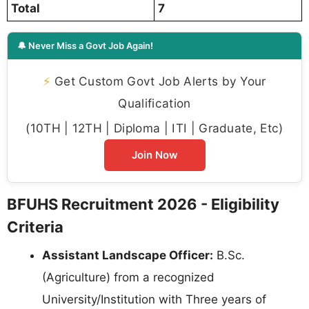
Total
7
🔔 Never Miss a Govt Job Again!
⚡
Get Custom Govt Job Alerts by Your
Qualification
(10TH | 12TH | Diploma | ITI | Graduate, Etc)
Join Now
BFUHS Recruitment 2026 - Eligibility
Criteria
Assistant Landscape Officer:
B.Sc.
(Agriculture) from a recognized
University/Institution with Three years of