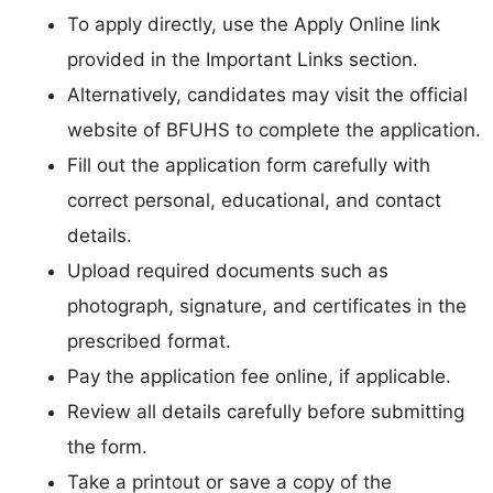
To apply directly, use the Apply Online link
provided in the Important Links section.
Alternatively, candidates may visit the official
website of BFUHS to complete the application.
Fill out the application form carefully with
correct personal, educational, and contact
details.
Upload required documents such as
photograph, signature, and certificates in the
prescribed format.
Pay the application fee online, if applicable.
Review all details carefully before submitting
the form.
Take a printout or save a copy of the