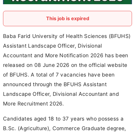
This job is expired
Baba Farid University of Health Sciences (BFUHS)
Assistant Landscape Officer, Divisional
Accountant and More Notification 2026 has been
released on 08 June 2026 on the official website
of BFUHS. A total of 7 vacancies have been
announced through the BFUHS Assistant
Landscape Officer, Divisional Accountant and
More Recruitment 2026.
Candidates aged 18 to 37 years who possess a
B.Sc. (Agriculture), Commerce Graduate degree,