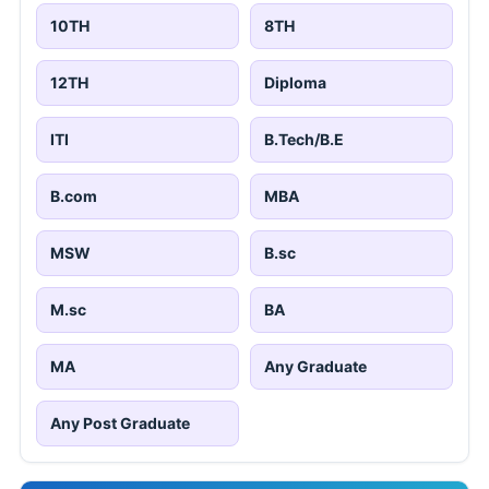
10TH
8TH
12TH
Diploma
ITI
B.Tech/B.E
B.com
MBA
MSW
B.sc
M.sc
BA
MA
Any Graduate
Any Post Graduate