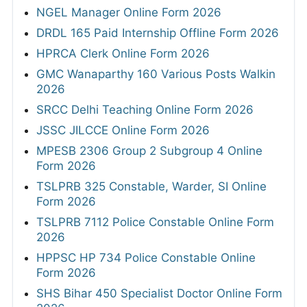
NGEL Manager Online Form 2026
DRDL 165 Paid Internship Offline Form 2026
HPRCA Clerk Online Form 2026
GMC Wanaparthy 160 Various Posts Walkin
2026
SRCC Delhi Teaching Online Form 2026
JSSC JILCCE Online Form 2026
MPESB 2306 Group 2 Subgroup 4 Online
Form 2026
TSLPRB 325 Constable, Warder, SI Online
Form 2026
TSLPRB 7112 Police Constable Online Form
2026
HPPSC HP 734 Police Constable Online
Form 2026
SHS Bihar 450 Specialist Doctor Online Form