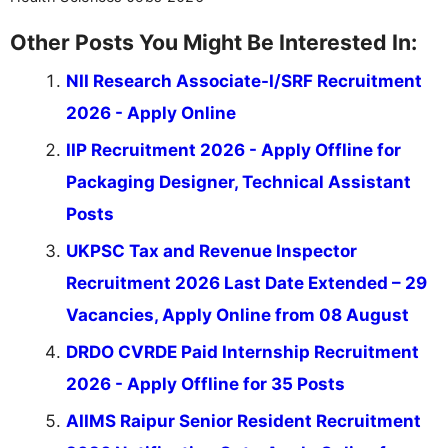
Other Posts You Might Be Interested In:
NII Research Associate-I/SRF Recruitment
2026 - Apply Online
IIP Recruitment 2026 - Apply Offline for
Packaging Designer, Technical Assistant
Posts
UKPSC Tax and Revenue Inspector
Recruitment 2026 Last Date Extended – 29
Vacancies, Apply Online from 08 August
DRDO CVRDE Paid Internship Recruitment
2026 - Apply Offline for 35 Posts
AIIMS Raipur Senior Resident Recruitment