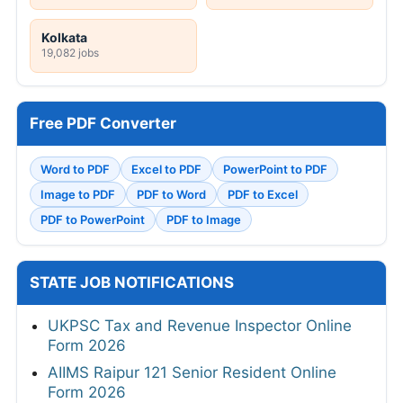
Kolkata
19,082 jobs
Free PDF Converter
Word to PDF
Excel to PDF
PowerPoint to PDF
Image to PDF
PDF to Word
PDF to Excel
PDF to PowerPoint
PDF to Image
STATE JOB NOTIFICATIONS
UKPSC Tax and Revenue Inspector Online
Form 2026
AIIMS Raipur 121 Senior Resident Online
Form 2026