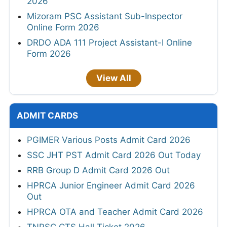
2026
Mizoram PSC Assistant Sub-Inspector
Online Form 2026
DRDO ADA 111 Project Assistant-I Online
Form 2026
View All
ADMIT CARDS
PGIMER Various Posts Admit Card 2026
SSC JHT PST Admit Card 2026 Out Today
RRB Group D Admit Card 2026 Out
HPRCA Junior Engineer Admit Card 2026
Out
HPRCA OTA and Teacher Admit Card 2026
TNPSC CTS Hall Ticket 2026