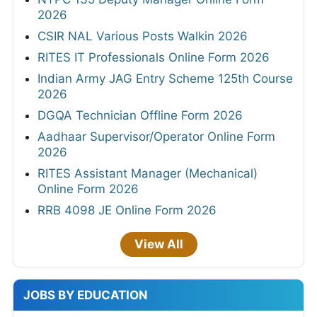
2026
CSIR NAL Various Posts Walkin 2026
RITES IT Professionals Online Form 2026
Indian Army JAG Entry Scheme 125th Course
2026
DGQA Technician Offline Form 2026
Aadhaar Supervisor/Operator Online Form
2026
RITES Assistant Manager (Mechanical)
Online Form 2026
RRB 4098 JE Online Form 2026
View All
JOBS BY EDUCATION