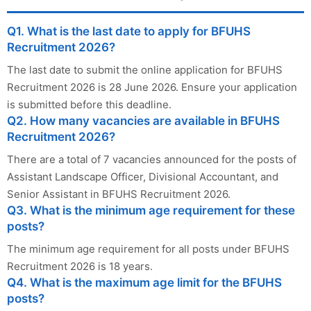
Q1. What is the last date to apply for BFUHS
Recruitment 2026?
The last date to submit the online application for BFUHS
Recruitment 2026 is 28 June 2026. Ensure your application
is submitted before this deadline.
Q2. How many vacancies are available in BFUHS
Recruitment 2026?
There are a total of 7 vacancies announced for the posts of
Assistant Landscape Officer, Divisional Accountant, and
Senior Assistant in BFUHS Recruitment 2026.
Q3. What is the minimum age requirement for these
posts?
The minimum age requirement for all posts under BFUHS
Recruitment 2026 is 18 years.
Q4. What is the maximum age limit for the BFUHS
posts?