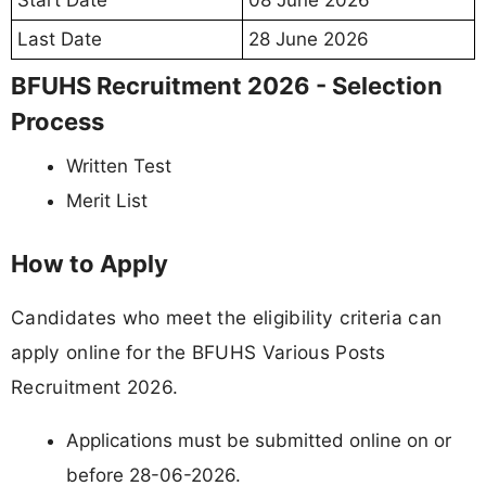
Start Date
08 June 2026
Last Date
28 June 2026
BFUHS Recruitment 2026 - Selection
Process
Written Test
Merit List
How to Apply
Candidates who meet the eligibility criteria can
apply online for the BFUHS Various Posts
Recruitment 2026.
Applications must be submitted online on or
before 28-06-2026.