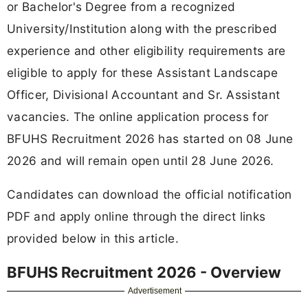
or Bachelor's Degree from a recognized
University/Institution along with the prescribed
experience and other eligibility requirements are
eligible to apply for these Assistant Landscape
Officer, Divisional Accountant and Sr. Assistant
vacancies. The online application process for
BFUHS Recruitment 2026 has started on 08 June
2026 and will remain open until 28 June 2026.
Candidates can download the official notification
PDF and apply online through the direct links
provided below in this article.
BFUHS Recruitment 2026 - Overview
Advertisement