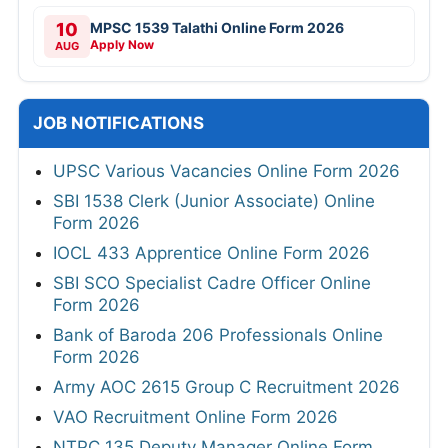
10
MPSC 1539 Talathi Online Form 2026
Apply Now
AUG
JOB NOTIFICATIONS
UPSC Various Vacancies Online Form 2026
SBI 1538 Clerk (Junior Associate) Online
Form 2026
IOCL 433 Apprentice Online Form 2026
SBI SCO Specialist Cadre Officer Online
Form 2026
Bank of Baroda 206 Professionals Online
Form 2026
Army AOC 2615 Group C Recruitment 2026
VAO Recruitment Online Form 2026
NTPC 135 Deputy Manager Online Form