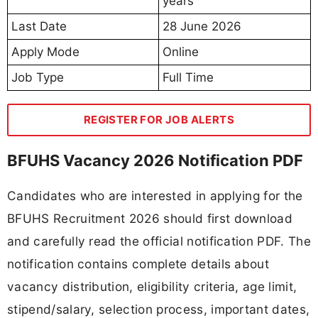
years
Last Date
28 June 2026
Apply Mode
Online
Job Type
Full Time
REGISTER FOR JOB ALERTS
BFUHS Vacancy 2026 Notification PDF
Candidates who are interested in applying for the
BFUHS Recruitment 2026 should first download
and carefully read the official notification PDF. The
notification contains complete details about
vacancy distribution, eligibility criteria, age limit,
stipend/salary, selection process, important dates,