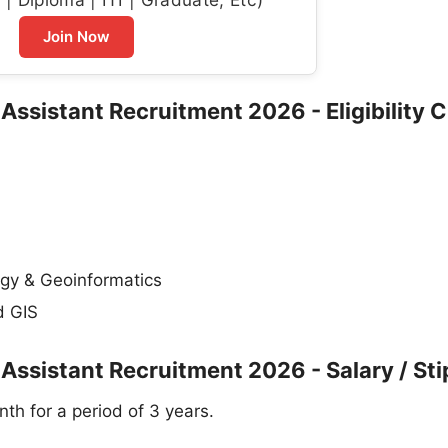
Join Now
Assistant Recruitment 2026 - Eligibility C
ogy & Geoinformatics
d GIS
 Assistant Recruitment 2026 - Salary / St
th for a period of 3 years.