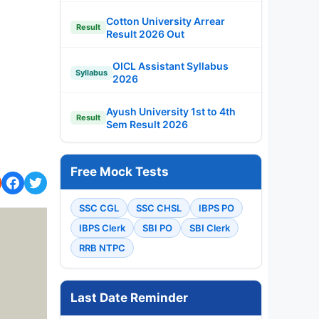
Cotton University Arrear
Result
Result 2026 Out
OICL Assistant Syllabus
Syllabus
2026
Ayush University 1st to 4th
Result
Sem Result 2026
Free Mock Tests
SSC CGL
SSC CHSL
IBPS PO
IBPS Clerk
SBI PO
SBI Clerk
RRB NTPC
Last Date Reminder