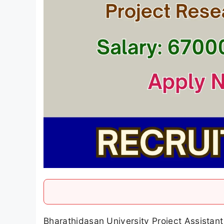
Bharathidasan University Project Assistant