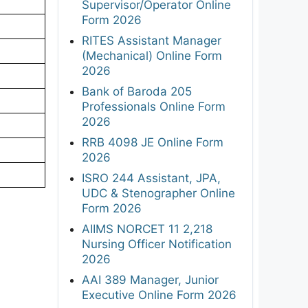
Supervisor/Operator Online
Form 2026
RITES Assistant Manager
(Mechanical) Online Form
2026
Bank of Baroda 205
Professionals Online Form
2026
RRB 4098 JE Online Form
2026
ISRO 244 Assistant, JPA,
UDC & Stenographer Online
Form 2026
AIIMS NORCET 11 2,218
Nursing Officer Notification
2026
AAI 389 Manager, Junior
Executive Online Form 2026
F