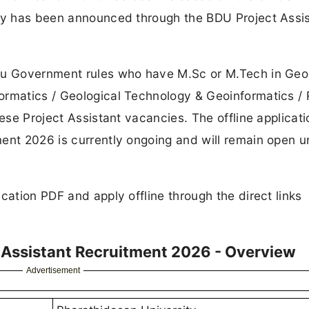
ncy has been announced through the BDU Project Assi
adu Government rules who have M.Sc or M.Tech in Geo
ormatics / Geological Technology & Geoinformatics /
hese Project Assistant vacancies. The offline applicati
ent 2026 is currently ongoing and will remain open un
cation PDF and apply offline through the direct links
t Assistant Recruitment 2026 - Overview
Advertisement