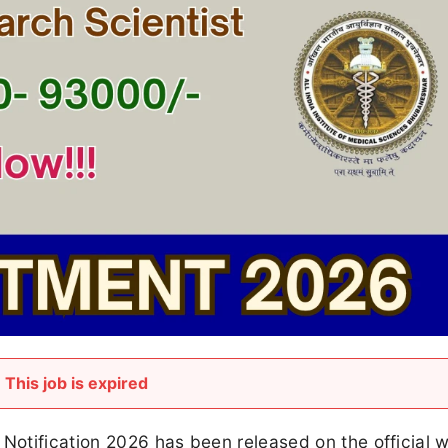
This job is expired
 Notification 2026 has been released on the official 