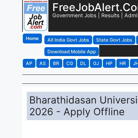
FreeJobAlert.C
Government Jobs | Results | Admi
Home
All India Govt Jobs
State Govt Jobs
Download Mobile App
AP
AS
BR
CG
DL
GJ
HP
HR
J
Bharathidasan Universi
2026 - Apply Offline