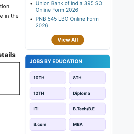
Union Bank of India 395 SO
tion
Online Form 2026
e in the
PNB 545 LBO Online Form
2026
View All
tails
JOBS BY EDUCATION
10TH
8TH
12TH
Diploma
ITI
B.Tech/B.E
B.com
MBA