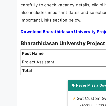
carefully to check vacancy details, eligibili
also includes important dates and selection
Important Links section below.
Download Bharathidasan University Proje
Bharathidasan University Project
Post Name
Project Assistant
Total
🔔 Never Miss a Gov
⚡
Get Custom Gov
(10TH | 12TH 