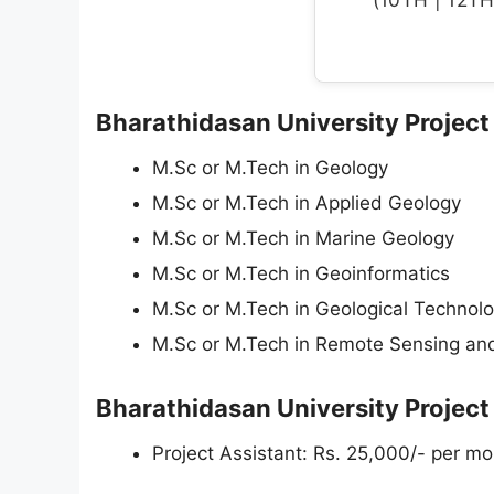
Bharathidasan University Project 
M.Sc or M.Tech in Geology
M.Sc or M.Tech in Applied Geology
M.Sc or M.Tech in Marine Geology
M.Sc or M.Tech in Geoinformatics
M.Sc or M.Tech in Geological Technol
M.Sc or M.Tech in Remote Sensing an
Bharathidasan University Project
Project Assistant: Rs. 25,000/- per mon