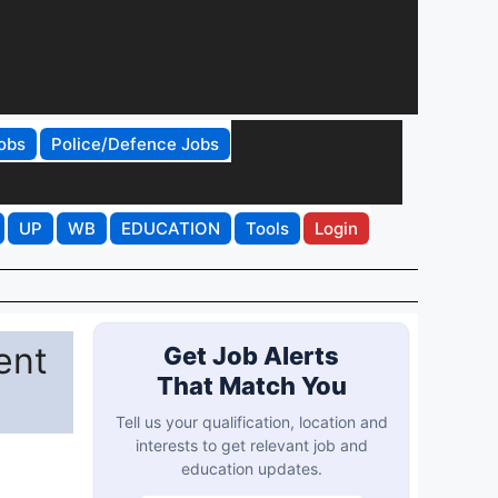
obs
Police/Defence Jobs
UP
WB
EDUCATION
Tools
Login
ent
Get Job Alerts
That Match You
Tell us your qualification, location and
interests to get relevant job and
education updates.