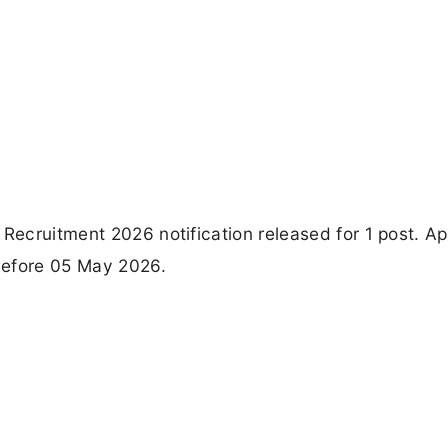
 Recruitment 2026 notification released for 1 post. Ap
 before 05 May 2026.