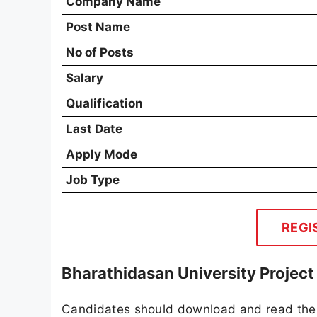
Company Name
Post Name
No of Posts
Salary
Qualification
Last Date
Apply Mode
Job Type
REGI
Bharathidasan University Project
Candidates should download and read the 