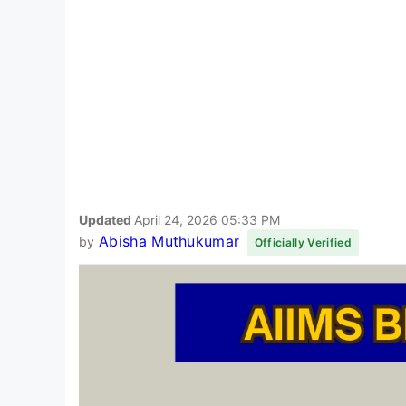
Updated
April 24, 2026 05:33 PM
Abisha Muthukumar
by
Officially Verified