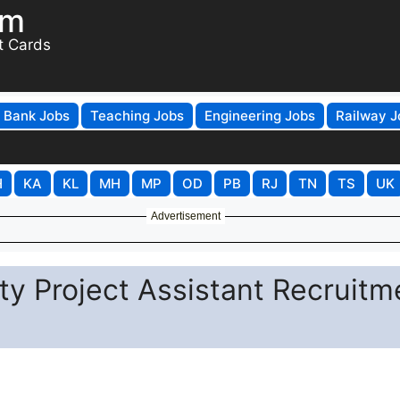
om
t Cards
Bank Jobs
Teaching Jobs
Engineering Jobs
Railway J
H
KA
KL
MH
MP
OD
PB
RJ
TN
TS
UK
Advertisement
ty Project Assistant Recruitm