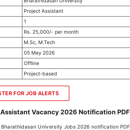
Bharathidasan University
Project Assistant
1
Rs. 25,000/- per month
M.Sc, M.Tech
05 May 2026
Offline
Project-based
STER FOR JOB ALERTS
 Assistant Vacancy 2026 Notification PDF
Bharathidasan University Jobs 2026 notification PD