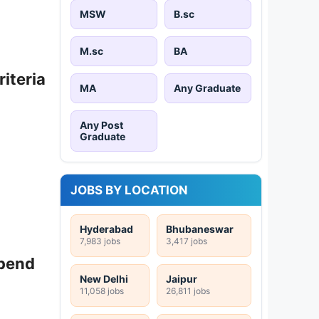
MSW
B.sc
M.sc
BA
riteria
MA
Any Graduate
Any Post
Graduate
JOBS BY LOCATION
Hyderabad
Bhubaneswar
7,983 jobs
3,417 jobs
ipend
New Delhi
Jaipur
11,058 jobs
26,811 jobs