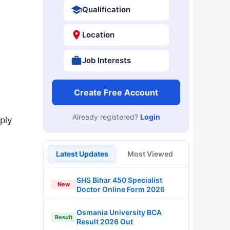
Qualification
Location
Job Interests
Create Free Account
Already registered?
Login
ply
Latest Updates
Most Viewed
SHS Bihar 450 Specialist
New
Doctor Online Form 2026
Osmania University BCA
Result
Result 2026 Out