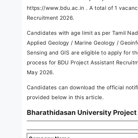
https://www.bdu.ac.in . A total of 1 vaca
Recruitment 2026.
Candidates with age limit as per Tamil N
Applied Geology / Marine Geology / Geoinf
Sensing and GIS are eligible to apply for t
process for BDU Project Assistant Recruitm
May 2026.
Candidates can download the official notifi
provided below in this article.
Bharathidasan University Projec