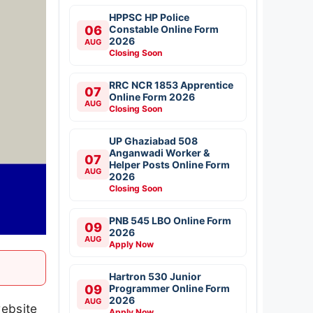
HPPSC HP Police
06
Constable Online Form
2026
AUG
Closing Soon
RRC NCR 1853 Apprentice
07
Online Form 2026
AUG
Closing Soon
UP Ghaziabad 508
Anganwadi Worker &
07
Helper Posts Online Form
AUG
2026
Closing Soon
PNB 545 LBO Online Form
09
2026
AUG
Apply Now
Hartron 530 Junior
09
Programmer Online Form
2026
AUG
website
Apply Now