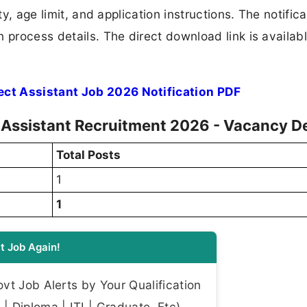
ty, age limit, and application instructions. The notifica
 process details. The direct download link is availabl
ct Assistant Job 2026 Notification PDF
 Assistant Recruitment 2026 - Vacancy De
Total Posts
1
1
t Job Again!
t Job Alerts by Your Qualification
| Diploma | ITI | Graduate, Etc)