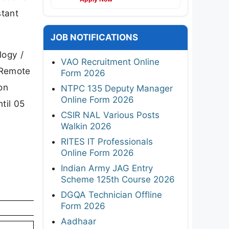
stant
JOB NOTIFICATIONS
logy /
VAO Recruitment Online
 Remote
Form 2026
on
NTPC 135 Deputy Manager
Online Form 2026
til 05
CSIR NAL Various Posts
Walkin 2026
RITES IT Professionals
Online Form 2026
Indian Army JAG Entry
Scheme 125th Course 2026
DGQA Technician Offline
Form 2026
Aadhaar