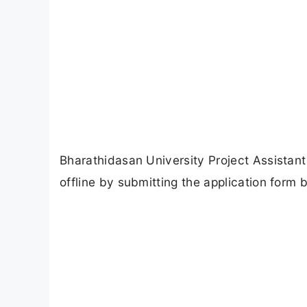
Bharathidasan University Project Assistant
offline by submitting the application form