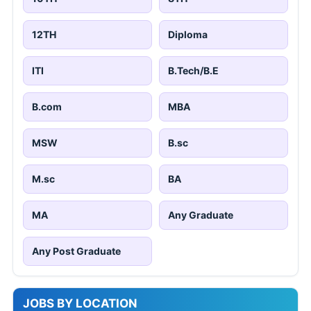
12TH
Diploma
ITI
B.Tech/B.E
B.com
MBA
MSW
B.sc
M.sc
BA
MA
Any Graduate
Any Post Graduate
JOBS BY LOCATION