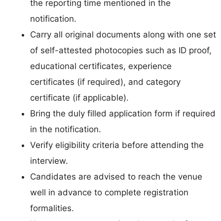
the reporting time mentioned in the
notification.
Carry all original documents along with one set
of self-attested photocopies such as ID proof,
educational certificates, experience
certificates (if required), and category
certificate (if applicable).
Bring the duly filled application form if required
in the notification.
Verify eligibility criteria before attending the
interview.
Candidates are advised to reach the venue
well in advance to complete registration
formalities.