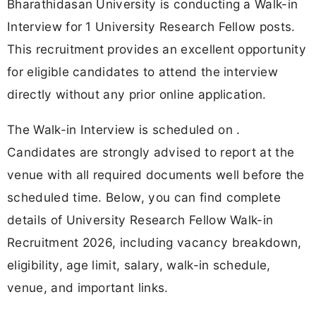
Bharathidasan University is conducting a Walk-in
Interview for 1 University Research Fellow posts.
This recruitment provides an excellent opportunity
for eligible candidates to attend the interview
directly without any prior online application.
The Walk-in Interview is scheduled on .
Candidates are strongly advised to report at the
venue with all required documents well before the
scheduled time. Below, you can find complete
details of University Research Fellow Walk-in
Recruitment 2026, including vacancy breakdown,
eligibility, age limit, salary, walk-in schedule,
venue, and important links.