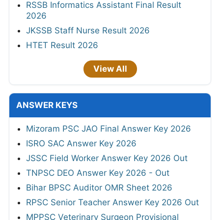
RSSB Informatics Assistant Final Result
2026
JKSSB Staff Nurse Result 2026
HTET Result 2026
View All
ANSWER KEYS
Mizoram PSC JAO Final Answer Key 2026
ISRO SAC Answer Key 2026
JSSC Field Worker Answer Key 2026 Out
TNPSC DEO Answer Key 2026 - Out
Bihar BPSC Auditor OMR Sheet 2026
RPSC Senior Teacher Answer Key 2026 Out
MPPSC Veterinary Surgeon Provisional