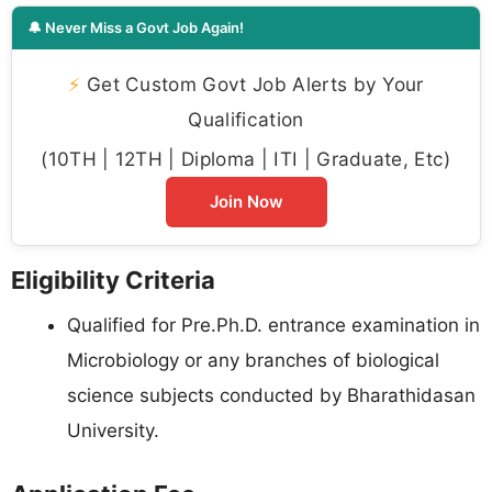
🔔 Never Miss a Govt Job Again!
⚡
Get Custom Govt Job Alerts by Your
Qualification
(10TH | 12TH | Diploma | ITI | Graduate, Etc)
Join Now
Eligibility Criteria
Qualified for Pre.Ph.D. entrance examination in
Microbiology or any branches of biological
science subjects conducted by Bharathidasan
University.