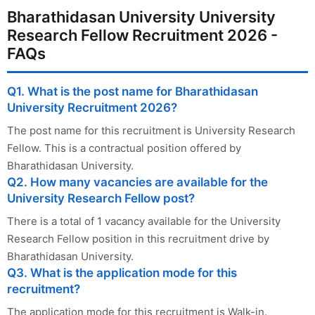
Bharathidasan University University
Research Fellow Recruitment 2026 -
FAQs
Q1. What is the post name for Bharathidasan
University Recruitment 2026?
The post name for this recruitment is University Research
Fellow. This is a contractual position offered by
Bharathidasan University.
Q2. How many vacancies are available for the
University Research Fellow post?
There is a total of 1 vacancy available for the University
Research Fellow position in this recruitment drive by
Bharathidasan University.
Q3. What is the application mode for this
recruitment?
The application mode for this recruitment is Walk-in.