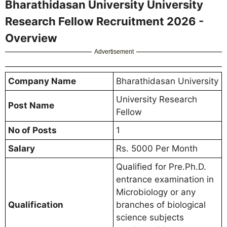
Bharathidasan University University
Research Fellow Recruitment 2026 -
Overview
Advertisement
Company Name
Bharathidasan University
University Research
Post Name
Fellow
No of Posts
1
Salary
Rs. 5000 Per Month
Qualified for Pre.Ph.D.
entrance examination in
Microbiology or any
Qualification
branches of biological
science subjects