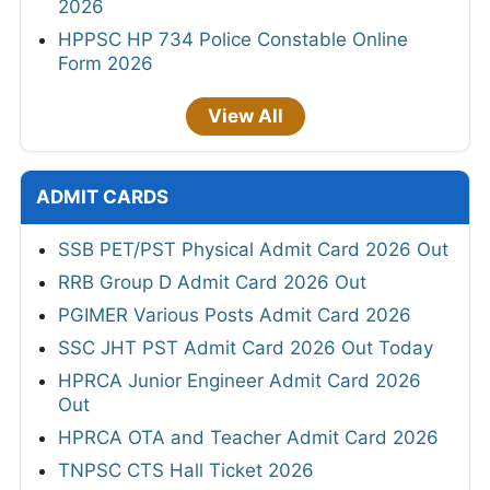
2026
HPPSC HP 734 Police Constable Online
Form 2026
View All
ADMIT CARDS
SSB PET/PST Physical Admit Card 2026 Out
RRB Group D Admit Card 2026 Out
PGIMER Various Posts Admit Card 2026
SSC JHT PST Admit Card 2026 Out Today
HPRCA Junior Engineer Admit Card 2026
Out
HPRCA OTA and Teacher Admit Card 2026
TNPSC CTS Hall Ticket 2026