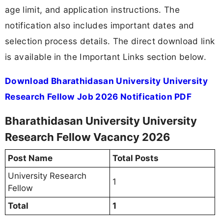
age limit, and application instructions. The
notification also includes important dates and
selection process details. The direct download link
is available in the Important Links section below.
Download Bharathidasan University University
Research Fellow Job 2026 Notification PDF
Bharathidasan University University
Research Fellow Vacancy 2026
Post Name
Total Posts
University Research
1
Fellow
Total
1