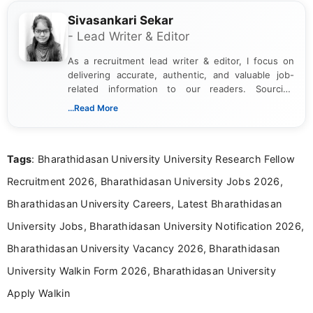
Sivasankari Sekar
- Lead Writer & Editor
As a recruitment lead writer & editor, I focus on
delivering accurate, authentic, and valuable job-
related information to our readers. Sourcing
updates from official government and institutional
...Read More
channels and analyzing them to present clear,
reliable guidance is a key part of my role. I bring
over five years of experience in professional
Tags
: Bharathidasan University University Research Fellow
content writing, including more than two and a half
years specializing in recruitment, education, and
Recruitment 2026, Bharathidasan University Jobs 2026,
career-focused content.
Bharathidasan University Careers, Latest Bharathidasan
University Jobs, Bharathidasan University Notification 2026,
Bharathidasan University Vacancy 2026, Bharathidasan
University Walkin Form 2026, Bharathidasan University
Apply Walkin