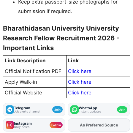
Keep extra passport-size photographs for
submission if required.
Bharathidasan University University
Research Fellow Recruitment 2026 -
Important Links
Link Description
Link
Official Notification PDF
Click here
Apply Walk-in
Click here
Official Website
Click here
Telegram
WhatsApp
Join
Join
Job alerts channel
Instant updates
Instagram
Add
FJA
on
Follow
Daily posts