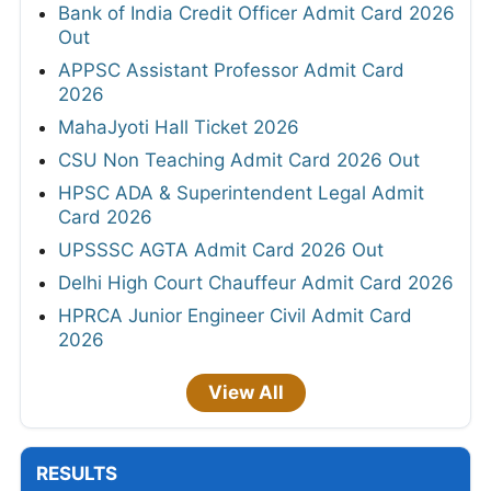
Bank of India Credit Officer Admit Card 2026
Out
APPSC Assistant Professor Admit Card
2026
MahaJyoti Hall Ticket 2026
CSU Non Teaching Admit Card 2026 Out
HPSC ADA & Superintendent Legal Admit
Card 2026
UPSSSC AGTA Admit Card 2026 Out
Delhi High Court Chauffeur Admit Card 2026
HPRCA Junior Engineer Civil Admit Card
2026
View All
RESULTS