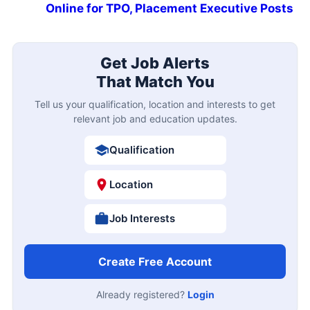
Online for TPO, Placement Executive Posts
Get Job Alerts
That Match You
Tell us your qualification, location and interests to get
relevant job and education updates.
Qualification
Location
Job Interests
Create Free Account
Already registered?
Login