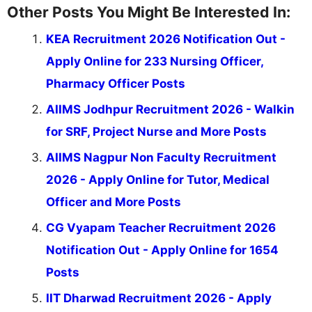
Other Posts You Might Be Interested In:
KEA Recruitment 2026 Notification Out -
Apply Online for 233 Nursing Officer,
Pharmacy Officer Posts
AIIMS Jodhpur Recruitment 2026 - Walkin
for SRF, Project Nurse and More Posts
AIIMS Nagpur Non Faculty Recruitment
2026 - Apply Online for Tutor, Medical
Officer and More Posts
CG Vyapam Teacher Recruitment 2026
Notification Out - Apply Online for 1654
Posts
IIT Dharwad Recruitment 2026 - Apply