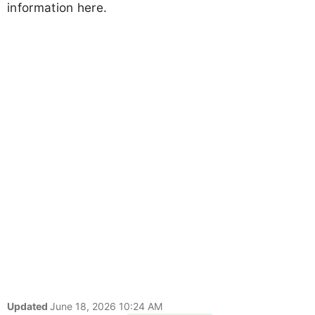
information here.
Updated
June 18, 2026 10:24 AM