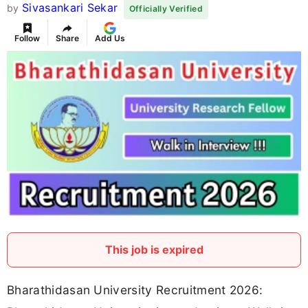
Sivasankari Sekar
by
Officially Verified
Follow
Share
Add Us
This job is expired
Bharathidasan University Recruitment 2026: