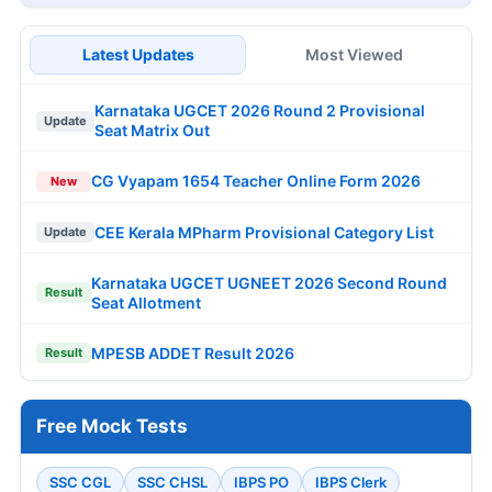
Latest Updates
Most Viewed
Karnataka UGCET 2026 Round 2 Provisional
Update
Seat Matrix Out
CG Vyapam 1654 Teacher Online Form 2026
New
CEE Kerala MPharm Provisional Category List
Update
Karnataka UGCET UGNEET 2026 Second Round
Result
Seat Allotment
MPESB ADDET Result 2026
Result
Free Mock Tests
SSC CGL
SSC CHSL
IBPS PO
IBPS Clerk