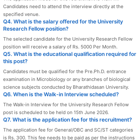
Candidates need to attend the interview directly at the
specified venue.
Q4. What is the salary offered for the University
Research Fellow position?
The selected candidate for the University Research Fellow
position will receive a salary of Rs. 5000 Per Month.
Q5. What is the educational qualification required for
this post?
Candidates must be qualified for the Pre.Ph.D. entrance
examination in Microbiology or any branches of biological
science subjects conducted by Bharathidasan University.
Q6. When is the Walk-in Interview scheduled?
The Walk-in Interview for the University Research Fellow
post is scheduled to be held on 15th June 2026.
Q7. What is the application fee for this recruitment?
The application fee for General/OBC and SC/ST categories
is Rs. 300. This fee needs to be paid as per the instructions