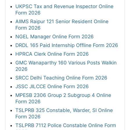
UKPSC Tax and Revenue Inspector Online
Form 2026
AIIMS Raipur 121 Senior Resident Online
Form 2026
NGEL Manager Online Form 2026
DRDL 165 Paid Internship Offline Form 2026
HPRCA Clerk Online Form 2026
GMC Wanaparthy 160 Various Posts Walkin
2026
SRCC Delhi Teaching Online Form 2026
JSSC JILCCE Online Form 2026
MPESB 2306 Group 2 Subgroup 4 Online
Form 2026
TSLPRB 325 Constable, Warder, SI Online
Form 2026
TSLPRB 7112 Police Constable Online Form