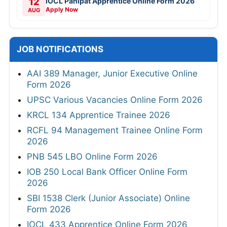
12
IOCL Panipat Apprentice Online Form 2026
Apply Now
AUG
JOB NOTIFICATIONS
AAI 389 Manager, Junior Executive Online
Form 2026
UPSC Various Vacancies Online Form 2026
KRCL 134 Apprentice Trainee 2026
RCFL 94 Management Trainee Online Form
2026
PNB 545 LBO Online Form 2026
IOB 250 Local Bank Officer Online Form
2026
SBI 1538 Clerk (Junior Associate) Online
Form 2026
IOCL 433 Apprentice Online Form 2026