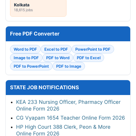
Kolkata
18,615 jobs
Free PDF Converter
Word to PDF
Excel to PDF
PowerPoint to PDF
Image to PDF
PDF to Word
PDF to Excel
PDF to PowerPoint
PDF to Image
STATE JOB NOTIFICATIONS
KEA 233 Nursing Officer, Pharmacy Officer
Online Form 2026
CG Vyapam 1654 Teacher Online Form 2026
HP High Court 388 Clerk, Peon & More
Online Form 2026