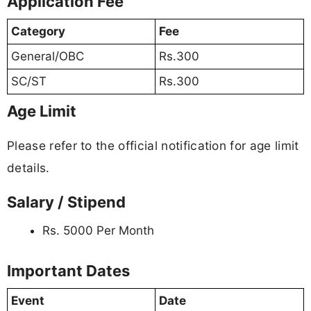
Application Fee
Category
Fee
General/OBC
Rs.300
SC/ST
Rs.300
Age Limit
Please refer to the official notification for age limit
details.
Salary / Stipend
Rs. 5000 Per Month
Important Dates
Event
Date