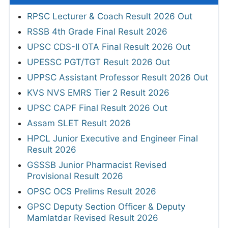
RPSC Lecturer & Coach Result 2026 Out
RSSB 4th Grade Final Result 2026
UPSC CDS-II OTA Final Result 2026 Out
UPESSC PGT/TGT Result 2026 Out
UPPSC Assistant Professor Result 2026 Out
KVS NVS EMRS Tier 2 Result 2026
UPSC CAPF Final Result 2026 Out
Assam SLET Result 2026
HPCL Junior Executive and Engineer Final
Result 2026
GSSSB Junior Pharmacist Revised
Provisional Result 2026
OPSC OCS Prelims Result 2026
GPSC Deputy Section Officer & Deputy
Mamlatdar Revised Result 2026