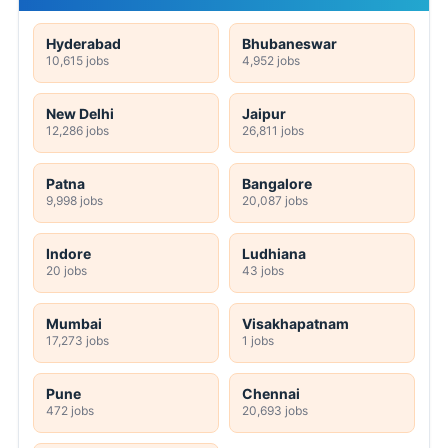
Hyderabad
Bhubaneswar
10,615 jobs
4,952 jobs
New Delhi
Jaipur
12,286 jobs
26,811 jobs
Patna
Bangalore
9,998 jobs
20,087 jobs
Indore
Ludhiana
20 jobs
43 jobs
Mumbai
Visakhapatnam
17,273 jobs
1 jobs
Pune
Chennai
472 jobs
20,693 jobs