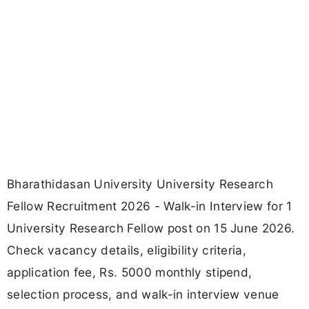
Bharathidasan University University Research
Fellow Recruitment 2026 - Walk-in Interview for 1
University Research Fellow post on 15 June 2026.
Check vacancy details, eligibility criteria,
application fee, Rs. 5000 monthly stipend,
selection process, and walk-in interview venue