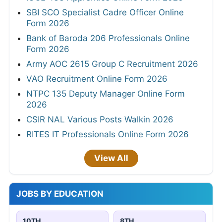
SBI SCO Specialist Cadre Officer Online
Form 2026
Bank of Baroda 206 Professionals Online
Form 2026
Army AOC 2615 Group C Recruitment 2026
VAO Recruitment Online Form 2026
NTPC 135 Deputy Manager Online Form
2026
CSIR NAL Various Posts Walkin 2026
RITES IT Professionals Online Form 2026
View All
JOBS BY EDUCATION
10TH
8TH