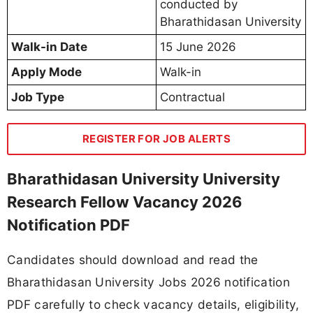
conducted by
Bharathidasan University
Walk-in Date
15 June 2026
Apply Mode
Walk-in
Job Type
Contractual
REGISTER FOR JOB ALERTS
Bharathidasan University University
Research Fellow Vacancy 2026
Notification PDF
Candidates should download and read the
Bharathidasan University Jobs 2026 notification
PDF carefully to check vacancy details, eligibility,