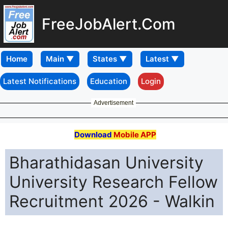
FreeJobAlert.Com
Home
Latest Notifications
Education
Login
Advertisement
Download
Mobile APP
Bharathidasan University
University Research Fellow
Recruitment 2026 - Walkin