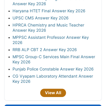
Answer Key 2026
Haryana HTET Final Answer Key 2026
UPSC CMS Answer Key 2026
HPRCA Chemistry and Music Teacher
Answer Key 2026
MPPSC Assistant Professor Answer Key
2026
RRB ALP CBT 2 Answer Key 2026
MPSC Group-C Services Main Final Answer
Key 2026
Punjab Police Constable Answer Key 2026
CG Vyapam Laboratory Attendant Answer
Key 2026
View All