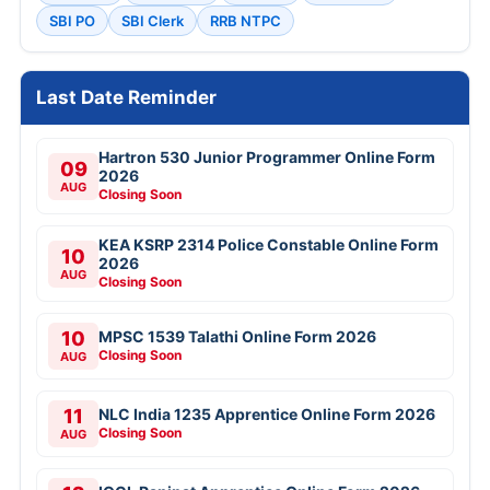
SBI PO
SBI Clerk
RRB NTPC
Last Date Reminder
Hartron 530 Junior Programmer Online Form
09
2026
AUG
Closing Soon
KEA KSRP 2314 Police Constable Online Form
10
2026
AUG
Closing Soon
10
MPSC 1539 Talathi Online Form 2026
Closing Soon
AUG
11
NLC India 1235 Apprentice Online Form 2026
Closing Soon
AUG