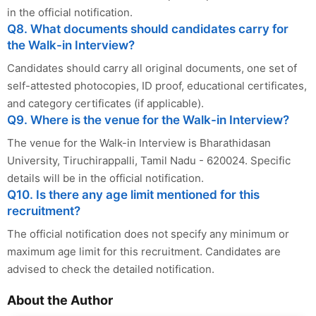
in the official notification.
Q8. What documents should candidates carry for
the Walk-in Interview?
Candidates should carry all original documents, one set of
self-attested photocopies, ID proof, educational certificates,
and category certificates (if applicable).
Q9. Where is the venue for the Walk-in Interview?
The venue for the Walk-in Interview is Bharathidasan
University, Tiruchirappalli, Tamil Nadu - 620024. Specific
details will be in the official notification.
Q10. Is there any age limit mentioned for this
recruitment?
The official notification does not specify any minimum or
maximum age limit for this recruitment. Candidates are
advised to check the detailed notification.
About the Author