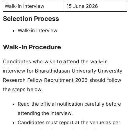
Walk-in Interview
15 June 2026
Selection Process
Walk-in Interview
Walk-In Procedure
Candidates who wish to attend the walk-in
interview for Bharathidasan University University
Research Fellow Recruitment 2026 should follow
the steps below.
Read the official notification carefully before
attending the interview.
Candidates must report at the venue as per