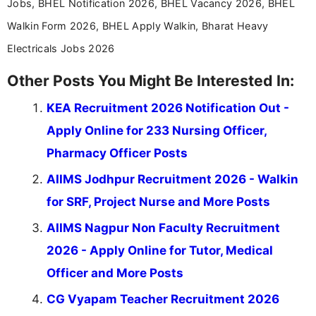
Jobs, BHEL Notification 2026, BHEL Vacancy 2026, BHEL
Walkin Form 2026, BHEL Apply Walkin, Bharat Heavy
Electricals Jobs 2026
Other Posts You Might Be Interested In:
KEA Recruitment 2026 Notification Out -
Apply Online for 233 Nursing Officer,
Pharmacy Officer Posts
AIIMS Jodhpur Recruitment 2026 - Walkin
for SRF, Project Nurse and More Posts
AIIMS Nagpur Non Faculty Recruitment
2026 - Apply Online for Tutor, Medical
Officer and More Posts
CG Vyapam Teacher Recruitment 2026