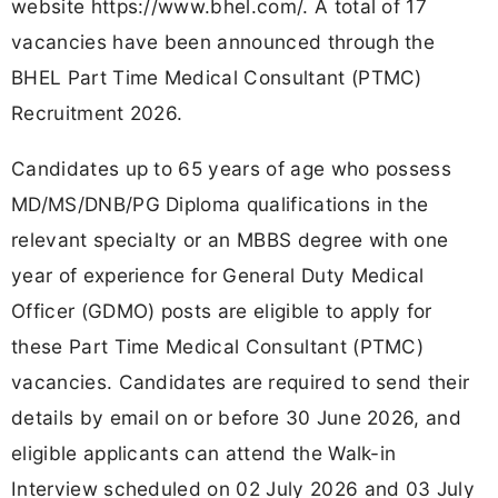
website https://www.bhel.com/. A total of 17
vacancies have been announced through the
BHEL Part Time Medical Consultant (PTMC)
Recruitment 2026.
Candidates up to 65 years of age who possess
MD/MS/DNB/PG Diploma qualifications in the
relevant specialty or an MBBS degree with one
year of experience for General Duty Medical
Officer (GDMO) posts are eligible to apply for
these Part Time Medical Consultant (PTMC)
vacancies. Candidates are required to send their
details by email on or before 30 June 2026, and
eligible applicants can attend the Walk-in
Interview scheduled on 02 July 2026 and 03 July