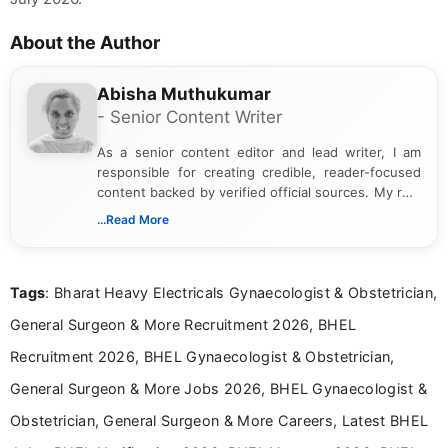
About the Author
Abisha Muthukumar
- Senior Content Writer
As a senior content editor and lead writer, I am
responsible for creating credible, reader-focused
content backed by verified official sources. My role
includes researching, interpreting, and presenting
...Read More
complex educational and career information in a
clear and accessible format. I bring over 6 years of
experience in professional content development,
Tags
: Bharat Heavy Electricals Gynaecologist & Obstetrician,
including more than 3 years dedicated to
education-focused and job-related coverage.
General Surgeon & More Recruitment 2026, BHEL
Recruitment 2026, BHEL Gynaecologist & Obstetrician,
General Surgeon & More Jobs 2026, BHEL Gynaecologist &
Obstetrician, General Surgeon & More Careers, Latest BHEL