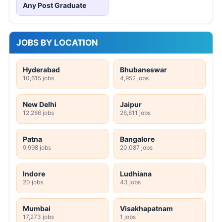
Any Post Graduate
JOBS BY LOCATION
Hyderabad
Bhubaneswar
10,615 jobs
4,952 jobs
New Delhi
Jaipur
12,286 jobs
26,811 jobs
Patna
Bangalore
9,998 jobs
20,087 jobs
Indore
Ludhiana
20 jobs
43 jobs
Mumbai
Visakhapatnam
17,273 jobs
1 jobs