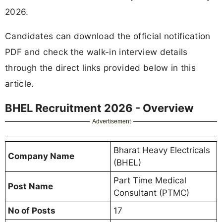
2026.
Candidates can download the official notification
PDF and check the walk-in interview details
through the direct links provided below in this
article.
BHEL Recruitment 2026 - Overview
Advertisement
Bharat Heavy Electricals
Company Name
(BHEL)
Part Time Medical
Post Name
Consultant (PTMC)
No of Posts
17