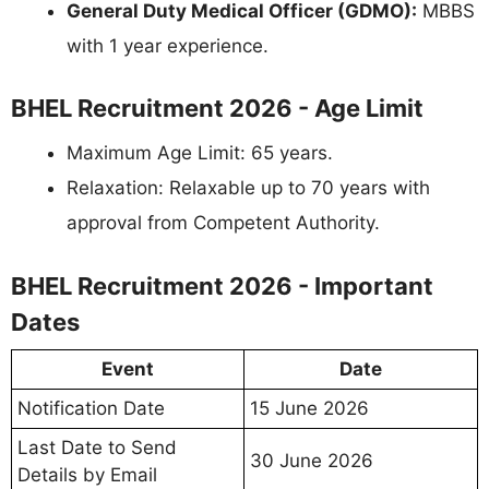
General Duty Medical Officer (GDMO):
MBBS
with 1 year experience.
BHEL Recruitment 2026 - Age Limit
Maximum Age Limit: 65 years.
Relaxation: Relaxable up to 70 years with
approval from Competent Authority.
BHEL Recruitment 2026 - Important
Dates
Event
Date
Notification Date
15 June 2026
Last Date to Send
30 June 2026
Details by Email