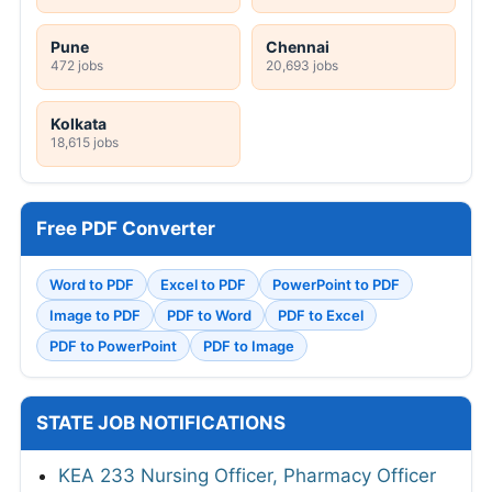
Pune
Chennai
472 jobs
20,693 jobs
Kolkata
18,615 jobs
Free PDF Converter
Word to PDF
Excel to PDF
PowerPoint to PDF
Image to PDF
PDF to Word
PDF to Excel
PDF to PowerPoint
PDF to Image
STATE JOB NOTIFICATIONS
KEA 233 Nursing Officer, Pharmacy Officer