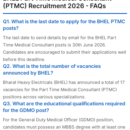
(PTMC) Recruitment 2026 - FAQs
Q1. What is the last date to apply for the BHEL PTMC
posts?
The last date to send details by email for the BHEL Part
Time Medical Consultant posts is 30th June 2026.
Candidates are encouraged to submit their applications well
before this deadline.
Q2. What is the total number of vacancies
announced by BHEL?
Bharat Heavy Electricals (BHEL) has announced a total of 17
vacancies for the Part Time Medical Consultant (PTMC)
positions across various specializations.
Q3. What are the educational qualifications required
for the GDMO post?
For the General Duty Medical Officer (GDMO) position,
candidates must possess an MBBS degree with at least one