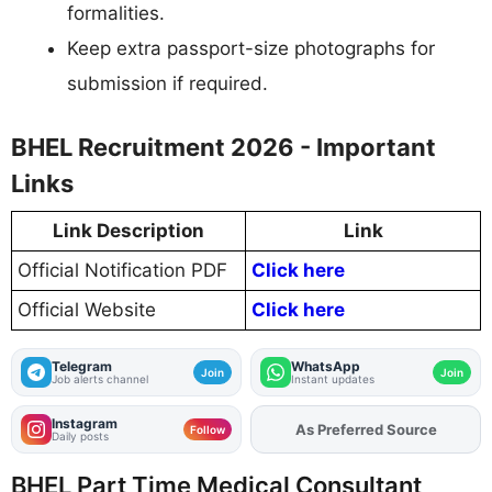
formalities.
Keep extra passport-size photographs for
submission if required.
BHEL Recruitment 2026 - Important
Links
Link Description
Link
Official Notification PDF
Click here
Official Website
Click here
Telegram
WhatsApp
Join
Join
Job alerts channel
Instant updates
Instagram
As Preferred Source
Follow
Daily posts
BHEL Part Time Medical Consultant