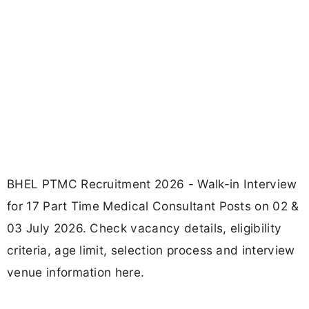
BHEL PTMC Recruitment 2026 - Walk-in Interview
for 17 Part Time Medical Consultant Posts on 02 &
03 July 2026. Check vacancy details, eligibility
criteria, age limit, selection process and interview
venue information here.