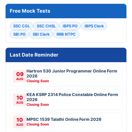
Free Mock Tests
SSC CGL
SSC CHSL
IBPS PO
IBPS Clerk
SBI PO
SBI Clerk
RRB NTPC
Last Date Reminder
Hartron 530 Junior Programmer Online Form
09
2026
AUG
Closing Soon
KEA KSRP 2314 Police Constable Online Form
10
2026
AUG
Closing Soon
10
MPSC 1539 Talathi Online Form 2026
Closing Soon
AUG