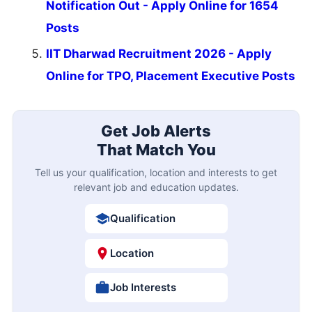
Notification Out - Apply Online for 1654
Posts
IIT Dharwad Recruitment 2026 - Apply
Online for TPO, Placement Executive Posts
Get Job Alerts
That Match You
Tell us your qualification, location and interests to get
relevant job and education updates.
Qualification
Location
Job Interests