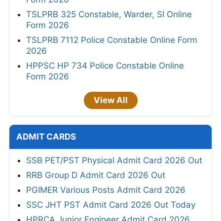
TSLPRB 325 Constable, Warder, SI Online
Form 2026
TSLPRB 7112 Police Constable Online Form
2026
HPPSC HP 734 Police Constable Online
Form 2026
View All
ADMIT CARDS
SSB PET/PST Physical Admit Card 2026 Out
RRB Group D Admit Card 2026 Out
PGIMER Various Posts Admit Card 2026
SSC JHT PST Admit Card 2026 Out Today
HPRCA Junior Engineer Admit Card 2026