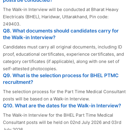
The Walk-in Interview will be conducted at Bharat Heavy
Electricals (BHEL), Haridwar, Uttarakhand, Pin code:
249403.
Q8. What documents should candidates carry for
the Walk-in Interview?
Candidates must carry all original documents, including ID
proof, educational certificates, experience certificates, and
category certificates (if applicable), along with one set of
self-attested photocopies.
Q9. What is the selection process for BHEL PTMC
recruitment?
The selection process for the Part Time Medical Consultant
posts will be based on a Walk-in Interview.
Q10. What are the dates for the Walk-in Interview?
The Walk-in Interview for the BHEL Part Time Medical
Consultant posts will be held on 02nd July 2026 and 03rd
July 2026.