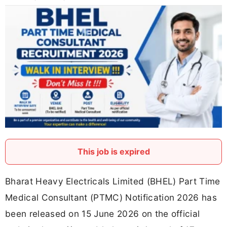
This job is expired
Bharat Heavy Electricals Limited (BHEL) Part Time
Medical Consultant (PTMC) Notification 2026 has
been released on 15 June 2026 on the official