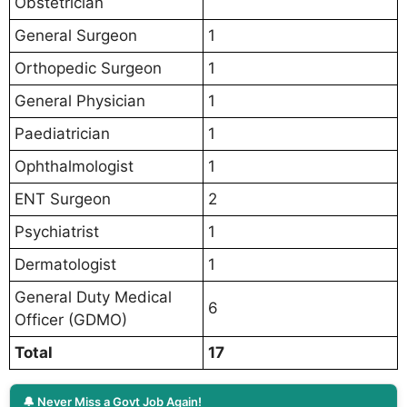
Obstetrician
General Surgeon
1
Orthopedic Surgeon
1
General Physician
1
Paediatrician
1
Ophthalmologist
1
ENT Surgeon
2
Psychiatrist
1
Dermatologist
1
General Duty Medical
6
Officer (GDMO)
Total
17
🔔 Never Miss a Govt Job Again!