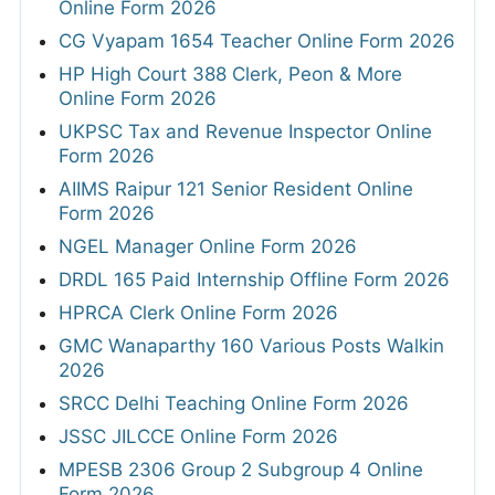
Online Form 2026
CG Vyapam 1654 Teacher Online Form 2026
HP High Court 388 Clerk, Peon & More
Online Form 2026
UKPSC Tax and Revenue Inspector Online
Form 2026
AIIMS Raipur 121 Senior Resident Online
Form 2026
NGEL Manager Online Form 2026
DRDL 165 Paid Internship Offline Form 2026
HPRCA Clerk Online Form 2026
GMC Wanaparthy 160 Various Posts Walkin
2026
SRCC Delhi Teaching Online Form 2026
JSSC JILCCE Online Form 2026
MPESB 2306 Group 2 Subgroup 4 Online
Form 2026