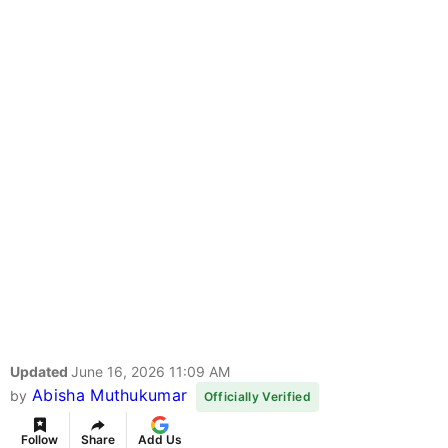
Updated
June 16, 2026 11:09 AM
Abisha Muthukumar
by
Officially Verified
Follow
Share
Add Us