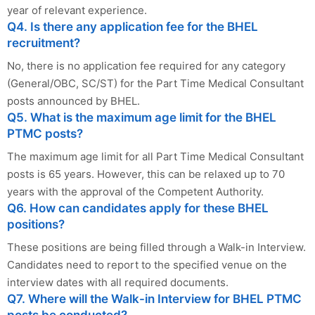
year of relevant experience.
Q4. Is there any application fee for the BHEL
recruitment?
No, there is no application fee required for any category
(General/OBC, SC/ST) for the Part Time Medical Consultant
posts announced by BHEL.
Q5. What is the maximum age limit for the BHEL
PTMC posts?
The maximum age limit for all Part Time Medical Consultant
posts is 65 years. However, this can be relaxed up to 70
years with the approval of the Competent Authority.
Q6. How can candidates apply for these BHEL
positions?
These positions are being filled through a Walk-in Interview.
Candidates need to report to the specified venue on the
interview dates with all required documents.
Q7. Where will the Walk-in Interview for BHEL PTMC
posts be conducted?