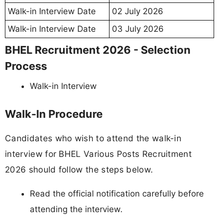
Walk-in Interview Date
02 July 2026
Walk-in Interview Date
03 July 2026
BHEL Recruitment 2026 - Selection
Process
Walk-in Interview
Walk-In Procedure
Candidates who wish to attend the walk-in
interview for BHEL Various Posts Recruitment
2026 should follow the steps below.
Read the official notification carefully before
attending the interview.