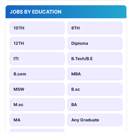
JOBS BY EDUCATION
10TH
8TH
12TH
Diploma
ITI
B.Tech/B.E
B.com
MBA
MSW
B.sc
M.sc
BA
MA
Any Graduate