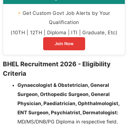
⚡
Get Custom Govt Job Alerts by Your
Qualification
(10TH | 12TH | Diploma | ITI | Graduate, Etc)
Join Now
BHEL Recruitment 2026 - Eligibility
Criteria
Gynaecologist & Obstetrician, General
Surgeon, Orthopedic Surgeon, General
Physician, Paediatrician, Ophthalmologist,
ENT Surgeon, Psychiatrist, Dermatologist:
MD/MS/DNB/PG Diploma in respective field.