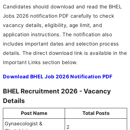
Candidates should download and read the BHEL
Jobs 2026 notification PDF carefully to check
vacancy details, eligibility, age limit, and
application instructions. The notification also
includes important dates and selection process
details. The direct download link is available in the
Important Links section below.
Download BHEL Job 2026 Notification PDF
BHEL Recruitment 2026 - Vacancy
Details
Post Name
Total Posts
Gynaecologist &
2