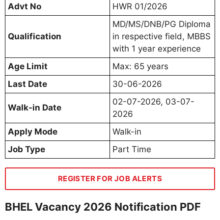
Advt No
HWR 01/2026
MD/MS/DNB/PG Diploma
Qualification
in respective field, MBBS
with 1 year experience
Age Limit
Max: 65 years
Last Date
30-06-2026
02-07-2026, 03-07-
Walk-in Date
2026
Apply Mode
Walk-in
Job Type
Part Time
REGISTER FOR JOB ALERTS
BHEL Vacancy 2026 Notification PDF