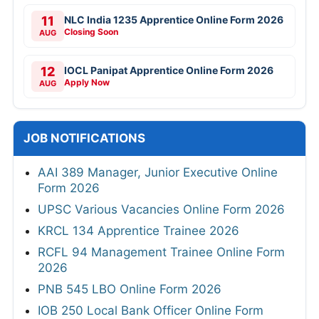
11
NLC India 1235 Apprentice Online Form 2026
Closing Soon
AUG
12
IOCL Panipat Apprentice Online Form 2026
Apply Now
AUG
JOB NOTIFICATIONS
AAI 389 Manager, Junior Executive Online
Form 2026
UPSC Various Vacancies Online Form 2026
KRCL 134 Apprentice Trainee 2026
RCFL 94 Management Trainee Online Form
2026
PNB 545 LBO Online Form 2026
IOB 250 Local Bank Officer Online Form