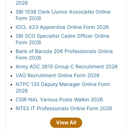
2026
SBI 1538 Clerk (Junior Associate) Online
Form 2026
IOCL 433 Apprentice Online Form 2026
SBI SCO Specialist Cadre Officer Online
Form 2026
Bank of Baroda 206 Professionals Online
Form 2026
Army AOC 2615 Group C Recruitment 2026
VAO Recruitment Online Form 2026
NTPC 135 Deputy Manager Online Form
2026
CSIR NAL Various Posts Walkin 2026
RITES IT Professionals Online Form 2026
View All