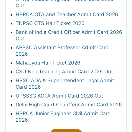
Out
HPRCA OTA and Teacher Admit Card 2026
TNPSC CTS Hall Ticket 2026
Bank of India Credit Officer Admit Card 2026
Out
APPSC Assistant Professor Admit Card
2026
MahaJyoti Hall Ticket 2026
CSU Non Teaching Admit Card 2026 Out
HPSC ADA & Superintendent Legal Admit
Card 2026
UPSSSC AGTA Admit Card 2026 Out
Delhi High Court Chauffeur Admit Card 2026
HPRCA Junior Engineer Civil Admit Card
2026