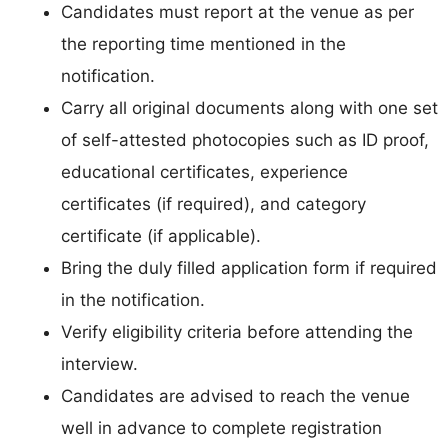
Candidates must report at the venue as per
the reporting time mentioned in the
notification.
Carry all original documents along with one set
of self-attested photocopies such as ID proof,
educational certificates, experience
certificates (if required), and category
certificate (if applicable).
Bring the duly filled application form if required
in the notification.
Verify eligibility criteria before attending the
interview.
Candidates are advised to reach the venue
well in advance to complete registration