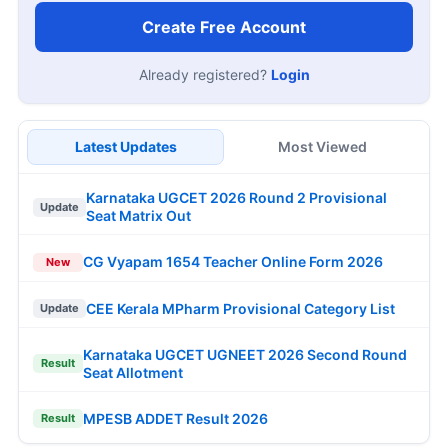
Create Free Account
Already registered?
Login
Latest Updates
Most Viewed
Karnataka UGCET 2026 Round 2 Provisional
Update
Seat Matrix Out
CG Vyapam 1654 Teacher Online Form 2026
New
CEE Kerala MPharm Provisional Category List
Update
Karnataka UGCET UGNEET 2026 Second Round
Result
Seat Allotment
MPESB ADDET Result 2026
Result