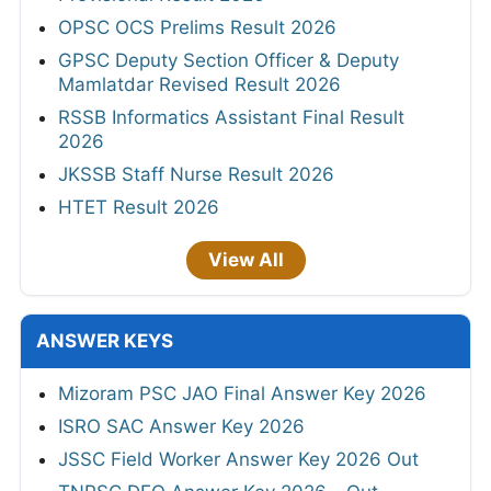
OPSC OCS Prelims Result 2026
GPSC Deputy Section Officer & Deputy
Mamlatdar Revised Result 2026
RSSB Informatics Assistant Final Result
2026
JKSSB Staff Nurse Result 2026
HTET Result 2026
View All
ANSWER KEYS
Mizoram PSC JAO Final Answer Key 2026
ISRO SAC Answer Key 2026
JSSC Field Worker Answer Key 2026 Out