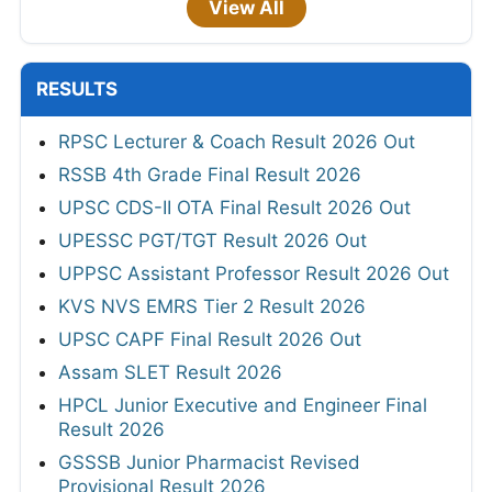
View All
RESULTS
RPSC Lecturer & Coach Result 2026 Out
RSSB 4th Grade Final Result 2026
UPSC CDS-II OTA Final Result 2026 Out
UPESSC PGT/TGT Result 2026 Out
UPPSC Assistant Professor Result 2026 Out
KVS NVS EMRS Tier 2 Result 2026
UPSC CAPF Final Result 2026 Out
Assam SLET Result 2026
HPCL Junior Executive and Engineer Final
Result 2026
GSSSB Junior Pharmacist Revised
Provisional Result 2026