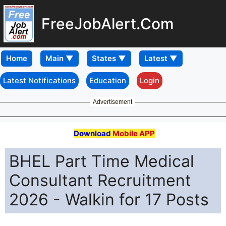
FreeJobAlert.Com
Home
Latest Notifications
Education
Login
Advertisement
Download
Mobile APP
BHEL Part Time Medical
Consultant Recruitment
2026 - Walkin for 17 Posts