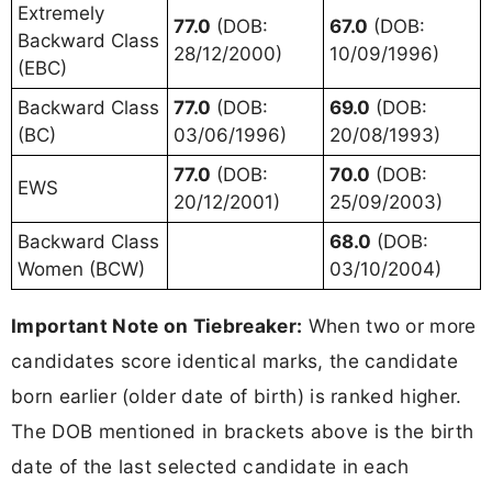
Extremely
77.0
(DOB:
67.0
(DOB:
Backward Class
28/12/2000)
10/09/1996)
(EBC)
Backward Class
77.0
(DOB:
69.0
(DOB:
(BC)
03/06/1996)
20/08/1993)
77.0
(DOB:
70.0
(DOB:
EWS
20/12/2001)
25/09/2003)
Backward Class
68.0
(DOB:
Women (BCW)
03/10/2004)
Important Note on Tiebreaker:
When two or more
candidates score identical marks, the candidate
born earlier (older date of birth) is ranked higher.
The DOB mentioned in brackets above is the birth
date of the last selected candidate in each