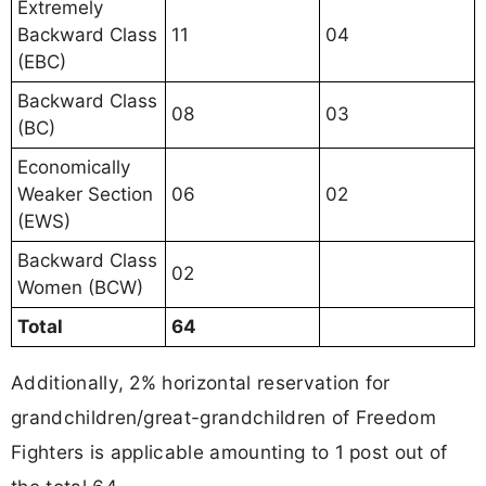
Extremely
Backward Class
11
04
(EBC)
Backward Class
08
03
(BC)
Economically
Weaker Section
06
02
(EWS)
Backward Class
02
Women (BCW)
Total
64
Additionally, 2% horizontal reservation for
grandchildren/great-grandchildren of Freedom
Fighters is applicable amounting to 1 post out of