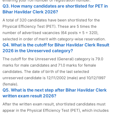
entering your roll number or registration number.
Q3. How many candidates are shortlisted for PET in
Bihar Havildar Clerk 2026?
A total of 320 candidates have been shortlisted for the
Physical Efficiency Test (PET). These are 5 times the
number of advertised vacancies (64 posts × 5 = 320),
selected in order of merit with category-wise reservation.
Q4. What is the cutoff for Bihar Havildar Clerk Result
2026 in the Unreserved category?
The cutoff for the Unreserved (General) category is 79.0
marks for male candidates and 71.0 marks for female
candidates. The date of birth of the last selected
unreserved candidate is 12/11/2002 (male) and 10/12/1997
(female).
Q5. What is the next step after Bihar Havildar Clerk
written exam result 2026?
After the written exam result, shortlisted candidates must
appear in the Physical Efficiency Test (PET), which includes