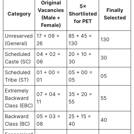
Original
5×
Vacancies
Finally
Category
Shortlisted
(Male +
Selected
for PET
Female)
Unreserved
17 + 09 =
85 + 45 =
130
(General)
26
130
Scheduled
04 + 02 =
20 + 10 =
30
Caste (SC)
06
30
Scheduled
01 + 00 =
05 + 00 =
05
Tribe (ST)
01
05
Extremely
07 + 04 =
35 + 20 =
Backward
55
11
55
Class (EBC)
Backward
05 + 03 =
25 + 15 =
40
Class (BC)
08
40