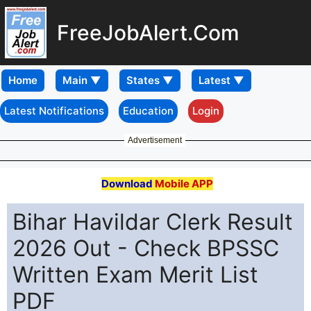
FreeJobAlert.Com
Home
Latest Notifications
Education
Login
Advertisement
Download
Mobile APP
Bihar Havildar Clerk Result
2026 Out - Check BPSSC
Written Exam Merit List
PDF