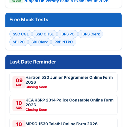
Punjabi University Patiala Exam Result 2026
Result
Free Mock Tests
SSC CGL
SSC CHSL
IBPS PO
IBPS Clerk
SBI PO
SBI Clerk
RRB NTPC
Last Date Reminder
Hartron 530 Junior Programmer Online Form
09
2026
AUG
Closing Soon
KEA KSRP 2314 Police Constable Online Form
10
2026
AUG
Closing Soon
10
MPSC 1539 Talathi Online Form 2026