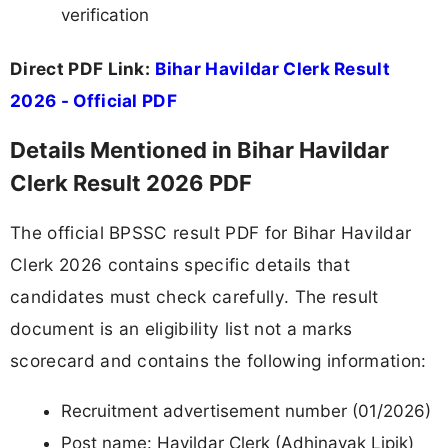
verification
Direct PDF Link:
Bihar Havildar Clerk Result
2026 - Official PDF
Details Mentioned in Bihar Havildar
Clerk Result 2026 PDF
The official BPSSC result PDF for Bihar Havildar
Clerk 2026 contains specific details that
candidates must check carefully. The result
document is an eligibility list not a marks
scorecard and contains the following information:
Recruitment advertisement number (01/2026)
Post name: Havildar Clerk (Adhinayak Lipik)