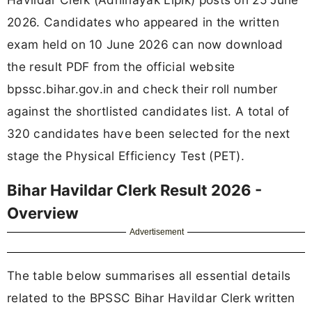
2026. Candidates who appeared in the written
exam held on 10 June 2026 can now download
the result PDF from the official website
bpssc.bihar.gov.in and check their roll number
against the shortlisted candidates list. A total of
320 candidates have been selected for the next
stage the Physical Efficiency Test (PET).
Bihar Havildar Clerk Result 2026 -
Overview
Advertisement
The table below summarises all essential details
related to the BPSSC Bihar Havildar Clerk written