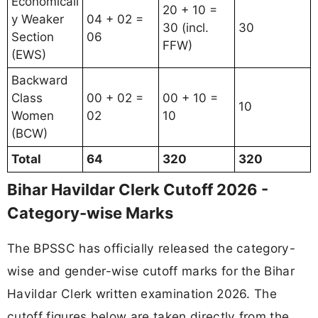
Economicall
20 + 10 =
y Weaker
04 + 02 =
30 (incl.
30
Section
06
FFW)
(EWS)
Backward
Class
00 + 02 =
00 + 10 =
10
Women
02
10
(BCW)
Total
64
320
320
Bihar Havildar Clerk Cutoff 2026 -
Category-wise Marks
The BPSSC has officially released the category-
wise and gender-wise cutoff marks for the Bihar
Havildar Clerk written examination 2026. The
cutoff figures below are taken directly from the