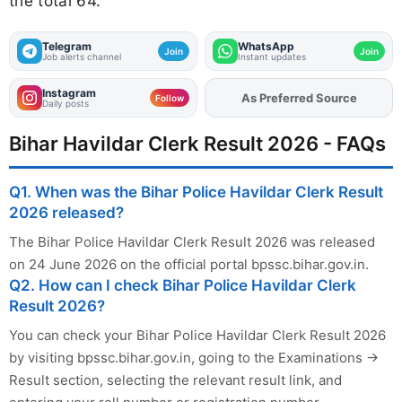
the total 64.
Telegram
WhatsApp
Join
Join
Job alerts channel
Instant updates
Instagram
As Preferred Source
Add
FJA
on
Follow
Daily posts
Bihar Havildar Clerk Result 2026 - FAQs
Q1. When was the Bihar Police Havildar Clerk Result
2026 released?
The Bihar Police Havildar Clerk Result 2026 was released
on 24 June 2026 on the official portal bpssc.bihar.gov.in.
Q2. How can I check Bihar Police Havildar Clerk
Result 2026?
You can check your Bihar Police Havildar Clerk Result 2026
by visiting bpssc.bihar.gov.in, going to the Examinations →
Result section, selecting the relevant result link, and