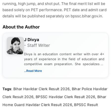
running, high jump, and shot put. The final merit list will be
based solely on PET performance. PET date and admit card
details will be published separately on bpssc.bihar.gov.in.
About the Author
J Divya
- Staff Writer
Divya is an education content writer with over 4+
years of experience in the field of education and
competitive exam preparation. She specializes in
creating clear, informative, and student-focused
...Read More
content related to government jobs, entrance
exams, results, answer keys, admit cards, and
recruitment updates.She has strong expertise in
Tags
: Bihar Havildar Clerk Result 2026, Bihar Police Havildar
researching exam notifications, analysing official
announcements, and presenting important updates
Clerk Result 2026, BPSSC Havildar Clerk Result 2026, Bihar
in a simple and easy-to-understand format for
aspirants. Her work focuses on helping students
Home Guard Havildar Clerk Result 2026, BPSSC Result
stay updated with the latest information on