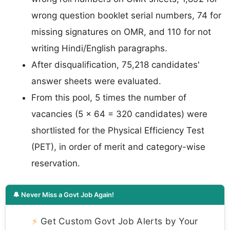
wrong question booklet serial numbers, 74 for
missing signatures on OMR, and 110 for not
writing Hindi/English paragraphs.
After disqualification, 75,218 candidates'
answer sheets were evaluated.
From this pool, 5 times the number of
vacancies (5 × 64 = 320 candidates) were
shortlisted for the Physical Efficiency Test
(PET), in order of merit and category-wise
reservation.
🔔 Never Miss a Govt Job Again!
⚡
Get Custom Govt Job Alerts by Your