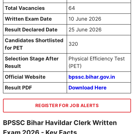
Total Vacancies
64
Written Exam Date
10 June 2026
Result Declared Date
25 June 2026
Candidates Shortlisted
320
for PET
Selection Stage After
Physical Efficiency Test
Result
(PET)
Official Website
bpssc.bihar.gov.in
Result PDF
Download Here
REGISTER FOR JOB ALERTS
BPSSC Bihar Havildar Clerk Written
Exam 2026 - Key Facts