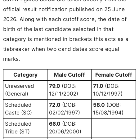
official result notification published on 25 June
2026. Along with each cutoff score, the date of
birth of the last candidate selected in that
category is mentioned in brackets this acts as a
tiebreaker when two candidates score equal
marks.
Category
Male Cutoff
Female Cutoff
Unreserved
79.0
(DOB:
71.0
(DOB:
(General)
12/11/2002)
10/12/1997)
Scheduled
72.0
(DOB:
58.0
(DOB:
Caste (SC)
02/02/1997)
15/08/1994)
Scheduled
66.0
(DOB:
Tribe (ST)
20/06/2000)