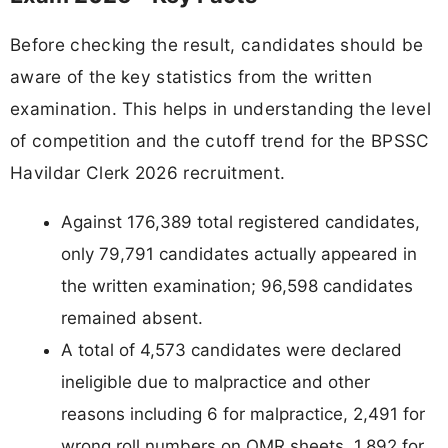
Before checking the result, candidates should be
aware of the key statistics from the written
examination. This helps in understanding the level
of competition and the cutoff trend for the BPSSC
Havildar Clerk 2026 recruitment.
Against 176,389 total registered candidates,
only 79,791 candidates actually appeared in
the written examination; 96,598 candidates
remained absent.
A total of 4,573 candidates were declared
ineligible due to malpractice and other
reasons including 6 for malpractice, 2,491 for
wrong roll numbers on OMR sheets, 1,892 for