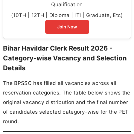
Qualification
(10TH | 12TH | Diploma | ITI | Graduate, Etc)
Join Now
Bihar Havildar Clerk Result 2026 -
Category-wise Vacancy and Selection
Details
The BPSSC has filled all vacancies across all
reservation categories. The table below shows the
original vacancy distribution and the final number
of candidates selected category-wise for the PET
round.