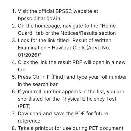
Visit the official BPSSC website at
bpssc.bihar.gov.in
On the homepage, navigate to the "Home
Guard" tab or the Notices/Results section
Look for the link titled "Result of Written
Examination - Havildar Clerk (Advt. No.
01/2026)"
Click the link the result PDF will open in a new
tab
Press Ctrl + F (Find) and type your roll number
in the search bar
If your roll number appears in the list, you are
shortlisted for the Physical Efficiency Test
(PET)
Download and save the PDF for future
reference
Take a printout for use during PET document