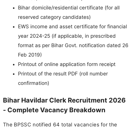
Bihar domicile/residential certificate (for all
reserved category candidates)
EWS income and asset certificate for financial
year 2024-25 (if applicable, in prescribed
format as per Bihar Govt. notification dated 26
Feb 2019)
Printout of online application form receipt
Printout of the result PDF (roll number
confirmation)
Bihar Havildar Clerk Recruitment 2026
- Complete Vacancy Breakdown
The BPSSC notified 64 total vacancies for the