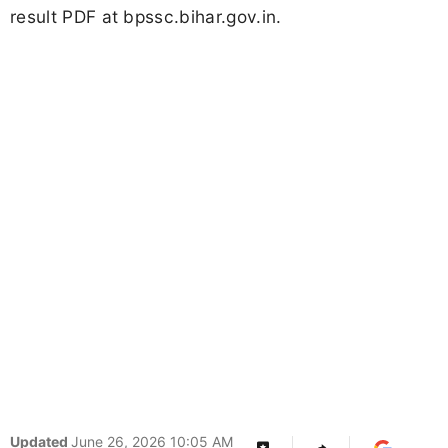
result PDF at bpssc.bihar.gov.in.
Updated
June 26, 2026 10:05 AM