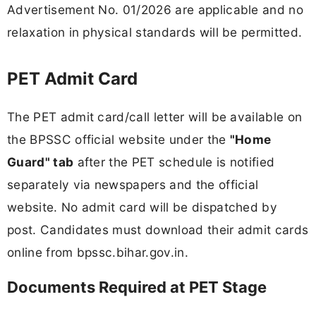
Advertisement No. 01/2026 are applicable and no
relaxation in physical standards will be permitted.
PET Admit Card
The PET admit card/call letter will be available on
the BPSSC official website under the
"Home
Guard" tab
after the PET schedule is notified
separately via newspapers and the official
website. No admit card will be dispatched by
post. Candidates must download their admit cards
online from bpssc.bihar.gov.in.
Documents Required at PET Stage