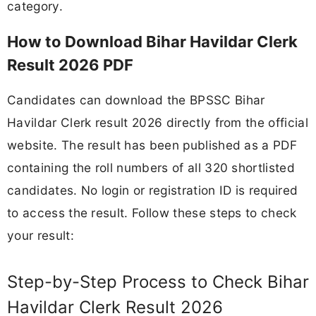
category.
How to Download Bihar Havildar Clerk
Result 2026 PDF
Candidates can download the BPSSC Bihar
Havildar Clerk result 2026 directly from the official
website. The result has been published as a PDF
containing the roll numbers of all 320 shortlisted
candidates. No login or registration ID is required
to access the result. Follow these steps to check
your result:
Step-by-Step Process to Check Bihar
Havildar Clerk Result 2026