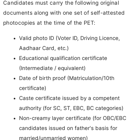
Candidates must carry the following original
documents along with one set of self-attested
photocopies at the time of the PET:
Valid photo ID (Voter ID, Driving Licence,
Aadhaar Card, etc.)
Educational qualification certificate
(Intermediate / equivalent)
Date of birth proof (Matriculation/10th
certificate)
Caste certificate issued by a competent
authority (for SC, ST, EBC, BC categories)
Non-creamy layer certificate (for OBC/EBC
candidates issued on father's basis for
married/unmarried women)