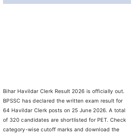
Bihar Havildar Clerk Result 2026 is officially out.
BPSSC has declared the written exam result for
64 Havildar Clerk posts on 25 June 2026. A total
of 320 candidates are shortlisted for PET. Check
category-wise cutoff marks and download the