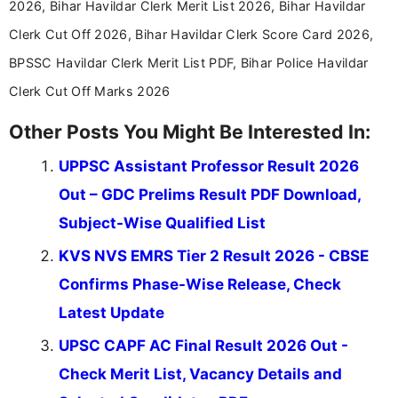
2026, Bihar Havildar Clerk Merit List 2026, Bihar Havildar
education news and competitive examinations
across India.
Clerk Cut Off 2026, Bihar Havildar Clerk Score Card 2026,
BPSSC Havildar Clerk Merit List PDF, Bihar Police Havildar
Clerk Cut Off Marks 2026
Other Posts You Might Be Interested In:
UPPSC Assistant Professor Result 2026
Out – GDC Prelims Result PDF Download,
Subject-Wise Qualified List
KVS NVS EMRS Tier 2 Result 2026 - CBSE
Confirms Phase-Wise Release, Check
Latest Update
UPSC CAPF AC Final Result 2026 Out -
Check Merit List, Vacancy Details and