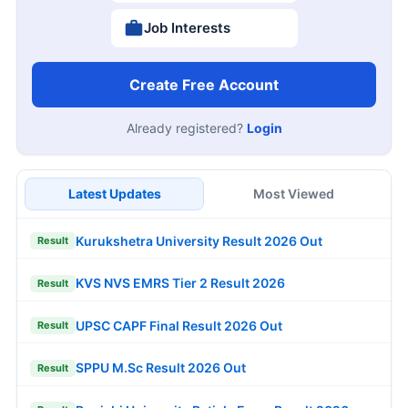
Job Interests
Create Free Account
Already registered?
Login
Latest Updates
Most Viewed
Kurukshetra University Result 2026 Out
Result
KVS NVS EMRS Tier 2 Result 2026
Result
UPSC CAPF Final Result 2026 Out
Result
SPPU M.Sc Result 2026 Out
Result