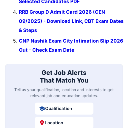
Selected Candidates PDF
RRB Group D Admit Card 2026 (CEN
09/2025) - Download Link, CBT Exam Dates
& Steps
CNP Nashik Exam City Intimation Slip 2026
Out - Check Exam Date
Get Job Alerts
That Match You
Tell us your qualification, location and interests to get
relevant job and education updates.
Qualification
Location