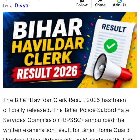
J Divya
Follow
Share
Add Us
by
The Bihar Havildar Clerk Result 2026 has been
officially released. The Bihar Police Subordinate
Services Commission (BPSSC) announced the
written examination result for Bihar Home Guard
Havildar Clerk (Adhinayak Lipik) posts on 25 June