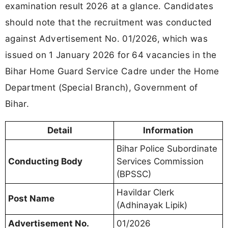
examination result 2026 at a glance. Candidates
should note that the recruitment was conducted
against Advertisement No. 01/2026, which was
issued on 1 January 2026 for 64 vacancies in the
Bihar Home Guard Service Cadre under the Home
Department (Special Branch), Government of
Bihar.
Detail
Information
Bihar Police Subordinate
Conducting Body
Services Commission
(BPSSC)
Havildar Clerk
Post Name
(Adhinayak Lipik)
Advertisement No.
01/2026