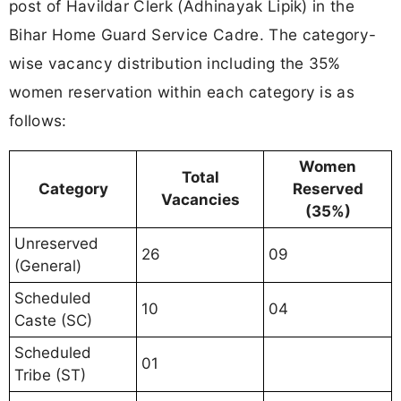
post of Havildar Clerk (Adhinayak Lipik) in the
Bihar Home Guard Service Cadre. The category-
wise vacancy distribution including the 35%
women reservation within each category is as
follows:
Women
Total
Category
Reserved
Vacancies
(35%)
Unreserved
26
09
(General)
Scheduled
10
04
Caste (SC)
Scheduled
01
Tribe (ST)