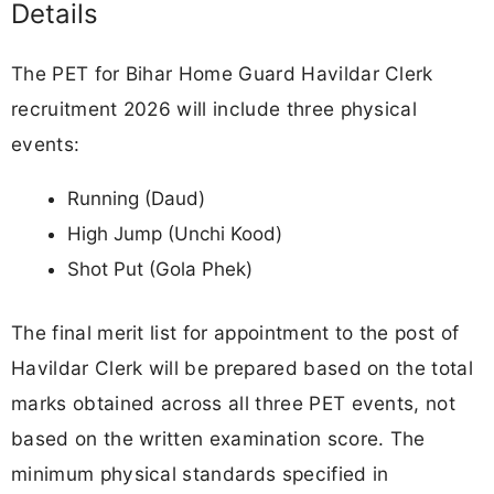
Details
The PET for Bihar Home Guard Havildar Clerk
recruitment 2026 will include three physical
events:
Running (Daud)
High Jump (Unchi Kood)
Shot Put (Gola Phek)
The final merit list for appointment to the post of
Havildar Clerk will be prepared based on the total
marks obtained across all three PET events, not
based on the written examination score. The
minimum physical standards specified in