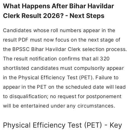
What Happens After Bihar Havildar
Clerk Result 2026? - Next Steps
Candidates whose roll numbers appear in the
result PDF must now focus on the next stage of
the BPSSC Bihar Havildar Clerk selection process.
The result notification confirms that all 320
shortlisted candidates must compulsorily appear
in the Physical Efficiency Test (PET). Failure to
appear in the PET on the scheduled date will lead
to disqualification; no request for postponement
will be entertained under any circumstances.
Physical Efficiency Test (PET) - Key