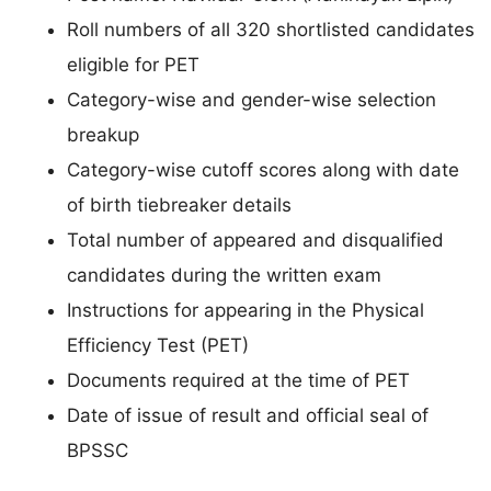
Roll numbers of all 320 shortlisted candidates
eligible for PET
Category-wise and gender-wise selection
breakup
Category-wise cutoff scores along with date
of birth tiebreaker details
Total number of appeared and disqualified
candidates during the written exam
Instructions for appearing in the Physical
Efficiency Test (PET)
Documents required at the time of PET
Date of issue of result and official seal of
BPSSC