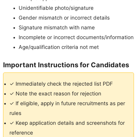
Unidentifiable photo/signature
Gender mismatch or incorrect details
Signature mismatch with name
Incomplete or incorrect documents/information
Age/qualification criteria not met
Important Instructions for Candidates
✓ Immediately check the rejected list PDF
✓ Note the exact reason for rejection
✓ If eligible, apply in future recruitments as per
rules
✓ Keep application details and screenshots for
reference