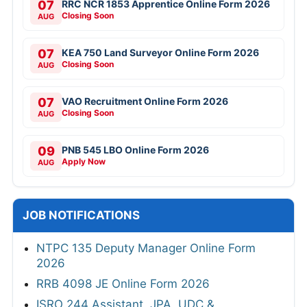
07
RRC NCR 1853 Apprentice Online Form 2026
Closing Soon
AUG
07
KEA 750 Land Surveyor Online Form 2026
Closing Soon
AUG
07
VAO Recruitment Online Form 2026
Closing Soon
AUG
09
PNB 545 LBO Online Form 2026
Apply Now
AUG
JOB NOTIFICATIONS
NTPC 135 Deputy Manager Online Form
2026
RRB 4098 JE Online Form 2026
ISRO 244 Assistant, JPA, UDC &