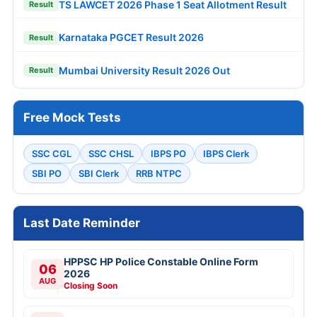
TS LAWCET 2026 Phase 1 Seat Allotment Result
Result
Karnataka PGCET Result 2026
Result
Mumbai University Result 2026 Out
Result
Free Mock Tests
SSC CGL
SSC CHSL
IBPS PO
IBPS Clerk
SBI PO
SBI Clerk
RRB NTPC
Last Date Reminder
HPPSC HP Police Constable Online Form
06
2026
AUG
Closing Soon