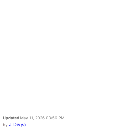
Updated
May 11, 2026 03:56 PM
J Divya
by