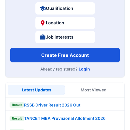
Qualification
Location
Job Interests
Create Free Account
Already registered?
Login
Latest Updates
Most Viewed
RSSB Driver Result 2026 Out
Result
TANCET MBA Provisional Allotment 2026
Result