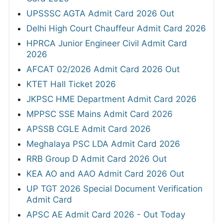
UPSSSC AGTA Admit Card 2026 Out
Delhi High Court Chauffeur Admit Card 2026
HPRCA Junior Engineer Civil Admit Card
2026
AFCAT 02/2026 Admit Card 2026 Out
KTET Hall Ticket 2026
JKPSC HME Department Admit Card 2026
MPPSC SSE Mains Admit Card 2026
APSSB CGLE Admit Card 2026
Meghalaya PSC LDA Admit Card 2026
RRB Group D Admit Card 2026 Out
KEA AO and AAO Admit Card 2026 Out
UP TGT 2026 Special Document Verification
Admit Card
APSC AE Admit Card 2026 - Out Today