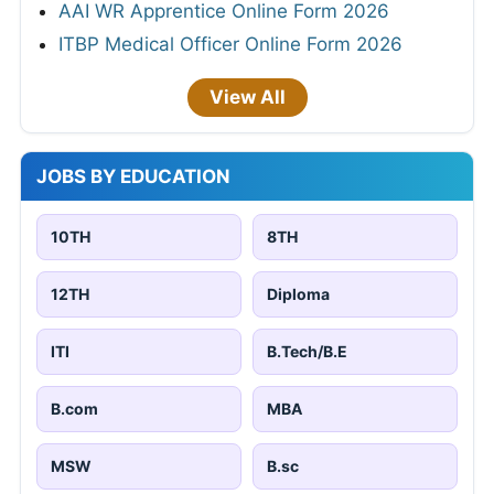
AAI WR Apprentice Online Form 2026
ITBP Medical Officer Online Form 2026
View All
JOBS BY EDUCATION
10TH
8TH
12TH
Diploma
ITI
B.Tech/B.E
B.com
MBA
MSW
B.sc