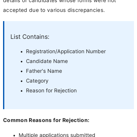
details of candidates whose forms were not
accepted due to various discrepancies.
List Contains:
Registration/Application Number
Candidate Name
Father's Name
Category
Reason for Rejection
Common Reasons for Rejection:
Multiple applications submitted