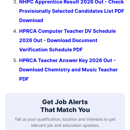
NHPC Apprentice Result 2026 Out - Check
Provisionally Selected Candidates List PDF
Download
HPRCA Computer Teacher DV Schedule
2026 Out - Download Document
Verification Schedule PDF
HPRCA Teacher Answer Key 2026 Out -
Download Chemistry and Music Teacher
PDF
Get Job Alerts
That Match You
Tell us your qualification, location and interests to get
relevant job and education updates.