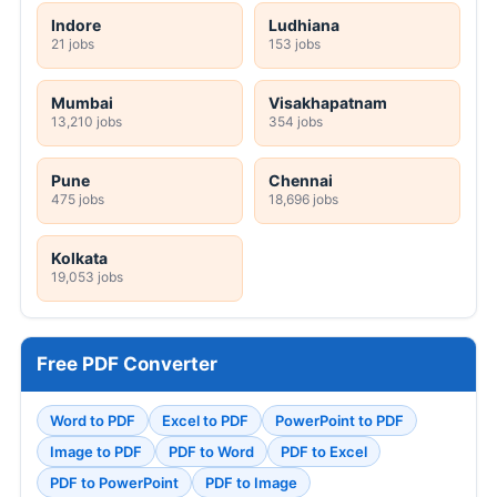
Indore
Ludhiana
21 jobs
153 jobs
Mumbai
Visakhapatnam
13,210 jobs
354 jobs
Pune
Chennai
475 jobs
18,696 jobs
Kolkata
19,053 jobs
Free PDF Converter
Word to PDF
Excel to PDF
PowerPoint to PDF
Image to PDF
PDF to Word
PDF to Excel
PDF to PowerPoint
PDF to Image