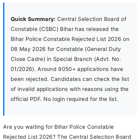
Quick Summary:
Central Selection Board of
Constable (CSBC) Bihar has released the
Bihar Police Constable Rejected List 2026 on
08 May 2026 for Constable (General Duty
Close Cadre) in Special Branch (Advt. No.
01/2026). Around 9050+ applications have
been rejected. Candidates can check the list
of invalid applications with reasons using the
official PDF. No login required for the list.
Are you waiting for Bihar Police Constable
Rejected List 2026? The Central Selection Board