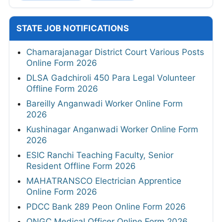
STATE JOB NOTIFICATIONS
Chamarajanagar District Court Various Posts
Online Form 2026
DLSA Gadchiroli 450 Para Legal Volunteer
Offline Form 2026
Bareilly Anganwadi Worker Online Form
2026
Kushinagar Anganwadi Worker Online Form
2026
ESIC Ranchi Teaching Faculty, Senior
Resident Offline Form 2026
MAHATRANSCO Electrician Apprentice
Online Form 2026
PDCC Bank 289 Peon Online Form 2026
ONGC Medical Officer Online Form 2026