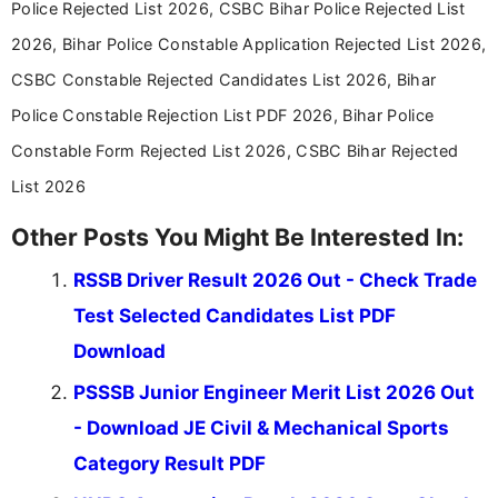
Police Rejected List 2026, CSBC Bihar Police Rejected List
in a simple and easy-to-understand format for
aspirants. Her work focuses on helping students
2026, Bihar Police Constable Application Rejected List 2026,
stay updated with the latest information on
CSBC Constable Rejected Candidates List 2026, Bihar
education news and competitive examinations
across India.
Police Constable Rejection List PDF 2026, Bihar Police
Constable Form Rejected List 2026, CSBC Bihar Rejected
List 2026
Other Posts You Might Be Interested In:
RSSB Driver Result 2026 Out - Check Trade
Test Selected Candidates List PDF
Download
PSSSB Junior Engineer Merit List 2026 Out
- Download JE Civil & Mechanical Sports
Category Result PDF