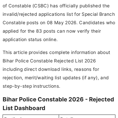
of Constable (CSBC) has officially published the
invalid/rejected applications list for Special Branch
Constable posts on 08 May 2026. Candidates who
applied for the 83 posts can now verify their
application status online.
This article provides complete information about
Bihar Police Constable Rejected List 2026
including direct download links, reasons for
rejection, merit/waiting list updates (if any), and
step-by-step instructions.
Bihar Police Constable 2026 - Rejected
List Dashboard