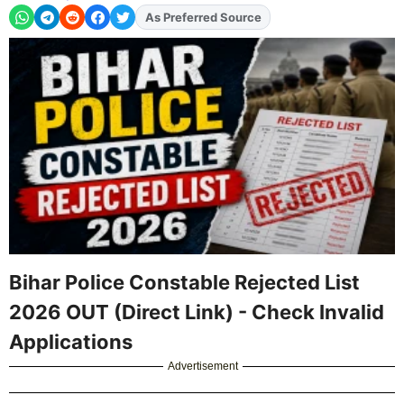
Add
FJA
on
Bihar Police Constable Rejected List
2026 OUT (Direct Link) - Check Invalid
Applications
Advertisement