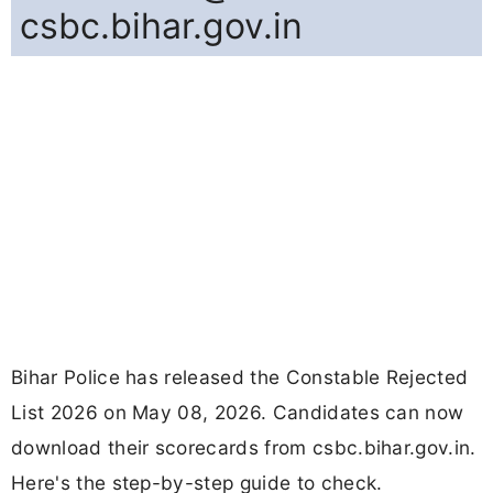
csbc.bihar.gov.in
Bihar Police has released the Constable Rejected
List 2026 on May 08, 2026. Candidates can now
download their scorecards from csbc.bihar.gov.in.
Here's the step-by-step guide to check.