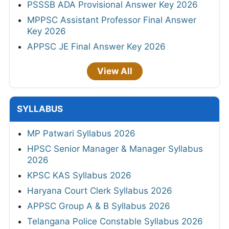
PSSSB ADA Provisional Answer Key 2026
MPPSC Assistant Professor Final Answer
Key 2026
APPSC JE Final Answer Key 2026
View All
SYLLABUS
MP Patwari Syllabus 2026
HPSC Senior Manager & Manager Syllabus
2026
KPSC KAS Syllabus 2026
Haryana Court Clerk Syllabus 2026
APPSC Group A & B Syllabus 2026
Telangana Police Constable Syllabus 2026