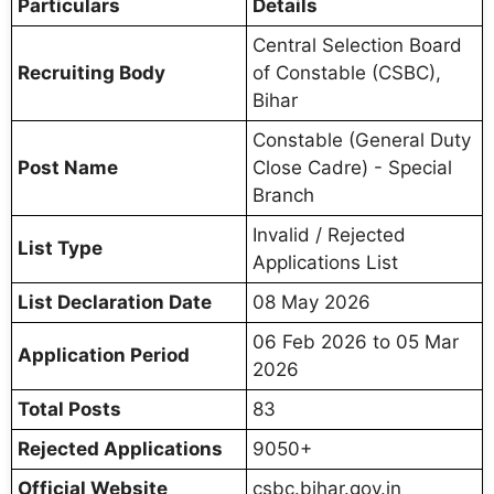
Particulars
Details
Central Selection Board
Recruiting Body
of Constable (CSBC),
Bihar
Constable (General Duty
Post Name
Close Cadre) - Special
Branch
Invalid / Rejected
List Type
Applications List
List Declaration Date
08 May 2026
06 Feb 2026 to 05 Mar
Application Period
2026
Total Posts
83
Rejected Applications
9050+
Official Website
csbc.bihar.gov.in