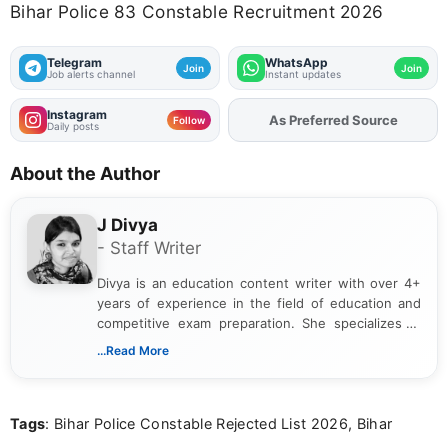
Bihar Police 83 Constable Recruitment 2026
Telegram
WhatsApp
Join
Join
Job alerts channel
Instant updates
Instagram
Add
FJA
on
Follow
Daily posts
About the Author
J Divya
- Staff Writer
Divya is an education content writer with over 4+
years of experience in the field of education and
competitive exam preparation. She specializes in
creating clear, informative, and student-focused
...Read More
content related to government jobs, entrance
exams, results, answer keys, admit cards, and
recruitment updates.She has strong expertise in
Tags
: Bihar Police Constable Rejected List 2026, Bihar
researching exam notifications, analysing official
announcements, and presenting important updates