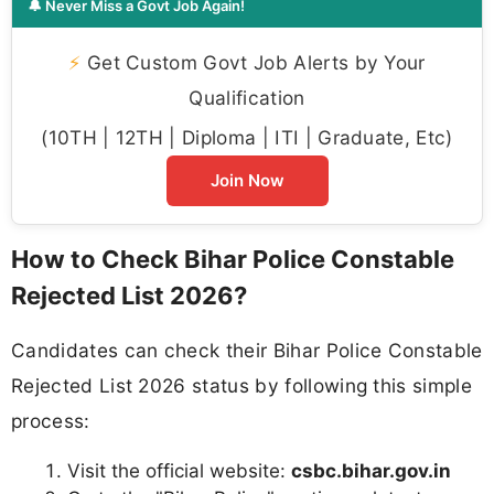
🔔 Never Miss a Govt Job Again!
⚡
Get Custom Govt Job Alerts by Your
Qualification
(10TH | 12TH | Diploma | ITI | Graduate, Etc)
Join Now
How to Check Bihar Police Constable
Rejected List 2026?
Candidates can check their Bihar Police Constable
Rejected List 2026 status by following this simple
process:
Visit the official website:
csbc.bihar.gov.in