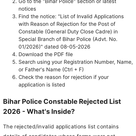
Go to the "Bihar Police" section or latest
notices
Find the notice: "List of Invalid Applications
with Reason of Rejection for the Post of
Constable (General Duty Close Cadre) in
Special Branch of Bihar Police (Advt. No.
01/2026)" dated 08-05-2026
Download the PDF file
Search using your Registration Number, Name,
or Father's Name (Ctrl + F)
Check the reason for rejection if your
application is listed
Bihar Police Constable Rejected List
2026 - What's Inside?
The rejected/invalid applications list contains