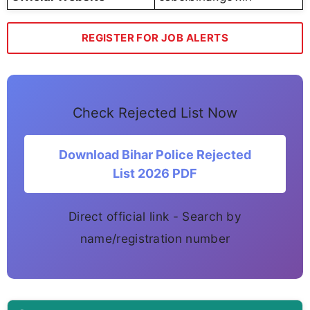
REGISTER FOR JOB ALERTS
Check Rejected List Now
Download Bihar Police Rejected
List 2026 PDF
Direct official link - Search by
name/registration number