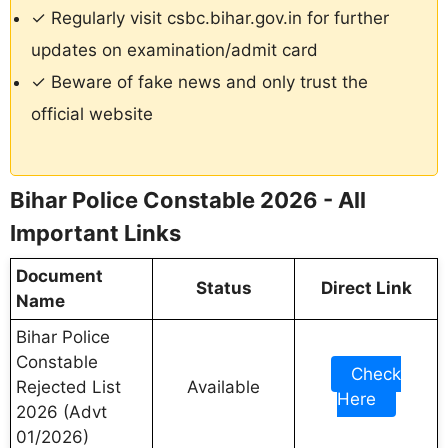
✓ Regularly visit csbc.bihar.gov.in for further
updates on examination/admit card
✓ Beware of fake news and only trust the
official website
Bihar Police Constable 2026 - All
Important Links
Document
Status
Direct Link
Name
Bihar Police
Constable
Check
Rejected List
Available
Here
2026 (Advt
01/2026)