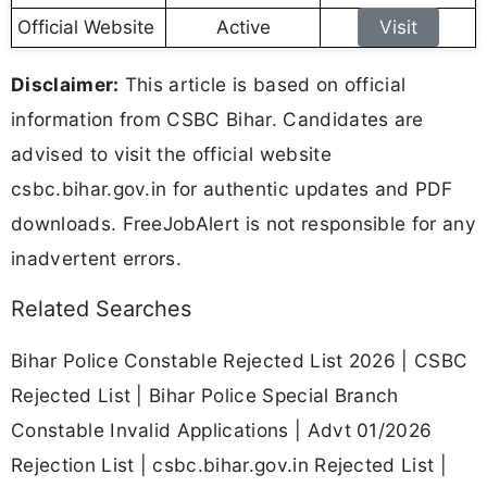
Official Website
Active
Visit
Disclaimer:
This article is based on official
information from CSBC Bihar. Candidates are
advised to visit the official website
csbc.bihar.gov.in for authentic updates and PDF
downloads. FreeJobAlert is not responsible for any
inadvertent errors.
Related Searches
Bihar Police Constable Rejected List 2026 | CSBC
Rejected List | Bihar Police Special Branch
Constable Invalid Applications | Advt 01/2026
Rejection List | csbc.bihar.gov.in Rejected List |