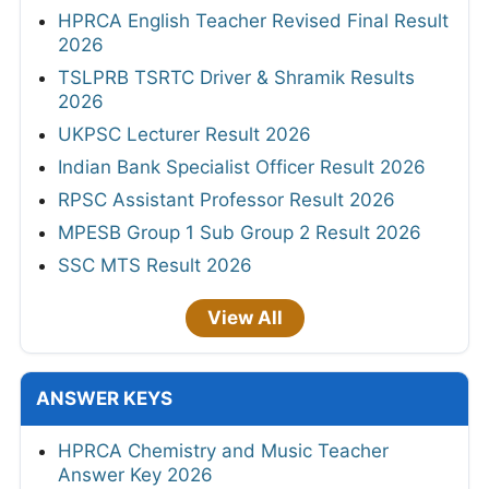
HPRCA English Teacher Revised Final Result
2026
TSLPRB TSRTC Driver & Shramik Results
2026
UKPSC Lecturer Result 2026
Indian Bank Specialist Officer Result 2026
RPSC Assistant Professor Result 2026
MPESB Group 1 Sub Group 2 Result 2026
SSC MTS Result 2026
View All
ANSWER KEYS
HPRCA Chemistry and Music Teacher
Answer Key 2026