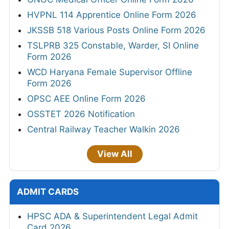
HVPNL 114 Apprentice Online Form 2026
JKSSB 518 Various Posts Online Form 2026
TSLPRB 325 Constable, Warder, SI Online
Form 2026
WCD Haryana Female Supervisor Offline
Form 2026
OPSC AEE Online Form 2026
OSSTET 2026 Notification
Central Railway Teacher Walkin 2026
View All
ADMIT CARDS
HPSC ADA & Superintendent Legal Admit
Card 2026