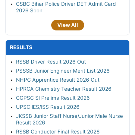
CSBC Bihar Police Driver DET Admit Card
2026 Soon
View All
RESULTS
RSSB Driver Result 2026 Out
PSSSB Junior Engineer Merit List 2026
NHPC Apprentice Result 2026 Out
HPRCA Chemistry Teacher Result 2026
CGPSC SI Prelims Result 2026
UPSC IES/ISS Result 2026
JKSSB Junior Staff Nurse/Junior Male Nurse
Result 2026
RSSB Conductor Final Result 2026