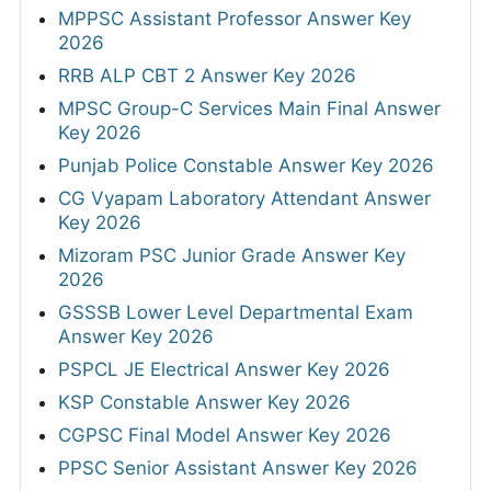
MPPSC Assistant Professor Answer Key
2026
RRB ALP CBT 2 Answer Key 2026
MPSC Group-C Services Main Final Answer
Key 2026
Punjab Police Constable Answer Key 2026
CG Vyapam Laboratory Attendant Answer
Key 2026
Mizoram PSC Junior Grade Answer Key
2026
GSSSB Lower Level Departmental Exam
Answer Key 2026
PSPCL JE Electrical Answer Key 2026
KSP Constable Answer Key 2026
CGPSC Final Model Answer Key 2026
PPSC Senior Assistant Answer Key 2026