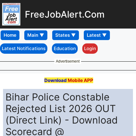
FreeJobAlert.Com
Home
Latest Notifications
Education
Login
Advertisement
Download
Mobile APP
Bihar Police Constable
Rejected List 2026 OUT
(Direct Link) - Download
Scorecard @