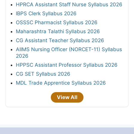
HPRCA Assistant Staff Nurse Syllabus 2026
IBPS Clerk Syllabus 2026
OSSSC Pharmacist Syllabus 2026
Maharashtra Talathi Syllabus 2026
CG Assistant Teacher Syllabus 2026
AIIMS Nursing Officer (NORCET-11) Syllabus
2026
HPPSC Assistant Professor Syllabus 2026
CG SET Syllabus 2026
MDL Trade Apprentice Syllabus 2026
View All