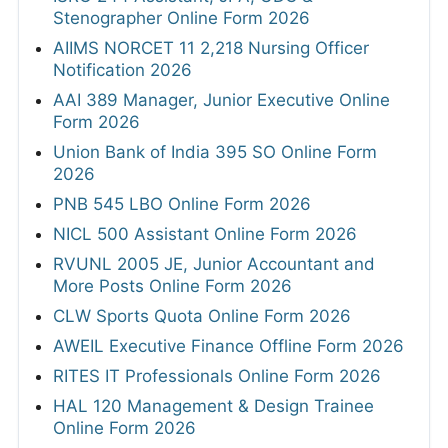
Stenographer Online Form 2026
AIIMS NORCET 11 2,218 Nursing Officer
Notification 2026
AAI 389 Manager, Junior Executive Online
Form 2026
Union Bank of India 395 SO Online Form
2026
PNB 545 LBO Online Form 2026
NICL 500 Assistant Online Form 2026
RVUNL 2005 JE, Junior Accountant and
More Posts Online Form 2026
CLW Sports Quota Online Form 2026
AWEIL Executive Finance Offline Form 2026
RITES IT Professionals Online Form 2026
HAL 120 Management & Design Trainee
Online Form 2026