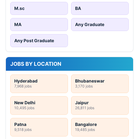
M.sc
BA
MA
Any Graduate
Any Post Graduate
JOBS BY LOCATION
Hyderabad
Bhubaneswar
7,968 jobs
3,170 jobs
New Delhi
Jaipur
10,495 jobs
26,811 jobs
Patna
Bangalore
9,518 jobs
19,485 jobs