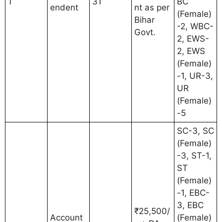
1
31
BC
endent
nt as per
(Female)
Bihar
-2, WBC-
Govt.
2, EWS-
2, EWS
(Female)
-1, UR-3,
UR
(Female)
-5
SC-3, SC
(Female)
-3, ST-1,
ST
(Female)
-1, EBC-
3, EBC
₹25,500/
Account
(Female)