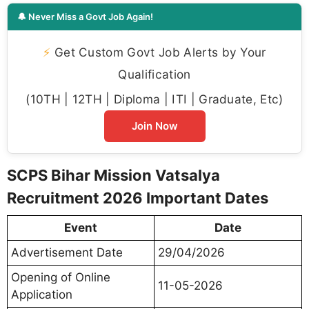
🔔 Never Miss a Govt Job Again!
⚡
Get Custom Govt Job Alerts by Your
Qualification
(10TH | 12TH | Diploma | ITI | Graduate, Etc)
Join Now
SCPS Bihar Mission Vatsalya
Recruitment 2026 Important Dates
Event
Date
Advertisement Date
29/04/2026
Opening of Online
11-05-2026
Application