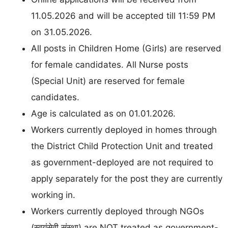
11.05.2026 and will be accepted till 11:59 PM
on 31.05.2026.
All posts in Children Home (Girls) are reserved
for female candidates. All Nurse posts
(Special Unit) are reserved for female
candidates.
Age is calculated as on 01.01.2026.
Workers currently deployed in homes through
the District Child Protection Unit and treated
as government-deployed are not required to
apply separately for the post they are currently
working in.
Workers currently deployed through NGOs
(स्वयंसेवी संस्था) are NOT treated as government-