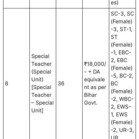
es)
SC-3, SC
(Female)
-3, ST-1,
ST
(Female)
-1, EBC-
Special
2, EBC
Teacher
₹18,000/
(Female)
(Special
- + DA
-5, BC-2,
Unit)
equivale
8
36
BC
[Special
nt as per
(Female)
Teacher
Bihar
-2, WBC-
– Special
Govt.
2, EWS-
Unit]
1, EWS
(Female)
-2, UR-3,
UR