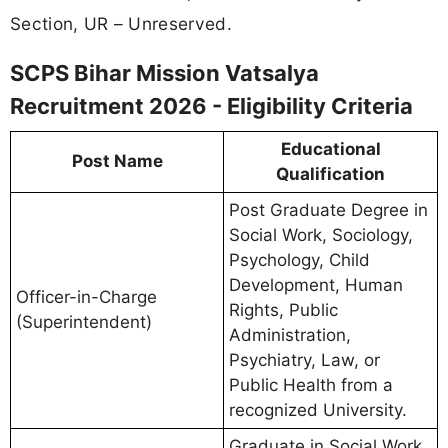
Section, UR – Unreserved.
SCPS Bihar Mission Vatsalya
Recruitment 2026 - Eligibility Criteria
Educational
Post Name
Qualification
Post Graduate Degree in
Social Work, Sociology,
Psychology, Child
Development, Human
Officer-in-Charge
Rights, Public
(Superintendent)
Administration,
Psychiatry, Law, or
Public Health from a
recognized University.
Graduate in Social Work,