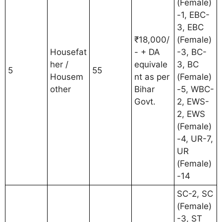
(Female)
-1, EBC-
3, EBC
₹18,000/
(Female)
Housefat
- + DA
-3, BC-
her /
equivale
3, BC
5
55
Housem
nt as per
(Female)
other
Bihar
-5, WBC-
Govt.
2, EWS-
2, EWS
(Female)
-4, UR-7,
UR
(Female)
-14
SC-2, SC
(Female)
-3, ST