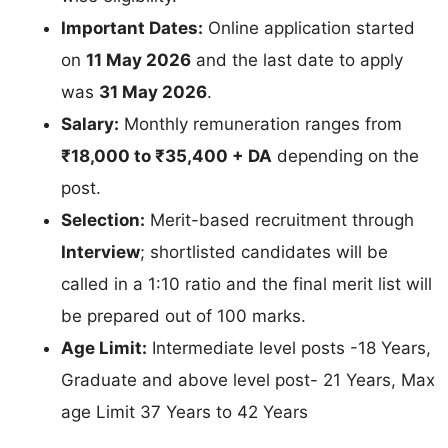
Important Dates:
Online application started
on
11 May 2026
and the last date to apply
was
31 May 2026
.
Salary:
Monthly remuneration ranges from
₹18,000 to ₹35,400 + DA
depending on the
post.
Selection:
Merit-based recruitment through
Interview
; shortlisted candidates will be
called in a 1:10 ratio and the final merit list will
be prepared out of 100 marks.
Age Limit:
Intermediate level posts -18 Years,
Graduate and above level post- 21 Years, Max
age Limit 37 Years to 42 Years