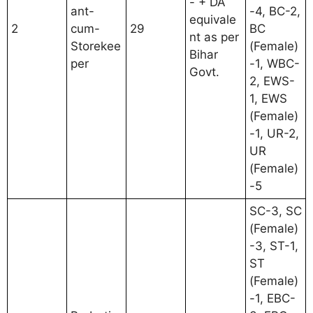
- + DA
ant-
-4, BC-2,
equivale
2
cum-
29
BC
nt as per
Storekee
(Female)
Bihar
per
-1, WBC-
Govt.
2, EWS-
1, EWS
(Female)
-1, UR-2,
UR
(Female)
-5
SC-3, SC
(Female)
-3, ST-1,
ST
(Female)
-1, EBC-