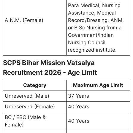
Para Medical, Nursing
Assistance, Medical
A.N.M. (Female)
Record/Dressing, ANM,
or B.Sc Nursing from a
Government/Indian
Nursing Council
recognized institute.
SCPS Bihar Mission Vatsalya
Recruitment 2026 - Age Limit
Category
Maximum Age Limit
Unreserved (Male)
37 Years
Unreserved (Female)
40 Years
BC / EBC (Male &
40 Years
Female)