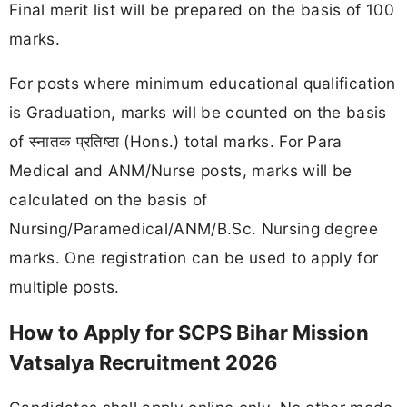
Final merit list will be prepared on the basis of 100
marks.
For posts where minimum educational qualification
is Graduation, marks will be counted on the basis
of स्नातक प्रतिष्ठा (Hons.) total marks. For Para
Medical and ANM/Nurse posts, marks will be
calculated on the basis of
Nursing/Paramedical/ANM/B.Sc. Nursing degree
marks. One registration can be used to apply for
multiple posts.
How to Apply for SCPS Bihar Mission
Vatsalya Recruitment 2026