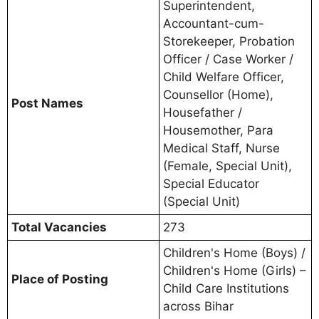
Superintendent,
Accountant-cum-
Storekeeper, Probation
Officer / Case Worker /
Child Welfare Officer,
Counsellor (Home),
Post Names
Housefather /
Housemother, Para
Medical Staff, Nurse
(Female, Special Unit),
Special Educator
(Special Unit)
Total Vacancies
273
Children's Home (Boys) /
Children's Home (Girls) –
Place of Posting
Child Care Institutions
across Bihar