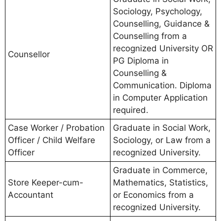
Sociology, Psychology,
Counselling, Guidance &
Counselling from a
recognized University OR
Counsellor
PG Diploma in
Counselling &
Communication. Diploma
in Computer Application
required.
Case Worker / Probation
Graduate in Social Work,
Officer / Child Welfare
Sociology, or Law from a
Officer
recognized University.
Graduate in Commerce,
Store Keeper-cum-
Mathematics, Statistics,
Accountant
or Economics from a
recognized University.