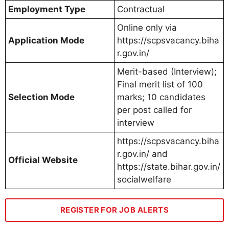
Employment Type
Contractual
Online only via
Application Mode
https://scpsvacancy.biha
r.gov.in/
Merit-based (Interview);
Final merit list of 100
Selection Mode
marks; 10 candidates
per post called for
interview
https://scpsvacancy.biha
r.gov.in/ and
Official Website
https://state.bihar.gov.in/
socialwelfare
REGISTER FOR JOB ALERTS