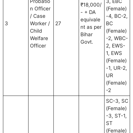
Probatio
3, EBC
₹18,000/
n Officer
(Female)
- + DA
/ Case
-4, BC-2,
equivale
3
Worker /
27
BC
nt as per
Child
(Female)
Bihar
Welfare
-2, WBC-
Govt.
Officer
2, EWS-
1, EWS
(Female)
-1, UR-2,
UR
(Female)
-2
SC-3, SC
(Female)
-3, ST-1,
ST
(Female)