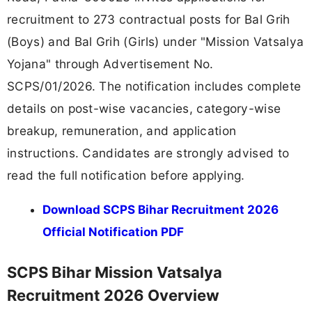
recruitment to 273 contractual posts for Bal Grih
(Boys) and Bal Grih (Girls) under "Mission Vatsalya
Yojana" through Advertisement No.
SCPS/01/2026. The notification includes complete
details on post-wise vacancies, category-wise
breakup, remuneration, and application
instructions. Candidates are strongly advised to
read the full notification before applying.
Download SCPS Bihar Recruitment 2026
Official Notification PDF
SCPS Bihar Mission Vatsalya
Recruitment 2026 Overview