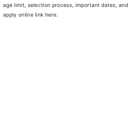
age limit, selection process, important dates, and
apply online link here.