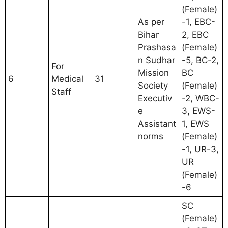
(Female)
As per
-1, EBC-
Bihar
2, EBC
Prashasa
(Female)
n Sudhar
-5, BC-2,
For
Mission
BC
6
Medical
31
Society
(Female)
Staff
Executiv
-2, WBC-
e
3, EWS-
Assistant
1, EWS
norms
(Female)
-1, UR-3,
UR
(Female)
-6
SC
(Female)