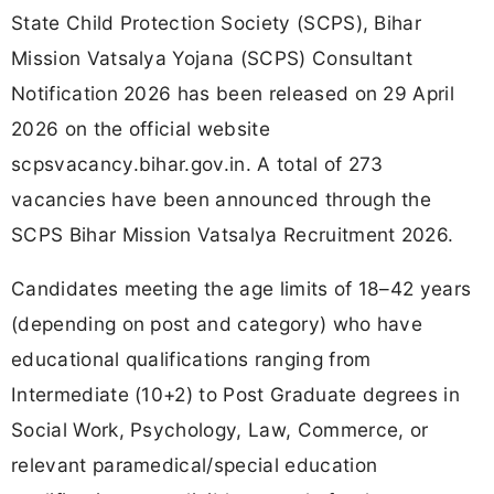
State Child Protection Society (SCPS), Bihar
Mission Vatsalya Yojana (SCPS) Consultant
Notification 2026 has been released on 29 April
2026 on the official website
scpsvacancy.bihar.gov.in. A total of 273
vacancies have been announced through the
SCPS Bihar Mission Vatsalya Recruitment 2026.
Candidates meeting the age limits of 18–42 years
(depending on post and category) who have
educational qualifications ranging from
Intermediate (10+2) to Post Graduate degrees in
Social Work, Psychology, Law, Commerce, or
relevant paramedical/special education