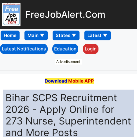
FreeJobAlert.Com
Home
Latest Notifications
Education
Login
Advertisement
Download
Mobile APP
Bihar SCPS Recruitment
2026 - Apply Online for
273 Nurse, Superintendent
and More Posts