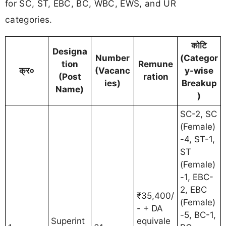
for SC, ST, EBC, BC, WBC, EWS, and UR
categories.
कोटि
Designa
Number
(Categor
tion
Remune
क्र०
(Vacanc
y-wise
(Post
ration
ies)
Breakup
Name)
)
SC-2, SC
(Female)
-4, ST-1,
ST
(Female)
-1, EBC-
2, EBC
₹35,400/
(Female)
- + DA
-5, BC-1,
Superint
equivale