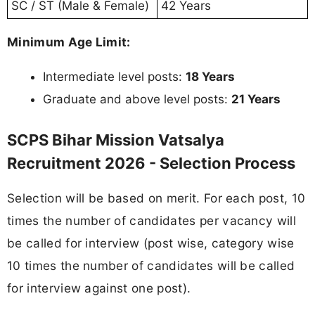
SC / ST (Male & Female)
42 Years
Minimum Age Limit:
Intermediate level posts:
18 Years
Graduate and above level posts:
21 Years
SCPS Bihar Mission Vatsalya
Recruitment 2026 - Selection Process
Selection will be based on merit. For each post, 10
times the number of candidates per vacancy will
be called for interview (post wise, category wise
10 times the number of candidates will be called
for interview against one post).