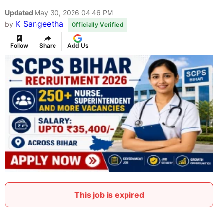
Updated
May 30, 2026 04:46 PM
K Sangeetha
by
Officially Verified
Follow
Share
Add Us
This job is expired