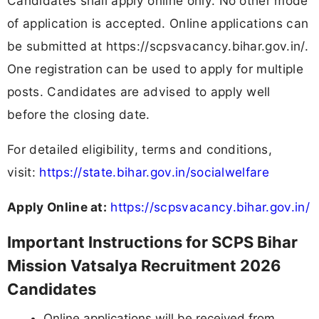
Candidates shall apply online only. No other mode
of application is accepted. Online applications can
be submitted at https://scpsvacancy.bihar.gov.in/.
One registration can be used to apply for multiple
posts. Candidates are advised to apply well
before the closing date.
For detailed eligibility, terms and conditions,
visit:
https://state.bihar.gov.in/socialwelfare
Apply Online at:
https://scpsvacancy.bihar.gov.in/
Important Instructions for SCPS Bihar
Mission Vatsalya Recruitment 2026
Candidates
Online applications will be received from