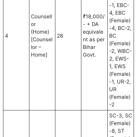
-1, EBC-
4, EBC
Counsell
₹18,000/
(Female)
or
- + DA
-4, BC-2,
(Home)
equivale
4
28
BC
[Counsel
nt as per
(Female)
lor –
Bihar
-2, WBC-
Home]
Govt.
2, EWS-
1, EWS
(Female)
-1, UR-2,
UR
(Female)
-2
SC-3, SC
(Female)
-8, ST