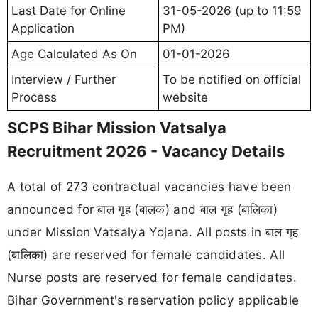
Last Date for Online
31-05-2026 (up to 11:59
Application
PM)
Age Calculated As On
01-01-2026
Interview / Further
To be notified on official
Process
website
SCPS Bihar Mission Vatsalya
Recruitment 2026 - Vacancy Details
A total of 273 contractual vacancies have been
announced for बाल गृह (बालक) and बाल गृह (बालिका)
under Mission Vatsalya Yojana. All posts in बाल गृह
(बालिका) are reserved for female candidates. All
Nurse posts are reserved for female candidates.
Bihar Government's reservation policy applicable