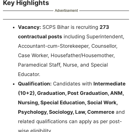
Key Highlights
Advertisement
Vacancy:
SCPS Bihar is recruiting
273
contractual posts
including Superintendent,
Accountant-cum-Storekeeper, Counsellor,
Case Worker, Housefather/Housemother,
Paramedical Staff, Nurse, and Special
Educator.
Qualification:
Candidates with
Intermediate
(10+2), Graduation, Post Graduation, ANM,
Nursing, Special Education, Social Work,
Psychology, Sociology, Law, Commerce
and
related qualifications can apply as per post-
wise eligibility.