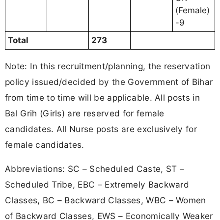
(Female)
-9
Total
273
Note: In this recruitment/planning, the reservation
policy issued/decided by the Government of Bihar
from time to time will be applicable. All posts in
Bal Grih (Girls) are reserved for female
candidates. All Nurse posts are exclusively for
female candidates.
Abbreviations: SC – Scheduled Caste, ST –
Scheduled Tribe, EBC – Extremely Backward
Classes, BC – Backward Classes, WBC – Women
of Backward Classes, EWS – Economically Weaker