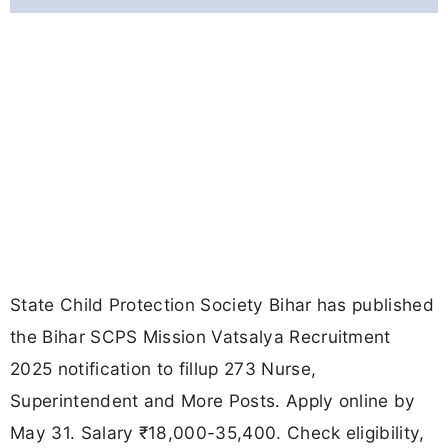
State Child Protection Society Bihar has published
the Bihar SCPS Mission Vatsalya Recruitment
2025 notification to fillup 273 Nurse,
Superintendent and More Posts. Apply online by
May 31. Salary ₹18,000-35,400. Check eligibility,