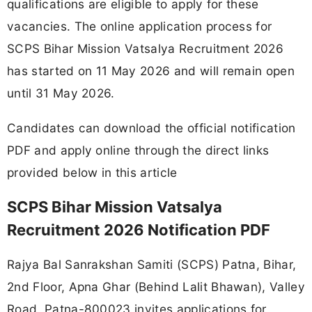
qualifications are eligible to apply for these
vacancies. The online application process for
SCPS Bihar Mission Vatsalya Recruitment 2026
has started on 11 May 2026 and will remain open
until 31 May 2026.
Candidates can download the official notification
PDF and apply online through the direct links
provided below in this article
SCPS Bihar Mission Vatsalya
Recruitment 2026 Notification PDF
Rajya Bal Sanrakshan Samiti (SCPS) Patna, Bihar,
2nd Floor, Apna Ghar (Behind Lalit Bhawan), Valley
Road, Patna-800023 invites applications for