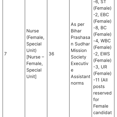
-6, ST
(Female)
-2, EBC
(Female)
As per
-8, BC
Nurse
Bihar
(Female)
(Female,
Prashasa
-4, WBC
Special
n Sudhar
(Female)
Unit)
Mission
7
36
-2, EWS
[Nurse –
Society
(Female)
Female,
Executiv
-3, UR
Special
e
(Female)
Unit]
Assistant
-11 (All
norms
posts
reserved
for
Female
candidat