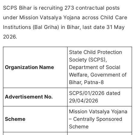
SCPS Bihar is recruiting 273 contractual posts
under Mission Vatsalya Yojana across Child Care
Institutions (Bal Griha) in Bihar, last date 31 May
2026.
State Child Protection
Society (SCPS),
Organization Name
Department of Social
Welfare, Government of
Bihar, Patna-8
SCPS/01/2026 dated
Advertisement No.
29/04/2026
Mission Vatsalya Yojana
Scheme
– Centrally Sponsored
Scheme