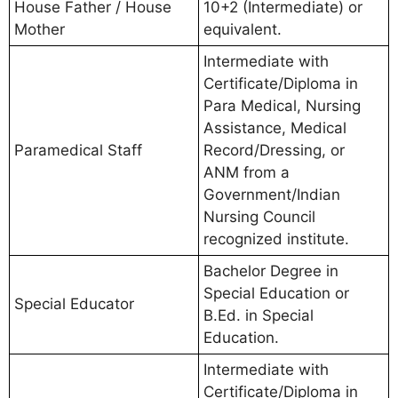
House Father / House
10+2 (Intermediate) or
Mother
equivalent.
Intermediate with
Certificate/Diploma in
Para Medical, Nursing
Assistance, Medical
Paramedical Staff
Record/Dressing, or
ANM from a
Government/Indian
Nursing Council
recognized institute.
Bachelor Degree in
Special Education or
Special Educator
B.Ed. in Special
Education.
Intermediate with
Certificate/Diploma in