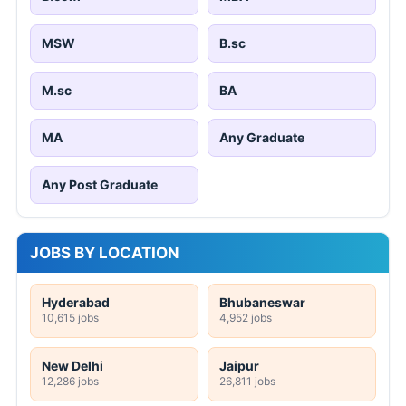
MSW
B.sc
M.sc
BA
MA
Any Graduate
Any Post Graduate
JOBS BY LOCATION
Hyderabad
Bhubaneswar
10,615 jobs
4,952 jobs
New Delhi
Jaipur
12,286 jobs
26,811 jobs