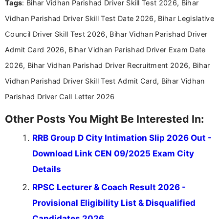
Tags
: Bihar Vidhan Parishad Driver Skill Test 2026, Bihar
researching exam notifications, analysing official
announcements, and presenting important updates
Vidhan Parishad Driver Skill Test Date 2026, Bihar Legislative
in a simple and easy-to-understand format for
aspirants. Her work focuses on helping students
Council Driver Skill Test 2026, Bihar Vidhan Parishad Driver
stay updated with the latest information on
Admit Card 2026, Bihar Vidhan Parishad Driver Exam Date
education news and competitive examinations
across India.
2026, Bihar Vidhan Parishad Driver Recruitment 2026, Bihar
Vidhan Parishad Driver Skill Test Admit Card, Bihar Vidhan
Parishad Driver Call Letter 2026
Other Posts You Might Be Interested In:
RRB Group D City Intimation Slip 2026 Out -
Download Link CEN 09/2025 Exam City
Details
RPSC Lecturer & Coach Result 2026 -
Provisional Eligibility List & Disqualified
Candidates 2026