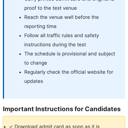
proof to the test venue
Reach the venue well before the
reporting time
Follow all traffic rules and safety
instructions during the test
The schedule is provisional and subject
to change
Regularly check the official website for
updates
Important Instructions for Candidates
✓ Download admit card as soon as it is