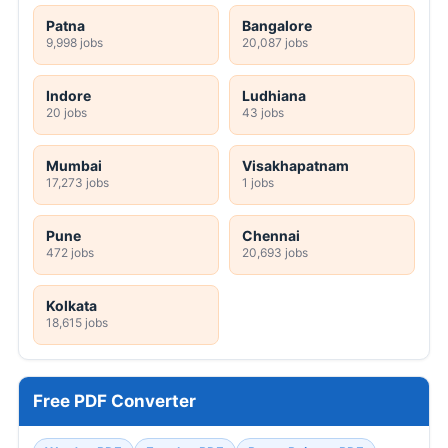
Patna
Bangalore
9,998 jobs
20,087 jobs
Indore
Ludhiana
20 jobs
43 jobs
Mumbai
Visakhapatnam
17,273 jobs
1 jobs
Pune
Chennai
472 jobs
20,693 jobs
Kolkata
18,615 jobs
Free PDF Converter