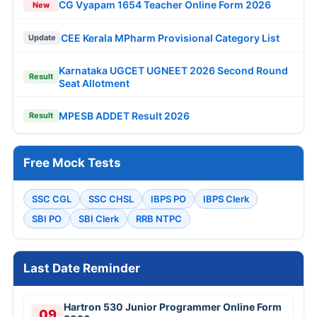
CG Vyapam 1654 Teacher Online Form 2026
New
CEE Kerala MPharm Provisional Category List
Update
Karnataka UGCET UGNEET 2026 Second Round
Result
Seat Allotment
MPESB ADDET Result 2026
Result
Free Mock Tests
SSC CGL
SSC CHSL
IBPS PO
IBPS Clerk
SBI PO
SBI Clerk
RRB NTPC
Last Date Reminder
Hartron 530 Junior Programmer Online Form
09