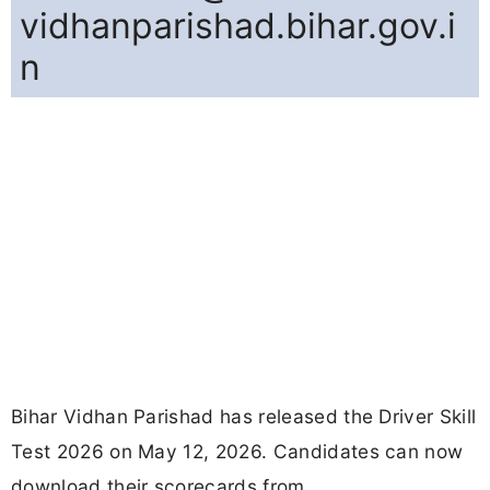
vidhanparishad.bihar.gov.i
n
Bihar Vidhan Parishad has released the Driver Skill
Test 2026 on May 12, 2026. Candidates can now
download their scorecards from