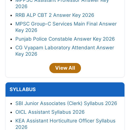
MPPSC Assistant Professor Answer Key
2026
RRB ALP CBT 2 Answer Key 2026
MPSC Group-C Services Main Final Answer
Key 2026
Punjab Police Constable Answer Key 2026
CG Vyapam Laboratory Attendant Answer
Key 2026
View All
SYLLABUS
SBI Junior Associates (Clerk) Syllabus 2026
OICL Assistant Syllabus 2026
KEA Assistant Horticulture Officer Syllabus
2026