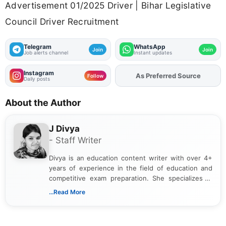
Advertisement 01/2025 Driver | Bihar Legislative
Council Driver Recruitment
Telegram
WhatsApp
Join
Join
Job alerts channel
Instant updates
Instagram
As Preferred Source
Add
FJA
on
Follow
Daily posts
About the Author
J Divya
- Staff Writer
Divya is an education content writer with over 4+
years of experience in the field of education and
competitive exam preparation. She specializes in
creating clear, informative, and student-focused
...Read More
content related to government jobs, entrance
exams, results, answer keys, admit cards, and
recruitment updates.She has strong expertise in