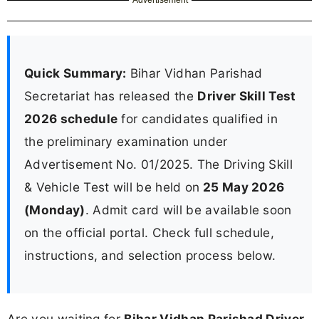
Quick Summary:
Bihar Vidhan Parishad
Secretariat has released the
Driver Skill Test
2026 schedule
for candidates qualified in
the preliminary examination under
Advertisement No. 01/2025. The Driving Skill
& Vehicle Test will be held on
25 May 2026
(Monday)
. Admit card will be available soon
on the official portal. Check full schedule,
instructions, and selection process below.
Are you waiting for
Bihar Vidhan Parishad Driver