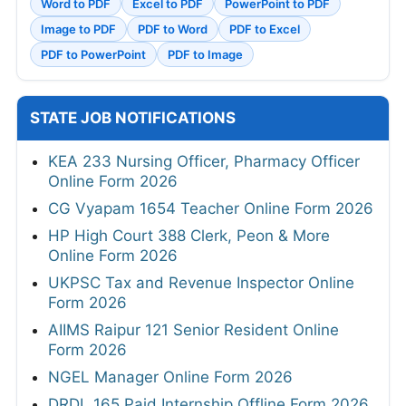
Word to PDF
Excel to PDF
PowerPoint to PDF
Image to PDF
PDF to Word
PDF to Excel
PDF to PowerPoint
PDF to Image
STATE JOB NOTIFICATIONS
KEA 233 Nursing Officer, Pharmacy Officer
Online Form 2026
CG Vyapam 1654 Teacher Online Form 2026
HP High Court 388 Clerk, Peon & More
Online Form 2026
UKPSC Tax and Revenue Inspector Online
Form 2026
AIIMS Raipur 121 Senior Resident Online
Form 2026
NGEL Manager Online Form 2026
DRDL 165 Paid Internship Offline Form 2026