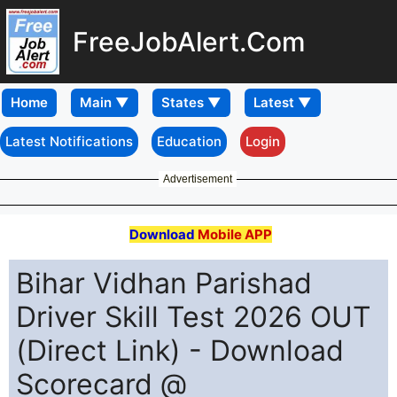
FreeJobAlert.Com
Home
Latest Notifications
Education
Login
Advertisement
Download
Mobile APP
Bihar Vidhan Parishad
Driver Skill Test 2026 OUT
(Direct Link) - Download
Scorecard @