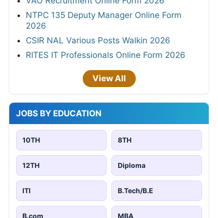
VAO Recruitment Online Form 2026
NTPC 135 Deputy Manager Online Form
2026
CSIR NAL Various Posts Walkin 2026
RITES IT Professionals Online Form 2026
View All
JOBS BY EDUCATION
10TH
8TH
12TH
Diploma
ITI
B.Tech/B.E
B.com
MBA