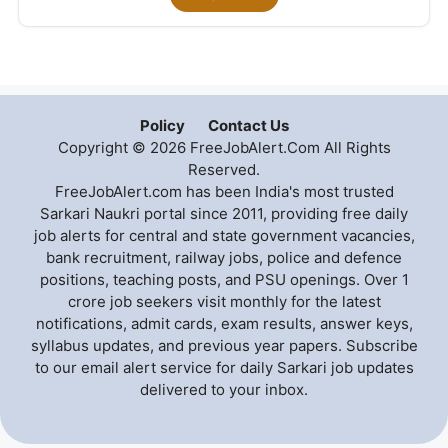
Policy
Contact Us
Copyright © 2026 FreeJobAlert.Com All Rights
Reserved.
FreeJobAlert.com has been India's most trusted
Sarkari Naukri portal since 2011, providing free daily
job alerts for central and state government vacancies,
bank recruitment, railway jobs, police and defence
positions, teaching posts, and PSU openings. Over 1
crore job seekers visit monthly for the latest
notifications, admit cards, exam results, answer keys,
syllabus updates, and previous year papers. Subscribe
to our email alert service for daily Sarkari job updates
delivered to your inbox.