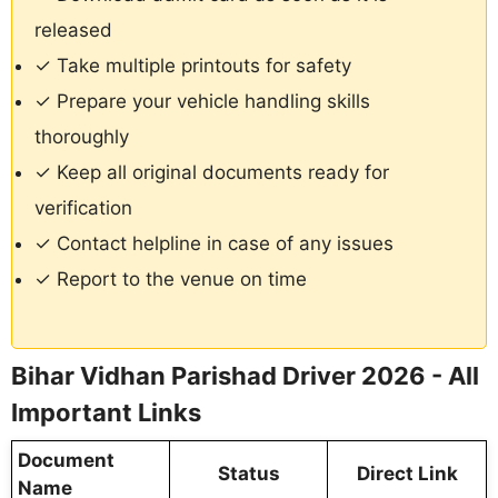
released
✓ Take multiple printouts for safety
✓ Prepare your vehicle handling skills
thoroughly
✓ Keep all original documents ready for
verification
✓ Contact helpline in case of any issues
✓ Report to the venue on time
Bihar Vidhan Parishad Driver 2026 - All
Important Links
Document
Status
Direct Link
Name