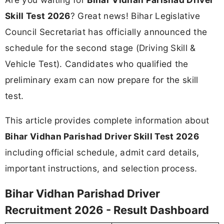
Skill Test 2026
? Great news! Bihar Legislative
Council Secretariat has officially announced the
schedule for the second stage (Driving Skill &
Vehicle Test). Candidates who qualified the
preliminary exam can now prepare for the skill
test.
This article provides complete information about
Bihar Vidhan Parishad Driver Skill Test 2026
including official schedule, admit card details,
important instructions, and selection process.
Bihar Vidhan Parishad Driver
Recruitment 2026 - Result Dashboard