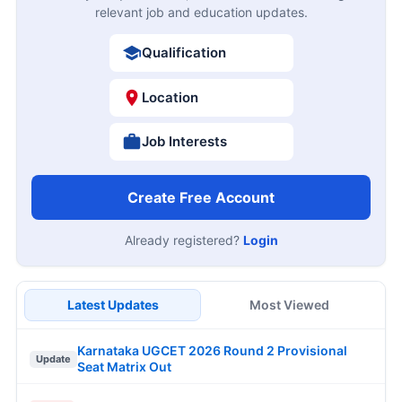
relevant job and education updates.
Qualification
Location
Job Interests
Create Free Account
Already registered?
Login
Latest Updates
Most Viewed
Karnataka UGCET 2026 Round 2 Provisional
Update
Seat Matrix Out