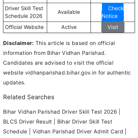
Driver Skill Test
Check
Available
Schedule 2026
Notice
Official Website
Active
Visit
Disclaimer:
This article is based on official
information from Bihar Vidhan Parishad.
Candidates are advised to visit the official
website vidhanparishad.bihar.gov.in for authentic
updates.
Related Searches
Bihar Vidhan Parishad Driver Skill Test 2026 |
BLCS Driver Result | Bihar Driver Skill Test
Schedule | Vidhan Parishad Driver Admit Card |