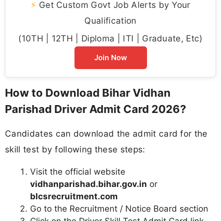
⚡
Get Custom Govt Job Alerts by Your
Qualification
(10TH | 12TH | Diploma | ITI | Graduate, Etc)
Join Now
How to Download Bihar Vidhan
Parishad Driver Admit Card 2026?
Candidates can download the admit card for the
skill test by following these steps:
Visit the official website
vidhanparishad.bihar.gov.in
or
blcsrecruitment.com
Go to the Recruitment / Notice Board section