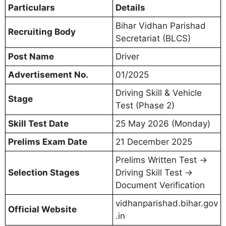
Particulars
Details
Bihar Vidhan Parishad
Recruiting Body
Secretariat (BLCS)
Post Name
Driver
Advertisement No.
01/2025
Driving Skill & Vehicle
Stage
Test (Phase 2)
Skill Test Date
25 May 2026 (Monday)
Prelims Exam Date
21 December 2025
Prelims Written Test →
Selection Stages
Driving Skill Test →
Document Verification
vidhanparishad.bihar.gov
Official Website
.in