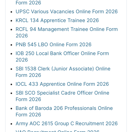
Form 2026
UPSC Various Vacancies Online Form 2026
KRCL 134 Apprentice Trainee 2026
RCFL 94 Management Trainee Online Form
2026
PNB 545 LBO Online Form 2026
IOB 250 Local Bank Officer Online Form
2026
SBI 1538 Clerk (Junior Associate) Online
Form 2026
IOCL 433 Apprentice Online Form 2026
SBI SCO Specialist Cadre Officer Online
Form 2026
Bank of Baroda 206 Professionals Online
Form 2026
Army AOC 2615 Group C Recruitment 2026