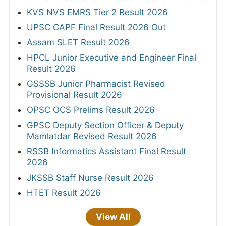
KVS NVS EMRS Tier 2 Result 2026
UPSC CAPF Final Result 2026 Out
Assam SLET Result 2026
HPCL Junior Executive and Engineer Final
Result 2026
GSSSB Junior Pharmacist Revised
Provisional Result 2026
OPSC OCS Prelims Result 2026
GPSC Deputy Section Officer & Deputy
Mamlatdar Revised Result 2026
RSSB Informatics Assistant Final Result
2026
JKSSB Staff Nurse Result 2026
HTET Result 2026
View All