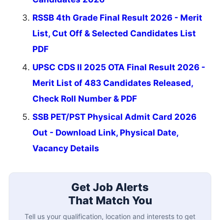
RSSB 4th Grade Final Result 2026 - Merit
List, Cut Off & Selected Candidates List
PDF
UPSC CDS II 2025 OTA Final Result 2026 -
Merit List of 483 Candidates Released,
Check Roll Number & PDF
SSB PET/PST Physical Admit Card 2026
Out - Download Link, Physical Date,
Vacancy Details
Get Job Alerts
That Match You
Tell us your qualification, location and interests to get