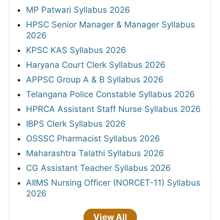
MP Patwari Syllabus 2026
HPSC Senior Manager & Manager Syllabus
2026
KPSC KAS Syllabus 2026
Haryana Court Clerk Syllabus 2026
APPSC Group A & B Syllabus 2026
Telangana Police Constable Syllabus 2026
HPRCA Assistant Staff Nurse Syllabus 2026
IBPS Clerk Syllabus 2026
OSSSC Pharmacist Syllabus 2026
Maharashtra Talathi Syllabus 2026
CG Assistant Teacher Syllabus 2026
AIIMS Nursing Officer (NORCET-11) Syllabus
2026
View All