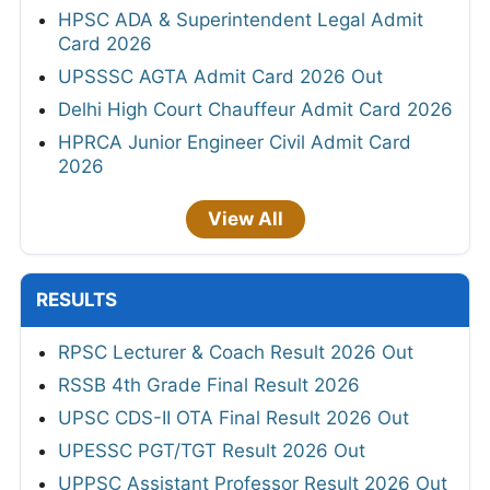
HPSC ADA & Superintendent Legal Admit
Card 2026
UPSSSC AGTA Admit Card 2026 Out
Delhi High Court Chauffeur Admit Card 2026
HPRCA Junior Engineer Civil Admit Card
2026
View All
RESULTS
RPSC Lecturer & Coach Result 2026 Out
RSSB 4th Grade Final Result 2026
UPSC CDS-II OTA Final Result 2026 Out
UPESSC PGT/TGT Result 2026 Out
UPPSC Assistant Professor Result 2026 Out