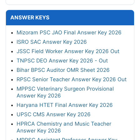
ANSWER KEYS
Mizoram PSC JAO Final Answer Key 2026
ISRO SAC Answer Key 2026
JSSC Field Worker Answer Key 2026 Out
TNPSC DEO Answer Key 2026 - Out
Bihar BPSC Auditor OMR Sheet 2026
RPSC Senior Teacher Answer Key 2026 Out
MPPSC Veterinary Surgeon Provisional
Answer Key 2026
Haryana HTET Final Answer Key 2026
UPSC CMS Answer Key 2026
HPRCA Chemistry and Music Teacher
Answer Key 2026