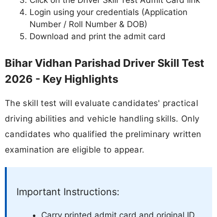
Click on the Driver Skill Test Admit Card link
Login using your credentials (Application
Number / Roll Number & DOB)
Download and print the admit card
Bihar Vidhan Parishad Driver Skill Test
2026 - Key Highlights
The skill test will evaluate candidates' practical
driving abilities and vehicle handling skills. Only
candidates who qualified the preliminary written
examination are eligible to appear.
Important Instructions:
Carry printed admit card and original ID