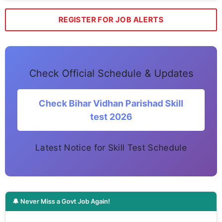
REGISTER FOR JOB ALERTS
Check Official Schedule & Updates
Check Bihar Vidhan Parishad Skill
test 2026
Latest Notice for Skill Test Schedule
🔔 Never Miss a Govt Job Again!