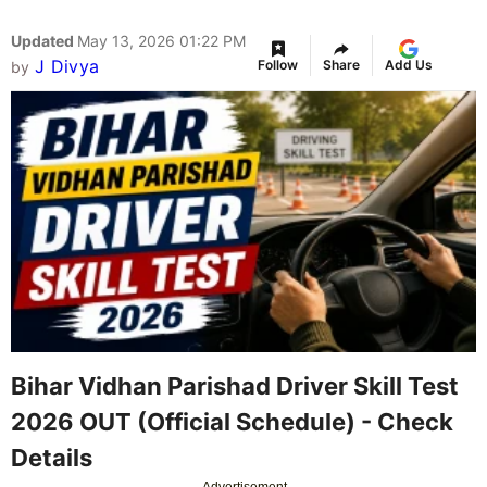
Updated
May 13, 2026 01:22 PM
J Divya
Follow
Share
Add Us
by
Bihar Vidhan Parishad Driver Skill Test
2026 OUT (Official Schedule) - Check
Details
Advertisement