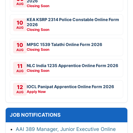
2026
AUG
Closing Soon
KEA KSRP 2314 Police Constable Online Form
10
2026
AUG
Closing Soon
10
MPSC 1539 Talathi Online Form 2026
Closing Soon
AUG
11
NLC India 1235 Apprentice Online Form 2026
Closing Soon
AUG
12
IOCL Panipat Apprentice Online Form 2026
Apply Now
AUG
JOB NOTIFICATIONS
AAI 389 Manager, Junior Executive Online