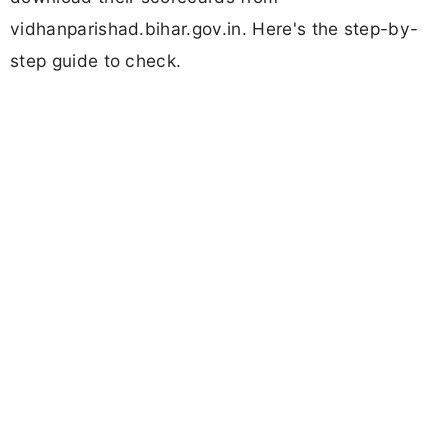
vidhanparishad.bihar.gov.in. Here's the step-by-
step guide to check.