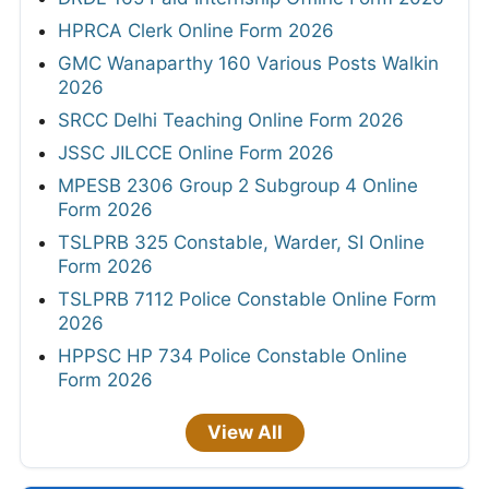
HPRCA Clerk Online Form 2026
GMC Wanaparthy 160 Various Posts Walkin
2026
SRCC Delhi Teaching Online Form 2026
JSSC JILCCE Online Form 2026
MPESB 2306 Group 2 Subgroup 4 Online
Form 2026
TSLPRB 325 Constable, Warder, SI Online
Form 2026
TSLPRB 7112 Police Constable Online Form
2026
HPPSC HP 734 Police Constable Online
Form 2026
View All