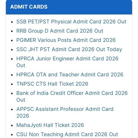
ADMIT CARDS
SSB PET/PST Physical Admit Card 2026 Out
RRB Group D Admit Card 2026 Out
PGIMER Various Posts Admit Card 2026
SSC JHT PST Admit Card 2026 Out Today
HPRCA Junior Engineer Admit Card 2026
Out
HPRCA OTA and Teacher Admit Card 2026
TNPSC CTS Hall Ticket 2026
Bank of India Credit Officer Admit Card 2026
Out
APPSC Assistant Professor Admit Card
2026
MahaJyoti Hall Ticket 2026
CSU Non Teaching Admit Card 2026 Out