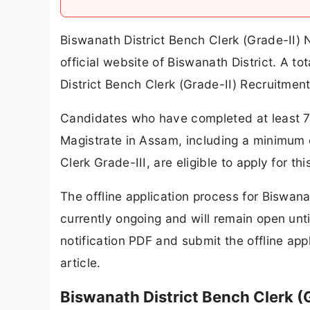
Biswanath District Bench Clerk (Grade-II)
official website of Biswanath District. A 
District Bench Clerk (Grade-II) Recruitmen
Candidates who have completed at least 7 y
Magistrate in Assam, including a minimum 
Clerk Grade-III, are eligible to apply for t
The offline application process for Biswana
currently ongoing and will remain open un
notification PDF and submit the offline app
article.
Biswanath District Bench Clerk (