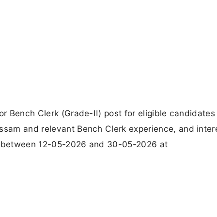
or Bench Clerk (Grade-II) post for eligible candidates
Assam and relevant Bench Clerk experience, and inter
ns between 12-05-2026 and 30-05-2026 at