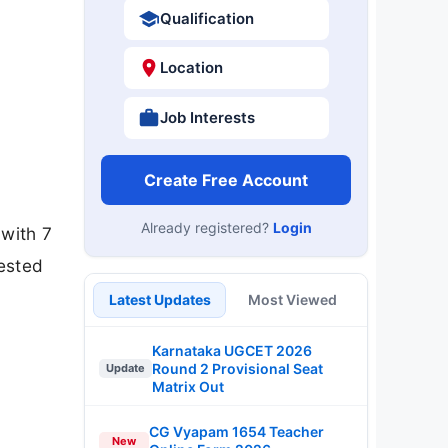
Qualification
Location
Job Interests
Create Free Account
Already registered?
Login
 with 7
ested
Latest Updates
Most Viewed
Karnataka UGCET 2026
Round 2 Provisional Seat
Update
Matrix Out
CG Vyapam 1654 Teacher
New