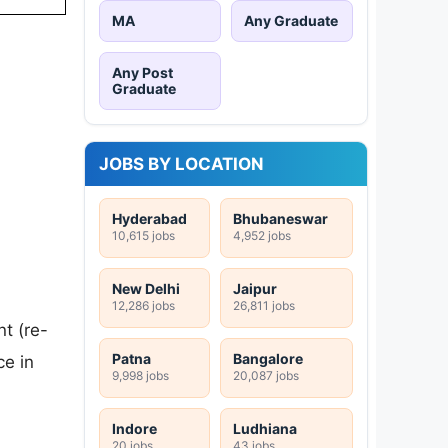
MA
Any Graduate
Any Post
Graduate
JOBS BY LOCATION
Hyderabad
Bhubaneswar
10,615 jobs
4,952 jobs
New Delhi
Jaipur
12,286 jobs
26,811 jobs
t (re-
Patna
Bangalore
ce in
9,998 jobs
20,087 jobs
Indore
Ludhiana
20 jobs
43 jobs