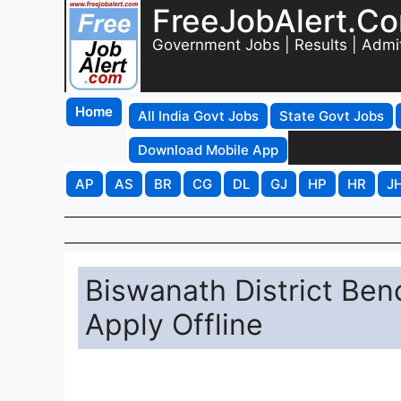
FreeJobAlert.C
Government Jobs | Results | Admi
Home
All India Govt Jobs
State Govt Jobs
Download Mobile App
AP
AS
BR
CG
DL
GJ
HP
HR
J
Biswanath District Ben
Apply Offline