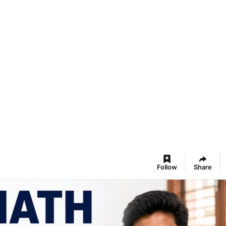
Follow
Share