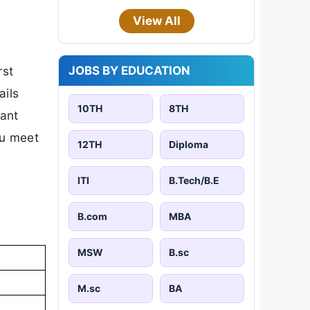
View All
JOBS BY EDUCATION
rst
ails
10TH
8TH
tant
ou meet
12TH
Diploma
ITI
B.Tech/B.E
B.com
MBA
MSW
B.sc
M.sc
BA