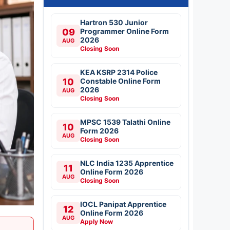
Hartron 530 Junior
09
Programmer Online Form
2026
AUG
Closing Soon
KEA KSRP 2314 Police
10
Constable Online Form
2026
AUG
Closing Soon
MPSC 1539 Talathi Online
10
Form 2026
AUG
Closing Soon
NLC India 1235 Apprentice
11
Online Form 2026
AUG
Closing Soon
IOCL Panipat Apprentice
12
Online Form 2026
AUG
Apply Now