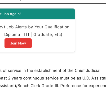
t Job Again!
t Job Alerts by Your Qualification
| Diploma | ITI | Graduate, Etc)
Join Now
 of service in the establishment of the Chief Judicial
east 2 years continuous service must be as U.D. Assistan
sistant)/Bench Clerk Grade-III. Preference for experien