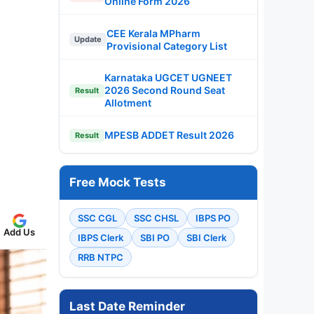
Online Form 2026
CEE Kerala MPharm
Update
Provisional Category List
Karnataka UGCET UGNEET
2026 Second Round Seat
Result
Allotment
MPESB ADDET Result 2026
Result
Free Mock Tests
SSC CGL
SSC CHSL
IBPS PO
Add Us
IBPS Clerk
SBI PO
SBI Clerk
RRB NTPC
Last Date Reminder