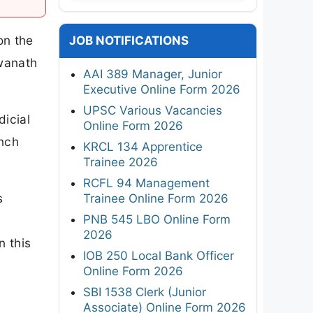
on the
JOB NOTIFICATIONS
swanath
AAI 389 Manager, Junior
Executive Online Form 2026
UPSC Various Vacancies
dicial
Online Form 2026
ench
KRCL 134 Apprentice
Trainee 2026
RCFL 94 Management
s
Trainee Online Form 2026
PNB 545 LBO Online Form
l
2026
n this
IOB 250 Local Bank Officer
Online Form 2026
SBI 1538 Clerk (Junior
Associate) Online Form 2026