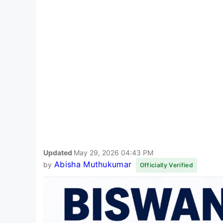
Updated
May 29, 2026 04:43 PM
Abisha Muthukumar
by
Officially Verified