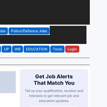
obs
Police/Defence Jobs
UP
WB
EDUCATION
Tools
Login
Get Job Alerts
That Match You
Tell us your qualification, location and
interests to get relevant job and
education updates.