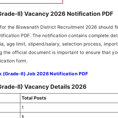
Grade-II) Vacancy 2026 Notification PDF
for the Biswanath District Recruitment 2026 should fi
tification PDF. The notification contains complete det
ria, age limit, stipend/salary, selection process, impor
ng the official document is important to ensure that y
ication form.
 (Grade-II) Job 2026 Notification PDF
Grade-II) Vacancy Details 2026
Total Posts
1
1