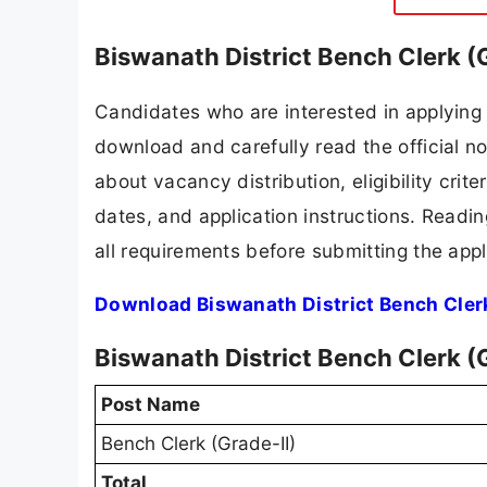
Biswanath District Bench Clerk (
Candidates who are interested in applying 
download and carefully read the official no
about vacancy distribution, eligibility crite
dates, and application instructions. Readi
all requirements before submitting the appl
Download Biswanath District Bench Clerk
Biswanath District Bench Clerk (
Post Name
Bench Clerk (Grade-II)
Total