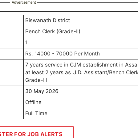
Advertisement
Biswanath District
Bench Clerk (Grade-II)
1
Rs. 14000 - 70000 Per Month
7 years service in CJM establishment in Ass
at least 2 years as U.D. Assistant/Bench Cler
Grade-III
30 May 2026
Offline
Full Time
STER FOR JOB ALERTS