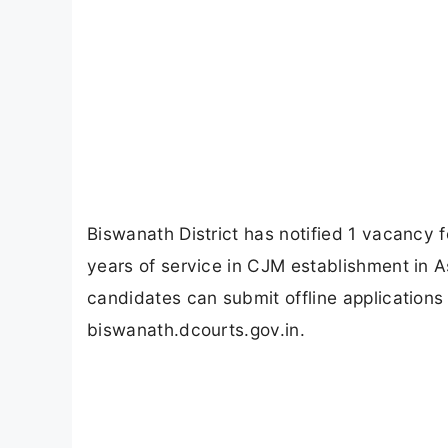
Biswanath District has notified 1 vacancy f
years of service in CJM establishment in 
candidates can submit offline applicatio
biswanath.dcourts.gov.in.