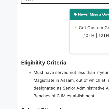
🔔 Never Miss a Gov
⚡
Get Custom Gov
(10TH | 12TH 
Eligibility Criteria
Must have served not less than 7 years
Magistrate in Assam, out of which at l
designated as Senior Administrative As
Benches of CJM establishment.