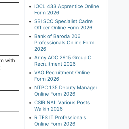
IOCL 433 Apprentice Online
Form 2026
SBI SCO Specialist Cadre
Officer Online Form 2026
Bank of Baroda 206
Professionals Online Form
2026
Army AOC 2615 Group C
am with
Recruitment 2026
k
VAO Recruitment Online
Form 2026
NTPC 135 Deputy Manager
Online Form 2026
CSIR NAL Various Posts
Walkin 2026
RITES IT Professionals
Online Form 2026