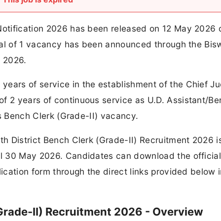
 Notification 2026 has been released on 12 May 2026 
total of 1 vacancy has been announced through the Bi
t 2026.
ears of service in the establishment of the Chief Ju
of 2 years of continuous service as U.D. Assistant/B
his Bench Clerk (Grade-II) vacancy.
th District Bench Clerk (Grade-II) Recruitment 2026 i
til 30 May 2026. Candidates can download the officia
lication form through the direct links provided below i
Grade-II) Recruitment 2026 - Overview