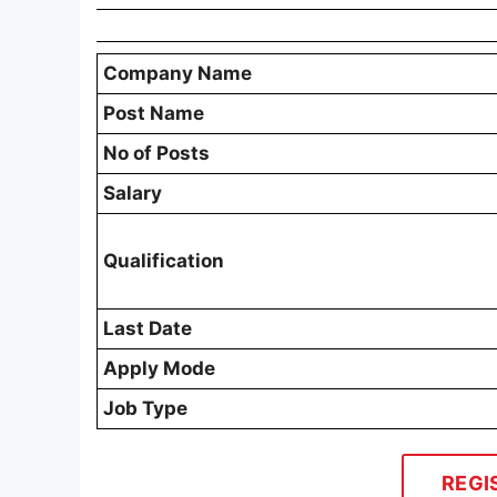
Company Name
Post Name
No of Posts
Salary
Qualification
Last Date
Apply Mode
Job Type
REGI