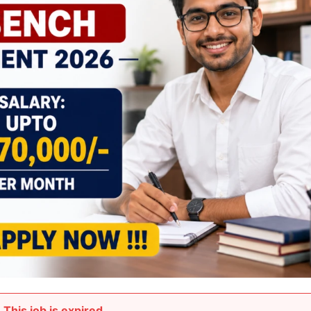
This job is expired