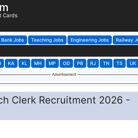
om
t Cards
Bank Jobs
Teaching Jobs
Engineering Jobs
Railway J
H
KA
KL
MH
MP
OD
PB
RJ
TN
TS
UK
Advertisement
ch Clerk Recruitment 2026 -