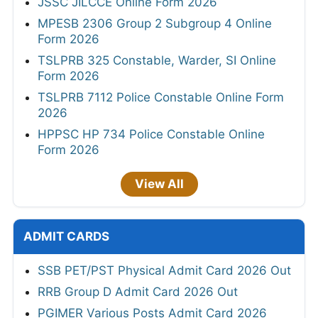
JSSC JILCCE Online Form 2026
MPESB 2306 Group 2 Subgroup 4 Online
Form 2026
TSLPRB 325 Constable, Warder, SI Online
Form 2026
TSLPRB 7112 Police Constable Online Form
2026
HPPSC HP 734 Police Constable Online
Form 2026
View All
ADMIT CARDS
SSB PET/PST Physical Admit Card 2026 Out
RRB Group D Admit Card 2026 Out
PGIMER Various Posts Admit Card 2026