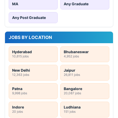
MA
Any Graduate
Any Post Graduate
JOBS BY LOCATION
Hyderabad
Bhubaneswar
10,615 jobs
4,952 jobs
New Delhi
Jaipur
12,363 jobs
26,811 jobs
Patna
Bangalore
9,998 jobs
20,087 jobs
Indore
Ludhiana
20 jobs
151 jobs