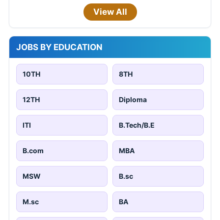
View All
JOBS BY EDUCATION
10TH
8TH
12TH
Diploma
ITI
B.Tech/B.E
B.com
MBA
MSW
B.sc
M.sc
BA