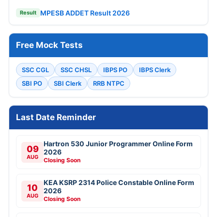
MPESB ADDET Result 2026
Result
Free Mock Tests
SSC CGL
SSC CHSL
IBPS PO
IBPS Clerk
SBI PO
SBI Clerk
RRB NTPC
Last Date Reminder
Hartron 530 Junior Programmer Online Form
09
2026
AUG
Closing Soon
KEA KSRP 2314 Police Constable Online Form
10
2026
AUG
Closing Soon