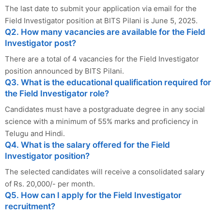
The last date to submit your application via email for the
Field Investigator position at BITS Pilani is June 5, 2025.
Q2. How many vacancies are available for the Field
Investigator post?
There are a total of 4 vacancies for the Field Investigator
position announced by BITS Pilani.
Q3. What is the educational qualification required for
the Field Investigator role?
Candidates must have a postgraduate degree in any social
science with a minimum of 55% marks and proficiency in
Telugu and Hindi.
Q4. What is the salary offered for the Field
Investigator position?
The selected candidates will receive a consolidated salary
of Rs. 20,000/- per month.
Q5. How can I apply for the Field Investigator
recruitment?