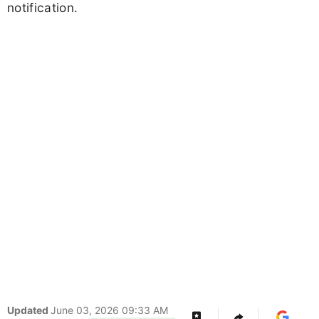
notification.
Updated
June 03, 2026 09:33 AM