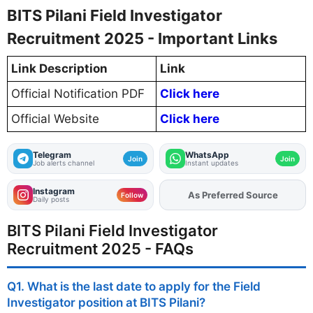
BITS Pilani Field Investigator
Recruitment 2025 - Important Links
Link Description
Link
Official Notification PDF
Click here
Official Website
Click here
Telegram
WhatsApp
Join
Join
Job alerts channel
Instant updates
Instagram
As Preferred Source
Add
FJA
on
Follow
Daily posts
BITS Pilani Field Investigator
Recruitment 2025 - FAQs
Q1. What is the last date to apply for the Field
Investigator position at BITS Pilani?