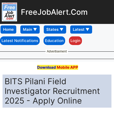
FreeJobAlert.Com
Home
Latest Notifications
Education
Login
Advertisement
Download
Mobile APP
BITS Pilani Field
Investigator Recruitment
2025 - Apply Online