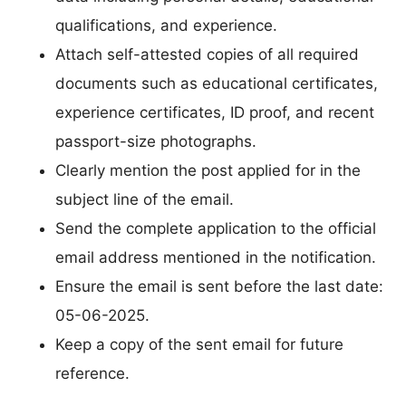
qualifications, and experience.
Attach self-attested copies of all required
documents such as educational certificates,
experience certificates, ID proof, and recent
passport-size photographs.
Clearly mention the post applied for in the
subject line of the email.
Send the complete application to the official
email address mentioned in the notification.
Ensure the email is sent before the last date:
05-06-2025.
Keep a copy of the sent email for future
reference.