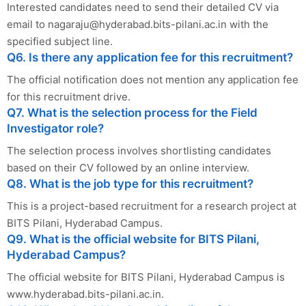
Interested candidates need to send their detailed CV via
email to
nagaraju@hyderabad.bits-pilani.ac.in
with the
specified subject line.
Q6. Is there any application fee for this recruitment?
The official notification does not mention any application fee
for this recruitment drive.
Q7. What is the selection process for the Field
Investigator role?
The selection process involves shortlisting candidates
based on their CV followed by an online interview.
Q8. What is the job type for this recruitment?
This is a project-based recruitment for a research project at
BITS Pilani, Hyderabad Campus.
Q9. What is the official website for BITS Pilani,
Hyderabad Campus?
The official website for BITS Pilani, Hyderabad Campus is
www.hyderabad.bits-pilani.ac.in.