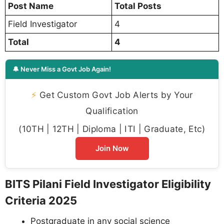
Post Name
Total Posts
Field Investigator
4
Total
4
🔔 Never Miss a Govt Job Again!
⚡
Get Custom Govt Job Alerts by Your
Qualification
(10TH | 12TH | Diploma | ITI | Graduate, Etc)
Join Now
BITS Pilani Field Investigator Eligibility
Criteria 2025
Postgraduate in any social science