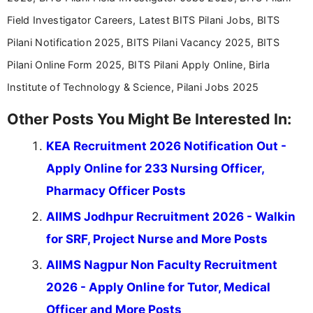
Field Investigator Careers, Latest BITS Pilani Jobs, BITS
Pilani Notification 2025, BITS Pilani Vacancy 2025, BITS
Pilani Online Form 2025, BITS Pilani Apply Online, Birla
Institute of Technology & Science, Pilani Jobs 2025
Other Posts You Might Be Interested In:
KEA Recruitment 2026 Notification Out -
Apply Online for 233 Nursing Officer,
Pharmacy Officer Posts
AIIMS Jodhpur Recruitment 2026 - Walkin
for SRF, Project Nurse and More Posts
AIIMS Nagpur Non Faculty Recruitment
2026 - Apply Online for Tutor, Medical
Officer and More Posts