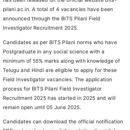
pilani.ac.in. A total of 4 vacancies have been
announced through the BITS Pilani Field
Investigator Recruitment 2025.
Candidates as per BITS Pilani norms who have
Postgraduate in any social science with a
minimum of 55% marks along with knowledge of
Telugu and Hindi are eligible to apply for these
Field Investigator vacancies. The application
process for BITS Pilani Field Investigator
Recruitment 2025 has started in 2025 and will
remain open until 05 June 2025.
Candidates can download the official notification