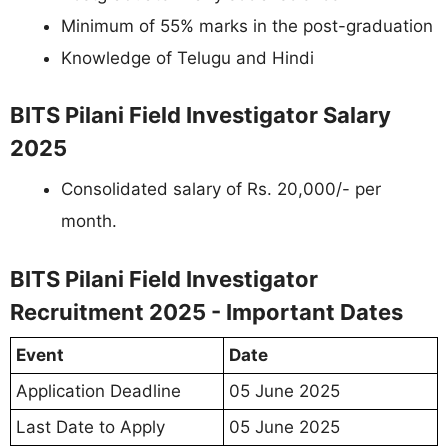
Minimum of 55% marks in the post-graduation
Knowledge of Telugu and Hindi
BITS Pilani Field Investigator Salary
2025
Consolidated salary of Rs. 20,000/- per
month.
BITS Pilani Field Investigator
Recruitment 2025 - Important Dates
Event
Date
Application Deadline
05 June 2025
Last Date to Apply
05 June 2025