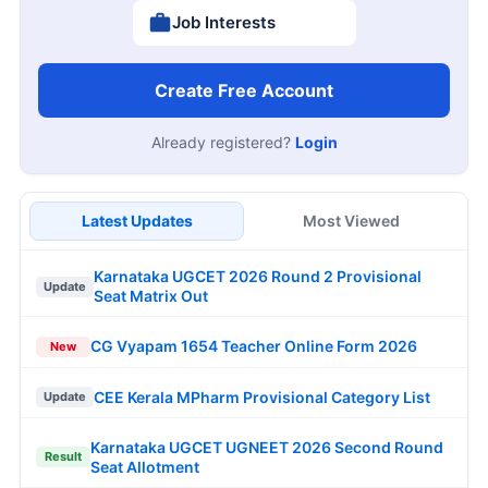
Job Interests
Create Free Account
Already registered?
Login
Latest Updates
Most Viewed
Karnataka UGCET 2026 Round 2 Provisional
Update
Seat Matrix Out
CG Vyapam 1654 Teacher Online Form 2026
New
CEE Kerala MPharm Provisional Category List
Update
Karnataka UGCET UGNEET 2026 Second Round
Result
Seat Allotment