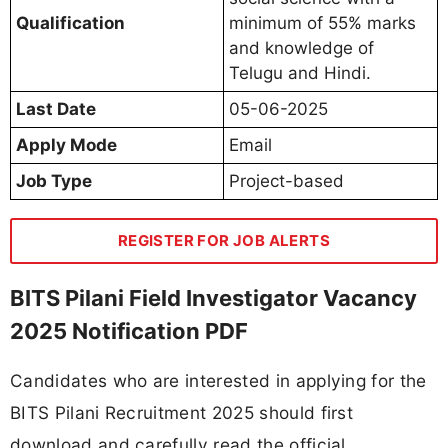
Qualification
minimum of 55% marks
and knowledge of
Telugu and Hindi.
Last Date
05-06-2025
Apply Mode
Email
Job Type
Project-based
REGISTER FOR JOB ALERTS
BITS Pilani Field Investigator Vacancy
2025 Notification PDF
Candidates who are interested in applying for the
BITS Pilani Recruitment 2025 should first
download and carefully read the official