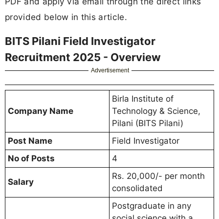
PDF and apply via email through the direct links
provided below in this article.
BITS Pilani Field Investigator
Recruitment 2025 - Overview
Advertisement
Birla Institute of
Company Name
Technology & Science,
Pilani (BITS Pilani)
Post Name
Field Investigator
No of Posts
4
Rs. 20,000/- per month
Salary
consolidated
Postgraduate in any
social science with a