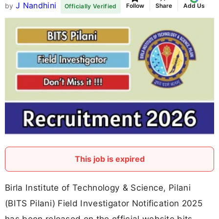
J Nandhini
by
Follow
Share
Add Us
Officially Verified
This job is expired
Birla Institute of Technology & Science, Pilani
(BITS Pilani) Field Investigator Notification 2025
has been released on the official website bits-