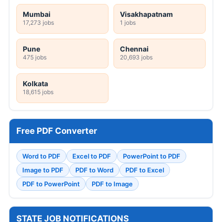
Mumbai
Visakhapatnam
17,273 jobs
1 jobs
Pune
Chennai
475 jobs
20,693 jobs
Kolkata
18,615 jobs
Free PDF Converter
Word to PDF
Excel to PDF
PowerPoint to PDF
Image to PDF
PDF to Word
PDF to Excel
PDF to PowerPoint
PDF to Image
STATE JOB NOTIFICATIONS