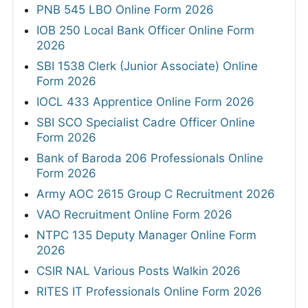
PNB 545 LBO Online Form 2026
IOB 250 Local Bank Officer Online Form
2026
SBI 1538 Clerk (Junior Associate) Online
Form 2026
IOCL 433 Apprentice Online Form 2026
SBI SCO Specialist Cadre Officer Online
Form 2026
Bank of Baroda 206 Professionals Online
Form 2026
Army AOC 2615 Group C Recruitment 2026
VAO Recruitment Online Form 2026
NTPC 135 Deputy Manager Online Form
2026
CSIR NAL Various Posts Walkin 2026
RITES IT Professionals Online Form 2026