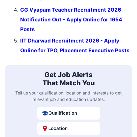
CG Vyapam Teacher Recruitment 2026
Notification Out - Apply Online for 1654
Posts
IIT Dharwad Recruitment 2026 - Apply
Online for TPO, Placement Executive Posts
Get Job Alerts
That Match You
Tell us your qualification, location and interests to get
relevant job and education updates.
Qualification
Location