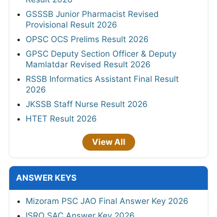
GSSSB Junior Pharmacist Revised
Provisional Result 2026
OPSC OCS Prelims Result 2026
GPSC Deputy Section Officer & Deputy
Mamlatdar Revised Result 2026
RSSB Informatics Assistant Final Result
2026
JKSSB Staff Nurse Result 2026
HTET Result 2026
View All
ANSWER KEYS
Mizoram PSC JAO Final Answer Key 2026
ISRO SAC Answer Key 2026