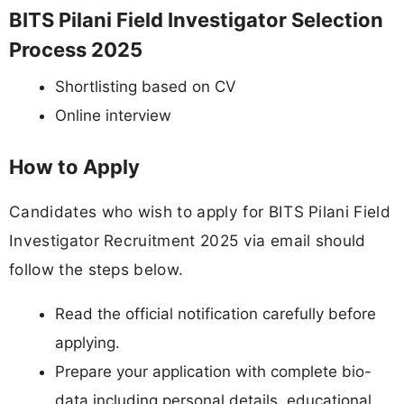
BITS Pilani Field Investigator Selection
Process 2025
Shortlisting based on CV
Online interview
How to Apply
Candidates who wish to apply for BITS Pilani Field
Investigator Recruitment 2025 via email should
follow the steps below.
Read the official notification carefully before
applying.
Prepare your application with complete bio-
data including personal details, educational