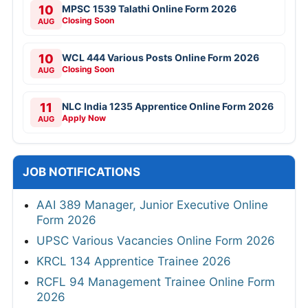
10
MPSC 1539 Talathi Online Form 2026
Closing Soon
AUG
10
WCL 444 Various Posts Online Form 2026
Closing Soon
AUG
11
NLC India 1235 Apprentice Online Form 2026
Apply Now
AUG
JOB NOTIFICATIONS
AAI 389 Manager, Junior Executive Online
Form 2026
UPSC Various Vacancies Online Form 2026
KRCL 134 Apprentice Trainee 2026
RCFL 94 Management Trainee Online Form
2026