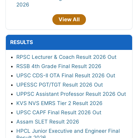
2026
View All
RESULTS
RPSC Lecturer & Coach Result 2026 Out
RSSB 4th Grade Final Result 2026
UPSC CDS-II OTA Final Result 2026 Out
UPESSC PGT/TGT Result 2026 Out
UPPSC Assistant Professor Result 2026 Out
KVS NVS EMRS Tier 2 Result 2026
UPSC CAPF Final Result 2026 Out
Assam SLET Result 2026
HPCL Junior Executive and Engineer Final
Result 2026