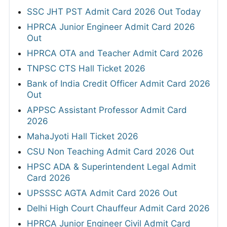
SSC JHT PST Admit Card 2026 Out Today
HPRCA Junior Engineer Admit Card 2026
Out
HPRCA OTA and Teacher Admit Card 2026
TNPSC CTS Hall Ticket 2026
Bank of India Credit Officer Admit Card 2026
Out
APPSC Assistant Professor Admit Card
2026
MahaJyoti Hall Ticket 2026
CSU Non Teaching Admit Card 2026 Out
HPSC ADA & Superintendent Legal Admit
Card 2026
UPSSSC AGTA Admit Card 2026 Out
Delhi High Court Chauffeur Admit Card 2026
HPRCA Junior Engineer Civil Admit Card