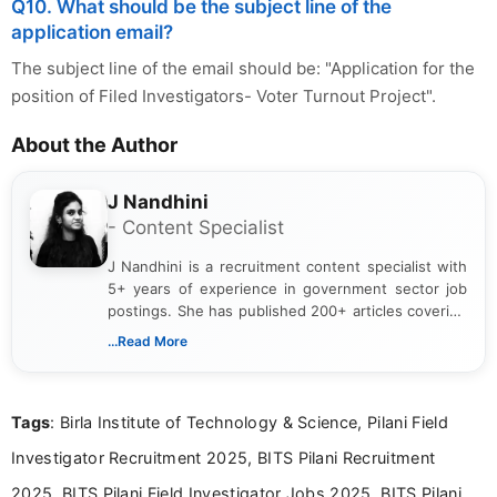
Q10. What should be the subject line of the
application email?
The subject line of the email should be: "Application for the
position of Filed Investigators- Voter Turnout Project".
About the Author
J Nandhini
- Content Specialist
J Nandhini is a recruitment content specialist with
5+ years of experience in government sector job
postings. She has published 200+ articles covering
verified job notifications, exam updates, eligibility
...Read More
guidelines, and career opportunities for Indian and
international audiences. With a Master’s degree in
Mass Communication, Nandhini combines strong
Tags
: Birla Institute of Technology & Science, Pilani Field
research skills with clear, user-focused writing to
help job seekers make informed career decisions.
Investigator Recruitment 2025, BITS Pilani Recruitment
2025, BITS Pilani Field Investigator Jobs 2025, BITS Pilani