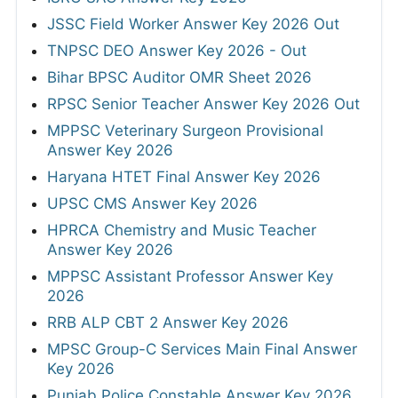
JSSC Field Worker Answer Key 2026 Out
TNPSC DEO Answer Key 2026 - Out
Bihar BPSC Auditor OMR Sheet 2026
RPSC Senior Teacher Answer Key 2026 Out
MPPSC Veterinary Surgeon Provisional
Answer Key 2026
Haryana HTET Final Answer Key 2026
UPSC CMS Answer Key 2026
HPRCA Chemistry and Music Teacher
Answer Key 2026
MPPSC Assistant Professor Answer Key
2026
RRB ALP CBT 2 Answer Key 2026
MPSC Group-C Services Main Final Answer
Key 2026
Punjab Police Constable Answer Key 2026