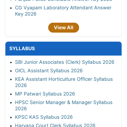
CG Vyapam Laboratory Attendant Answer
Key 2026
View All
SYLLABUS
SBI Junior Associates (Clerk) Syllabus 2026
OICL Assistant Syllabus 2026
KEA Assistant Horticulture Officer Syllabus
2026
MP Patwari Syllabus 2026
HPSC Senior Manager & Manager Syllabus
2026
KPSC KAS Syllabus 2026
Haryana Court Clerk Syllabus 2026