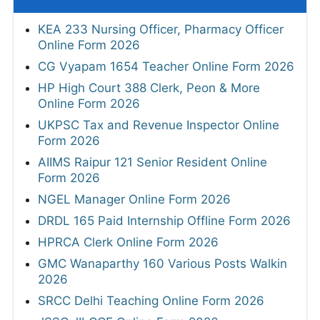
KEA 233 Nursing Officer, Pharmacy Officer
Online Form 2026
CG Vyapam 1654 Teacher Online Form 2026
HP High Court 388 Clerk, Peon & More
Online Form 2026
UKPSC Tax and Revenue Inspector Online
Form 2026
AIIMS Raipur 121 Senior Resident Online
Form 2026
NGEL Manager Online Form 2026
DRDL 165 Paid Internship Offline Form 2026
HPRCA Clerk Online Form 2026
GMC Wanaparthy 160 Various Posts Walkin
2026
SRCC Delhi Teaching Online Form 2026