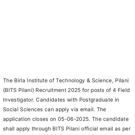
The Birla Institute of Technology & Science, Pilani
(BITS Pilani) Recruitment 2025 for posts of 4 Field
Investigator. Candidates with Postgraduate in
Social Sciences can apply via email. The
application closes on 05-06-2025. The candidate
shall apply through BITS Pilani official email as per