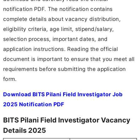
notification PDF. The notification contains
complete details about vacancy distribution,
eligibility criteria, age limit, stipend/salary,
selection process, important dates, and
application instructions. Reading the official
document is important to ensure that you meet all
requirements before submitting the application
form.
Download BITS Pilani Field Investigator Job
2025 Notification PDF
BITS Pilani Field Investigator Vacancy
Details 2025