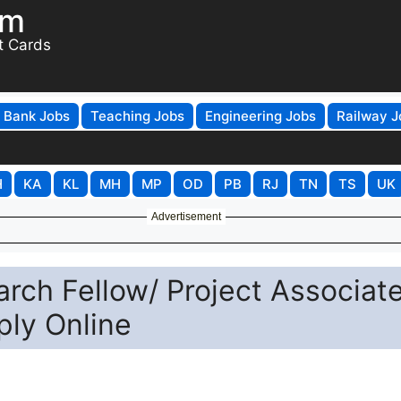
om
t Cards
Bank Jobs
Teaching Jobs
Engineering Jobs
Railway J
H
KA
KL
MH
MP
OD
PB
RJ
TN
TS
UK
Advertisement
arch Fellow/ Project Associate
ply Online