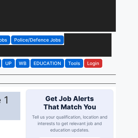
obs
Police/Defence Jobs
UP
WB
EDUCATION
Tools
Login
 1
Get Job Alerts
That Match You
Tell us your qualification, location and
interests to get relevant job and
education updates.