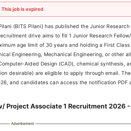
This job is expired
Pilani (BITS Pilani) has published the Junior Research
ecruitment drive aims to fill 1 Junior Research Fellow/
ximum age limit of 30 years and holding a First Class
ical Engineering, Mechanical Engineering, or other al
n Computer-Aided Design (CAD), chemical synthesis, 
on desirable) are eligible to apply through email. The
2026, and candidates can access the notification PDF
w/ Project Associate 1 Recruitment 2026 -
Advertisement