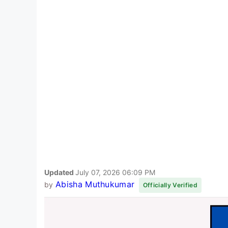
Updated
July 07, 2026 06:09 PM
Abisha Muthukumar
by
Officially Verified