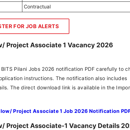
Contractual
STER FOR JOB ALERTS
ow/ Project Associate 1 Vacancy 2026
ITS Pilani Jobs 2026 notification PDF carefully to c
application instructions. The notification also includes
ls. The direct download link is available in the Impo
llow/ Project Associate 1 Job 2026 Notification PD
ow/ Project Associate-1 Vacancy Details 2