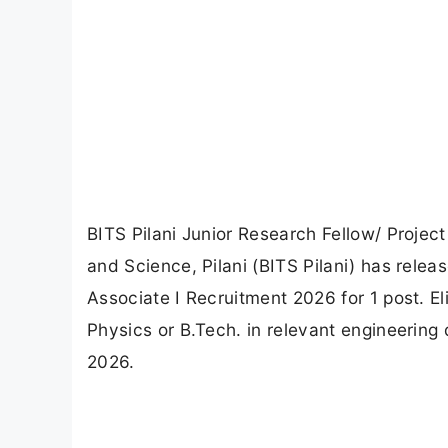
BITS Pilani Junior Research Fellow/ Project
and Science, Pilani (BITS Pilani) has releas
Associate I Recruitment 2026 for 1 post. El
Physics or B.Tech. in relevant engineering 
2026.