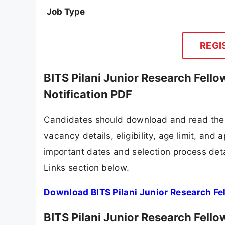
Job Type
REGI
BITS Pilani Junior Research Fell
Notification PDF
Candidates should download and read the B
vacancy details, eligibility, age limit, and 
important dates and selection process detai
Links section below.
Download BITS Pilani Junior Research Fe
BITS Pilani Junior Research Fell