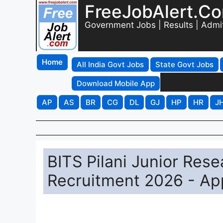
FreeJobAlert.C
Government Jobs | Results | Admi
Home
All India Govt Jobs
State Govt Jobs
Download Mobile App
AP
AS
BR
CG
DL
GJ
HP
HR
J
BITS Pilani Junior Rese
Recruitment 2026 - Ap