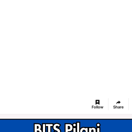
Follow
Share