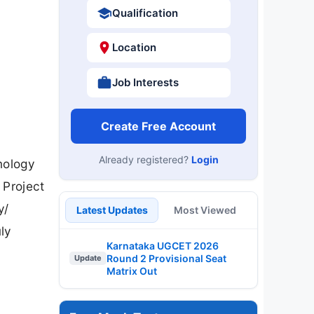
Qualification
Location
Job Interests
Create Free Account
Already registered?
Login
nology
 Project
y/
Latest Updates
Most Viewed
uly
Karnataka UGCET 2026
Round 2 Provisional Seat
Update
Matrix Out