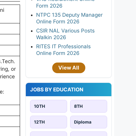
Form 2026
ni
NTPC 135 Deputy Manager
Online Form 2026
CSIR NAL Various Posts
Walkin 2026
RITES IT Professionals
Online Form 2026
B.Tech.
View All
ing, or
erience
JOBS BY EDUCATION
e:
10TH
8TH
12TH
Diploma