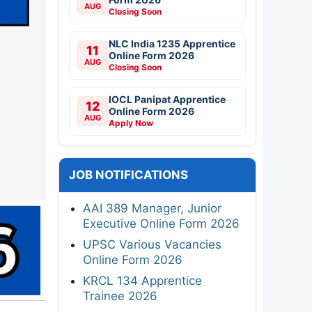
AUG
Closing Soon
NLC India 1235 Apprentice
11
Online Form 2026
AUG
Closing Soon
IOCL Panipat Apprentice
12
Online Form 2026
AUG
Apply Now
JOB NOTIFICATIONS
AAI 389 Manager, Junior
Executive Online Form 2026
UPSC Various Vacancies
Online Form 2026
KRCL 134 Apprentice
Trainee 2026