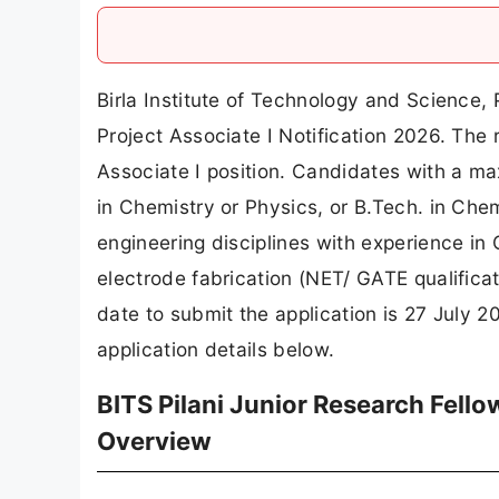
Birla Institute of Technology and Science, 
Project Associate I Notification 2026. The r
Associate I position. Candidates with a ma
in Chemistry or Physics, or B.Tech. in Chem
engineering disciplines with experience i
electrode fabrication (NET/ GATE qualificati
date to submit the application is 27 July 
application details below.
BITS Pilani Junior Research Fello
Overview