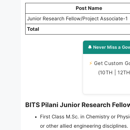
Post Name
Junior Research Fellow/Project Associate-1
Total
🔔 Never Miss a Gov
⚡
Get Custom Gov
(10TH | 12TH 
BITS Pilani Junior Research Fellow
First Class M.Sc. in Chemistry or Phys
or other allied engineering disciplines.