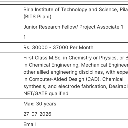
Birla Institute of Technology and Science, Pila
(BITS Pilani)
Junior Research Fellow/ Project Associate 1
1
Rs. 30000 - 37000 Per Month
First Class M.Sc. in Chemistry or Physics, or 
in Chemical Engineering, Mechanical Engineer
other allied engineering disciplines, with exp
in Computer-Aided Design (CAD), Chemical
synthesis, and electrode fabrication, Desirabl
NET/GATE qualified
Max: 30 years
27-07-2026
Email