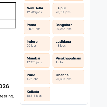
New Delhi
Jaipur
12,286 jobs
26,811 jobs
Patna
Bangalore
9,998 jobs
20,087 jobs
Indore
Ludhiana
20 jobs
43 jobs
Mumbai
Visakhapatnam
17,273 jobs
1 jobs
Pune
Chennai
472 jobs
20,693 jobs
2026
Kolkata
neering,
18,615 jobs