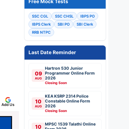
Free Mock Tests
SSC CGL
SSC CHSL
IBPS PO
IBPS Clerk
SBI PO
SBI Clerk
RRB NTPC
Last Date Reminder
Hartron 530 Junior
09
Programmer Online Form
2026
AUG
Closing Soon
KEA KSRP 2314 Police
10
Constable Online Form
Add Us
2026
AUG
Closing Soon
MPSC 1539 Talathi Online
10
Form 2026