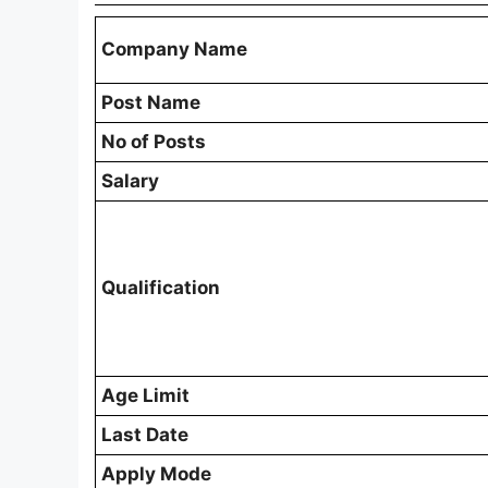
Company Name
Post Name
No of Posts
Salary
Qualification
Age Limit
Last Date
Apply Mode