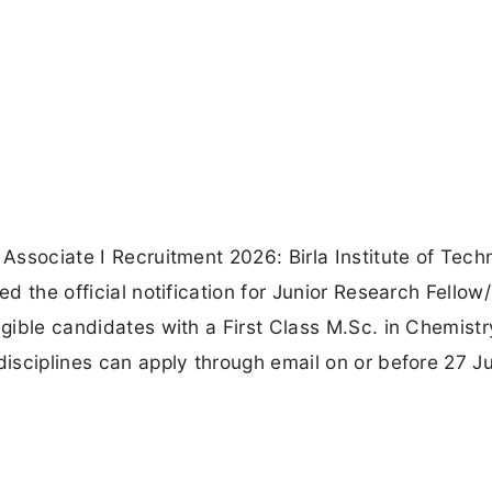
 Associate I Recruitment 2026: Birla Institute of Tech
ed the official notification for Junior Research Fellow/
igible candidates with a First Class M.Sc. in Chemistr
disciplines can apply through email on or before 27 J