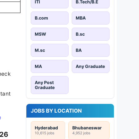
ITI
B.Tech/B.E
B.com
MBA
MSW
B.sc
M.sc
BA
MA
Any Graduate
heck
Any Post
Graduate
rtant
JOBS BY LOCATION
F
Hyderabad
Bhubaneswar
026
10,615 jobs
4,952 jobs