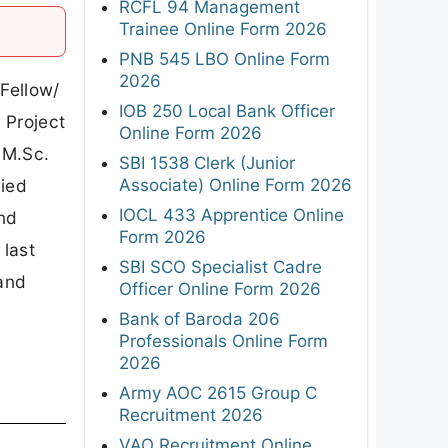
RCFL 94 Management
Trainee Online Form 2026
PNB 545 LBO Online Form
2026
 Fellow/
IOB 250 Local Bank Officer
 Project
Online Form 2026
 M.Sc.
SBI 1538 Clerk (Junior
Associate) Online Form 2026
lied
IOCL 433 Apprentice Online
and
Form 2026
 last
SBI SCO Specialist Cadre
 and
Officer Online Form 2026
Bank of Baroda 206
Professionals Online Form
2026
Army AOC 2615 Group C
Recruitment 2026
VAO Recruitment Online