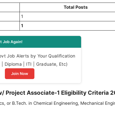
Total Posts
1
1
t Job Again!
t Job Alerts by Your Qualification
| Diploma | ITI | Graduate, Etc)
Join Now
/ Project Associate-1 Eligibility Criteria 
ics, or B.Tech. in Chemical Engineering, Mechanical Engi