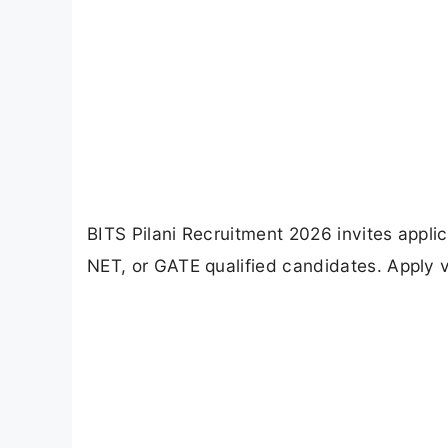
BITS Pilani Recruitment 2026 invites appli
NET, or GATE qualified candidates. Apply v