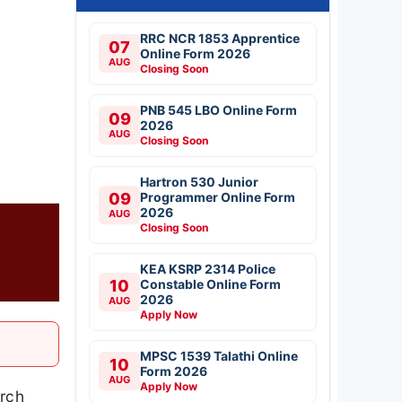
RRC NCR 1853 Apprentice
07
Online Form 2026
AUG
Closing Soon
PNB 545 LBO Online Form
09
2026
AUG
Closing Soon
Hartron 530 Junior
09
Programmer Online Form
2026
AUG
Closing Soon
KEA KSRP 2314 Police
10
Constable Online Form
2026
AUG
Apply Now
MPSC 1539 Talathi Online
10
Form 2026
AUG
Apply Now
arch