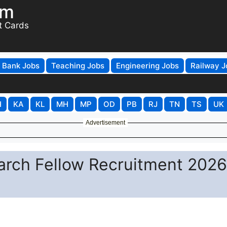
om
t Cards
Bank Jobs
Teaching Jobs
Engineering Jobs
Railway J
H
KA
KL
MH
MP
OD
PB
RJ
TN
TS
UK
Advertisement
earch Fellow Recruitment 2026