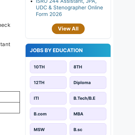
ISRO 244 Assistant, JPA,
UDC & Stenographer Online
Form 2026
heck
View All
rtant
JOBS BY EDUCATION
10TH
8TH
12TH
Diploma
ITI
B.Tech/B.E
B.com
MBA
MSW
B.sc