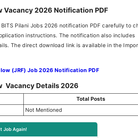
ow Vacancy 2026 Notification PDF
ITS Pilani Jobs 2026 notification PDF carefully to c
application instructions. The notification also includes
ls. The direct download link is available in the Impo
llow (JRF) Job 2026 Notification PDF
ow Vacancy Details 2026
Total Posts
Not Mentioned
t Job Again!