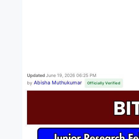
Updated
June 19, 2026 06:25 PM
Abisha Muthukumar
by
Officially Verified