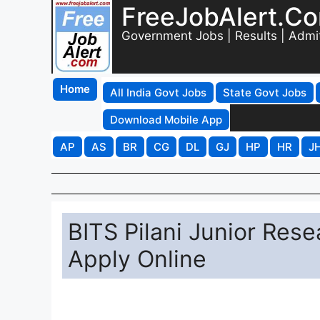
FreeJobAlert.C
Government Jobs | Results | Admi
Home
All India Govt Jobs
State Govt Jobs
Download Mobile App
AP
AS
BR
CG
DL
GJ
HP
HR
J
BITS Pilani Junior Res
Apply Online