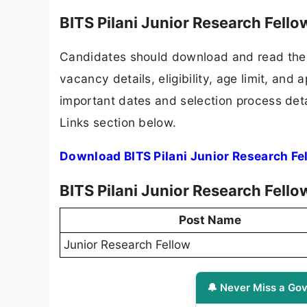
BITS Pilani Junior Research Fell
Candidates should download and read the B
vacancy details, eligibility, age limit, and 
important dates and selection process detai
Links section below.
Download BITS Pilani Junior Research Fe
BITS Pilani Junior Research Fell
Post Name
Junior Research Fellow
🔔 Never Miss a Gov