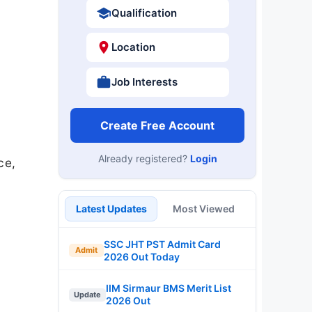
Qualification
Location
Job Interests
Create Free Account
Already registered?
Login
ce,
Latest Updates
Most Viewed
SSC JHT PST Admit Card
Admit
2026 Out Today
IIM Sirmaur BMS Merit List
Update
2026 Out