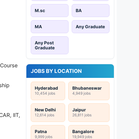
M.sc
BA
MA
Any Graduate
Any Post
Graduate
 Course
JOBS BY LOCATION
ship
Hyderabad
Bhubaneswar
10,454 jobs
4,949 jobs
New Delhi
Jaipur
AR, IIT,
12,614 jobs
26,811 jobs
Patna
Bangalore
9,999 jobs
19,949 jobs