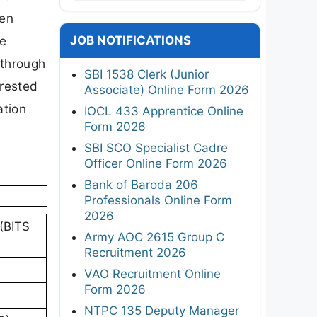
een
JOB NOTIFICATIONS
te
 through
SBI 1538 Clerk (Junior
erested
Associate) Online Form 2026
ation
IOCL 433 Apprentice Online
Form 2026
SBI SCO Specialist Cadre
Officer Online Form 2026
Bank of Baroda 206
Professionals Online Form
2026
 (BITS
Army AOC 2615 Group C
Recruitment 2026
VAO Recruitment Online
Form 2026
NTPC 135 Deputy Manager