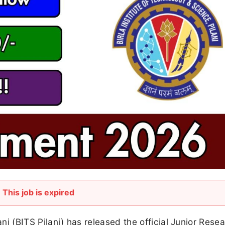
This job is expired
ani (BITS Pilani) has released the official Junior Rese