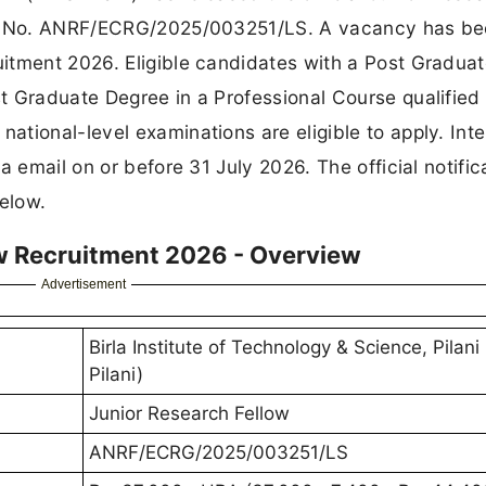
vt. No. ANRF/ECRG/2025/003251/LS. A vacancy has b
itment 2026. Eligible candidates with a Post Gradua
t Graduate Degree in a Professional Course qualified
tional-level examinations are eligible to apply. Int
a email on or before 31 July 2026. The official notific
below.
ow Recruitment 2026 - Overview
Advertisement
Birla Institute of Technology & Science, Pilani
Pilani)
Junior Research Fellow
ANRF/ECRG/2025/003251/LS