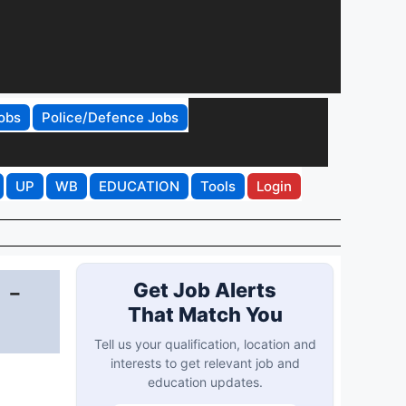
obs
Police/Defence Jobs
UP
WB
EDUCATION
Tools
Login
 -
Get Job Alerts
That Match You
Tell us your qualification, location and
interests to get relevant job and
education updates.