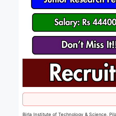
Birla Institute of Technology & Science, Pil