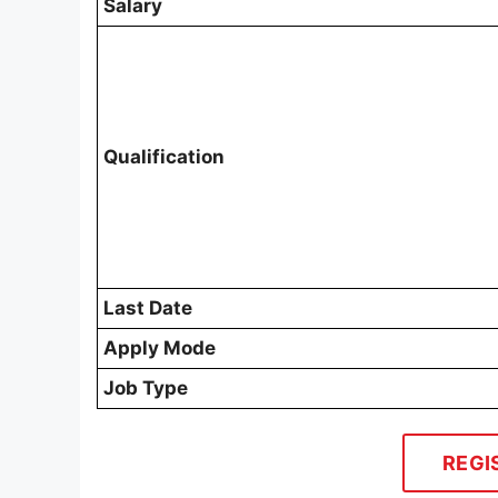
Salary
Qualification
Last Date
Apply Mode
Job Type
REGI