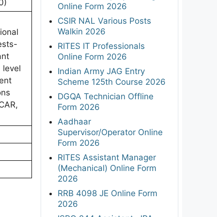
0)
Online Form 2026
CSIR NAL Various Posts
Walkin 2026
ional
ests-
RITES IT Professionals
ant
Online Form 2026
 level
Indian Army JAG Entry
ent
Scheme 125th Course 2026
ons
DGQA Technician Offline
ICAR,
Form 2026
Aadhaar
Supervisor/Operator Online
Form 2026
RITES Assistant Manager
(Mechanical) Online Form
2026
RRB 4098 JE Online Form
2026