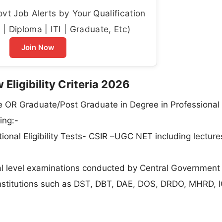
t Job Alerts by Your Qualification
| Diploma | ITI | Graduate, Etc)
Join Now
 Eligibility Criteria 2026
e OR Graduate/Post Graduate in Degree in Professional
ing:-
onal Eligibility Tests- CSIR –UGC NET including lecture
al level examinations conducted by Central Government
nstitutions such as DST, DBT, DAE, DOS, DRDO, MHRD, IC