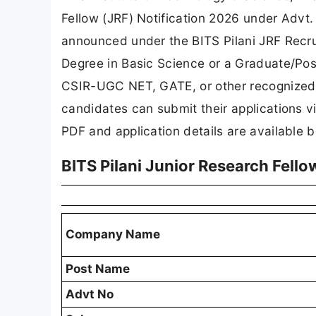
Fellow (JRF) Notification 2026 under Ad
announced under the BITS Pilani JRF Recru
Degree in Basic Science or a Graduate/Pos
CSIR-UGC NET, GATE, or other recognized na
candidates can submit their applications vi
PDF and application details are available 
BITS Pilani Junior Research Fell
Company Name
Post Name
Advt No