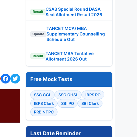
CSAB Special Round DASA
Result
Seat Allotment Result 2026
TANCET MCA/ MBA
Supplementary Counselling
Update
Schedule Out
TANCET MBA Tentative
Result
Allotment 2026 Out
Free Mock Tests
SSC CGL
SSC CHSL
IBPS PO
IBPS Clerk
SBI PO
SBI Clerk
RRB NTPC
Last Date Reminder