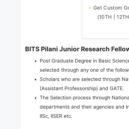
⚡
Get Custom Gov
(10TH | 12TH 
BITS Pilani Junior Research Fellow
Post Graduate Degree in Basic Scienc
selected through any one of the follow
Scholars who are selected through Nati
(Assistant Professorship) and GATE.
The Selection process through Nation
departments and their agencies and I
IISc, IISER etc.