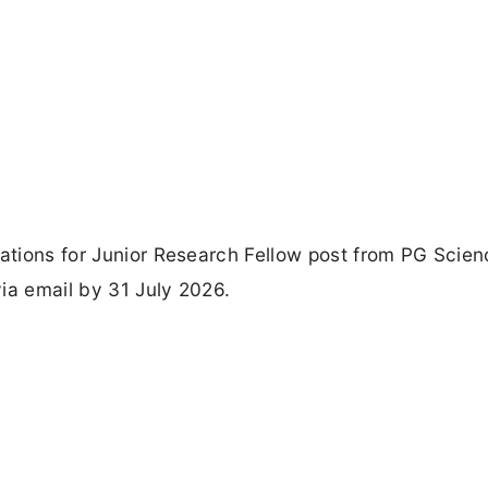
cations for Junior Research Fellow post from PG Scien
ia email by 31 July 2026.