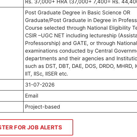
Rs. 37,000+ HRA (37,000+ 7,400= Rs. 44,40
Post Graduate Degree in Basic Science OR
Graduate/Post Graduate in Degree in Profess
Course selected through National Eligibility T
CSIR –UGC NET including lectureship (Assist
Professorship) and GATE, or through National
examinations conducted by Central Governm
departments and their agencies and Instituti
such as DST, DBT, DAE, DOS, DRDO, MHRD, 
IIT, IISc, IISER etc.
31-07-2026
Email
Project-based
STER FOR JOB ALERTS