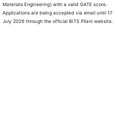
Materials Engineering) with a valid GATE score.
Applications are being accepted via email until 17
July 2026 through the official BITS Pilani website.