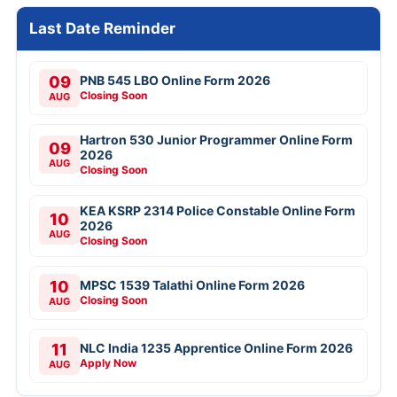
Last Date Reminder
09
PNB 545 LBO Online Form 2026
Closing Soon
AUG
Hartron 530 Junior Programmer Online Form
09
2026
AUG
Closing Soon
KEA KSRP 2314 Police Constable Online Form
10
2026
AUG
Closing Soon
10
MPSC 1539 Talathi Online Form 2026
Closing Soon
AUG
11
NLC India 1235 Apprentice Online Form 2026
Apply Now
AUG