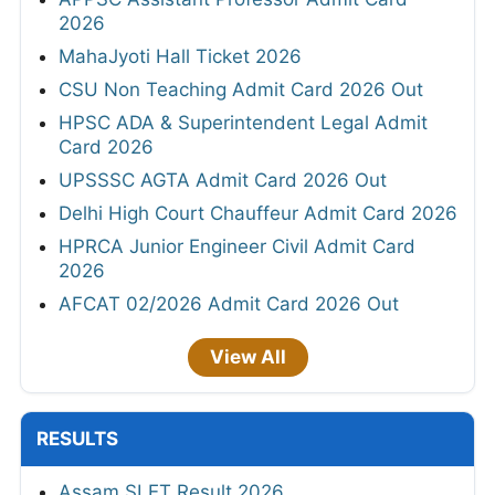
2026
MahaJyoti Hall Ticket 2026
CSU Non Teaching Admit Card 2026 Out
HPSC ADA & Superintendent Legal Admit
Card 2026
UPSSSC AGTA Admit Card 2026 Out
Delhi High Court Chauffeur Admit Card 2026
HPRCA Junior Engineer Civil Admit Card
2026
AFCAT 02/2026 Admit Card 2026 Out
View All
RESULTS
Assam SLET Result 2026