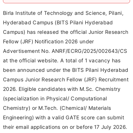
Birla Institute of Technology and Science, Pilani,
Hyderabad Campus (BITS Pilani Hyderabad
Campus) has released the official Junior Research
Fellow (JRF) Notification 2026 under
Advertisement No. ANRF/ECRG/2025/002643/CS
at the official website. A total of 1 vacancy has
been announced under the BITS Pilani Hyderabad
Campus Junior Research Fellow (JRF) Recruitment
2026. Eligible candidates with M.Sc. Chemistry
(specialization in Physical/ Computational
Chemistry) or M.Tech. (Chemical/ Materials
Engineering) with a valid GATE score can submit
their email applications on or before 17 July 2026.