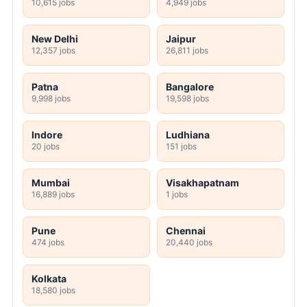
10,615 jobs
4,949 jobs
New Delhi
Jaipur
12,357 jobs
26,811 jobs
Patna
Bangalore
9,998 jobs
19,598 jobs
Indore
Ludhiana
20 jobs
151 jobs
Mumbai
Visakhapatnam
16,889 jobs
1 jobs
Pune
Chennai
474 jobs
20,440 jobs
Kolkata
18,580 jobs