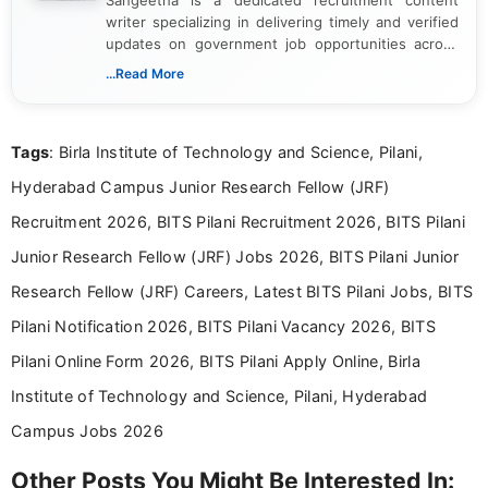
writer specializing in delivering timely and verified
updates on government job opportunities across
India. I focus on presenting official notifications,
...Read More
eligibility criteria, and application processes in a
clear and straightforward manner to help students
and job seekers take informed action. I hold a
Tags
: Birla Institute of Technology and Science, Pilani,
Bachelor’s degree in Journalism and Mass
Communication, which strengthens my research-
Hyderabad Campus Junior Research Fellow (JRF)
driven and reader-focused writing approach.
Recruitment 2026, BITS Pilani Recruitment 2026, BITS Pilani
Junior Research Fellow (JRF) Jobs 2026, BITS Pilani Junior
Research Fellow (JRF) Careers, Latest BITS Pilani Jobs, BITS
Pilani Notification 2026, BITS Pilani Vacancy 2026, BITS
Pilani Online Form 2026, BITS Pilani Apply Online, Birla
Institute of Technology and Science, Pilani, Hyderabad
Campus Jobs 2026
Other Posts You Might Be Interested In: