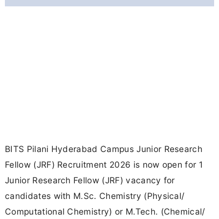
BITS Pilani Hyderabad Campus Junior Research
Fellow (JRF) Recruitment 2026 is now open for 1
Junior Research Fellow (JRF) vacancy for
candidates with M.Sc. Chemistry (Physical/
Computational Chemistry) or M.Tech. (Chemical/