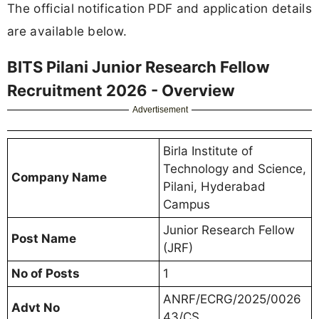
The official notification PDF and application details
are available below.
BITS Pilani Junior Research Fellow
Recruitment 2026 - Overview
Advertisement
Birla Institute of
Technology and Science,
Company Name
Pilani, Hyderabad
Campus
Junior Research Fellow
Post Name
(JRF)
No of Posts
1
ANRF/ECRG/2025/0026
Advt No
43/CS