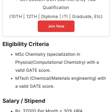
Qualification
(10TH | 12TH | Diploma | ITI | Graduate, Etc)
Join Now
Eligibility Criteria
MSc Chemistry (specialization in
Physical/Computational Chemistry) with a
valid GATE score.
MTech (Chemical/Materials engineering) with
a valid GATE score.
Salary / Stipend
Rs. 37000 Per Month + 30% HRA