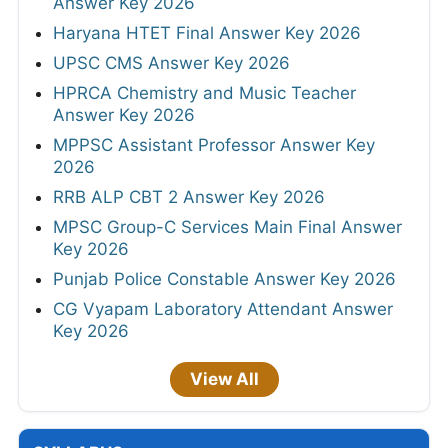
Answer Key 2026
Haryana HTET Final Answer Key 2026
UPSC CMS Answer Key 2026
HPRCA Chemistry and Music Teacher
Answer Key 2026
MPPSC Assistant Professor Answer Key
2026
RRB ALP CBT 2 Answer Key 2026
MPSC Group-C Services Main Final Answer
Key 2026
Punjab Police Constable Answer Key 2026
CG Vyapam Laboratory Attendant Answer
Key 2026
View All