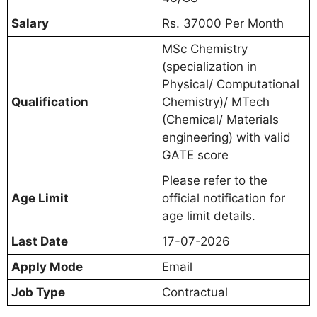
Salary
Rs. 37000 Per Month
MSc Chemistry
(specialization in
Physical/ Computational
Qualification
Chemistry)/ MTech
(Chemical/ Materials
engineering) with valid
GATE score
Please refer to the
Age Limit
official notification for
age limit details.
Last Date
17-07-2026
Apply Mode
Email
Job Type
Contractual