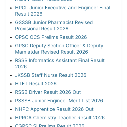
HPCL Junior Executive and Engineer Final
Result 2026
GSSSB Junior Pharmacist Revised
Provisional Result 2026
OPSC OCS Prelims Result 2026
GPSC Deputy Section Officer & Deputy
Mamlatdar Revised Result 2026
RSSB Informatics Assistant Final Result
2026
JKSSB Staff Nurse Result 2026
HTET Result 2026
RSSB Driver Result 2026 Out
PSSSB Junior Engineer Merit List 2026
NHPC Apprentice Result 2026 Out
HPRCA Chemistry Teacher Result 2026
CGPSC SI Prelims Result 2026