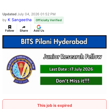
Updated
July 04, 2026 01:52 PM
K Sangeetha
by
Officially Verified
Follow
Share
Add Us
This job is expired