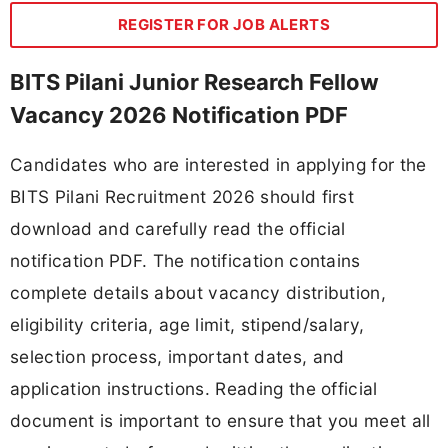
REGISTER FOR JOB ALERTS
BITS Pilani Junior Research Fellow
Vacancy 2026 Notification PDF
Candidates who are interested in applying for the
BITS Pilani Recruitment 2026 should first
download and carefully read the official
notification PDF. The notification contains
complete details about vacancy distribution,
eligibility criteria, age limit, stipend/salary,
selection process, important dates, and
application instructions. Reading the official
document is important to ensure that you meet all