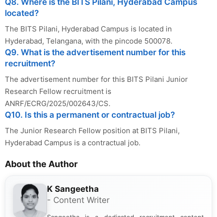
Q8. Where is the BITS Pilani, Hyderabad Campus
located?
The BITS Pilani, Hyderabad Campus is located in
Hyderabad, Telangana, with the pincode 500078.
Q9. What is the advertisement number for this
recruitment?
The advertisement number for this BITS Pilani Junior
Research Fellow recruitment is
ANRF/ECRG/2025/002643/CS.
Q10. Is this a permanent or contractual job?
The Junior Research Fellow position at BITS Pilani,
Hyderabad Campus is a contractual job.
About the Author
K Sangeetha
- Content Writer
Sangeetha is a dedicated recruitment content