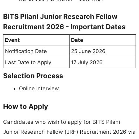
BITS Pilani Junior Research Fellow
Recruitment 2026 - Important Dates
Event
Date
Notification Date
25 June 2026
Last Date to Apply
17 July 2026
Selection Process
Online Interview
How to Apply
Candidates who wish to apply for BITS Pilani
Junior Research Fellow (JRF) Recruitment 2026 via