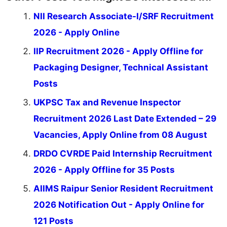
NII Research Associate-I/SRF Recruitment
2026 - Apply Online
IIP Recruitment 2026 - Apply Offline for
Packaging Designer, Technical Assistant
Posts
UKPSC Tax and Revenue Inspector
Recruitment 2026 Last Date Extended – 29
Vacancies, Apply Online from 08 August
DRDO CVRDE Paid Internship Recruitment
2026 - Apply Offline for 35 Posts
AIIMS Raipur Senior Resident Recruitment
2026 Notification Out - Apply Online for
121 Posts