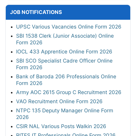
JOB NOTIFICATIONS
UPSC Various Vacancies Online Form 2026
SBI 1538 Clerk (Junior Associate) Online
Form 2026
IOCL 433 Apprentice Online Form 2026
SBI SCO Specialist Cadre Officer Online
Form 2026
Bank of Baroda 206 Professionals Online
Form 2026
Army AOC 2615 Group C Recruitment 2026
VAO Recruitment Online Form 2026
NTPC 135 Deputy Manager Online Form
2026
CSIR NAL Various Posts Walkin 2026
RITES IT Professionals Online Form 2026