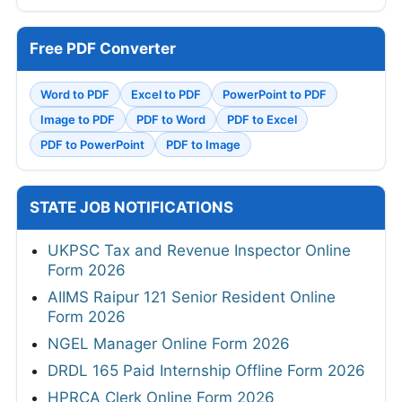
Free PDF Converter
Word to PDF
Excel to PDF
PowerPoint to PDF
Image to PDF
PDF to Word
PDF to Excel
PDF to PowerPoint
PDF to Image
STATE JOB NOTIFICATIONS
UKPSC Tax and Revenue Inspector Online
Form 2026
AIIMS Raipur 121 Senior Resident Online
Form 2026
NGEL Manager Online Form 2026
DRDL 165 Paid Internship Offline Form 2026
HPRCA Clerk Online Form 2026