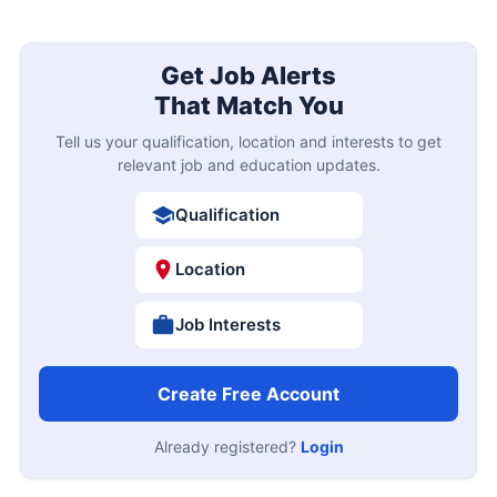
Get Job Alerts
That Match You
Tell us your qualification, location and interests to get
relevant job and education updates.
Qualification
Location
Job Interests
Create Free Account
Already registered?
Login