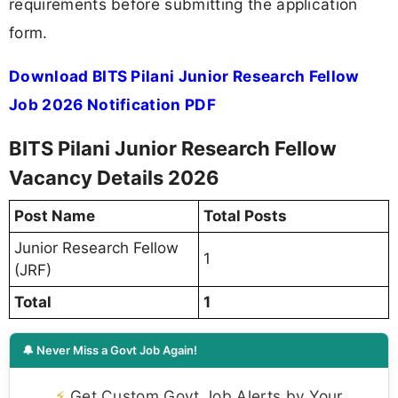
requirements before submitting the application
form.
Download BITS Pilani Junior Research Fellow
Job 2026 Notification PDF
BITS Pilani Junior Research Fellow
Vacancy Details 2026
Post Name
Total Posts
Junior Research Fellow
1
(JRF)
Total
1
🔔 Never Miss a Govt Job Again!
⚡
Get Custom Govt Job Alerts by Your