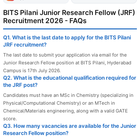
BITS Pilani Junior Research Fellow (JRF)
Recruitment 2026 - FAQs
Q1. What is the last date to apply for the BITS Pilani
JRF recruitment?
The last date to submit your application via email for the
Junior Research Fellow position at BITS Pilani, Hyderabad
Campus is 17th July 2026.
Q2. What is the educational qualification required for
the JRF post?
Candidates must have an MSc in Chemistry (specializing in
Physical/Computational Chemistry) or an MTech in
Chemical/Materials engineering, along with a valid GATE
score.
Q3. How many vacancies are available for the Junior
Research Fellow position?