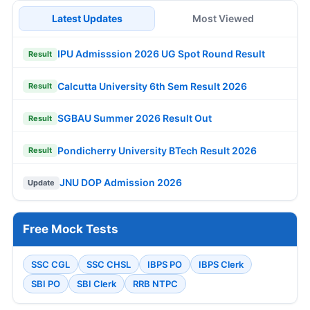
Latest Updates
Most Viewed
IPU Admisssion 2026 UG Spot Round Result
Result
Calcutta University 6th Sem Result 2026
Result
SGBAU Summer 2026 Result Out
Result
Pondicherry University BTech Result 2026
Result
JNU DOP Admission 2026
Update
Free Mock Tests
SSC CGL
SSC CHSL
IBPS PO
IBPS Clerk
SBI PO
SBI Clerk
RRB NTPC