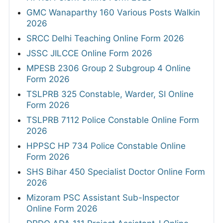
GMC Wanaparthy 160 Various Posts Walkin
2026
SRCC Delhi Teaching Online Form 2026
JSSC JILCCE Online Form 2026
MPESB 2306 Group 2 Subgroup 4 Online
Form 2026
TSLPRB 325 Constable, Warder, SI Online
Form 2026
TSLPRB 7112 Police Constable Online Form
2026
HPPSC HP 734 Police Constable Online
Form 2026
SHS Bihar 450 Specialist Doctor Online Form
2026
Mizoram PSC Assistant Sub-Inspector
Online Form 2026