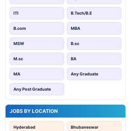
ITI
B.Tech/B.E
B.com
MBA
MSW
B.sc
M.sc
BA
MA
Any Graduate
Any Post Graduate
JOBS BY LOCATION
Hyderabad
Bhubaneswar