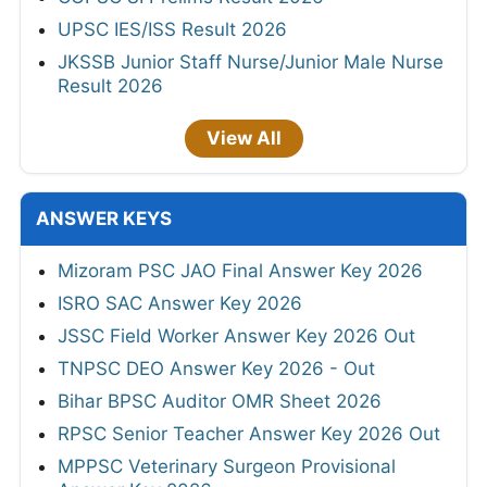
UPSC IES/ISS Result 2026
JKSSB Junior Staff Nurse/Junior Male Nurse
Result 2026
View All
ANSWER KEYS
Mizoram PSC JAO Final Answer Key 2026
ISRO SAC Answer Key 2026
JSSC Field Worker Answer Key 2026 Out
TNPSC DEO Answer Key 2026 - Out
Bihar BPSC Auditor OMR Sheet 2026
RPSC Senior Teacher Answer Key 2026 Out
MPPSC Veterinary Surgeon Provisional