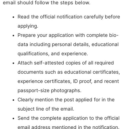
email should follow the steps below.
Read the official notification carefully before
applying.
Prepare your application with complete bio-
data including personal details, educational
qualifications, and experience.
Attach self-attested copies of all required
documents such as educational certificates,
experience certificates, ID proof, and recent
passport-size photographs.
Clearly mention the post applied for in the
subject line of the email.
Send the complete application to the official
email address mentioned in the notification.