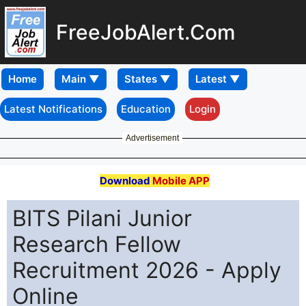
FreeJobAlert.Com
Home
Latest Notifications
Education
Login
Advertisement
Download
Mobile APP
BITS Pilani Junior
Research Fellow
Recruitment 2026 - Apply
Online