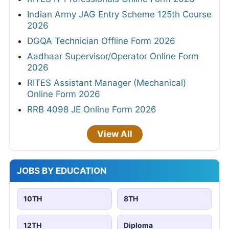
Indian Army JAG Entry Scheme 125th Course
2026
DGQA Technician Offline Form 2026
Aadhaar Supervisor/Operator Online Form
2026
RITES Assistant Manager (Mechanical)
Online Form 2026
RRB 4098 JE Online Form 2026
View All
JOBS BY EDUCATION
10TH
8TH
12TH
Diploma