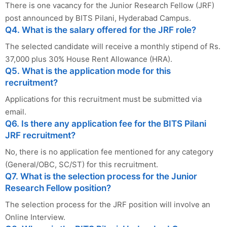
There is one vacancy for the Junior Research Fellow (JRF)
post announced by BITS Pilani, Hyderabad Campus.
Q4. What is the salary offered for the JRF role?
The selected candidate will receive a monthly stipend of Rs.
37,000 plus 30% House Rent Allowance (HRA).
Q5. What is the application mode for this
recruitment?
Applications for this recruitment must be submitted via
email.
Q6. Is there any application fee for the BITS Pilani
JRF recruitment?
No, there is no application fee mentioned for any category
(General/OBC, SC/ST) for this recruitment.
Q7. What is the selection process for the Junior
Research Fellow position?
The selection process for the JRF position will involve an
Online Interview.