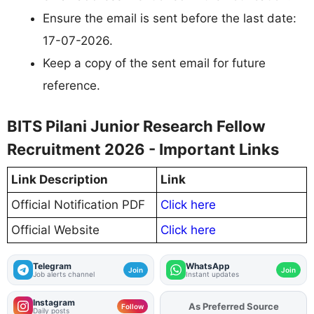
Ensure the email is sent before the last date:
17-07-2026.
Keep a copy of the sent email for future
reference.
BITS Pilani Junior Research Fellow
Recruitment 2026 - Important Links
Link Description
Link
Official Notification PDF
Click here
Official Website
Click here
Telegram
WhatsApp
Join
Join
Job alerts channel
Instant updates
Instagram
As Preferred Source
Add
FJA
on
Follow
Daily posts