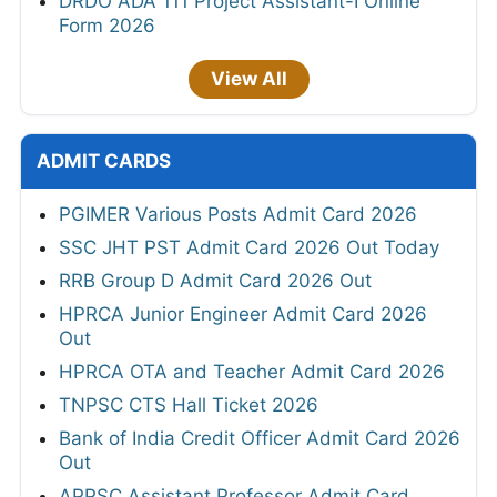
DRDO ADA 111 Project Assistant-I Online
Form 2026
View All
ADMIT CARDS
PGIMER Various Posts Admit Card 2026
SSC JHT PST Admit Card 2026 Out Today
RRB Group D Admit Card 2026 Out
HPRCA Junior Engineer Admit Card 2026
Out
HPRCA OTA and Teacher Admit Card 2026
TNPSC CTS Hall Ticket 2026
Bank of India Credit Officer Admit Card 2026
Out
APPSC Assistant Professor Admit Card