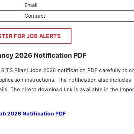
Email
Contract
STER FOR JOB ALERTS
ancy 2026 Notification PDF
ITS Pilani Jobs 2026 notification PDF carefully to c
application instructions. The notification also includes
ls. The direct download link is available in the Impo
ob 2026 Notification PDF