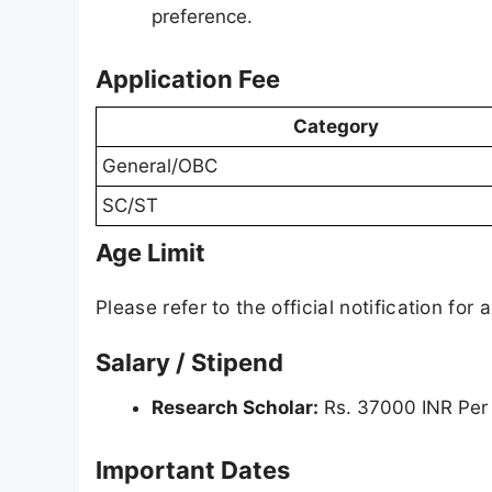
preference.
Application Fee
Category
General/OBC
SC/ST
Age Limit
Please refer to the official notification for a
Salary / Stipend
Research Scholar:
Rs. 37000 INR Per
Important Dates