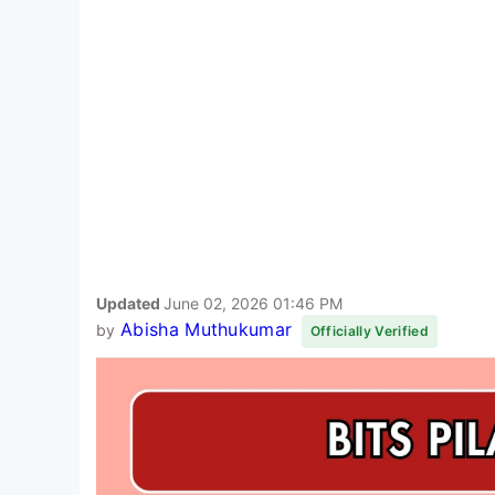
Updated
June 02, 2026 01:46 PM
Abisha Muthukumar
by
Officially Verified