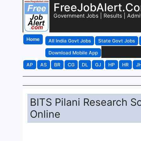
FreeJobAlert.C
Government Jobs | Results | Admi
Home
All India Govt Jobs
State Govt Jobs
Download Mobile App
AP
AS
BR
CG
DL
GJ
HP
HR
J
BITS Pilani Research S
Online