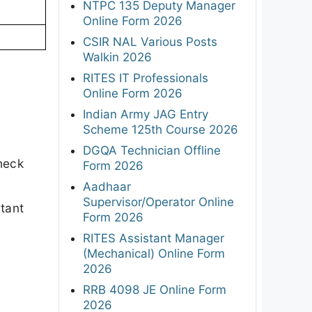
NTPC 135 Deputy Manager
Online Form 2026
CSIR NAL Various Posts
Walkin 2026
RITES IT Professionals
Online Form 2026
Indian Army JAG Entry
Scheme 125th Course 2026
DGQA Technician Offline
heck
Form 2026
Aadhaar
Supervisor/Operator Online
rtant
Form 2026
RITES Assistant Manager
(Mechanical) Online Form
2026
RRB 4098 JE Online Form
2026