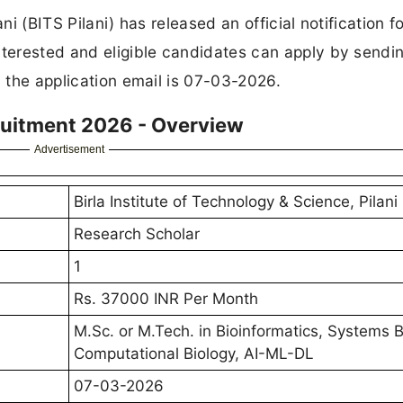
ni (BITS Pilani) has released an official notification f
nterested and eligible candidates can apply by sendin
d the application email is 07-03-2026.
cruitment 2026 - Overview
Advertisement
Birla Institute of Technology & Science, Pilani
Research Scholar
1
Rs. 37000 INR Per Month
M.Sc. or M.Tech. in Bioinformatics, Systems B
Computational Biology, AI-ML-DL
07-03-2026