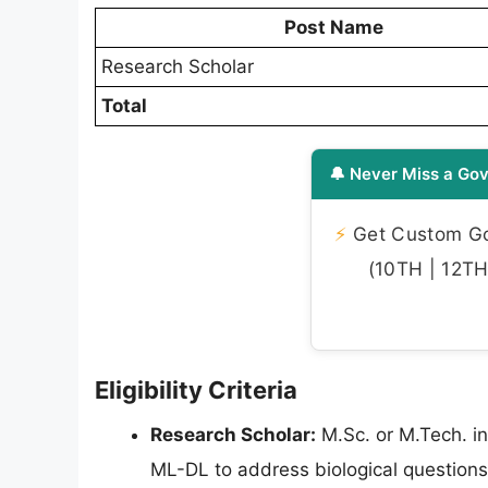
Post Name
Research Scholar
Total
🔔 Never Miss a Gov
⚡
Get Custom Gov
(10TH | 12TH 
Eligibility Criteria
Research Scholar:
M.Sc. or M.Tech. in
ML-DL to address biological questions