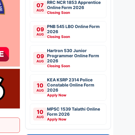
RRC NCR 1853 Apprentice
07
Online Form 2026
AUG
Closing Soon
PNB 545 LBO Online Form
09
2026
AUG
Closing Soon
Hartron 530 Junior
09
Programmer Online Form
2026
AUG
Closing Soon
KEA KSRP 2314 Police
10
Constable Online Form
2026
AUG
Apply Now
MPSC 1539 Talathi Online
10
Form 2026
AUG
Apply Now