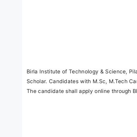
Birla Institute of Technology & Science, Pi
Scholar. Candidates with M.Sc, M.Tech Can
The candidate shall apply online through BI