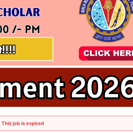
This job is expired