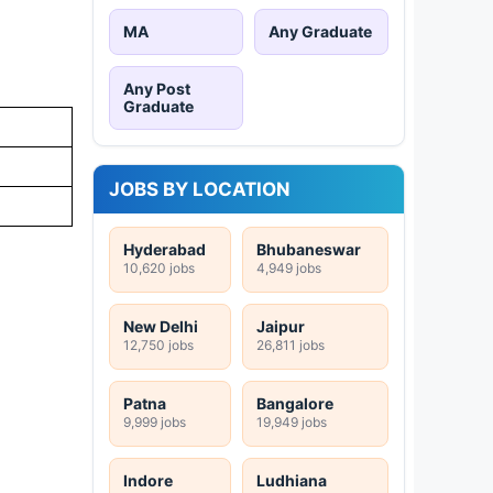
MA
Any Graduate
Any Post
Graduate
JOBS BY LOCATION
Hyderabad
Bhubaneswar
10,620 jobs
4,949 jobs
New Delhi
Jaipur
12,750 jobs
26,811 jobs
Patna
Bangalore
9,999 jobs
19,949 jobs
Indore
Ludhiana