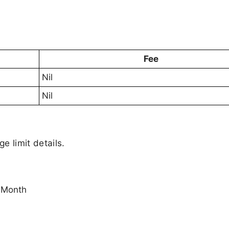
Fee
Nil
Nil
ge limit details.
 Month