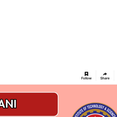
Follow
Share