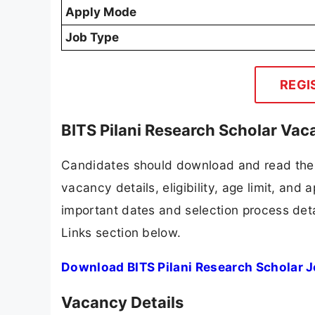
Apply Mode
Job Type
REGI
BITS Pilani Research Scholar Vac
Candidates should download and read the B
vacancy details, eligibility, age limit, and 
important dates and selection process detai
Links section below.
Download BITS Pilani Research Scholar J
Vacancy Details