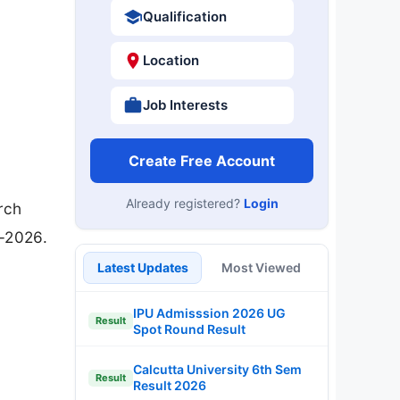
Qualification
Location
Job Interests
Create Free Account
Already registered?
Login
rch
3-2026.
Latest Updates
Most Viewed
IPU Admisssion 2026 UG
Result
Spot Round Result
Calcutta University 6th Sem
Result
Result 2026