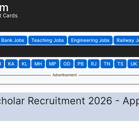
om
t Cards
Bank Jobs
Teaching Jobs
Engineering Jobs
Railway J
H
KA
KL
MH
MP
OD
PB
RJ
TN
TS
UK
Advertisement
cholar Recruitment 2026 - Ap