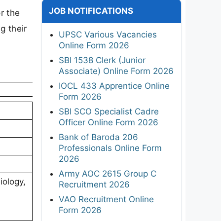
JOB NOTIFICATIONS
or the
g their
UPSC Various Vacancies
Online Form 2026
SBI 1538 Clerk (Junior
Associate) Online Form 2026
IOCL 433 Apprentice Online
Form 2026
SBI SCO Specialist Cadre
Officer Online Form 2026
Bank of Baroda 206
Professionals Online Form
2026
Army AOC 2615 Group C
iology,
Recruitment 2026
VAO Recruitment Online
Form 2026