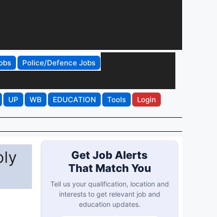
obs
Police/Defence Jobs
UP
WB
EDUCATION
Tools
Login
ply
Get Job Alerts
That Match You
Tell us your qualification, location and
interests to get relevant job and
education updates.