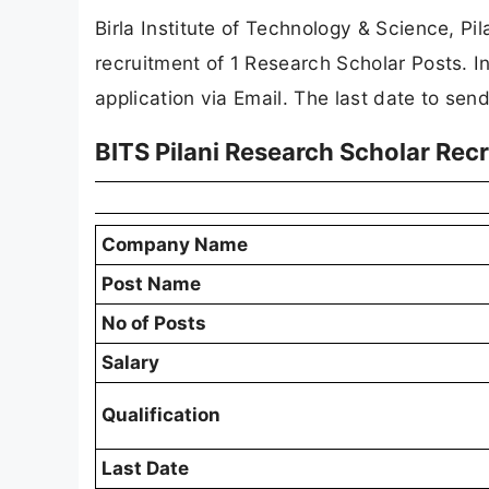
Birla Institute of Technology & Science, Pila
recruitment of 1 Research Scholar Posts. I
application via Email. The last date to sen
BITS Pilani Research Scholar Re
Company Name
Post Name
No of Posts
Salary
Qualification
Last Date