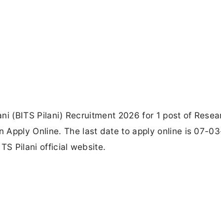
lani (BITS Pilani) Recruitment 2026 for 1 post of Resea
 Apply Online. The last date to apply online is 07-0
TS Pilani official website.