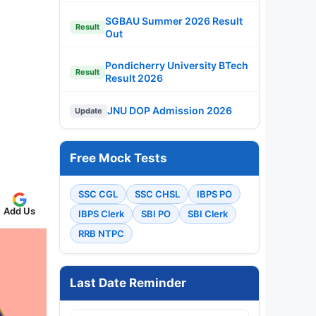
SGBAU Summer 2026 Result
Result
Out
Pondicherry University BTech
Result
Result 2026
JNU DOP Admission 2026
Update
Free Mock Tests
SSC CGL
SSC CHSL
IBPS PO
Add Us
IBPS Clerk
SBI PO
SBI Clerk
RRB NTPC
Last Date Reminder