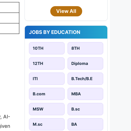
View All
JOBS BY EDUCATION
10TH
8TH
12TH
Diploma
ITI
B.Tech/B.E
B.com
MBA
MSW
B.sc
, AI-
M.sc
BA
given