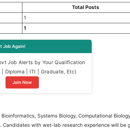
Total Posts
1
1
t Job Again!
t Job Alerts by Your Qualification
| Diploma | ITI | Graduate, Etc)
Join Now
 Bioinformatics, Systems Biology, Computational Biology
. Candidates with wet-lab research experience will be 