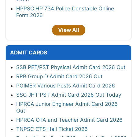
HPPSC HP 734 Police Constable Online
Form 2026
View All
ADMIT CARDS
SSB PET/PST Physical Admit Card 2026 Out
RRB Group D Admit Card 2026 Out
PGIMER Various Posts Admit Card 2026
SSC JHT PST Admit Card 2026 Out Today
HPRCA Junior Engineer Admit Card 2026
Out
HPRCA OTA and Teacher Admit Card 2026
TNPSC CTS Hall Ticket 2026