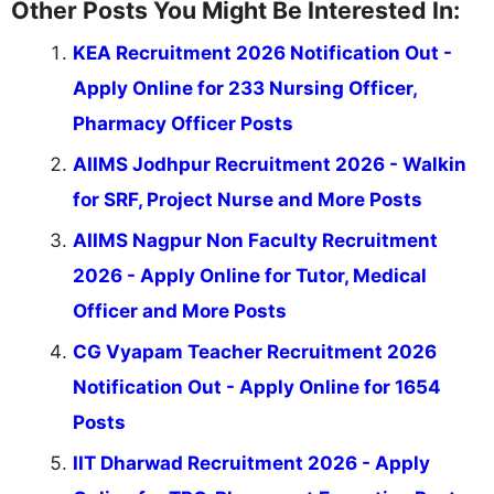
Other Posts You Might Be Interested In:
KEA Recruitment 2026 Notification Out -
Apply Online for 233 Nursing Officer,
Pharmacy Officer Posts
AIIMS Jodhpur Recruitment 2026 - Walkin
for SRF, Project Nurse and More Posts
AIIMS Nagpur Non Faculty Recruitment
2026 - Apply Online for Tutor, Medical
Officer and More Posts
CG Vyapam Teacher Recruitment 2026
Notification Out - Apply Online for 1654
Posts
IIT Dharwad Recruitment 2026 - Apply