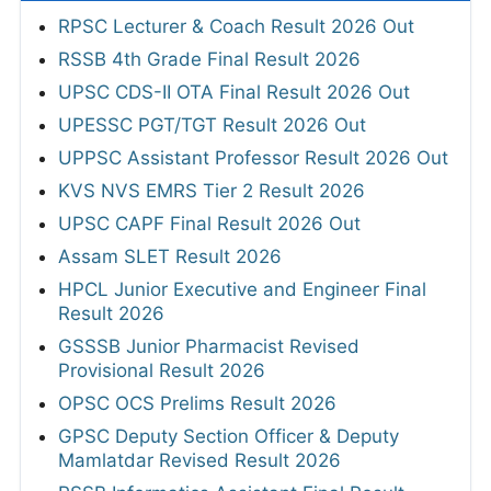
RPSC Lecturer & Coach Result 2026 Out
RSSB 4th Grade Final Result 2026
UPSC CDS-II OTA Final Result 2026 Out
UPESSC PGT/TGT Result 2026 Out
UPPSC Assistant Professor Result 2026 Out
KVS NVS EMRS Tier 2 Result 2026
UPSC CAPF Final Result 2026 Out
Assam SLET Result 2026
HPCL Junior Executive and Engineer Final
Result 2026
GSSSB Junior Pharmacist Revised
Provisional Result 2026
OPSC OCS Prelims Result 2026
GPSC Deputy Section Officer & Deputy
Mamlatdar Revised Result 2026