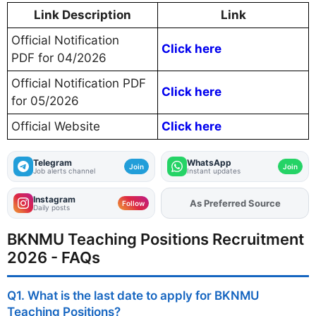
Link Description
Link
Official Notification
Click here
PDF for 04/2026
Official Notification PDF
Click here
for 05/2026
Official Website
Click here
Telegram
WhatsApp
Join
Join
Job alerts channel
Instant updates
Instagram
Add
FJA
on
Follow
Daily posts
BKNMU Teaching Positions Recruitment
2026 - FAQs
Q1. What is the last date to apply for BKNMU
Teaching Positions?