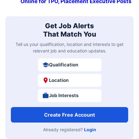
Online for TPO, Placement Executive Posts
Get Job Alerts
That Match You
Tell us your qualification, location and interests to get
relevant job and education updates.
Qualification
Location
Job Interests
Create Free Account
Already registered?
Login