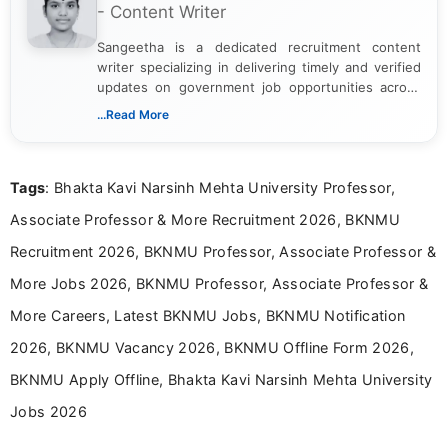
- Content Writer
Sangeetha is a dedicated recruitment content
writer specializing in delivering timely and verified
updates on government job opportunities across
India. I focus on presenting official notifications,
...Read More
eligibility criteria, and application processes in a
clear and straightforward manner to help students
and job seekers take informed action. I hold a
Tags
: Bhakta Kavi Narsinh Mehta University Professor,
Bachelor’s degree in Journalism and Mass
Communication, which strengthens my research-
Associate Professor & More Recruitment 2026, BKNMU
driven and reader-focused writing approach.
Recruitment 2026, BKNMU Professor, Associate Professor &
More Jobs 2026, BKNMU Professor, Associate Professor &
More Careers, Latest BKNMU Jobs, BKNMU Notification
2026, BKNMU Vacancy 2026, BKNMU Offline Form 2026,
BKNMU Apply Offline, Bhakta Kavi Narsinh Mehta University
Jobs 2026