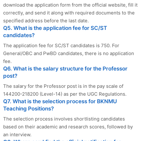
download the application form from the official website, fill it
correctly, and send it along with required documents to the
specified address before the last date.
Q5. What is the application fee for SC/ST
candidates?
The application fee for SC/ST candidates is 750. For
General/OBC and PwBD candidates, there is no application
fee.
Q6. What is the salary structure for the Professor
post?
The salary for the Professor post is in the pay scale of
144200-218200 (Level-14) as per the UGC Regulations.
Q7. What is the selection process for BKNMU
Teaching Positions?
The selection process involves shortlisting candidates
based on their academic and research scores, followed by
an interview.