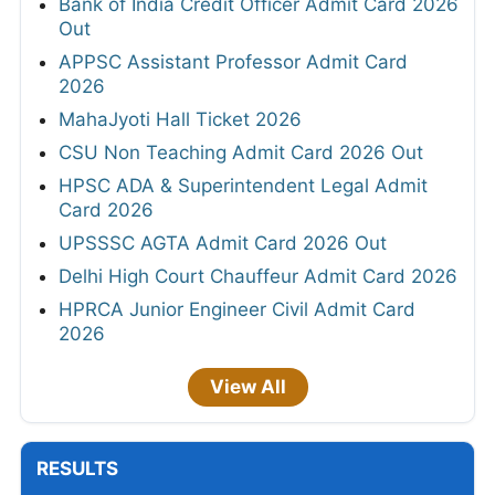
Bank of India Credit Officer Admit Card 2026
Out
APPSC Assistant Professor Admit Card
2026
MahaJyoti Hall Ticket 2026
CSU Non Teaching Admit Card 2026 Out
HPSC ADA & Superintendent Legal Admit
Card 2026
UPSSSC AGTA Admit Card 2026 Out
Delhi High Court Chauffeur Admit Card 2026
HPRCA Junior Engineer Civil Admit Card
2026
View All
RESULTS