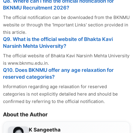
Q8. Where can I find the official notification for
BKNMU Recruitment 2026?
The official notification can be downloaded from the BKNMU
website or through the 'Important Links' section provided in
this article.
Q9. What is the official website of Bhakta Kavi
Narsinh Mehta University?
The official website of Bhakta Kavi Narsinh Mehta University
is www.bknmu.edu.in.
Q10. Does BKNMU offer any age relaxation for
reserved categories?
Information regarding age relaxation for reserved
categories is not explicitly detailed here and should be
confirmed by referring to the official notification.
About the Author
K Sangeetha