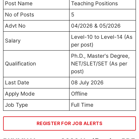
Post Name
Teaching Positions
No of Posts
5
Advt No
04/2026 & 05/2026
Level-10 to Level-14 (As
Salary
per post)
Ph.D., Master's Degree,
Qualification
NET/SLET/SET (As per
post)
Last Date
08 July 2026
Apply Mode
Offline
Job Type
Full Time
REGISTER FOR JOB ALERTS