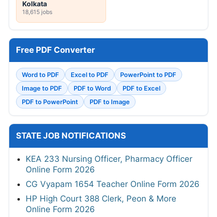
Kolkata
18,615 jobs
Free PDF Converter
Word to PDF
Excel to PDF
PowerPoint to PDF
Image to PDF
PDF to Word
PDF to Excel
PDF to PowerPoint
PDF to Image
STATE JOB NOTIFICATIONS
KEA 233 Nursing Officer, Pharmacy Officer
Online Form 2026
CG Vyapam 1654 Teacher Online Form 2026
HP High Court 388 Clerk, Peon & More
Online Form 2026