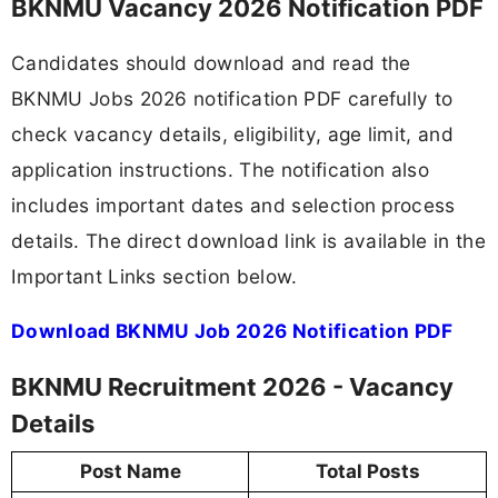
BKNMU Vacancy 2026 Notification PDF
Candidates should download and read the
BKNMU Jobs 2026 notification PDF carefully to
check vacancy details, eligibility, age limit, and
application instructions. The notification also
includes important dates and selection process
details. The direct download link is available in the
Important Links section below.
Download BKNMU Job 2026 Notification PDF
BKNMU Recruitment 2026 - Vacancy
Details
Post Name
Total Posts