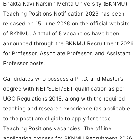
Bhakta Kavi Narsinh Mehta University (BKNMU)
Teaching Positions Notification 2026 has been
released on 15 June 2026 on the official website
of BKNMU. A total of 5 vacancies have been
announced through the BKNMU Recruitment 2026
for Professor, Associate Professor, and Assistant
Professor posts.
Candidates who possess a Ph.D. and Master’s
degree with NET/SLET/SET qualification as per
UGC Regulations 2018, along with the required
teaching and research experience (as applicable
to the post) are eligible to apply for these
Teaching Positions vacancies. The offline
application process for BKNMU Recruitment 2026