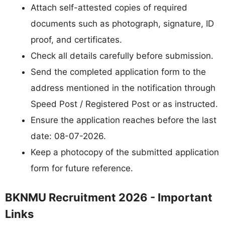
Attach self-attested copies of required
documents such as photograph, signature, ID
proof, and certificates.
Check all details carefully before submission.
Send the completed application form to the
address mentioned in the notification through
Speed Post / Registered Post or as instructed.
Ensure the application reaches before the last
date: 08-07-2026.
Keep a photocopy of the submitted application
form for future reference.
BKNMU Recruitment 2026 - Important
Links