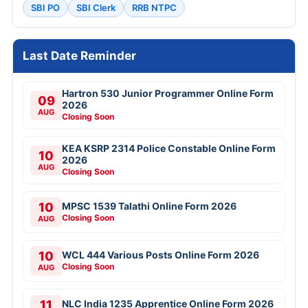
SBI PO
SBI Clerk
RRB NTPC
Last Date Reminder
Hartron 530 Junior Programmer Online Form
09
2026
AUG
Closing Soon
KEA KSRP 2314 Police Constable Online Form
10
2026
AUG
Closing Soon
10
MPSC 1539 Talathi Online Form 2026
Closing Soon
AUG
10
WCL 444 Various Posts Online Form 2026
Closing Soon
AUG
11
NLC India 1235 Apprentice Online Form 2026