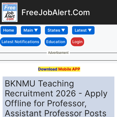
FreeJobAlert.Com
Home
Latest Notifications
Education
Login
Advertisement
Download
Mobile APP
BKNMU Teaching
Recruitment 2026 - Apply
Offline for Professor,
Assistant Professor Posts