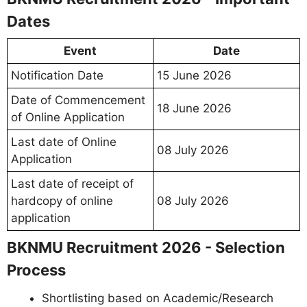
Dates
Event
Date
Notification Date
15 June 2026
Date of Commencement
18 June 2026
of Online Application
Last date of Online
08 July 2026
Application
Last date of receipt of
hardcopy of online
08 July 2026
application
BKNMU Recruitment 2026 - Selection
Process
Shortlisting based on Academic/Research