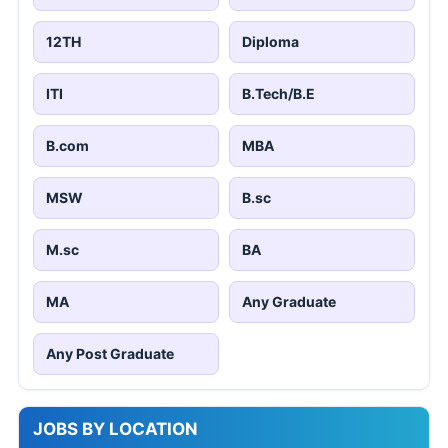
12TH
Diploma
ITI
B.Tech/B.E
B.com
MBA
MSW
B.sc
M.sc
BA
MA
Any Graduate
Any Post Graduate
JOBS BY LOCATION