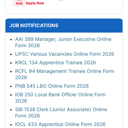
Apply Now
AUG
JOB NOTIFICATIONS
AAI 389 Manager, Junior Executive Online
Form 2026
UPSC Various Vacancies Online Form 2026
KRCL 134 Apprentice Trainee 2026
RCFL 94 Management Trainee Online Form
2026
PNB 545 LBO Online Form 2026
IOB 250 Local Bank Officer Online Form
2026
SBI 1538 Clerk (Junior Associate) Online
Form 2026
IOCL 433 Apprentice Online Form 2026