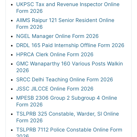
UKPSC Tax and Revenue Inspector Online
Form 2026
AIIMS Raipur 121 Senior Resident Online
Form 2026
NGEL Manager Online Form 2026
DRDL 165 Paid Internship Offline Form 2026
HPRCA Clerk Online Form 2026
GMC Wanaparthy 160 Various Posts Walkin
2026
SRCC Delhi Teaching Online Form 2026
JSSC JILCCE Online Form 2026
MPESB 2306 Group 2 Subgroup 4 Online
Form 2026
TSLPRB 325 Constable, Warder, SI Online
Form 2026
TSLPRB 7112 Police Constable Online Form
2026