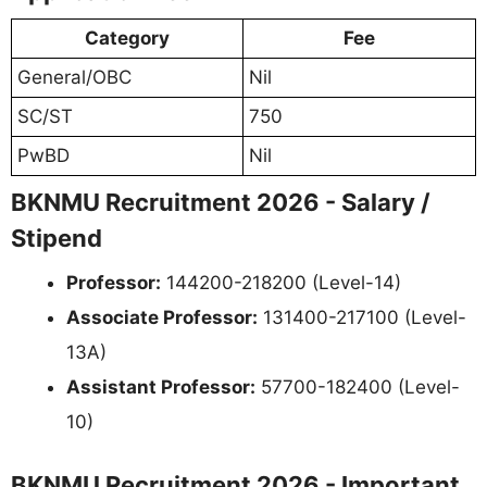
Category
Fee
General/OBC
Nil
SC/ST
750
PwBD
Nil
BKNMU Recruitment 2026 - Salary /
Stipend
Professor:
144200-218200 (Level-14)
Associate Professor:
131400-217100 (Level-
13A)
Assistant Professor:
57700-182400 (Level-
10)
BKNMU Recruitment 2026 - Important