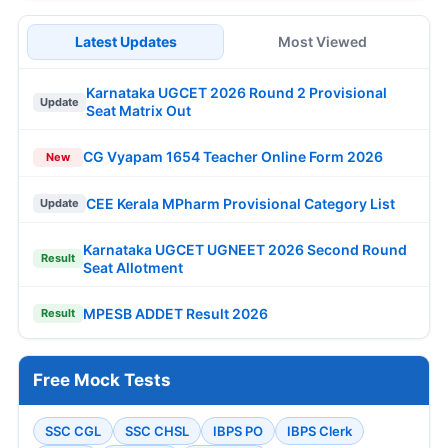
Latest Updates
Most Viewed
Karnataka UGCET 2026 Round 2 Provisional
Update
Seat Matrix Out
CG Vyapam 1654 Teacher Online Form 2026
New
CEE Kerala MPharm Provisional Category List
Update
Karnataka UGCET UGNEET 2026 Second Round
Result
Seat Allotment
MPESB ADDET Result 2026
Result
Free Mock Tests
SSC CGL
SSC CHSL
IBPS PO
IBPS Clerk