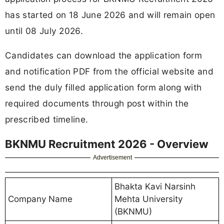
has started on 18 June 2026 and will remain open
until 08 July 2026.
Candidates can download the application form
and notification PDF from the official website and
send the duly filled application form along with
required documents through post within the
prescribed timeline.
BKNMU Recruitment 2026 - Overview
Advertisement
Bhakta Kavi Narsinh
Company Name
Mehta University
(BKNMU)