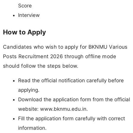
Score
Interview
How to Apply
Candidates who wish to apply for BKNMU Various
Posts Recruitment 2026 through offline mode
should follow the steps below.
Read the official notification carefully before
applying.
Download the application form from the official
website: www.bknmu.edu.in.
Fill the application form carefully with correct
information.