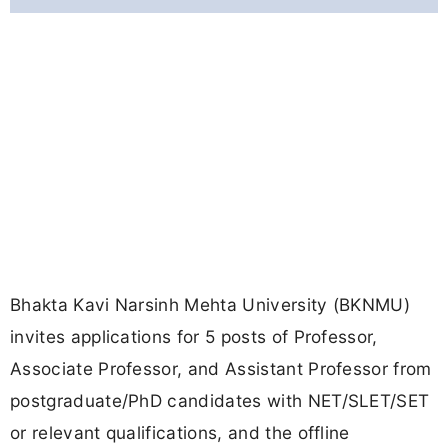
Bhakta Kavi Narsinh Mehta University (BKNMU)
invites applications for 5 posts of Professor,
Associate Professor, and Assistant Professor from
postgraduate/PhD candidates with NET/SLET/SET
or relevant qualifications, and the offline