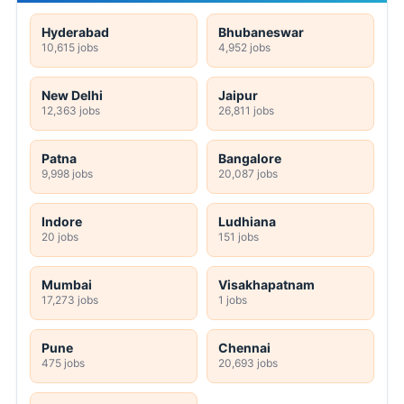
Hyderabad
Bhubaneswar
10,615 jobs
4,952 jobs
New Delhi
Jaipur
12,363 jobs
26,811 jobs
Patna
Bangalore
9,998 jobs
20,087 jobs
Indore
Ludhiana
20 jobs
151 jobs
Mumbai
Visakhapatnam
17,273 jobs
1 jobs
Pune
Chennai
475 jobs
20,693 jobs