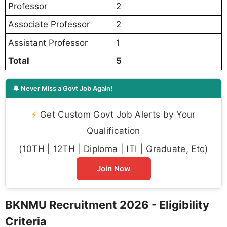
Professor
2
Associate Professor
2
Assistant Professor
1
Total
5
🔔 Never Miss a Govt Job Again!
⚡
Get Custom Govt Job Alerts by Your
Qualification
(10TH | 12TH | Diploma | ITI | Graduate, Etc)
Join Now
BKNMU Recruitment 2026 - Eligibility
Criteria