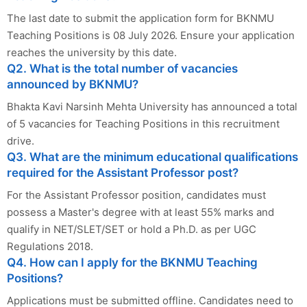
The last date to submit the application form for BKNMU
Teaching Positions is 08 July 2026. Ensure your application
reaches the university by this date.
Q2. What is the total number of vacancies
announced by BKNMU?
Bhakta Kavi Narsinh Mehta University has announced a total
of 5 vacancies for Teaching Positions in this recruitment
drive.
Q3. What are the minimum educational qualifications
required for the Assistant Professor post?
For the Assistant Professor position, candidates must
possess a Master's degree with at least 55% marks and
qualify in NET/SLET/SET or hold a Ph.D. as per UGC
Regulations 2018.
Q4. How can I apply for the BKNMU Teaching
Positions?
Applications must be submitted offline. Candidates need to