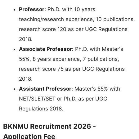
Professor:
Ph.D. with 10 years
teaching/research experience, 10 publications,
research score 120 as per UGC Regulations
2018.
Associate Professor:
Ph.D. with Master's
55%, 8 years experience, 7 publications,
research score 75 as per UGC Regulations
2018.
Assistant Professor:
Master's 55% with
NET/SLET/SET or Ph.D. as per UGC
Regulations 2018.
BKNMU Recruitment 2026 -
Application Fee