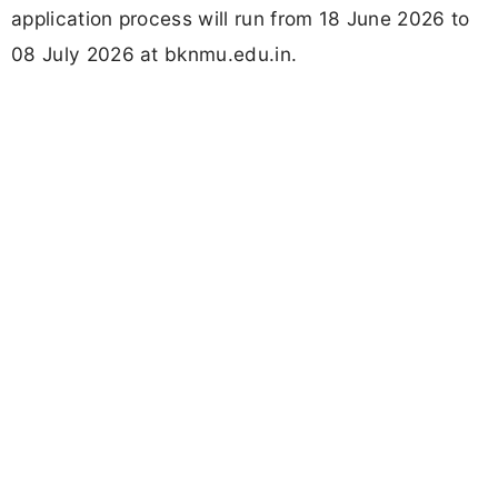
application process will run from 18 June 2026 to
08 July 2026 at bknmu.edu.in.