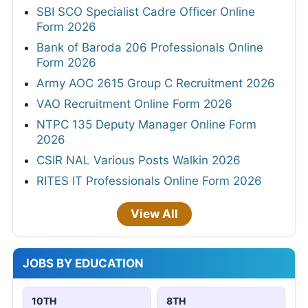
SBI SCO Specialist Cadre Officer Online
Form 2026
Bank of Baroda 206 Professionals Online
Form 2026
Army AOC 2615 Group C Recruitment 2026
VAO Recruitment Online Form 2026
NTPC 135 Deputy Manager Online Form
2026
CSIR NAL Various Posts Walkin 2026
RITES IT Professionals Online Form 2026
View All
JOBS BY EDUCATION
10TH
8TH