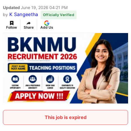
Updated
June 19, 2026 04:21 PM
K Sangeetha
by
Officially Verified
Follow
Share
Add Us
This job is expired