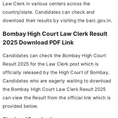
Law Clerk in various centers across the
country/state. Candidates can check and
download their results by visiting the barc.gov.in.
Bombay High Court Law Clerk Result
2025 Download PDF Link
Candidates can check the Bombay High Court
Result 2025 for the Law Clerk post which is
officially released by the High Court of Bombay.
Candidates who are eagerly waiting to download
the Bombay High Court Law Clerk Result 2025
can view the Result from the official link which is
provided below.