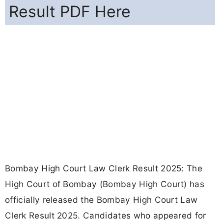
Result PDF Here
Bombay High Court Law Clerk Result 2025: The
High Court of Bombay (Bombay High Court) has
officially released the Bombay High Court Law
Clerk Result 2025. Candidates who appeared for