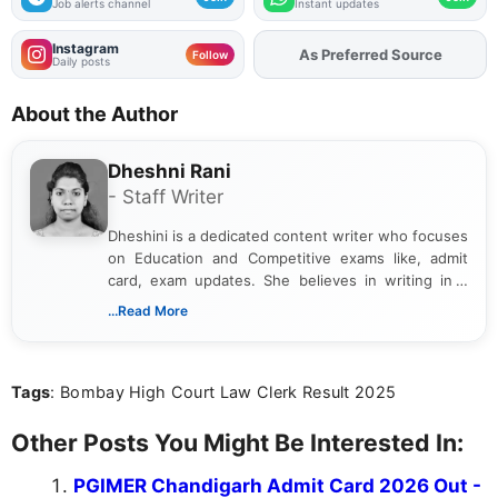
Job alerts channel
Instant updates
Instagram
As Preferred Source
Follow
Daily posts
About the Author
Dheshni Rani
- Staff Writer
Dheshini is a dedicated content writer who focuses
on Education and Competitive exams like, admit
card, exam updates. She believes in writing in a
way that breaks down technical details, making
...Read More
sure that every student can easily understand and
act on the latest news.
Tags
: Bombay High Court Law Clerk Result 2025
Other Posts You Might Be Interested In:
PGIMER Chandigarh Admit Card 2026 Out -