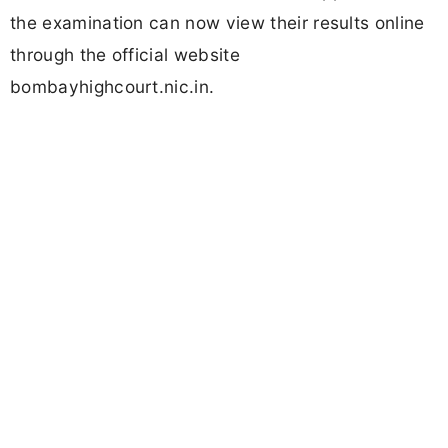
the examination can now view their results online
through the official website
bombayhighcourt.nic.in.