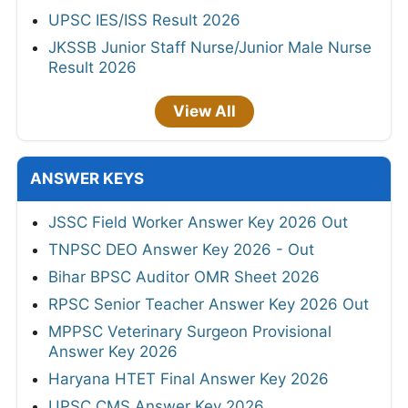
UPSC IES/ISS Result 2026
JKSSB Junior Staff Nurse/Junior Male Nurse
Result 2026
View All
ANSWER KEYS
JSSC Field Worker Answer Key 2026 Out
TNPSC DEO Answer Key 2026 - Out
Bihar BPSC Auditor OMR Sheet 2026
RPSC Senior Teacher Answer Key 2026 Out
MPPSC Veterinary Surgeon Provisional
Answer Key 2026
Haryana HTET Final Answer Key 2026
UPSC CMS Answer Key 2026