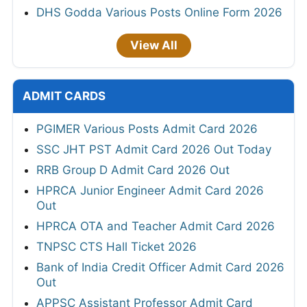
DHS Godda Various Posts Online Form 2026
View All
ADMIT CARDS
PGIMER Various Posts Admit Card 2026
SSC JHT PST Admit Card 2026 Out Today
RRB Group D Admit Card 2026 Out
HPRCA Junior Engineer Admit Card 2026
Out
HPRCA OTA and Teacher Admit Card 2026
TNPSC CTS Hall Ticket 2026
Bank of India Credit Officer Admit Card 2026
Out
APPSC Assistant Professor Admit Card