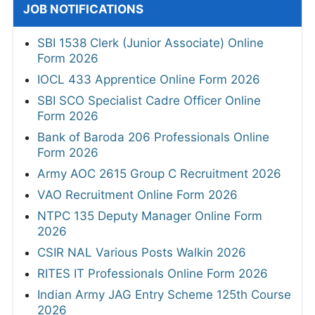
JOB NOTIFICATIONS
SBI 1538 Clerk (Junior Associate) Online
Form 2026
IOCL 433 Apprentice Online Form 2026
SBI SCO Specialist Cadre Officer Online
Form 2026
Bank of Baroda 206 Professionals Online
Form 2026
Army AOC 2615 Group C Recruitment 2026
VAO Recruitment Online Form 2026
NTPC 135 Deputy Manager Online Form
2026
CSIR NAL Various Posts Walkin 2026
RITES IT Professionals Online Form 2026
Indian Army JAG Entry Scheme 125th Course
2026