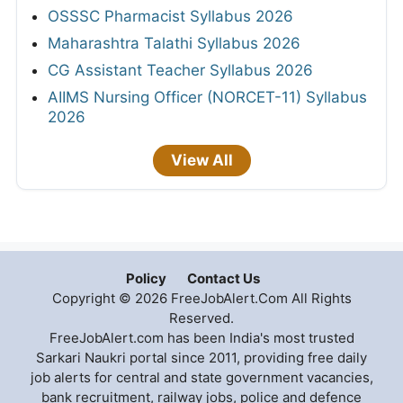
OSSSC Pharmacist Syllabus 2026
Maharashtra Talathi Syllabus 2026
CG Assistant Teacher Syllabus 2026
AIIMS Nursing Officer (NORCET-11) Syllabus
2026
View All
Policy
Contact Us
Copyright © 2026 FreeJobAlert.Com All Rights
Reserved.
FreeJobAlert.com has been India's most trusted
Sarkari Naukri portal since 2011, providing free daily
job alerts for central and state government vacancies,
bank recruitment, railway jobs, police and defence