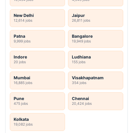
New Delhi
Jaipur
12,614 jobs
26,811 jobs
Patna
Bangalore
9,999 jobs
19,949 jobs
Indore
Ludhiana
20 jobs
155 jobs
Mumbai
Visakhapatnam
16,885 jobs
354 jobs
Pune
Chennai
475 jobs
20,424 jobs
Kolkata
19,082 jobs