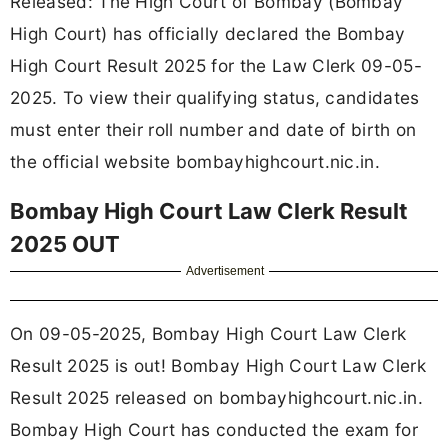
Released: The High Court of Bombay (Bombay
High Court) has officially declared the Bombay
High Court Result 2025 for the Law Clerk 09-05-
2025. To view their qualifying status, candidates
must enter their roll number and date of birth on
the official website bombayhighcourt.nic.in.
Bombay High Court Law Clerk Result
2025 OUT
Advertisement
On 09-05-2025, Bombay High Court Law Clerk
Result 2025 is out! Bombay High Court Law Clerk
Result 2025 released on bombayhighcourt.nic.in.
Bombay High Court has conducted the exam for