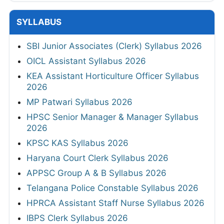
SYLLABUS
SBI Junior Associates (Clerk) Syllabus 2026
OICL Assistant Syllabus 2026
KEA Assistant Horticulture Officer Syllabus
2026
MP Patwari Syllabus 2026
HPSC Senior Manager & Manager Syllabus
2026
KPSC KAS Syllabus 2026
Haryana Court Clerk Syllabus 2026
APPSC Group A & B Syllabus 2026
Telangana Police Constable Syllabus 2026
HPRCA Assistant Staff Nurse Syllabus 2026
IBPS Clerk Syllabus 2026