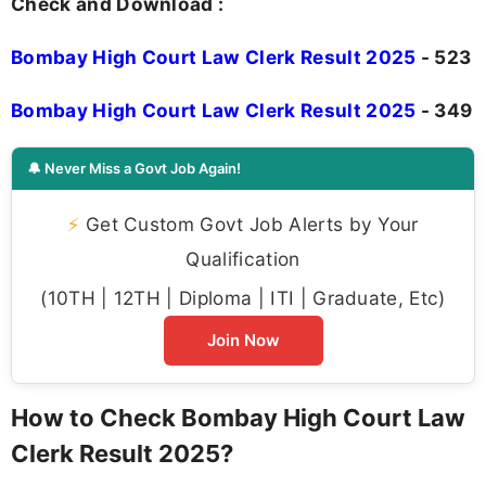
Check and Download :
Bombay High Court Law Clerk Result 2025
- 523
Bombay High Court Law Clerk Result 2025
- 349
🔔 Never Miss a Govt Job Again!
⚡
Get Custom Govt Job Alerts by Your
Qualification
(10TH | 12TH | Diploma | ITI | Graduate, Etc)
Join Now
How to Check Bombay High Court Law
Clerk Result 2025?