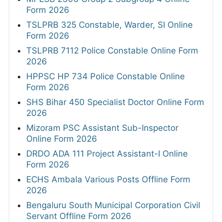
Form 2026
TSLPRB 325 Constable, Warder, SI Online
Form 2026
TSLPRB 7112 Police Constable Online Form
2026
HPPSC HP 734 Police Constable Online
Form 2026
SHS Bihar 450 Specialist Doctor Online Form
2026
Mizoram PSC Assistant Sub-Inspector
Online Form 2026
DRDO ADA 111 Project Assistant-I Online
Form 2026
ECHS Ambala Various Posts Offline Form
2026
Bengaluru South Municipal Corporation Civil
Servant Offline Form 2026