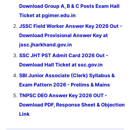
Download Group A, B & C Posts Exam Hall
Ticket at pgimer.edu.in
JSSC Field Worker Answer Key 2026 Out -
Download Provisional Answer Key at
jssc.jharkhand.gov.in
SSC JHT PST Admit Card 2026 Out -
Download Hall Ticket at ssc.gov.in
SBI Junior Associate (Clerk) Syllabus &
Exam Pattern 2026 - Prelims & Mains
TNPSC DEO Answer Key 2026 OUT -
Download PDF, Response Sheet & Objection
Link