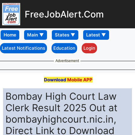
FreeJobAlert.Com
Home
Latest Notifications
Education
Login
Advertisement
Download
Mobile APP
Bombay High Court Law
Clerk Result 2025 Out at
bombayhighcourt.nic.in,
Direct Link to Download