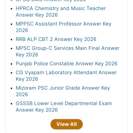
HPRCA Chemistry and Music Teacher
Answer Key 2026
MPPSC Assistant Professor Answer Key
2026
RRB ALP CBT 2 Answer Key 2026
MPSC Group-C Services Main Final Answer
Key 2026
Punjab Police Constable Answer Key 2026
CG Vyapam Laboratory Attendant Answer
Key 2026
Mizoram PSC Junior Grade Answer Key
2026
GSSSB Lower Level Departmental Exam
Answer Key 2026
View All