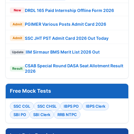
DRDL 165 Paid Internship Offline Form 2026
New
PGIMER Various Posts Admit Card 2026
Admit
SSC JHT PST Admit Card 2026 Out Today
Admit
IIM Sirmaur BMS Merit List 2026 Out
Update
CSAB Special Round DASA Seat Allotment Result
Result
2026
Free Mock Tests
SSC CGL
SSC CHSL
IBPS PO
IBPS Clerk
SBI PO
SBI Clerk
RRB NTPC