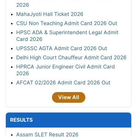
2026
MahaJyoti Hall Ticket 2026
CSU Non Teaching Admit Card 2026 Out
HPSC ADA & Superintendent Legal Admit
Card 2026
UPSSSC AGTA Admit Card 2026 Out
Delhi High Court Chauffeur Admit Card 2026
HPRCA Junior Engineer Civil Admit Card
2026
AFCAT 02/2026 Admit Card 2026 Out
View All
RESULTS
Assam SLET Result 2026