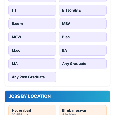
ITI
B.Tech/B.E
B.com
MBA
MSW
B.sc
M.sc
BA
MA
Any Graduate
Any Post Graduate
JOBS BY LOCATION
Hyderabad
Bhubaneswar
10,454 jobs
4,949 jobs