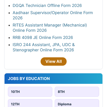
DGQA Technician Offline Form 2026
Aadhaar Supervisor/Operator Online Form
2026
RITES Assistant Manager (Mechanical)
Online Form 2026
RRB 4098 JE Online Form 2026
ISRO 244 Assistant, JPA, UDC &
Stenographer Online Form 2026
View All
JOBS BY EDUCATION
10TH
8TH
12TH
Diploma