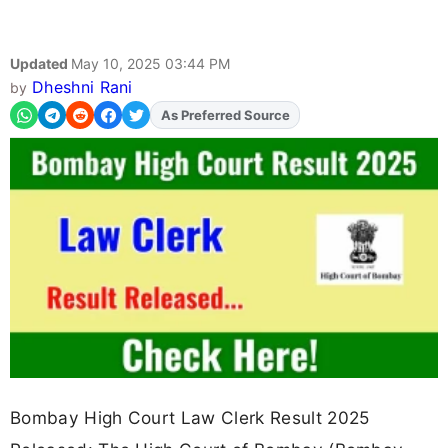
Updated
May 10, 2025 03:44 PM
Dheshni Rani
by
As Preferred Source
Bombay High Court Law Clerk Result 2025