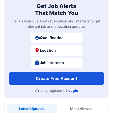
Get Job Alerts
That Match You
Tell us your qualification, location and interests to get
relevant job and education updates.
Qualification
Location
Job Interests
Create Free Account
Already registered?
Login
Latest Updates
Most Viewed