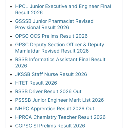
HPCL Junior Executive and Engineer Final
Result 2026
GSSSB Junior Pharmacist Revised
Provisional Result 2026
OPSC OCS Prelims Result 2026
GPSC Deputy Section Officer & Deputy
Mamlatdar Revised Result 2026
RSSB Informatics Assistant Final Result
2026
JKSSB Staff Nurse Result 2026
HTET Result 2026
RSSB Driver Result 2026 Out
PSSSB Junior Engineer Merit List 2026
NHPC Apprentice Result 2026 Out
HPRCA Chemistry Teacher Result 2026
CGPSC SI Prelims Result 2026