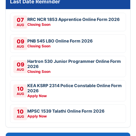
Last Date Reminder
07
RRC NCR 1853 Apprentice Online Form 2026
Closing Soon
AUG
09
PNB 545 LBO Online Form 2026
Closing Soon
AUG
Hartron 530 Junior Programmer Online Form
09
2026
AUG
Closing Soon
KEA KSRP 2314 Police Constable Online Form
10
2026
AUG
Apply Now
10
MPSC 1539 Talathi Online Form 2026
Apply Now
AUG