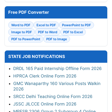
Free PDF Converter
Word to PDF
Excel to PDF
PowerPoint to PDF
Image to PDF
PDF to Word
PDF to Excel
PDF to PowerPoint
PDF to Image
STATE JOB NOTIFICATIONS
DRDL 165 Paid Internship Offline Form 2026
HPRCA Clerk Online Form 2026
GMC Wanaparthy 160 Various Posts Walkin
2026
SRCC Delhi Teaching Online Form 2026
JSSC JILCCE Online Form 2026
MPESB 2306 Group 2 Subgroup 4 Online