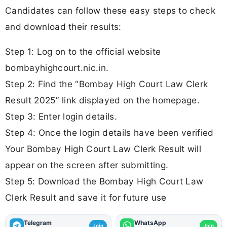
Candidates can follow these easy steps to check
and download their results:
Step 1: Log on to the official website
bombayhighcourt.nic.in.
Step 2: Find the “Bombay High Court Law Clerk
Result 2025” link displayed on the homepage.
Step 3: Enter login details.
Step 4: Once the login details have been verified
Your Bombay High Court Law Clerk Result will
appear on the screen after submitting.
Step 5: Download the Bombay High Court Law
Clerk Result and save it for future use
Telegram
WhatsApp
Join
Join