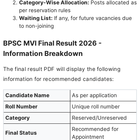
Category-Wise Allocation:
Posts allocated as
per reservation rules
Waiting List:
If any, for future vacancies due
to non-joining
BPSC MVI Final Result 2026 -
Information Breakdown
The final result PDF will display the following
information for recommended candidates:
Candidate Name
As per application
Roll Number
Unique roll number
Category
Reserved/Unreserved
Recommended for
Final Status
Appointment