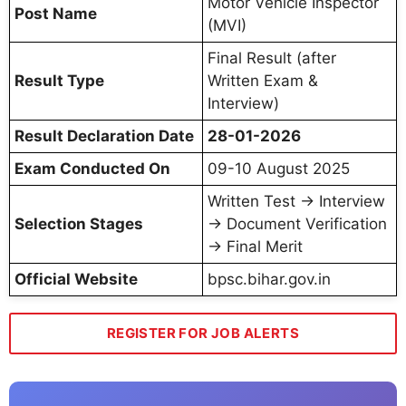
Motor Vehicle Inspector
Post Name
(MVI)
Final Result (after
Result Type
Written Exam &
Interview)
Result Declaration Date
28-01-2026
Exam Conducted On
09-10 August 2025
Written Test → Interview
Selection Stages
→ Document Verification
→ Final Merit
Official Website
bpsc.bihar.gov.in
REGISTER FOR JOB ALERTS