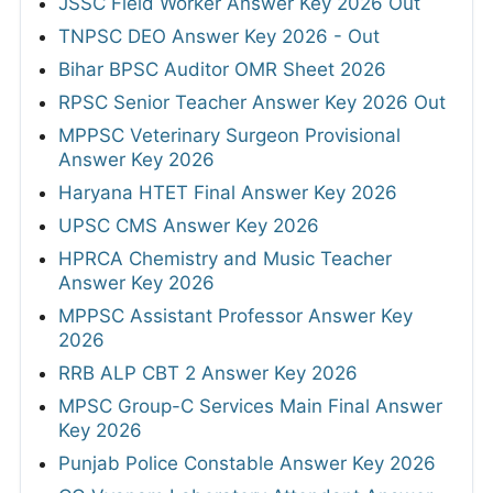
JSSC Field Worker Answer Key 2026 Out
TNPSC DEO Answer Key 2026 - Out
Bihar BPSC Auditor OMR Sheet 2026
RPSC Senior Teacher Answer Key 2026 Out
MPPSC Veterinary Surgeon Provisional
Answer Key 2026
Haryana HTET Final Answer Key 2026
UPSC CMS Answer Key 2026
HPRCA Chemistry and Music Teacher
Answer Key 2026
MPPSC Assistant Professor Answer Key
2026
RRB ALP CBT 2 Answer Key 2026
MPSC Group-C Services Main Final Answer
Key 2026
Punjab Police Constable Answer Key 2026