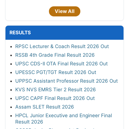
View All
RESULTS
RPSC Lecturer & Coach Result 2026 Out
RSSB 4th Grade Final Result 2026
UPSC CDS-II OTA Final Result 2026 Out
UPESSC PGT/TGT Result 2026 Out
UPPSC Assistant Professor Result 2026 Out
KVS NVS EMRS Tier 2 Result 2026
UPSC CAPF Final Result 2026 Out
Assam SLET Result 2026
HPCL Junior Executive and Engineer Final
Result 2026