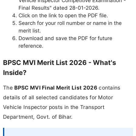
Vehicle Inspector Competitive Examination -
Final Results" dated 28-01-2026.
Click on the link to open the PDF file.
Search for your roll number or name in the
merit list.
Download and save the PDF for future
reference.
BPSC MVI Merit List 2026 - What's
Inside?
The
BPSC MVI Final Merit List 2026
contains
details of all selected candidates for Motor
Vehicle Inspector posts in the Transport
Department, Govt. of Bihar.