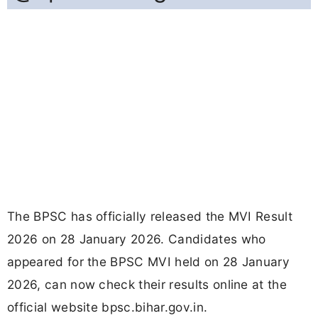
The BPSC has officially released the MVI Result
2026 on 28 January 2026. Candidates who
appeared for the BPSC MVI held on 28 January
2026, can now check their results online at the
official website bpsc.bihar.gov.in.