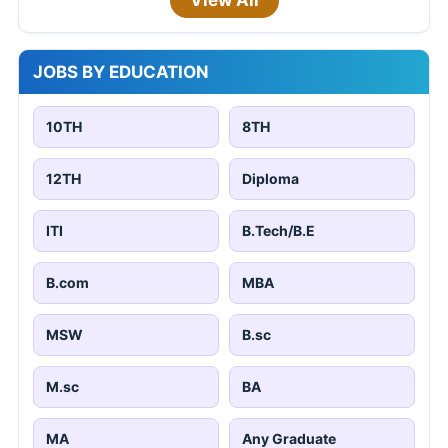
View All
JOBS BY EDUCATION
10TH
8TH
12TH
Diploma
ITI
B.Tech/B.E
B.com
MBA
MSW
B.sc
M.sc
BA
MA
Any Graduate