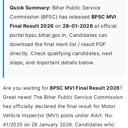
Quick Summary:
Bihar Public Service
Commission (BPSC) has released
BPSC MVI
Final Result 2026
on
28-01-2026
at official
portal bpsc.bihar.gov.in. Candidates can
download the final merit list / result PDF
directly. Check qualifying candidates, next
steps, and important details below.
Are you waiting for
BPSC MVI Final Result 2026
?
Great news! The Bihar Public Service Commission
has officially declared the final result for Motor
Vehicle Inspector (MVI) posts under Advt. No.
41/2025 on 28 January 2026. Candidates who