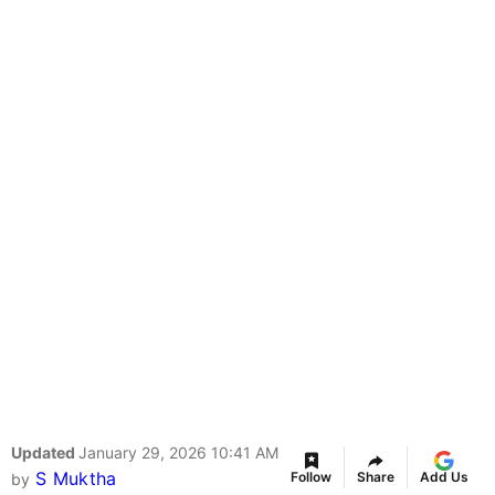
Updated
January 29, 2026 10:41 AM
S Muktha
Follow
Share
Add Us
by