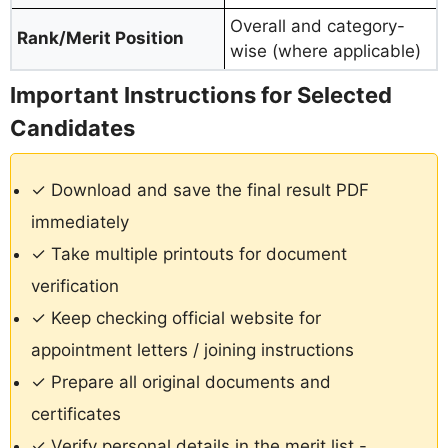
Overall and category-
Rank/Merit Position
wise (where applicable)
Important Instructions for Selected
Candidates
✓ Download and save the final result PDF
immediately
✓ Take multiple printouts for document
verification
✓ Keep checking official website for
appointment letters / joining instructions
✓ Prepare all original documents and
certificates
✓ Verify personal details in the merit list -