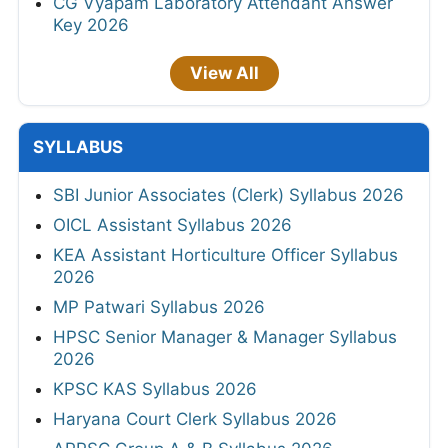
CG Vyapam Laboratory Attendant Answer
Key 2026
View All
SYLLABUS
SBI Junior Associates (Clerk) Syllabus 2026
OICL Assistant Syllabus 2026
KEA Assistant Horticulture Officer Syllabus
2026
MP Patwari Syllabus 2026
HPSC Senior Manager & Manager Syllabus
2026
KPSC KAS Syllabus 2026
Haryana Court Clerk Syllabus 2026