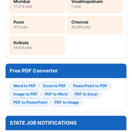
Mumbai
Visakhapatnam
17,273 jobs
1 jobs
Pune
Chennai
472 jobs
20,693 jobs
Kolkata
18,615 jobs
Free PDF Converter
Word to PDF
Excel to PDF
PowerPoint to PDF
Image to PDF
PDF to Word
PDF to Excel
PDF to PowerPoint
PDF to Image
STATE JOB NOTIFICATIONS