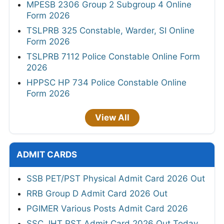
MPESB 2306 Group 2 Subgroup 4 Online
Form 2026
TSLPRB 325 Constable, Warder, SI Online
Form 2026
TSLPRB 7112 Police Constable Online Form
2026
HPPSC HP 734 Police Constable Online
Form 2026
View All
ADMIT CARDS
SSB PET/PST Physical Admit Card 2026 Out
RRB Group D Admit Card 2026 Out
PGIMER Various Posts Admit Card 2026
SSC JHT PST Admit Card 2026 Out Today