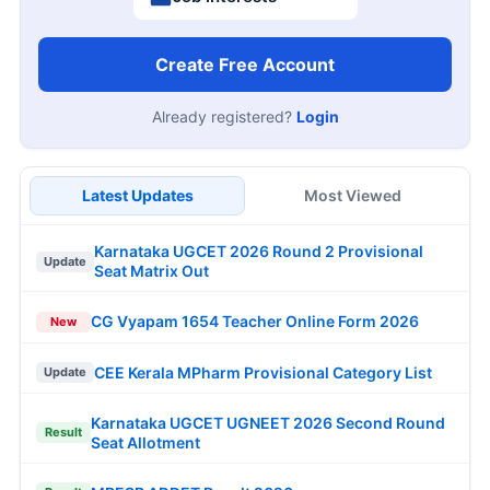
Create Free Account
Already registered?
Login
Latest Updates
Most Viewed
Karnataka UGCET 2026 Round 2 Provisional
Update
Seat Matrix Out
CG Vyapam 1654 Teacher Online Form 2026
New
CEE Kerala MPharm Provisional Category List
Update
Karnataka UGCET UGNEET 2026 Second Round
Result
Seat Allotment