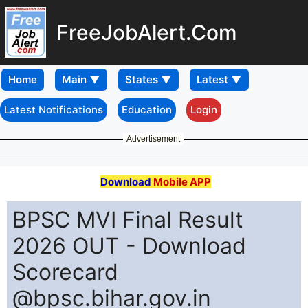
FreeJobAlert.Com
Home
Latest Notifications
Education
Login
Advertisement
Download
Mobile APP
BPSC MVI Final Result
2026 OUT - Download
Scorecard
@bpsc.bihar.gov.in