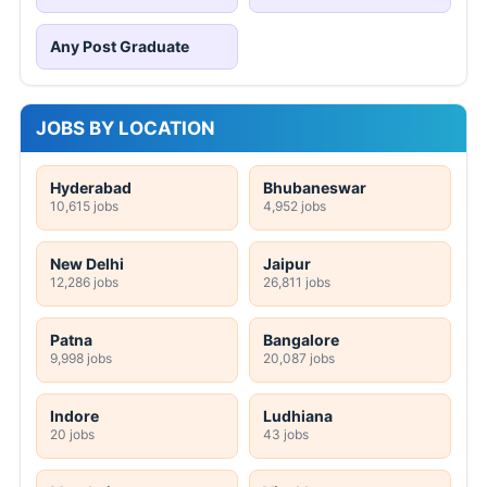
Any Post Graduate
JOBS BY LOCATION
Hyderabad
Bhubaneswar
10,615 jobs
4,952 jobs
New Delhi
Jaipur
12,286 jobs
26,811 jobs
Patna
Bangalore
9,998 jobs
20,087 jobs
Indore
Ludhiana
20 jobs
43 jobs