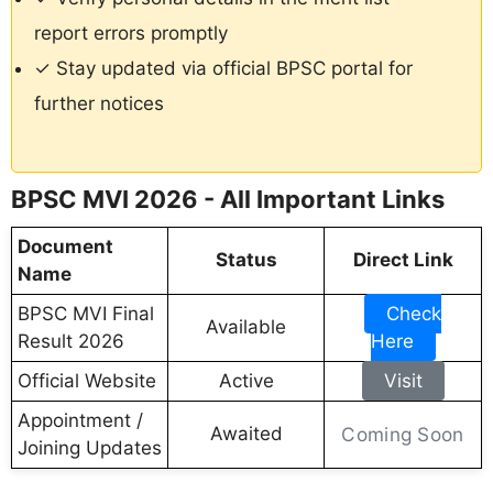
report errors promptly
✓ Stay updated via official BPSC portal for
further notices
BPSC MVI 2026 - All Important Links
Document
Status
Direct Link
Name
BPSC MVI Final
Check
Available
Result 2026
Here
Official Website
Active
Visit
Appointment /
Awaited
Coming Soon
Joining Updates