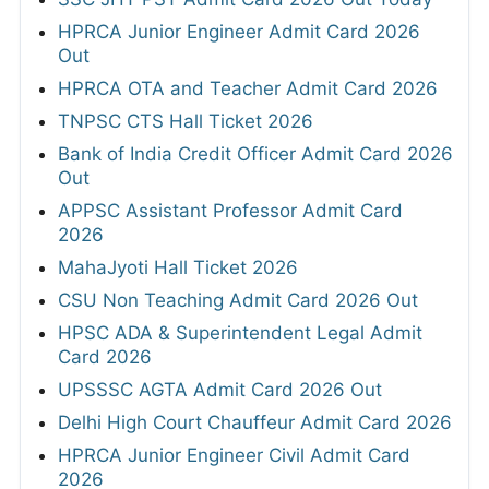
HPRCA Junior Engineer Admit Card 2026
Out
HPRCA OTA and Teacher Admit Card 2026
TNPSC CTS Hall Ticket 2026
Bank of India Credit Officer Admit Card 2026
Out
APPSC Assistant Professor Admit Card
2026
MahaJyoti Hall Ticket 2026
CSU Non Teaching Admit Card 2026 Out
HPSC ADA & Superintendent Legal Admit
Card 2026
UPSSSC AGTA Admit Card 2026 Out
Delhi High Court Chauffeur Admit Card 2026
HPRCA Junior Engineer Civil Admit Card
2026