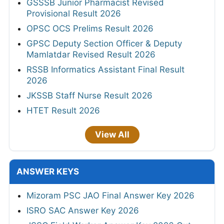
GSSSB Junior Pharmacist Revised
Provisional Result 2026
OPSC OCS Prelims Result 2026
GPSC Deputy Section Officer & Deputy
Mamlatdar Revised Result 2026
RSSB Informatics Assistant Final Result
2026
JKSSB Staff Nurse Result 2026
HTET Result 2026
View All
ANSWER KEYS
Mizoram PSC JAO Final Answer Key 2026
ISRO SAC Answer Key 2026