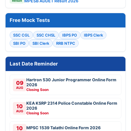
MPESB ADDET Result 2026
Result
Free Mock Tests
SSC CGL
SSC CHSL
IBPS PO
IBPS Clerk
SBI PO
SBI Clerk
RRB NTPC
Last Date Reminder
Hartron 530 Junior Programmer Online Form
09
2026
AUG
Closing Soon
KEA KSRP 2314 Police Constable Online Form
10
2026
AUG
Closing Soon
10
MPSC 1539 Talathi Online Form 2026