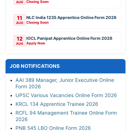
Closing Soon
AUG
11
NLC India 1235 Apprentice Online Form 2026
Closing Soon
AUG
12
IOCL Panipat Apprentice Online Form 2026
Apply Now
AUG
JOB NOTIFICATIONS
AAI 389 Manager, Junior Executive Online
Form 2026
UPSC Various Vacancies Online Form 2026
KRCL 134 Apprentice Trainee 2026
RCFL 94 Management Trainee Online Form
2026
PNB 545 LBO Online Form 2026