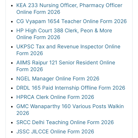
KEA 233 Nursing Officer, Pharmacy Officer
Online Form 2026
CG Vyapam 1654 Teacher Online Form 2026
HP High Court 388 Clerk, Peon & More
Online Form 2026
UKPSC Tax and Revenue Inspector Online
Form 2026
AIIMS Raipur 121 Senior Resident Online
Form 2026
NGEL Manager Online Form 2026
DRDL 165 Paid Internship Offline Form 2026
HPRCA Clerk Online Form 2026
GMC Wanaparthy 160 Various Posts Walkin
2026
SRCC Delhi Teaching Online Form 2026
JSSC JILCCE Online Form 2026