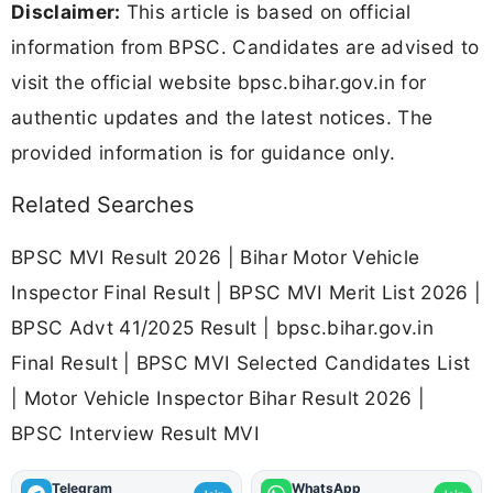
Disclaimer:
This article is based on official
information from BPSC. Candidates are advised to
visit the official website bpsc.bihar.gov.in for
authentic updates and the latest notices. The
provided information is for guidance only.
Related Searches
BPSC MVI Result 2026 | Bihar Motor Vehicle
Inspector Final Result | BPSC MVI Merit List 2026 |
BPSC Advt 41/2025 Result | bpsc.bihar.gov.in
Final Result | BPSC MVI Selected Candidates List
| Motor Vehicle Inspector Bihar Result 2026 |
BPSC Interview Result MVI
Telegram
WhatsApp