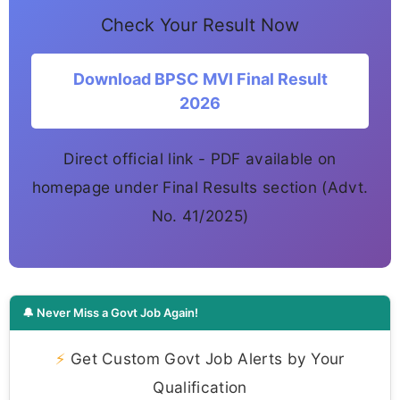
Check Your Result Now
Download BPSC MVI Final Result
2026
Direct official link - PDF available on
homepage under Final Results section (Advt.
No. 41/2025)
🔔 Never Miss a Govt Job Again!
⚡
Get Custom Govt Job Alerts by Your
Qualification