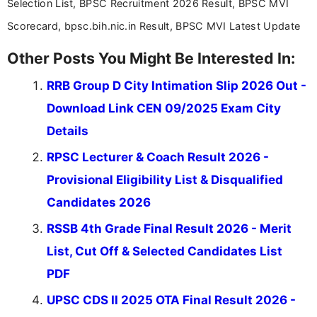
Selection List, BPSC Recruitment 2026 Result, BPSC MVI
Scorecard, bpsc.bih.nic.in Result, BPSC MVI Latest Update
Other Posts You Might Be Interested In:
RRB Group D City Intimation Slip 2026 Out -
Download Link CEN 09/2025 Exam City
Details
RPSC Lecturer & Coach Result 2026 -
Provisional Eligibility List & Disqualified
Candidates 2026
RSSB 4th Grade Final Result 2026 - Merit
List, Cut Off & Selected Candidates List
PDF
UPSC CDS II 2025 OTA Final Result 2026 -