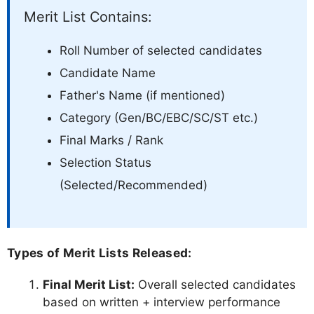
Merit List Contains:
Roll Number of selected candidates
Candidate Name
Father's Name (if mentioned)
Category (Gen/BC/EBC/SC/ST etc.)
Final Marks / Rank
Selection Status
(Selected/Recommended)
Types of Merit Lists Released:
Final Merit List:
Overall selected candidates
based on written + interview performance