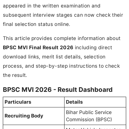
appeared in the written examination and
subsequent interview stages can now check their
final selection status online.
This article provides complete information about
BPSC MVI Final Result 2026
including direct
download links, merit list details, selection
process, and step-by-step instructions to check
the result.
BPSC MVI 2026 - Result Dashboard
Particulars
Details
Bihar Public Service
Recruiting Body
Commission (BPSC)