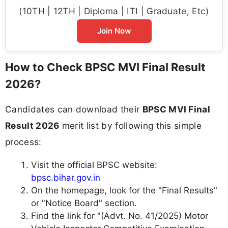
(10TH | 12TH | Diploma | ITI | Graduate, Etc)
Join Now
How to Check BPSC MVI Final Result
2026?
Candidates can download their
BPSC MVI Final
Result 2026
merit list by following this simple
process:
Visit the official BPSC website:
bpsc.bihar.gov.in
On the homepage, look for the "Final Results"
or "Notice Board" section.
Find the link for "(Advt. No. 41/2025) Motor