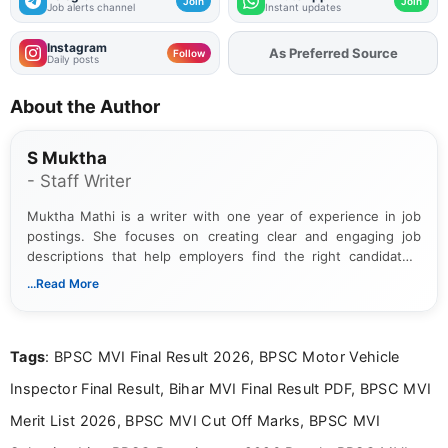
Join
Join
Job alerts channel
Instant updates
Instagram
As Preferred Source
Follow
Daily posts
About the Author
S Muktha
- Staff Writer
Muktha Mathi is a writer with one year of experience in job
postings. She focuses on creating clear and engaging job
descriptions that help employers find the right candidates.
With a keen eye for detail, Muktha Mathi makes sure each
...Read More
posting is informative and easy to understand.
Tags
: BPSC MVI Final Result 2026, BPSC Motor Vehicle
Inspector Final Result, Bihar MVI Final Result PDF, BPSC MVI
Merit List 2026, BPSC MVI Cut Off Marks, BPSC MVI