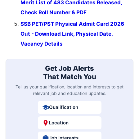
Merit List of 483 Candidates Released,
Check Roll Number & PDF
SSB PET/PST Physical Admit Card 2026
Out - Download Link, Physical Date,
Vacancy Details
Get Job Alerts
That Match You
Tell us your qualification, location and interests to get
relevant job and education updates.
Qualification
Location
Job Interests