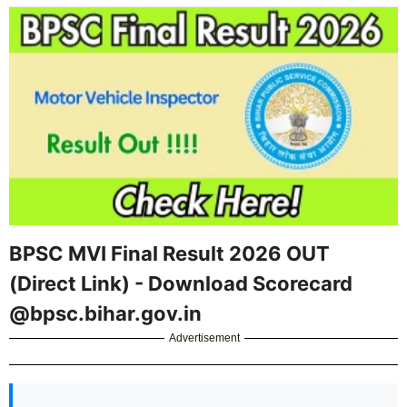
BPSC MVI Final Result 2026 OUT
(Direct Link) - Download Scorecard
@bpsc.bihar.gov.in
Advertisement