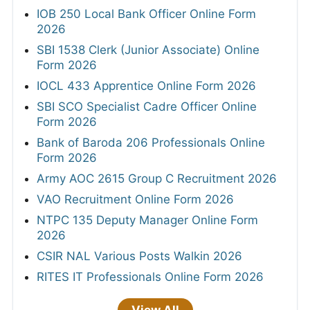
IOB 250 Local Bank Officer Online Form
2026
SBI 1538 Clerk (Junior Associate) Online
Form 2026
IOCL 433 Apprentice Online Form 2026
SBI SCO Specialist Cadre Officer Online
Form 2026
Bank of Baroda 206 Professionals Online
Form 2026
Army AOC 2615 Group C Recruitment 2026
VAO Recruitment Online Form 2026
NTPC 135 Deputy Manager Online Form
2026
CSIR NAL Various Posts Walkin 2026
RITES IT Professionals Online Form 2026