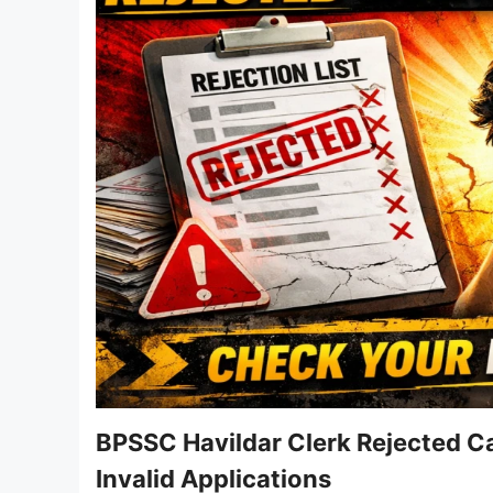
BPSSC Havildar Clerk Rejected Ca
Invalid Applications