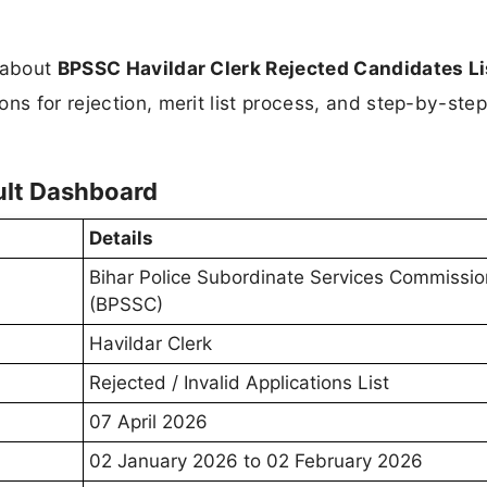
n about
BPSSC Havildar Clerk Rejected Candidates Li
ons for rejection, merit list process, and step-by-ste
ult Dashboard
Details
Bihar Police Subordinate Services Commissio
(BPSSC)
Havildar Clerk
Rejected / Invalid Applications List
07 April 2026
02 January 2026 to 02 February 2026