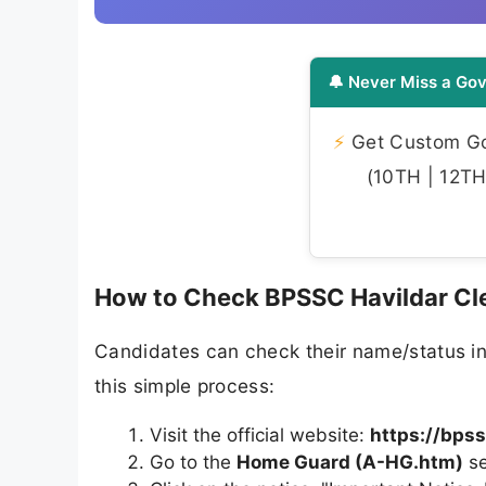
🔔 Never Miss a Gov
⚡
Get Custom Gov
(10TH | 12TH 
How to Check BPSSC Havildar Cle
Candidates can check their name/status i
this simple process:
Visit the official website:
https://bpss
Go to the
Home Guard (A-HG.htm)
se