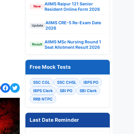
AIIMS Raipur 121 Senior
New
Resident Online Form 2026
AIIMS CRE-5 Re-Exam Date
Update
2026
AIIMS MSc Nursing Round 1
Result
Seat Allotment Result 2026
Free Mock Tests
SSC CGL
SSC CHSL
IBPS PO
IBPS Clerk
SBI PO
SBI Clerk
RRB NTPC
Last Date Reminder