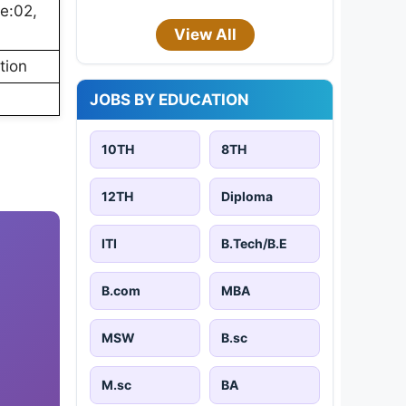
e:02,
View All
tion
JOBS BY EDUCATION
10TH
8TH
12TH
Diploma
ITI
B.Tech/B.E
B.com
MBA
MSW
B.sc
M.sc
BA