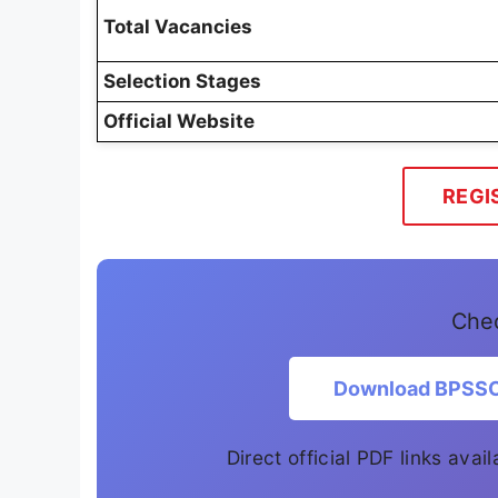
Total Vacancies
Selection Stages
Official Website
REGI
Chec
Download BPSSC 
Direct official PDF links ava