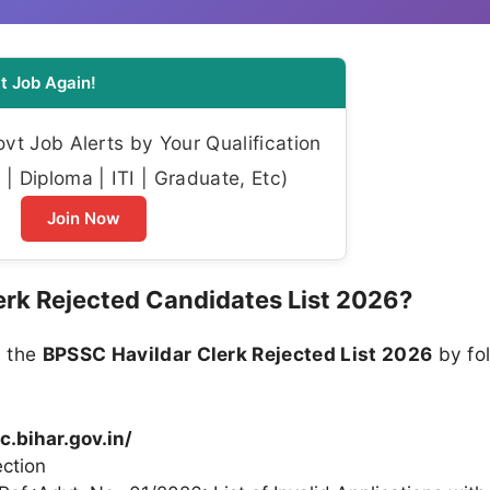
t Job Again!
t Job Alerts by Your Qualification
| Diploma | ITI | Graduate, Etc)
Join Now
rk Rejected Candidates List 2026?
n the
BPSSC Havildar Clerk Rejected List 2026
by fo
c.bihar.gov.in/
ction