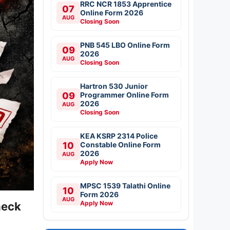
RRC NCR 1853 Apprentice
07
Online Form 2026
AUG
Closing Soon
PNB 545 LBO Online Form
09
2026
AUG
Closing Soon
Hartron 530 Junior
09
Programmer Online Form
2026
AUG
Closing Soon
KEA KSRP 2314 Police
10
Constable Online Form
2026
AUG
Apply Now
MPSC 1539 Talathi Online
10
Form 2026
AUG
Apply Now
heck