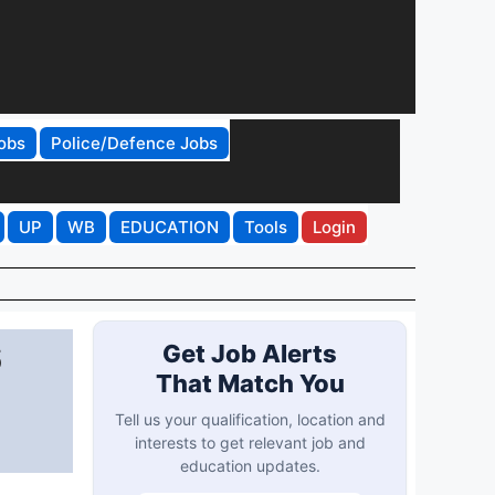
obs
Police/Defence Jobs
UP
WB
EDUCATION
Tools
Login
6
Get Job Alerts
That Match You
Tell us your qualification, location and
interests to get relevant job and
education updates.