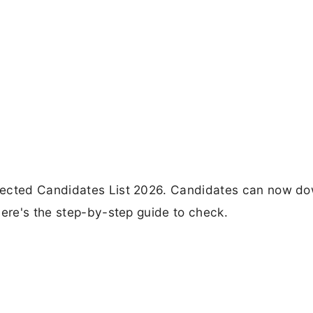
ejected Candidates List 2026. Candidates can now d
Here's the step-by-step guide to check.