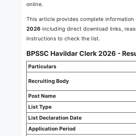
online.
This article provides complete informatio
2026
including direct download links, reas
instructions to check the list.
BPSSC Havildar Clerk 2026 - Res
Particulars
Recruiting Body
Post Name
List Type
List Declaration Date
Application Period