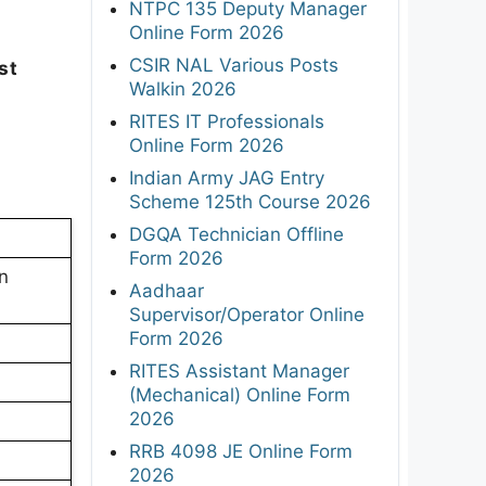
NTPC 135 Deputy Manager
Online Form 2026
CSIR NAL Various Posts
st
Walkin 2026
p
RITES IT Professionals
Online Form 2026
Indian Army JAG Entry
Scheme 125th Course 2026
DGQA Technician Offline
Form 2026
n
Aadhaar
Supervisor/Operator Online
Form 2026
RITES Assistant Manager
(Mechanical) Online Form
2026
RRB 4098 JE Online Form
2026