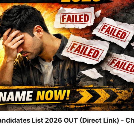
ndidates List 2026 OUT (Direct Link) - C