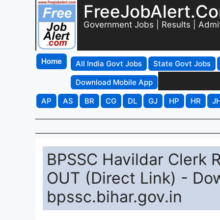
FreeJobAlert.C
Government Jobs | Results | Admi
Home
All India Govt Jobs
State Govt Jobs
Download Mobile App
AP
AS
BR
CG
DL
GJ
HP
HR
J
BPSSC Havildar Clerk 
OUT (Direct Link) - D
bpssc.bihar.gov.in