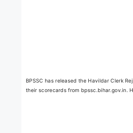
BPSSC has released the Havildar Clerk R
their scorecards from bpssc.bihar.gov.in. 