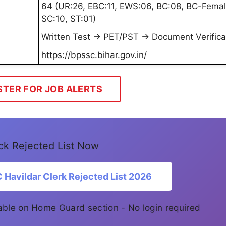
64 (UR:26, EBC:11, EWS:06, BC:08, BC-Femal
SC:10, ST:01)
Written Test → PET/PST → Document Verifica
https://bpssc.bihar.gov.in/
STER FOR JOB ALERTS
k Rejected List Now
Havildar Clerk Rejected List 2026
ilable on Home Guard section - No login required