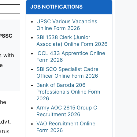
JOB NOTIFICATIONS
UPSC Various Vacancies
Online Form 2026
PSSC
SBI 1538 Clerk (Junior
Associate) Online Form 2026
IOCL 433 Apprentice Online
s with
Form 2026
me
SBI SCO Specialist Cadre
Officer Online Form 2026
Bank of Baroda 206
Professionals Online Form
2026
The
Army AOC 2615 Group C
d
Recruitment 2026
Advt.
VAO Recruitment Online
Form 2026
atus