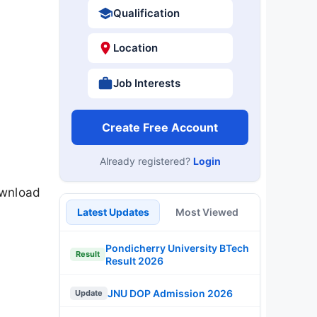
Qualification
Location
Job Interests
Create Free Account
Already registered?
Login
ownload
Latest Updates
Most Viewed
Pondicherry University BTech
Result
Result 2026
JNU DOP Admission 2026
Update