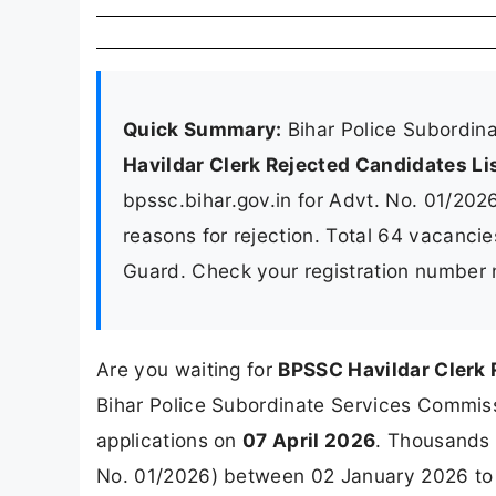
Quick Summary:
Bihar Police Subordin
Havildar Clerk Rejected Candidates Li
bpssc.bihar.gov.in for Advt. No. 01/2026
reasons for rejection. Total 64 vacancie
Guard. Check your registration number 
Are you waiting for
BPSSC Havildar Clerk 
Bihar Police Subordinate Services Commissio
applications on
07 April 2026
. Thousands 
No. 01/2026) between 02 January 2026 to 0