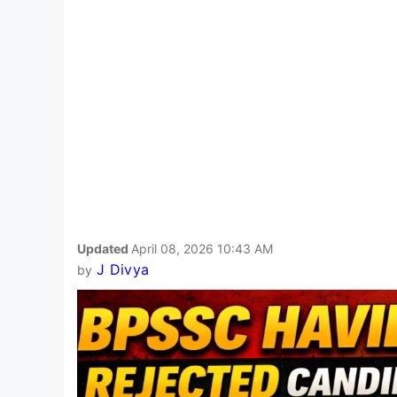
Updated
April 08, 2026 10:43 AM
J Divya
by