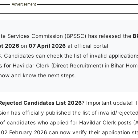
Advertisement
ate Services Commission (BPSSC) has released the
B
st 2026
on
07 April 2026
at official portal
. Candidates can check the list of invalid application
s for Havildar Clerk (Direct Recruitment) in Bihar Ho
now and know the next steps.
Rejected Candidates List 2026
? Important update! 
n has officially published the list of invalid/rejecte
of candidates who applied for Havildar Clerk posts (
2 February 2026 can now verify their application st