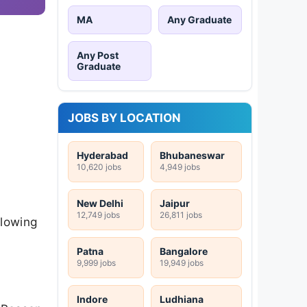
MA
Any Graduate
Any Post
Graduate
JOBS BY LOCATION
Hyderabad
Bhubaneswar
10,620 jobs
4,949 jobs
New Delhi
Jaipur
12,749 jobs
26,811 jobs
llowing
Patna
Bangalore
9,999 jobs
19,949 jobs
Indore
Ludhiana