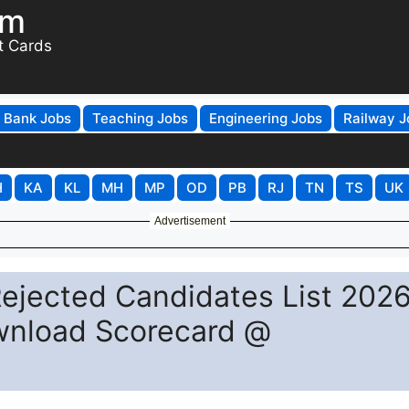
om
t Cards
Bank Jobs
Teaching Jobs
Engineering Jobs
Railway J
H
KA
KL
MH
MP
OD
PB
RJ
TN
TS
UK
Advertisement
Rejected Candidates List 202
ownload Scorecard @